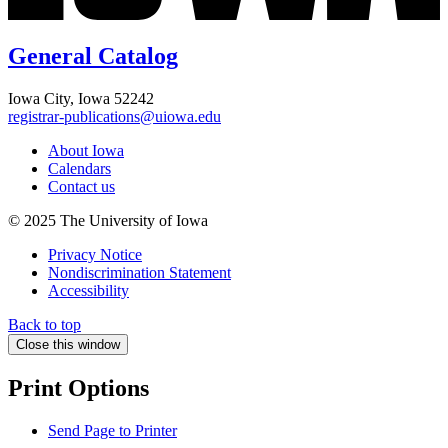
General Catalog
Iowa City, Iowa 52242
registrar-publications@uiowa.edu
About Iowa
Calendars
Contact us
© 2025 The University of Iowa
Privacy Notice
Nondiscrimination Statement
Accessibility
Back to top
Close this window
Print Options
Send Page to Printer