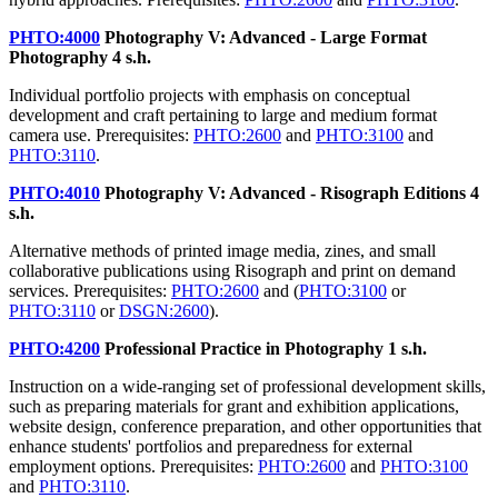
PHTO:4000
Photography V: Advanced - Large Format
Photography
4 s.h.
Individual portfolio projects with emphasis on conceptual
development and craft pertaining to large and medium format
camera use. Prerequisites:
PHTO:2600
and
PHTO:3100
and
PHTO:3110
.
PHTO:4010
Photography V: Advanced - Risograph Editions
4
s.h.
Alternative methods of printed image media, zines, and small
collaborative publications using Risograph and print on demand
services. Prerequisites:
PHTO:2600
and (
PHTO:3100
or
PHTO:3110
or
DSGN:2600
).
PHTO:4200
Professional Practice in Photography
1 s.h.
Instruction on a wide-ranging set of professional development skills,
such as preparing materials for grant and exhibition applications,
website design, conference preparation, and other opportunities that
enhance students' portfolios and preparedness for external
employment options. Prerequisites:
PHTO:2600
and
PHTO:3100
and
PHTO:3110
.