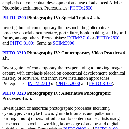
emphasis on conceptual development and use of advanced Adobe
Photoshop techniques. Prerequisites:
PHTO:2600
.
PHTO:3200
Photography IV: Special Topics
4 s.h.
Investigation of contemporary themes including alternative
processes, social documentary, portraiture, book making, and hybrid
forms, among others. Prerequisites:
INTM:2710
or (
PHTO:2600
and
PHTO:3100
). Same as
SCIM:3900
.
PHTO:3210
Photography IV: Contemporary Video Practices
4
s.h.
Investigation of contemporary themes pertaining to moving image
capture with emphasis placed on conceptual development, technical
mastery of software, and innovative installation approaches.
Prerequisites:
INTM:2710
or (
PHTO:2600
and
PHTO:3100
).
PHTO:3220
Photography IV: Alternative Photographic
Processes
4 s.h.
Investigation of historical photographic processes including
cyanotype, van dyke brown, gum dichromate, and palladium
printing among others. Introduction to contemporary artists using
these media as well as working knowledge of analog and digital
hybrid approaches. Prerequisites:
PHTO:2600
and
PHTO:3100
.