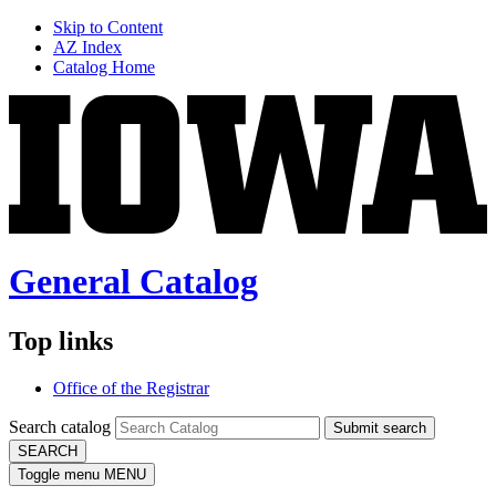
Skip to Content
AZ Index
Catalog Home
General Catalog
Top links
Office of the Registrar
Search catalog
Submit search
SEARCH
Toggle menu
MENU