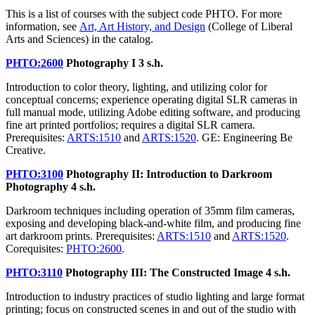
This is a list of courses with the subject code PHTO. For more
information, see
Art, Art History, and Design
(College of Liberal
Arts and Sciences) in the catalog.
PHTO:2600
Photography I
3 s.h.
Introduction to color theory, lighting, and utilizing color for
conceptual concerns; experience operating digital SLR cameras in
full manual mode, utilizing Adobe editing software, and producing
fine art printed portfolios; requires a digital SLR camera.
Prerequisites:
ARTS:1510
and
ARTS:1520
. GE: Engineering Be
Creative.
PHTO:3100
Photography II: Introduction to Darkroom
Photography
4 s.h.
Darkroom techniques including operation of 35mm film cameras,
exposing and developing black-and-white film, and producing fine
art darkroom prints. Prerequisites:
ARTS:1510
and
ARTS:1520
.
Corequisites:
PHTO:2600
.
PHTO:3110
Photography III: The Constructed Image
4 s.h.
Introduction to industry practices of studio lighting and large format
printing; focus on constructed scenes in and out of the studio with