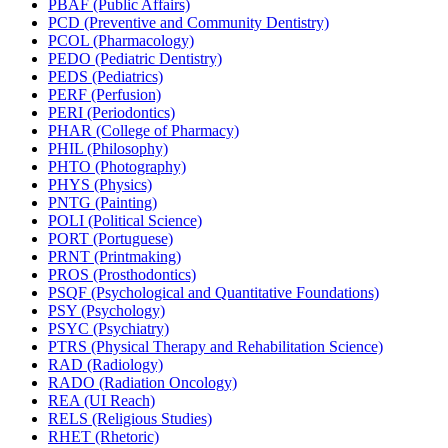
PBAF (Public Affairs)
PCD (Preventive and Community Dentistry)
PCOL (Pharmacology)
PEDO (Pediatric Dentistry)
PEDS (Pediatrics)
PERF (Perfusion)
PERI (Periodontics)
PHAR (College of Pharmacy)
PHIL (Philosophy)
PHTO (Photography)
PHYS (Physics)
PNTG (Painting)
POLI (Political Science)
PORT (Portuguese)
PRNT (Printmaking)
PROS (Prosthodontics)
PSQF (Psychological and Quantitative Foundations)
PSY (Psychology)
PSYC (Psychiatry)
PTRS (Physical Therapy and Rehabilitation Science)
RAD (Radiology)
RADO (Radiation Oncology)
REA (UI Reach)
RELS (Religious Studies)
RHET (Rhetoric)