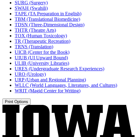
SURG (Surgery)
SWAH (Swahili)
TAPE (TA Preparation in English)
TBM (Translational Biomedicine)
TDSN (Three-​Dimensional Design)
THTR (Theatre Arts)
TOX (Human Toxicology)
TR (Therapeutic Recreation)
TRNS (Translation)
UICB (Center for the Book)
UIUB (UI Upward Bound)
ULIB (University Libraries)
URES (Undergraduate Research Experiences)
URO (Urology)
URP (Urban and Regional Planning)
WLLC (World Languages, Literatures, and Cultures)
WRIT (Magid Center for Writing)
Print Options