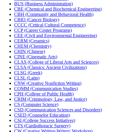
BUS (Business Administration)
CBE (Chemical and Biochemical Engineering)
CBH (Community and Behavioral Health)
CBIO (Cancer Biology)
CCCC (Critical Cultural Competence)
CCP (Career Center Programs)
CEE (Civil and Environmental Engineering)
CERM (Ceramics)
CHEM (Chemistry)
CHIN (Chinese)
CINE (Cinematic Arts)
CLAS (College of Liberal Arts and Sciences)
CLSA (Classics: Ancient Civilizations)
CLSG (Greek)
CLSL (Latin)
CNW (Creative Nonfiction Writing)
COMM (Communication Studies)
CPH (College of Public Health)
CRIM (Criminology, Law, and Justice)
CS (Computer Science)
CSD (Communication Sciences and Disorders)
CSED (Counselor Education)
CSI (College Success Initiatives)
CTS (Cardiothoracic Surgery)
CW (Creative Writing-​Writers' Workshop)