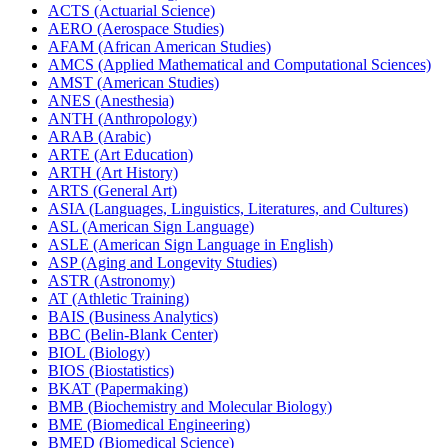
ACTS (Actuarial Science)
AERO (Aerospace Studies)
AFAM (African American Studies)
AMCS (Applied Mathematical and Computational Sciences)
AMST (American Studies)
ANES (Anesthesia)
ANTH (Anthropology)
ARAB (Arabic)
ARTE (Art Education)
ARTH (Art History)
ARTS (General Art)
ASIA (Languages, Linguistics, Literatures, and Cultures)
ASL (American Sign Language)
ASLE (American Sign Language in English)
ASP (Aging and Longevity Studies)
ASTR (Astronomy)
AT (Athletic Training)
BAIS (Business Analytics)
BBC (Belin-​Blank Center)
BIOL (Biology)
BIOS (Biostatistics)
BKAT (Papermaking)
BMB (Biochemistry and Molecular Biology)
BME (Biomedical Engineering)
BMED (Biomedical Science)