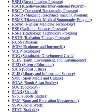
RSBI (Breast Imaging Program)
RSCI (Cardiovascular Interventional Program)
RSCT (Computed Tomography Program)
RSMR (Magnetic Resonance Imaging Program)
RSMS (Diagnostic Medical Sonography Program)
RSNM (Nuclear Medicine Technology)
RSP (Radiation Sciences Program)
RSRT (Radiologic Technology Program)
RSTH (Radiation Therapy Program)
RUSS (Russian)
SCIM (Sculpture and Intermedia)
SCLP (Sculpture)
SDG (Sustainable Development Goals)
SEES (Earth, Environment, and Sustainability)
SIED (Science Education)
SJUS (Social Justice)
SLIS (Library and Information Science)
SMC (Sport Media and Culture)
SOAS (South Asian Studies)
SOC (Sociology)
SPAN (Spanish)
SPST (Sports Studies)
SRM (Sport and Recreation Management)
SSW (Social Work)
STAT (Statistics)