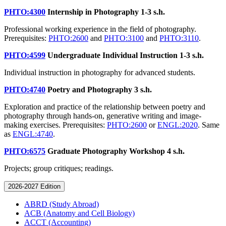
PHTO:4300
Internship in Photography
1-3 s.h.
Professional working experience in the field of photography.
Prerequisites:
PHTO:2600
and
PHTO:3100
and
PHTO:3110
.
PHTO:4599
Undergraduate Individual Instruction
1-3 s.h.
Individual instruction in photography for advanced students.
PHTO:4740
Poetry and Photography
3 s.h.
Exploration and practice of the relationship between poetry and
photography through hands-on, generative writing and image-
making exercises. Prerequisites:
PHTO:2600
or
ENGL:2020
. Same
as
ENGL:4740
.
PHTO:6575
Graduate Photography Workshop
4 s.h.
Projects; group critiques; readings.
2026-2027 Edition
ABRD (Study Abroad)
ACB (Anatomy and Cell Biology)
ACCT (Accounting)