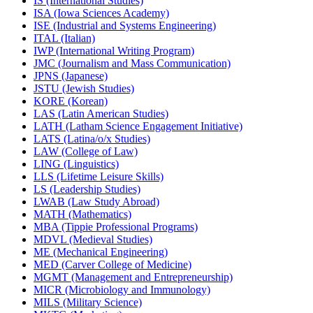
IS (International Studies)
ISA (Iowa Sciences Academy)
ISE (Industrial and Systems Engineering)
ITAL (Italian)
IWP (International Writing Program)
JMC (Journalism and Mass Communication)
JPNS (Japanese)
JSTU (Jewish Studies)
KORE (Korean)
LAS (Latin American Studies)
LATH (Latham Science Engagement Initiative)
LATS (Latina/​o/​x Studies)
LAW (College of Law)
LING (Linguistics)
LLS (Lifetime Leisure Skills)
LS (Leadership Studies)
LWAB (Law Study Abroad)
MATH (Mathematics)
MBA (Tippie Professional Programs)
MDVL (Medieval Studies)
ME (Mechanical Engineering)
MED (Carver College of Medicine)
MGMT (Management and Entrepreneurship)
MICR (Microbiology and Immunology)
MILS (Military Science)