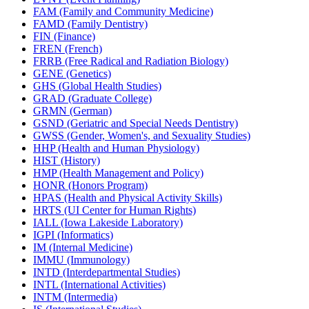
FAM (Family and Community Medicine)
FAMD (Family Dentistry)
FIN (Finance)
FREN (French)
FRRB (Free Radical and Radiation Biology)
GENE (Genetics)
GHS (Global Health Studies)
GRAD (Graduate College)
GRMN (German)
GSND (Geriatric and Special Needs Dentistry)
GWSS (Gender, Women's, and Sexuality Studies)
HHP (Health and Human Physiology)
HIST (History)
HMP (Health Management and Policy)
HONR (Honors Program)
HPAS (Health and Physical Activity Skills)
HRTS (UI Center for Human Rights)
IALL (Iowa Lakeside Laboratory)
IGPI (Informatics)
IM (Internal Medicine)
IMMU (Immunology)
INTD (Interdepartmental Studies)
INTL (International Activities)
INTM (Intermedia)