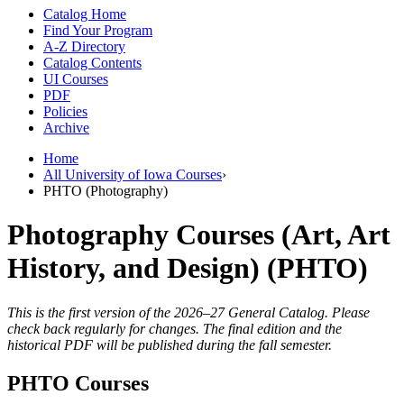
Catalog Home
Find Your Program
A-Z Directory
Catalog Contents
UI Courses
PDF
Policies
Archive
Home
All University of Iowa Courses
›
PHTO (Photography)
Photography Courses (Art, Art
History, and Design) (PHTO)
This is the first version of the 2026–27 General Catalog. Please
check back regularly for changes. The final edition and the
historical PDF will be published during the fall semester.
PHTO Courses