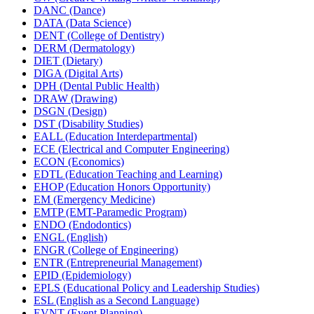
DANC (Dance)
DATA (Data Science)
DENT (College of Dentistry)
DERM (Dermatology)
DIET (Dietary)
DIGA (Digital Arts)
DPH (Dental Public Health)
DRAW (Drawing)
DSGN (Design)
DST (Disability Studies)
EALL (Education Interdepartmental)
ECE (Electrical and Computer Engineering)
ECON (Economics)
EDTL (Education Teaching and Learning)
EHOP (Education Honors Opportunity)
EM (Emergency Medicine)
EMTP (EMT-​Paramedic Program)
ENDO (Endodontics)
ENGL (English)
ENGR (College of Engineering)
ENTR (Entrepreneurial Management)
EPID (Epidemiology)
EPLS (Educational Policy and Leadership Studies)
ESL (English as a Second Language)
EVNT (Event Planning)