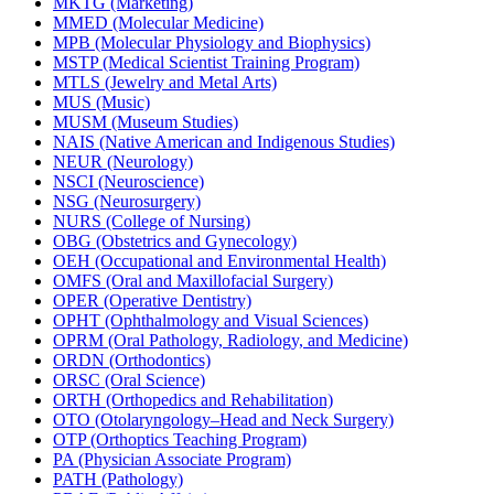
MKTG (Marketing)
MMED (Molecular Medicine)
MPB (Molecular Physiology and Biophysics)
MSTP (Medical Scientist Training Program)
MTLS (Jewelry and Metal Arts)
MUS (Music)
MUSM (Museum Studies)
NAIS (Native American and Indigenous Studies)
NEUR (Neurology)
NSCI (Neuroscience)
NSG (Neurosurgery)
NURS (College of Nursing)
OBG (Obstetrics and Gynecology)
OEH (Occupational and Environmental Health)
OMFS (Oral and Maxillofacial Surgery)
OPER (Operative Dentistry)
OPHT (Ophthalmology and Visual Sciences)
OPRM (Oral Pathology, Radiology, and Medicine)
ORDN (Orthodontics)
ORSC (Oral Science)
ORTH (Orthopedics and Rehabilitation)
OTO (Otolaryngology–Head and Neck Surgery)
OTP (Orthoptics Teaching Program)
PA (Physician Associate Program)
PATH (Pathology)