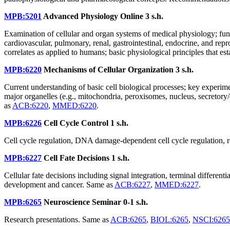
MPB:5201
Advanced Physiology Online
3 s.h.
Examination of cellular and organ systems of medical physiology; fu
cardiovascular, pulmonary, renal, gastrointestinal, endocrine, and re
correlates as applied to humans; basic physiological principles that e
MPB:6220
Mechanisms of Cellular Organization
3 s.h.
Current understanding of basic cell biological processes; key experim
major organelles (e.g., mitochondria, peroxisomes, nucleus, secretory/e
as
ACB:6220
,
MMED:6220
.
MPB:6226
Cell Cycle Control
1 s.h.
Cell cycle regulation, DNA damage-dependent cell cycle regulation, r
MPB:6227
Cell Fate Decisions
1 s.h.
Cellular fate decisions including signal integration, terminal differe
development and cancer. Same as
ACB:6227
,
MMED:6227
.
MPB:6265
Neuroscience Seminar
0-1 s.h.
Research presentations. Same as
ACB:6265
,
BIOL:6265
,
NSCI:6265