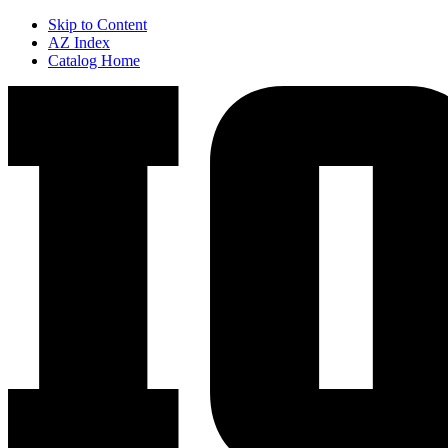
Skip to Content
AZ Index
Catalog Home