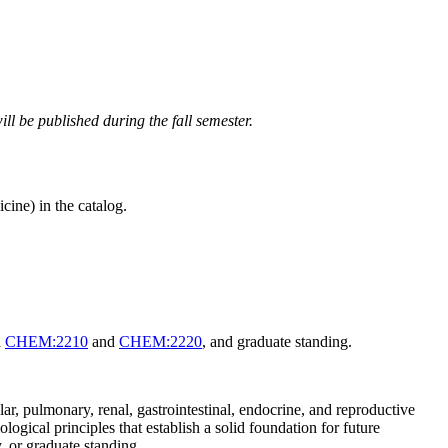
ll be published during the fall semester.
ine) in the catalog.
d
CHEM:2210
and
CHEM:2220
, and graduate standing.
, pulmonary, renal, gastrointestinal, endocrine, and reproductive
ogical principles that establish a solid foundation for future
, or graduate standing.