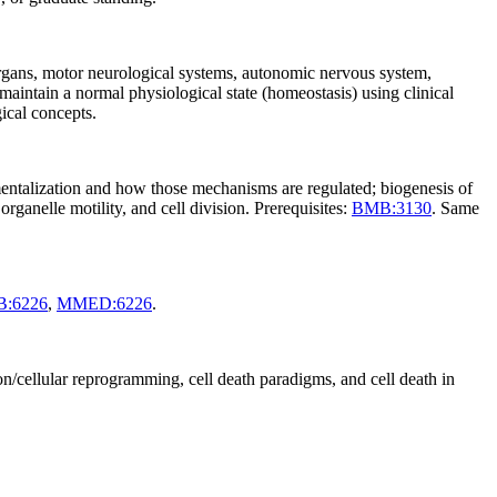
organs, motor neurological systems, autonomic nervous system,
aintain a normal physiological state (homeostasis) using clinical
gical concepts.
tmentalization and how those mechanisms are regulated; biogenesis of
rganelle motility, and cell division. Prerequisites:
BMB:3130
. Same
:6226
,
MMED:6226
.
on/cellular reprogramming, cell death paradigms, and cell death in