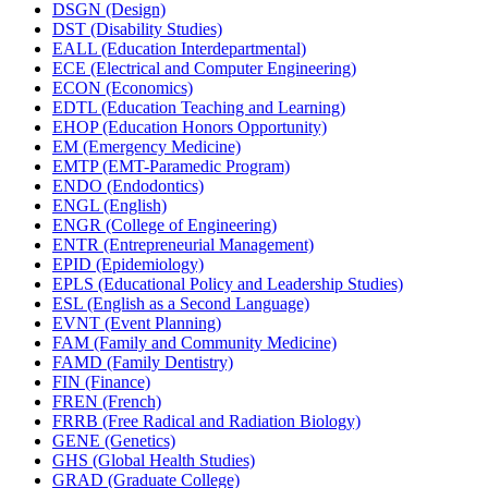
DSGN (Design)
DST (Disability Studies)
EALL (Education Interdepartmental)
ECE (Electrical and Computer Engineering)
ECON (Economics)
EDTL (Education Teaching and Learning)
EHOP (Education Honors Opportunity)
EM (Emergency Medicine)
EMTP (EMT-​Paramedic Program)
ENDO (Endodontics)
ENGL (English)
ENGR (College of Engineering)
ENTR (Entrepreneurial Management)
EPID (Epidemiology)
EPLS (Educational Policy and Leadership Studies)
ESL (English as a Second Language)
EVNT (Event Planning)
FAM (Family and Community Medicine)
FAMD (Family Dentistry)
FIN (Finance)
FREN (French)
FRRB (Free Radical and Radiation Biology)
GENE (Genetics)
GHS (Global Health Studies)
GRAD (Graduate College)