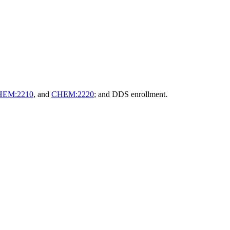
HEM:2210
, and
CHEM:2220
; and DDS enrollment.