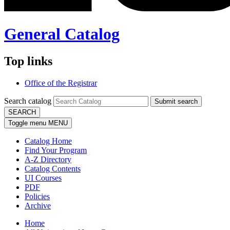
General Catalog
Top links
Office of the Registrar
Search catalog
Submit search
SEARCH
Toggle menu
MENU
Catalog Home
Find Your Program
A-Z Directory
Catalog Contents
UI Courses
PDF
Policies
Archive
Home