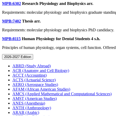
MPB:6302
Research Physiology and Biophysics
arr.
Requirements: molecular physiology and biophysics graduate standin
MPB:7402
Thesis
arr.
Requirements: molecular physiology and biophysics PhD candidacy.
MPB:8115
Human Physiology for Dental Students
4 s.h.
Principles of human physiology, organ systems, cell function. Offered
2026-2027 Edition
ABRD (Study Abroad)
ACB (Anatomy and Cell Biology)
ACCT (Accounting)
ACTS (Actuarial Science)
AERO (Aerospace Studies)
AFAM (African American Studies)
AMCS (Applied Mathematical and Computational Sciences)
AMST (American Studies)
ANES (Anesthesia)
ANTH (Anthropology)
ARAB (Arabic)