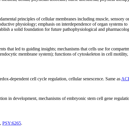
ndamental principles of cellular membranes including muscle, sensory 
productive physiology; emphasis on interdependence of organ systems to m
stablish a solid foundation for future pathophysiological and pharmacolo
ents that led to guiding insights; mechanisms that cells use for compar
ndocytic membrane system); functions of cytoskeleton in cell motility, o
edox-dependent cell cycle regulation, cellular senescence. Same as
ACB
ntiation in development, mechanisms of embryonic stem cell gene regulati
,
PSY:6265
.