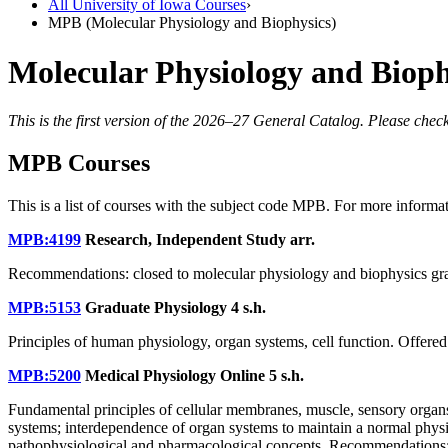
All University of Iowa Courses
›
MPB (Molecular Physiology and Biophysics)
Molecular Physiology and Biop
This is the first version of the 2026–27 General Catalog. Please check
MPB Courses
This is a list of courses with the subject code MPB. For more informa
MPB:4199
Research, Independent Study
arr.
Recommendations: closed to molecular physiology and biophysics gra
MPB:5153
Graduate Physiology
4 s.h.
Principles of human physiology, organ systems, cell function. Offered
MPB:5200
Medical Physiology Online
5 s.h.
Fundamental principles of cellular membranes, muscle, sensory organs
systems; interdependence of organ systems to maintain a normal physiolo
pathophysiological and pharmacological concepts. Recommendations: me