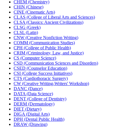
CHEM (Chemistry)
CHIN (Chinese)
CINE (Cinematic Arts)
CLAS (College of Liberal Arts and Sciences)
CLSA (Classics: Ancient Civilizations)
CLSG (Greek)
CLSL (Latin)
CNW (Creative Nonfiction Writing)
COMM (Communication Studies)
CPH (College of Public Health)
CRIM (Criminology, Law, and Justice)
CS (Computer Science)
CSD (Communication Sciences and Disorders)
CSED (Counselor Education)
CSI (College Success Initiatives)
CTS (Cardiothoracic Surgery)
CW (Creative Writing-​Writers' Workshop)
DANC (Dance)
DATA (Data Science)
DENT (College of Dentistry)
DERM (Dermatology)
DIET (Dietary)
DIGA (Digital Arts)
DPH (Dental Public Health)
DRAW (Drawing)