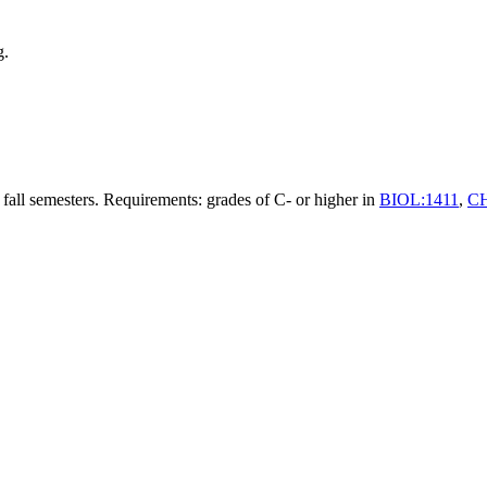
g.
 fall semesters. Requirements: grades of C- or higher in
BIOL:1411
,
C