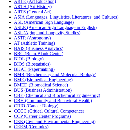
ARTE (Art Education)
ARTH (Art History)
ARTS (General Art)
ASIA (Languages, Linguistics, Literatures, and Cultures)
ASL (American Sign Language)
ASLE (American Sign Language in English)
ASP (Aging and Longevity Studies)
ASTR (Astronomy)
AT (Athletic Training)
BAIS (Business Analytics)
BBC (Belin-​Blank Center)
BIOL (Biology)
BIOS (Biostatistics)
BKAT (Papermaking)
BMB (Biochemistry and Molecular Biology)
BME (Biomedical Engineering)
BMED (Biomedical Science)
BUS (Business Administration)
CBE (Chemical and Biochemical Engineering)
CBH (Community and Behavioral Health)
CBIO (Cancer Biology)
CCCC (Critical Cultural Competence)
CCP (Career Center Programs)
CEE (Civil and Environmental Engineering)
CERM (Ceramics)