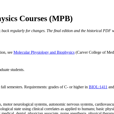
hysics Courses (MPB)
 back regularly for changes. The final edition and the historical PDF wi
tion, see
Molecular Physiology and Biophysics
(Carver College of Medic
duate students.
 fall semesters. Requirements: grades of C- or higher in
BIOL:1411
an
, motor neurological systems, autonomic nervous systems, cardiovascular
gical state using clinical correlates as applied to humans; basic physiol
dical, dental, physician associate, nurse anesthesia, physical therapy