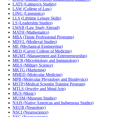
LATS (Latina/​o/​x Studies)
LAW (College of Law)
LING (Linguistics)
LLS (Lifetime Leisure Skills)
LS (Leadership Studies)
LWAB (Law Study Abroad)
MATH (Mathematics)
MBA (Tippie Professional Programs)
MDVL (Medieval Studies)
ME (Mechanical Engineering)
MED (Carver College of Medicine)
MGMT (Management and Entrepreneurship)
MICR (Microbiology and Immunology)
MILS (Military Science)
MKTG (Marketing)
MMED (Molecular Medicine)
MPB (Molecular Physiology and Biophysics)
MSTP (Medical Scientist Training Program)
MTLS (Jewelry and Metal Arts)
MUS (Music)
MUSM (Museum Studies)
NAIS (Native American and Indigenous Studies)
NEUR (Neurology)
NSCI (Neuroscience)
NSG (Neurosurgery)