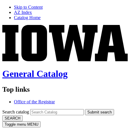
Skip to Content
AZ Index
Catalog Home
General Catalog
Top links
Office of the Registrar
Search catalog
Submit search
SEARCH
Toggle menu
MENU