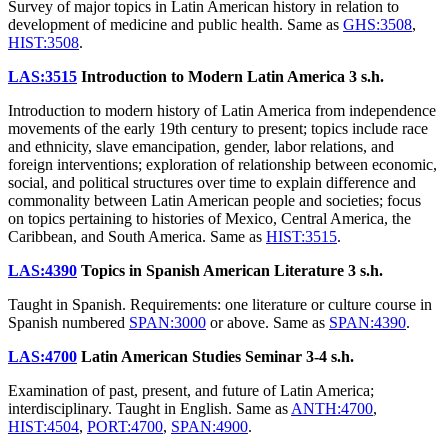
Survey of major topics in Latin American history in relation to
development of medicine and public health. Same as
GHS:3508
,
HIST:3508
.
LAS:3515
Introduction to Modern Latin America
3 s.h.
Introduction to modern history of Latin America from independence
movements of the early 19th century to present; topics include race
and ethnicity, slave emancipation, gender, labor relations, and
foreign interventions; exploration of relationship between economic,
social, and political structures over time to explain difference and
commonality between Latin American people and societies; focus
on topics pertaining to histories of Mexico, Central America, the
Caribbean, and South America. Same as
HIST:3515
.
LAS:4390
Topics in Spanish American Literature
3 s.h.
Taught in Spanish. Requirements: one literature or culture course in
Spanish numbered
SPAN:3000
or above. Same as
SPAN:4390
.
LAS:4700
Latin American Studies Seminar
3-4 s.h.
Examination of past, present, and future of Latin America;
interdisciplinary. Taught in English. Same as
ANTH:4700
,
HIST:4504
,
PORT:4700
,
SPAN:4900
.