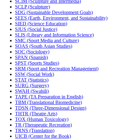
SCIM (Sculpture and Intermedia)
SCLP (Sculpture)
SDG (Sustainable Development Goals)
SEES (Earth, Environment, and Sustainability)
SIED (Science Education)
SJUS (Social Justice)
SLIS (Library and Information Science)
SMC (Sport Media and Culture)
SOAS (South Asian Studies)
SOC (Sociology)
SPAN (Spanish)
SPST (Sports Studies)
SRM (Sport and Recreation Management)
SSW (Social Work)
STAT (Statistics)
SURG (Surgery)
SWAH (Swahili)
TAPE (TA Preparation in English)
TBM (Translational Biomedicine)
TDSN (Three-​Dimensional Design)
THTR (Theatre Arts)
TOX (Human Toxicology)
TR (Therapeutic Recreation)
TRNS (Translation)
UICB (Center for the Book)