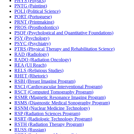
PHYS (Physics)
PNTG (Painting)
POLI (Political Science)
PORT (Portuguese)
PRNT (Printmaking)
PROS (Prosthodontics)
PSQF (Psychological and Quantitative Foundations)
PSY (Psychology)
PSYC (Psychiatry)
PTRS (Physical Therapy and Rehabilitation Science)
RAD (Radiology)
RADO (Radiation Oncology)
REA (UI Reach)
RELS (Religious Studies)
RHET (Rhetoric)
RSBI (Breast Imaging Program)
RSCI (Cardiovascular Interventional Program)
RSCT (Computed Tomography Program)
RSMR (Magnetic Resonance Imaging Program)
RSMS (Diagnostic Medical Sonography Program)
RSNM (Nuclear Medicine Technology)
RSP (Radiation Sciences Program)
RSRT (Radiologic Technology Program)
RSTH (Radiation Therapy Program)
RUSS (Russian)