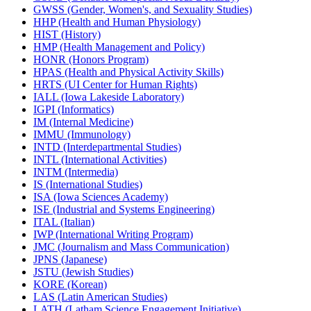
GWSS (Gender, Women's, and Sexuality Studies)
HHP (Health and Human Physiology)
HIST (History)
HMP (Health Management and Policy)
HONR (Honors Program)
HPAS (Health and Physical Activity Skills)
HRTS (UI Center for Human Rights)
IALL (Iowa Lakeside Laboratory)
IGPI (Informatics)
IM (Internal Medicine)
IMMU (Immunology)
INTD (Interdepartmental Studies)
INTL (International Activities)
INTM (Intermedia)
IS (International Studies)
ISA (Iowa Sciences Academy)
ISE (Industrial and Systems Engineering)
ITAL (Italian)
IWP (International Writing Program)
JMC (Journalism and Mass Communication)
JPNS (Japanese)
JSTU (Jewish Studies)
KORE (Korean)
LAS (Latin American Studies)
LATH (Latham Science Engagement Initiative)