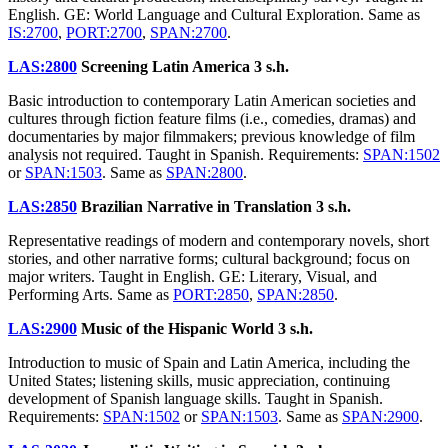
English. GE: World Language and Cultural Exploration. Same as
IS:2700
,
PORT:2700
,
SPAN:2700
.
LAS:2800
Screening Latin America
3 s.h.
Basic introduction to contemporary Latin American societies and
cultures through fiction feature films (i.e., comedies, dramas) and
documentaries by major filmmakers; previous knowledge of film
analysis not required. Taught in Spanish. Requirements:
SPAN:1502
or
SPAN:1503
. Same as
SPAN:2800
.
LAS:2850
Brazilian Narrative in Translation
3 s.h.
Representative readings of modern and contemporary novels, short
stories, and other narrative forms; cultural background; focus on
major writers. Taught in English. GE: Literary, Visual, and
Performing Arts. Same as
PORT:2850
,
SPAN:2850
.
LAS:2900
Music of the Hispanic World
3 s.h.
Introduction to music of Spain and Latin America, including the
United States; listening skills, music appreciation, continuing
development of Spanish language skills. Taught in Spanish.
Requirements:
SPAN:1502
or
SPAN:1503
. Same as
SPAN:2900
.