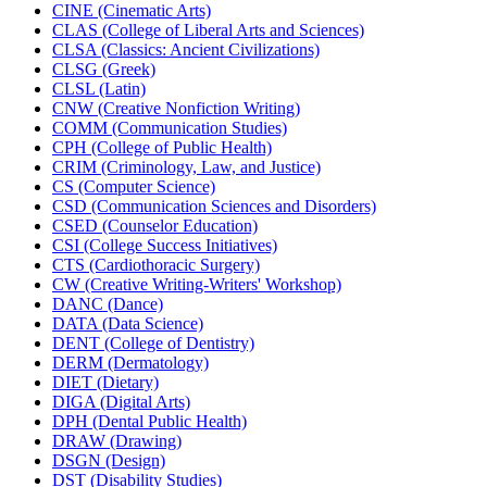
CINE (Cinematic Arts)
CLAS (College of Liberal Arts and Sciences)
CLSA (Classics: Ancient Civilizations)
CLSG (Greek)
CLSL (Latin)
CNW (Creative Nonfiction Writing)
COMM (Communication Studies)
CPH (College of Public Health)
CRIM (Criminology, Law, and Justice)
CS (Computer Science)
CSD (Communication Sciences and Disorders)
CSED (Counselor Education)
CSI (College Success Initiatives)
CTS (Cardiothoracic Surgery)
CW (Creative Writing-​Writers' Workshop)
DANC (Dance)
DATA (Data Science)
DENT (College of Dentistry)
DERM (Dermatology)
DIET (Dietary)
DIGA (Digital Arts)
DPH (Dental Public Health)
DRAW (Drawing)
DSGN (Design)
DST (Disability Studies)