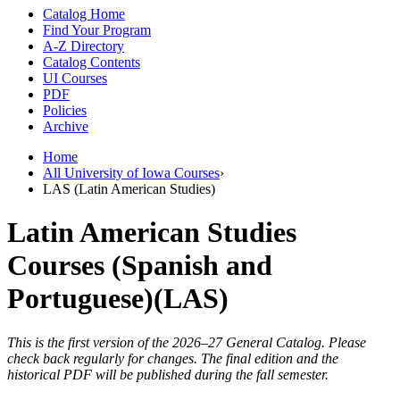
Catalog Home
Find Your Program
A-Z Directory
Catalog Contents
UI Courses
PDF
Policies
Archive
Home
All University of Iowa Courses
›
LAS (Latin American Studies)
Latin American Studies
Courses (Spanish and
Portuguese)(LAS)
This is the first version of the 2026–27 General Catalog. Please
check back regularly for changes. The final edition and the
historical PDF will be published during the fall semester.