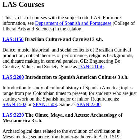
LAS Courses
This is a list of courses with the subject code LAS. For more
information, see
Department of Spanish and Portuguese
(College of
Liberal Arts and Sciences) in the catalog.
LAS:1150
Brazilian Culture and Carnival
3 s.h.
Dance, music, historical, and social contents of Brazilian Carnival
production, critical theories of performance, religious backgrounds,
and theatre making in carnival parades. GE: Engineering Be
Creative; Values and Society. Same as
DANC:1150
.
LAS:2200
Introduction to Spanish American Cultures
3 s.h.
Introduction to study of cultural history of Spanish America; topics
range from pre-Colombian times to present; for students who are just
starting work on the Spanish major or minor. Requirements:
SPAN:1502
or
SPAN:1503
. Same as
SPAN:2200
.
LAS:2220
The Olmec, Maya, and Aztecs: Archaeology of
Mesoamerica
3 s.h.
Archaeological data related to the evolution of civilization in
Mesoamerica; sequence from hunter-gatherers to A.D. 1519;