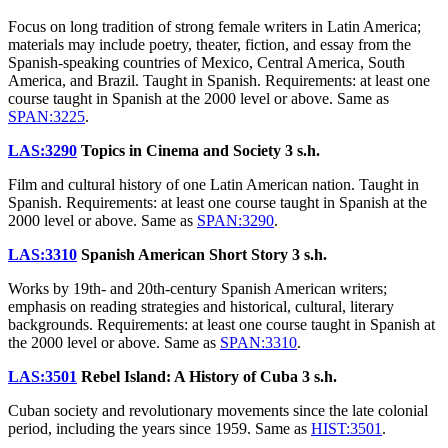
Focus on long tradition of strong female writers in Latin America;
materials may include poetry, theater, fiction, and essay from the
Spanish-speaking countries of Mexico, Central America, South
America, and Brazil. Taught in Spanish. Requirements: at least one
course taught in Spanish at the 2000 level or above. Same as
SPAN:3225
.
LAS:3290
Topics in Cinema and Society
3 s.h.
Film and cultural history of one Latin American nation. Taught in
Spanish. Requirements: at least one course taught in Spanish at the
2000 level or above. Same as
SPAN:3290
.
LAS:3310
Spanish American Short Story
3 s.h.
Works by 19th- and 20th-century Spanish American writers;
emphasis on reading strategies and historical, cultural, literary
backgrounds. Requirements: at least one course taught in Spanish at
the 2000 level or above. Same as
SPAN:3310
.
LAS:3501
Rebel Island: A History of Cuba
3 s.h.
Cuban society and revolutionary movements since the late colonial
period, including the years since 1959. Same as
HIST:3501
.