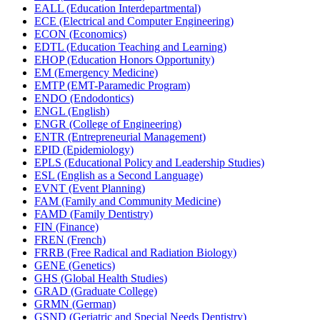
EALL (Education Interdepartmental)
ECE (Electrical and Computer Engineering)
ECON (Economics)
EDTL (Education Teaching and Learning)
EHOP (Education Honors Opportunity)
EM (Emergency Medicine)
EMTP (EMT-​Paramedic Program)
ENDO (Endodontics)
ENGL (English)
ENGR (College of Engineering)
ENTR (Entrepreneurial Management)
EPID (Epidemiology)
EPLS (Educational Policy and Leadership Studies)
ESL (English as a Second Language)
EVNT (Event Planning)
FAM (Family and Community Medicine)
FAMD (Family Dentistry)
FIN (Finance)
FREN (French)
FRRB (Free Radical and Radiation Biology)
GENE (Genetics)
GHS (Global Health Studies)
GRAD (Graduate College)
GRMN (German)
GSND (Geriatric and Special Needs Dentistry)