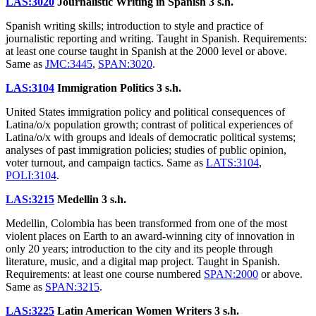
LAS:3020
Journalistic Writing in Spanish
3 s.h.
Spanish writing skills; introduction to style and practice of
journalistic reporting and writing. Taught in Spanish. Requirements:
at least one course taught in Spanish at the 2000 level or above.
Same as
JMC:3445
,
SPAN:3020
.
LAS:3104
Immigration Politics
3 s.h.
United States immigration policy and political consequences of
Latina/o/x population growth; contrast of political experiences of
Latina/o/x with groups and ideals of democratic political systems;
analyses of past immigration policies; studies of public opinion,
voter turnout, and campaign tactics. Same as
LATS:3104
,
POLI:3104
.
LAS:3215
Medellin
3 s.h.
Medellin, Colombia has been transformed from one of the most
violent places on Earth to an award-winning city of innovation in
only 20 years; introduction to the city and its people through
literature, music, and a digital map project. Taught in Spanish.
Requirements: at least one course numbered
SPAN:2000
or above.
Same as
SPAN:3215
.
LAS:3225
Latin American Women Writers
3 s.h.