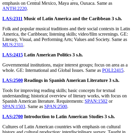
emphasis on Central Mexico, Maya area, Oaxaca. Same as
ANTH:2220
.
LAS:2311
Music of Latin America and the Caribbean
3 s.h.
Folk and popular musical traditions and their social contexts in Latin
America, the Caribbean; listening skills; video/film screenings. GE:
Literary, Visual, and Performing Arts; Values and Society. Same as
MUS:2311
.
LAS:2415
Latin American Politics
3 s.h.
Governmental institutions, major interest groups; focus on area as a
whole. GE: International and Global Issues. Same as
POLI:2415
.
LAS:2500
Readings in Spanish American Literature
3 s.h.
Tools for improving reading skills; basic concepts for textual
understanding; historical overview of literary works, with focus on
Spanish American literature. Requirements:
SPAN:1502
or
SPAN:1503
. Same as
SPAN:2500
.
LAS:2700
Introduction to Latin American Studies
3 s.h.
Cultures of Latin American countries with emphasis on cultural
history and cultural production; interdisciplinary survey. Taught in