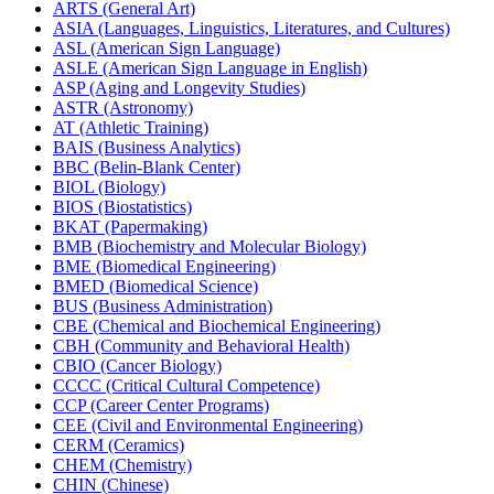
ARTS (General Art)
ASIA (Languages, Linguistics, Literatures, and Cultures)
ASL (American Sign Language)
ASLE (American Sign Language in English)
ASP (Aging and Longevity Studies)
ASTR (Astronomy)
AT (Athletic Training)
BAIS (Business Analytics)
BBC (Belin-​Blank Center)
BIOL (Biology)
BIOS (Biostatistics)
BKAT (Papermaking)
BMB (Biochemistry and Molecular Biology)
BME (Biomedical Engineering)
BMED (Biomedical Science)
BUS (Business Administration)
CBE (Chemical and Biochemical Engineering)
CBH (Community and Behavioral Health)
CBIO (Cancer Biology)
CCCC (Critical Cultural Competence)
CCP (Career Center Programs)
CEE (Civil and Environmental Engineering)
CERM (Ceramics)
CHEM (Chemistry)
CHIN (Chinese)