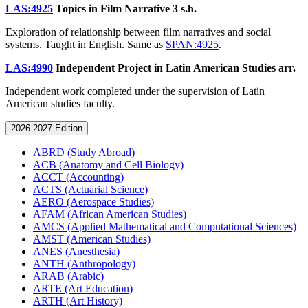
LAS:4925
Topics in Film Narrative
3 s.h.
Exploration of relationship between film narratives and social
systems. Taught in English. Same as
SPAN:4925
.
LAS:4990
Independent Project in Latin American Studies
arr.
Independent work completed under the supervision of Latin
American studies faculty.
2026-2027 Edition
ABRD (Study Abroad)
ACB (Anatomy and Cell Biology)
ACCT (Accounting)
ACTS (Actuarial Science)
AERO (Aerospace Studies)
AFAM (African American Studies)
AMCS (Applied Mathematical and Computational Sciences)
AMST (American Studies)
ANES (Anesthesia)
ANTH (Anthropology)
ARAB (Arabic)
ARTE (Art Education)
ARTH (Art History)