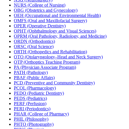
NURS (College of Nursing)
OBG (Obstetrics and Gynecology)
OEH (Occupational and Environmental Health)
OMFS (Oral and Maxillofacial Surgery)
OPER (Operative Dentistry)
OPHT (Ophthalmology and Visual Sciences)
OPRM (Oral Pathology, Radiology, and Medicine)
ORDN (Orthodontics)
ORSC (Oral Science)
ORTH (Orthopedics and Rehabilitation)
OTO (Otolaryngology–Head and Neck Surgery)
OTP (Orthoptics Teaching Program)
PA (Physician Associate Program)
PATH (Pathology)
PBAF (Public Affairs)
PCD (Preventive and Community Dentistry)
PCOL (Pharmacology)
PEDO (Pediatric Dentistry)
PEDS (Pediatrics)
PERF (Perfusion)
PERI (Periodontics)
PHAR (College of Pharmacy)
PHIL (Philosophy)
PHTO (Photography)