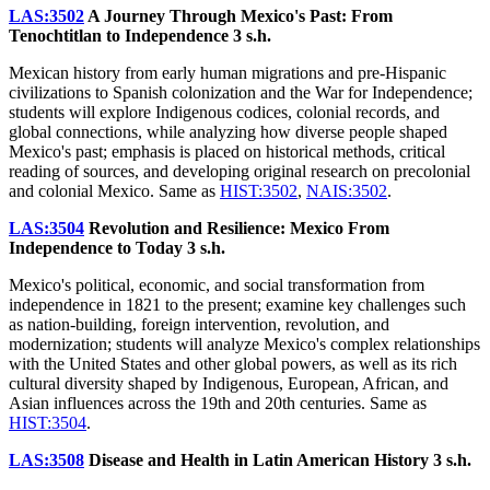
LAS:3502
A Journey Through Mexico's Past: From
Tenochtitlan to Independence
3 s.h.
Mexican history from early human migrations and pre-Hispanic
civilizations to Spanish colonization and the War for Independence;
students will explore Indigenous codices, colonial records, and
global connections, while analyzing how diverse people shaped
Mexico's past; emphasis is placed on historical methods, critical
reading of sources, and developing original research on precolonial
and colonial Mexico. Same as
HIST:3502
,
NAIS:3502
.
LAS:3504
Revolution and Resilience: Mexico From
Independence to Today
3 s.h.
Mexico's political, economic, and social transformation from
independence in 1821 to the present; examine key challenges such
as nation-building, foreign intervention, revolution, and
modernization; students will analyze Mexico's complex relationships
with the United States and other global powers, as well as its rich
cultural diversity shaped by Indigenous, European, African, and
Asian influences across the 19th and 20th centuries. Same as
HIST:3504
.
LAS:3508
Disease and Health in Latin American History
3 s.h.