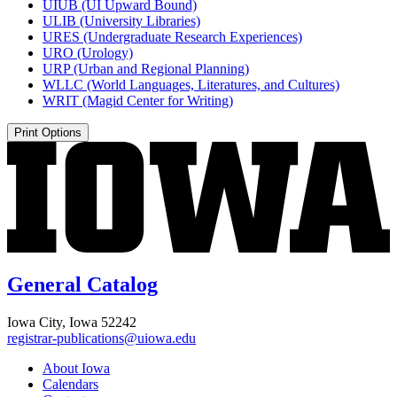
UIUB (UI Upward Bound)
ULIB (University Libraries)
URES (Undergraduate Research Experiences)
URO (Urology)
URP (Urban and Regional Planning)
WLLC (World Languages, Literatures, and Cultures)
WRIT (Magid Center for Writing)
Print Options
General Catalog
Iowa City, Iowa 52242
registrar-publications@uiowa.edu
About Iowa
Calendars