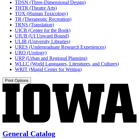
TDSN (Three-​Dimensional Design)
THTR (Theatre Arts)
TOX (Human Toxicology)
TR (Therapeutic Recreation)
TRNS (Translation)
UICB (Center for the Book)
UIUB (UI Upward Bound)
ULIB (University Libraries)
URES (Undergraduate Research Experiences)
URO (Urology)
URP (Urban and Regional Planning)
WLLC (World Languages, Literatures, and Cultures)
WRIT (Magid Center for Writing)
Print Options
General Catalog