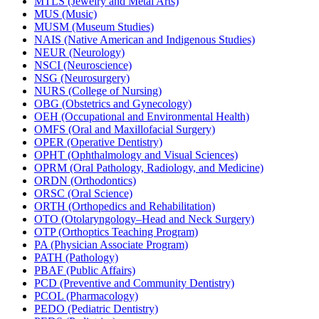
MTLS (Jewelry and Metal Arts)
MUS (Music)
MUSM (Museum Studies)
NAIS (Native American and Indigenous Studies)
NEUR (Neurology)
NSCI (Neuroscience)
NSG (Neurosurgery)
NURS (College of Nursing)
OBG (Obstetrics and Gynecology)
OEH (Occupational and Environmental Health)
OMFS (Oral and Maxillofacial Surgery)
OPER (Operative Dentistry)
OPHT (Ophthalmology and Visual Sciences)
OPRM (Oral Pathology, Radiology, and Medicine)
ORDN (Orthodontics)
ORSC (Oral Science)
ORTH (Orthopedics and Rehabilitation)
OTO (Otolaryngology–Head and Neck Surgery)
OTP (Orthoptics Teaching Program)
PA (Physician Associate Program)
PATH (Pathology)
PBAF (Public Affairs)
PCD (Preventive and Community Dentistry)
PCOL (Pharmacology)
PEDO (Pediatric Dentistry)