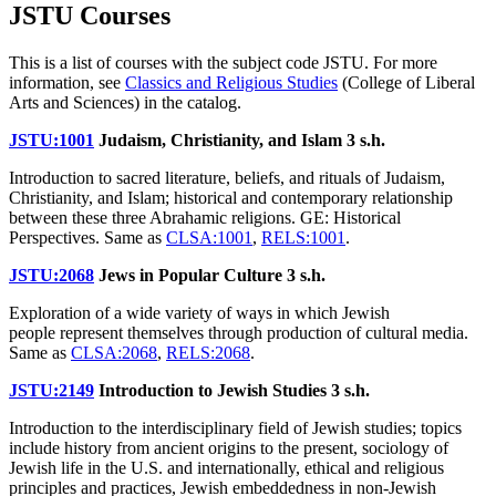
JSTU Courses
This is a list of courses with the subject code JSTU. For more
information, see
Classics and Religious Studies
(College of Liberal
Arts and Sciences) in the catalog.
JSTU:1001
Judaism, Christianity, and Islam
3 s.h.
Introduction to sacred literature, beliefs, and rituals of Judaism,
Christianity, and Islam; historical and contemporary relationship
between these three Abrahamic religions. GE: Historical
Perspectives. Same as
CLSA:1001
,
RELS:1001
.
JSTU:2068
Jews in Popular Culture
3 s.h.
Exploration of a wide variety of ways in which Jewish
people represent themselves through production of cultural media.
Same as
CLSA:2068
,
RELS:2068
.
JSTU:2149
Introduction to Jewish Studies
3 s.h.
Introduction to the interdisciplinary field of Jewish studies; topics
include history from ancient origins to the present, sociology of
Jewish life in the U.S. and internationally, ethical and religious
principles and practices, Jewish embeddedness in non-Jewish