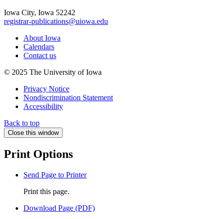
Iowa City, Iowa 52242
registrar-publications@uiowa.edu
About Iowa
Calendars
Contact us
© 2025 The University of Iowa
Privacy Notice
Nondiscrimination Statement
Accessibility
Back to top
Close this window
Print Options
Send Page to Printer
Print this page.
Download Page (PDF)