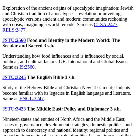
Exploration of the ancient origins of apocalyptic imagination; Jewish
and Christian tradition of apocalypse—revelation or unveiling;
apocalyptic versions ancient and modern; communities reckoning
with crisis; imagining a world remade. Same as
CLSA:2477
,
RELS:2477
.
JSTU:2560
Food and Identity in the Modern World: The
Secular and Sacred
3 s.h.
Understanding how food influences and is influenced by social,
political, and cultural factors. GE: International and Global Issues.
Same as
IS:2560
.
JSTU:3245
The English Bible
3 s.h.
Study of the Hebrew Bible and Christian New Testament; students
become familiar with its legacies in English language and literature.
Same as
ENGL:3247
.
JSTU:3423
The Middle East: Policy and Diplomacy
3 s.h.
Nineteen states and entities of North Africa and the Middle East;
issues of governance, development strategies, domestic politics, and
approach to democracy and national identity; regional politics and
important transnational issues; role of political Islam; impacts of the