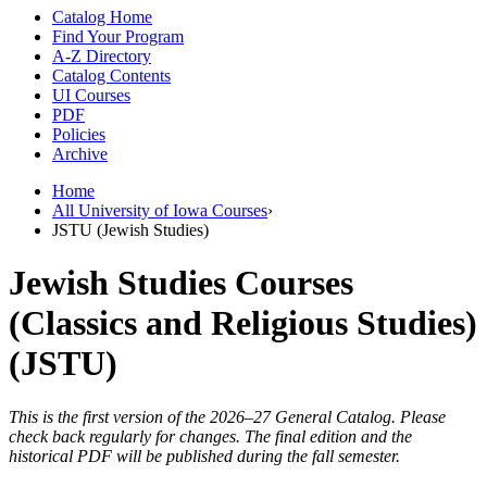
Catalog Home
Find Your Program
A-Z Directory
Catalog Contents
UI Courses
PDF
Policies
Archive
Home
All University of Iowa Courses
›
JSTU (Jewish Studies)
Jewish Studies Courses
(Classics and Religious Studies)
(JSTU)
This is the first version of the 2026–27 General Catalog. Please
check back regularly for changes. The final edition and the
historical PDF will be published during the fall semester.