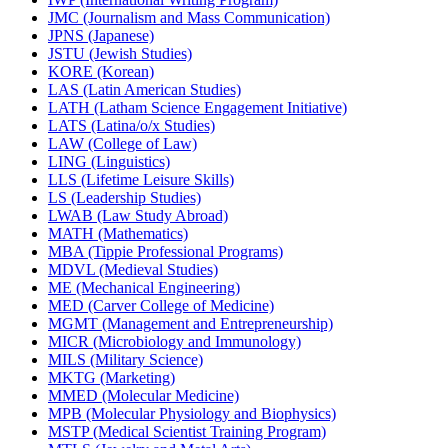
JMC (Journalism and Mass Communication)
JPNS (Japanese)
JSTU (Jewish Studies)
KORE (Korean)
LAS (Latin American Studies)
LATH (Latham Science Engagement Initiative)
LATS (Latina/​o/​x Studies)
LAW (College of Law)
LING (Linguistics)
LLS (Lifetime Leisure Skills)
LS (Leadership Studies)
LWAB (Law Study Abroad)
MATH (Mathematics)
MBA (Tippie Professional Programs)
MDVL (Medieval Studies)
ME (Mechanical Engineering)
MED (Carver College of Medicine)
MGMT (Management and Entrepreneurship)
MICR (Microbiology and Immunology)
MILS (Military Science)
MKTG (Marketing)
MMED (Molecular Medicine)
MPB (Molecular Physiology and Biophysics)
MSTP (Medical Scientist Training Program)