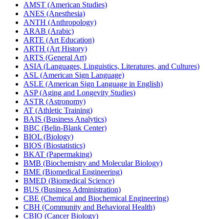
AMST (American Studies)
ANES (Anesthesia)
ANTH (Anthropology)
ARAB (Arabic)
ARTE (Art Education)
ARTH (Art History)
ARTS (General Art)
ASIA (Languages, Linguistics, Literatures, and Cultures)
ASL (American Sign Language)
ASLE (American Sign Language in English)
ASP (Aging and Longevity Studies)
ASTR (Astronomy)
AT (Athletic Training)
BAIS (Business Analytics)
BBC (Belin-​Blank Center)
BIOL (Biology)
BIOS (Biostatistics)
BKAT (Papermaking)
BMB (Biochemistry and Molecular Biology)
BME (Biomedical Engineering)
BMED (Biomedical Science)
BUS (Business Administration)
CBE (Chemical and Biochemical Engineering)
CBH (Community and Behavioral Health)
CBIO (Cancer Biology)