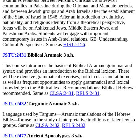
Examines relations between Muslim, Christian, and Jewish
communities in Palestine during the Ottoman and Mandate periods,
and between Jewish groups and Arab-Israelis after the establishment
of the State of Israel in 1948. After an introduction to ethnicity,
nationality, and religious identity from a theoretical perspective,
focus will be on Ashkenazi Jews, Middle Eastern Jews, and
Palestinian Arabs. Students will engage with important
contemporary issues in Arab-Israel relations. GE: Understanding
Cultural Perspectives. Same as
HIST:2156
.
JSTU:2431
Biblical Aramaic
3 s.h.
This course introduces the basics of Biblical Aramaic grammar and
syntax and provides an introduction to the Biblical lexicon. There
will be extensive grammatical exercises, both in class and at home,
as well as frequent opportunities to apply grammatical and lexical
knowledge to the Biblical text. Recommendations: Biblical Hebrew
recommended. Same as
CLSA:2431
,
RELS:2431
.
JSTU:2432
Targumic Aramaic
3 s.h.
Language used by Targums—Aramaic translations of the Hebrew
Bible—for use in the study of interpretative traditions of later Jewish
groups. Same as
CLSA:2432
,
RELS:2432
.
JSTU:2477
Ancient Apocalypses
3 s.h.