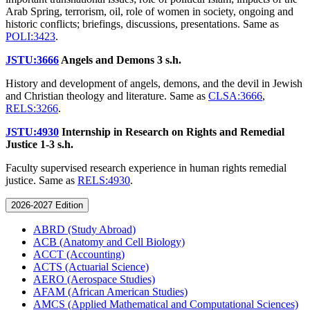
Arab Spring, terrorism, oil, role of women in society, ongoing and
historic conflicts; briefings, discussions, presentations. Same as
POLI:3423
.
JSTU:3666
Angels and Demons
3 s.h.
History and development of angels, demons, and the devil in Jewish
and Christian theology and literature. Same as
CLSA:3666
,
RELS:3266
.
JSTU:4930
Internship in Research on Rights and Remedial
Justice
1-3 s.h.
Faculty supervised research experience in human rights remedial
justice. Same as
RELS:4930
.
2026-2027 Edition
ABRD (Study Abroad)
ACB (Anatomy and Cell Biology)
ACCT (Accounting)
ACTS (Actuarial Science)
AERO (Aerospace Studies)
AFAM (African American Studies)
AMCS (Applied Mathematical and Computational Sciences)