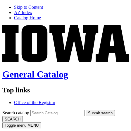
Skip to Content
AZ Index
Catalog Home
General Catalog
Top links
Office of the Registrar
Search catalog
Submit search
SEARCH
Toggle menu
MENU