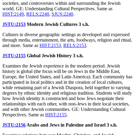
societies, and controversies within and surrounding the Jewish
world. GE: Understanding Cultural Perspectives. Same as
HIST:2149
,
RELS:2240
,
SJUS:2240
.
JSTU:2153
Modern Jewish Cultures
3 s.h.
Cultures in diverse geographic settings as developed and expressed
through media, entertainment, the arts, foodways, religion and ritual,
and more. Same as
HIST:2153
,
RELS:2153
.
JSTU:2155
Global Jewish History
3 s.h.
Examines the Jewish experience in the modern period. Jewish
history is global (the focus will be on Jews in the Middle East,
Europe, the United States, and Latin America). Each community has
participated in local politics and in the creation of local cultures,
while remaining part of a Jewish Diaspora, held together to varying
degrees by ethnic identity and religious tradition. Students will study
how Jewish identity is constructed and how Jews negotiate their
relationships with each other, with non-Jews in their local societies,
and with other Jewish communities. GE: Understanding Cultural
Perspectives. Same as
HIST:2155
.
JSTU:2156
Arabs and Jews in Palestine and Israel
3 s.h.