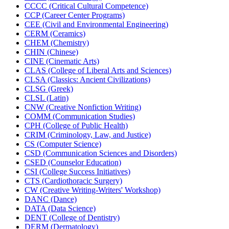
CCCC (Critical Cultural Competence)
CCP (Career Center Programs)
CEE (Civil and Environmental Engineering)
CERM (Ceramics)
CHEM (Chemistry)
CHIN (Chinese)
CINE (Cinematic Arts)
CLAS (College of Liberal Arts and Sciences)
CLSA (Classics: Ancient Civilizations)
CLSG (Greek)
CLSL (Latin)
CNW (Creative Nonfiction Writing)
COMM (Communication Studies)
CPH (College of Public Health)
CRIM (Criminology, Law, and Justice)
CS (Computer Science)
CSD (Communication Sciences and Disorders)
CSED (Counselor Education)
CSI (College Success Initiatives)
CTS (Cardiothoracic Surgery)
CW (Creative Writing-​Writers' Workshop)
DANC (Dance)
DATA (Data Science)
DENT (College of Dentistry)
DERM (Dermatology)