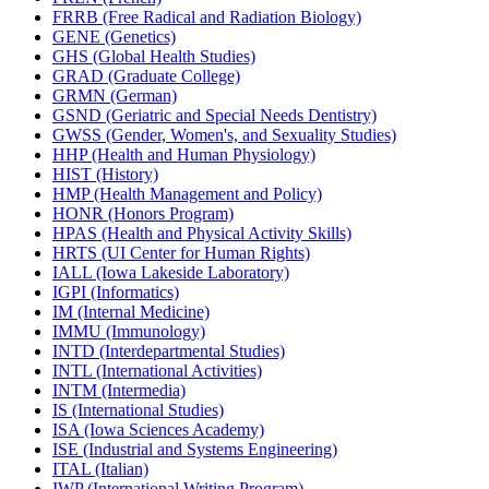
FRRB (Free Radical and Radiation Biology)
GENE (Genetics)
GHS (Global Health Studies)
GRAD (Graduate College)
GRMN (German)
GSND (Geriatric and Special Needs Dentistry)
GWSS (Gender, Women's, and Sexuality Studies)
HHP (Health and Human Physiology)
HIST (History)
HMP (Health Management and Policy)
HONR (Honors Program)
HPAS (Health and Physical Activity Skills)
HRTS (UI Center for Human Rights)
IALL (Iowa Lakeside Laboratory)
IGPI (Informatics)
IM (Internal Medicine)
IMMU (Immunology)
INTD (Interdepartmental Studies)
INTL (International Activities)
INTM (Intermedia)
IS (International Studies)
ISA (Iowa Sciences Academy)
ISE (Industrial and Systems Engineering)
ITAL (Italian)
IWP (International Writing Program)