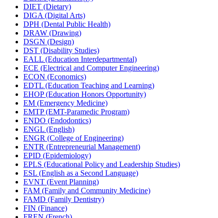
DIET (Dietary)
DIGA (Digital Arts)
DPH (Dental Public Health)
DRAW (Drawing)
DSGN (Design)
DST (Disability Studies)
EALL (Education Interdepartmental)
ECE (Electrical and Computer Engineering)
ECON (Economics)
EDTL (Education Teaching and Learning)
EHOP (Education Honors Opportunity)
EM (Emergency Medicine)
EMTP (EMT-​Paramedic Program)
ENDO (Endodontics)
ENGL (English)
ENGR (College of Engineering)
ENTR (Entrepreneurial Management)
EPID (Epidemiology)
EPLS (Educational Policy and Leadership Studies)
ESL (English as a Second Language)
EVNT (Event Planning)
FAM (Family and Community Medicine)
FAMD (Family Dentistry)
FIN (Finance)
FREN (French)