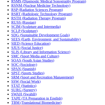
RSMS (Diagnostic Medical Sonography Program)
RSNM (Nuclear Medicine Technology)
RSP (Radiation Sciences Program)
RSRT (Radiologic Technology Program)
RSTH (Radiation Therapy Program)
RUSS (Russian)
SCIM (Sculpture and Intermedia)
SCLP (Sculpture)
SDG (Sustainable Development Goals)
SEES (Earth, Environment, and Sustainability)
SIED (Science Education)
SJUS (Social Justice)
SLIS (Library and Information Science)
SMC (Sport Media and Culture)
SOAS (South Asian Studies)
SOC (Sociology)
SPAN (Spanish)
SPST (Sports Studies)
SRM (Sport and Recreation Management)
SSW (Social Work)
STAT (Statistics)
SURG (Surgery)
SWAH (Swahili)
TAPE (TA Preparation in English)
TBM (Translational Biomedicine)