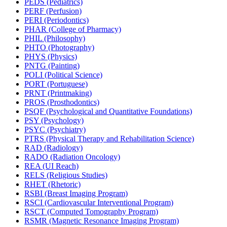
PEDS (Pediatrics)
PERF (Perfusion)
PERI (Periodontics)
PHAR (College of Pharmacy)
PHIL (Philosophy)
PHTO (Photography)
PHYS (Physics)
PNTG (Painting)
POLI (Political Science)
PORT (Portuguese)
PRNT (Printmaking)
PROS (Prosthodontics)
PSQF (Psychological and Quantitative Foundations)
PSY (Psychology)
PSYC (Psychiatry)
PTRS (Physical Therapy and Rehabilitation Science)
RAD (Radiology)
RADO (Radiation Oncology)
REA (UI Reach)
RELS (Religious Studies)
RHET (Rhetoric)
RSBI (Breast Imaging Program)
RSCI (Cardiovascular Interventional Program)
RSCT (Computed Tomography Program)
RSMR (Magnetic Resonance Imaging Program)