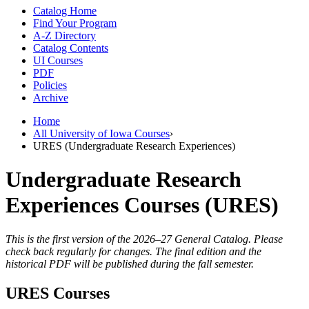
Catalog Home
Find Your Program
A-Z Directory
Catalog Contents
UI Courses
PDF
Policies
Archive
Home
All University of Iowa Courses
›
URES (Undergraduate Research Experiences)
Undergraduate Research
Experiences Courses (URES)
This is the first version of the 2026–27 General Catalog. Please
check back regularly for changes. The final edition and the
historical PDF will be published during the fall semester.
URES Courses