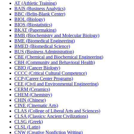
AT (Athletic Training)
BAIS (Business Analytics)
BBC (Belin-​Blank Center)
BIOL (Biology)
BIOS (Biostatistics)
BKAT (Papermaking)
BMB (Biochemistry and Molecular Biology)
BME (Biomedical Engineering)
BMED (Biomedical Science)
BUS (Business Administration)
CBE (Chemical and Biochemical Engineering)
CBH (Community and Behavioral Health)
CBIO (Cancer Biology)
CCCC (Critical Cultural Competence)
CCP (Career Center Programs)
CEE (Civil and Environmental Engineering)
CERM (Ceramics)
CHEM (Chemistry)
CHIN (Chinese)
CINE (Cinematic Arts)
CLAS (College of Liberal Arts and Sciences)
CLSA (Classics: Ancient Civilizations)
CLSG (Greek)
CLSL (Latin)
CNW (Creative Nonfiction Writing)