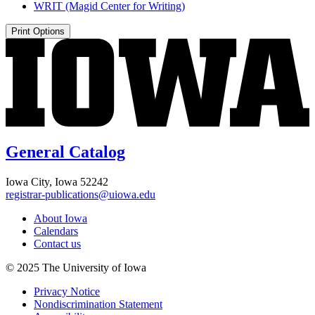
WRIT (Magid Center for Writing)
Print Options
General Catalog
Iowa City, Iowa 52242
registrar-publications@uiowa.edu
About Iowa
Calendars
Contact us
© 2025 The University of Iowa
Privacy Notice
Nondiscrimination Statement