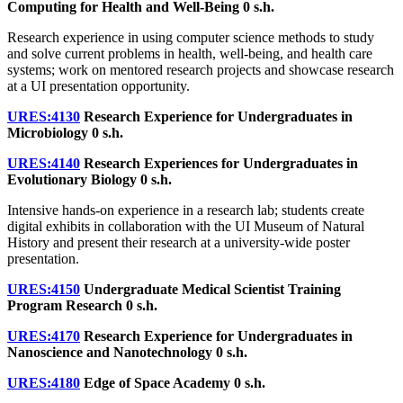
Computing for Health and Well-Being
0 s.h.
Research experience in using computer science methods to study
and solve current problems in health, well-being, and health care
systems; work on mentored research projects and showcase research
at a UI presentation opportunity.
URES:4130
Research Experience for Undergraduates in
Microbiology
0 s.h.
URES:4140
Research Experiences for Undergraduates in
Evolutionary Biology
0 s.h.
Intensive hands-on experience in a research lab; students create
digital exhibits in collaboration with the UI Museum of Natural
History and present their research at a university-wide poster
presentation.
URES:4150
Undergraduate Medical Scientist Training
Program Research
0 s.h.
URES:4170
Research Experience for Undergraduates in
Nanoscience and Nanotechnology
0 s.h.
URES:4180
Edge of Space Academy
0 s.h.