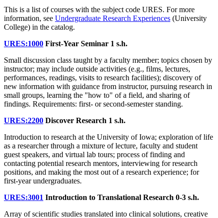
This is a list of courses with the subject code URES. For more
information, see
Undergraduate Research Experiences
(University
College) in the catalog.
URES:1000
First-Year Seminar
1 s.h.
Small discussion class taught by a faculty member; topics chosen by
instructor; may include outside activities (e.g., films, lectures,
performances, readings, visits to research facilities); discovery of
new information with guidance from instructor, pursuing research in
small groups, learning the "how to" of a field, and sharing of
findings. Requirements: first- or second-semester standing.
URES:2200
Discover Research
1 s.h.
Introduction to research at the University of Iowa; exploration of life
as a researcher through a mixture of lecture, faculty and student
guest speakers, and virtual lab tours; process of finding and
contacting potential research mentors, interviewing for research
positions, and making the most out of a research experience; for
first-year undergraduates.
URES:3001
Introduction to Translational Research
0-3 s.h.
Array of scientific studies translated into clinical solutions, creative