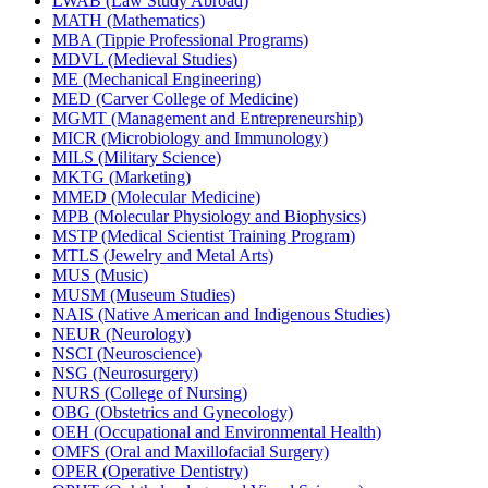
LWAB (Law Study Abroad)
MATH (Mathematics)
MBA (Tippie Professional Programs)
MDVL (Medieval Studies)
ME (Mechanical Engineering)
MED (Carver College of Medicine)
MGMT (Management and Entrepreneurship)
MICR (Microbiology and Immunology)
MILS (Military Science)
MKTG (Marketing)
MMED (Molecular Medicine)
MPB (Molecular Physiology and Biophysics)
MSTP (Medical Scientist Training Program)
MTLS (Jewelry and Metal Arts)
MUS (Music)
MUSM (Museum Studies)
NAIS (Native American and Indigenous Studies)
NEUR (Neurology)
NSCI (Neuroscience)
NSG (Neurosurgery)
NURS (College of Nursing)
OBG (Obstetrics and Gynecology)
OEH (Occupational and Environmental Health)
OMFS (Oral and Maxillofacial Surgery)
OPER (Operative Dentistry)