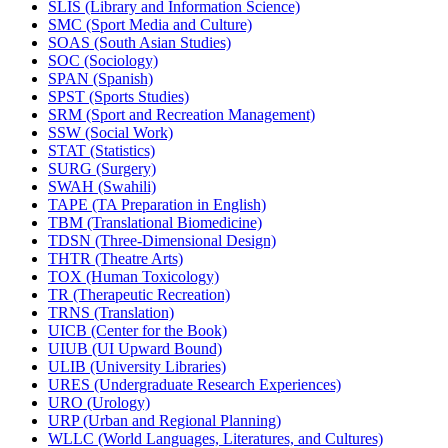
SLIS (Library and Information Science)
SMC (Sport Media and Culture)
SOAS (South Asian Studies)
SOC (Sociology)
SPAN (Spanish)
SPST (Sports Studies)
SRM (Sport and Recreation Management)
SSW (Social Work)
STAT (Statistics)
SURG (Surgery)
SWAH (Swahili)
TAPE (TA Preparation in English)
TBM (Translational Biomedicine)
TDSN (Three-​Dimensional Design)
THTR (Theatre Arts)
TOX (Human Toxicology)
TR (Therapeutic Recreation)
TRNS (Translation)
UICB (Center for the Book)
UIUB (UI Upward Bound)
ULIB (University Libraries)
URES (Undergraduate Research Experiences)
URO (Urology)
URP (Urban and Regional Planning)
WLLC (World Languages, Literatures, and Cultures)