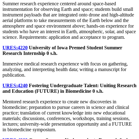
Summer research experience centered around space-based
instrumentation for observing Earth and space; students build small
instrument payloads that are integrated onto drone and high-altitude
aerial platforms to take measurements of the Earth below and the
atmosphere and space environment above; hands-on experience for
students who have an interest in Earth, atmospheric, solar, and space
science. Requirements: application and acceptance to program.
URES:4220
University of Iowa Premed Student Summer
Research Internship
0 s.h.
Immersive medical research experience with focus on gathering,
analyzing, and interpreting health data; writing a manuscript for
publication.
URES:4240
Fostering Undergraduate Talent: Uniting Research
and Education (FUTURE) in Biomedicine
0 s.h.
Mentored research experience to create new discoveries in
biomedicine; preparation to pursue careers in science and clinical
practice; translation of current knowledge into new educational
materials; discussions, conferences, workshops, training sessions,
lectures; university-wide presentation opportunity and a FUTURE
in biomedicine symposium.