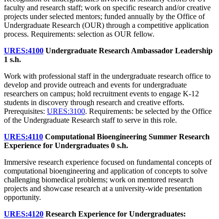
faculty and research staff; work on specific research and/or creative
projects under selected mentors; funded annually by the Office of
Undergraduate Research (OUR) through a competitive application
process. Requirements: selection as OUR fellow.
URES:4100
Undergraduate Research Ambassador Leadership
1 s.h.
Work with professional staff in the undergraduate research office to
develop and provide outreach and events for undergraduate
researchers on campus; hold recruitment events to engage K-12
students in discovery through research and creative efforts.
Prerequisites:
URES:3100
. Requirements: be selected by the Office
of the Undergraduate Research staff to serve in this role.
URES:4110
Computational Bioengineering Summer Research
Experience for Undergraduates
0 s.h.
Immersive research experience focused on fundamental concepts of
computational bioengineering and application of concepts to solve
challenging biomedical problems; work on mentored research
projects and showcase research at a university-wide presentation
opportunity.
URES:4120
Research Experience for Undergraduates: