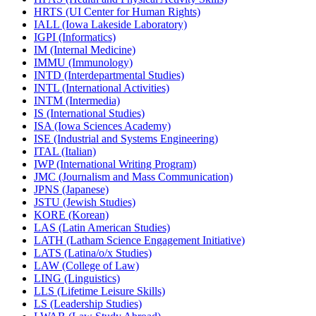
HRTS (UI Center for Human Rights)
IALL (Iowa Lakeside Laboratory)
IGPI (Informatics)
IM (Internal Medicine)
IMMU (Immunology)
INTD (Interdepartmental Studies)
INTL (International Activities)
INTM (Intermedia)
IS (International Studies)
ISA (Iowa Sciences Academy)
ISE (Industrial and Systems Engineering)
ITAL (Italian)
IWP (International Writing Program)
JMC (Journalism and Mass Communication)
JPNS (Japanese)
JSTU (Jewish Studies)
KORE (Korean)
LAS (Latin American Studies)
LATH (Latham Science Engagement Initiative)
LATS (Latina/​o/​x Studies)
LAW (College of Law)
LING (Linguistics)
LLS (Lifetime Leisure Skills)
LS (Leadership Studies)