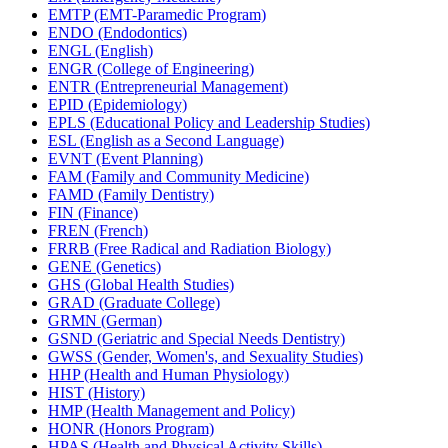
EMTP (EMT-​Paramedic Program)
ENDO (Endodontics)
ENGL (English)
ENGR (College of Engineering)
ENTR (Entrepreneurial Management)
EPID (Epidemiology)
EPLS (Educational Policy and Leadership Studies)
ESL (English as a Second Language)
EVNT (Event Planning)
FAM (Family and Community Medicine)
FAMD (Family Dentistry)
FIN (Finance)
FREN (French)
FRRB (Free Radical and Radiation Biology)
GENE (Genetics)
GHS (Global Health Studies)
GRAD (Graduate College)
GRMN (German)
GSND (Geriatric and Special Needs Dentistry)
GWSS (Gender, Women's, and Sexuality Studies)
HHP (Health and Human Physiology)
HIST (History)
HMP (Health Management and Policy)
HONR (Honors Program)
HPAS (Health and Physical Activity Skills)