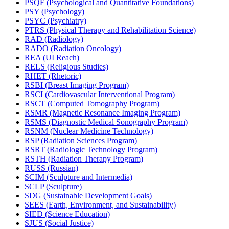
PSQF (Psychological and Quantitative Foundations)
PSY (Psychology)
PSYC (Psychiatry)
PTRS (Physical Therapy and Rehabilitation Science)
RAD (Radiology)
RADO (Radiation Oncology)
REA (UI Reach)
RELS (Religious Studies)
RHET (Rhetoric)
RSBI (Breast Imaging Program)
RSCI (Cardiovascular Interventional Program)
RSCT (Computed Tomography Program)
RSMR (Magnetic Resonance Imaging Program)
RSMS (Diagnostic Medical Sonography Program)
RSNM (Nuclear Medicine Technology)
RSP (Radiation Sciences Program)
RSRT (Radiologic Technology Program)
RSTH (Radiation Therapy Program)
RUSS (Russian)
SCIM (Sculpture and Intermedia)
SCLP (Sculpture)
SDG (Sustainable Development Goals)
SEES (Earth, Environment, and Sustainability)
SIED (Science Education)
SJUS (Social Justice)