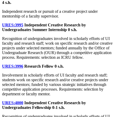
4 s.h.
Independent research or pursuit of a creative project under
mentorship of a faculty supervisor.
URES:3995
Independent Creative Research by
Undergraduates Summer Internship
0 s.h.
Recognition of undergraduates involved in scholarly efforts of UI
faculty and research staff; work on specific research and/or creative
projects under selected mentors; funded annually by the Office of
Undergraduate Research (OUR) through a competitive application
process. Requirements: selection as ICRU fellow.
URES:3996
Research Fellow
0 s.h.
Involvement in scholarly efforts of UI faculty and research staff;
students work on specific research and/or creative projects under
selected mentors; funded by various strategic initiatives through
competitive application processes. Requirements: selection by
department or faculty mentor.
URES:4000
Independent Creative Research by
Undergraduates Fellowship
0-1 s.h.
Recognition of undergraduates involved in scholarly efforts of UI