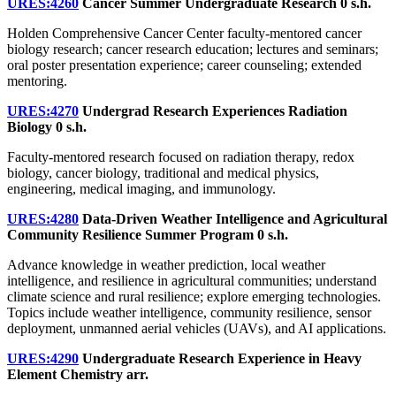
URES:4260
Cancer Summer Undergraduate Research
0 s.h.
Holden Comprehensive Cancer Center faculty-mentored cancer
biology research; cancer research education; lectures and seminars;
oral poster presentation experience; career counseling; extended
mentoring.
URES:4270
Undergrad Research Experiences Radiation
Biology
0 s.h.
Faculty-mentored research focused on radiation therapy, redox
biology, cancer biology, traditional and medical physics,
engineering, medical imaging, and immunology.
URES:4280
Data-Driven Weather Intelligence and Agricultural
Community Resilience Summer Program
0 s.h.
Advance knowledge in weather prediction, local weather
intelligence, and resilience in agricultural communities; understand
climate science and rural resilience; explore emerging technologies.
Topics include weather intelligence, community resilience, sensor
deployment, unmanned aerial vehicles (UAVs), and AI applications.
URES:4290
Undergraduate Research Experience in Heavy
Element Chemistry
arr.