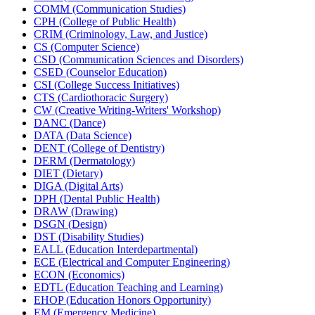
COMM (Communication Studies)
CPH (College of Public Health)
CRIM (Criminology, Law, and Justice)
CS (Computer Science)
CSD (Communication Sciences and Disorders)
CSED (Counselor Education)
CSI (College Success Initiatives)
CTS (Cardiothoracic Surgery)
CW (Creative Writing-​Writers' Workshop)
DANC (Dance)
DATA (Data Science)
DENT (College of Dentistry)
DERM (Dermatology)
DIET (Dietary)
DIGA (Digital Arts)
DPH (Dental Public Health)
DRAW (Drawing)
DSGN (Design)
DST (Disability Studies)
EALL (Education Interdepartmental)
ECE (Electrical and Computer Engineering)
ECON (Economics)
EDTL (Education Teaching and Learning)
EHOP (Education Honors Opportunity)
EM (Emergency Medicine)