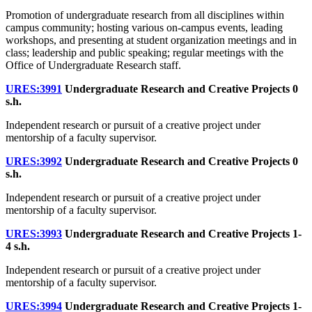
Promotion of undergraduate research from all disciplines within
campus community; hosting various on-campus events, leading
workshops, and presenting at student organization meetings and in
class; leadership and public speaking; regular meetings with the
Office of Undergraduate Research staff.
URES:3991
Undergraduate Research and Creative Projects
0
s.h.
Independent research or pursuit of a creative project under
mentorship of a faculty supervisor.
URES:3992
Undergraduate Research and Creative Projects
0
s.h.
Independent research or pursuit of a creative project under
mentorship of a faculty supervisor.
URES:3993
Undergraduate Research and Creative Projects
1-
4 s.h.
Independent research or pursuit of a creative project under
mentorship of a faculty supervisor.
URES:3994
Undergraduate Research and Creative Projects
1-