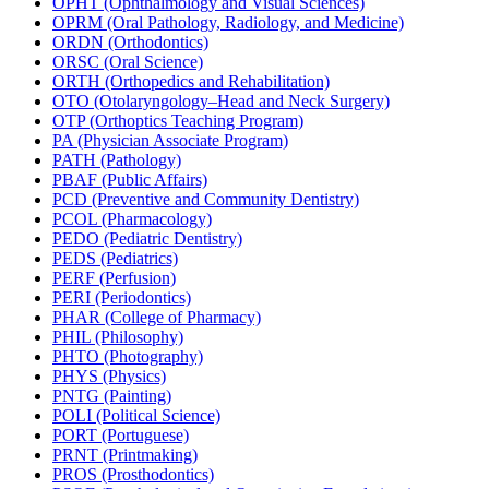
OPHT (Ophthalmology and Visual Sciences)
OPRM (Oral Pathology, Radiology, and Medicine)
ORDN (Orthodontics)
ORSC (Oral Science)
ORTH (Orthopedics and Rehabilitation)
OTO (Otolaryngology–Head and Neck Surgery)
OTP (Orthoptics Teaching Program)
PA (Physician Associate Program)
PATH (Pathology)
PBAF (Public Affairs)
PCD (Preventive and Community Dentistry)
PCOL (Pharmacology)
PEDO (Pediatric Dentistry)
PEDS (Pediatrics)
PERF (Perfusion)
PERI (Periodontics)
PHAR (College of Pharmacy)
PHIL (Philosophy)
PHTO (Photography)
PHYS (Physics)
PNTG (Painting)
POLI (Political Science)
PORT (Portuguese)
PRNT (Printmaking)
PROS (Prosthodontics)