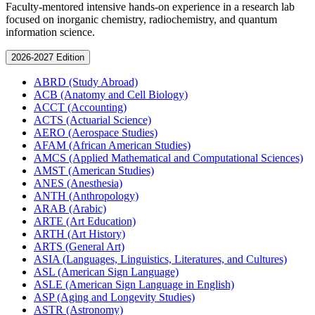
Faculty-mentored intensive hands-on experience in a research lab
focused on inorganic chemistry, radiochemistry, and quantum
information science.
2026-2027 Edition
ABRD (Study Abroad)
ACB (Anatomy and Cell Biology)
ACCT (Accounting)
ACTS (Actuarial Science)
AERO (Aerospace Studies)
AFAM (African American Studies)
AMCS (Applied Mathematical and Computational Sciences)
AMST (American Studies)
ANES (Anesthesia)
ANTH (Anthropology)
ARAB (Arabic)
ARTE (Art Education)
ARTH (Art History)
ARTS (General Art)
ASIA (Languages, Linguistics, Literatures, and Cultures)
ASL (American Sign Language)
ASLE (American Sign Language in English)
ASP (Aging and Longevity Studies)
ASTR (Astronomy)