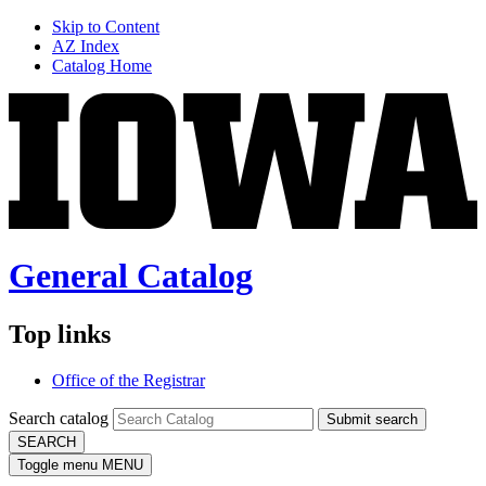
Skip to Content
AZ Index
Catalog Home
General Catalog
Top links
Office of the Registrar
Search catalog
Submit search
SEARCH
Toggle menu
MENU