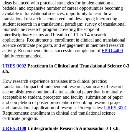
ideas balanced with practical strategies for implementation at
bedside, and expansive number of career opportunities becoming
available in translational sciences; opportunity to learn how
translational research is conceived and developed; interpreting
student research in a translational paradigm; survey of translational
biomedicine research program covering the scope of
interdisciplinary teams and breadth of T1 to T4 research
applications. Requirements: enrollment in clinical and translational
science certificate program, and engagement in mentored research
activity. Recommendations: successful completion of
EPID:4400
highly recommended.
URES:3002
Practicum in Clinical and Translational Science
0-3
s.h.
How research experience translates into clinical practice;
translational impact of independent research; summary of research
accomplishments; outline of a translational paper that is mutually
acceptable to student, preceptor, and faculty; submission of paper
and completion of poster presentation describing research project
and translational application of research. Prerequisites:
URES:3001
.
Requirements: enrollment in clinical and translational science
certificate program.
URES:3100
Undergraduate Research Ambassador
0-1 s.h.