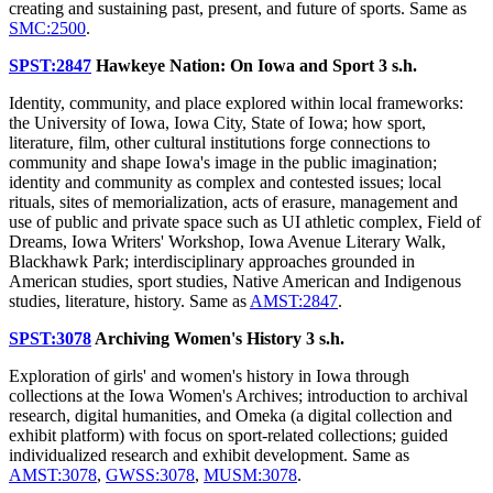
creating and sustaining past, present, and future of sports. Same as
SMC:2500
.
SPST:2847
Hawkeye Nation: On Iowa and Sport
3 s.h.
Identity, community, and place explored within local frameworks:
the University of Iowa, Iowa City, State of Iowa; how sport,
literature, film, other cultural institutions forge connections to
community and shape Iowa's image in the public imagination;
identity and community as complex and contested issues; local
rituals, sites of memorialization, acts of erasure, management and
use of public and private space such as UI athletic complex, Field of
Dreams, Iowa Writers' Workshop, Iowa Avenue Literary Walk,
Blackhawk Park; interdisciplinary approaches grounded in
American studies, sport studies, Native American and Indigenous
studies, literature, history. Same as
AMST:2847
.
SPST:3078
Archiving Women's History
3 s.h.
Exploration of girls' and women's history in Iowa through
collections at the Iowa Women's Archives; introduction to archival
research, digital humanities, and Omeka (a digital collection and
exhibit platform) with focus on sport-related collections; guided
individualized research and exhibit development. Same as
AMST:3078
,
GWSS:3078
,
MUSM:3078
.