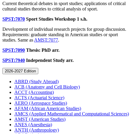
Current theoretical debates in sport studies; applications of critical
cultural studies theories to critical analysis of sport.
SPST:7070
Sport Studies Workshop
1 s.h.
Development of individual research projects for group discussion.
Requirements: graduate standing in American studies or sport
studies. Same as
AMST:7077
.
SPST:7090
Thesis: PhD
arr.
SPST:7940
Independent Study
arr.
2026-2027 Edition
ABRD (Study Abroad)
ACB (Anatomy and Cell Biology)
ACCT (Accounting)
ACTS (Actuarial Science)
AERO (Aerospace Studies)
AFAM (African American Studies)
AMCS (Applied Mathematical and Computational Sciences)
AMST (American Studies)
ANES (Anesthesia)
ANTH (Anthropology)