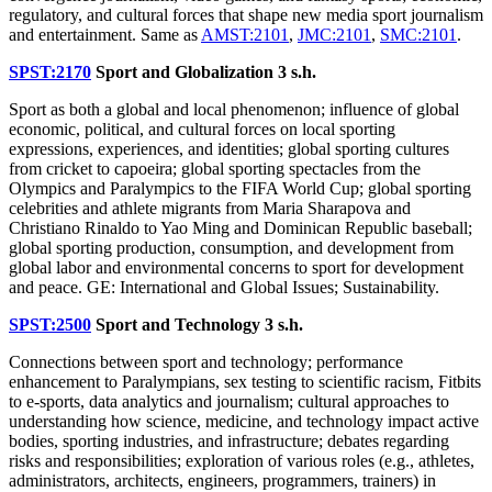
regulatory, and cultural forces that shape new media sport journalism
and entertainment. Same as
AMST:2101
,
JMC:2101
,
SMC:2101
.
SPST:2170
Sport and Globalization
3 s.h.
Sport as both a global and local phenomenon; influence of global
economic, political, and cultural forces on local sporting
expressions, experiences, and identities; global sporting cultures
from cricket to capoeira; global sporting spectacles from the
Olympics and Paralympics to the FIFA World Cup; global sporting
celebrities and athlete migrants from Maria Sharapova and
Christiano Rinaldo to Yao Ming and Dominican Republic baseball;
global sporting production, consumption, and development from
global labor and environmental concerns to sport for development
and peace. GE: International and Global Issues; Sustainability.
SPST:2500
Sport and Technology
3 s.h.
Connections between sport and technology; performance
enhancement to Paralympians, sex testing to scientific racism, Fitbits
to e-sports, data analytics and journalism; cultural approaches to
understanding how science, medicine, and technology impact active
bodies, sporting industries, and infrastructure; debates regarding
risks and responsibilities; exploration of various roles (e.g., athletes,
administrators, architects, engineers, programmers, trainers) in