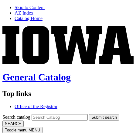
Skip to Content
AZ Index
Catalog Home
General Catalog
Top links
Office of the Registrar
Search catalog
Submit search
SEARCH
Toggle menu
MENU