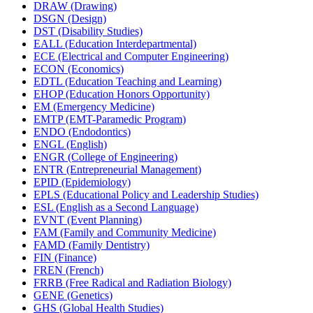
DRAW (Drawing)
DSGN (Design)
DST (Disability Studies)
EALL (Education Interdepartmental)
ECE (Electrical and Computer Engineering)
ECON (Economics)
EDTL (Education Teaching and Learning)
EHOP (Education Honors Opportunity)
EM (Emergency Medicine)
EMTP (EMT-​Paramedic Program)
ENDO (Endodontics)
ENGL (English)
ENGR (College of Engineering)
ENTR (Entrepreneurial Management)
EPID (Epidemiology)
EPLS (Educational Policy and Leadership Studies)
ESL (English as a Second Language)
EVNT (Event Planning)
FAM (Family and Community Medicine)
FAMD (Family Dentistry)
FIN (Finance)
FREN (French)
FRRB (Free Radical and Radiation Biology)
GENE (Genetics)
GHS (Global Health Studies)