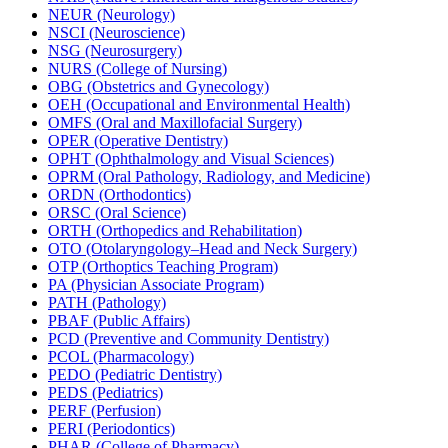
NEUR (Neurology)
NSCI (Neuroscience)
NSG (Neurosurgery)
NURS (College of Nursing)
OBG (Obstetrics and Gynecology)
OEH (Occupational and Environmental Health)
OMFS (Oral and Maxillofacial Surgery)
OPER (Operative Dentistry)
OPHT (Ophthalmology and Visual Sciences)
OPRM (Oral Pathology, Radiology, and Medicine)
ORDN (Orthodontics)
ORSC (Oral Science)
ORTH (Orthopedics and Rehabilitation)
OTO (Otolaryngology–Head and Neck Surgery)
OTP (Orthoptics Teaching Program)
PA (Physician Associate Program)
PATH (Pathology)
PBAF (Public Affairs)
PCD (Preventive and Community Dentistry)
PCOL (Pharmacology)
PEDO (Pediatric Dentistry)
PEDS (Pediatrics)
PERF (Perfusion)
PERI (Periodontics)
PHAR (College of Pharmacy)