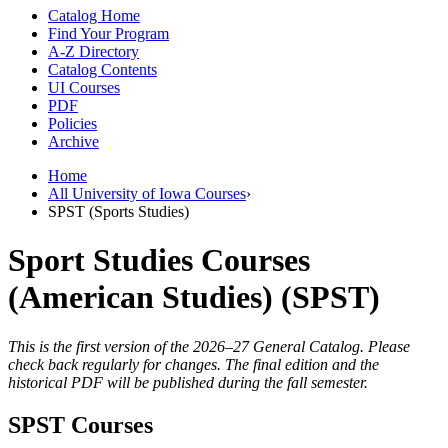
Catalog Home
Find Your Program
A-Z Directory
Catalog Contents
UI Courses
PDF
Policies
Archive
Home
All University of Iowa Courses
›
SPST (Sports Studies)
Sport Studies Courses
(American Studies) (SPST)
This is the first version of the 2026–27 General Catalog. Please
check back regularly for changes. The final edition and the
historical PDF will be published during the fall semester.
SPST Courses