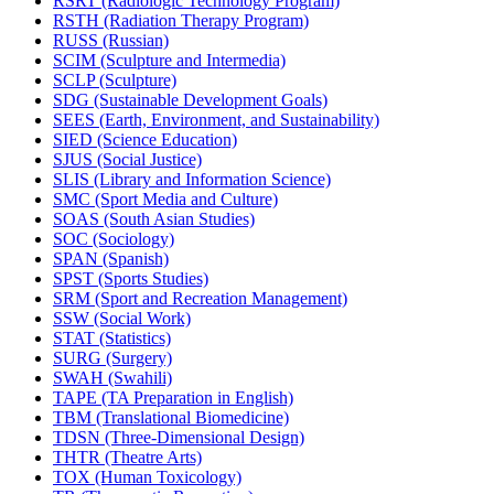
RSRT (Radiologic Technology Program)
RSTH (Radiation Therapy Program)
RUSS (Russian)
SCIM (Sculpture and Intermedia)
SCLP (Sculpture)
SDG (Sustainable Development Goals)
SEES (Earth, Environment, and Sustainability)
SIED (Science Education)
SJUS (Social Justice)
SLIS (Library and Information Science)
SMC (Sport Media and Culture)
SOAS (South Asian Studies)
SOC (Sociology)
SPAN (Spanish)
SPST (Sports Studies)
SRM (Sport and Recreation Management)
SSW (Social Work)
STAT (Statistics)
SURG (Surgery)
SWAH (Swahili)
TAPE (TA Preparation in English)
TBM (Translational Biomedicine)
TDSN (Three-​Dimensional Design)
THTR (Theatre Arts)
TOX (Human Toxicology)