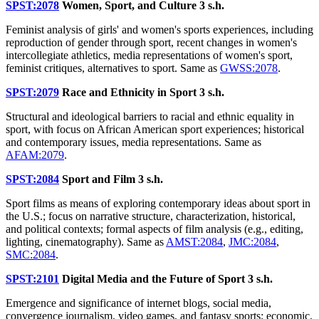
SPST:2078
Women, Sport, and Culture
3 s.h.
Feminist analysis of girls' and women's sports experiences, including
reproduction of gender through sport, recent changes in women's
intercollegiate athletics, media representations of women's sport,
feminist critiques, alternatives to sport. Same as
GWSS:2078
.
SPST:2079
Race and Ethnicity in Sport
3 s.h.
Structural and ideological barriers to racial and ethnic equality in
sport, with focus on African American sport experiences; historical
and contemporary issues, media representations. Same as
AFAM:2079
.
SPST:2084
Sport and Film
3 s.h.
Sport films as means of exploring contemporary ideas about sport in
the U.S.; focus on narrative structure, characterization, historical,
and political contexts; formal aspects of film analysis (e.g., editing,
lighting, cinematography). Same as
AMST:2084
,
JMC:2084
,
SMC:2084
.
SPST:2101
Digital Media and the Future of Sport
3 s.h.
Emergence and significance of internet blogs, social media,
convergence journalism, video games, and fantasy sports; economic,