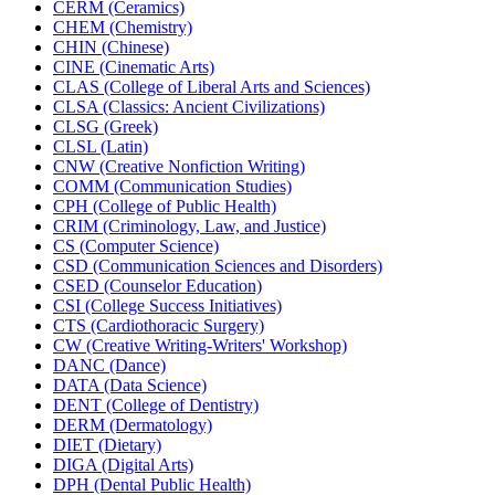
CERM (Ceramics)
CHEM (Chemistry)
CHIN (Chinese)
CINE (Cinematic Arts)
CLAS (College of Liberal Arts and Sciences)
CLSA (Classics: Ancient Civilizations)
CLSG (Greek)
CLSL (Latin)
CNW (Creative Nonfiction Writing)
COMM (Communication Studies)
CPH (College of Public Health)
CRIM (Criminology, Law, and Justice)
CS (Computer Science)
CSD (Communication Sciences and Disorders)
CSED (Counselor Education)
CSI (College Success Initiatives)
CTS (Cardiothoracic Surgery)
CW (Creative Writing-​Writers' Workshop)
DANC (Dance)
DATA (Data Science)
DENT (College of Dentistry)
DERM (Dermatology)
DIET (Dietary)
DIGA (Digital Arts)
DPH (Dental Public Health)