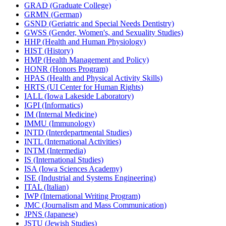
GRAD (Graduate College)
GRMN (German)
GSND (Geriatric and Special Needs Dentistry)
GWSS (Gender, Women's, and Sexuality Studies)
HHP (Health and Human Physiology)
HIST (History)
HMP (Health Management and Policy)
HONR (Honors Program)
HPAS (Health and Physical Activity Skills)
HRTS (UI Center for Human Rights)
IALL (Iowa Lakeside Laboratory)
IGPI (Informatics)
IM (Internal Medicine)
IMMU (Immunology)
INTD (Interdepartmental Studies)
INTL (International Activities)
INTM (Intermedia)
IS (International Studies)
ISA (Iowa Sciences Academy)
ISE (Industrial and Systems Engineering)
ITAL (Italian)
IWP (International Writing Program)
JMC (Journalism and Mass Communication)
JPNS (Japanese)
JSTU (Jewish Studies)