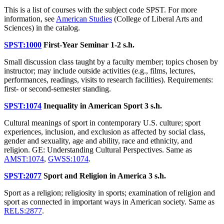
This is a list of courses with the subject code SPST. For more
information, see
American Studies
(College of Liberal Arts and
Sciences) in the catalog.
SPST:1000
First-Year Seminar
1-2 s.h.
Small discussion class taught by a faculty member; topics chosen by
instructor; may include outside activities (e.g., films, lectures,
performances, readings, visits to research facilities). Requirements:
first- or second-semester standing.
SPST:1074
Inequality in American Sport
3 s.h.
Cultural meanings of sport in contemporary U.S. culture; sport
experiences, inclusion, and exclusion as affected by social class,
gender and sexuality, age and ability, race and ethnicity, and
religion. GE: Understanding Cultural Perspectives. Same as
AMST:1074
,
GWSS:1074
.
SPST:2077
Sport and Religion in America
3 s.h.
Sport as a religion; religiosity in sports; examination of religion and
sport as connected in important ways in American society. Same as
RELS:2877
.