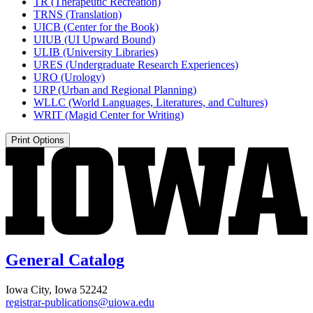
TR (Therapeutic Recreation)
TRNS (Translation)
UICB (Center for the Book)
UIUB (UI Upward Bound)
ULIB (University Libraries)
URES (Undergraduate Research Experiences)
URO (Urology)
URP (Urban and Regional Planning)
WLLC (World Languages, Literatures, and Cultures)
WRIT (Magid Center for Writing)
Print Options
General Catalog
Iowa City, Iowa 52242
registrar-publications@uiowa.edu