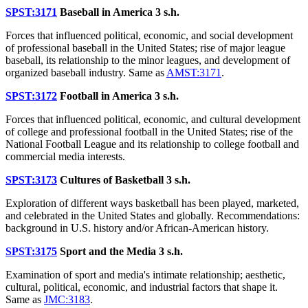
SPST:3171
Baseball in America
3 s.h.
Forces that influenced political, economic, and social development
of professional baseball in the United States; rise of major league
baseball, its relationship to the minor leagues, and development of
organized baseball industry. Same as
AMST:3171
.
SPST:3172
Football in America
3 s.h.
Forces that influenced political, economic, and cultural development
of college and professional football in the United States; rise of the
National Football League and its relationship to college football and
commercial media interests.
SPST:3173
Cultures of Basketball
3 s.h.
Exploration of different ways basketball has been played, marketed,
and celebrated in the United States and globally. Recommendations:
background in U.S. history and/or African-American history.
SPST:3175
Sport and the Media
3 s.h.
Examination of sport and media's intimate relationship; aesthetic,
cultural, political, economic, and industrial factors that shape it.
Same as
JMC:3183
.