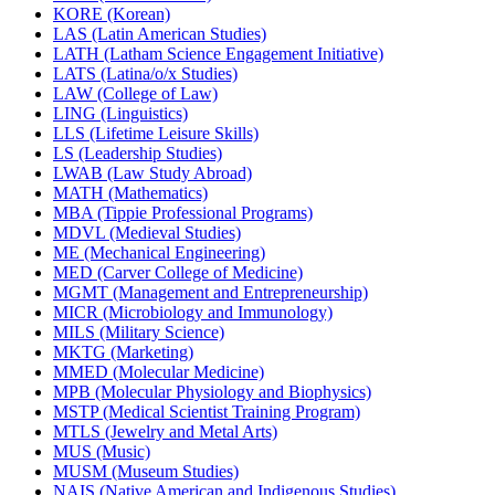
KORE (Korean)
LAS (Latin American Studies)
LATH (Latham Science Engagement Initiative)
LATS (Latina/​o/​x Studies)
LAW (College of Law)
LING (Linguistics)
LLS (Lifetime Leisure Skills)
LS (Leadership Studies)
LWAB (Law Study Abroad)
MATH (Mathematics)
MBA (Tippie Professional Programs)
MDVL (Medieval Studies)
ME (Mechanical Engineering)
MED (Carver College of Medicine)
MGMT (Management and Entrepreneurship)
MICR (Microbiology and Immunology)
MILS (Military Science)
MKTG (Marketing)
MMED (Molecular Medicine)
MPB (Molecular Physiology and Biophysics)
MSTP (Medical Scientist Training Program)
MTLS (Jewelry and Metal Arts)
MUS (Music)
MUSM (Museum Studies)
NAIS (Native American and Indigenous Studies)