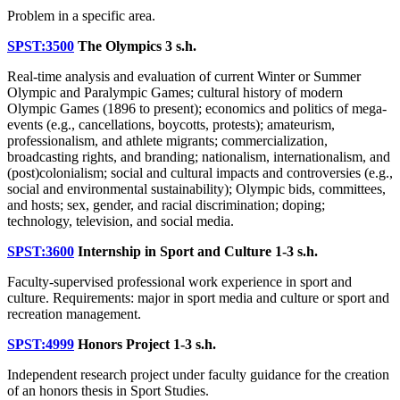
Problem in a specific area.
SPST:3500
The Olympics
3 s.h.
Real-time analysis and evaluation of current Winter or Summer
Olympic and Paralympic Games; cultural history of modern
Olympic Games (1896 to present); economics and politics of mega-
events (e.g., cancellations, boycotts, protests); amateurism,
professionalism, and athlete migrants; commercialization,
broadcasting rights, and branding; nationalism, internationalism, and
(post)colonialism; social and cultural impacts and controversies (e.g.,
social and environmental sustainability); Olympic bids, committees,
and hosts; sex, gender, and racial discrimination; doping;
technology, television, and social media.
SPST:3600
Internship in Sport and Culture
1-3 s.h.
Faculty-supervised professional work experience in sport and
culture. Requirements: major in sport media and culture or sport and
recreation management.
SPST:4999
Honors Project
1-3 s.h.
Independent research project under faculty guidance for the creation
of an honors thesis in Sport Studies.