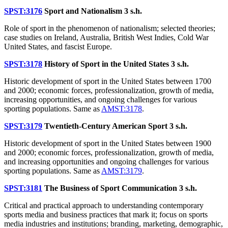
SPST:3176
Sport and Nationalism
3 s.h.
Role of sport in the phenomenon of nationalism; selected theories;
case studies on Ireland, Australia, British West Indies, Cold War
United States, and fascist Europe.
SPST:3178
History of Sport in the United States
3 s.h.
Historic development of sport in the United States between 1700
and 2000; economic forces, professionalization, growth of media,
increasing opportunities, and ongoing challenges for various
sporting populations. Same as
AMST:3178
.
SPST:3179
Twentieth-Century American Sport
3 s.h.
Historic development of sport in the United States between 1900
and 2000; economic forces, professionalization, growth of media,
and increasing opportunities and ongoing challenges for various
sporting populations. Same as
AMST:3179
.
SPST:3181
The Business of Sport Communication
3 s.h.
Critical and practical approach to understanding contemporary
sports media and business practices that mark it; focus on sports
media industries and institutions; branding, marketing, demographic,