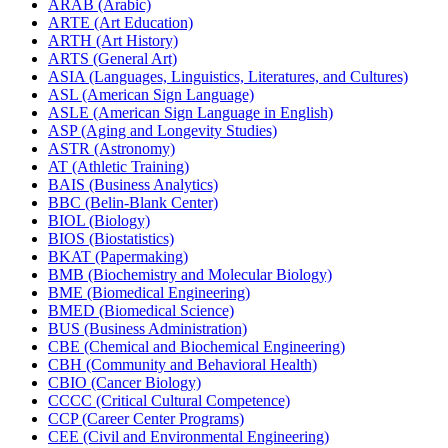
ARAB (Arabic)
ARTE (Art Education)
ARTH (Art History)
ARTS (General Art)
ASIA (Languages, Linguistics, Literatures, and Cultures)
ASL (American Sign Language)
ASLE (American Sign Language in English)
ASP (Aging and Longevity Studies)
ASTR (Astronomy)
AT (Athletic Training)
BAIS (Business Analytics)
BBC (Belin-​Blank Center)
BIOL (Biology)
BIOS (Biostatistics)
BKAT (Papermaking)
BMB (Biochemistry and Molecular Biology)
BME (Biomedical Engineering)
BMED (Biomedical Science)
BUS (Business Administration)
CBE (Chemical and Biochemical Engineering)
CBH (Community and Behavioral Health)
CBIO (Cancer Biology)
CCCC (Critical Cultural Competence)
CCP (Career Center Programs)
CEE (Civil and Environmental Engineering)