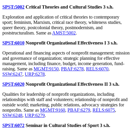
SPST:5002
Critical Theories and Cultural Studies
3 s.h.
Exploration and application of critical theories to contemporary
sport; feminism, Marxism, critical race theory, whiteness studies,
queer theory, postcolonial theory, postmodernism, and
poststructuralism. Same as
AMST:5002
.
SPST:6010
Nonprofit Organizational Effectiveness I
3 s.h.
Operational and financing aspects of nonprofit management; mission
and governance of organization; strategic planning for effective
management, including finance, budget, income generation, fund-
raising. Same as
MGMT:9150
,
PBAF:6278
,
RELS:6070
,
SSW:6247
,
URP:6278
.
SPST:6020
Nonprofit Organizational Effectiveness II
3 s.h.
Qualities for leadership of nonprofit organizations, including
relationships with staff and volunteers; relationship of nonprofit and
outside world; marketing, public relations, advocacy strategies for
nonprofits. Same as
MGMT:9160
,
PBAF:6279
,
RELS:6075
,
SSW:6248
,
URP:6279
.
SPST:6072
Seminar in Cultural Studies of Sport
3 s.h.