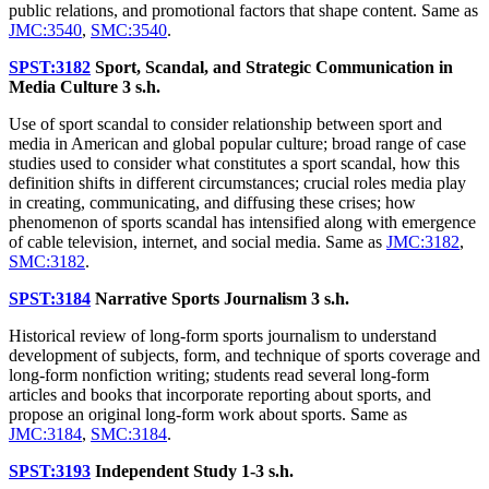
public relations, and promotional factors that shape content. Same as
JMC:3540
,
SMC:3540
.
SPST:3182
Sport, Scandal, and Strategic Communication in
Media Culture
3 s.h.
Use of sport scandal to consider relationship between sport and
media in American and global popular culture; broad range of case
studies used to consider what constitutes a sport scandal, how this
definition shifts in different circumstances; crucial roles media play
in creating, communicating, and diffusing these crises; how
phenomenon of sports scandal has intensified along with emergence
of cable television, internet, and social media. Same as
JMC:3182
,
SMC:3182
.
SPST:3184
Narrative Sports Journalism
3 s.h.
Historical review of long-form sports journalism to understand
development of subjects, form, and technique of sports coverage and
long-form nonfiction writing; students read several long-form
articles and books that incorporate reporting about sports, and
propose an original long-form work about sports. Same as
JMC:3184
,
SMC:3184
.
SPST:3193
Independent Study
1-3 s.h.