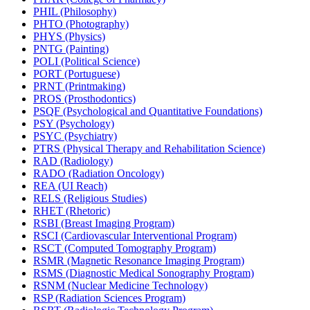
PHIL (Philosophy)
PHTO (Photography)
PHYS (Physics)
PNTG (Painting)
POLI (Political Science)
PORT (Portuguese)
PRNT (Printmaking)
PROS (Prosthodontics)
PSQF (Psychological and Quantitative Foundations)
PSY (Psychology)
PSYC (Psychiatry)
PTRS (Physical Therapy and Rehabilitation Science)
RAD (Radiology)
RADO (Radiation Oncology)
REA (UI Reach)
RELS (Religious Studies)
RHET (Rhetoric)
RSBI (Breast Imaging Program)
RSCI (Cardiovascular Interventional Program)
RSCT (Computed Tomography Program)
RSMR (Magnetic Resonance Imaging Program)
RSMS (Diagnostic Medical Sonography Program)
RSNM (Nuclear Medicine Technology)
RSP (Radiation Sciences Program)