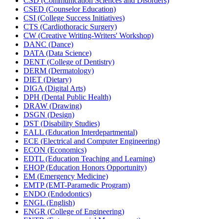
CSD (Communication Sciences and Disorders)
CSED (Counselor Education)
CSI (College Success Initiatives)
CTS (Cardiothoracic Surgery)
CW (Creative Writing-​Writers' Workshop)
DANC (Dance)
DATA (Data Science)
DENT (College of Dentistry)
DERM (Dermatology)
DIET (Dietary)
DIGA (Digital Arts)
DPH (Dental Public Health)
DRAW (Drawing)
DSGN (Design)
DST (Disability Studies)
EALL (Education Interdepartmental)
ECE (Electrical and Computer Engineering)
ECON (Economics)
EDTL (Education Teaching and Learning)
EHOP (Education Honors Opportunity)
EM (Emergency Medicine)
EMTP (EMT-​Paramedic Program)
ENDO (Endodontics)
ENGL (English)
ENGR (College of Engineering)