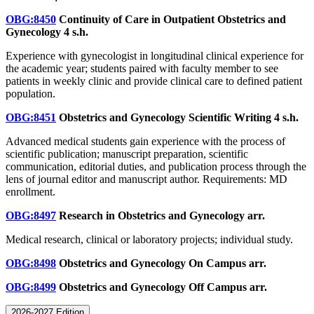
OBG:8450
Continuity of Care in Outpatient Obstetrics and
Gynecology
4 s.h.
Experience with gynecologist in longitudinal clinical experience for
the academic year; students paired with faculty member to see
patients in weekly clinic and provide clinical care to defined patient
population.
OBG:8451
Obstetrics and Gynecology Scientific Writing
4 s.h.
Advanced medical students gain experience with the process of
scientific publication; manuscript preparation, scientific
communication, editorial duties, and publication process through the
lens of journal editor and manuscript author. Requirements: MD
enrollment.
OBG:8497
Research in Obstetrics and Gynecology
arr.
Medical research, clinical or laboratory projects; individual study.
OBG:8498
Obstetrics and Gynecology On Campus
arr.
OBG:8499
Obstetrics and Gynecology Off Campus
arr.
2026-2027 Edition