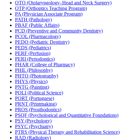
OTO (Otolaryngology–Head and Neck Surgery)
OTP (Orthoptics Teaching Program)
PA (Physician Associate Program)
PATH (Pathology)
PBAF (Public Affairs)
PCD (Preventive and Community Dentistry)
PCOL (Pharmacology)
PEDO (Pediatric Dentistry)
PEDS (Pediatrics)
PERF (Perfusion)
PERI (Periodontics)
PHAR (College of Pharmacy)
PHIL (Philosophy)
PHTO (Photography)
PHYS (Physics)
PNTG (Painting)
POLI (Political Science)
PORT (Portuguese)
PRNT (Printmaking)
PROS (Prosthodontics)
PSQF (Psychological and Quantitative Foundations)
PSY (Psychology)
PSYC (Psychiatry)
PTRS (Physical Therapy and Rehabilitation Science)
RAD (Radiology)