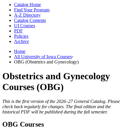
Catalog Home
Find Your Program
A-Z Directory
Catalog Contents
UI Courses
PDF
Policies
Archive
Home
All University of Iowa Courses
›
OBG (Obstetrics and Gynecology)
Obstetrics and Gynecology
Courses (OBG)
This is the first version of the 2026–27 General Catalog. Please
check back regularly for changes. The final edition and the
historical PDF will be published during the fall semester.
OBG Courses