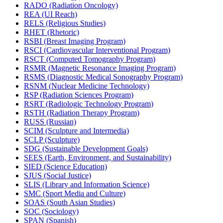
RADO (Radiation Oncology)
REA (UI Reach)
RELS (Religious Studies)
RHET (Rhetoric)
RSBI (Breast Imaging Program)
RSCI (Cardiovascular Interventional Program)
RSCT (Computed Tomography Program)
RSMR (Magnetic Resonance Imaging Program)
RSMS (Diagnostic Medical Sonography Program)
RSNM (Nuclear Medicine Technology)
RSP (Radiation Sciences Program)
RSRT (Radiologic Technology Program)
RSTH (Radiation Therapy Program)
RUSS (Russian)
SCIM (Sculpture and Intermedia)
SCLP (Sculpture)
SDG (Sustainable Development Goals)
SEES (Earth, Environment, and Sustainability)
SIED (Science Education)
SJUS (Social Justice)
SLIS (Library and Information Science)
SMC (Sport Media and Culture)
SOAS (South Asian Studies)
SOC (Sociology)
SPAN (Spanish)