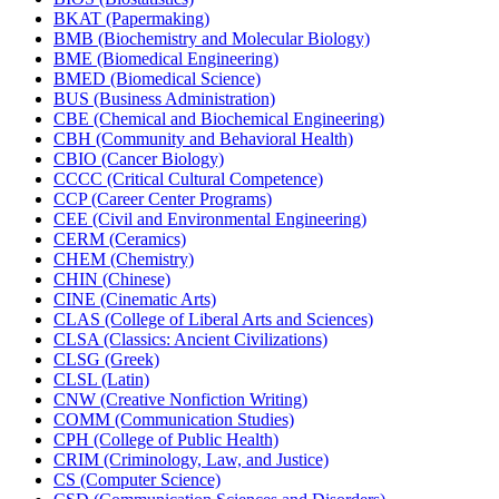
BKAT (Papermaking)
BMB (Biochemistry and Molecular Biology)
BME (Biomedical Engineering)
BMED (Biomedical Science)
BUS (Business Administration)
CBE (Chemical and Biochemical Engineering)
CBH (Community and Behavioral Health)
CBIO (Cancer Biology)
CCCC (Critical Cultural Competence)
CCP (Career Center Programs)
CEE (Civil and Environmental Engineering)
CERM (Ceramics)
CHEM (Chemistry)
CHIN (Chinese)
CINE (Cinematic Arts)
CLAS (College of Liberal Arts and Sciences)
CLSA (Classics: Ancient Civilizations)
CLSG (Greek)
CLSL (Latin)
CNW (Creative Nonfiction Writing)
COMM (Communication Studies)
CPH (College of Public Health)
CRIM (Criminology, Law, and Justice)
CS (Computer Science)