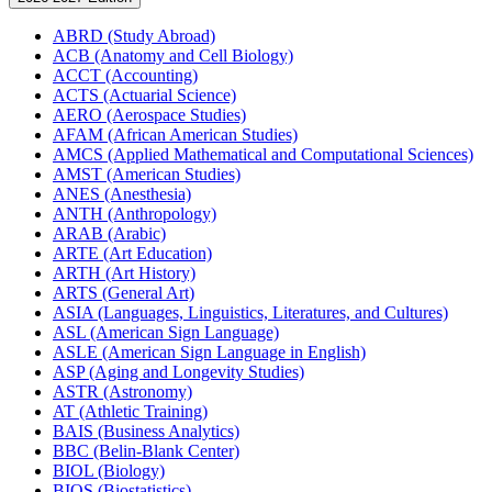
ABRD (Study Abroad)
ACB (Anatomy and Cell Biology)
ACCT (Accounting)
ACTS (Actuarial Science)
AERO (Aerospace Studies)
AFAM (African American Studies)
AMCS (Applied Mathematical and Computational Sciences)
AMST (American Studies)
ANES (Anesthesia)
ANTH (Anthropology)
ARAB (Arabic)
ARTE (Art Education)
ARTH (Art History)
ARTS (General Art)
ASIA (Languages, Linguistics, Literatures, and Cultures)
ASL (American Sign Language)
ASLE (American Sign Language in English)
ASP (Aging and Longevity Studies)
ASTR (Astronomy)
AT (Athletic Training)
BAIS (Business Analytics)
BBC (Belin-​Blank Center)
BIOL (Biology)
BIOS (Biostatistics)