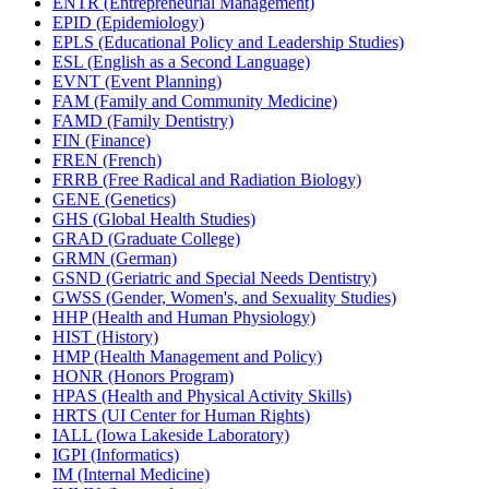
ENTR (Entrepreneurial Management)
EPID (Epidemiology)
EPLS (Educational Policy and Leadership Studies)
ESL (English as a Second Language)
EVNT (Event Planning)
FAM (Family and Community Medicine)
FAMD (Family Dentistry)
FIN (Finance)
FREN (French)
FRRB (Free Radical and Radiation Biology)
GENE (Genetics)
GHS (Global Health Studies)
GRAD (Graduate College)
GRMN (German)
GSND (Geriatric and Special Needs Dentistry)
GWSS (Gender, Women's, and Sexuality Studies)
HHP (Health and Human Physiology)
HIST (History)
HMP (Health Management and Policy)
HONR (Honors Program)
HPAS (Health and Physical Activity Skills)
HRTS (UI Center for Human Rights)
IALL (Iowa Lakeside Laboratory)
IGPI (Informatics)
IM (Internal Medicine)