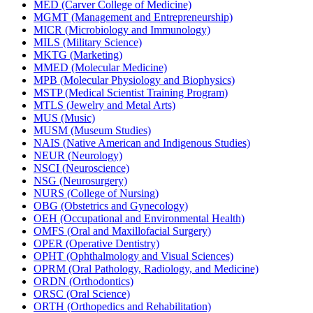
MED (Carver College of Medicine)
MGMT (Management and Entrepreneurship)
MICR (Microbiology and Immunology)
MILS (Military Science)
MKTG (Marketing)
MMED (Molecular Medicine)
MPB (Molecular Physiology and Biophysics)
MSTP (Medical Scientist Training Program)
MTLS (Jewelry and Metal Arts)
MUS (Music)
MUSM (Museum Studies)
NAIS (Native American and Indigenous Studies)
NEUR (Neurology)
NSCI (Neuroscience)
NSG (Neurosurgery)
NURS (College of Nursing)
OBG (Obstetrics and Gynecology)
OEH (Occupational and Environmental Health)
OMFS (Oral and Maxillofacial Surgery)
OPER (Operative Dentistry)
OPHT (Ophthalmology and Visual Sciences)
OPRM (Oral Pathology, Radiology, and Medicine)
ORDN (Orthodontics)
ORSC (Oral Science)
ORTH (Orthopedics and Rehabilitation)