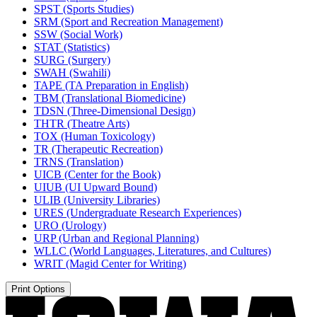
SPST (Sports Studies)
SRM (Sport and Recreation Management)
SSW (Social Work)
STAT (Statistics)
SURG (Surgery)
SWAH (Swahili)
TAPE (TA Preparation in English)
TBM (Translational Biomedicine)
TDSN (Three-​Dimensional Design)
THTR (Theatre Arts)
TOX (Human Toxicology)
TR (Therapeutic Recreation)
TRNS (Translation)
UICB (Center for the Book)
UIUB (UI Upward Bound)
ULIB (University Libraries)
URES (Undergraduate Research Experiences)
URO (Urology)
URP (Urban and Regional Planning)
WLLC (World Languages, Literatures, and Cultures)
WRIT (Magid Center for Writing)
Print Options