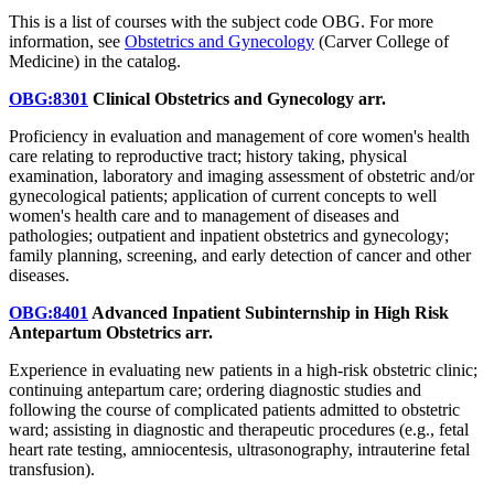
This is a list of courses with the subject code OBG. For more
information, see
Obstetrics and Gynecology
(Carver College of
Medicine) in the catalog.
OBG:8301
Clinical Obstetrics and Gynecology
arr.
Proficiency in evaluation and management of core women's health
care relating to reproductive tract; history taking, physical
examination, laboratory and imaging assessment of obstetric and/or
gynecological patients; application of current concepts to well
women's health care and to management of diseases and
pathologies; outpatient and inpatient obstetrics and gynecology;
family planning, screening, and early detection of cancer and other
diseases.
OBG:8401
Advanced Inpatient Subinternship in High Risk
Antepartum Obstetrics
arr.
Experience in evaluating new patients in a high-risk obstetric clinic;
continuing antepartum care; ordering diagnostic studies and
following the course of complicated patients admitted to obstetric
ward; assisting in diagnostic and therapeutic procedures (e.g., fetal
heart rate testing, amniocentesis, ultrasonography, intrauterine fetal
transfusion).