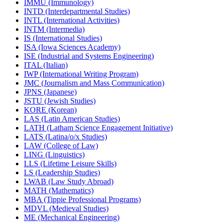
IMMU (Immunology)
INTD (Interdepartmental Studies)
INTL (International Activities)
INTM (Intermedia)
IS (International Studies)
ISA (Iowa Sciences Academy)
ISE (Industrial and Systems Engineering)
ITAL (Italian)
IWP (International Writing Program)
JMC (Journalism and Mass Communication)
JPNS (Japanese)
JSTU (Jewish Studies)
KORE (Korean)
LAS (Latin American Studies)
LATH (Latham Science Engagement Initiative)
LATS (Latina/​o/​x Studies)
LAW (College of Law)
LING (Linguistics)
LLS (Lifetime Leisure Skills)
LS (Leadership Studies)
LWAB (Law Study Abroad)
MATH (Mathematics)
MBA (Tippie Professional Programs)
MDVL (Medieval Studies)
ME (Mechanical Engineering)