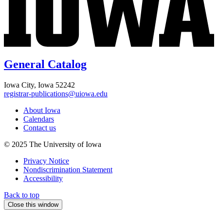
General Catalog
Iowa City, Iowa 52242
registrar-publications@uiowa.edu
About Iowa
Calendars
Contact us
© 2025 The University of Iowa
Privacy Notice
Nondiscrimination Statement
Accessibility
Back to top
Close this window