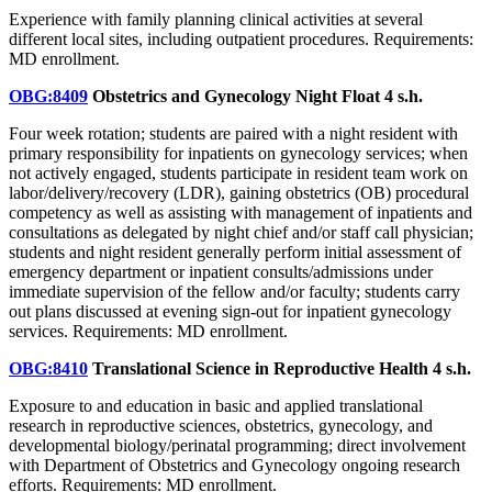
Experience with family planning clinical activities at several
different local sites, including outpatient procedures. Requirements:
MD enrollment.
OBG:8409
Obstetrics and Gynecology Night Float
4 s.h.
Four week rotation; students are paired with a night resident with
primary responsibility for inpatients on gynecology services; when
not actively engaged, students participate in resident team work on
labor/delivery/recovery (LDR), gaining obstetrics (OB) procedural
competency as well as assisting with management of inpatients and
consultations as delegated by night chief and/or staff call physician;
students and night resident generally perform initial assessment of
emergency department or inpatient consults/admissions under
immediate supervision of the fellow and/or faculty; students carry
out plans discussed at evening sign-out for inpatient gynecology
services. Requirements: MD enrollment.
OBG:8410
Translational Science in Reproductive Health
4 s.h.
Exposure to and education in basic and applied translational
research in reproductive sciences, obstetrics, gynecology, and
developmental biology/perinatal programming; direct involvement
with Department of Obstetrics and Gynecology ongoing research
efforts. Requirements: MD enrollment.