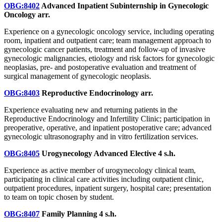
OBG:8402
Advanced Inpatient Subinternship in Gynecologic
Oncology
arr.
Experience on a gynecologic oncology service, including operating
room, inpatient and outpatient care; team management approach to
gynecologic cancer patients, treatment and follow-up of invasive
gynecologic malignancies, etiology and risk factors for gynecologic
neoplasias, pre- and postoperative evaluation and treatment of
surgical management of gynecologic neoplasis.
OBG:8403
Reproductive Endocrinology
arr.
Experience evaluating new and returning patients in the
Reproductive Endocrinology and Infertility Clinic; participation in
preoperative, operative, and inpatient postoperative care; advanced
gynecologic ultrasonography and in vitro fertilization services.
OBG:8405
Urogynecology Advanced Elective
4 s.h.
Experience as active member of urogynecology clinical team,
participating in clinical care activities including outpatient clinic,
outpatient procedures, inpatient surgery, hospital care; presentation
to team on topic chosen by student.
OBG:8407
Family Planning
4 s.h.