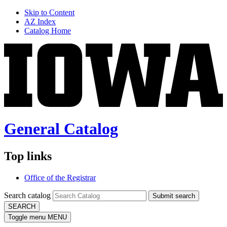
Skip to Content
AZ Index
Catalog Home
General Catalog
Top links
Office of the Registrar
Search catalog
Submit search
SEARCH
Toggle menu
MENU