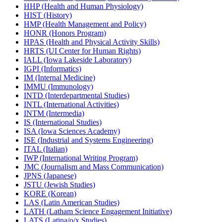
HHP (Health and Human Physiology)
HIST (History)
HMP (Health Management and Policy)
HONR (Honors Program)
HPAS (Health and Physical Activity Skills)
HRTS (UI Center for Human Rights)
IALL (Iowa Lakeside Laboratory)
IGPI (Informatics)
IM (Internal Medicine)
IMMU (Immunology)
INTD (Interdepartmental Studies)
INTL (International Activities)
INTM (Intermedia)
IS (International Studies)
ISA (Iowa Sciences Academy)
ISE (Industrial and Systems Engineering)
ITAL (Italian)
IWP (International Writing Program)
JMC (Journalism and Mass Communication)
JPNS (Japanese)
JSTU (Jewish Studies)
KORE (Korean)
LAS (Latin American Studies)
LATH (Latham Science Engagement Initiative)
LATS (Latina/​o/​x Studies)