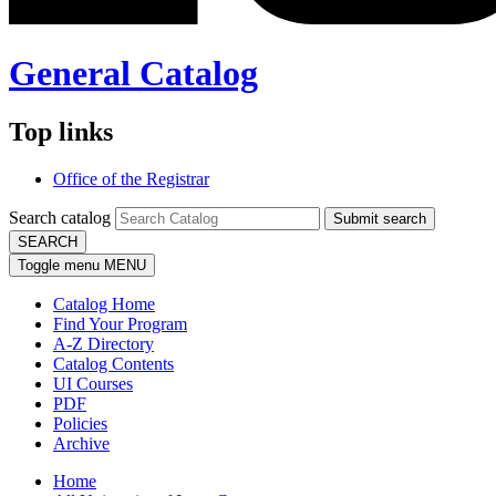
General Catalog
Top links
Office of the Registrar
Search catalog
Submit search
SEARCH
Toggle menu
MENU
Catalog Home
Find Your Program
A-Z Directory
Catalog Contents
UI Courses
PDF
Policies
Archive
Home