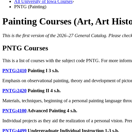
All University of Iowa Courses
›
PNTG (Painting)
Painting Courses (Art, Art His
This is the first version of the 2026–27 General Catalog. Please check
PNTG Courses
This is a list of courses with the subject code PNTG. For more inform
PNTG:2410
Painting I
3 s.h.
Emphasis on observational painting, theory and development of pictoria
PNTG:2420
Painting II
4 s.h.
Materials, techniques, beginning of a personal painting language thro
PNTG:4100
Advanced Painting
4 s.h.
Individual projects as they aid the realization of a personal vision. Pre
PNTG:4499
Undergraduate Individual Instruction
1-3 s.h.