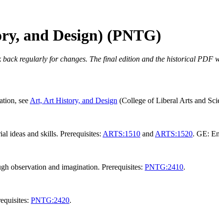
tory, and Design) (PNTG)
 back regularly for changes. The final edition and the historical PDF wi
ation, see
Art, Art History, and Design
(College of Liberal Arts and Scie
l ideas and skills. Prerequisites:
ARTS:1510
and
ARTS:1520
. GE: En
ugh observation and imagination. Prerequisites:
PNTG:2410
.
requisites:
PNTG:2420
.