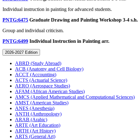
Individual instruction in painting for advanced students.
PNTG:6475
Graduate Drawing and Painting Workshop
3-4 s.h.
Group and individual criticism.
PNTG:6499
Individual Instruction in Painting
arr.
2026-2027 Edition
ABRD (Study Abroad)
ACB (Anatomy and Cell Biology)
ACCT (Accounting)
ACTS (Actuarial Science)
AERO (Aerospace Studies)
AFAM (African American Studies)
AMCS (Applied Mathematical and Computational Sciences)
AMST (American Studies)
ANES (Anesthesia)
ANTH (Anthropology)
ARAB (Arabic)
ARTE (Art Education)
ARTH (Art History)
ARTS (General Art)