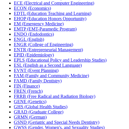
ECE (Electrical and Computer Engineering)
ECON (Economics)
EDTL (Education Teaching and Learning)
EHOP (Education Honors Opportunity)
EM (Emergency Medicine)
EMTP (EMT-​Paramedic Program)
ENDO (Endodontics)
ENGL (English)
ENGR (College of Engineering)
ENTR (Entrepreneurial Management)
EPID (Epidemiology)
EPLS (Educational Policy and Leadership Studies)
ESL (English as a Second Language)
EVNT (Event Planning)
FAM (Family and Community Medicine)
FAMD (Family Dentistry)
FIN (Finance)
FREN (French)
FRRB (Free Radical and Radiation Biology)
GENE (Genetics)
GHS (Global Health Studies)
GRAD (Graduate College)
GRMN (German)
GSND (Geriatric and Special Needs Dentistry)
GWSS (Gender, Women's, and Sexuality Studies)