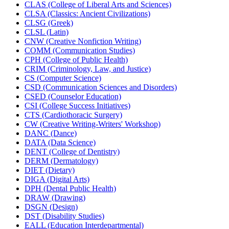
CLAS (College of Liberal Arts and Sciences)
CLSA (Classics: Ancient Civilizations)
CLSG (Greek)
CLSL (Latin)
CNW (Creative Nonfiction Writing)
COMM (Communication Studies)
CPH (College of Public Health)
CRIM (Criminology, Law, and Justice)
CS (Computer Science)
CSD (Communication Sciences and Disorders)
CSED (Counselor Education)
CSI (College Success Initiatives)
CTS (Cardiothoracic Surgery)
CW (Creative Writing-​Writers' Workshop)
DANC (Dance)
DATA (Data Science)
DENT (College of Dentistry)
DERM (Dermatology)
DIET (Dietary)
DIGA (Digital Arts)
DPH (Dental Public Health)
DRAW (Drawing)
DSGN (Design)
DST (Disability Studies)
EALL (Education Interdepartmental)