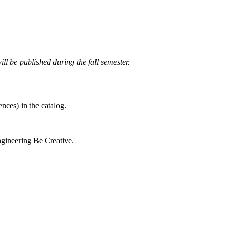
ll be published during the fall semester.
nces) in the catalog.
gineering Be Creative.