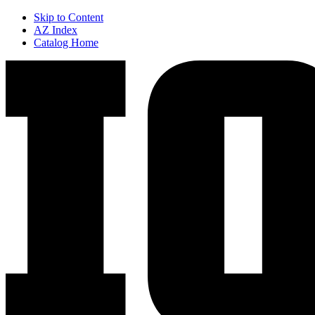
Skip to Content
AZ Index
Catalog Home