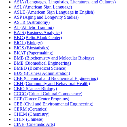
ASIA (Languages, Linguistics, Literatures, and Cultures)
ASL (American Sign Language)
ASLE (American Sign Language in English)
ASP (Aging and Longevity Studies)
ASTR (Astronomy)
AT (Athletic Training)
BAIS (Business Analytics)
BBC (Belin-​Blank Center)
BIOL (Biology)
BIOS (Biostatistics)
BKAT (Papermaking)
BMB (Biochemistry and Molecular Biology)
BME (Biomedical Engineering)
BMED (Biomedical Science)
BUS (Business Administration)
CBE (Chemical and Biochemical Engineering)
CBH (Community and Behavioral Health)
CBIO (Cancer Biology)
CCCC (Critical Cultural Competence)
CCP (Career Center Programs)
CEE (Civil and Environmental Engineering)
CERM (Ceramics)
CHEM (Chemistry)
CHIN (Chinese)
CINE (Cinematic Arts)