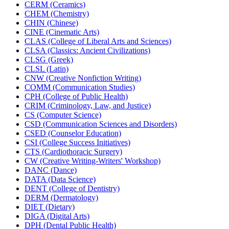
CERM (Ceramics)
CHEM (Chemistry)
CHIN (Chinese)
CINE (Cinematic Arts)
CLAS (College of Liberal Arts and Sciences)
CLSA (Classics: Ancient Civilizations)
CLSG (Greek)
CLSL (Latin)
CNW (Creative Nonfiction Writing)
COMM (Communication Studies)
CPH (College of Public Health)
CRIM (Criminology, Law, and Justice)
CS (Computer Science)
CSD (Communication Sciences and Disorders)
CSED (Counselor Education)
CSI (College Success Initiatives)
CTS (Cardiothoracic Surgery)
CW (Creative Writing-​Writers' Workshop)
DANC (Dance)
DATA (Data Science)
DENT (College of Dentistry)
DERM (Dermatology)
DIET (Dietary)
DIGA (Digital Arts)
DPH (Dental Public Health)