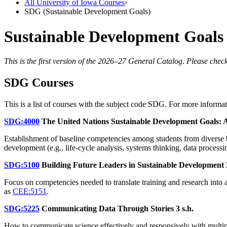
All University of Iowa Courses
›
SDG (Sustainable Development Goals)
Sustainable Development Goals
This is the first version of the 2026–27 General Catalog. Please check
SDG Courses
This is a list of courses with the subject code SDG. For more informa
SDG:4000
The United Nations Sustainable Development Goals: A
Establishment of baseline competencies among students from diverse 
development (e.g., life-cycle analysis, systems thinking, data processi
SDG:5100
Building Future Leaders in Sustainable Development
Focus on competencies needed to translate training and research into 
as
CEE:5151
.
SDG:5225
Communicating Data Through Stories
3 s.h.
How to communicate science effectively and responsively with multipl