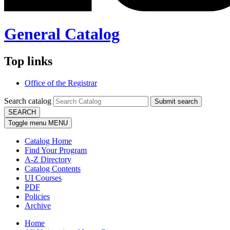
General Catalog
Top links
Office of the Registrar
Search catalog
Submit search
SEARCH
Toggle menu
MENU
Catalog Home
Find Your Program
A-Z Directory
Catalog Contents
UI Courses
PDF
Policies
Archive
Home