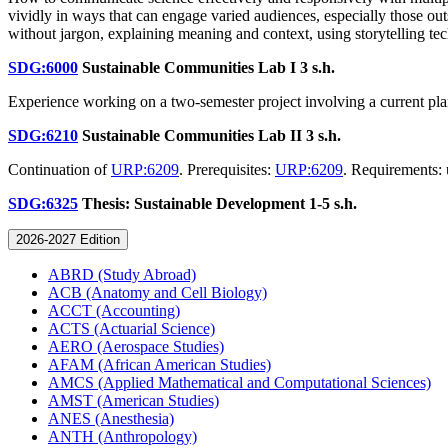
vividly in ways that can engage varied audiences, especially those ou
without jargon, explaining meaning and context, using storytelling 
SDG:6000
Sustainable Communities Lab I
3 s.h.
Experience working on a two-semester project involving a current pla
SDG:6210
Sustainable Communities Lab II
3 s.h.
Continuation of
URP:6209
. Prerequisites:
URP:6209
. Requirements: 
SDG:6325
Thesis: Sustainable Development
1-5 s.h.
2026-2027 Edition
ABRD (Study Abroad)
ACB (Anatomy and Cell Biology)
ACCT (Accounting)
ACTS (Actuarial Science)
AERO (Aerospace Studies)
AFAM (African American Studies)
AMCS (Applied Mathematical and Computational Sciences)
AMST (American Studies)
ANES (Anesthesia)
ANTH (Anthropology)