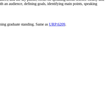
th an audience, defining goals, identifying main points, speaking
anning graduate standing. Same as
URP:6209
.