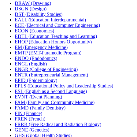
DRAW (Drawing)
DSGN (Design)
DST (Disability Studies)
EALL (Education Interdepartmental)
ECE (Electrical and Computer Engineering)
ECON (Economics)
EDTL (Education Teaching and Learning)
EHOP (Education Honors Opportunity)
EM (Emergency Medicine)
EMTP (EMT-​Paramedic Program)
ENDO (Endodontics)
ENGL (English)
ENGR (College of Engineering)
ENTR (Entrepreneurial Management)
EPID (Epidemiology)
EPLS (Educational Policy and Leadership Studies)
ESL (English as a Second Language)
EVNT (Event Planning)
FAM (Family and Community Medicine)
FAMD (Family Dentistry)
FIN (Finance)
FREN (French)
FRRB (Free Radical and Radiation Biology)
GENE (Genetics)
GHS (Global Health Studies)