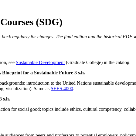
 Courses (SDG)
 back regularly for changes. The final edition and the historical PDF wi
tion, see
Sustainable Development
(Graduate College) in the catalog.
 Blueprint for a Sustainable Future
3 s.h.
backgrounds; introduction to the United Nations sustainable developme
ng, visualization). Same as
SEES:4000
.
3 s.h.
action for social good; topics include ethics, cultural competency, col
e audiences from peers and professors to potential employers, policyma