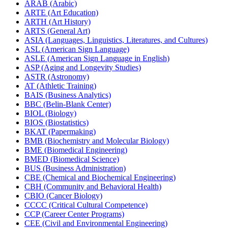
ARAB (Arabic)
ARTE (Art Education)
ARTH (Art History)
ARTS (General Art)
ASIA (Languages, Linguistics, Literatures, and Cultures)
ASL (American Sign Language)
ASLE (American Sign Language in English)
ASP (Aging and Longevity Studies)
ASTR (Astronomy)
AT (Athletic Training)
BAIS (Business Analytics)
BBC (Belin-​Blank Center)
BIOL (Biology)
BIOS (Biostatistics)
BKAT (Papermaking)
BMB (Biochemistry and Molecular Biology)
BME (Biomedical Engineering)
BMED (Biomedical Science)
BUS (Business Administration)
CBE (Chemical and Biochemical Engineering)
CBH (Community and Behavioral Health)
CBIO (Cancer Biology)
CCCC (Critical Cultural Competence)
CCP (Career Center Programs)
CEE (Civil and Environmental Engineering)