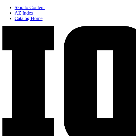
Skip to Content
AZ Index
Catalog Home