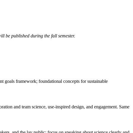
ll be published during the fall semester.
nt goals framework; foundational concepts for sustainable
laboration and team science, use-inspired design, and engagement. Same
kers, and the lay public; focus on speaking about science clearly and