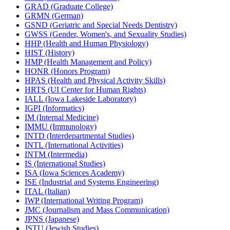
GRAD (Graduate College)
GRMN (German)
GSND (Geriatric and Special Needs Dentistry)
GWSS (Gender, Women's, and Sexuality Studies)
HHP (Health and Human Physiology)
HIST (History)
HMP (Health Management and Policy)
HONR (Honors Program)
HPAS (Health and Physical Activity Skills)
HRTS (UI Center for Human Rights)
IALL (Iowa Lakeside Laboratory)
IGPI (Informatics)
IM (Internal Medicine)
IMMU (Immunology)
INTD (Interdepartmental Studies)
INTL (International Activities)
INTM (Intermedia)
IS (International Studies)
ISA (Iowa Sciences Academy)
ISE (Industrial and Systems Engineering)
ITAL (Italian)
IWP (International Writing Program)
JMC (Journalism and Mass Communication)
JPNS (Japanese)
JSTU (Jewish Studies)