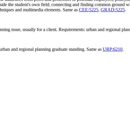
tside the student's own field; connecting and finding common ground wi
techniques and multimedia elements. Same as
CEE:5225
,
GRAD:5225
.
nning issue, usually for a client. Requirements: urban and regional pl
urban and regional planning graduate standing. Same as
URP:6210
.