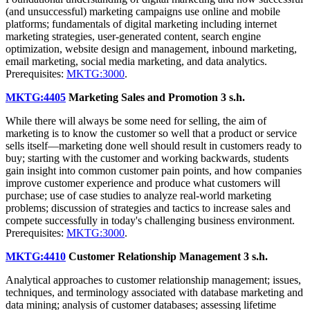
(and unsuccessful) marketing campaigns use online and mobile
platforms; fundamentals of digital marketing including internet
marketing strategies, user-generated content, search engine
optimization, website design and management, inbound marketing,
email marketing, social media marketing, and data analytics.
Prerequisites:
MKTG:3000
.
MKTG:4405
Marketing Sales and Promotion
3 s.h.
While there will always be some need for selling, the aim of
marketing is to know the customer so well that a product or service
sells itself—marketing done well should result in customers ready to
buy; starting with the customer and working backwards, students
gain insight into common customer pain points, and how companies
improve customer experience and produce what customers will
purchase; use of case studies to analyze real-world marketing
problems; discussion of strategies and tactics to increase sales and
compete successfully in today's challenging business environment.
Prerequisites:
MKTG:3000
.
MKTG:4410
Customer Relationship Management
3 s.h.
Analytical approaches to customer relationship management; issues,
techniques, and terminology associated with database marketing and
data mining; analysis of customer databases; assessing lifetime