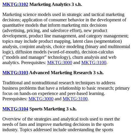
MKTG:3102
Marketing Analytics
3 s.h.
Marketing science models used in strategic and tactical marketing
decisions; application of consumer behavior in the development of
quantitative models that inform marketing mix decisions
(advertising, pricing, and salesforce effort), new product
development, product line management, and category management;
topics may include product mapping, latent class (segmentation)
analysis, conjoint analysis, choice modeling (binary and multinomial
logic), diffusion models (word-of-mouth), decision-calculus
("models and manager" technology), churn analysis and web
analytics. Prerequisites:
MKTG:3000
and
MKTG:3100
.
MKTG:3103
Advanced Marketing Research
3 s.h.
Traditional and nontraditional research techniques to address
business problems that have a relationship to basic research; primary
focus on hands-on experience and peer-based learning.
Prerequisites:
MKTG:3000
and
MKTG:3100
.
MKTG:3104
Sports Marketing
3 s.h.
Overview of the strategies and analytical tools used to meet the
needs of fans and improve marketing decisions in the sports
industry. Topics addressed include understanding the sports