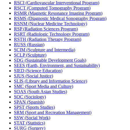
RSCI (Cardiovascular Interventional Program)
RSCT (Computed Tomography Program)
RSMR (Magnetic Resonance Imaging Program)
RSMS (Diagnostic Medical Sonography Program)
RSNM (Nuclear Medicine Technology)
RSP (Radiation Sciences Program)
RSRT (Radiologic Technology Program)
RSTH (Radiation Therapy Program)
RUSS (Russian)
SCIM (Sculpture and Intermedia)
SCLP (Sculpture)
SDG (Sustainable Development Goals)
SEES (Earth, Environment, and Sustainability)
SIED (Science Education)
SJUS (Social Justice)
SLIS (Library and Information Science)
SMC (Sport Media and Culture)
SOAS (South Asian Studies)
SOC (Sociology)
SPAN (Spanish)
SPST (Sports Studies)
SRM (Sport and Recreation Management)
SSW (Social Work)
STAT (Statistics)
SURG (Surgery)