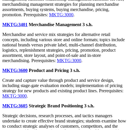
merchandising management strategies for planning merchandise
assortments, buying systems, buying merchandise, pricing,
promotion. Prerequisites:
MKTG:3000
.
MKTG:3401
Merchandise Management
3 s.h.
Merchandise and service mix strategies for alternative retail
concepts, including various store and online formats; topics include
national brands versus private label, multi-channel distribution,
logistics, replenishment strategies, pricing, promotion, product
assortment, store layout, and point-of-sale and in-store
merchandising. Prerequisites:
MKTG:3000
.
MKTG:3600
Product and Pricing
3 s.h.
Create and capture value through product and service design,
including stage-gate evaluation models; implementation of pricing
strategy for new products and existing product lines. Prerequisites:
MKTG:3000
.
MKTG:3605
Strategic Brand Positioning
3 s.h.
Strategic decisions, research processes, and tactics managers
undertake to create effective brand strategies; students examine how
to conduct strategic analyses of customers, competitors, and the