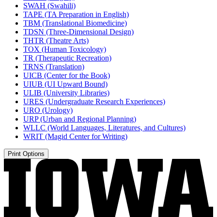
SWAH (Swahili)
TAPE (TA Preparation in English)
TBM (Translational Biomedicine)
TDSN (Three-​Dimensional Design)
THTR (Theatre Arts)
TOX (Human Toxicology)
TR (Therapeutic Recreation)
TRNS (Translation)
UICB (Center for the Book)
UIUB (UI Upward Bound)
ULIB (University Libraries)
URES (Undergraduate Research Experiences)
URO (Urology)
URP (Urban and Regional Planning)
WLLC (World Languages, Literatures, and Cultures)
WRIT (Magid Center for Writing)
Print Options