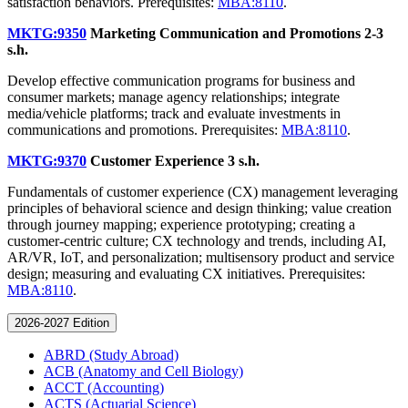
satisfaction behaviors. Prerequisites:
MBA:8110
.
MKTG:9350
Marketing Communication and Promotions
2-3
s.h.
Develop effective communication programs for business and
consumer markets; manage agency relationships; integrate
media/vehicle platforms; track and evaluate investments in
communications and promotions. Prerequisites:
MBA:8110
.
MKTG:9370
Customer Experience
3 s.h.
Fundamentals of customer experience (CX) management leveraging
principles of behavioral science and design thinking; value creation
through journey mapping; experience prototyping; creating a
customer-centric culture; CX technology and trends, including AI,
AR/VR, IoT, and personalization; multisensory product and service
design; measuring and evaluating CX initiatives. Prerequisites:
MBA:8110
.
2026-2027 Edition
ABRD (Study Abroad)
ACB (Anatomy and Cell Biology)
ACCT (Accounting)
ACTS (Actuarial Science)