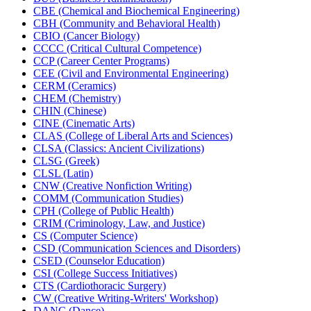
CBE (Chemical and Biochemical Engineering)
CBH (Community and Behavioral Health)
CBIO (Cancer Biology)
CCCC (Critical Cultural Competence)
CCP (Career Center Programs)
CEE (Civil and Environmental Engineering)
CERM (Ceramics)
CHEM (Chemistry)
CHIN (Chinese)
CINE (Cinematic Arts)
CLAS (College of Liberal Arts and Sciences)
CLSA (Classics: Ancient Civilizations)
CLSG (Greek)
CLSL (Latin)
CNW (Creative Nonfiction Writing)
COMM (Communication Studies)
CPH (College of Public Health)
CRIM (Criminology, Law, and Justice)
CS (Computer Science)
CSD (Communication Sciences and Disorders)
CSED (Counselor Education)
CSI (College Success Initiatives)
CTS (Cardiothoracic Surgery)
CW (Creative Writing-​Writers' Workshop)
DANC (Dance)