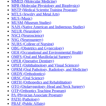
MMED (Molecular Medicine)
MPB (Molecular Physiology and Biophysics)
MSTP (Medical Scientist Training Program)
MTLS (Jewelry and Metal Arts)
MUS (Music)
MUSM (Museum Studies)
NAIS (Native American and Indigenous Studies)
NEUR (Neurology)
NSCI (Neuroscience)
NSG (Neurosurgery)
NURS (College of Nursing)
OBG (Obstetrics and Gynecology)
OEH (Occupational and Environmental Health)
OMFS (Oral and Maxillofacial Surgery)
OPER (Operative Dentistry)
OPHT (Ophthalmology and Visual Sciences)
OPRM (Oral Pathology, Radiology, and Medicine)
ORDN (Orthodontics)
ORSC (Oral Science)
ORTH (Orthopedics and Rehabilitation)
OTO (Otolaryngology–Head and Neck Surgery)
OTP (Orthoptics Teaching Program)
PA (Physician Associate Program)
PATH (Pathology)
PBAF (Public Affairs)