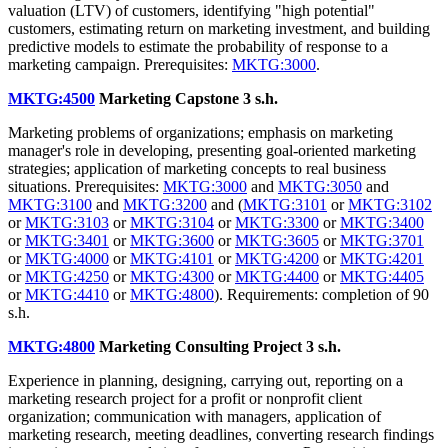
valuation (LTV) of customers, identifying "high potential"
customers, estimating return on marketing investment, and building
predictive models to estimate the probability of response to a
marketing campaign. Prerequisites:
MKTG:3000
.
MKTG:4500
Marketing Capstone
3 s.h.
Marketing problems of organizations; emphasis on marketing
manager's role in developing, presenting goal-oriented marketing
strategies; application of marketing concepts to real business
situations. Prerequisites:
MKTG:3000
and
MKTG:3050
and
MKTG:3100
and
MKTG:3200
and (
MKTG:3101
or
MKTG:3102
or
MKTG:3103
or
MKTG:3104
or
MKTG:3300
or
MKTG:3400
or
MKTG:3401
or
MKTG:3600
or
MKTG:3605
or
MKTG:3701
or
MKTG:4000
or
MKTG:4101
or
MKTG:4200
or
MKTG:4201
or
MKTG:4250
or
MKTG:4300
or
MKTG:4400
or
MKTG:4405
or
MKTG:4410
or
MKTG:4800
). Requirements: completion of 90
s.h.
MKTG:4800
Marketing Consulting Project
3 s.h.
Experience in planning, designing, carrying out, reporting on a
marketing research project for a profit or nonprofit client
organization; communication with managers, application of
marketing research, meeting deadlines, converting research findings