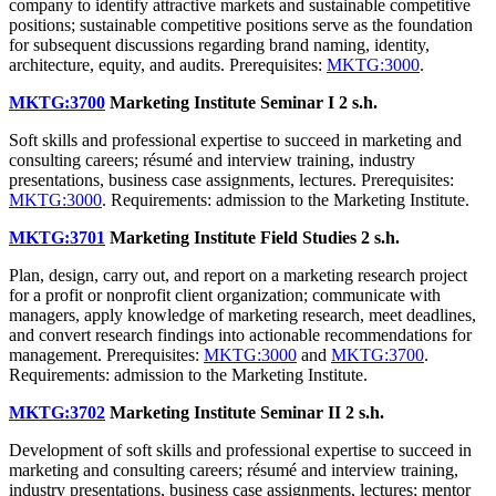
company to identify attractive markets and sustainable competitive
positions; sustainable competitive positions serve as the foundation
for subsequent discussions regarding brand naming, identity,
architecture, equity, and audits. Prerequisites:
MKTG:3000
.
MKTG:3700
Marketing Institute Seminar I
2 s.h.
Soft skills and professional expertise to succeed in marketing and
consulting careers; résumé and interview training, industry
presentations, business case assignments, lectures. Prerequisites:
MKTG:3000
. Requirements: admission to the Marketing Institute.
MKTG:3701
Marketing Institute Field Studies
2 s.h.
Plan, design, carry out, and report on a marketing research project
for a profit or nonprofit client organization; communicate with
managers, apply knowledge of marketing research, meet deadlines,
and convert research findings into actionable recommendations for
management. Prerequisites:
MKTG:3000
and
MKTG:3700
.
Requirements: admission to the Marketing Institute.
MKTG:3702
Marketing Institute Seminar II
2 s.h.
Development of soft skills and professional expertise to succeed in
marketing and consulting careers; résumé and interview training,
industry presentations, business case assignments, lectures; mentor