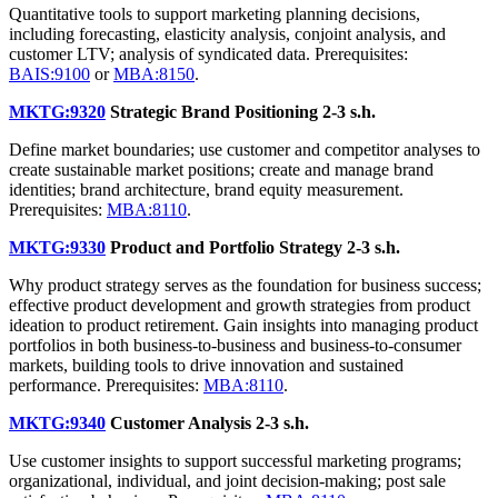
Quantitative tools to support marketing planning decisions,
including forecasting, elasticity analysis, conjoint analysis, and
customer LTV; analysis of syndicated data. Prerequisites:
BAIS:9100
or
MBA:8150
.
MKTG:9320
Strategic Brand Positioning
2-3 s.h.
Define market boundaries; use customer and competitor analyses to
create sustainable market positions; create and manage brand
identities; brand architecture, brand equity measurement.
Prerequisites:
MBA:8110
.
MKTG:9330
Product and Portfolio Strategy
2-3 s.h.
Why product strategy serves as the foundation for business success;
effective product development and growth strategies from product
ideation to product retirement. Gain insights into managing product
portfolios in both business-to-business and business-to-consumer
markets, building tools to drive innovation and sustained
performance. Prerequisites:
MBA:8110
.
MKTG:9340
Customer Analysis
2-3 s.h.
Use customer insights to support successful marketing programs;
organizational, individual, and joint decision-making; post sale