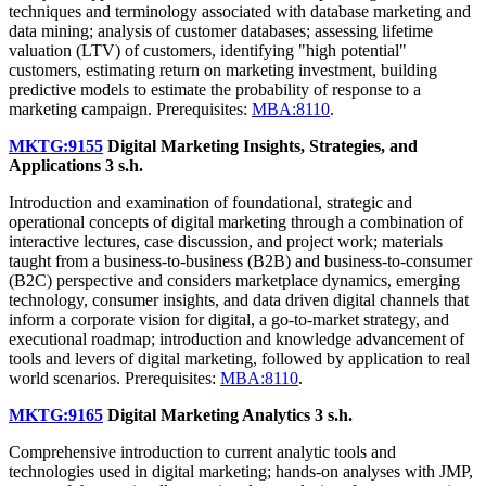
techniques and terminology associated with database marketing and
data mining; analysis of customer databases; assessing lifetime
valuation (LTV) of customers, identifying "high potential"
customers, estimating return on marketing investment, building
predictive models to estimate the probability of response to a
marketing campaign. Prerequisites:
MBA:8110
.
MKTG:9155
Digital Marketing Insights, Strategies, and
Applications
3 s.h.
Introduction and examination of foundational, strategic and
operational concepts of digital marketing through a combination of
interactive lectures, case discussion, and project work; materials
taught from a business-to-business (B2B) and business-to-consumer
(B2C) perspective and considers marketplace dynamics, emerging
technology, consumer insights, and data driven digital channels that
inform a corporate vision for digital, a go-to-market strategy, and
executional roadmap; introduction and knowledge advancement of
tools and levers of digital marketing, followed by application to real
world scenarios. Prerequisites:
MBA:8110
.
MKTG:9165
Digital Marketing Analytics
3 s.h.
Comprehensive introduction to current analytic tools and
technologies used in digital marketing; hands-on analyses with JMP,