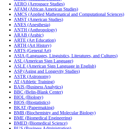
AERO (Aerospace Studies)
AFAM (African American Studies)
AMCS (Applied Mathematical and Computational Sciences)
AMST (American Studies)
ANES (Anesthesia)
ANTH (Anthropology)
ARAB (Arabic)
ARTE (Art Education)
ARTH (Art History)
ARTS (General Art)
ASIA (Languages, Linguistics, Literatures, and Cultures)
ASL (American Sign Language)
ASLE (American Sign Language in English)
ASP (Aging and Longevity Studies)
ASTR (Astronomy)
AT (Athletic Training)
BAIS (Business Analytics)
BBC (Belin-​Blank Center)
BIOL (Biology)
BIOS (Biostatistics)
BKAT (Papermaking)
BMB (Biochemistry and Molecular Biology)
BME (Biomedical Engineering)
BMED (Biomedical Science)
BUS (Business Administration)