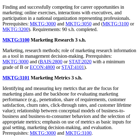
Finding and successfully competing for career opportunities in
marketing; online exercises, interactions with executives, and
participation in a national organization representing professionals.
Prerequisites:
MKTG:3000
and
MKTG:3050
and (
MKTG:3100
or
MKTG:3200
). Requirements: 90 s.h. completed.
MKTG:3100
Marketing Research
3 s.h.
Marketing, research methods; role of marketing research information
as a tool in management decision-making. Prerequisites:
MKTG:3000
and (
BAIS:2800
or
STAT:2020
with a minimum
grade of B or
ECON:4800
or
STAT:4101
).
MKTG:3101
Marketing Metrics
3 s.h.
Identifying and measuring key metrics that are the focus for
marketing plans and the backbone for evaluating marketing
performance (e.g., penetration, share of requirements, customer
satisfaction, churn rates, click-through rates, and customer lifetime
value); relationship between conceptual models of business-to-
business and business-to-consumer behaviors and the selection of
appropriate metrics; emphasis on use of metrics as basic inputs for
goal setting, marketing decision-making, and evaluation.
Prerequisites:
MKTG:3000
and
MKTG:3100
.