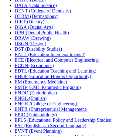
DATA (Data Science)
DENT (College of Dentistry)
DERM (Dermatology)
DIET (Dietary)
DIGA (Digital Arts)
DPH (Dental Public Health)
DRAW (Drawing)
DSGN (Design)
DST (Disability Studies)
EALL (Education Interdepartmental)
ECE (Electrical and Computer Engineering)
ECON (Economics)
EDTL (Education Teaching and Learning)
EHOP (Education Honors Opportunity)
EM (Emergency Medicine)
EMTP (EMT-​Paramedic Program)
ENDO (Endodontics)
ENGL (English)
ENGR (College of Engineering)
ENTR (Entrepreneurial Management)
EPID (Epidemiology)
EPLS (Educational Policy and Leadership Studies)
ESL (English as a Second Language)
EVNT (Event Planning)