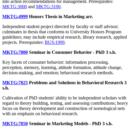
into action recommendations for management. Prerequisites:
MKTG:3000
and
MKTG:3100
.
MKTG:4999
Honors Thesis in Marketing
arr.
Independent student project directed by faculty or staff advisor;
culminates in thesis that conforms to University Honors Program
guidelines; may include empirical research, library research, applied
projects. Prerequisites:
BUS:1999
.
MKTG:7800
Seminar in Consumer Behavior - PhD
3 s.h.
Key facets of consumer behavior: information processing,
perception, memory, learning, attitude formation, attitude change,
decision-making, and emotion; behavioral research methods.
MKTG:7825
Problems and Solutions in Behavioral Research
3
s.h.
Cultivation of PhD students' ability to be independent scholars with
regard to theory building, testing, and assessing contributions; heavy
focus on theory development and construction of nomological nets
with an emphasis on behavioral research.
MKTG:7850
Seminar in Marketing Models - PhD
3 s.h.