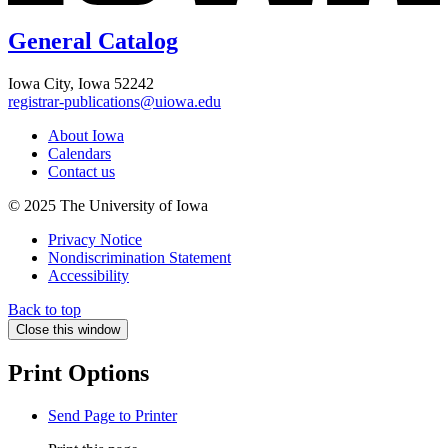
General Catalog
Iowa City, Iowa 52242
registrar-publications@uiowa.edu
About Iowa
Calendars
Contact us
© 2025 The University of Iowa
Privacy Notice
Nondiscrimination Statement
Accessibility
Back to top
Close this window
Print Options
Send Page to Printer