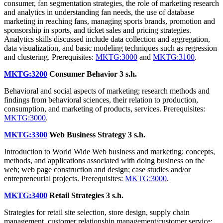
consumer, fan segmentation strategies, the role of marketing research
and analytics in understanding fan needs, the use of database
marketing in reaching fans, managing sports brands, promotion and
sponsorship in sports, and ticket sales and pricing strategies.
Analytics skills discussed include data collection and aggregation,
data visualization, and basic modeling techniques such as regression
and clustering. Prerequisites:
MKTG:3000
and
MKTG:3100
.
MKTG:3200
Consumer Behavior
3 s.h.
Behavioral and social aspects of marketing; research methods and
findings from behavioral sciences, their relation to production,
consumption, and marketing of products, services. Prerequisites:
MKTG:3000
.
MKTG:3300
Web Business Strategy
3 s.h.
Introduction to World Wide Web business and marketing; concepts,
methods, and applications associated with doing business on the
web; web page construction and design; case studies and/or
entrepreneurial projects. Prerequisites:
MKTG:3000
.
MKTG:3400
Retail Strategies
3 s.h.
Strategies for retail site selection, store design, supply chain
management, customer relationship management/customer service;