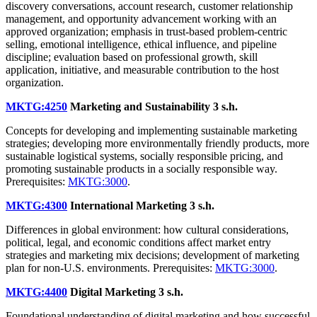
discovery conversations, account research, customer relationship
management, and opportunity advancement working with an
approved organization; emphasis in trust-based problem-centric
selling, emotional intelligence, ethical influence, and pipeline
discipline; evaluation based on professional growth, skill
application, initiative, and measurable contribution to the host
organization.
MKTG:4250
Marketing and Sustainability
3 s.h.
Concepts for developing and implementing sustainable marketing
strategies; developing more environmentally friendly products, more
sustainable logistical systems, socially responsible pricing, and
promoting sustainable products in a socially responsible way.
Prerequisites:
MKTG:3000
.
MKTG:4300
International Marketing
3 s.h.
Differences in global environment: how cultural considerations,
political, legal, and economic conditions affect market entry
strategies and marketing mix decisions; development of marketing
plan for non-U.S. environments. Prerequisites:
MKTG:3000
.
MKTG:4400
Digital Marketing
3 s.h.
Foundational understanding of digital marketing and how successful