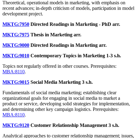
Theoretical, operational models in marketing, with emphasis on
recent advances; in-depth criticism of models, participation in model
development project.
MKTG:7950
Directed Readings in Marketing - PhD
arr.
MKTG:7975
Thesis in Marketing
arr.
MKTG:9000
Directed Readings in Marketing
arr.
MKTG:9010
Contemporary Topics in Marketing
1-3 s.h.
Topics not regularly offered in other courses. Prerequisites:
MBA:8110
.
MKTG:9015
Social Media Marketing
3 s.h.
Fundamentals of social media marketing; establishing clear
organizational goals for engaging in social media to market a
product or service, developing solid strategies for implementation,
and determining other key campaign logistics. Prerequisites:
MBA:8110
.
MKTG:9120
Customer Relationship Management
3 s.h.
Analytical approaches to customer relationship management; issues,