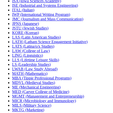
ISA (Iowa Sciences Academy)
ISE (Industrial and Systems Engineering)
ITAL (Italian)
IWP (International Writing Program)
JMC (Journalism and Mass Communication)
JPNS (Japanese)
JSTU (Jewish Studies)
KORE (Korean)
LAS (Latin American Studies)
LATH (Latham Science Engagement Initiative)
LATS (Latina/​o/​x Studies)
LAW (College of Law)
LING (Linguistics)
LLS (Lifetime Leisure Skills)
LS (Leadership Studies)
LWAB (Law Study Abroad)
MATH (Mathematics)
MBA (Tippie Professional Programs)
MDVL (Medieval Studies)
ME (Mechanical Engineering)
MED (Carver College of Medicine)
MGMT (Management and Entrepreneurship)
MICR (Microbiology and Immunology)
MILS (Military Science)
MKTG (Marketing)