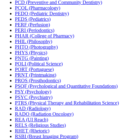
PCD (Preventive and Community Dentistry)
PCOL (Pharmacology)
PEDO (Pediatric Dentistry)
PEDS (Pediatrics)
PERF (Perfusion)
PERI (Periodontics)
PHAR (College of Pharmacy)
PHIL (Philosophy)
PHTO (Photography)
PHYS (Physics)
PNTG (Painting)
POLI (Political Science)
PORT (Portuguese)
PRNT (Printmaking)
PROS (Prosthodontics)
PSQF (Psychological and Quantitative Foundations)
PSY (Psychology)
PSYC (Psychiatry)
PTRS (Physical Therapy and Rehabilitation Science)
RAD (Radiology)
RADO (Radiation Oncology)
REA (UI Reach)
RELS (Religious Studies)
RHET (Rhetoric)
RSBI (Breast Imaging Program)