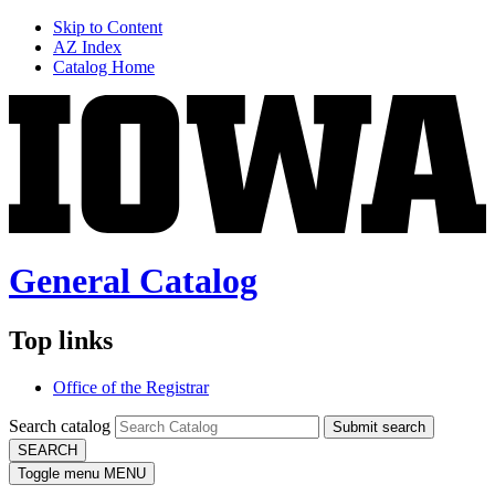
Skip to Content
AZ Index
Catalog Home
General Catalog
Top links
Office of the Registrar
Search catalog
Submit search
SEARCH
Toggle menu
MENU