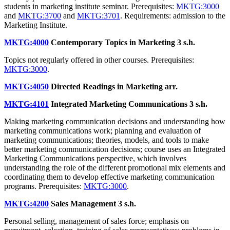
students in marketing institute seminar. Prerequisites:
MKTG:3000
and
MKTG:3700
and
MKTG:3701
. Requirements: admission to the
Marketing Institute.
MKTG:4000
Contemporary Topics in Marketing
3 s.h.
Topics not regularly offered in other courses. Prerequisites:
MKTG:3000
.
MKTG:4050
Directed Readings in Marketing
arr.
MKTG:4101
Integrated Marketing Communications
3 s.h.
Making marketing communication decisions and understanding how
marketing communications work; planning and evaluation of
marketing communications; theories, models, and tools to make
better marketing communication decisions; course uses an Integrated
Marketing Communications perspective, which involves
understanding the role of the different promotional mix elements and
coordinating them to develop effective marketing communication
programs. Prerequisites:
MKTG:3000
.
MKTG:4200
Sales Management
3 s.h.
Personal selling, management of sales force; emphasis on