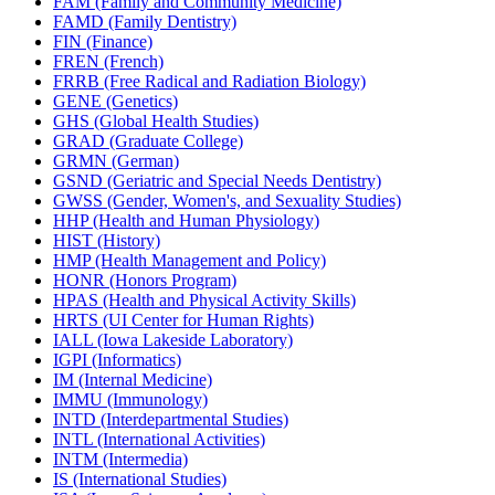
FAM (Family and Community Medicine)
FAMD (Family Dentistry)
FIN (Finance)
FREN (French)
FRRB (Free Radical and Radiation Biology)
GENE (Genetics)
GHS (Global Health Studies)
GRAD (Graduate College)
GRMN (German)
GSND (Geriatric and Special Needs Dentistry)
GWSS (Gender, Women's, and Sexuality Studies)
HHP (Health and Human Physiology)
HIST (History)
HMP (Health Management and Policy)
HONR (Honors Program)
HPAS (Health and Physical Activity Skills)
HRTS (UI Center for Human Rights)
IALL (Iowa Lakeside Laboratory)
IGPI (Informatics)
IM (Internal Medicine)
IMMU (Immunology)
INTD (Interdepartmental Studies)
INTL (International Activities)
INTM (Intermedia)
IS (International Studies)