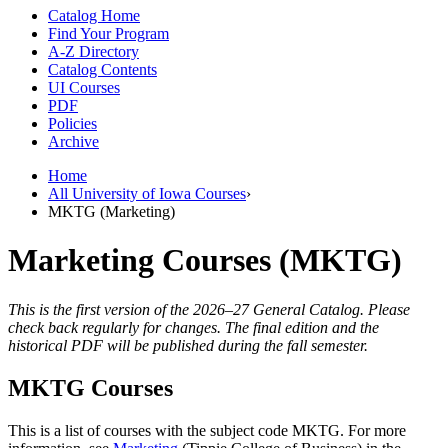
Catalog Home
Find Your Program
A-Z Directory
Catalog Contents
UI Courses
PDF
Policies
Archive
Home
All University of Iowa Courses
›
MKTG (Marketing)
Marketing Courses (MKTG)
This is the first version of the 2026–27 General Catalog. Please
check back regularly for changes. The final edition and the
historical PDF will be published during the fall semester.
MKTG Courses
This is a list of courses with the subject code MKTG. For more