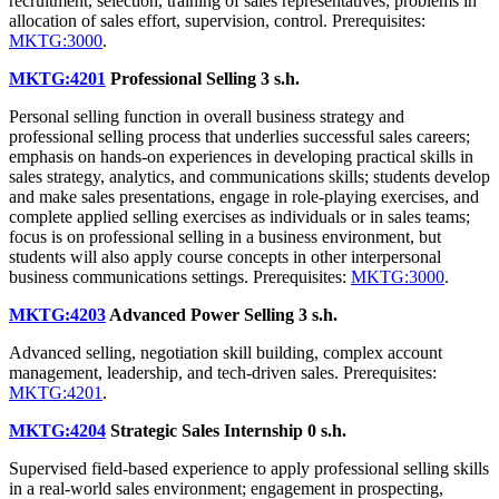
recruitment, selection, training of sales representatives; problems in
allocation of sales effort, supervision, control. Prerequisites:
MKTG:3000
.
MKTG:4201
Professional Selling
3 s.h.
Personal selling function in overall business strategy and
professional selling process that underlies successful sales careers;
emphasis on hands-on experiences in developing practical skills in
sales strategy, analytics, and communications skills; students develop
and make sales presentations, engage in role-playing exercises, and
complete applied selling exercises as individuals or in sales teams;
focus is on professional selling in a business environment, but
students will also apply course concepts in other interpersonal
business communications settings. Prerequisites:
MKTG:3000
.
MKTG:4203
Advanced Power Selling
3 s.h.
Advanced selling, negotiation skill building, complex account
management, leadership, and tech-driven sales. Prerequisites:
MKTG:4201
.
MKTG:4204
Strategic Sales Internship
0 s.h.
Supervised field-based experience to apply professional selling skills
in a real-world sales environment; engagement in prospecting,