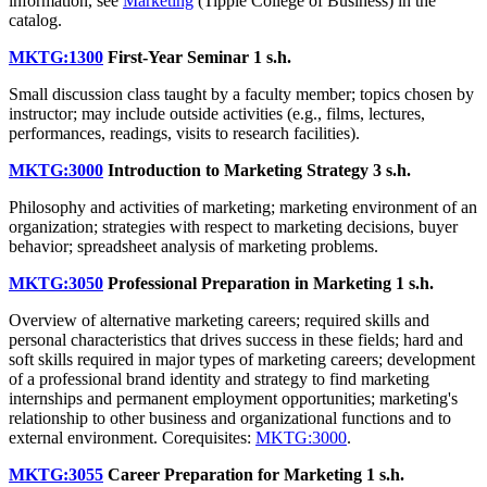
information, see
Marketing
(Tippie College of Business) in the
catalog.
MKTG:1300
First-Year Seminar
1 s.h.
Small discussion class taught by a faculty member; topics chosen by
instructor; may include outside activities (e.g., films, lectures,
performances, readings, visits to research facilities).
MKTG:3000
Introduction to Marketing Strategy
3 s.h.
Philosophy and activities of marketing; marketing environment of an
organization; strategies with respect to marketing decisions, buyer
behavior; spreadsheet analysis of marketing problems.
MKTG:3050
Professional Preparation in Marketing
1 s.h.
Overview of alternative marketing careers; required skills and
personal characteristics that drives success in these fields; hard and
soft skills required in major types of marketing careers; development
of a professional brand identity and strategy to find marketing
internships and permanent employment opportunities; marketing's
relationship to other business and organizational functions and to
external environment. Corequisites:
MKTG:3000
.
MKTG:3055
Career Preparation for Marketing
1 s.h.