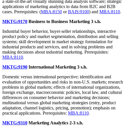
a state-of-the-art visually stunning data analysis software; strategic
applications of marketing analytics to data from B2C and B2B
cases. Prerequisites: (
MBA:8150
or
BAIS:9100
) and
MBA:8110
.
MKTG:9170
Business to Business Marketing
3 s.h.
Industrial buyer behavior, buyer-seller relationships, interactive
product policy and market segmentation, distribution and selling
systems; skill development in market strategy formulation for
industrial products and services, and in solving problems and
making decisions about industrial marketing. Prerequisites:
MBA:8110
.
MKTG:9190
International Marketing
3 s.h.
Domestic versus international perspective; identification and
evaluation of opportunities and risks in non-U.S. markets; research
problems in global markets; effects of international organizations,
foreign exchange, macroeconomic policies, local law, and cultural
differences on consumer behavior and marketing decisions;
multinational versus global marketing strategies (entry, product
adaptation, channel logistics, pricing, promotion); emphasis on
practical applications. Prerequisites:
MBA:8110
.
MKTG:9310
Marketing Analytics
2-3 s.h.