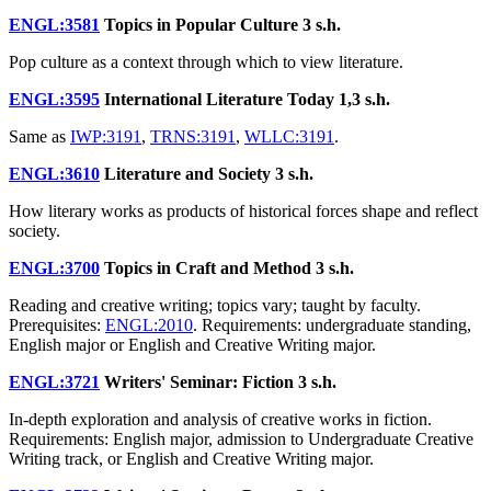
ENGL:3581
Topics in Popular Culture
3 s.h.
Pop culture as a context through which to view literature.
ENGL:3595
International Literature Today
1,3 s.h.
Same as
IWP:3191
,
TRNS:3191
,
WLLC:3191
.
ENGL:3610
Literature and Society
3 s.h.
How literary works as products of historical forces shape and reflect
society.
ENGL:3700
Topics in Craft and Method
3 s.h.
Reading and creative writing; topics vary; taught by faculty.
Prerequisites:
ENGL:2010
. Requirements: undergraduate standing,
English major or English and Creative Writing major.
ENGL:3721
Writers' Seminar: Fiction
3 s.h.
In-depth exploration and analysis of creative works in fiction.
Requirements: English major, admission to Undergraduate Creative
Writing track, or English and Creative Writing major.