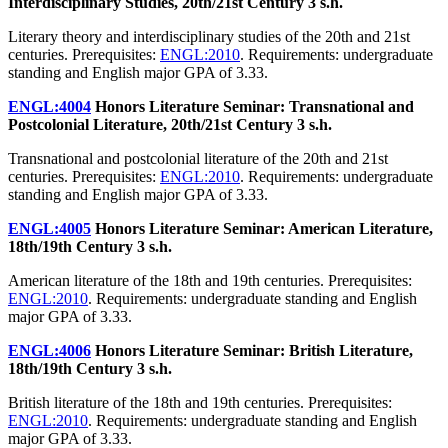
Interdisciplinary Studies, 20th/21st Century
3 s.h.
Literary theory and interdisciplinary studies of the 20th and 21st
centuries. Prerequisites:
ENGL:2010
. Requirements: undergraduate
standing and English major GPA of 3.33.
ENGL:4004
Honors Literature Seminar: Transnational and
Postcolonial Literature, 20th/21st Century
3 s.h.
Transnational and postcolonial literature of the 20th and 21st
centuries. Prerequisites:
ENGL:2010
. Requirements: undergraduate
standing and English major GPA of 3.33.
ENGL:4005
Honors Literature Seminar: American Literature,
18th/19th Century
3 s.h.
American literature of the 18th and 19th centuries. Prerequisites:
ENGL:2010
. Requirements: undergraduate standing and English
major GPA of 3.33.
ENGL:4006
Honors Literature Seminar: British Literature,
18th/19th Century
3 s.h.
British literature of the 18th and 19th centuries. Prerequisites:
ENGL:2010
. Requirements: undergraduate standing and English
major GPA of 3.33.