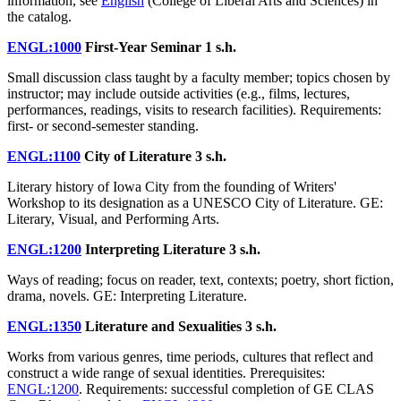
information, see
English
(College of Liberal Arts and Sciences) in
the catalog.
ENGL:1000
First-Year Seminar
1 s.h.
Small discussion class taught by a faculty member; topics chosen by
instructor; may include outside activities (e.g., films, lectures,
performances, readings, visits to research facilities). Requirements:
first- or second-semester standing.
ENGL:1100
City of Literature
3 s.h.
Literary history of Iowa City from the founding of Writers'
Workshop to its designation as a UNESCO City of Literature. GE:
Literary, Visual, and Performing Arts.
ENGL:1200
Interpreting Literature
3 s.h.
Ways of reading; focus on reader, text, contexts; poetry, short fiction,
drama, novels. GE: Interpreting Literature.
ENGL:1350
Literature and Sexualities
3 s.h.
Works from various genres, time periods, cultures that reflect and
construct a wide range of sexual identities. Prerequisites:
ENGL:1200
. Requirements: successful completion of GE CLAS