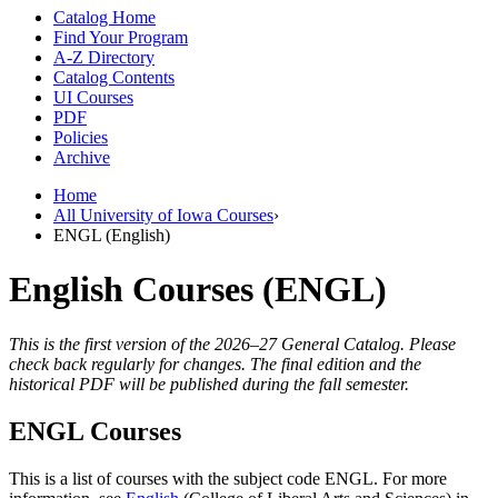
Catalog Home
Find Your Program
A-Z Directory
Catalog Contents
UI Courses
PDF
Policies
Archive
Home
All University of Iowa Courses
›
ENGL (English)
English Courses (ENGL)
This is the first version of the 2026–27 General Catalog. Please
check back regularly for changes. The final edition and the
historical PDF will be published during the fall semester.
ENGL Courses
This is a list of courses with the subject code ENGL. For more