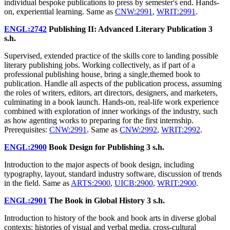
individual bespoke publications to press by semester's end. Hands-
on, experiential learning. Same as
CNW:2991
,
WRIT:2991
.
ENGL:2742
Publishing II: Advanced Literary Publication
3
s.h.
Supervised, extended practice of the skills core to landing possible
literary publishing jobs. Working collectively, as if part of a
professional publishing house, bring a single,themed book to
publication. Handle all aspects of the publication process, assuming
the roles of writers, editors, art directors, designers, and marketers,
culminating in a book launch. Hands-on, real-life work experience
combined with exploration of inner workings of the industry, such
as how agenting works to preparing for the first internship.
Prerequisites:
CNW:2991
. Same as
CNW:2992
,
WRIT:2992
.
ENGL:2900
Book Design for Publishing
3 s.h.
Introduction to the major aspects of book design, including
typography, layout, standard industry software, discussion of trends
in the field. Same as
ARTS:2900
,
UICB:2900
,
WRIT:2900
.
ENGL:2901
The Book in Global History
3 s.h.
Introduction to history of the book and book arts in diverse global
contexts; histories of visual and verbal media, cross-cultural