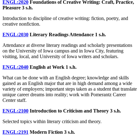
ENGL:2020
Foundations of Creative Writing: Craft, Practice,
Pleasure
3 s.h.
Introduction to discipline of creative writing: fiction, poetry, and
creative nonfiction.
ENGL:2030
Literary Readings Attendance
1 s.h.
Attendance at diverse literary readings and scholarly presentations
on the University of Iowa campus and in Iowa City, featuring
visiting, local, and University of Iowa writers and scholars.
ENGL:2040
English at Work
1 s.h.
What can be done with an English degree; knowledge and skills
gained as an English major that are in high demand among a wide
variety of employers; important steps taken as a student that translate
unique career dreams into reality; work with Pomerantz Career
Center staff.
ENGL:2100
Introduction to Criticism and Theory
3 s.h.
Selected topics within literary criticism and theory.
ENGL:2191
Modern Fiction
3 s.h.