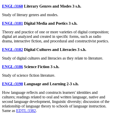
ENGL:3160
Literary Genres and Modes
3 s.h.
Study of literary genres and modes.
ENGL:3181
Digital Media and Poetics
3 s.h.
Theory and practice of one or more varieties of digital composition;
digital art analyzed and created in specific forms, such as radio
drama, interactive fiction, and procedural and constructivist poetics.
ENGL:3182
Digital Cultures and Literacies
3 s.h.
Study of digital cultures and literacies as they relate to literature.
ENGL:3186
Science Fiction
3 s.h.
Study of science fiction literature.
ENGL:3190
Language and Learning
2-3 s.h.
How language reflects and constructs learners' identities and
cultures; readings related to oral and written language, native and
second language development, linguistic diversity; discussion of the
relationship of language theory to schools of language instruction.
Same as
EDTL:3382
.