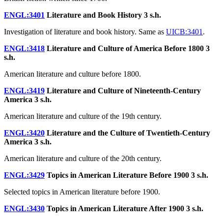
ENGL:3401
Literature and Book History
3 s.h.
Investigation of literature and book history. Same as
UICB:3401
.
ENGL:3418
Literature and Culture of America Before 1800
3
s.h.
American literature and culture before 1800.
ENGL:3419
Literature and Culture of Nineteenth-Century
America
3 s.h.
American literature and culture of the 19th century.
ENGL:3420
Literature and the Culture of Twentieth-Century
America
3 s.h.
American literature and culture of the 20th century.
ENGL:3429
Topics in American Literature Before 1900
3 s.h.
Selected topics in American literature before 1900.
ENGL:3430
Topics in American Literature After 1900
3 s.h.