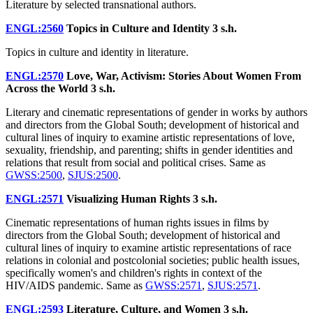
Literature by selected transnational authors.
ENGL:2560
Topics in Culture and Identity
3 s.h.
Topics in culture and identity in literature.
ENGL:2570
Love, War, Activism: Stories About Women From
Across the World
3 s.h.
Literary and cinematic representations of gender in works by authors
and directors from the Global South; development of historical and
cultural lines of inquiry to examine artistic representations of love,
sexuality, friendship, and parenting; shifts in gender identities and
relations that result from social and political crises. Same as
GWSS:2500
,
SJUS:2500
.
ENGL:2571
Visualizing Human Rights
3 s.h.
Cinematic representations of human rights issues in films by
directors from the Global South; development of historical and
cultural lines of inquiry to examine artistic representations of race
relations in colonial and postcolonial societies; public health issues,
specifically women's and children's rights in context of the
HIV/AIDS pandemic. Same as
GWSS:2571
,
SJUS:2571
.
ENGL:2593
Literature, Culture, and Women
3 s.h.