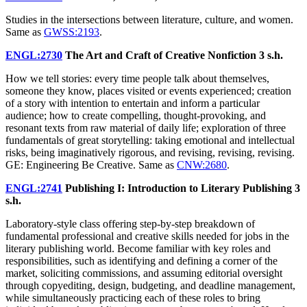
Studies in the intersections between literature, culture, and women.
Same as
GWSS:2193
.
ENGL:2730
The Art and Craft of Creative Nonfiction
3 s.h.
How we tell stories: every time people talk about themselves,
someone they know, places visited or events experienced; creation
of a story with intention to entertain and inform a particular
audience; how to create compelling, thought-provoking, and
resonant texts from raw material of daily life; exploration of three
fundamentals of great storytelling: taking emotional and intellectual
risks, being imaginatively rigorous, and revising, revising, revising.
GE: Engineering Be Creative. Same as
CNW:2680
.
ENGL:2741
Publishing I: Introduction to Literary Publishing
3
s.h.
Laboratory-style class offering step-by-step breakdown of
fundamental professional and creative skills needed for jobs in the
literary publishing world. Become familiar with key roles and
responsibilities, such as identifying and defining a corner of the
market, soliciting commissions, and assuming editorial oversight
through copyediting, design, budgeting, and deadline management,
while simultaneously practicing each of these roles to bring