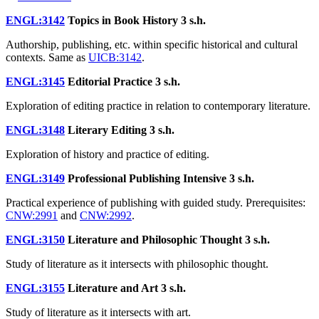
ENGL:3142
Topics in Book History
3 s.h.
Authorship, publishing, etc. within specific historical and cultural
contexts. Same as
UICB:3142
.
ENGL:3145
Editorial Practice
3 s.h.
Exploration of editing practice in relation to contemporary literature.
ENGL:3148
Literary Editing
3 s.h.
Exploration of history and practice of editing.
ENGL:3149
Professional Publishing Intensive
3 s.h.
Practical experience of publishing with guided study. Prerequisites:
CNW:2991
and
CNW:2992
.
ENGL:3150
Literature and Philosophic Thought
3 s.h.
Study of literature as it intersects with philosophic thought.
ENGL:3155
Literature and Art
3 s.h.
Study of literature as it intersects with art.