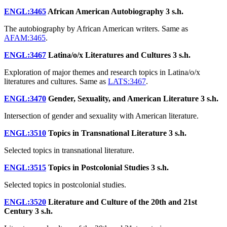
ENGL:3465
African American Autobiography
3 s.h.
The autobiography by African American writers. Same as
AFAM:3465
.
ENGL:3467
Latina/o/x Literatures and Cultures
3 s.h.
Exploration of major themes and research topics in Latina/o/x
literatures and cultures. Same as
LATS:3467
.
ENGL:3470
Gender, Sexuality, and American Literature
3 s.h.
Intersection of gender and sexuality with American literature.
ENGL:3510
Topics in Transnational Literature
3 s.h.
Selected topics in transnational literature.
ENGL:3515
Topics in Postcolonial Studies
3 s.h.
Selected topics in postcolonial studies.
ENGL:3520
Literature and Culture of the 20th and 21st
Century
3 s.h.