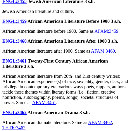
ENGL:3455
Jewish American Literature
3 s.h.
Jewish American literature and culture.
ENGL:3459
African American Literature Before 1900
3 s.h.
African American literature before 1900. Same as
AFAM:3459
.
ENGL:3460
African American Literature After 1900
3 s.h.
African American literature after 1900. Same as
AFAM:3460
.
ENGL:3461
Twenty-First Century African American
Literature
3 s.h.
African American literature from 20th- and 21st-century writers;
African American experience(s) of race, sexuality, gender, class, and
privilege in contemporary era; various ways poets, rappers, authors
tackle these themes within literary forms (i.e., fiction, creative
nonfiction, autobiography, poems, songs); societal structures of
power. Same as
AFAM:3461
.
ENGL:3462
African American Drama
3 s.h.
African American dramatic literature. Same as
AFAM:3462
,
THTR:3462
.