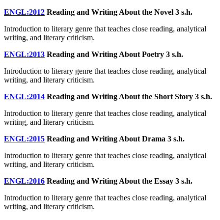
ENGL:2012
Reading and Writing About the Novel
3 s.h.
Introduction to literary genre that teaches close reading, analytical
writing, and literary criticism.
ENGL:2013
Reading and Writing About Poetry
3 s.h.
Introduction to literary genre that teaches close reading, analytical
writing, and literary criticism.
ENGL:2014
Reading and Writing About the Short Story
3 s.h.
Introduction to literary genre that teaches close reading, analytical
writing, and literary criticism.
ENGL:2015
Reading and Writing About Drama
3 s.h.
Introduction to literary genre that teaches close reading, analytical
writing, and literary criticism.
ENGL:2016
Reading and Writing About the Essay
3 s.h.
Introduction to literary genre that teaches close reading, analytical
writing, and literary criticism.