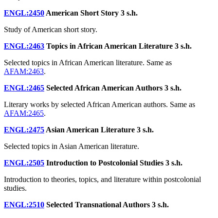
ENGL:2450
American Short Story
3 s.h.
Study of American short story.
ENGL:2463
Topics in African American Literature
3 s.h.
Selected topics in African American literature. Same as
AFAM:2463
.
ENGL:2465
Selected African American Authors
3 s.h.
Literary works by selected African American authors. Same as
AFAM:2465
.
ENGL:2475
Asian American Literature
3 s.h.
Selected topics in Asian American literature.
ENGL:2505
Introduction to Postcolonial Studies
3 s.h.
Introduction to theories, topics, and literature within postcolonial
studies.
ENGL:2510
Selected Transnational Authors
3 s.h.