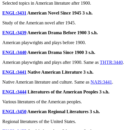
Selected topics in American literature after 1900.
ENGL:3431
American Novel Since 1945
3 s.h.
Study of the American novel after 1945.
ENGL:3439
American Drama Before 1900
3 s.h.
American playwrights and plays before 1900.
ENGL:3440
American Drama Since 1900
3 s.h.
American playwrights and plays after 1900. Same as
THTR:3440
.
ENGL:3441
Native American Literature
3 s.h.
Native American literature and culture. Same as
NAIS:3441
.
ENGL:3444
Literatures of the American Peoples
3 s.h.
Various literatures of the American peoples.
ENGL:3450
American Regional Literatures
3 s.h.
Regional literatures of the United States.