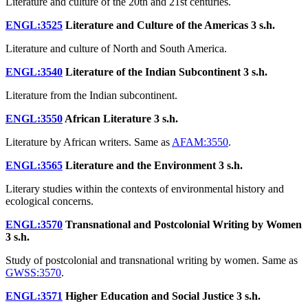
Literature and culture of the 20th and 21st centuries.
ENGL:3525
Literature and Culture of the Americas
3 s.h.
Literature and culture of North and South America.
ENGL:3540
Literature of the Indian Subcontinent
3 s.h.
Literature from the Indian subcontinent.
ENGL:3550
African Literature
3 s.h.
Literature by African writers. Same as
AFAM:3550
.
ENGL:3565
Literature and the Environment
3 s.h.
Literary studies within the contexts of environmental history and
ecological concerns.
ENGL:3570
Transnational and Postcolonial Writing by Women
3 s.h.
Study of postcolonial and transnational writing by women. Same as
GWSS:3570
.
ENGL:3571
Higher Education and Social Justice
3 s.h.