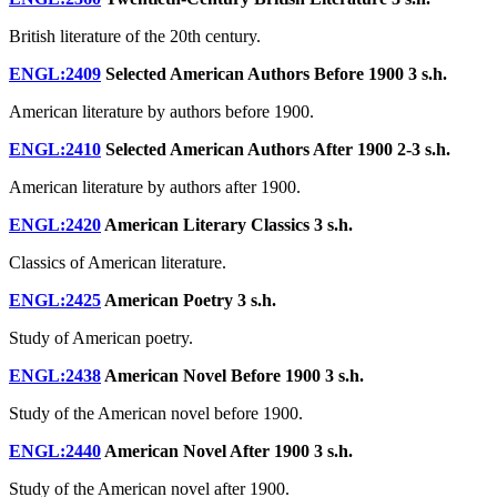
British literature of the 20th century.
ENGL:2409
Selected American Authors Before 1900
3 s.h.
American literature by authors before 1900.
ENGL:2410
Selected American Authors After 1900
2-3 s.h.
American literature by authors after 1900.
ENGL:2420
American Literary Classics
3 s.h.
Classics of American literature.
ENGL:2425
American Poetry
3 s.h.
Study of American poetry.
ENGL:2438
American Novel Before 1900
3 s.h.
Study of the American novel before 1900.
ENGL:2440
American Novel After 1900
3 s.h.
Study of the American novel after 1900.