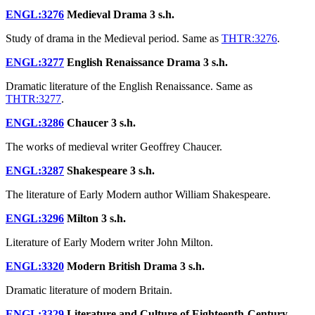
ENGL:3276
Medieval Drama
3 s.h.
Study of drama in the Medieval period. Same as
THTR:3276
.
ENGL:3277
English Renaissance Drama
3 s.h.
Dramatic literature of the English Renaissance. Same as
THTR:3277
.
ENGL:3286
Chaucer
3 s.h.
The works of medieval writer Geoffrey Chaucer.
ENGL:3287
Shakespeare
3 s.h.
The literature of Early Modern author William Shakespeare.
ENGL:3296
Milton
3 s.h.
Literature of Early Modern writer John Milton.
ENGL:3320
Modern British Drama
3 s.h.
Dramatic literature of modern Britain.
ENGL:3329
Literature and Culture of Eighteenth-Century