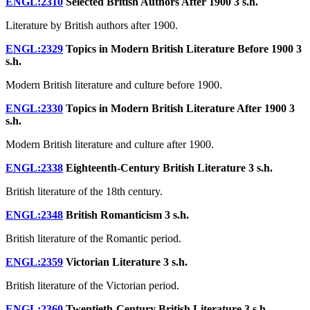
ENGL:2310
Selected British Authors After 1900
3 s.h.
Literature by British authors after 1900.
ENGL:2329
Topics in Modern British Literature Before 1900
3
s.h.
Modern British literature and culture before 1900.
ENGL:2330
Topics in Modern British Literature After 1900
3
s.h.
Modern British literature and culture after 1900.
ENGL:2338
Eighteenth-Century British Literature
3 s.h.
British literature of the 18th century.
ENGL:2348
British Romanticism
3 s.h.
British literature of the Romantic period.
ENGL:2359
Victorian Literature
3 s.h.
British literature of the Victorian period.
ENGL:2360
Twentieth-Century British Literature
3 s.h.