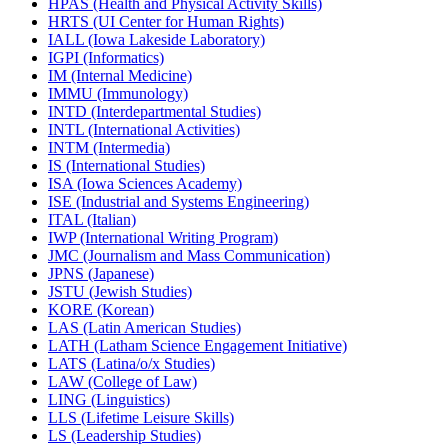
HPAS (Health and Physical Activity Skills)
HRTS (UI Center for Human Rights)
IALL (Iowa Lakeside Laboratory)
IGPI (Informatics)
IM (Internal Medicine)
IMMU (Immunology)
INTD (Interdepartmental Studies)
INTL (International Activities)
INTM (Intermedia)
IS (International Studies)
ISA (Iowa Sciences Academy)
ISE (Industrial and Systems Engineering)
ITAL (Italian)
IWP (International Writing Program)
JMC (Journalism and Mass Communication)
JPNS (Japanese)
JSTU (Jewish Studies)
KORE (Korean)
LAS (Latin American Studies)
LATH (Latham Science Engagement Initiative)
LATS (Latina/​o/​x Studies)
LAW (College of Law)
LING (Linguistics)
LLS (Lifetime Leisure Skills)
LS (Leadership Studies)