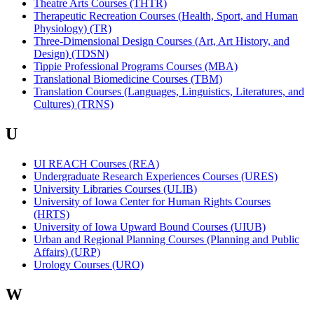
Theatre Arts Courses (THTR)
Therapeutic Recreation Courses (Health, Sport, and Human
Physiology) (TR)
Three-Dimensional Design Courses (Art, Art History, and
Design) (TDSN)
Tippie Professional Programs Courses (MBA)
Translational Biomedicine Courses (TBM)
Translation Courses (Languages, Linguistics, Literatures, and
Cultures) (TRNS)
U
UI REACH Courses (REA)
Undergraduate Research Experiences Courses (URES)
University Libraries Courses (ULIB)
University of Iowa Center for Human Rights Courses
(HRTS)
University of Iowa Upward Bound Courses (UIUB)
Urban and Regional Planning Courses (Planning and Public
Affairs) (URP)
Urology Courses (URO)
W