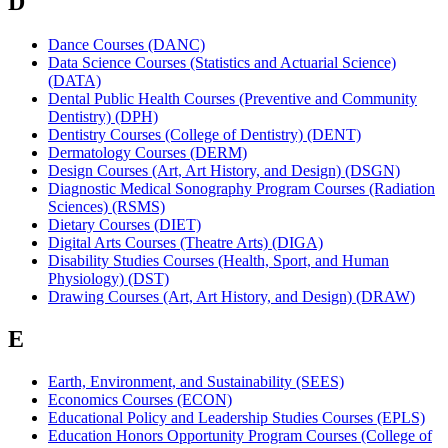
D
Dance Courses (DANC)
Data Science Courses (Statistics and Actuarial Science)
(DATA)
Dental Public Health Courses (Preventive and Community
Dentistry) (DPH)
Dentistry Courses (College of Dentistry) (DENT)
Dermatology Courses (DERM)
Design Courses (Art, Art History, and Design) (DSGN)
Diagnostic Medical Sonography Program Courses (Radiation
Sciences) (RSMS)
Dietary Courses (DIET)
Digital Arts Courses (Theatre Arts) (DIGA)
Disability Studies Courses (Health, Sport, and Human
Physiology) (DST)
Drawing Courses (Art, Art History, and Design) (DRAW)
E
Earth, Environment, and Sustainability (SEES)
Economics Courses (ECON)
Educational Policy and Leadership Studies Courses (EPLS)
Education Honors Opportunity Program Courses (College of