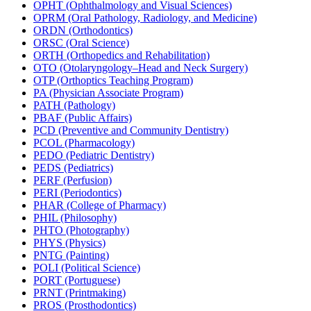
OPHT (Ophthalmology and Visual Sciences)
OPRM (Oral Pathology, Radiology, and Medicine)
ORDN (Orthodontics)
ORSC (Oral Science)
ORTH (Orthopedics and Rehabilitation)
OTO (Otolaryngology–Head and Neck Surgery)
OTP (Orthoptics Teaching Program)
PA (Physician Associate Program)
PATH (Pathology)
PBAF (Public Affairs)
PCD (Preventive and Community Dentistry)
PCOL (Pharmacology)
PEDO (Pediatric Dentistry)
PEDS (Pediatrics)
PERF (Perfusion)
PERI (Periodontics)
PHAR (College of Pharmacy)
PHIL (Philosophy)
PHTO (Photography)
PHYS (Physics)
PNTG (Painting)
POLI (Political Science)
PORT (Portuguese)
PRNT (Printmaking)
PROS (Prosthodontics)