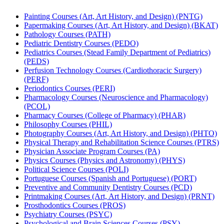
Painting Courses (Art, Art History, and Design) (PNTG)
Papermaking Courses (Art, Art History, and Design) (BKAT)
Pathology Courses (PATH)
Pediatric Dentistry Courses (PEDO)
Pediatrics Courses (Stead Family Department of Pediatrics)
(PEDS)
Perfusion Technology Courses (Cardiothoracic Surgery)
(PERF)
Periodontics Courses (PERI)
Pharmacology Courses (Neuroscience and Pharmacology)
(PCOL)
Pharmacy Courses (College of Pharmacy) (PHAR)
Philosophy Courses (PHIL)
Photography Courses (Art, Art History, and Design) (PHTO)
Physical Therapy and Rehabilitation Science Courses (PTRS)
Physician Associate Program Courses (PA)
Physics Courses (Physics and Astronomy) (PHYS)
Political Science Courses (POLI)
Portuguese Courses (Spanish and Portuguese) (PORT)
Preventive and Community Dentistry Courses (PCD)
Printmaking Courses (Art, Art History, and Design) (PRNT)
Prosthodontics Courses (PROS)
Psychiatry Courses (PSYC)
Psychological and Brain Sciences Courses (PSY)