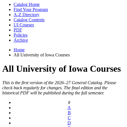
Catalog Home
Find Your Program
A-Z Directory
Catalog Contents
UI Courses
PDF
Policies
Archive
Home
All University of Iowa Courses
All University of Iowa Courses
This is the first version of the 2026–27 General Catalog. Please
check back regularly for changes. The final edition and the
historical PDF will be published during the fall semester.
#
A
B
C
D