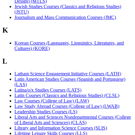
Design) (MTLS)
Jewish Studies Courses (Classics and Religious Studies)
(JSTU)
Journalism and Mass Communication Courses (JMC)
K
Korean Courses (Languages, Linguistics, Literatures, and
Cultures) (KORE)
L
Latham Science Engagement Initiative Courses (LATH)
Latin American Studies Courses (Spanish and Portuguese)
(LAS)
Latina/o/x Studies Courses (LATS)
Latin Courses (Classics and Religious Studies) (CLSL)
Law Courses (College of Law) (LAW)
Law Study Abroad Courses (College of Law) (LWAB)
Leadership Studies Courses (LS)
Liberal Arts and Sciences Nondepartmental Courses (College
of Liberal Arts and Sciences) (CLAS)
Library and Information Science Courses (SLIS)
Lifetime Leisure Skills Courses (LLS)