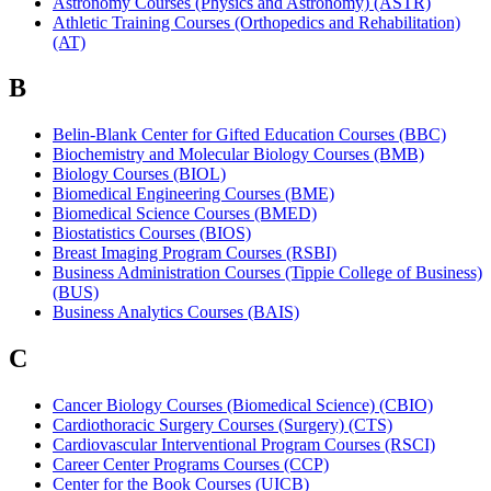
Astronomy Courses (Physics and Astronomy) (ASTR)
Athletic Training Courses (Orthopedics and Rehabilitation)
(AT)
B
Belin-Blank Center for Gifted Education Courses (BBC)
Biochemistry and Molecular Biology Courses (BMB)
Biology Courses (BIOL)
Biomedical Engineering Courses (BME)
Biomedical Science Courses (BMED)
Biostatistics Courses (BIOS)
Breast Imaging Program Courses (RSBI)
Business Administration Courses (Tippie College of Business)
(BUS)
Business Analytics Courses (BAIS)
C
Cancer Biology Courses (Biomedical Science) (CBIO)
Cardiothoracic Surgery Courses (Surgery) (CTS)
Cardiovascular Interventional Program Courses (RSCI)
Career Center Programs Courses (CCP)
Center for the Book Courses (UICB)