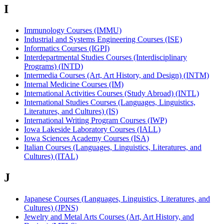
I
Immunology Courses (IMMU)
Industrial and Systems Engineering Courses (ISE)
Informatics Courses (IGPI)
Interdepartmental Studies Courses (Interdisciplinary
Programs) (INTD)
Intermedia Courses (Art, Art History, and Design) (INTM)
Internal Medicine Courses (IM)
International Activities Courses (Study Abroad) (INTL)
International Studies Courses (Languages, Linguistics,
Literatures, and Cultures) (IS)
International Writing Program Courses (IWP)
Iowa Lakeside Laboratory Courses (IALL)
Iowa Sciences Academy Courses (ISA)
Italian Courses (Languages, Linguistics, Literatures, and
Cultures) (ITAL)
J
Japanese Courses (Languages, Linguistics, Literatures, and
Cultures) (JPNS)
Jewelry and Metal Arts Courses (Art, Art History, and