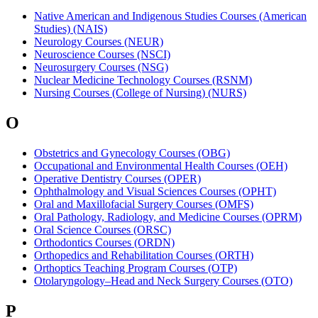
Native American and Indigenous Studies Courses (American
Studies) (NAIS)
Neurology Courses (NEUR)
Neuroscience Courses (NSCI)
Neurosurgery Courses (NSG)
Nuclear Medicine Technology Courses (RSNM)
Nursing Courses (College of Nursing) (NURS)
O
Obstetrics and Gynecology Courses (OBG)
Occupational and Environmental Health Courses (OEH)
Operative Dentistry Courses (OPER)
Ophthalmology and Visual Sciences Courses (OPHT)
Oral and Maxillofacial Surgery Courses (OMFS)
Oral Pathology, Radiology, and Medicine Courses (OPRM)
Oral Science Courses (ORSC)
Orthodontics Courses (ORDN)
Orthopedics and Rehabilitation Courses (ORTH)
Orthoptics Teaching Program Courses (OTP)
Otolaryngology–Head and Neck Surgery Courses (OTO)
P