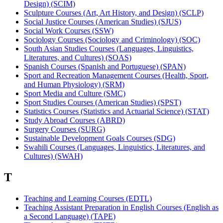
Design) (SCIM)
Sculpture Courses (Art, Art History, and Design) (SCLP)
Social Justice Courses (American Studies) (SJUS)
Social Work Courses (SSW)
Sociology Courses (Sociology and Criminology) (SOC)
South Asian Studies Courses (Languages, Linguistics,
Literatures, and Cultures) (SOAS)
Spanish Courses (Spanish and Portuguese) (SPAN)
Sport and Recreation Management Courses (Health, Sport,
and Human Physiology) (SRM)
Sport Media and Culture (SMC)
Sport Studies Courses (American Studies) (SPST)
Statistics Courses (Statistics and Actuarial Science) (STAT)
Study Abroad Courses (ABRD)
Surgery Courses (SURG)
Sustainable Development Goals Courses (SDG)
Swahili Courses (Languages, Linguistics, Literatures, and
Cultures) (SWAH)
T
Teaching and Learning Courses (EDTL)
Teaching Assistant Preparation in English Courses (English as
a Second Language) (TAPE)