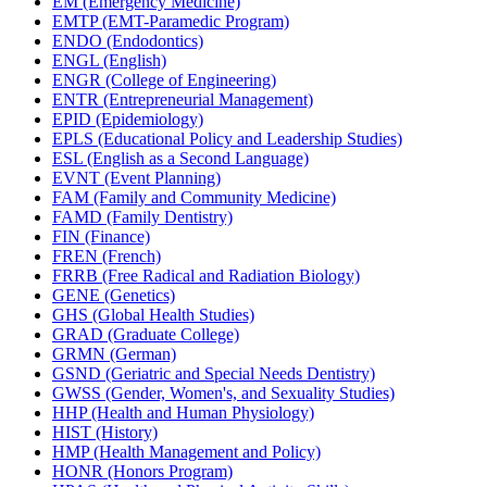
EM (Emergency Medicine)
EMTP (EMT-​Paramedic Program)
ENDO (Endodontics)
ENGL (English)
ENGR (College of Engineering)
ENTR (Entrepreneurial Management)
EPID (Epidemiology)
EPLS (Educational Policy and Leadership Studies)
ESL (English as a Second Language)
EVNT (Event Planning)
FAM (Family and Community Medicine)
FAMD (Family Dentistry)
FIN (Finance)
FREN (French)
FRRB (Free Radical and Radiation Biology)
GENE (Genetics)
GHS (Global Health Studies)
GRAD (Graduate College)
GRMN (German)
GSND (Geriatric and Special Needs Dentistry)
GWSS (Gender, Women's, and Sexuality Studies)
HHP (Health and Human Physiology)
HIST (History)
HMP (Health Management and Policy)
HONR (Honors Program)