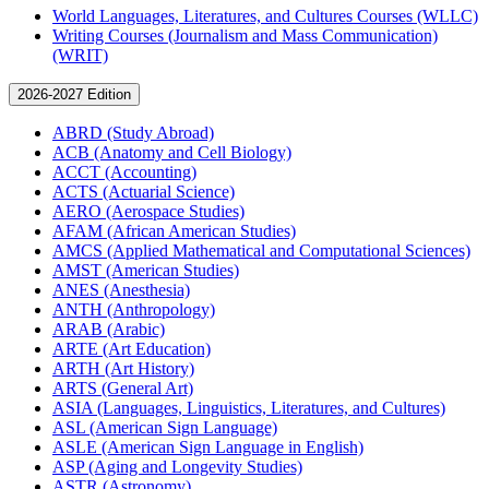
World Languages, Literatures, and Cultures Courses (WLLC)
Writing Courses (Journalism and Mass Communication)
(WRIT)
2026-2027 Edition
ABRD (Study Abroad)
ACB (Anatomy and Cell Biology)
ACCT (Accounting)
ACTS (Actuarial Science)
AERO (Aerospace Studies)
AFAM (African American Studies)
AMCS (Applied Mathematical and Computational Sciences)
AMST (American Studies)
ANES (Anesthesia)
ANTH (Anthropology)
ARAB (Arabic)
ARTE (Art Education)
ARTH (Art History)
ARTS (General Art)
ASIA (Languages, Linguistics, Literatures, and Cultures)
ASL (American Sign Language)
ASLE (American Sign Language in English)
ASP (Aging and Longevity Studies)
ASTR (Astronomy)