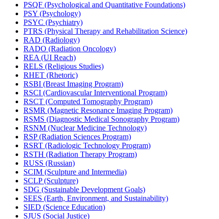
PSQF (Psychological and Quantitative Foundations)
PSY (Psychology)
PSYC (Psychiatry)
PTRS (Physical Therapy and Rehabilitation Science)
RAD (Radiology)
RADO (Radiation Oncology)
REA (UI Reach)
RELS (Religious Studies)
RHET (Rhetoric)
RSBI (Breast Imaging Program)
RSCI (Cardiovascular Interventional Program)
RSCT (Computed Tomography Program)
RSMR (Magnetic Resonance Imaging Program)
RSMS (Diagnostic Medical Sonography Program)
RSNM (Nuclear Medicine Technology)
RSP (Radiation Sciences Program)
RSRT (Radiologic Technology Program)
RSTH (Radiation Therapy Program)
RUSS (Russian)
SCIM (Sculpture and Intermedia)
SCLP (Sculpture)
SDG (Sustainable Development Goals)
SEES (Earth, Environment, and Sustainability)
SIED (Science Education)
SJUS (Social Justice)