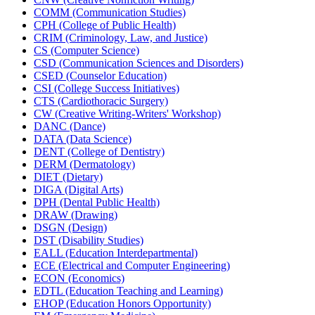
COMM (Communication Studies)
CPH (College of Public Health)
CRIM (Criminology, Law, and Justice)
CS (Computer Science)
CSD (Communication Sciences and Disorders)
CSED (Counselor Education)
CSI (College Success Initiatives)
CTS (Cardiothoracic Surgery)
CW (Creative Writing-​Writers' Workshop)
DANC (Dance)
DATA (Data Science)
DENT (College of Dentistry)
DERM (Dermatology)
DIET (Dietary)
DIGA (Digital Arts)
DPH (Dental Public Health)
DRAW (Drawing)
DSGN (Design)
DST (Disability Studies)
EALL (Education Interdepartmental)
ECE (Electrical and Computer Engineering)
ECON (Economics)
EDTL (Education Teaching and Learning)
EHOP (Education Honors Opportunity)