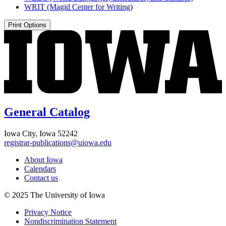
WRIT (Magid Center for Writing)
Print Options
General Catalog
Iowa City, Iowa 52242
registrar-publications@uiowa.edu
About Iowa
Calendars
Contact us
© 2025 The University of Iowa
Privacy Notice
Nondiscrimination Statement