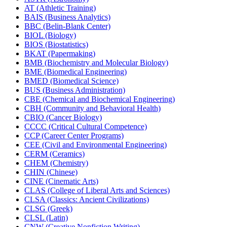
AT (Athletic Training)
BAIS (Business Analytics)
BBC (Belin-​Blank Center)
BIOL (Biology)
BIOS (Biostatistics)
BKAT (Papermaking)
BMB (Biochemistry and Molecular Biology)
BME (Biomedical Engineering)
BMED (Biomedical Science)
BUS (Business Administration)
CBE (Chemical and Biochemical Engineering)
CBH (Community and Behavioral Health)
CBIO (Cancer Biology)
CCCC (Critical Cultural Competence)
CCP (Career Center Programs)
CEE (Civil and Environmental Engineering)
CERM (Ceramics)
CHEM (Chemistry)
CHIN (Chinese)
CINE (Cinematic Arts)
CLAS (College of Liberal Arts and Sciences)
CLSA (Classics: Ancient Civilizations)
CLSG (Greek)
CLSL (Latin)
CNW (Creative Nonfiction Writing)