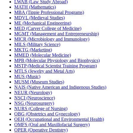
LWAB (Law Study Abroad)
MATH (Mathematics)
MBA (Tippie Professional Programs)
MDVL (Medieval Studies)
ME (Mechanical Engineering)
MED (Carver College of Medicine)
MGMT (Management and Entrepreneurship)
MICR (Microbiology and Immunology)
MILS (Military Science)
MKTG (Marketing)
MMED (Molecular Medicine)
MPB (Molecular Physiology and Biophysics)
MSTP (Medical Scientist Training Program)
MTLS (Jewelry and Metal Arts)
MUS (Music)
MUSM (Museum Studies)
NAIS (Native American and Indigenous Studies)
NEUR (Neurology)
NSCI (Neuroscience)
NSG (Neurosurgery)
NURS (College of Nursing)
OBG (Obstetrics and Gynecology)
OEH (Occupational and Environmental Health)
OMFS (Oral and Maxillofacial Surgery)
OPER (Operative Dentistry)