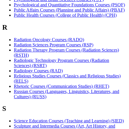
Psychological and Quantitative Foundations Courses (PSQF)
Public Affairs Courses (Planning and Public Affairs) (PBAF)
Public Health Courses (College of Public Health) (CPH)
R
Radiation Oncology Courses (RADO)
Radiation Sciences Program Courses (RSP)
Radiation Therapy Program Courses (Radiation Sciences)
(RSTH)
Radiologic Technology Program Courses (Radiation
Sciences) (RSRT)
Radiology Courses (RAD)
Religious Studies Courses (Classics and Religious Studies)
(RELS)
Rhetoric Courses (Communication Studies) (RHET)
Russian Courses (Languages, Linguistics, Literatures, and
Cultures) (RUSS)
S
Science Education Courses (Teaching and Learning) (SIED)
Sculpture and Intermedia Courses (Art, Art History, and