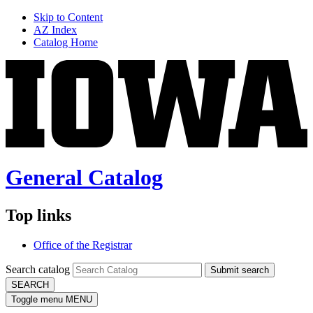
Skip to Content
AZ Index
Catalog Home
General Catalog
Top links
Office of the Registrar
Search catalog
Submit search
SEARCH
Toggle menu
MENU