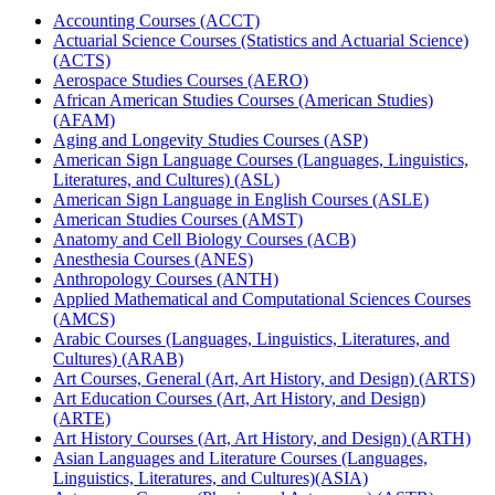
Accounting Courses (ACCT)
Actuarial Science Courses (Statistics and Actuarial Science)
(ACTS)
Aerospace Studies Courses (AERO)
African American Studies Courses (American Studies)
(AFAM)
Aging and Longevity Studies Courses (ASP)
American Sign Language Courses (Languages, Linguistics,
Literatures, and Cultures) (ASL)
American Sign Language in English Courses (ASLE)
American Studies Courses (AMST)
Anatomy and Cell Biology Courses (ACB)
Anesthesia Courses (ANES)
Anthropology Courses (ANTH)
Applied Mathematical and Computational Sciences Courses
(AMCS)
Arabic Courses (Languages, Linguistics, Literatures, and
Cultures) (ARAB)
Art Courses, General (Art, Art History, and Design) (ARTS)
Art Education Courses (Art, Art History, and Design)
(ARTE)
Art History Courses (Art, Art History, and Design) (ARTH)
Asian Languages and Literature Courses (Languages,
Linguistics, Literatures, and Cultures)(ASIA)