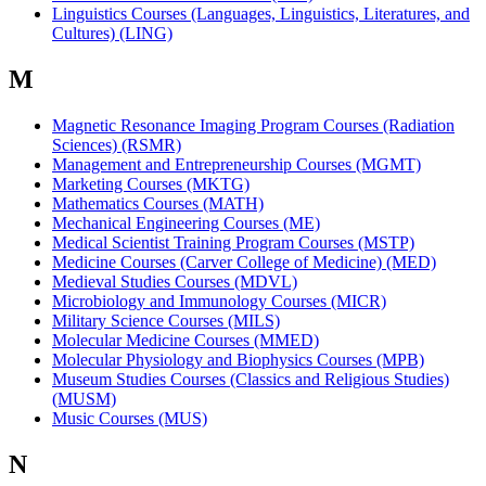
Linguistics Courses (Languages, Linguistics, Literatures, and
Cultures) (LING)
M
Magnetic Resonance Imaging Program Courses (Radiation
Sciences) (RSMR)
Management and Entrepreneurship Courses (MGMT)
Marketing Courses (MKTG)
Mathematics Courses (MATH)
Mechanical Engineering Courses (ME)
Medical Scientist Training Program Courses (MSTP)
Medicine Courses (Carver College of Medicine) (MED)
Medieval Studies Courses (MDVL)
Microbiology and Immunology Courses (MICR)
Military Science Courses (MILS)
Molecular Medicine Courses (MMED)
Molecular Physiology and Biophysics Courses (MPB)
Museum Studies Courses (Classics and Religious Studies)
(MUSM)
Music Courses (MUS)
N