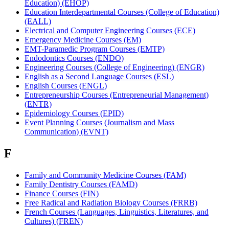
Education) (EHOP)
Education Interdepartmental Courses (College of Education)
(EALL)
Electrical and Computer Engineering Courses (ECE)
Emergency Medicine Courses (EM)
EMT-Paramedic Program Courses (EMTP)
Endodontics Courses (ENDO)
Engineering Courses (College of Engineering) (ENGR)
English as a Second Language Courses (ESL)
English Courses (ENGL)
Entrepreneurship Courses (Entrepreneurial Management)
(ENTR)
Epidemiology Courses (EPID)
Event Planning Courses (Journalism and Mass
Communication) (EVNT)
F
Family and Community Medicine Courses (FAM)
Family Dentistry Courses (FAMD)
Finance Courses (FIN)
Free Radical and Radiation Biology Courses (FRRB)
French Courses (Languages, Linguistics, Literatures, and
Cultures) (FREN)