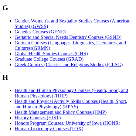
G
Gender, Women's, and Sexuality Studies Courses (American
Studies) (GWSS)
Genetics Courses (GENE)
Geriatric and Special Needs Dentistry Courses (GSND)
German Courses (Languages, Linguistics, Literatures, and
Cultures)(GRMN)
Global Health Studies Courses (GHS)
Graduate College Courses (GRAD)
Greek Courses (Classics and Religious Studies) (CLSG)
H
Health and Human Physiology Courses (Health, Sport, and
Human Physiology) (HHP)
Health and Physical Activity Skills Courses (Health, Sport,
and Human Physiology) (HPAS)
Health Management and Policy Courses (HMP)
History Courses (HIST)
Honors Program Courses, University of Iowa (HONR)
Human Toxicology Courses (TOX)