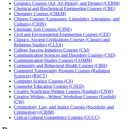
Ceramics Courses (Art, Art History, and Design) (CERM)
Chemical and Biochemical Engineering Courses (CBE)
Chemistry Courses (CHEM)
Chinese Courses (Languages, Linguistics, Literatures, and
Cultures) (CHIN)
Cinematic Arts Courses (CINE)
Civil and Environmental Engineering Courses (CEE)
Classics: Ancient Civilizations Courses (Classics and
Religious Studies) (CLSA)
College Success Initiatives Courses (CSI)
Communication Sciences and Disorders Courses (CSD)
Communication Studies Courses (COMM)
Community and Behavioral Health Courses (CBH)
Computed Tomography Program Courses (Radiation
Sciences) (RSCT)
Computer Science Courses (CS)
Counselor Education Courses (CSED)
Creative Nonfiction Writing Courses (English) (CNW)
Creative Writing—Writers' Workshop Courses (English)
(CW)
Criminology, Law, and Justice Courses (Sociology and
Criminology) (CRIM)
Critical Cultural Competence Courses (CCCC)