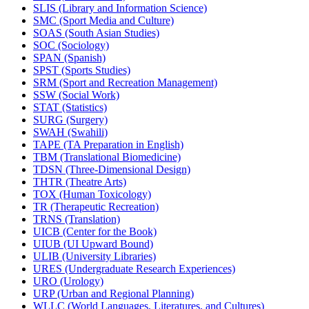
SLIS (Library and Information Science)
SMC (Sport Media and Culture)
SOAS (South Asian Studies)
SOC (Sociology)
SPAN (Spanish)
SPST (Sports Studies)
SRM (Sport and Recreation Management)
SSW (Social Work)
STAT (Statistics)
SURG (Surgery)
SWAH (Swahili)
TAPE (TA Preparation in English)
TBM (Translational Biomedicine)
TDSN (Three-​Dimensional Design)
THTR (Theatre Arts)
TOX (Human Toxicology)
TR (Therapeutic Recreation)
TRNS (Translation)
UICB (Center for the Book)
UIUB (UI Upward Bound)
ULIB (University Libraries)
URES (Undergraduate Research Experiences)
URO (Urology)
URP (Urban and Regional Planning)
WLLC (World Languages, Literatures, and Cultures)