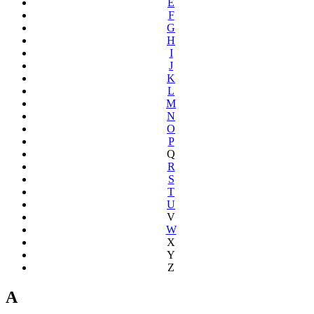
E
F
G
H
I
J
K
L
M
N
O
P
Q
R
S
T
U
V
W
X
Y
Z
A