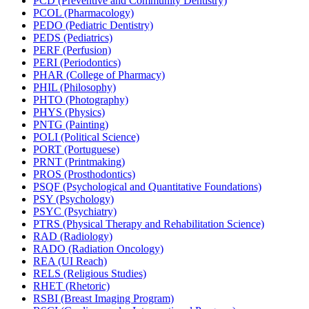
PCD (Preventive and Community Dentistry)
PCOL (Pharmacology)
PEDO (Pediatric Dentistry)
PEDS (Pediatrics)
PERF (Perfusion)
PERI (Periodontics)
PHAR (College of Pharmacy)
PHIL (Philosophy)
PHTO (Photography)
PHYS (Physics)
PNTG (Painting)
POLI (Political Science)
PORT (Portuguese)
PRNT (Printmaking)
PROS (Prosthodontics)
PSQF (Psychological and Quantitative Foundations)
PSY (Psychology)
PSYC (Psychiatry)
PTRS (Physical Therapy and Rehabilitation Science)
RAD (Radiology)
RADO (Radiation Oncology)
REA (UI Reach)
RELS (Religious Studies)
RHET (Rhetoric)
RSBI (Breast Imaging Program)