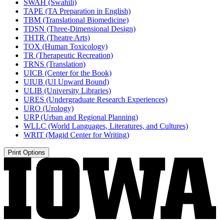
SWAH (Swahili)
TAPE (TA Preparation in English)
TBM (Translational Biomedicine)
TDSN (Three-​Dimensional Design)
THTR (Theatre Arts)
TOX (Human Toxicology)
TR (Therapeutic Recreation)
TRNS (Translation)
UICB (Center for the Book)
UIUB (UI Upward Bound)
ULIB (University Libraries)
URES (Undergraduate Research Experiences)
URO (Urology)
URP (Urban and Regional Planning)
WLLC (World Languages, Literatures, and Cultures)
WRIT (Magid Center for Writing)
Print Options