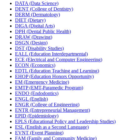
DATA (Data Science)
DENT (College of Dentistry)
DERM (Dermatology)
DIET (Dietary)
DIGA (Digital Arts)
DPH (Dental Public Health)
DRAW (Drawing)
DSGN (Design)
DST (Disability Studies)
EALL (Education Interdepartmental)
ECE (Electrical and Computer Engineering)
ECON (Economics)
EDTL (Education Teaching and Learning)
EHOP (Education Honors Opportunity)
EM (Emergency Medicine)
EMTP (EMT-​Paramedic Program)
ENDO (Endodontics)
ENGL (English)
ENGR (College of Engineering)
ENTR (Entrepreneurial Management)
EPID (Epidemiology)
EPLS (Educational Policy and Leadership Studies)
ESL (English as a Second Language)
EVNT (Event Planning)
FAM (Family and Community Medicine)