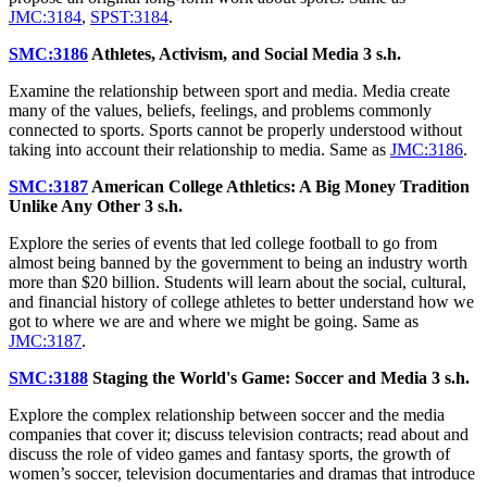
JMC:3184
,
SPST:3184
.
SMC:3186
Athletes, Activism, and Social Media
3 s.h.
Examine the relationship between sport and media. Media create
many of the values, beliefs, feelings, and problems commonly
connected to sports. Sports cannot be properly understood without
taking into account their relationship to media. Same as
JMC:3186
.
SMC:3187
American College Athletics: A Big Money Tradition
Unlike Any Other
3 s.h.
Explore the series of events that led college football to go from
almost being banned by the government to being an industry worth
more than $20 billion. Students will learn about the social, cultural,
and financial history of college athletes to better understand how we
got to where we are and where we might be going. Same as
JMC:3187
.
SMC:3188
Staging the World's Game: Soccer and Media
3 s.h.
Explore the complex relationship between soccer and the media
companies that cover it; discuss television contracts; read about and
discuss the role of video games and fantasy sports, the growth of
women’s soccer, television documentaries and dramas that introduce