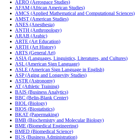
AERO (Aerospace Studies)
AFAM (African American Studies)
AMCS (Applied Mathematical and Computational Sciences)
AMST (American Studies)
ANES (Anesthesia)
ANTH (Anthropology)
ARAB (Arabic)
ARTE (Art Education)
ARTH (Art History)
ARTS (General Art)
ASIA (Languages, Linguistics, Literatures, and Cultures)
ASL (American Sign Language)
ASLE (American Sign Language in English)
ASP (Aging and Longevity Studies)
ASTR (Astronomy)
AT (Athletic Training)
BAIS (Business Analytics)
BBC (Belin-​Blank Center)
BIOL (Biology)
BIOS (Biostatistics)
BKAT (Papermaking)
BMB (Biochemistry and Molecular Biology)
BME (Biomedical Engineering)
BMED (Biomedical Science)
BUS (Business Administration)