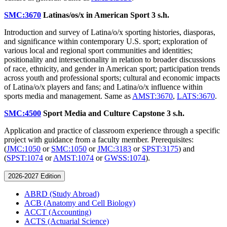
SMC:3670
Latinas/os/x in American Sport
3 s.h.
Introduction and survey of Latina/o/x sporting histories, diasporas,
and significance within contemporary U.S. sport; exploration of
various local and regional sport communities and identities;
positionality and intersectionality in relation to broader discussions
of race, ethnicity, and gender in American sport; participation trends
across youth and professional sports; cultural and economic impacts
of Latina/o/x players and fans; and Latina/o/x influence within
sports media and management. Same as
AMST:3670
,
LATS:3670
.
SMC:4500
Sport Media and Culture Capstone
3 s.h.
Application and practice of classroom experience through a specific
project with guidance from a faculty member. Prerequisites:
(
JMC:1050
or
SMC:1050
or
JMC:3183
or
SPST:3175
) and
(
SPST:1074
or
AMST:1074
or
GWSS:1074
).
2026-2027 Edition
ABRD (Study Abroad)
ACB (Anatomy and Cell Biology)
ACCT (Accounting)
ACTS (Actuarial Science)