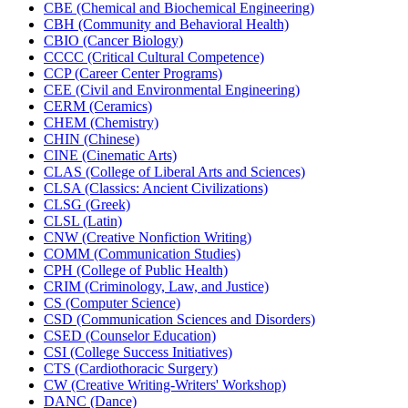
CBE (Chemical and Biochemical Engineering)
CBH (Community and Behavioral Health)
CBIO (Cancer Biology)
CCCC (Critical Cultural Competence)
CCP (Career Center Programs)
CEE (Civil and Environmental Engineering)
CERM (Ceramics)
CHEM (Chemistry)
CHIN (Chinese)
CINE (Cinematic Arts)
CLAS (College of Liberal Arts and Sciences)
CLSA (Classics: Ancient Civilizations)
CLSG (Greek)
CLSL (Latin)
CNW (Creative Nonfiction Writing)
COMM (Communication Studies)
CPH (College of Public Health)
CRIM (Criminology, Law, and Justice)
CS (Computer Science)
CSD (Communication Sciences and Disorders)
CSED (Counselor Education)
CSI (College Success Initiatives)
CTS (Cardiothoracic Surgery)
CW (Creative Writing-​Writers' Workshop)
DANC (Dance)