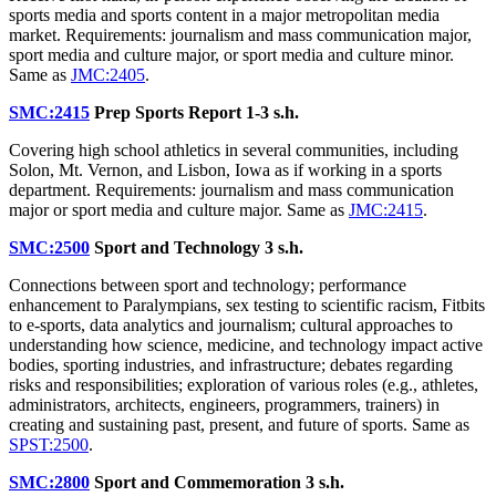
sports media and sports content in a major metropolitan media
market. Requirements: journalism and mass communication major,
sport media and culture major, or sport media and culture minor.
Same as
JMC:2405
.
SMC:2415
Prep Sports Report
1-3 s.h.
Covering high school athletics in several communities, including
Solon, Mt. Vernon, and Lisbon, Iowa as if working in a sports
department. Requirements: journalism and mass communication
major or sport media and culture major. Same as
JMC:2415
.
SMC:2500
Sport and Technology
3 s.h.
Connections between sport and technology; performance
enhancement to Paralympians, sex testing to scientific racism, Fitbits
to e-sports, data analytics and journalism; cultural approaches to
understanding how science, medicine, and technology impact active
bodies, sporting industries, and infrastructure; debates regarding
risks and responsibilities; exploration of various roles (e.g., athletes,
administrators, architects, engineers, programmers, trainers) in
creating and sustaining past, present, and future of sports. Same as
SPST:2500
.
SMC:2800
Sport and Commemoration
3 s.h.