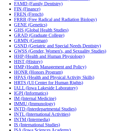
FAMD (Family Dentistry)
FIN (Finance)
FREN (French)
FRRB (Free Radical and Radiation Biology)
GENE (Genetics)
GHS (Global Health Studies)
GRAD (Graduate College)
GRMN (German)
GSND (Geriatric and Special Needs Dentistry)
GWSS (Gender, Women's, and Sexuality Studies)
HHP (Health and Human Physiology)
HIST (History)
HMP (Health Management and Policy)
HONR (Honors Program)
HPAS (Health and Physical Activity Skills)
HRTS (UI Center for Human Rights)
IALL (Iowa Lakeside Laboratory)
IGPI (Informatics)
IM (Internal Medicine)
IMMU (Immunology)
INTD (Interdepartmental Studies)
INTL (International Activities)
INTM (Intermedia)
IS (International Studies)
ISA (Iowa Sciences Academy)