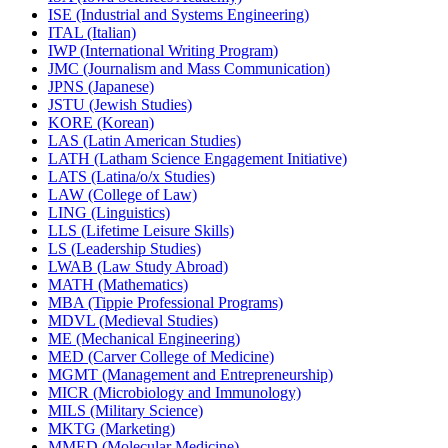
ISE (Industrial and Systems Engineering)
ITAL (Italian)
IWP (International Writing Program)
JMC (Journalism and Mass Communication)
JPNS (Japanese)
JSTU (Jewish Studies)
KORE (Korean)
LAS (Latin American Studies)
LATH (Latham Science Engagement Initiative)
LATS (Latina/​o/​x Studies)
LAW (College of Law)
LING (Linguistics)
LLS (Lifetime Leisure Skills)
LS (Leadership Studies)
LWAB (Law Study Abroad)
MATH (Mathematics)
MBA (Tippie Professional Programs)
MDVL (Medieval Studies)
ME (Mechanical Engineering)
MED (Carver College of Medicine)
MGMT (Management and Entrepreneurship)
MICR (Microbiology and Immunology)
MILS (Military Science)
MKTG (Marketing)
MMED (Molecular Medicine)