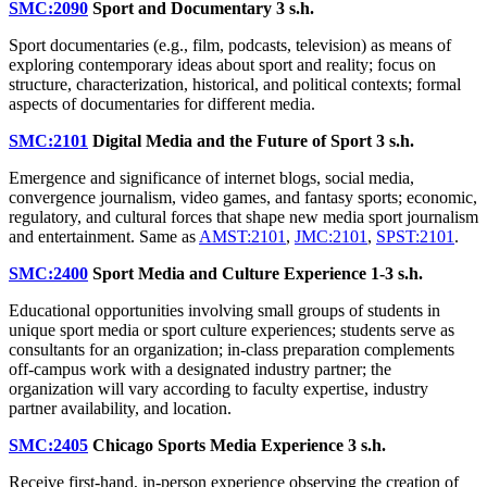
SMC:2090
Sport and Documentary
3 s.h.
Sport documentaries (e.g., film, podcasts, television) as means of
exploring contemporary ideas about sport and reality; focus on
structure, characterization, historical, and political contexts; formal
aspects of documentaries for different media.
SMC:2101
Digital Media and the Future of Sport
3 s.h.
Emergence and significance of internet blogs, social media,
convergence journalism, video games, and fantasy sports; economic,
regulatory, and cultural forces that shape new media sport journalism
and entertainment. Same as
AMST:2101
,
JMC:2101
,
SPST:2101
.
SMC:2400
Sport Media and Culture Experience
1-3 s.h.
Educational opportunities involving small groups of students in
unique sport media or sport culture experiences; students serve as
consultants for an organization; in-class preparation complements
off-campus work with a designated industry partner; the
organization will vary according to faculty expertise, industry
partner availability, and location.
SMC:2405
Chicago Sports Media Experience
3 s.h.
Receive first-hand, in-person experience observing the creation of