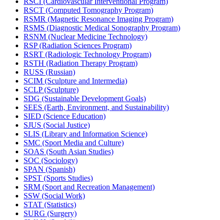
RSCI (Cardiovascular Interventional Program)
RSCT (Computed Tomography Program)
RSMR (Magnetic Resonance Imaging Program)
RSMS (Diagnostic Medical Sonography Program)
RSNM (Nuclear Medicine Technology)
RSP (Radiation Sciences Program)
RSRT (Radiologic Technology Program)
RSTH (Radiation Therapy Program)
RUSS (Russian)
SCIM (Sculpture and Intermedia)
SCLP (Sculpture)
SDG (Sustainable Development Goals)
SEES (Earth, Environment, and Sustainability)
SIED (Science Education)
SJUS (Social Justice)
SLIS (Library and Information Science)
SMC (Sport Media and Culture)
SOAS (South Asian Studies)
SOC (Sociology)
SPAN (Spanish)
SPST (Sports Studies)
SRM (Sport and Recreation Management)
SSW (Social Work)
STAT (Statistics)
SURG (Surgery)