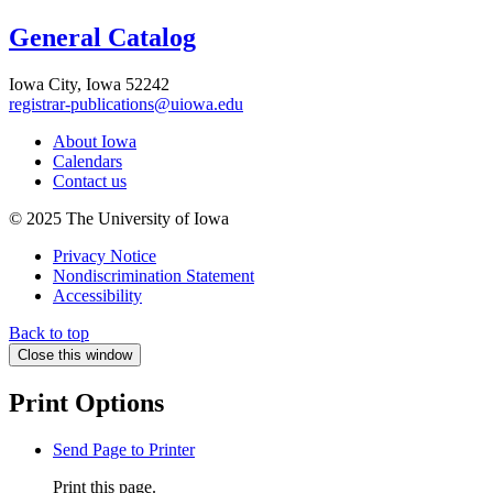
General Catalog
Iowa City, Iowa 52242
registrar-publications@uiowa.edu
About Iowa
Calendars
Contact us
© 2025 The University of Iowa
Privacy Notice
Nondiscrimination Statement
Accessibility
Back to top
Close this window
Print Options
Send Page to Printer
Print this page.