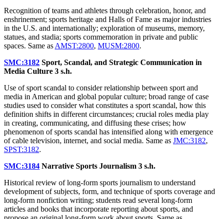
Recognition of teams and athletes through celebration, honor, and
enshrinement; sports heritage and Halls of Fame as major industries
in the U.S. and internationally; exploration of museums, memory,
statues, and stadia; sports commemoration in private and public
spaces. Same as
AMST:2800
,
MUSM:2800
.
SMC:3182
Sport, Scandal, and Strategic Communication in
Media Culture
3 s.h.
Use of sport scandal to consider relationship between sport and
media in American and global popular culture; broad range of case
studies used to consider what constitutes a sport scandal, how this
definition shifts in different circumstances; crucial roles media play
in creating, communicating, and diffusing these crises; how
phenomenon of sports scandal has intensified along with emergence
of cable television, internet, and social media. Same as
JMC:3182
,
SPST:3182
.
SMC:3184
Narrative Sports Journalism
3 s.h.
Historical review of long-form sports journalism to understand
development of subjects, form, and technique of sports coverage and
long-form nonfiction writing; students read several long-form
articles and books that incorporate reporting about sports, and
propose an original long-form work about sports. Same as