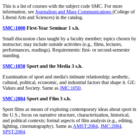
This is a list of courses with the subject code SMC. For more
information, see
Journalism and Mass Communications
(College of
Liberal Arts and Sciences) in the catalog.
SMC:1000
First-Year Seminar
1 s.h.
Small discussion class taught by a faculty member; topics chosen by
instructor; may include outside activities (e.g., films, lectures,
performances, readings). Requirements: first- or second-semester
standing.
SMC:1050
Sport and the Media
3 s.h.
Examination of sport and media's intimate relationship; aesthetic,
cultural, political, economic, and industrial factors that shape it. GE:
Values and Society. Same as
JMC:1050
.
SMC:2084
Sport and Film
3 s.h.
Sport films as means of exploring contemporary ideas about sport in
the U.S.; focus on narrative structure, characterization, historical,
and political contexts; formal aspects of film analysis (e.g., editing,
lighting, cinematography). Same as
AMST:2084
,
JMC:2084
,
SPST:2084
.