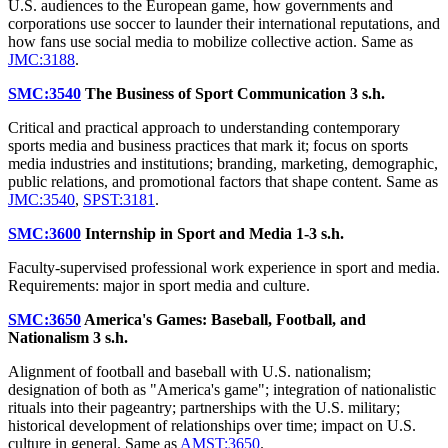
U.S. audiences to the European game, how governments and
corporations use soccer to launder their international reputations, and
how fans use social media to mobilize collective action. Same as
JMC:3188
.
SMC:3540
The Business of Sport Communication
3 s.h.
Critical and practical approach to understanding contemporary
sports media and business practices that mark it; focus on sports
media industries and institutions; branding, marketing, demographic,
public relations, and promotional factors that shape content. Same as
JMC:3540
,
SPST:3181
.
SMC:3600
Internship in Sport and Media
1-3 s.h.
Faculty-supervised professional work experience in sport and media.
Requirements: major in sport media and culture.
SMC:3650
America's Games: Baseball, Football, and
Nationalism
3 s.h.
Alignment of football and baseball with U.S. nationalism;
designation of both as "America's game"; integration of nationalistic
rituals into their pageantry; partnerships with the U.S. military;
historical development of relationships over time; impact on U.S.
culture in general. Same as
AMST:3650
.