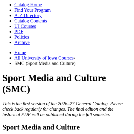
Catalog Home
Find Your Program
A-Z Directory
Catalog Contents
UI Courses
PDF
Policies
Archive
Home
All University of Iowa Courses
›
SMC (Sport Media and Culture)
Sport Media and Culture
(SMC)
This is the first version of the 2026–27 General Catalog. Please
check back regularly for changes. The final edition and the
historical PDF will be published during the fall semester.
Sport Media and Culture