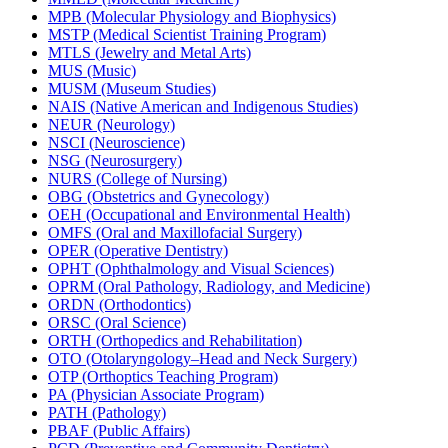
MPB (Molecular Physiology and Biophysics)
MSTP (Medical Scientist Training Program)
MTLS (Jewelry and Metal Arts)
MUS (Music)
MUSM (Museum Studies)
NAIS (Native American and Indigenous Studies)
NEUR (Neurology)
NSCI (Neuroscience)
NSG (Neurosurgery)
NURS (College of Nursing)
OBG (Obstetrics and Gynecology)
OEH (Occupational and Environmental Health)
OMFS (Oral and Maxillofacial Surgery)
OPER (Operative Dentistry)
OPHT (Ophthalmology and Visual Sciences)
OPRM (Oral Pathology, Radiology, and Medicine)
ORDN (Orthodontics)
ORSC (Oral Science)
ORTH (Orthopedics and Rehabilitation)
OTO (Otolaryngology–Head and Neck Surgery)
OTP (Orthoptics Teaching Program)
PA (Physician Associate Program)
PATH (Pathology)
PBAF (Public Affairs)