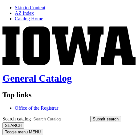
Skip to Content
AZ Index
Catalog Home
General Catalog
Top links
Office of the Registrar
Search catalog
Submit search
SEARCH
Toggle menu
MENU