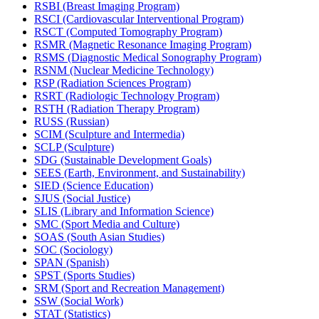
RSBI (Breast Imaging Program)
RSCI (Cardiovascular Interventional Program)
RSCT (Computed Tomography Program)
RSMR (Magnetic Resonance Imaging Program)
RSMS (Diagnostic Medical Sonography Program)
RSNM (Nuclear Medicine Technology)
RSP (Radiation Sciences Program)
RSRT (Radiologic Technology Program)
RSTH (Radiation Therapy Program)
RUSS (Russian)
SCIM (Sculpture and Intermedia)
SCLP (Sculpture)
SDG (Sustainable Development Goals)
SEES (Earth, Environment, and Sustainability)
SIED (Science Education)
SJUS (Social Justice)
SLIS (Library and Information Science)
SMC (Sport Media and Culture)
SOAS (South Asian Studies)
SOC (Sociology)
SPAN (Spanish)
SPST (Sports Studies)
SRM (Sport and Recreation Management)
SSW (Social Work)
STAT (Statistics)