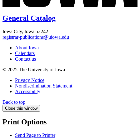
General Catalog
Iowa City, Iowa 52242
registrar-publications@uiowa.edu
About Iowa
Calendars
Contact us
© 2025 The University of Iowa
Privacy Notice
Nondiscrimination Statement
Accessibility
Back to top
Close this window
Print Options
Send Page to Printer