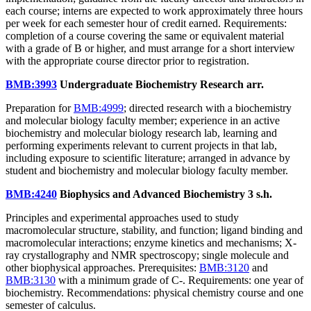
each course; interns are expected to work approximately three hours
per week for each semester hour of credit earned. Requirements:
completion of a course covering the same or equivalent material
with a grade of B or higher, and must arrange for a short interview
with the appropriate course director prior to registration.
BMB:3993
Undergraduate Biochemistry Research
arr.
Preparation for
BMB:4999
; directed research with a biochemistry
and molecular biology faculty member; experience in an active
biochemistry and molecular biology research lab, learning and
performing experiments relevant to current projects in that lab,
including exposure to scientific literature; arranged in advance by
student and biochemistry and molecular biology faculty member.
BMB:4240
Biophysics and Advanced Biochemistry
3 s.h.
Principles and experimental approaches used to study
macromolecular structure, stability, and function; ligand binding and
macromolecular interactions; enzyme kinetics and mechanisms; X-
ray crystallography and NMR spectroscopy; single molecule and
other biophysical approaches. Prerequisites:
BMB:3120
and
BMB:3130
with a minimum grade of C-. Requirements: one year of
biochemistry. Recommendations: physical chemistry course and one
semester of calculus.