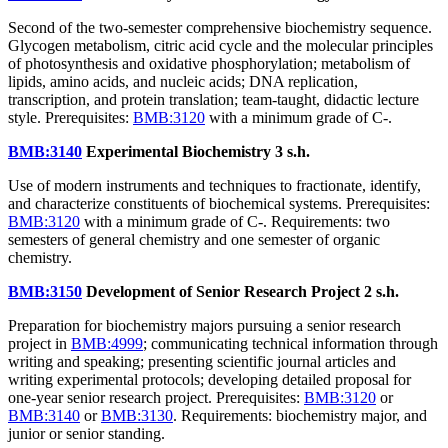
Second of the two-semester comprehensive biochemistry sequence.
Glycogen metabolism, citric acid cycle and the molecular principles
of photosynthesis and oxidative phosphorylation; metabolism of
lipids, amino acids, and nucleic acids; DNA replication,
transcription, and protein translation; team-taught, didactic lecture
style. Prerequisites:
BMB:3120
with a minimum grade of C-.
BMB:3140
Experimental Biochemistry
3 s.h.
Use of modern instruments and techniques to fractionate, identify,
and characterize constituents of biochemical systems. Prerequisites:
BMB:3120
with a minimum grade of C-. Requirements: two
semesters of general chemistry and one semester of organic
chemistry.
BMB:3150
Development of Senior Research Project
2 s.h.
Preparation for biochemistry majors pursuing a senior research
project in
BMB:4999
; communicating technical information through
writing and speaking; presenting scientific journal articles and
writing experimental protocols; developing detailed proposal for
one-year senior research project. Prerequisites:
BMB:3120
or
BMB:3140
or
BMB:3130
. Requirements: biochemistry major, and
junior or senior standing.