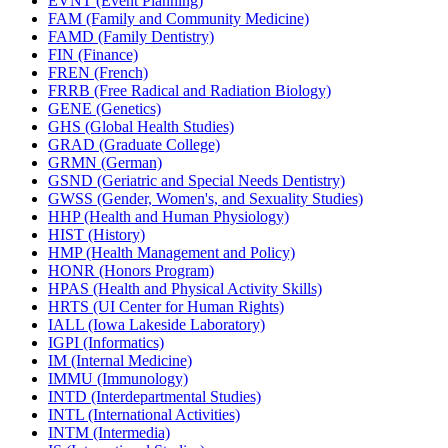
EVNT (Event Planning)
FAM (Family and Community Medicine)
FAMD (Family Dentistry)
FIN (Finance)
FREN (French)
FRRB (Free Radical and Radiation Biology)
GENE (Genetics)
GHS (Global Health Studies)
GRAD (Graduate College)
GRMN (German)
GSND (Geriatric and Special Needs Dentistry)
GWSS (Gender, Women's, and Sexuality Studies)
HHP (Health and Human Physiology)
HIST (History)
HMP (Health Management and Policy)
HONR (Honors Program)
HPAS (Health and Physical Activity Skills)
HRTS (UI Center for Human Rights)
IALL (Iowa Lakeside Laboratory)
IGPI (Informatics)
IM (Internal Medicine)
IMMU (Immunology)
INTD (Interdepartmental Studies)
INTL (International Activities)
INTM (Intermedia)