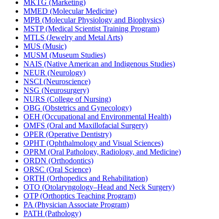
MKTG (Marketing)
MMED (Molecular Medicine)
MPB (Molecular Physiology and Biophysics)
MSTP (Medical Scientist Training Program)
MTLS (Jewelry and Metal Arts)
MUS (Music)
MUSM (Museum Studies)
NAIS (Native American and Indigenous Studies)
NEUR (Neurology)
NSCI (Neuroscience)
NSG (Neurosurgery)
NURS (College of Nursing)
OBG (Obstetrics and Gynecology)
OEH (Occupational and Environmental Health)
OMFS (Oral and Maxillofacial Surgery)
OPER (Operative Dentistry)
OPHT (Ophthalmology and Visual Sciences)
OPRM (Oral Pathology, Radiology, and Medicine)
ORDN (Orthodontics)
ORSC (Oral Science)
ORTH (Orthopedics and Rehabilitation)
OTO (Otolaryngology–Head and Neck Surgery)
OTP (Orthoptics Teaching Program)
PA (Physician Associate Program)
PATH (Pathology)