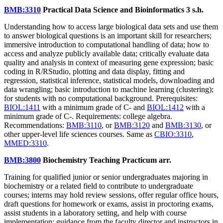
BMB:3310
Practical Data Science and Bioinformatics
3 s.h.
Understanding how to access large biological data sets and use them
to answer biological questions is an important skill for researchers;
immersive introduction to computational handling of data; how to
access and analyze publicly available data; critically evaluate data
quality and analysis in context of measuring gene expression; basic
coding in R/RStudio, plotting and data display, fitting and
regression, statistical inference, statistical models, downloading and
data wrangling; basic introduction to machine learning (clustering);
for students with no computational background. Prerequisites:
BIOL:1411
with a minimum grade of C- and
BIOL:1412
with a
minimum grade of C-. Requirements: college algebra.
Recommendations:
BMB:3110
, or
BMB:3120
and
BMB:3130
, or
other upper-level life sciences courses. Same as
CBIO:3310
,
MMED:3310
.
BMB:3800
Biochemistry Teaching Practicum
arr.
Training for qualified junior or senior undergraduates majoring in
biochemistry or a related field to contribute to undergraduate
courses; interns may hold review sessions, offer regular office hours,
draft questions for homework or exams, assist in proctoring exams,
assist students in a laboratory setting, and help with course
implementation; guidance from the faculty director and instructors in