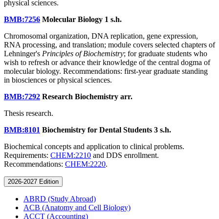
physical sciences.
BMB:7256
Molecular Biology
1 s.h.
Chromosomal organization, DNA replication, gene expression,
RNA processing, and translation; module covers selected chapters of
Lehninger's
Principles of Biochemistry
; for graduate students who
wish to refresh or advance their knowledge of the central dogma of
molecular biology. Recommendations: first-year graduate standing
in biosciences or physical sciences.
BMB:7292
Research Biochemistry
arr.
Thesis research.
BMB:8101
Biochemistry for Dental Students
3 s.h.
Biochemical concepts and application to clinical problems.
Requirements:
CHEM:2210
and DDS enrollment.
Recommendations:
CHEM:2220
.
2026-2027 Edition
ABRD (Study Abroad)
ACB (Anatomy and Cell Biology)
ACCT (Accounting)