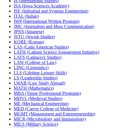
IS (International Studies)
ISA (Iowa Sciences Academy)
ISE (Industrial and Systems Engineering)
ITAL (Italian)
IWP (International Writing Program)
JMC (Journalism and Mass Communication)
JPNS (Japanese)
JSTU (Jewish Studies)
KORE (Korean)
LAS (Latin American Studies)
LATH (Latham Science Engagement Initiative)
LATS (Latina/​o/​x Studies)
LAW (College of Law)
LING (Linguistics)
LLS (Lifetime Leisure Skills)
LS (Leadership Studies)
LWAB (Law Study Abroad)
MATH (Mathematics)
MBA (Tippie Professional Programs)
MDVL (Medieval Studies)
ME (Mechanical Engineering)
MED (Carver College of Medicine)
MGMT (Management and Entrepreneurship)
MICR (Microbiology and Immunology)
MILS (Military Science)