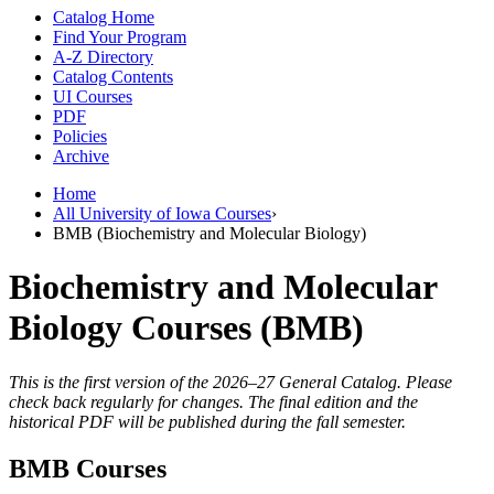
Catalog Home
Find Your Program
A-Z Directory
Catalog Contents
UI Courses
PDF
Policies
Archive
Home
All University of Iowa Courses
›
BMB (Biochemistry and Molecular Biology)
Biochemistry and Molecular
Biology Courses (BMB)
This is the first version of the 2026–27 General Catalog. Please
check back regularly for changes. The final edition and the
historical PDF will be published during the fall semester.
BMB Courses