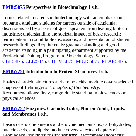
BMB:5875
Perspectives in Biotechnology
1 s.h.
Topics related to careers in biotechnology with an emphasis on
preparing graduate students for careers outside of academia;
discussions led by a series of guest speakers from leading biotech
industries; understanding the societal impact of basic research;
participation in round-table discussions; and presentation of student
research findings. Requirements: graduate standing and good
academic standing in a participating department supported by the
Predoctoral Training Program in Biotechnology. Same as
CBE:5875
,
CEE:5875
,
CHEM:5875
,
MICR:5875
,
PHAR:5875
.
BMB:7251
Introduction to Protein Structures
1 s.h.
Basics of protein structures and amino acids; module covers selected
chapters of Lehninger's
Principles of Biochemistry
.
Recommendations: first-year graduate standing in biosciences or
physical sciences.
BMB:7252
Enzymes, Carbohydrates, Nucleic Acids, Lipids,
and Membranes
1 s.h.
Basics of enzyme kinetics and enzyme mechanisms, carbohydrates,
nucleic acids, and lipids; module covers selected chapters of
Lehninger's
Principles of Biochemistry
. Recommendations: first-