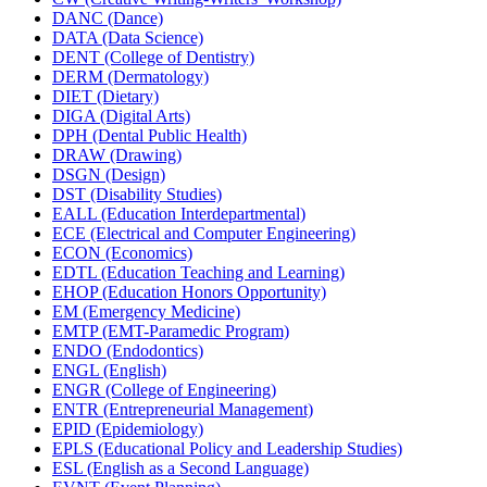
DANC (Dance)
DATA (Data Science)
DENT (College of Dentistry)
DERM (Dermatology)
DIET (Dietary)
DIGA (Digital Arts)
DPH (Dental Public Health)
DRAW (Drawing)
DSGN (Design)
DST (Disability Studies)
EALL (Education Interdepartmental)
ECE (Electrical and Computer Engineering)
ECON (Economics)
EDTL (Education Teaching and Learning)
EHOP (Education Honors Opportunity)
EM (Emergency Medicine)
EMTP (EMT-​Paramedic Program)
ENDO (Endodontics)
ENGL (English)
ENGR (College of Engineering)
ENTR (Entrepreneurial Management)
EPID (Epidemiology)
EPLS (Educational Policy and Leadership Studies)
ESL (English as a Second Language)