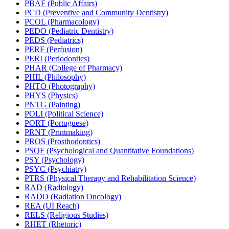
PBAF (Public Affairs)
PCD (Preventive and Community Dentistry)
PCOL (Pharmacology)
PEDO (Pediatric Dentistry)
PEDS (Pediatrics)
PERF (Perfusion)
PERI (Periodontics)
PHAR (College of Pharmacy)
PHIL (Philosophy)
PHTO (Photography)
PHYS (Physics)
PNTG (Painting)
POLI (Political Science)
PORT (Portuguese)
PRNT (Printmaking)
PROS (Prosthodontics)
PSQF (Psychological and Quantitative Foundations)
PSY (Psychology)
PSYC (Psychiatry)
PTRS (Physical Therapy and Rehabilitation Science)
RAD (Radiology)
RADO (Radiation Oncology)
REA (UI Reach)
RELS (Religious Studies)
RHET (Rhetoric)