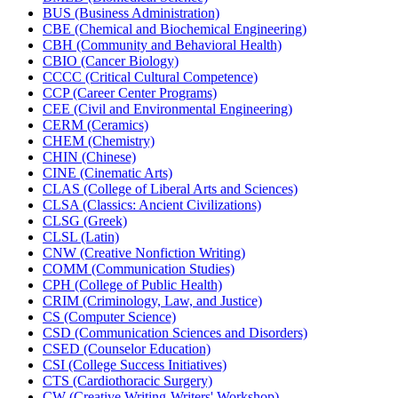
BUS (Business Administration)
CBE (Chemical and Biochemical Engineering)
CBH (Community and Behavioral Health)
CBIO (Cancer Biology)
CCCC (Critical Cultural Competence)
CCP (Career Center Programs)
CEE (Civil and Environmental Engineering)
CERM (Ceramics)
CHEM (Chemistry)
CHIN (Chinese)
CINE (Cinematic Arts)
CLAS (College of Liberal Arts and Sciences)
CLSA (Classics: Ancient Civilizations)
CLSG (Greek)
CLSL (Latin)
CNW (Creative Nonfiction Writing)
COMM (Communication Studies)
CPH (College of Public Health)
CRIM (Criminology, Law, and Justice)
CS (Computer Science)
CSD (Communication Sciences and Disorders)
CSED (Counselor Education)
CSI (College Success Initiatives)
CTS (Cardiothoracic Surgery)
CW (Creative Writing-​Writers' Workshop)