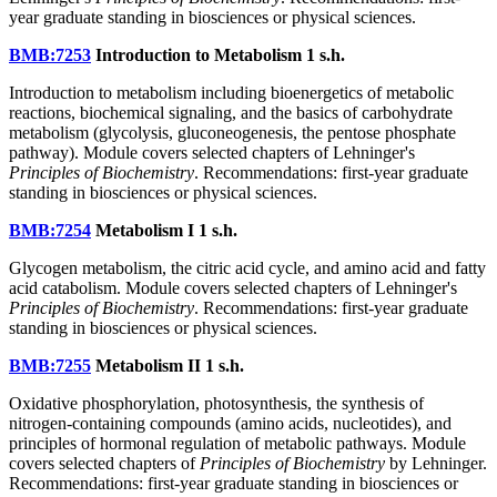
year graduate standing in biosciences or physical sciences.
BMB:7253
Introduction to Metabolism
1 s.h.
Introduction to metabolism including bioenergetics of metabolic
reactions, biochemical signaling, and the basics of carbohydrate
metabolism (glycolysis, gluconeogenesis, the pentose phosphate
pathway). Module covers selected chapters of Lehninger's
Principles of Biochemistry
. Recommendations: first-year graduate
standing in biosciences or physical sciences.
BMB:7254
Metabolism I
1 s.h.
Glycogen metabolism, the citric acid cycle, and amino acid and fatty
acid catabolism. Module covers selected chapters of Lehninger's
Principles of Biochemistry
. Recommendations: first-year graduate
standing in biosciences or physical sciences.
BMB:7255
Metabolism II
1 s.h.
Oxidative phosphorylation, photosynthesis, the synthesis of
nitrogen-containing compounds (amino acids, nucleotides), and
principles of hormonal regulation of metabolic pathways. Module
covers selected chapters of
Principles of Biochemistry
by Lehninger.
Recommendations: first-year graduate standing in biosciences or