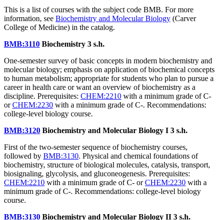
This is a list of courses with the subject code BMB. For more
information, see
Biochemistry and Molecular Biology
(Carver
College of Medicine) in the catalog.
BMB:3110
Biochemistry
3 s.h.
One-semester survey of basic concepts in modern biochemistry and
molecular biology; emphasis on application of biochemical concepts
to human metabolism; appropriate for students who plan to pursue a
career in health care or want an overview of biochemistry as a
discipline. Prerequisites:
CHEM:2210
with a minimum grade of C-
or
CHEM:2230
with a minimum grade of C-. Recommendations:
college-level biology course.
BMB:3120
Biochemistry and Molecular Biology I
3 s.h.
First of the two-semester sequence of biochemistry courses,
followed by
BMB:3130
. Physical and chemical foundations of
biochemistry, structure of biological molecules, catalysis, transport,
biosignaling, glycolysis, and gluconeogenesis. Prerequisites:
CHEM:2210
with a minimum grade of C- or
CHEM:2230
with a
minimum grade of C-. Recommendations: college-level biology
course.
BMB:3130
Biochemistry and Molecular Biology II
3 s.h.