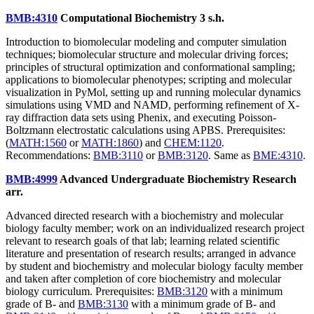
BMB:4310
Computational Biochemistry
3 s.h.
Introduction to biomolecular modeling and computer simulation
techniques; biomolecular structure and molecular driving forces;
principles of structural optimization and conformational sampling;
applications to biomolecular phenotypes; scripting and molecular
visualization in PyMol, setting up and running molecular dynamics
simulations using VMD and NAMD, performing refinement of X-
ray diffraction data sets using Phenix, and executing Poisson-
Boltzmann electrostatic calculations using APBS. Prerequisites:
(
MATH:1560
or
MATH:1860
) and
CHEM:1120
.
Recommendations:
BMB:3110
or
BMB:3120
. Same as
BME:4310
.
BMB:4999
Advanced Undergraduate Biochemistry Research
arr.
Advanced directed research with a biochemistry and molecular
biology faculty member; work on an individualized research project
relevant to research goals of that lab; learning related scientific
literature and presentation of research results; arranged in advance
by student and biochemistry and molecular biology faculty member
and taken after completion of core biochemistry and molecular
biology curriculum. Prerequisites:
BMB:3120
with a minimum
grade of B- and
BMB:3130
with a minimum grade of B- and