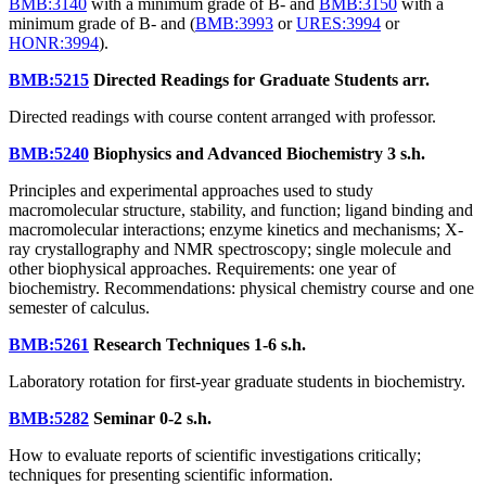
BMB:3140
with a minimum grade of B- and
BMB:3150
with a
minimum grade of B- and (
BMB:3993
or
URES:3994
or
HONR:3994
).
BMB:5215
Directed Readings for Graduate Students
arr.
Directed readings with course content arranged with professor.
BMB:5240
Biophysics and Advanced Biochemistry
3 s.h.
Principles and experimental approaches used to study
macromolecular structure, stability, and function; ligand binding and
macromolecular interactions; enzyme kinetics and mechanisms; X-
ray crystallography and NMR spectroscopy; single molecule and
other biophysical approaches. Requirements: one year of
biochemistry. Recommendations: physical chemistry course and one
semester of calculus.
BMB:5261
Research Techniques
1-6 s.h.
Laboratory rotation for first-year graduate students in biochemistry.
BMB:5282
Seminar
0-2 s.h.
How to evaluate reports of scientific investigations critically;
techniques for presenting scientific information.