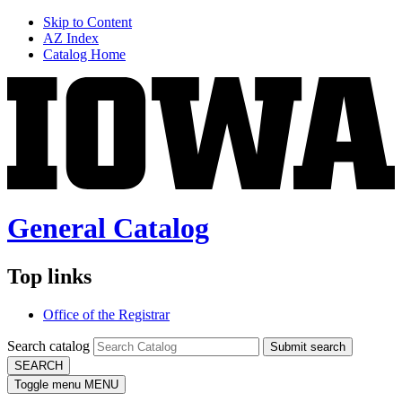
Skip to Content
AZ Index
Catalog Home
General Catalog
Top links
Office of the Registrar
Search catalog
Submit search
SEARCH
Toggle menu
MENU