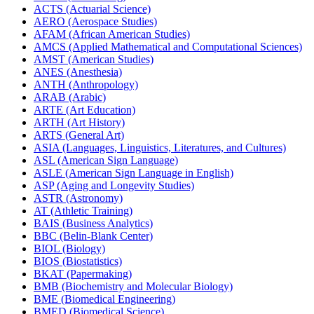
ACTS (Actuarial Science)
AERO (Aerospace Studies)
AFAM (African American Studies)
AMCS (Applied Mathematical and Computational Sciences)
AMST (American Studies)
ANES (Anesthesia)
ANTH (Anthropology)
ARAB (Arabic)
ARTE (Art Education)
ARTH (Art History)
ARTS (General Art)
ASIA (Languages, Linguistics, Literatures, and Cultures)
ASL (American Sign Language)
ASLE (American Sign Language in English)
ASP (Aging and Longevity Studies)
ASTR (Astronomy)
AT (Athletic Training)
BAIS (Business Analytics)
BBC (Belin-​Blank Center)
BIOL (Biology)
BIOS (Biostatistics)
BKAT (Papermaking)
BMB (Biochemistry and Molecular Biology)
BME (Biomedical Engineering)
BMED (Biomedical Science)