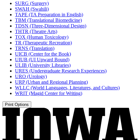
SURG (Surgery)
SWAH (Swahili)
TAPE (TA Preparation in English)
TBM (Translational Biomedicine)
TDSN (Three-​Dimensional Design)
THTR (Theatre Arts)
TOX (Human Toxicology)
TR (Therapeutic Recreation)
TRNS (Translation)
UICB (Center for the Book)
UIUB (UI Upward Bound)
ULIB (University Libraries)
URES (Undergraduate Research Experiences)
URO (Urology)
URP (Urban and Regional Planning)
WLLC (World Languages, Literatures, and Cultures)
WRIT (Magid Center for Writing)
Print Options