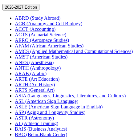
2026-2027 Edition
ABRD (Study Abroad)
ACB (Anatomy and Cell Biology)
ACCT (Accounting)
ACTS (Actuarial Science)
AERO (Aerospace Studies)
AFAM (African American Studies)
AMCS (Applied Mathematical and Computational Sciences)
AMST (American Studies)
ANES (Anesthesia)
ANTH (Anthropology)
ARAB (Arabic)
ARTE (Art Education)
ARTH (Art History)
ARTS (General Art)
ASIA (Languages, Linguistics, Literatures, and Cultures)
ASL (American Sign Language)
ASLE (American Sign Language in English)
ASP (Aging and Longevity Studies)
ASTR (Astronomy)
AT (Athletic Training)
BAIS (Business Analytics)
BBC (Belin-​Blank Center)