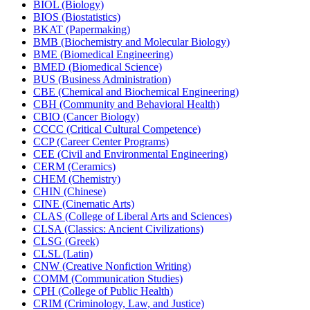
BIOL (Biology)
BIOS (Biostatistics)
BKAT (Papermaking)
BMB (Biochemistry and Molecular Biology)
BME (Biomedical Engineering)
BMED (Biomedical Science)
BUS (Business Administration)
CBE (Chemical and Biochemical Engineering)
CBH (Community and Behavioral Health)
CBIO (Cancer Biology)
CCCC (Critical Cultural Competence)
CCP (Career Center Programs)
CEE (Civil and Environmental Engineering)
CERM (Ceramics)
CHEM (Chemistry)
CHIN (Chinese)
CINE (Cinematic Arts)
CLAS (College of Liberal Arts and Sciences)
CLSA (Classics: Ancient Civilizations)
CLSG (Greek)
CLSL (Latin)
CNW (Creative Nonfiction Writing)
COMM (Communication Studies)
CPH (College of Public Health)
CRIM (Criminology, Law, and Justice)