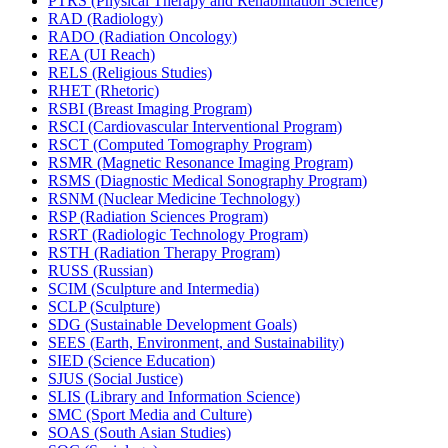
PTRS (Physical Therapy and Rehabilitation Science)
RAD (Radiology)
RADO (Radiation Oncology)
REA (UI Reach)
RELS (Religious Studies)
RHET (Rhetoric)
RSBI (Breast Imaging Program)
RSCI (Cardiovascular Interventional Program)
RSCT (Computed Tomography Program)
RSMR (Magnetic Resonance Imaging Program)
RSMS (Diagnostic Medical Sonography Program)
RSNM (Nuclear Medicine Technology)
RSP (Radiation Sciences Program)
RSRT (Radiologic Technology Program)
RSTH (Radiation Therapy Program)
RUSS (Russian)
SCIM (Sculpture and Intermedia)
SCLP (Sculpture)
SDG (Sustainable Development Goals)
SEES (Earth, Environment, and Sustainability)
SIED (Science Education)
SJUS (Social Justice)
SLIS (Library and Information Science)
SMC (Sport Media and Culture)
SOAS (South Asian Studies)