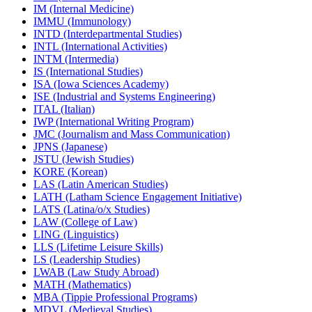
IM (Internal Medicine)
IMMU (Immunology)
INTD (Interdepartmental Studies)
INTL (International Activities)
INTM (Intermedia)
IS (International Studies)
ISA (Iowa Sciences Academy)
ISE (Industrial and Systems Engineering)
ITAL (Italian)
IWP (International Writing Program)
JMC (Journalism and Mass Communication)
JPNS (Japanese)
JSTU (Jewish Studies)
KORE (Korean)
LAS (Latin American Studies)
LATH (Latham Science Engagement Initiative)
LATS (Latina/​o/​x Studies)
LAW (College of Law)
LING (Linguistics)
LLS (Lifetime Leisure Skills)
LS (Leadership Studies)
LWAB (Law Study Abroad)
MATH (Mathematics)
MBA (Tippie Professional Programs)
MDVL (Medieval Studies)