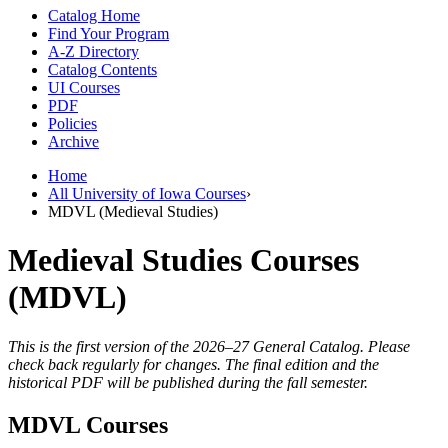
Catalog Home
Find Your Program
A-Z Directory
Catalog Contents
UI Courses
PDF
Policies
Archive
Home
All University of Iowa Courses
›
MDVL (Medieval Studies)
Medieval Studies Courses
(MDVL)
This is the first version of the 2026–27 General Catalog. Please
check back regularly for changes. The final edition and the
historical PDF will be published during the fall semester.
MDVL Courses