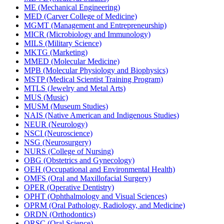
ME (Mechanical Engineering)
MED (Carver College of Medicine)
MGMT (Management and Entrepreneurship)
MICR (Microbiology and Immunology)
MILS (Military Science)
MKTG (Marketing)
MMED (Molecular Medicine)
MPB (Molecular Physiology and Biophysics)
MSTP (Medical Scientist Training Program)
MTLS (Jewelry and Metal Arts)
MUS (Music)
MUSM (Museum Studies)
NAIS (Native American and Indigenous Studies)
NEUR (Neurology)
NSCI (Neuroscience)
NSG (Neurosurgery)
NURS (College of Nursing)
OBG (Obstetrics and Gynecology)
OEH (Occupational and Environmental Health)
OMFS (Oral and Maxillofacial Surgery)
OPER (Operative Dentistry)
OPHT (Ophthalmology and Visual Sciences)
OPRM (Oral Pathology, Radiology, and Medicine)
ORDN (Orthodontics)
ORSC (Oral Science)