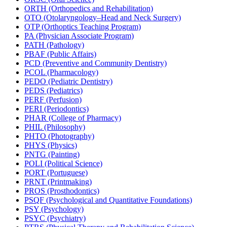
ORTH (Orthopedics and Rehabilitation)
OTO (Otolaryngology–Head and Neck Surgery)
OTP (Orthoptics Teaching Program)
PA (Physician Associate Program)
PATH (Pathology)
PBAF (Public Affairs)
PCD (Preventive and Community Dentistry)
PCOL (Pharmacology)
PEDO (Pediatric Dentistry)
PEDS (Pediatrics)
PERF (Perfusion)
PERI (Periodontics)
PHAR (College of Pharmacy)
PHIL (Philosophy)
PHTO (Photography)
PHYS (Physics)
PNTG (Painting)
POLI (Political Science)
PORT (Portuguese)
PRNT (Printmaking)
PROS (Prosthodontics)
PSQF (Psychological and Quantitative Foundations)
PSY (Psychology)
PSYC (Psychiatry)