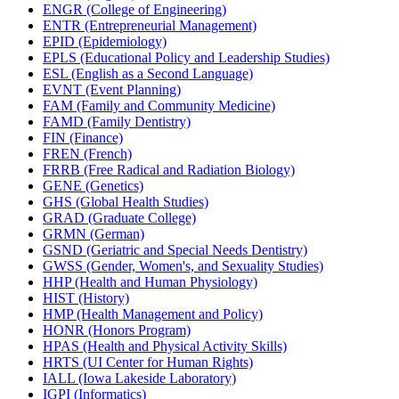
ENGR (College of Engineering)
ENTR (Entrepreneurial Management)
EPID (Epidemiology)
EPLS (Educational Policy and Leadership Studies)
ESL (English as a Second Language)
EVNT (Event Planning)
FAM (Family and Community Medicine)
FAMD (Family Dentistry)
FIN (Finance)
FREN (French)
FRRB (Free Radical and Radiation Biology)
GENE (Genetics)
GHS (Global Health Studies)
GRAD (Graduate College)
GRMN (German)
GSND (Geriatric and Special Needs Dentistry)
GWSS (Gender, Women's, and Sexuality Studies)
HHP (Health and Human Physiology)
HIST (History)
HMP (Health Management and Policy)
HONR (Honors Program)
HPAS (Health and Physical Activity Skills)
HRTS (UI Center for Human Rights)
IALL (Iowa Lakeside Laboratory)
IGPI (Informatics)