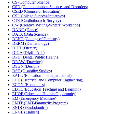
CS (Computer Science)
CSD (Communication Sciences and Disorders)
CSED (Counselor Education)
CSI (College Success Initiatives)
CTS (Cardiothoracic Surgery)
CW (Creative Writing-​Writers' Workshop)
DANC (Dance)
DATA (Data Science)
DENT (College of Dentistry)
DERM (Dermatology)
DIET (Dietary)
DIGA (Digital Arts)
DPH (Dental Public Health)
DRAW (Drawing)
DSGN (Design)
DST (Disability Studies)
EALL (Education Interdepartmental)
ECE (Electrical and Computer Engineering)
ECON (Economics)
EDTL (Education Teaching and Learning)
EHOP (Education Honors Opportunity)
EM (Emergency Medicine)
EMTP (EMT-​Paramedic Program)
ENDO (Endodontics)
ENGL (English)