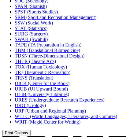
SOC (Sociology)
SPAN (Spanish)
SPST (Sports Studies)
SRM (Sport and Recreation Management)
SSW (Social Work)
STAT (Statistics)
SURG (Surgery)
SWAH (Swahili)
TAPE (TA Preparation in English)
TBM (Translational Biomedicine)
TDSN (Three-​Dimensional Design)
THTR (Theatre Arts)
TOX (Human Toxicology)
TR (Therapeutic Recreation)
TRNS (Translation)
UICB (Center for the Book)
UIUB (UI Upward Bound)
ULIB (University Libraries)
URES (Undergraduate Research Experiences)
URO (Urology)
URP (Urban and Regional Planning)
WLLC (World Languages, Literatures, and Cultures)
WRIT (Magid Center for Writing)
Print Options