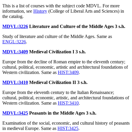
This is a list of courses with the subject code MDVL. For more
information, see
History
(College of Liberal Arts and Sciences) in
the catalog.
MDVL:3226
Literature and Culture of the Middle Ages
3 s.h.
Study of literature and culture of the Middle Ages. Same as
ENGL:3226
.
MDVL:3409
Medieval Civilization I
3 s.h.
Europe from the decline of Roman empire to the eleventh century;
cultural, political, economic, artistic and architectural foundations of
Western civilization. Same as
HIST:3409
.
MDVL:3410
Medieval Civilization II
3 s.h.
Europe from the eleventh century to the Italian Renaissance;
cultural, political, economic, artistic, and architectural foundations of
Western civilization. Same as
HIST:3410
.
MDVL:3425
Peasants in the Middle Ages
3 s.h.
Examination of the social, economic, and cultural history of peasants
in medieval Europe. Same as
HIST:3425
.