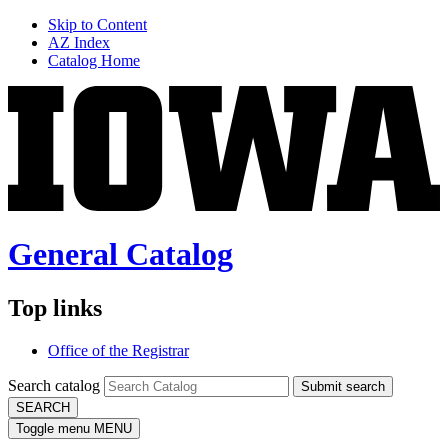
Skip to Content
AZ Index
Catalog Home
General Catalog
Top links
Office of the Registrar
Search catalog
Submit search
SEARCH
Toggle menu
MENU