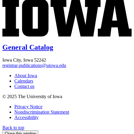
General Catalog
Iowa City, Iowa 52242
registrar-publications@uiowa.edu
About Iowa
Calendars
Contact us
© 2025 The University of Iowa
Privacy Notice
Nondiscrimination Statement
Accessibility
Back to top
Close this window