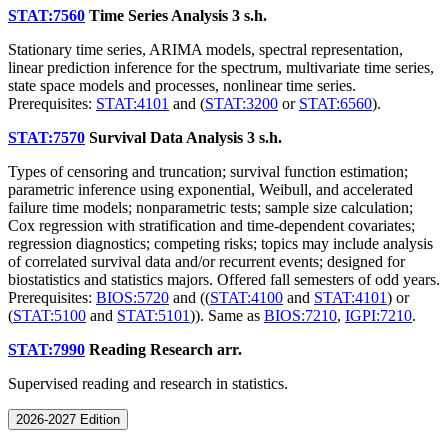
STAT:7560
Time Series Analysis
3 s.h.
Stationary time series, ARIMA models, spectral representation,
linear prediction inference for the spectrum, multivariate time series,
state space models and processes, nonlinear time series.
Prerequisites:
STAT:4101
and (
STAT:3200
or
STAT:6560
).
STAT:7570
Survival Data Analysis
3 s.h.
Types of censoring and truncation; survival function estimation;
parametric inference using exponential, Weibull, and accelerated
failure time models; nonparametric tests; sample size calculation;
Cox regression with stratification and time-dependent covariates;
regression diagnostics; competing risks; topics may include analysis
of correlated survival data and/or recurrent events; designed for
biostatistics and statistics majors. Offered fall semesters of odd years.
Prerequisites:
BIOS:5720
and ((
STAT:4100
and
STAT:4101
) or
(
STAT:5100
and
STAT:5101
)). Same as
BIOS:7210
,
IGPI:7210
.
STAT:7990
Reading Research
arr.
Supervised reading and research in statistics.
2026-2027 Edition