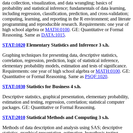
data collection, visualization, and data wrangling; basics of
probability and statistical inference; fundamentals of data learning,
including regression, classification, prediction, and cross-validation;
computing, learning, and reporting in the R environment; and literate
programming and reproducible research. Requirements: one year of
high school algebra or
MATH:0100
. GE: Quantitative or Formal
Reasoning. Same as
DATA:1015
.
STAT:1020
Elementary Statistics and Inference
3 s.h.
Graphing techniques for presenting data, descriptive statistics,
correlation, regression, prediction, logic of statistical inference,
elementary probability models, estimation and tests of significance.
Requirements: one year of high school algebra or
MATH:0100
. GE:
Quantitative or Formal Reasoning. Same as
PSQF:1020
.
STAT:1030
Statistics for Business
4 s.h.
Descriptive statistics, graphical presentation, elementary probability,
estimation and testing, regression, correlation; statistical computer
packages. GE: Quantitative or Formal Reasoning.
STAT:2010
Statistical Methods and Computing
3 s.h.
Methods of data description and analysis using SAS; descriptive
statistics, graphical presentation, estimation, hypothesis testing,