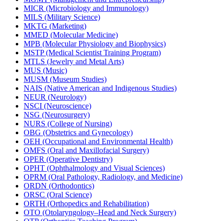
MICR (Microbiology and Immunology)
MILS (Military Science)
MKTG (Marketing)
MMED (Molecular Medicine)
MPB (Molecular Physiology and Biophysics)
MSTP (Medical Scientist Training Program)
MTLS (Jewelry and Metal Arts)
MUS (Music)
MUSM (Museum Studies)
NAIS (Native American and Indigenous Studies)
NEUR (Neurology)
NSCI (Neuroscience)
NSG (Neurosurgery)
NURS (College of Nursing)
OBG (Obstetrics and Gynecology)
OEH (Occupational and Environmental Health)
OMFS (Oral and Maxillofacial Surgery)
OPER (Operative Dentistry)
OPHT (Ophthalmology and Visual Sciences)
OPRM (Oral Pathology, Radiology, and Medicine)
ORDN (Orthodontics)
ORSC (Oral Science)
ORTH (Orthopedics and Rehabilitation)
OTO (Otolaryngology–Head and Neck Surgery)