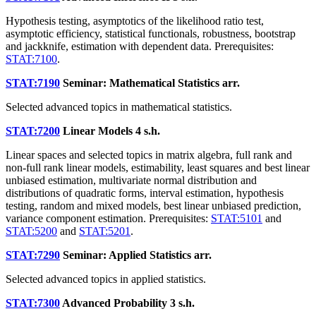
Hypothesis testing, asymptotics of the likelihood ratio test,
asymptotic efficiency, statistical functionals, robustness, bootstrap
and jackknife, estimation with dependent data. Prerequisites:
STAT:7100
.
STAT:7190
Seminar: Mathematical Statistics
arr.
Selected advanced topics in mathematical statistics.
STAT:7200
Linear Models
4 s.h.
Linear spaces and selected topics in matrix algebra, full rank and
non-full rank linear models, estimability, least squares and best linear
unbiased estimation, multivariate normal distribution and
distributions of quadratic forms, interval estimation, hypothesis
testing, random and mixed models, best linear unbiased prediction,
variance component estimation. Prerequisites:
STAT:5101
and
STAT:5200
and
STAT:5201
.
STAT:7290
Seminar: Applied Statistics
arr.
Selected advanced topics in applied statistics.
STAT:7300
Advanced Probability
3 s.h.