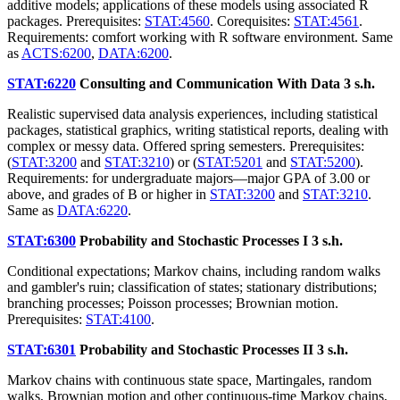
additive models; applications of these models using associated R
packages. Prerequisites:
STAT:4560
. Corequisites:
STAT:4561
.
Requirements: comfort working with R software environment. Same
as
ACTS:6200
,
DATA:6200
.
STAT:6220
Consulting and Communication With Data
3 s.h.
Realistic supervised data analysis experiences, including statistical
packages, statistical graphics, writing statistical reports, dealing with
complex or messy data. Offered spring semesters. Prerequisites:
(
STAT:3200
and
STAT:3210
) or (
STAT:5201
and
STAT:5200
).
Requirements: for undergraduate majors—major GPA of 3.00 or
above, and grades of B or higher in
STAT:3200
and
STAT:3210
.
Same as
DATA:6220
.
STAT:6300
Probability and Stochastic Processes I
3 s.h.
Conditional expectations; Markov chains, including random walks
and gambler's ruin; classification of states; stationary distributions;
branching processes; Poisson processes; Brownian motion.
Prerequisites:
STAT:4100
.
STAT:6301
Probability and Stochastic Processes II
3 s.h.
Markov chains with continuous state space, Martingales, random
walks, Brownian motion and other continuous-time Markov chains,