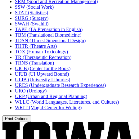
SRM (Sport and Recreation Management)
SSW (Social Work)
STAT (Statistics)
SURG (Surgery)
SWAH (Swahili)
TAPE (TA Preparation in English)
TBM (Translational Biomedicine)
TDSN (Three-​Dimensional Design)
THTR (Theatre Arts)
TOX (Human Toxicology)
TR (Therapeutic Recreation)
TRNS (Translation)
UICB (Center for the Book)
UIUB (UI Upward Bound)
ULIB (University Libraries)
URES (Undergraduate Research Experiences)
URO (Urology)
URP (Urban and Regional Planning)
WLLC (World Languages, Literatures, and Cultures)
WRIT (Magid Center for Writing)
Print Options