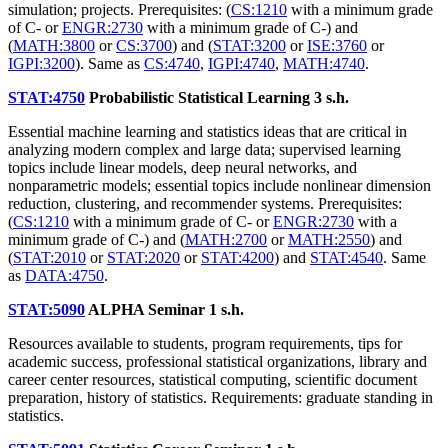
simulation; projects. Prerequisites: (
CS:1210
with a minimum grade
of C- or
ENGR:2730
with a minimum grade of C-) and
(
MATH:3800
or
CS:3700
) and (
STAT:3200
or
ISE:3760
or
IGPI:3200
). Same as
CS:4740
,
IGPI:4740
,
MATH:4740
.
STAT:4750
Probabilistic Statistical Learning
3 s.h.
Essential machine learning and statistics ideas that are critical in
analyzing modern complex and large data; supervised learning
topics include linear models, deep neural networks, and
nonparametric models; essential topics include nonlinear dimension
reduction, clustering, and recommender systems. Prerequisites:
(
CS:1210
with a minimum grade of C- or
ENGR:2730
with a
minimum grade of C-) and (
MATH:2700
or
MATH:2550
) and
(
STAT:2010
or
STAT:2020
or
STAT:4200
) and
STAT:4540
. Same
as
DATA:4750
.
STAT:5090
ALPHA Seminar
1 s.h.
Resources available to students, program requirements, tips for
academic success, professional statistical organizations, library and
career center resources, statistical computing, scientific document
preparation, history of statistics. Requirements: graduate standing in
statistics.