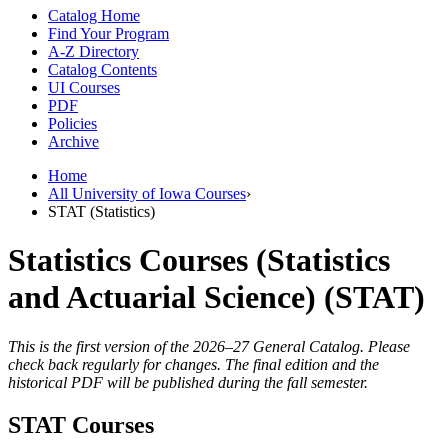
Catalog Home
Find Your Program
A-Z Directory
Catalog Contents
UI Courses
PDF
Policies
Archive
Home
All University of Iowa Courses
›
STAT (Statistics)
Statistics Courses (Statistics
and Actuarial Science) (STAT)
This is the first version of the 2026–27 General Catalog. Please
check back regularly for changes. The final edition and the
historical PDF will be published during the fall semester.
STAT Courses