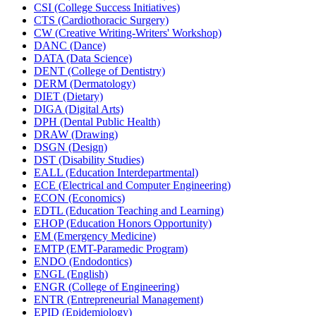
CSI (College Success Initiatives)
CTS (Cardiothoracic Surgery)
CW (Creative Writing-​Writers' Workshop)
DANC (Dance)
DATA (Data Science)
DENT (College of Dentistry)
DERM (Dermatology)
DIET (Dietary)
DIGA (Digital Arts)
DPH (Dental Public Health)
DRAW (Drawing)
DSGN (Design)
DST (Disability Studies)
EALL (Education Interdepartmental)
ECE (Electrical and Computer Engineering)
ECON (Economics)
EDTL (Education Teaching and Learning)
EHOP (Education Honors Opportunity)
EM (Emergency Medicine)
EMTP (EMT-​Paramedic Program)
ENDO (Endodontics)
ENGL (English)
ENGR (College of Engineering)
ENTR (Entrepreneurial Management)
EPID (Epidemiology)