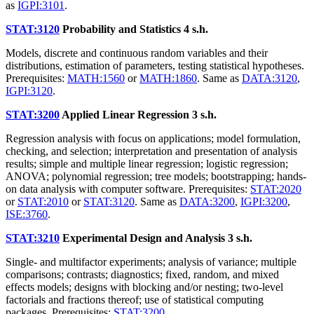
as
IGPI:3101
.
STAT:3120
Probability and Statistics
4 s.h.
Models, discrete and continuous random variables and their
distributions, estimation of parameters, testing statistical hypotheses.
Prerequisites:
MATH:1560
or
MATH:1860
. Same as
DATA:3120
,
IGPI:3120
.
STAT:3200
Applied Linear Regression
3 s.h.
Regression analysis with focus on applications; model formulation,
checking, and selection; interpretation and presentation of analysis
results; simple and multiple linear regression; logistic regression;
ANOVA; polynomial regression; tree models; bootstrapping; hands-
on data analysis with computer software. Prerequisites:
STAT:2020
or
STAT:2010
or
STAT:3120
. Same as
DATA:3200
,
IGPI:3200
,
ISE:3760
.
STAT:3210
Experimental Design and Analysis
3 s.h.
Single- and multifactor experiments; analysis of variance; multiple
comparisons; contrasts; diagnostics; fixed, random, and mixed
effects models; designs with blocking and/or nesting; two-level
factorials and fractions thereof; use of statistical computing
packages. Prerequisites:
STAT:3200
.