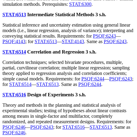
simulation methods. Prerequisites:
STAT:6300
.
STAT:6513
Intermediate Statistical Methods
3 s.h.
Statistical inference and uncertainty estimation using general linear
models (i.e., linear regression, analysis of variance); interpreting and
conveying statistical results. Requirements: for
PSQF:6243
—
PSQF:4143
; for
STAT:6513
—
STAT:4143
. Same as
PSQF:6243
.
STAT:6514
Correlation and Regression
3 s.h.
Correlation techniques; selected bivariate procedures, multiple,
partial, curvilinear correlation; multiple linear regression; sampling
theory applied to regression analysis and correlation coefficients;
simple causal models. Requirements: for
PSQF:6244
—
PSQF:6243
;
for
STAT:6514
—
STAT:6513
. Same as
PSQF:6244
.
STAT:6516
Design of Experiments
3 s.h.
Theory and methods in the planning and statistical analysis of
experimental studies; testing of hypotheses about linear contrasts
among means in single-factor and multifactor, completely
randomized, and repeated measurement designs. Requirements: for
PSQF:6246
—
PSQF:6243
; for
STAT:6516
—
STAT:6513
. Same as
PSQF:6246
.