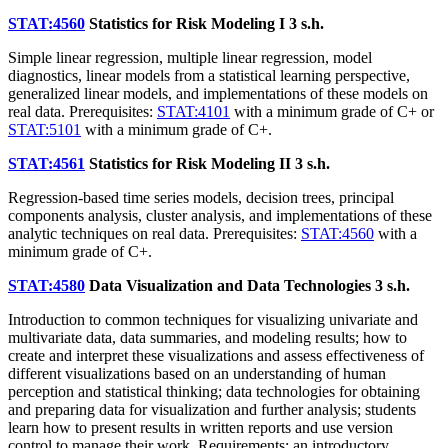
STAT:4560
Statistics for Risk Modeling I
3 s.h.
Simple linear regression, multiple linear regression, model
diagnostics, linear models from a statistical learning perspective,
generalized linear models, and implementations of these models on
real data. Prerequisites:
STAT:4101
with a minimum grade of C+ or
STAT:5101
with a minimum grade of C+.
STAT:4561
Statistics for Risk Modeling II
3 s.h.
Regression-based time series models, decision trees, principal
components analysis, cluster analysis, and implementations of these
analytic techniques on real data. Prerequisites:
STAT:4560
with a
minimum grade of C+.
STAT:4580
Data Visualization and Data Technologies
3 s.h.
Introduction to common techniques for visualizing univariate and
multivariate data, data summaries, and modeling results; how to
create and interpret these visualizations and assess effectiveness of
different visualizations based on an understanding of human
perception and statistical thinking; data technologies for obtaining
and preparing data for visualization and further analysis; students
learn how to present results in written reports and use version
control to manage their work. Requirements: an introductory