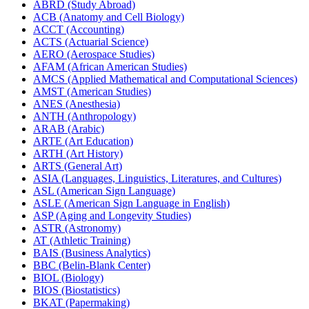
ABRD (Study Abroad)
ACB (Anatomy and Cell Biology)
ACCT (Accounting)
ACTS (Actuarial Science)
AERO (Aerospace Studies)
AFAM (African American Studies)
AMCS (Applied Mathematical and Computational Sciences)
AMST (American Studies)
ANES (Anesthesia)
ANTH (Anthropology)
ARAB (Arabic)
ARTE (Art Education)
ARTH (Art History)
ARTS (General Art)
ASIA (Languages, Linguistics, Literatures, and Cultures)
ASL (American Sign Language)
ASLE (American Sign Language in English)
ASP (Aging and Longevity Studies)
ASTR (Astronomy)
AT (Athletic Training)
BAIS (Business Analytics)
BBC (Belin-​Blank Center)
BIOL (Biology)
BIOS (Biostatistics)
BKAT (Papermaking)