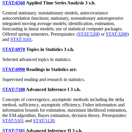
STAT:6560
Applied Time Series Analysis
3 s.h.
General stationary, nonstationary models, autocovariance
autocorrelation functions; stationary, nonstationary autoregressive
integrated moving average models; identification, estimation,
forecasting in linear models; use of statistical computer packages.
Offered spring semesters. Prerequisites: (
STAT:5200
or
STAT:3200
)
and
STAT:3101
.
STAT:6970
Topics in Statistics
3 s.h.
Selected advanced topics in statistics.
STAT:6990
Readings in Statistics
arr.
Supervised reading and research in statistics.
STAT:7100
Advanced Inference I
3 s.h.
Concepts of convergence, asymptotic methods including the delta
method, sufficiency, asymptotic efficiency, Fisher information and
information bounds for estimation, maximum likelihood estimation,
the EM-algorithm, Bayes estimation, decision theory. Prerequisites:
STAT:5101
and
STAT:5120
.
STAT:7101
Advanced Inference II
3 s.h.