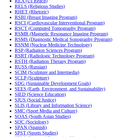
REA (UI Reach)
RELS (Religious Studies)
RHET (Rhetoric)
RSBI (Breast Imaging Program)
RSCI (Cardiovascular Interventional Program)
RSCT (Computed Tomography Program)
RSMR (Magnetic Resonance Imaging Program)
RSMS (Diagnostic Medical Sonography Program)
RSNM (Nuclear Medicine Technology)
RSP (Radiation Sciences Program)
RSRT (Radiologic Technology Program)
RSTH (Radiation Therapy Program)
RUSS (Russian)
SCIM (Sculpture and Intermedia)
SCLP (Sculpture)
SDG (Sustainable Development Goals)
SEES (Earth, Environment, and Sustainability)
SIED (Science Education)
SJUS (Social Justice)
SLIS (Library and Information Science)
SMC (Sport Media and Culture)
SOAS (South Asian Studies)
SOC (Sociology)
SPAN (Spanish)
SPST (Sports Studies)