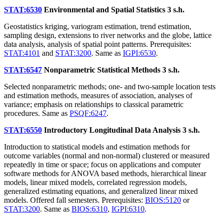
STAT:6530
Environmental and Spatial Statistics
3 s.h.
Geostatistics kriging, variogram estimation, trend estimation,
sampling design, extensions to river networks and the globe, lattice
data analysis, analysis of spatial point patterns. Prerequisites:
STAT:4101
and
STAT:3200
. Same as
IGPI:6530
.
STAT:6547
Nonparametric Statistical Methods
3 s.h.
Selected nonparametric methods; one- and two-sample location tests
and estimation methods, measures of association, analyses of
variance; emphasis on relationships to classical parametric
procedures. Same as
PSQF:6247
.
STAT:6550
Introductory Longitudinal Data Analysis
3 s.h.
Introduction to statistical models and estimation methods for
outcome variables (normal and non-normal) clustered or measured
repeatedly in time or space; focus on applications and computer
software methods for ANOVA based methods, hierarchical linear
models, linear mixed models, correlated regression models,
generalized estimating equations, and generalized linear mixed
models. Offered fall semesters. Prerequisites:
BIOS:5120
or
STAT:3200
. Same as
BIOS:6310
,
IGPI:6310
.