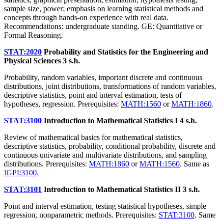
sample size, power; emphasis on learning statistical methods and
concepts through hands-on experience with real data.
Recommendations: undergraduate standing. GE: Quantitative or
Formal Reasoning.
STAT:2020
Probability and Statistics for the Engineering and
Physical Sciences
3 s.h.
Probability, random variables, important discrete and continuous
distributions, joint distributions, transformations of random variables,
descriptive statistics, point and interval estimation, tests of
hypotheses, regression. Prerequisites:
MATH:1560
or
MATH:1860
.
STAT:3100
Introduction to Mathematical Statistics I
4 s.h.
Review of mathematical basics for mathematical statistics,
descriptive statistics, probability, conditional probability, discrete and
continuous univariate and multivariate distributions, and sampling
distributions. Prerequisites:
MATH:1860
or
MATH:1560
. Same as
IGPI:3100
.
STAT:3101
Introduction to Mathematical Statistics II
3 s.h.
Point and interval estimation, testing statistical hypotheses, simple
regression, nonparametric methods. Prerequisites:
STAT:3100
. Same