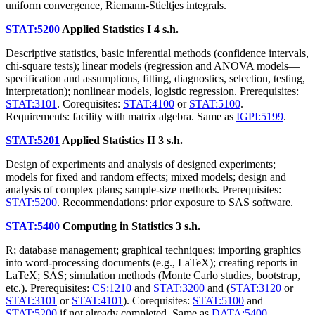
uniform convergence, Riemann-Stieltjes integrals.
STAT:5200
Applied Statistics I
4 s.h.
Descriptive statistics, basic inferential methods (confidence intervals,
chi-square tests); linear models (regression and ANOVA models—
specification and assumptions, fitting, diagnostics, selection, testing,
interpretation); nonlinear models, logistic regression. Prerequisites:
STAT:3101
. Corequisites:
STAT:4100
or
STAT:5100
.
Requirements: facility with matrix algebra. Same as
IGPI:5199
.
STAT:5201
Applied Statistics II
3 s.h.
Design of experiments and analysis of designed experiments;
models for fixed and random effects; mixed models; design and
analysis of complex plans; sample-size methods. Prerequisites:
STAT:5200
. Recommendations: prior exposure to SAS software.
STAT:5400
Computing in Statistics
3 s.h.
R; database management; graphical techniques; importing graphics
into word-processing documents (e.g., LaTeX); creating reports in
LaTeX; SAS; simulation methods (Monte Carlo studies, bootstrap,
etc.). Prerequisites:
CS:1210
and
STAT:3200
and (
STAT:3120
or
STAT:3101
or
STAT:4101
). Corequisites:
STAT:5100
and
STAT:5200
if not already completed. Same as
DATA:5400
,