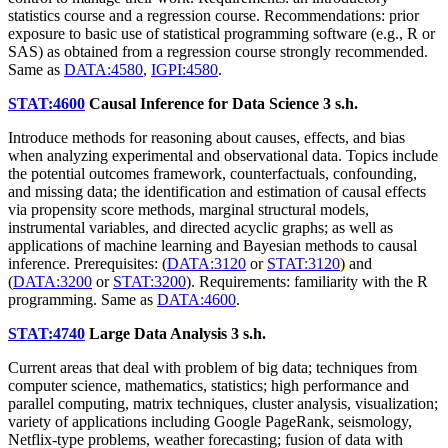
statistics course and a regression course. Recommendations: prior
exposure to basic use of statistical programming software (e.g., R or
SAS) as obtained from a regression course strongly recommended.
Same as
DATA:4580
,
IGPI:4580
.
STAT:4600
Causal Inference for Data Science
3 s.h.
Introduce methods for reasoning about causes, effects, and bias
when analyzing experimental and observational data. Topics include
the potential outcomes framework, counterfactuals, confounding,
and missing data; the identification and estimation of causal effects
via propensity score methods, marginal structural models,
instrumental variables, and directed acyclic graphs; as well as
applications of machine learning and Bayesian methods to causal
inference. Prerequisites: (
DATA:3120
or
STAT:3120
) and
(
DATA:3200
or
STAT:3200
). Requirements: familiarity with the R
programming. Same as
DATA:4600
.
STAT:4740
Large Data Analysis
3 s.h.
Current areas that deal with problem of big data; techniques from
computer science, mathematics, statistics; high performance and
parallel computing, matrix techniques, cluster analysis, visualization;
variety of applications including Google PageRank, seismology,
Netflix-type problems, weather forecasting; fusion of data with