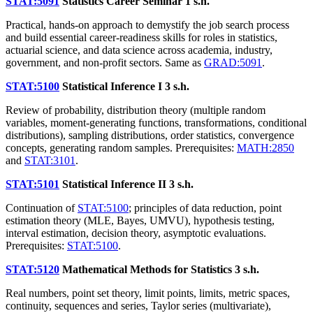
STAT:5091
Statistics Career Seminar
1 s.h.
Practical, hands-on approach to demystify the job search process
and build essential career-readiness skills for roles in statistics,
actuarial science, and data science across academia, industry,
government, and non-profit sectors. Same as
GRAD:5091
.
STAT:5100
Statistical Inference I
3 s.h.
Review of probability, distribution theory (multiple random
variables, moment-generating functions, transformations, conditional
distributions), sampling distributions, order statistics, convergence
concepts, generating random samples. Prerequisites:
MATH:2850
and
STAT:3101
.
STAT:5101
Statistical Inference II
3 s.h.
Continuation of
STAT:5100
; principles of data reduction, point
estimation theory (MLE, Bayes, UMVU), hypothesis testing,
interval estimation, decision theory, asymptotic evaluations.
Prerequisites:
STAT:5100
.
STAT:5120
Mathematical Methods for Statistics
3 s.h.
Real numbers, point set theory, limit points, limits, metric spaces,
continuity, sequences and series, Taylor series (multivariate),