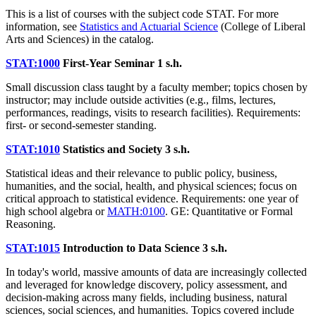
This is a list of courses with the subject code STAT. For more
information, see
Statistics and Actuarial Science
(College of Liberal
Arts and Sciences) in the catalog.
STAT:1000
First-Year Seminar
1 s.h.
Small discussion class taught by a faculty member; topics chosen by
instructor; may include outside activities (e.g., films, lectures,
performances, readings, visits to research facilities). Requirements:
first- or second-semester standing.
STAT:1010
Statistics and Society
3 s.h.
Statistical ideas and their relevance to public policy, business,
humanities, and the social, health, and physical sciences; focus on
critical approach to statistical evidence. Requirements: one year of
high school algebra or
MATH:0100
. GE: Quantitative or Formal
Reasoning.
STAT:1015
Introduction to Data Science
3 s.h.
In today's world, massive amounts of data are increasingly collected
and leveraged for knowledge discovery, policy assessment, and
decision-making across many fields, including business, natural
sciences, social sciences, and humanities. Topics covered include