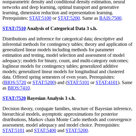
nonparametric density and conditional density estimation, neural
networks and deep learning, optimal transport and generative
learning, dimension reduction and representation learning.
Prerequisites:
STAT:5100
or
STAT:5200
. Same as
BAIS:7500
.
STAT:7510
Analysis of Categorical Data
3 s.h.
Distributions and inference for categorical data; descriptive and
inferential methods for contingency tables; theory and application of
generalized linear models including methods for parameter
estimation and testing, model selection and assessment of model
adequacy; models for binary, count, and multi-category outcomes;
loglinear models for contingency tables; generalized additive
models; generalized linear models for longitudinal and clustered
data. Offered spring semesters of even years. Prerequisites:
(
BIOS:5720
or
STAT:5200
) and (
STAT:5101
or
STAT:4101
). Same
as
BIOS:7410
.
STAT:7520
Bayesian Analysis
3 s.h.
Decision theory, conjugate families, structure of Bayesian inference,
hierarchical models, asymptotic approximations for posterior
distributions, Markov chain Monte Carlo methods and convergence
assessment, model adequacy and model choice. Prerequisites:
STAT:5101
and
STAT:5400
and
STAT:5200
.