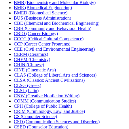
BMB (Biochemistry and Molecular Biology)
BME (Biomedical Engineering)
BMED (Biomedical Science)
BUS (Business Administration)
CBE (Chemical and Biochemical Engineering)
CBH (Community and Behavioral Health)
CBIO (Cancer Biology)
CCCC (Critical Cultural Competence)
CCP (Career Center Programs)
CEE (Civil and Environmental Engineering)
CERM (Ceramics)
CHEM (Chemistry)
CHIN (Chinese)
CINE (Cinematic Arts)
CLAS (College of Liberal Arts and Sciences)
CLSA (Classics: Ancient Civilizations)
CLSG (Greek)
CLSL (Latin)
CNW (Creative Nonfiction Writing)
COMM (Communication Studies)
CPH (College of Public Health)
CRIM (Criminology, Law, and Justice)
CS (Computer Science)
CSD (Communication Sciences and Disorders)
CSED (Counselor Education)