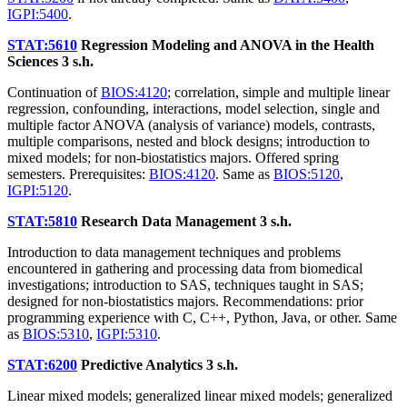
IGPI:5400
.
STAT:5610
Regression Modeling and ANOVA in the Health
Sciences
3 s.h.
Continuation of
BIOS:4120
; correlation, simple and multiple linear
regression, confounding, interactions, model selection, single and
multiple factor ANOVA (analysis of variance) models, contrasts,
multiple comparisons, nested and block designs; introduction to
mixed models; for non-biostatistics majors. Offered spring
semesters. Prerequisites:
BIOS:4120
. Same as
BIOS:5120
,
IGPI:5120
.
STAT:5810
Research Data Management
3 s.h.
Introduction to data management techniques and problems
encountered in gathering and processing data from biomedical
investigations; introduction to SAS, techniques taught in SAS;
designed for non-biostatistics majors. Recommendations: prior
programming experience with C, C++, Python, Java, or other. Same
as
BIOS:5310
,
IGPI:5310
.
STAT:6200
Predictive Analytics
3 s.h.
Linear mixed models; generalized linear mixed models; generalized