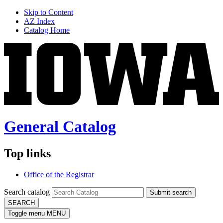
Skip to Content
AZ Index
Catalog Home
General Catalog
Top links
Office of the Registrar
Search catalog
Submit search
SEARCH
Toggle menu
MENU