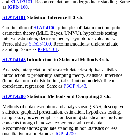
and
STAT:3101
. Recommendations: undergraduate standing. Same
as
IGPI:4100
.
STAT:4101
Statistical Inference II
3 s.h.
Continuation of
STAT:4100
; principles of data reduction, point
estimation theory (MLE, Bayes, UMVU), hypothesis testing,
interval estimation, decision theory, asymptotic evaluations.
Prerequisites:
STAT:4100
. Recommendations: undergraduate
standing. Same as
IGPI:4101
.
STAT:4143
Introduction to Statistical Methods
3 s.h.
Analysis, interpretation of research data; descriptive statistics;
introduction to probability, sampling theory, statistical inference
(binomial, normal distribution, t-distribution models); linear
correlation, regression. Same as
PSQF:4143
.
STAT:4200
Statistical Methods and Computing
3 s.h.
Methods of data description and analysis using SAS; descriptive
statistics, graphical presentation, estimation, hypothesis testing,
sample size, power; emphasis on learning statistical methods and
concepts through hands-on experience with real data.
Recommendations: graduate standing in non-statistics or less
quantitative major. Same as
IGPI:4200
.