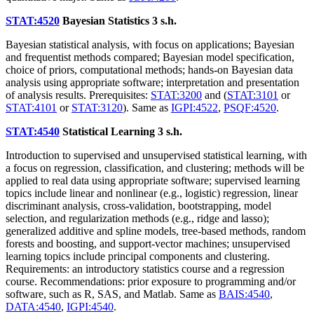
STAT:4520
Bayesian Statistics
3 s.h.
Bayesian statistical analysis, with focus on applications; Bayesian
and frequentist methods compared; Bayesian model specification,
choice of priors, computational methods; hands-on Bayesian data
analysis using appropriate software; interpretation and presentation
of analysis results. Prerequisites:
STAT:3200
and (
STAT:3101
or
STAT:4101
or
STAT:3120
). Same as
IGPI:4522
,
PSQF:4520
.
STAT:4540
Statistical Learning
3 s.h.
Introduction to supervised and unsupervised statistical learning, with
a focus on regression, classification, and clustering; methods will be
applied to real data using appropriate software; supervised learning
topics include linear and nonlinear (e.g., logistic) regression, linear
discriminant analysis, cross-validation, bootstrapping, model
selection, and regularization methods (e.g., ridge and lasso);
generalized additive and spline models, tree-based methods, random
forests and boosting, and support-vector machines; unsupervised
learning topics include principal components and clustering.
Requirements: an introductory statistics course and a regression
course. Recommendations: prior exposure to programming and/or
software, such as R, SAS, and Matlab. Same as
BAIS:4540
,
DATA:4540
,
IGPI:4540
.