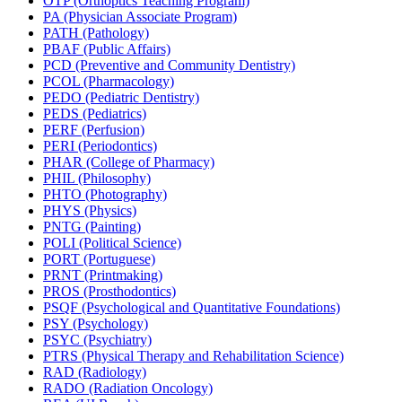
OTP (Orthoptics Teaching Program)
PA (Physician Associate Program)
PATH (Pathology)
PBAF (Public Affairs)
PCD (Preventive and Community Dentistry)
PCOL (Pharmacology)
PEDO (Pediatric Dentistry)
PEDS (Pediatrics)
PERF (Perfusion)
PERI (Periodontics)
PHAR (College of Pharmacy)
PHIL (Philosophy)
PHTO (Photography)
PHYS (Physics)
PNTG (Painting)
POLI (Political Science)
PORT (Portuguese)
PRNT (Printmaking)
PROS (Prosthodontics)
PSQF (Psychological and Quantitative Foundations)
PSY (Psychology)
PSYC (Psychiatry)
PTRS (Physical Therapy and Rehabilitation Science)
RAD (Radiology)
RADO (Radiation Oncology)