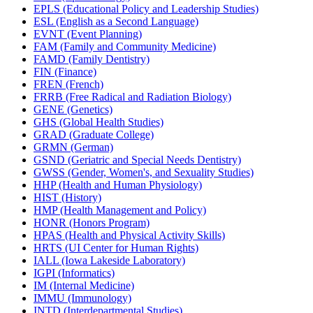
EPLS (Educational Policy and Leadership Studies)
ESL (English as a Second Language)
EVNT (Event Planning)
FAM (Family and Community Medicine)
FAMD (Family Dentistry)
FIN (Finance)
FREN (French)
FRRB (Free Radical and Radiation Biology)
GENE (Genetics)
GHS (Global Health Studies)
GRAD (Graduate College)
GRMN (German)
GSND (Geriatric and Special Needs Dentistry)
GWSS (Gender, Women's, and Sexuality Studies)
HHP (Health and Human Physiology)
HIST (History)
HMP (Health Management and Policy)
HONR (Honors Program)
HPAS (Health and Physical Activity Skills)
HRTS (UI Center for Human Rights)
IALL (Iowa Lakeside Laboratory)
IGPI (Informatics)
IM (Internal Medicine)
IMMU (Immunology)
INTD (Interdepartmental Studies)