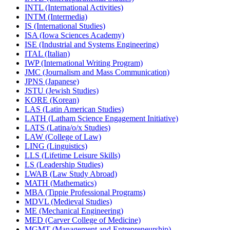
INTL (International Activities)
INTM (Intermedia)
IS (International Studies)
ISA (Iowa Sciences Academy)
ISE (Industrial and Systems Engineering)
ITAL (Italian)
IWP (International Writing Program)
JMC (Journalism and Mass Communication)
JPNS (Japanese)
JSTU (Jewish Studies)
KORE (Korean)
LAS (Latin American Studies)
LATH (Latham Science Engagement Initiative)
LATS (Latina/​o/​x Studies)
LAW (College of Law)
LING (Linguistics)
LLS (Lifetime Leisure Skills)
LS (Leadership Studies)
LWAB (Law Study Abroad)
MATH (Mathematics)
MBA (Tippie Professional Programs)
MDVL (Medieval Studies)
ME (Mechanical Engineering)
MED (Carver College of Medicine)
MGMT (Management and Entrepreneurship)