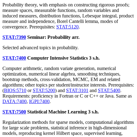
Probability theory, with emphasis on constructing rigorous proofs;
measure spaces, measurable functions, random variables and
induced measures, distribution functions, Lebesque integral, product
measure and independence, Borel Cantelli lemma, modes of
convergence. Prerequisites:
STAT:5120
.
STAT:7390
Seminar: Probability
arr.
Selected advanced topics in probability.
STAT:7400
Computer Intensive Statistics
3 s.h.
Computer arithmetic, random variate generation, numerical
optimization, numerical linear algebra, smoothing techniques,
bootstrap methods, cross-validation, MCMC, EM and related
algorithms; other topics per student/instructor interests. Prerequisites:
(
BIOS:5710
or
STAT:5200
) and
STAT:3101
and
STAT:5400
.
Requirements: proficiency in Fortran or C or C++ or Java. Same as
DATA:7400
,
IGPI:7400
.
STAT:7500
Statistical Machine Learning
3 s.h.
Regularization methods for sparse models, computational algorithms
for large scale problems, statistical inference in high-dimensional
models, reproducing kernel Hilbert space, supervised learning,