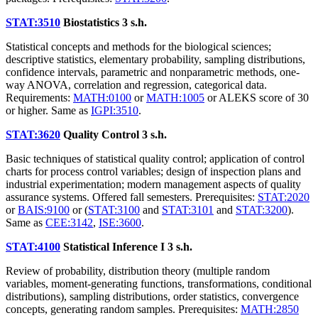
STAT:3510
Biostatistics
3 s.h.
Statistical concepts and methods for the biological sciences;
descriptive statistics, elementary probability, sampling distributions,
confidence intervals, parametric and nonparametric methods, one-
way ANOVA, correlation and regression, categorical data.
Requirements:
MATH:0100
or
MATH:1005
or ALEKS score of 30
or higher. Same as
IGPI:3510
.
STAT:3620
Quality Control
3 s.h.
Basic techniques of statistical quality control; application of control
charts for process control variables; design of inspection plans and
industrial experimentation; modern management aspects of quality
assurance systems. Offered fall semesters. Prerequisites:
STAT:2020
or
BAIS:9100
or (
STAT:3100
and
STAT:3101
and
STAT:3200
).
Same as
CEE:3142
,
ISE:3600
.
STAT:4100
Statistical Inference I
3 s.h.
Review of probability, distribution theory (multiple random
variables, moment-generating functions, transformations, conditional
distributions), sampling distributions, order statistics, convergence
concepts, generating random samples. Prerequisites:
MATH:2850