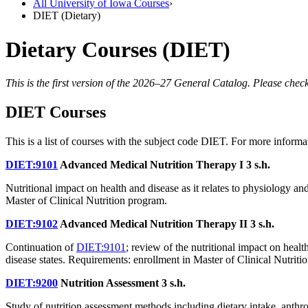
All University of Iowa Courses
›
DIET (Dietary)
Dietary Courses (DIET)
This is the first version of the 2026–27 General Catalog. Please check
DIET Courses
This is a list of courses with the subject code DIET. For more informa
DIET:9101
Advanced Medical Nutrition Therapy I
3 s.h.
Nutritional impact on health and disease as it relates to physiology a
Master of Clinical Nutrition program.
DIET:9102
Advanced Medical Nutrition Therapy II
3 s.h.
Continuation of
DIET:9101
; review of the nutritional impact on heal
disease states. Requirements: enrollment in Master of Clinical Nutriti
DIET:9200
Nutrition Assessment
3 s.h.
Study of nutrition assessment methods including dietary intake, anthro