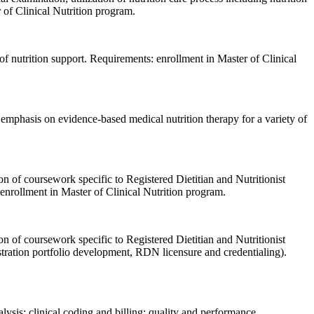
 of Clinical Nutrition program.
n of nutrition support. Requirements: enrollment in Master of Clinical
; emphasis on evidence-based medical nutrition therapy for a variety of
on of coursework specific to Registered Dietitian and Nutritionist
: enrollment in Master of Clinical Nutrition program.
on of coursework specific to Registered Dietitian and Nutritionist
istration portfolio development, RDN licensure and credentialing).
alysis; clinical coding and billing; quality and performance