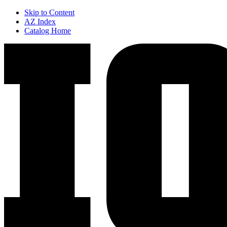
Skip to Content
AZ Index
Catalog Home