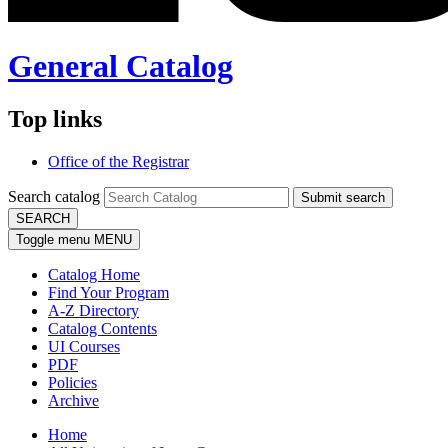
General Catalog
Top links
Office of the Registrar
Search catalog
Submit search
SEARCH
Toggle menu
MENU
Catalog Home
Find Your Program
A-Z Directory
Catalog Contents
UI Courses
PDF
Policies
Archive
Home