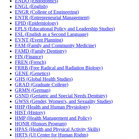
ENDO (Endodontics)
ENGL (English)
ENGR (College of Engineering)
ENTR (Entrepreneurial Management)
EPID (Epidemiology)
EPLS (Educational Policy and Leadership Studies)
ESL (English as a Second Language)
EVNT (Event Planning)
FAM (Family and Community Medicine)
FAMD (Family Dentistry)
FIN (Finance)
FREN (French)
FRRB (Free Radical and Radiation Biology)
GENE (Genetics)
GHS (Global Health Studies)
GRAD (Graduate College)
GRMN (German)
GSND (Geriatric and Special Needs Dentistry)
GWSS (Gender, Women's, and Sexuality Studies)
HHP (Health and Human Physiology)
HIST (History)
HMP (Health Management and Policy)
HONR (Honors Program)
HPAS (Health and Physical Activity Skills)
HRTS (UI Center for Human Rights)