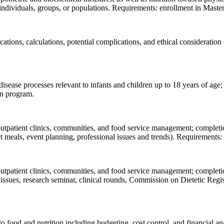
individuals, groups, or populations. Requirements: enrollment in Master
ications, calculations, potential complications, and ethical consideratio
disease processes relevant to infants and children up to 18 years of age
on program.
 outpatient clinics, communities, and food service management; completi
iet meals, event planning, professional issues and trends). Requirements
 outpatient clinics, communities, and food service management; completi
ry issues, research seminar, clinical rounds, Commission on Dietetic Reg
to food and nutrition including budgeting, cost control, and financial an