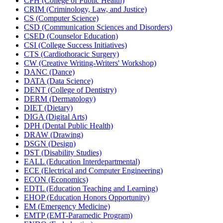
CPH (College of Public Health)
CRIM (Criminology, Law, and Justice)
CS (Computer Science)
CSD (Communication Sciences and Disorders)
CSED (Counselor Education)
CSI (College Success Initiatives)
CTS (Cardiothoracic Surgery)
CW (Creative Writing-​Writers' Workshop)
DANC (Dance)
DATA (Data Science)
DENT (College of Dentistry)
DERM (Dermatology)
DIET (Dietary)
DIGA (Digital Arts)
DPH (Dental Public Health)
DRAW (Drawing)
DSGN (Design)
DST (Disability Studies)
EALL (Education Interdepartmental)
ECE (Electrical and Computer Engineering)
ECON (Economics)
EDTL (Education Teaching and Learning)
EHOP (Education Honors Opportunity)
EM (Emergency Medicine)
EMTP (EMT-​Paramedic Program)