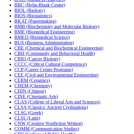
BBC (Belin-​Blank Center)
BIOL (Biology)
BIOS (Biostatistics)
BKAT (Papermaking)
BMB (Biochemistry and Molecular Biology)
BME (Biomedical Engineering)
BMED (Biomedical Science)
BUS (Business Administration)
CBE (Chemical and Biochemical Engineering)
CBH (Community and Behavioral Health)
CBIO (Cancer Biology)
CCCC (Critical Cultural Competence)
CCP (Career Center Programs)
CEE (Civil and Environmental Engineering)
CERM (Ceramics)
CHEM (Chemistry)
CHIN (Chinese)
CINE (Cinematic Arts)
CLAS (College of Liberal Arts and Sciences)
CLSA (Classics: Ancient Civilizations)
CLSG (Greek)
CLSL (Latin)
CNW (Creative Nonfiction Writing)
COMM (Communication Studies)