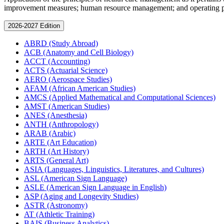
improvement measures; human resource management; and operating pla
2026-2027 Edition
ABRD (Study Abroad)
ACB (Anatomy and Cell Biology)
ACCT (Accounting)
ACTS (Actuarial Science)
AERO (Aerospace Studies)
AFAM (African American Studies)
AMCS (Applied Mathematical and Computational Sciences)
AMST (American Studies)
ANES (Anesthesia)
ANTH (Anthropology)
ARAB (Arabic)
ARTE (Art Education)
ARTH (Art History)
ARTS (General Art)
ASIA (Languages, Linguistics, Literatures, and Cultures)
ASL (American Sign Language)
ASLE (American Sign Language in English)
ASP (Aging and Longevity Studies)
ASTR (Astronomy)
AT (Athletic Training)
BAIS (Business Analytics)