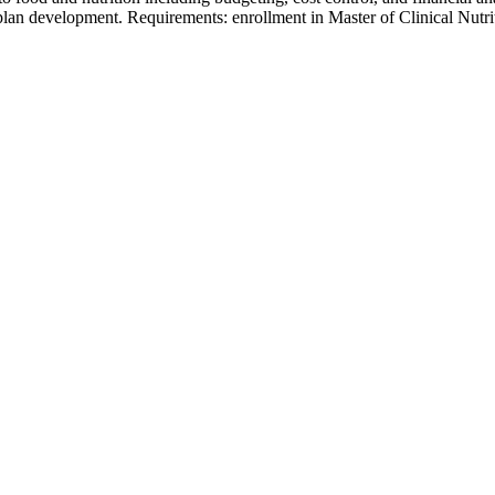
n development. Requirements: enrollment in Master of Clinical Nutri