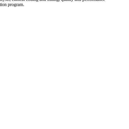
tion program.