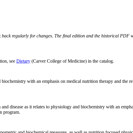
 back regularly for changes. The final edition and the historical PDF wi
tion, see
Dietary
(Carver College of Medicine) in the catalog.
nd biochemistry with an emphasis on medical nutrition therapy and the re
th and disease as it relates to physiology and biochemistry with an empha
on program.
pometric and biochemical measures, as well as nutrition focused physical