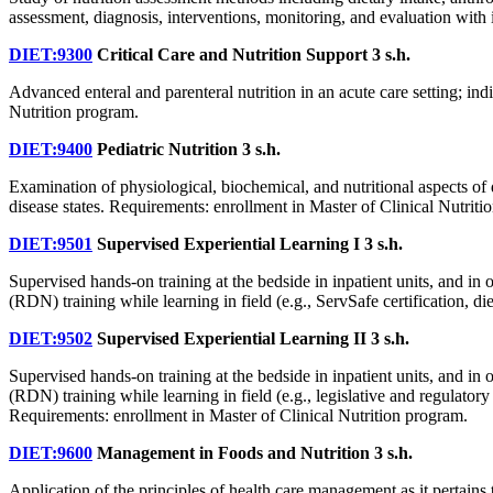
assessment, diagnosis, interventions, monitoring, and evaluation with 
DIET:9300
Critical Care and Nutrition Support
3 s.h.
Advanced enteral and parenteral nutrition in an acute care setting; ind
Nutrition program.
DIET:9400
Pediatric Nutrition
3 s.h.
Examination of physiological, biochemical, and nutritional aspects of 
disease states. Requirements: enrollment in Master of Clinical Nutriti
DIET:9501
Supervised Experiential Learning I
3 s.h.
Supervised hands-on training at the bedside in inpatient units, and in
(RDN) training while learning in field (e.g., ServSafe certification, d
DIET:9502
Supervised Experiential Learning II
3 s.h.
Supervised hands-on training at the bedside in inpatient units, and in
(RDN) training while learning in field (e.g., legislative and regulato
Requirements: enrollment in Master of Clinical Nutrition program.
DIET:9600
Management in Foods and Nutrition
3 s.h.
Application of the principles of health care management as it pertains 