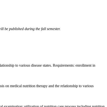
ll be published during the fall semester.
lationship to various disease states. Requirements: enrollment in
sis on medical nutrition therapy and the relationship to various
 examination; utilization of nutrition care process including nutrition