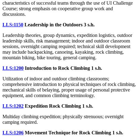
characteristics of successful teams through the use of UI Challenge
Course; strong emphasis on cooperative group work and
discussions.
LLS:1150
Leadership in the Outdoors
3 s.h.
Leadership theories, group dynamics, expedition logistics, outdoor
leadership skills, risk management; indoor and outdoor classroom
sessions, overnight camping required; technical skill development
may include backpacking, canoeing, kayaking, rock climbing,
mountain biking, bike touring, general camping.
LLS:1200
Introduction to Rock Climbing
1 s.h.
Utilization of indoor and outdoor climbing classrooms;
comprehensive introduction to physical techniques of rock climbing,
mechanical skills of belaying, proper usage of personal protective
equipment, and common climbing terminology.
LLS:1202
Expedition Rock Climbing
1 s.h.
Multiday climbing expedition; physically strenuous; overnight
camping required.
LLS:1206
Movement Technique for Rock Climbing
1 s.h.