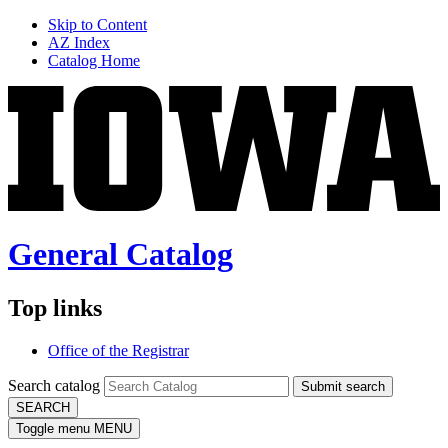
Skip to Content
AZ Index
Catalog Home
General Catalog
Top links
Office of the Registrar
Search catalog
Submit search
SEARCH
Toggle menu
MENU