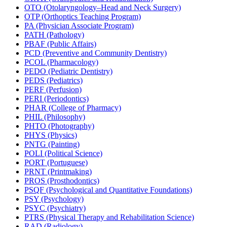
OTO (Otolaryngology–Head and Neck Surgery)
OTP (Orthoptics Teaching Program)
PA (Physician Associate Program)
PATH (Pathology)
PBAF (Public Affairs)
PCD (Preventive and Community Dentistry)
PCOL (Pharmacology)
PEDO (Pediatric Dentistry)
PEDS (Pediatrics)
PERF (Perfusion)
PERI (Periodontics)
PHAR (College of Pharmacy)
PHIL (Philosophy)
PHTO (Photography)
PHYS (Physics)
PNTG (Painting)
POLI (Political Science)
PORT (Portuguese)
PRNT (Printmaking)
PROS (Prosthodontics)
PSQF (Psychological and Quantitative Foundations)
PSY (Psychology)
PSYC (Psychiatry)
PTRS (Physical Therapy and Rehabilitation Science)
RAD (Radiology)