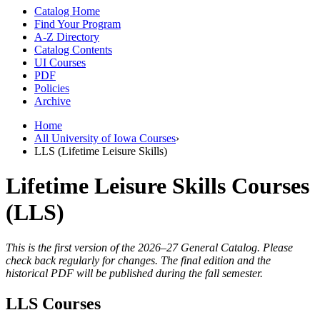
Catalog Home
Find Your Program
A-Z Directory
Catalog Contents
UI Courses
PDF
Policies
Archive
Home
All University of Iowa Courses
›
LLS (Lifetime Leisure Skills)
Lifetime Leisure Skills Courses
(LLS)
This is the first version of the 2026–27 General Catalog. Please
check back regularly for changes. The final edition and the
historical PDF will be published during the fall semester.
LLS Courses