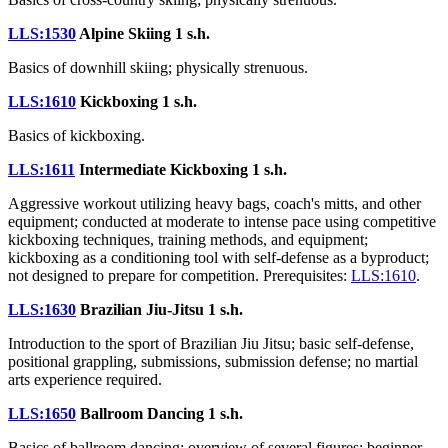
LLS:1530
Alpine Skiing
1 s.h.
Basics of downhill skiing; physically strenuous.
LLS:1610
Kickboxing
1 s.h.
Basics of kickboxing.
LLS:1611
Intermediate Kickboxing
1 s.h.
Aggressive workout utilizing heavy bags, coach's mitts, and other
equipment; conducted at moderate to intense pace using competitive
kickboxing techniques, training methods, and equipment;
kickboxing as a conditioning tool with self-defense as a byproduct;
not designed to prepare for competition. Prerequisites:
LLS:1610
.
LLS:1630
Brazilian Jiu-Jitsu
1 s.h.
Introduction to the sport of Brazilian Jiu Jitsu; basic self-defense,
positional grappling, submissions, submission defense; no martial
arts experience required.
LLS:1650
Ballroom Dancing
1 s.h.
Basics of ballroom dancing; overview of several figures; beginner