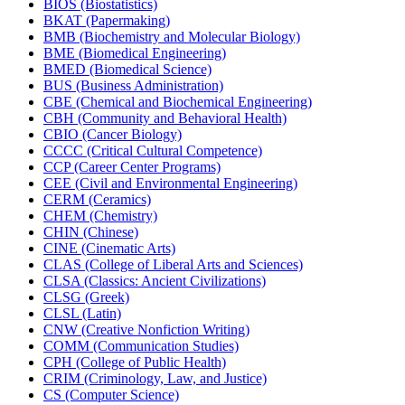
BIOS (Biostatistics)
BKAT (Papermaking)
BMB (Biochemistry and Molecular Biology)
BME (Biomedical Engineering)
BMED (Biomedical Science)
BUS (Business Administration)
CBE (Chemical and Biochemical Engineering)
CBH (Community and Behavioral Health)
CBIO (Cancer Biology)
CCCC (Critical Cultural Competence)
CCP (Career Center Programs)
CEE (Civil and Environmental Engineering)
CERM (Ceramics)
CHEM (Chemistry)
CHIN (Chinese)
CINE (Cinematic Arts)
CLAS (College of Liberal Arts and Sciences)
CLSA (Classics: Ancient Civilizations)
CLSG (Greek)
CLSL (Latin)
CNW (Creative Nonfiction Writing)
COMM (Communication Studies)
CPH (College of Public Health)
CRIM (Criminology, Law, and Justice)
CS (Computer Science)