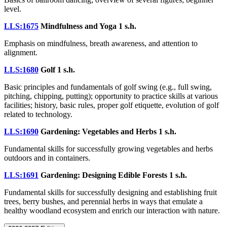
level.
LLS:1675
Mindfulness and Yoga
1 s.h.
Emphasis on mindfulness, breath awareness, and attention to
alignment.
LLS:1680
Golf
1 s.h.
Basic principles and fundamentals of golf swing (e.g., full swing,
pitching, chipping, putting); opportunity to practice skills at various
facilities; history, basic rules, proper golf etiquette, evolution of golf
related to technology.
LLS:1690
Gardening: Vegetables and Herbs
1 s.h.
Fundamental skills for successfully growing vegetables and herbs
outdoors and in containers.
LLS:1691
Gardening: Designing Edible Forests
1 s.h.
Fundamental skills for successfully designing and establishing fruit
trees, berry bushes, and perennial herbs in ways that emulate a
healthy woodland ecosystem and enrich our interaction with nature.