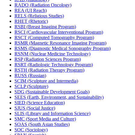
RADO (Radiation Oncology)
REA (UI Reach)
RELS (Religious Studies)
RHET (Rhetoric)
RSBI (Breast Imaging Program)
RSCI (Cardiovascular Interventional Program)
RSCT (Computed Tomography Program)
RSMR (Magnetic Resonance Imaging Program)
RSMS (Diagnostic Medical Sonography Program)
RSNM (Nuclear Medicine Technology)
RSP (Radiation Sciences Program)
RSRT (Radiologic Technology Program)
RSTH (Radiation Therapy Program)
RUSS (Russian)
SCIM (Sculpture and Intermedia)
SCLP (Sculpture)
SDG (Sustainable Development Goals)
SEES (Earth, Environment, and Sustainability)
SIED (Science Education)
SJUS (Social Justice)
SLIS (Library and Information Science)
SMC (Sport Media and Culture)
SOAS (South Asian Studies)
SOC (Sociology)