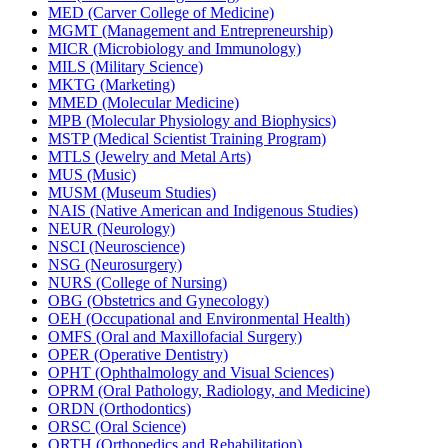
MED (Carver College of Medicine)
MGMT (Management and Entrepreneurship)
MICR (Microbiology and Immunology)
MILS (Military Science)
MKTG (Marketing)
MMED (Molecular Medicine)
MPB (Molecular Physiology and Biophysics)
MSTP (Medical Scientist Training Program)
MTLS (Jewelry and Metal Arts)
MUS (Music)
MUSM (Museum Studies)
NAIS (Native American and Indigenous Studies)
NEUR (Neurology)
NSCI (Neuroscience)
NSG (Neurosurgery)
NURS (College of Nursing)
OBG (Obstetrics and Gynecology)
OEH (Occupational and Environmental Health)
OMFS (Oral and Maxillofacial Surgery)
OPER (Operative Dentistry)
OPHT (Ophthalmology and Visual Sciences)
OPRM (Oral Pathology, Radiology, and Medicine)
ORDN (Orthodontics)
ORSC (Oral Science)
ORTH (Orthopedics and Rehabilitation)