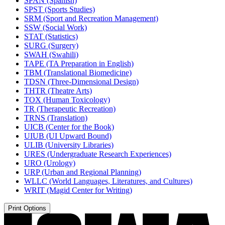
SPAN (Spanish)
SPST (Sports Studies)
SRM (Sport and Recreation Management)
SSW (Social Work)
STAT (Statistics)
SURG (Surgery)
SWAH (Swahili)
TAPE (TA Preparation in English)
TBM (Translational Biomedicine)
TDSN (Three-​Dimensional Design)
THTR (Theatre Arts)
TOX (Human Toxicology)
TR (Therapeutic Recreation)
TRNS (Translation)
UICB (Center for the Book)
UIUB (UI Upward Bound)
ULIB (University Libraries)
URES (Undergraduate Research Experiences)
URO (Urology)
URP (Urban and Regional Planning)
WLLC (World Languages, Literatures, and Cultures)
WRIT (Magid Center for Writing)
Print Options