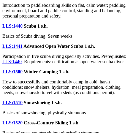
Introduction to paddleboarding skills on flat, calm water; paddling
environment, board and paddle control, standing and balancing,
personal preparation and safety.
LLS:1440
Scuba
1 s.h.
Basics of Scuba diving. Seven weeks.
LLS:1441
Advanced Open Water Scuba
1 s.h.
Participation in five scuba diving specialty activities. Prerequisites:
LLS:1440
. Requirements: certification as open water scuba diver.
LLS:1500
Winter Camping
1 s.h.
How to successfully and comfortably camp in cold, harsh
conditions; snow shelters, hydration, meal preparation, clothing
needs; snowshoe/ski travel with sleds (as conditions permit).
LLS:1510
Snowshoeing
1 s.h.
Basics of snowshoeing; physically strenuous.
LLS:1520
Cross-Country Skiing
1 s.h.
Basics of cross-country skiing; physically strenuous.