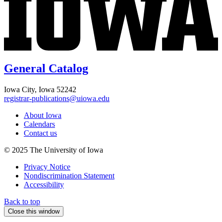
General Catalog
Iowa City, Iowa 52242
registrar-publications@uiowa.edu
About Iowa
Calendars
Contact us
© 2025 The University of Iowa
Privacy Notice
Nondiscrimination Statement
Accessibility
Back to top
Close this window