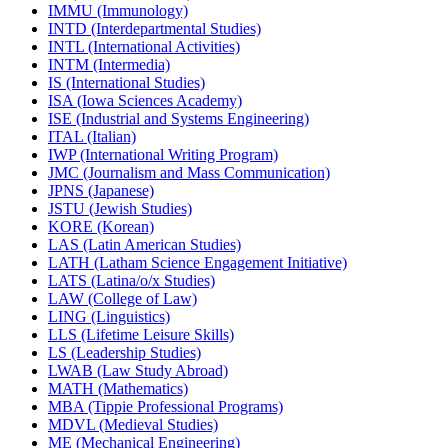
IMMU (Immunology)
INTD (Interdepartmental Studies)
INTL (International Activities)
INTM (Intermedia)
IS (International Studies)
ISA (Iowa Sciences Academy)
ISE (Industrial and Systems Engineering)
ITAL (Italian)
IWP (International Writing Program)
JMC (Journalism and Mass Communication)
JPNS (Japanese)
JSTU (Jewish Studies)
KORE (Korean)
LAS (Latin American Studies)
LATH (Latham Science Engagement Initiative)
LATS (Latina/​o/​x Studies)
LAW (College of Law)
LING (Linguistics)
LLS (Lifetime Leisure Skills)
LS (Leadership Studies)
LWAB (Law Study Abroad)
MATH (Mathematics)
MBA (Tippie Professional Programs)
MDVL (Medieval Studies)
ME (Mechanical Engineering)