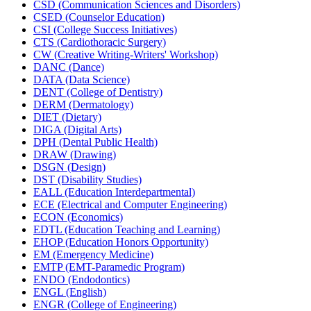
CSD (Communication Sciences and Disorders)
CSED (Counselor Education)
CSI (College Success Initiatives)
CTS (Cardiothoracic Surgery)
CW (Creative Writing-​Writers' Workshop)
DANC (Dance)
DATA (Data Science)
DENT (College of Dentistry)
DERM (Dermatology)
DIET (Dietary)
DIGA (Digital Arts)
DPH (Dental Public Health)
DRAW (Drawing)
DSGN (Design)
DST (Disability Studies)
EALL (Education Interdepartmental)
ECE (Electrical and Computer Engineering)
ECON (Economics)
EDTL (Education Teaching and Learning)
EHOP (Education Honors Opportunity)
EM (Emergency Medicine)
EMTP (EMT-​Paramedic Program)
ENDO (Endodontics)
ENGL (English)
ENGR (College of Engineering)