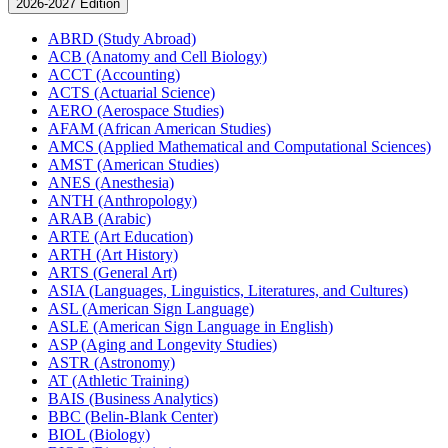
2026-2027 Edition
ABRD (Study Abroad)
ACB (Anatomy and Cell Biology)
ACCT (Accounting)
ACTS (Actuarial Science)
AERO (Aerospace Studies)
AFAM (African American Studies)
AMCS (Applied Mathematical and Computational Sciences)
AMST (American Studies)
ANES (Anesthesia)
ANTH (Anthropology)
ARAB (Arabic)
ARTE (Art Education)
ARTH (Art History)
ARTS (General Art)
ASIA (Languages, Linguistics, Literatures, and Cultures)
ASL (American Sign Language)
ASLE (American Sign Language in English)
ASP (Aging and Longevity Studies)
ASTR (Astronomy)
AT (Athletic Training)
BAIS (Business Analytics)
BBC (Belin-​Blank Center)
BIOL (Biology)