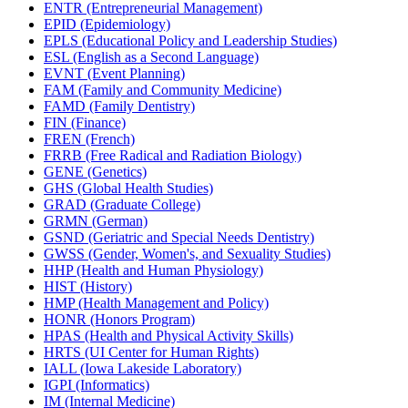
ENTR (Entrepreneurial Management)
EPID (Epidemiology)
EPLS (Educational Policy and Leadership Studies)
ESL (English as a Second Language)
EVNT (Event Planning)
FAM (Family and Community Medicine)
FAMD (Family Dentistry)
FIN (Finance)
FREN (French)
FRRB (Free Radical and Radiation Biology)
GENE (Genetics)
GHS (Global Health Studies)
GRAD (Graduate College)
GRMN (German)
GSND (Geriatric and Special Needs Dentistry)
GWSS (Gender, Women's, and Sexuality Studies)
HHP (Health and Human Physiology)
HIST (History)
HMP (Health Management and Policy)
HONR (Honors Program)
HPAS (Health and Physical Activity Skills)
HRTS (UI Center for Human Rights)
IALL (Iowa Lakeside Laboratory)
IGPI (Informatics)
IM (Internal Medicine)