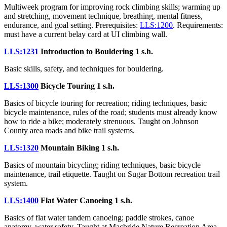
Multiweek program for improving rock climbing skills; warming up
and stretching, movement technique, breathing, mental fitness,
endurance, and goal setting. Prerequisites:
LLS:1200
. Requirements:
must have a current belay card at UI climbing wall.
LLS:1231
Introduction to Bouldering
1 s.h.
Basic skills, safety, and techniques for bouldering.
LLS:1300
Bicycle Touring
1 s.h.
Basics of bicycle touring for recreation; riding techniques, basic
bicycle maintenance, rules of the road; students must already know
how to ride a bike; moderately strenuous. Taught on Johnson
County area roads and bike trail systems.
LLS:1320
Mountain Biking
1 s.h.
Basics of mountain bicycling; riding techniques, basic bicycle
maintenance, trail etiquette. Taught on Sugar Bottom recreation trail
system.
LLS:1400
Flat Water Canoeing
1 s.h.
Basics of flat water tandem canoeing; paddle strokes, canoe
anatomy, water safety. Taught at Macbride Nature Recreation Area.