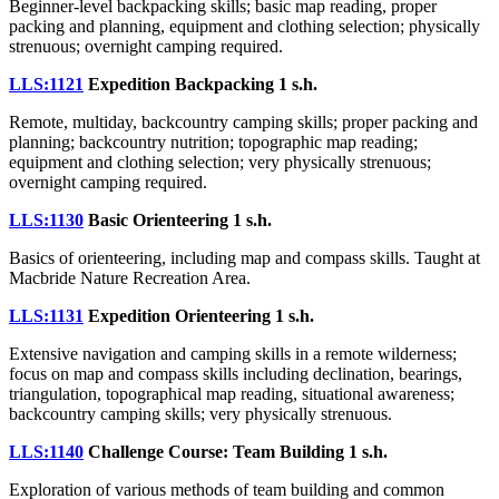
Beginner-level backpacking skills; basic map reading, proper
packing and planning, equipment and clothing selection; physically
strenuous; overnight camping required.
LLS:1121
Expedition Backpacking
1 s.h.
Remote, multiday, backcountry camping skills; proper packing and
planning; backcountry nutrition; topographic map reading;
equipment and clothing selection; very physically strenuous;
overnight camping required.
LLS:1130
Basic Orienteering
1 s.h.
Basics of orienteering, including map and compass skills. Taught at
Macbride Nature Recreation Area.
LLS:1131
Expedition Orienteering
1 s.h.
Extensive navigation and camping skills in a remote wilderness;
focus on map and compass skills including declination, bearings,
triangulation, topographical map reading, situational awareness;
backcountry camping skills; very physically strenuous.
LLS:1140
Challenge Course: Team Building
1 s.h.
Exploration of various methods of team building and common