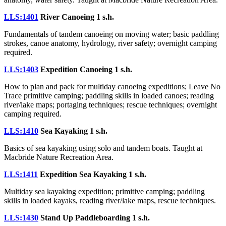
LLS:1401
River Canoeing
1 s.h.
Fundamentals of tandem canoeing on moving water; basic paddling
strokes, canoe anatomy, hydrology, river safety; overnight camping
required.
LLS:1403
Expedition Canoeing
1 s.h.
How to plan and pack for multiday canoeing expeditions; Leave No
Trace primitive camping; paddling skills in loaded canoes; reading
river/lake maps; portaging techniques; rescue techniques; overnight
camping required.
LLS:1410
Sea Kayaking
1 s.h.
Basics of sea kayaking using solo and tandem boats. Taught at
Macbride Nature Recreation Area.
LLS:1411
Expedition Sea Kayaking
1 s.h.
Multiday sea kayaking expedition; primitive camping; paddling
skills in loaded kayaks, reading river/lake maps, rescue techniques.
LLS:1430
Stand Up Paddleboarding
1 s.h.