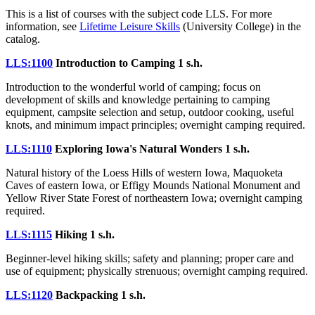
This is a list of courses with the subject code LLS. For more
information, see
Lifetime Leisure Skills
(University College) in the
catalog.
LLS:1100
Introduction to Camping
1 s.h.
Introduction to the wonderful world of camping; focus on
development of skills and knowledge pertaining to camping
equipment, campsite selection and setup, outdoor cooking, useful
knots, and minimum impact principles; overnight camping required.
LLS:1110
Exploring Iowa's Natural Wonders
1 s.h.
Natural history of the Loess Hills of western Iowa, Maquoketa
Caves of eastern Iowa, or Effigy Mounds National Monument and
Yellow River State Forest of northeastern Iowa; overnight camping
required.
LLS:1115
Hiking
1 s.h.
Beginner-level hiking skills; safety and planning; proper care and
use of equipment; physically strenuous; overnight camping required.
LLS:1120
Backpacking
1 s.h.