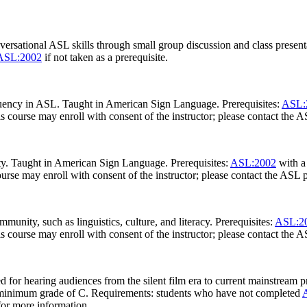
versational ASL skills through small group discussion and class presen
ASL:2002
if not taken as a prerequisite.
fluency in ASL. Taught in American Sign Language. Prerequisites:
ASL:
is course may enroll with consent of the instructor; please contact the
ty. Taught in American Sign Language. Prerequisites:
ASL:2002
with a
ourse may enroll with consent of the instructor; please contact the ASL
ity, such as linguistics, culture, and literacy. Prerequisites:
ASL:2
is course may enroll with consent of the instructor; please contact the
 for hearing audiences from the silent film era to current mainstream p
minimum grade of C. Requirements: students who have not completed
for more information.