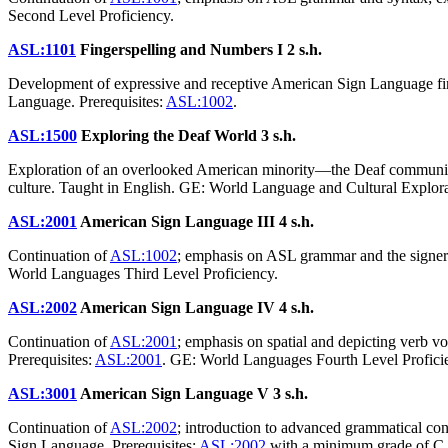
Second Level Proficiency.
ASL:1101
Fingerspelling and Numbers I
2 s.h.
Development of expressive and receptive American Sign Language fing
Language. Prerequisites:
ASL:1002
.
ASL:1500
Exploring the Deaf World
3 s.h.
Exploration of an overlooked American minority—the Deaf community;
culture. Taught in English. GE: World Language and Cultural Explora
ASL:2001
American Sign Language III
4 s.h.
Continuation of
ASL:1002
; emphasis on ASL grammar and the signer'
World Languages Third Level Proficiency.
ASL:2002
American Sign Language IV
4 s.h.
Continuation of
ASL:2001
; emphasis on spatial and depicting verb 
Prerequisites:
ASL:2001
. GE: World Languages Fourth Level Profici
ASL:3001
American Sign Language V
3 s.h.
Continuation of
ASL:2002
; introduction to advanced grammatical con
Sign Language. Prerequisites:
ASL:2002
with a minimum grade of C.