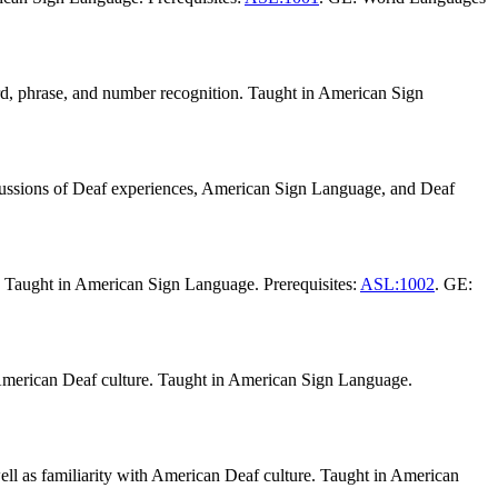
rd, phrase, and number recognition. Taught in American Sign
cussions of Deaf experiences, American Sign Language, and Deaf
s. Taught in American Sign Language. Prerequisites:
ASL:1002
. GE:
h American Deaf culture. Taught in American Sign Language.
ell as familiarity with American Deaf culture. Taught in American