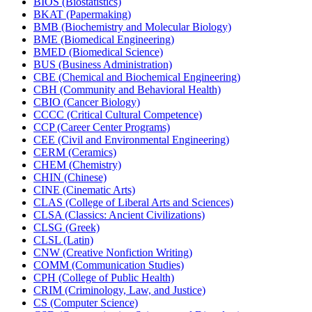
BIOS (Biostatistics)
BKAT (Papermaking)
BMB (Biochemistry and Molecular Biology)
BME (Biomedical Engineering)
BMED (Biomedical Science)
BUS (Business Administration)
CBE (Chemical and Biochemical Engineering)
CBH (Community and Behavioral Health)
CBIO (Cancer Biology)
CCCC (Critical Cultural Competence)
CCP (Career Center Programs)
CEE (Civil and Environmental Engineering)
CERM (Ceramics)
CHEM (Chemistry)
CHIN (Chinese)
CINE (Cinematic Arts)
CLAS (College of Liberal Arts and Sciences)
CLSA (Classics: Ancient Civilizations)
CLSG (Greek)
CLSL (Latin)
CNW (Creative Nonfiction Writing)
COMM (Communication Studies)
CPH (College of Public Health)
CRIM (Criminology, Law, and Justice)
CS (Computer Science)