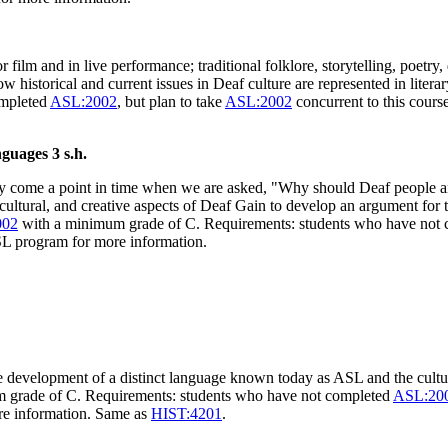
 film and in live performance; traditional folklore, storytelling, poetry,
how historical and current issues in Deaf culture are represented in lit
ompleted
ASL:2002
, but plan to take
ASL:2002
concurrent to this cours
anguages
3 s.h.
y come a point in time when we are asked, "Why should Deaf people and
cultural, and creative aspects of Deaf Gain to develop an argument for
002
with a minimum grade of C. Requirements: students who have not
ASL program for more information.
e development of a distinct language known today as ASL and the cultu
 grade of C. Requirements: students who have not completed
ASL:20
ore information. Same as
HIST:4201
.