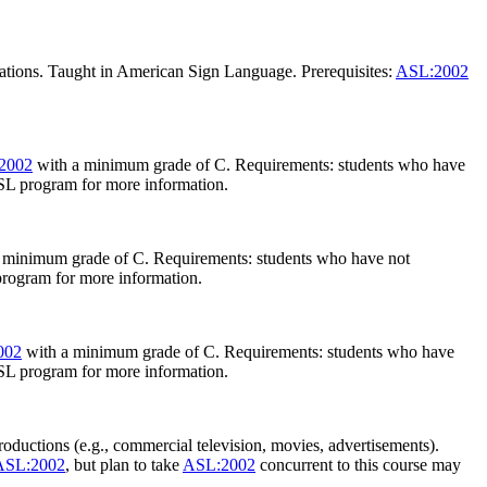
tations. Taught in American Sign Language. Prerequisites:
ASL:2002
2002
with a minimum grade of C. Requirements: students who have
 ASL program for more information.
 minimum grade of C. Requirements: students who have not
 program for more information.
002
with a minimum grade of C. Requirements: students who have
 ASL program for more information.
roductions (e.g., commercial television, movies, advertisements).
ASL:2002
, but plan to take
ASL:2002
concurrent to this course may