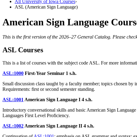
All University of Iowa Courses
›
ASL (American Sign Language)
American Sign Language Courses
This is the first version of the 2026–27 General Catalog. Please check
ASL Courses
This is a list of courses with the subject code ASL. For more informati
ASL:1000
First-Year Seminar
1 s.h.
Small discussion class taught by a faculty member; topics chosen by in
Requirements: first or second semester standing.
ASL:1001
American Sign Language I
4 s.h.
Introductory conversational skills and basic American Sign Languag
Languages First Level Proficiency.
ASL:1002
American Sign Language II
4 s.h.
Continuation of
ASL:1001
; emphasis on ASL grammar and syntax; exp