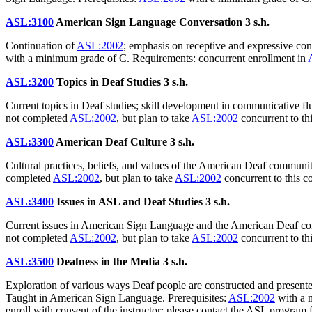
ASL:3100
American Sign Language Conversation
3 s.h.
Continuation of
ASL:2002
; emphasis on receptive and expressive con
with a minimum grade of C. Requirements: concurrent enrollment in
ASL:3200
Topics in Deaf Studies
3 s.h.
Current topics in Deaf studies; skill development in communicative 
not completed
ASL:2002
, but plan to take
ASL:2002
concurrent to th
ASL:3300
American Deaf Culture
3 s.h.
Cultural practices, beliefs, and values of the American Deaf communi
completed
ASL:2002
, but plan to take
ASL:2002
concurrent to this c
ASL:3400
Issues in ASL and Deaf Studies
3 s.h.
Current issues in American Sign Language and the American Deaf commun
not completed
ASL:2002
, but plan to take
ASL:2002
concurrent to th
ASL:3500
Deafness in the Media
3 s.h.
Exploration of various ways Deaf people are constructed and presented
Taught in American Sign Language. Prerequisites:
ASL:2002
with a 
enroll with consent of the instructor; please contact the ASL program 