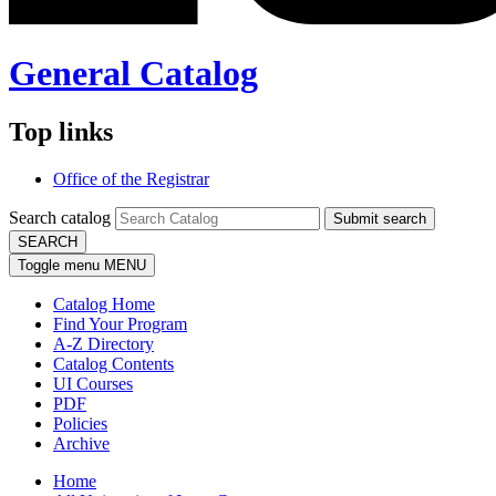
General Catalog
Top links
Office of the Registrar
Search catalog
Submit search
SEARCH
Toggle menu
MENU
Catalog Home
Find Your Program
A-Z Directory
Catalog Contents
UI Courses
PDF
Policies
Archive
Home