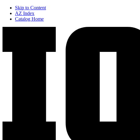
Skip to Content
AZ Index
Catalog Home