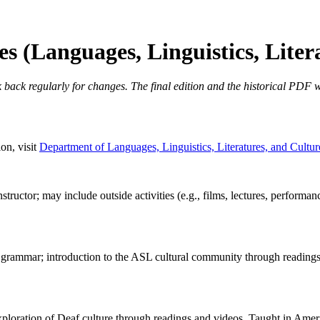
 (Languages, Linguistics, Liter
 back regularly for changes. The final edition and the historical PDF wi
on, visit
Department of Languages, Linguistics, Literatures, and Cultur
structor; may include outside activities (e.g., films, lectures, perform
e grammar; introduction to the ASL cultural community through readin
loration of Deaf culture through readings and videos. Taught in Amer