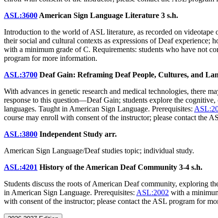
ASL:3600
American Sign Language Literature
3 s.h.
Introduction to the world of ASL literature, as recorded on videotape or
their social and cultural contexts as expressions of Deaf experience; 
with a minimum grade of C. Requirements: students who have not c
program for more information.
ASL:3700
Deaf Gain: Reframing Deaf People, Cultures, and L
With advances in genetic research and medical technologies, there ma
response to this question—Deaf Gain; students explore the cognitive, 
languages. Taught in American Sign Language. Prerequisites:
ASL:2
course may enroll with consent of the instructor; please contact the 
ASL:3800
Independent Study
arr.
American Sign Language/Deaf studies topic; individual study.
ASL:4201
History of the American Deaf Community
3-4 s.h.
Students discuss the roots of American Deaf community, exploring th
in American Sign Language. Prerequisites:
ASL:2002
with a minimum
with consent of the instructor; please contact the ASL program for m