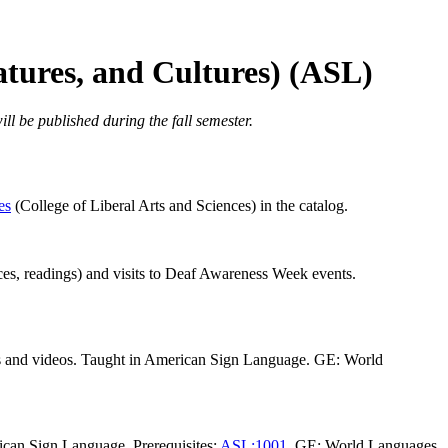
atures, and Cultures) (ASL)
ll be published during the fall semester.
es
(College of Liberal Arts and Sciences) in the catalog.
ances, readings) and visits to Deaf Awareness Week events.
gs and videos. Taught in American Sign Language. GE: World
ican Sign Language. Prerequisites:
ASL:1001
. GE: World Languages