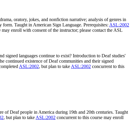
 drama, oratory, jokes, and nonfiction narrative; analysis of genres in
erary form. Taught in American Sign Language. Prerequisites:
ASL:2002
e may enroll with consent of the instructor; please contact the ASL
 signed languages continue to exist? Introduction to Deaf studies'
 the continued existence of Deaf communities and their signed
 completed
ASL:2002
, but plan to take
ASL:2002
concurrent to this
re of Deaf people in America during 19th and 20th centuries. Taught
02
, but plan to take
ASL:2002
concurrent to this course may enroll