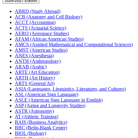
2026-2027 Edition
ABRD (Study Abroad)
ACB (Anatomy and Cell Biology)
ACCT (Accounting)
ACTS (Actuarial Science)
AERO (Aerospace Studies)
AFAM (African American Studies)
AMCS (Applied Mathematical and Computational Sciences)
AMST (American Studies)
ANES (Anesthesia)
ANTH (Anthropology)
ARAB (Arabic)
ARTE (Art Education)
ARTH (Art History)
ARTS (General Art)
ASIA (Languages, Linguistics, Literatures, and Cultures)
ASL (American Sign Language)
ASLE (American Sign Language in English)
ASP (Aging and Longevity Studies)
ASTR (Astronomy)
AT (Athletic Training)
BAIS (Business Analytics)
BBC (Belin-​Blank Center)
BIOL (Biology)