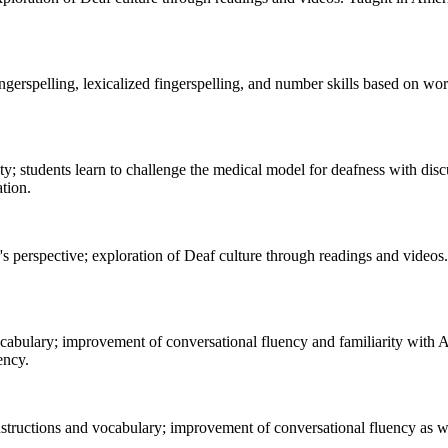
erspelling, lexicalized fingerspelling, and number skills based on wo
 students learn to challenge the medical model for deafness with dis
tion.
s perspective; exploration of Deaf culture through readings and video
vocabulary; improvement of conversational fluency and familiarity wit
ency.
structions and vocabulary; improvement of conversational fluency as w