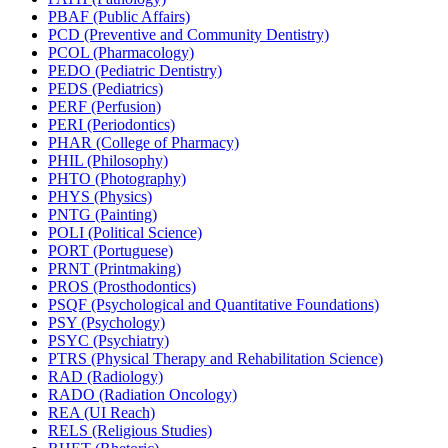
PBAF (Public Affairs)
PCD (Preventive and Community Dentistry)
PCOL (Pharmacology)
PEDO (Pediatric Dentistry)
PEDS (Pediatrics)
PERF (Perfusion)
PERI (Periodontics)
PHAR (College of Pharmacy)
PHIL (Philosophy)
PHTO (Photography)
PHYS (Physics)
PNTG (Painting)
POLI (Political Science)
PORT (Portuguese)
PRNT (Printmaking)
PROS (Prosthodontics)
PSQF (Psychological and Quantitative Foundations)
PSY (Psychology)
PSYC (Psychiatry)
PTRS (Physical Therapy and Rehabilitation Science)
RAD (Radiology)
RADO (Radiation Oncology)
REA (UI Reach)
RELS (Religious Studies)