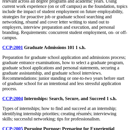
relevant across all degree programs and academic years. Using
current work experience (on or off campus) as the foundation, topics
include the impact of student employment on future employability,
strategies for proactive job or graduate school searching and
networking, résumé and cover letter writing to stand out to
employers, interview preparation and execution, and personal
branding. Requirements: concurrent student employment, on- or off-
campus.
CCP:2001
Graduate Admissions 101
1 s.h.
Preparation for graduate school application and admissions process;
graduate entrance examinations, how to select a graduate program,
graduate school applications and personal statements, securing a
graduate assistantship, and graduate school interviews.
Recommendations: junior standing or one-to-two years before start
of graduate school for an intentional and less stressful application
process.
CCP:2004
Internships: Search, Secure, and Succeed
1 s.h.
Types of internships; how to find and succeed at an internship;
identifying internship priorities; creating résumés; interviewing
skills; successful networking; tips for professionalism.
CCP:2005
Pursuing Purpose: Preparing for Experiential