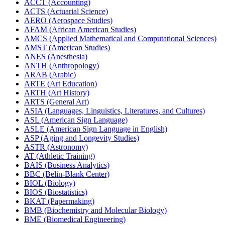
ACCT (Accounting)
ACTS (Actuarial Science)
AERO (Aerospace Studies)
AFAM (African American Studies)
AMCS (Applied Mathematical and Computational Sciences)
AMST (American Studies)
ANES (Anesthesia)
ANTH (Anthropology)
ARAB (Arabic)
ARTE (Art Education)
ARTH (Art History)
ARTS (General Art)
ASIA (Languages, Linguistics, Literatures, and Cultures)
ASL (American Sign Language)
ASLE (American Sign Language in English)
ASP (Aging and Longevity Studies)
ASTR (Astronomy)
AT (Athletic Training)
BAIS (Business Analytics)
BBC (Belin-​Blank Center)
BIOL (Biology)
BIOS (Biostatistics)
BKAT (Papermaking)
BMB (Biochemistry and Molecular Biology)
BME (Biomedical Engineering)