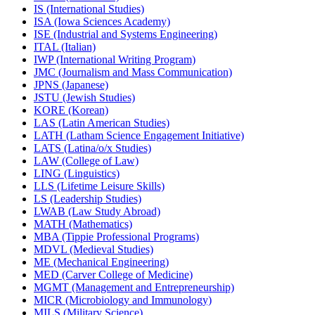
IS (International Studies)
ISA (Iowa Sciences Academy)
ISE (Industrial and Systems Engineering)
ITAL (Italian)
IWP (International Writing Program)
JMC (Journalism and Mass Communication)
JPNS (Japanese)
JSTU (Jewish Studies)
KORE (Korean)
LAS (Latin American Studies)
LATH (Latham Science Engagement Initiative)
LATS (Latina/​o/​x Studies)
LAW (College of Law)
LING (Linguistics)
LLS (Lifetime Leisure Skills)
LS (Leadership Studies)
LWAB (Law Study Abroad)
MATH (Mathematics)
MBA (Tippie Professional Programs)
MDVL (Medieval Studies)
ME (Mechanical Engineering)
MED (Carver College of Medicine)
MGMT (Management and Entrepreneurship)
MICR (Microbiology and Immunology)
MILS (Military Science)