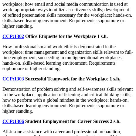
workplace; how email and social media communication is used at
work; appropriate ways to utilize assertiveness skills; development
of refined presentation skills necessary for the workplace; hands-on,
skills-based learning environment. Requirements: sophomore or
higher standing.
CCP:1302
Office Etiquette for the Workplace
1 s.h.
How professionalism and work ethic is demonstrated in the
workplace; time management and organization skills relevant to full-
time employment; succeeding in multigenerational workplaces;
hands-on, skills-based learning environment. Requirements:
sophomore or higher standing.
CCP:1303
Successful Teamwork for the Workplace
1 s.h.
Demonstration of problem solving and self-awareness skills relevant
to the workplace; application of listening and critical thinking skills;
how to perform with a global mindset in the workplace; hands-on,
skills-based learning environment. Requirements: sophomore or
higher standing.
CCP:1306
Student Employment for Career Success
2 s.h.
All-in-one assistance with career and professional preparation,