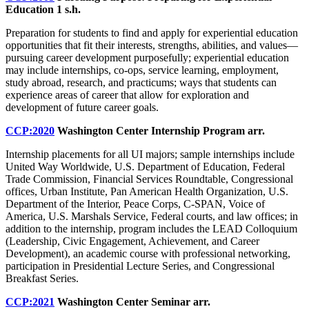
Education
1 s.h.
Preparation for students to find and apply for experiential education
opportunities that fit their interests, strengths, abilities, and values—
pursuing career development purposefully; experiential education
may include internships, co-ops, service learning, employment,
study abroad, research, and practicums; ways that students can
experience areas of career that allow for exploration and
development of future career goals.
CCP:2020
Washington Center Internship Program
arr.
Internship placements for all UI majors; sample internships include
United Way Worldwide, U.S. Department of Education, Federal
Trade Commission, Financial Services Roundtable, Congressional
offices, Urban Institute, Pan American Health Organization, U.S.
Department of the Interior, Peace Corps, C-SPAN, Voice of
America, U.S. Marshals Service, Federal courts, and law offices; in
addition to the internship, program includes the LEAD Colloquium
(Leadership, Civic Engagement, Achievement, and Career
Development), an academic course with professional networking,
participation in Presidential Lecture Series, and Congressional
Breakfast Series.
CCP:2021
Washington Center Seminar
arr.