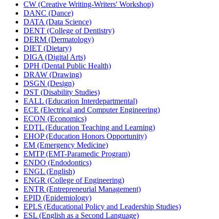
CW (Creative Writing-​Writers' Workshop)
DANC (Dance)
DATA (Data Science)
DENT (College of Dentistry)
DERM (Dermatology)
DIET (Dietary)
DIGA (Digital Arts)
DPH (Dental Public Health)
DRAW (Drawing)
DSGN (Design)
DST (Disability Studies)
EALL (Education Interdepartmental)
ECE (Electrical and Computer Engineering)
ECON (Economics)
EDTL (Education Teaching and Learning)
EHOP (Education Honors Opportunity)
EM (Emergency Medicine)
EMTP (EMT-​Paramedic Program)
ENDO (Endodontics)
ENGL (English)
ENGR (College of Engineering)
ENTR (Entrepreneurial Management)
EPID (Epidemiology)
EPLS (Educational Policy and Leadership Studies)
ESL (English as a Second Language)