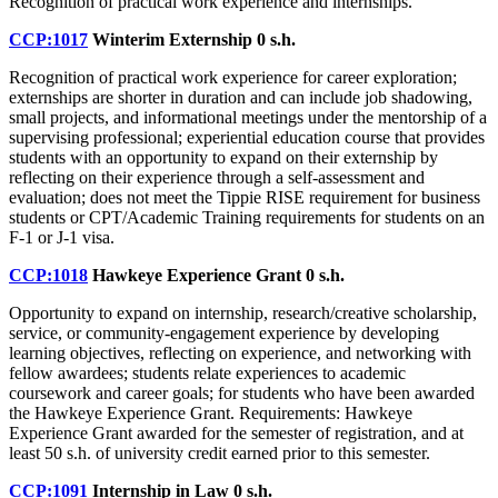
Recognition of practical work experience and internships.
CCP:1017
Winterim Externship
0 s.h.
Recognition of practical work experience for career exploration;
externships are shorter in duration and can include job shadowing,
small projects, and informational meetings under the mentorship of a
supervising professional; experiential education course that provides
students with an opportunity to expand on their externship by
reflecting on their experience through a self-assessment and
evaluation; does not meet the Tippie RISE requirement for business
students or CPT/Academic Training requirements for students on an
F-1 or J-1 visa.
CCP:1018
Hawkeye Experience Grant
0 s.h.
Opportunity to expand on internship, research/creative scholarship,
service, or community-engagement experience by developing
learning objectives, reflecting on experience, and networking with
fellow awardees; students relate experiences to academic
coursework and career goals; for students who have been awarded
the Hawkeye Experience Grant. Requirements: Hawkeye
Experience Grant awarded for the semester of registration, and at
least 50 s.h. of university credit earned prior to this semester.
CCP:1091
Internship in Law
0 s.h.