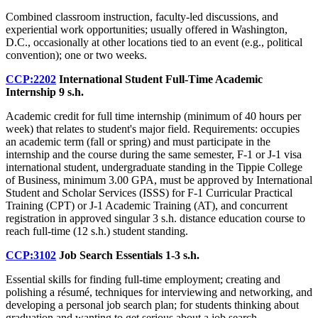
Combined classroom instruction, faculty-led discussions, and
experiential work opportunities; usually offered in Washington,
D.C., occasionally at other locations tied to an event (e.g., political
convention); one or two weeks.
CCP:2202
International Student Full-Time Academic
Internship
9 s.h.
Academic credit for full time internship (minimum of 40 hours per
week) that relates to student's major field. Requirements: occupies
an academic term (fall or spring) and must participate in the
internship and the course during the same semester, F-1 or J-1 visa
international student, undergraduate standing in the Tippie College
of Business, minimum 3.00 GPA, must be approved by International
Student and Scholar Services (ISSS) for F-1 Curricular Practical
Training (CPT) or J-1 Academic Training (AT), and concurrent
registration in approved singular 3 s.h. distance education course to
reach full-time (12 s.h.) student standing.
CCP:3102
Job Search Essentials
1-3 s.h.
Essential skills for finding full-time employment; creating and
polishing a résumé, techniques for interviewing and networking, and
developing a personal job search plan; for students thinking about
graduation and wanting to get serious about a job search.