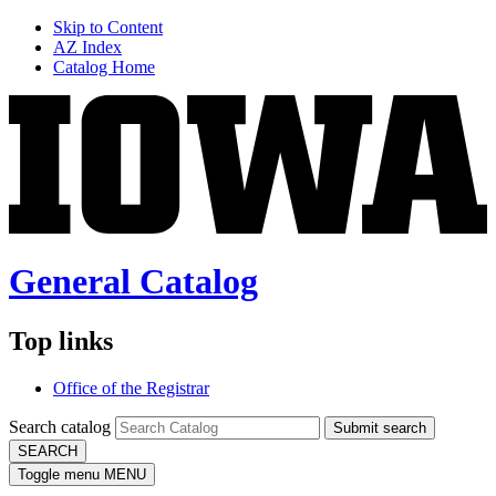
Skip to Content
AZ Index
Catalog Home
General Catalog
Top links
Office of the Registrar
Search catalog
Submit search
SEARCH
Toggle menu
MENU