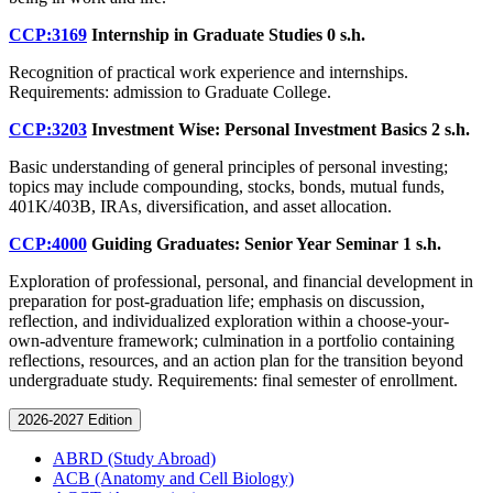
CCP:3169
Internship in Graduate Studies
0 s.h.
Recognition of practical work experience and internships.
Requirements: admission to Graduate College.
CCP:3203
Investment Wise: Personal Investment Basics
2 s.h.
Basic understanding of general principles of personal investing;
topics may include compounding, stocks, bonds, mutual funds,
401K/403B, IRAs, diversification, and asset allocation.
CCP:4000
Guiding Graduates: Senior Year Seminar
1 s.h.
Exploration of professional, personal, and financial development in
preparation for post-graduation life; emphasis on discussion,
reflection, and individualized exploration within a choose-your-
own-adventure framework; culmination in a portfolio containing
reflections, resources, and an action plan for the transition beyond
undergraduate study. Requirements: final semester of enrollment.
2026-2027 Edition
ABRD (Study Abroad)
ACB (Anatomy and Cell Biology)