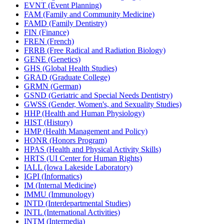
EVNT (Event Planning)
FAM (Family and Community Medicine)
FAMD (Family Dentistry)
FIN (Finance)
FREN (French)
FRRB (Free Radical and Radiation Biology)
GENE (Genetics)
GHS (Global Health Studies)
GRAD (Graduate College)
GRMN (German)
GSND (Geriatric and Special Needs Dentistry)
GWSS (Gender, Women's, and Sexuality Studies)
HHP (Health and Human Physiology)
HIST (History)
HMP (Health Management and Policy)
HONR (Honors Program)
HPAS (Health and Physical Activity Skills)
HRTS (UI Center for Human Rights)
IALL (Iowa Lakeside Laboratory)
IGPI (Informatics)
IM (Internal Medicine)
IMMU (Immunology)
INTD (Interdepartmental Studies)
INTL (International Activities)
INTM (Intermedia)