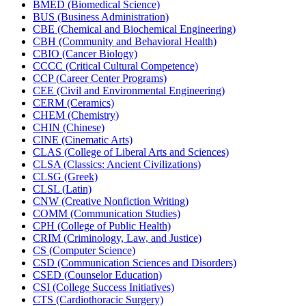
BMED (Biomedical Science)
BUS (Business Administration)
CBE (Chemical and Biochemical Engineering)
CBH (Community and Behavioral Health)
CBIO (Cancer Biology)
CCCC (Critical Cultural Competence)
CCP (Career Center Programs)
CEE (Civil and Environmental Engineering)
CERM (Ceramics)
CHEM (Chemistry)
CHIN (Chinese)
CINE (Cinematic Arts)
CLAS (College of Liberal Arts and Sciences)
CLSA (Classics: Ancient Civilizations)
CLSG (Greek)
CLSL (Latin)
CNW (Creative Nonfiction Writing)
COMM (Communication Studies)
CPH (College of Public Health)
CRIM (Criminology, Law, and Justice)
CS (Computer Science)
CSD (Communication Sciences and Disorders)
CSED (Counselor Education)
CSI (College Success Initiatives)
CTS (Cardiothoracic Surgery)