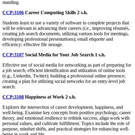
standing.
CCP:3106
Career Computing Skills
2 s.h.
Students learn to use a variety of software to complete projects that
will be relevant in advancing their careers (i.e., improving résumés,
creating job search documents, utilizing various tools for meetings,
developing professional presentations); email etiquette and
efficiency; effective file storage.
CCP:3107
Social Media for Your Job Search
1 s.h.
Effective use of social media for networking as part of preparing for
a job search; efficient identification and utilization of online tools
(e.g., Linkedin, Twitter); building a professional online presence;
creating a plan for utilizing social networks for an entry-level job
search.
CCP:3108
Happiness at Work
2 s.h.
Explores the intersection of career development, happiness, and
well-being. Examine key concepts from positive psychology, career
theory, and emotional resilience to rethink success, align work with
personal values, and cultivate fulfillment. Topics include the role of
purpose, mindset shifts, and practical strategies for enhancing well-
being in work and life.