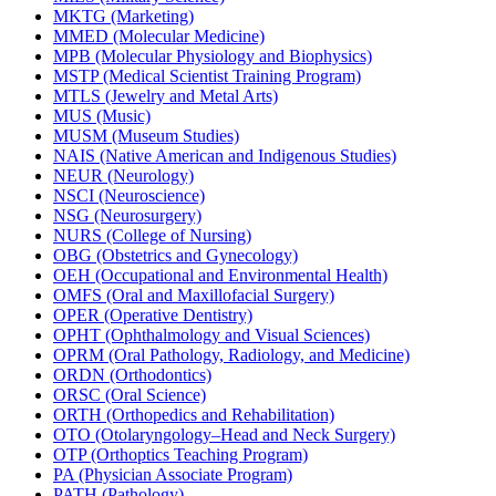
MKTG (Marketing)
MMED (Molecular Medicine)
MPB (Molecular Physiology and Biophysics)
MSTP (Medical Scientist Training Program)
MTLS (Jewelry and Metal Arts)
MUS (Music)
MUSM (Museum Studies)
NAIS (Native American and Indigenous Studies)
NEUR (Neurology)
NSCI (Neuroscience)
NSG (Neurosurgery)
NURS (College of Nursing)
OBG (Obstetrics and Gynecology)
OEH (Occupational and Environmental Health)
OMFS (Oral and Maxillofacial Surgery)
OPER (Operative Dentistry)
OPHT (Ophthalmology and Visual Sciences)
OPRM (Oral Pathology, Radiology, and Medicine)
ORDN (Orthodontics)
ORSC (Oral Science)
ORTH (Orthopedics and Rehabilitation)
OTO (Otolaryngology–Head and Neck Surgery)
OTP (Orthoptics Teaching Program)
PA (Physician Associate Program)
PATH (Pathology)