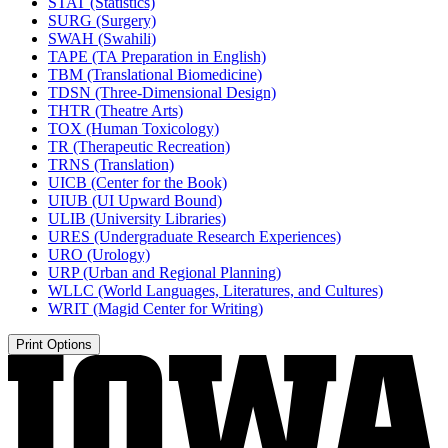
STAT (Statistics)
SURG (Surgery)
SWAH (Swahili)
TAPE (TA Preparation in English)
TBM (Translational Biomedicine)
TDSN (Three-​Dimensional Design)
THTR (Theatre Arts)
TOX (Human Toxicology)
TR (Therapeutic Recreation)
TRNS (Translation)
UICB (Center for the Book)
UIUB (UI Upward Bound)
ULIB (University Libraries)
URES (Undergraduate Research Experiences)
URO (Urology)
URP (Urban and Regional Planning)
WLLC (World Languages, Literatures, and Cultures)
WRIT (Magid Center for Writing)
Print Options