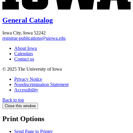
General Catalog
Iowa City, Iowa 52242
registrar-publications@uiowa.edu
About Iowa
Calendars
Contact us
© 2025 The University of Iowa
Privacy Notice
Nondiscrimination Statement
Accessibility
Back to top
Close this window
Print Options
Send Page to Printer