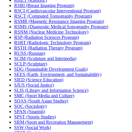
RHET (Rhetoric)
RSBI (Breast Imaging Program)
RSCI (Cardiovascular Interventional Program)
RSCT (Computed Tomography Program)
RSMR (Magnetic Resonance Imaging Program)
RSMS (Diagnostic Medical Sonography Program)
RSNM (Nuclear Medicine Technology)
RSP (Radiation Sciences Program)
RSRT (Radiologic Technology Program)
RSTH (Radiation Therapy Program)
RUSS (Russian)
SCIM (Sculpture and Intermedia)
SCLP (Sculpture)
SDG (Sustainable Development Goals)
SEES (Earth, Environment, and Sustainability)
SIED (Science Education)
SJUS (Social Justice)
SLIS (Library and Information Science)
SMC (Sport Media and Culture)
SOAS (South Asian Studies)
SOC (Sociology)
SPAN (Spanish)
SPST (Sports Studies)
SRM (Sport and Recreation Management)
SSW (Social Work)