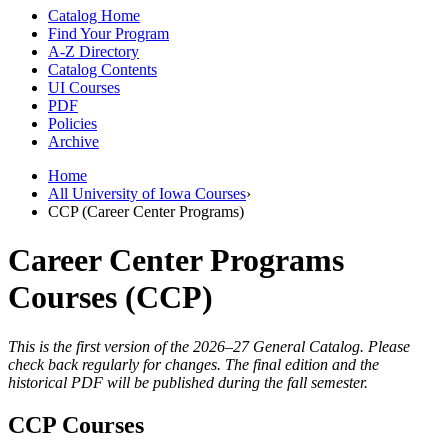
Catalog Home
Find Your Program
A-Z Directory
Catalog Contents
UI Courses
PDF
Policies
Archive
Home
All University of Iowa Courses
›
CCP (Career Center Programs)
Career Center Programs
Courses (CCP)
This is the first version of the 2026–27 General Catalog. Please
check back regularly for changes. The final edition and the
historical PDF will be published during the fall semester.
CCP Courses