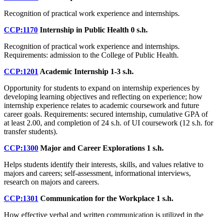
Recognition of practical work experience and internships.
CCP:1170
Internship in Public Health
0 s.h.
Recognition of practical work experience and internships.
Requirements: admission to the College of Public Health.
CCP:1201
Academic Internship
1-3 s.h.
Opportunity for students to expand on internship experiences by
developing learning objectives and reflecting on experience; how
internship experience relates to academic coursework and future
career goals. Requirements: secured internship, cumulative GPA of
at least 2.00, and completion of 24 s.h. of UI coursework (12 s.h. for
transfer students).
CCP:1300
Major and Career Explorations
1 s.h.
Helps students identify their interests, skills, and values relative to
majors and careers; self-assessment, informational interviews,
research on majors and careers.
CCP:1301
Communication for the Workplace
1 s.h.
How effective verbal and written communication is utilized in the