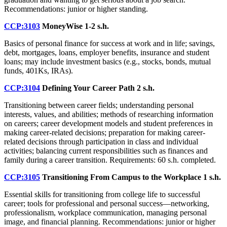
Recommendations: junior or higher standing.
CCP:3103
MoneyWise
1-2 s.h.
Basics of personal finance for success at work and in life; savings,
debt, mortgages, loans, employer benefits, insurance and student
loans; may include investment basics (e.g., stocks, bonds, mutual
funds, 401Ks, IRAs).
CCP:3104
Defining Your Career Path
2 s.h.
Transitioning between career fields; understanding personal
interests, values, and abilities; methods of researching information
on careers; career development models and student preferences in
making career-related decisions; preparation for making career-
related decisions through participation in class and individual
activities; balancing current responsibilities such as finances and
family during a career transition. Requirements: 60 s.h. completed.
CCP:3105
Transitioning From Campus to the Workplace
1 s.h.
Essential skills for transitioning from college life to successful
career; tools for professional and personal success—networking,
professionalism, workplace communication, managing personal
image, and financial planning. Recommendations: junior or higher