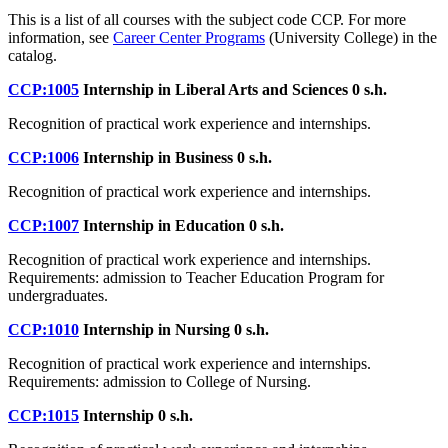
This is a list of all courses with the subject code CCP. For more
information, see
Career Center Programs
(University College) in the
catalog.
CCP:1005
Internship in Liberal Arts and Sciences
0 s.h.
Recognition of practical work experience and internships.
CCP:1006
Internship in Business
0 s.h.
Recognition of practical work experience and internships.
CCP:1007
Internship in Education
0 s.h.
Recognition of practical work experience and internships.
Requirements: admission to Teacher Education Program for
undergraduates.
CCP:1010
Internship in Nursing
0 s.h.
Recognition of practical work experience and internships.
Requirements: admission to College of Nursing.
CCP:1015
Internship
0 s.h.