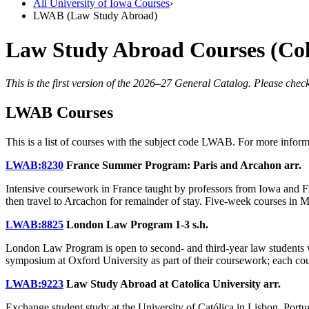
All University of Iowa Courses
›
LWAB (Law Study Abroad)
Law Study Abroad Courses (Co
This is the first version of the 2026–27 General Catalog. Please check
LWAB Courses
This is a list of courses with the subject code LWAB. For more infor
LWAB:8230
France Summer Program: Paris and Arcahon
arr.
Intensive coursework in France taught by professors from Iowa and Fr
then travel to Arcachon for remainder of stay. Five-week courses in 
LWAB:8825
London Law Program
1-3 s.h.
London Law Program is open to second- and third-year law students wh
symposium at Oxford University as part of their coursework; each cou
LWAB:9223
Law Study Abroad at Catolica University
arr.
Exchange student study at the University of Católica in Lisbon, Portu