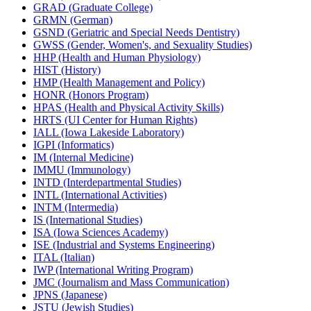
GRAD (Graduate College)
GRMN (German)
GSND (Geriatric and Special Needs Dentistry)
GWSS (Gender, Women's, and Sexuality Studies)
HHP (Health and Human Physiology)
HIST (History)
HMP (Health Management and Policy)
HONR (Honors Program)
HPAS (Health and Physical Activity Skills)
HRTS (UI Center for Human Rights)
IALL (Iowa Lakeside Laboratory)
IGPI (Informatics)
IM (Internal Medicine)
IMMU (Immunology)
INTD (Interdepartmental Studies)
INTL (International Activities)
INTM (Intermedia)
IS (International Studies)
ISA (Iowa Sciences Academy)
ISE (Industrial and Systems Engineering)
ITAL (Italian)
IWP (International Writing Program)
JMC (Journalism and Mass Communication)
JPNS (Japanese)
JSTU (Jewish Studies)