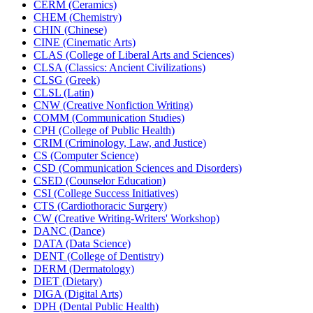
CERM (Ceramics)
CHEM (Chemistry)
CHIN (Chinese)
CINE (Cinematic Arts)
CLAS (College of Liberal Arts and Sciences)
CLSA (Classics: Ancient Civilizations)
CLSG (Greek)
CLSL (Latin)
CNW (Creative Nonfiction Writing)
COMM (Communication Studies)
CPH (College of Public Health)
CRIM (Criminology, Law, and Justice)
CS (Computer Science)
CSD (Communication Sciences and Disorders)
CSED (Counselor Education)
CSI (College Success Initiatives)
CTS (Cardiothoracic Surgery)
CW (Creative Writing-​Writers' Workshop)
DANC (Dance)
DATA (Data Science)
DENT (College of Dentistry)
DERM (Dermatology)
DIET (Dietary)
DIGA (Digital Arts)
DPH (Dental Public Health)