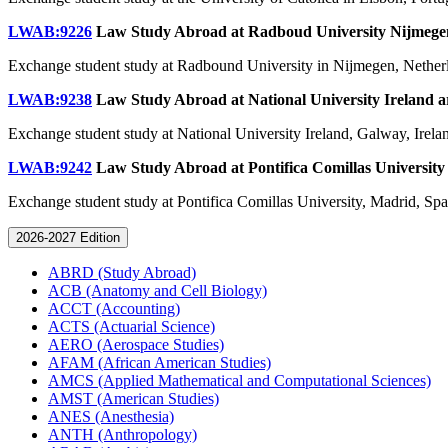
LWAB:9226
Law Study Abroad at Radboud University Nijmeg
Exchange student study at Radbound University in Nijmegen, Nether
LWAB:9238
Law Study Abroad at National University Ireland
a
Exchange student study at National University Ireland, Galway, Irela
LWAB:9242
Law Study Abroad at Pontifica Comillas Universit
Exchange student study at Pontifica Comillas University, Madrid, Spa
2026-2027 Edition
ABRD (Study Abroad)
ACB (Anatomy and Cell Biology)
ACCT (Accounting)
ACTS (Actuarial Science)
AERO (Aerospace Studies)
AFAM (African American Studies)
AMCS (Applied Mathematical and Computational Sciences)
AMST (American Studies)
ANES (Anesthesia)
ANTH (Anthropology)