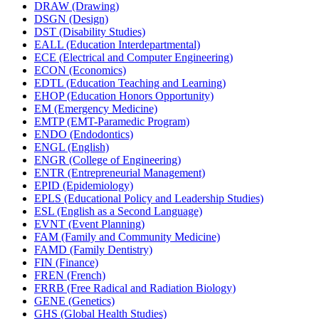
DRAW (Drawing)
DSGN (Design)
DST (Disability Studies)
EALL (Education Interdepartmental)
ECE (Electrical and Computer Engineering)
ECON (Economics)
EDTL (Education Teaching and Learning)
EHOP (Education Honors Opportunity)
EM (Emergency Medicine)
EMTP (EMT-​Paramedic Program)
ENDO (Endodontics)
ENGL (English)
ENGR (College of Engineering)
ENTR (Entrepreneurial Management)
EPID (Epidemiology)
EPLS (Educational Policy and Leadership Studies)
ESL (English as a Second Language)
EVNT (Event Planning)
FAM (Family and Community Medicine)
FAMD (Family Dentistry)
FIN (Finance)
FREN (French)
FRRB (Free Radical and Radiation Biology)
GENE (Genetics)
GHS (Global Health Studies)