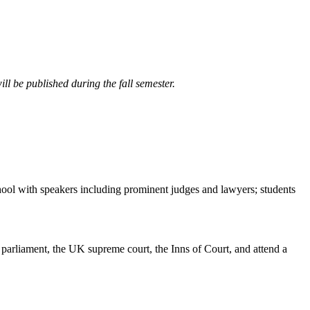
ll be published during the fall semester.
hool with speakers including prominent judges and lawyers; students
parliament, the UK supreme court, the Inns of Court, and attend a