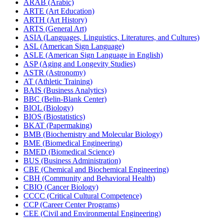
ARAB (Arabic)
ARTE (Art Education)
ARTH (Art History)
ARTS (General Art)
ASIA (Languages, Linguistics, Literatures, and Cultures)
ASL (American Sign Language)
ASLE (American Sign Language in English)
ASP (Aging and Longevity Studies)
ASTR (Astronomy)
AT (Athletic Training)
BAIS (Business Analytics)
BBC (Belin-​Blank Center)
BIOL (Biology)
BIOS (Biostatistics)
BKAT (Papermaking)
BMB (Biochemistry and Molecular Biology)
BME (Biomedical Engineering)
BMED (Biomedical Science)
BUS (Business Administration)
CBE (Chemical and Biochemical Engineering)
CBH (Community and Behavioral Health)
CBIO (Cancer Biology)
CCCC (Critical Cultural Competence)
CCP (Career Center Programs)
CEE (Civil and Environmental Engineering)