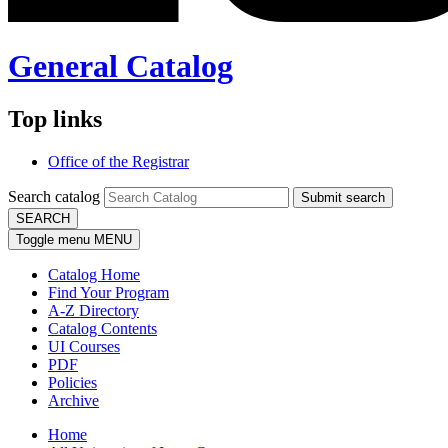
General Catalog
Top links
Office of the Registrar
Search catalog
Submit search
SEARCH
Toggle menu
MENU
Catalog Home
Find Your Program
A-Z Directory
Catalog Contents
UI Courses
PDF
Policies
Archive
Home