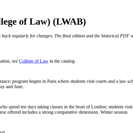
llege of Law) (LWAB)
 back regularly for changes. The final edition and the historical PDF wi
mation, see
College of Law
in the catalog.
ance; program begins in Paris where students visit courts and a law sc
May and June.
o spend ten days taking classes in the heart of London; students visit 
rse offered includes a strong comparative dimension. Winter session.
gal.