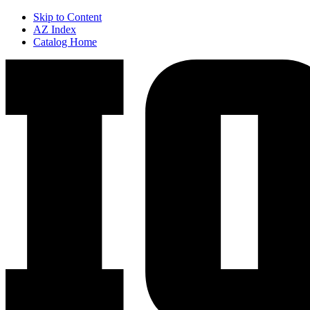
Skip to Content
AZ Index
Catalog Home