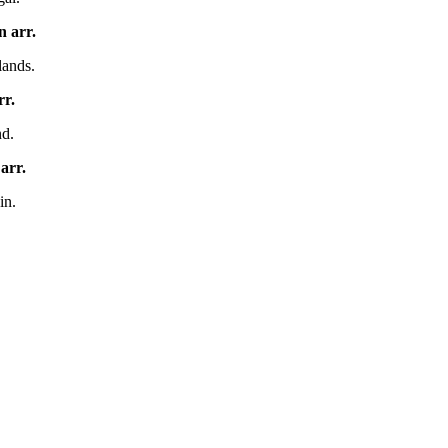
en
arr.
lands.
rr.
nd.
y
arr.
in.