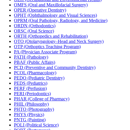
OMFS (Oral and Maxillofacial Surgery)
OPER (Operative Dentistry)
OPHT (Ophthalmology and Visual Sciences)
OPRM (Oral Pathology, Radiology, and Medicine)
ORDN (Orthodontics)
ORSC (Oral Science)
ORTH (Orthopedics and Rehabilitation)
OTO (Otolaryngology–Head and Neck Surgery)
OTP (Orthoptics Teaching Program)
PA (Physician Associate Program)
PATH (Pathology)
PBAF (Public Affairs)
PCD (Preventive and Community Dentistry)
PCOL (Pharmacology)
PEDO (Pediatric Dentistry)
PEDS (Pediatrics)
PERF (Perfusion)
PERI (Periodontics)
PHAR (College of Pharmacy)
PHIL (Philosophy)
PHTO (Photography)
PHYS (Physics)
PNTG (Painting)
POLI (Political Science)