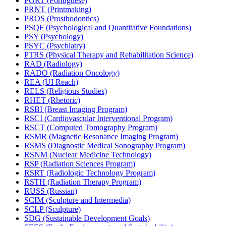
PORT (Portuguese)
PRNT (Printmaking)
PROS (Prosthodontics)
PSQF (Psychological and Quantitative Foundations)
PSY (Psychology)
PSYC (Psychiatry)
PTRS (Physical Therapy and Rehabilitation Science)
RAD (Radiology)
RADO (Radiation Oncology)
REA (UI Reach)
RELS (Religious Studies)
RHET (Rhetoric)
RSBI (Breast Imaging Program)
RSCI (Cardiovascular Interventional Program)
RSCT (Computed Tomography Program)
RSMR (Magnetic Resonance Imaging Program)
RSMS (Diagnostic Medical Sonography Program)
RSNM (Nuclear Medicine Technology)
RSP (Radiation Sciences Program)
RSRT (Radiologic Technology Program)
RSTH (Radiation Therapy Program)
RUSS (Russian)
SCIM (Sculpture and Intermedia)
SCLP (Sculpture)
SDG (Sustainable Development Goals)