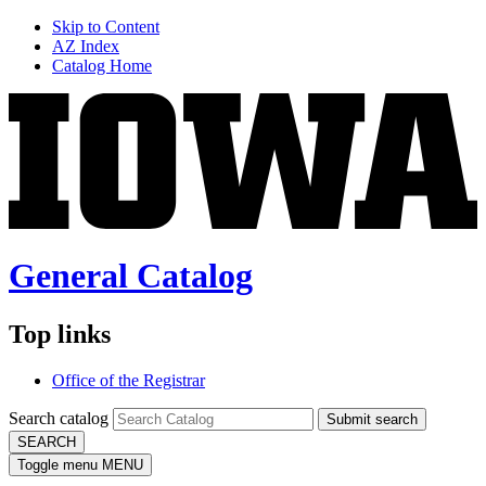
Skip to Content
AZ Index
Catalog Home
General Catalog
Top links
Office of the Registrar
Search catalog
Submit search
SEARCH
Toggle menu
MENU