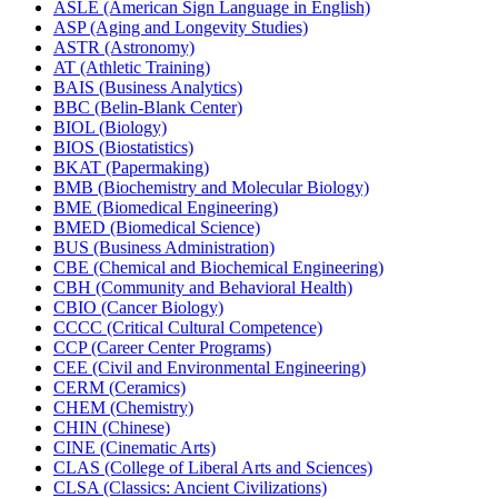
ASLE (American Sign Language in English)
ASP (Aging and Longevity Studies)
ASTR (Astronomy)
AT (Athletic Training)
BAIS (Business Analytics)
BBC (Belin-​Blank Center)
BIOL (Biology)
BIOS (Biostatistics)
BKAT (Papermaking)
BMB (Biochemistry and Molecular Biology)
BME (Biomedical Engineering)
BMED (Biomedical Science)
BUS (Business Administration)
CBE (Chemical and Biochemical Engineering)
CBH (Community and Behavioral Health)
CBIO (Cancer Biology)
CCCC (Critical Cultural Competence)
CCP (Career Center Programs)
CEE (Civil and Environmental Engineering)
CERM (Ceramics)
CHEM (Chemistry)
CHIN (Chinese)
CINE (Cinematic Arts)
CLAS (College of Liberal Arts and Sciences)
CLSA (Classics: Ancient Civilizations)