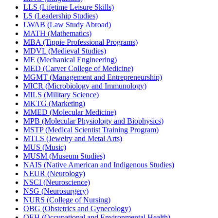
LLS (Lifetime Leisure Skills)
LS (Leadership Studies)
LWAB (Law Study Abroad)
MATH (Mathematics)
MBA (Tippie Professional Programs)
MDVL (Medieval Studies)
ME (Mechanical Engineering)
MED (Carver College of Medicine)
MGMT (Management and Entrepreneurship)
MICR (Microbiology and Immunology)
MILS (Military Science)
MKTG (Marketing)
MMED (Molecular Medicine)
MPB (Molecular Physiology and Biophysics)
MSTP (Medical Scientist Training Program)
MTLS (Jewelry and Metal Arts)
MUS (Music)
MUSM (Museum Studies)
NAIS (Native American and Indigenous Studies)
NEUR (Neurology)
NSCI (Neuroscience)
NSG (Neurosurgery)
NURS (College of Nursing)
OBG (Obstetrics and Gynecology)
OEH (Occupational and Environmental Health)