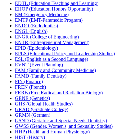
EDTL (Education Teaching and Learning)
EHOP (Education Honors Opportunity)
EM (Emergency Medicine)
EMTP (EMT-​Paramedic Program)
ENDO (Endodontics)
ENGL (English)
ENGR (College of Engineering)
ENTR (Entrepreneurial Management)
EPID (Epidemiology)
EPLS (Educational Policy and Leadership Studies)
ESL (English as a Second Language)
EVNT (Event Planning)
FAM (Family and Community Medicine)
FAMD (Family Dentistry)
FIN (Finance)
FREN (French)
FRRB (Free Radical and Radiation Biology)
GENE (Genetics)
GHS (Global Health Studies)
GRAD (Graduate College)
GRMN (German)
GSND (Geriatric and Special Needs Dentistry)
GWSS (Gender, Women's, and Sexuality Studies)
HHP (Health and Human Physiology)
HIST (History)