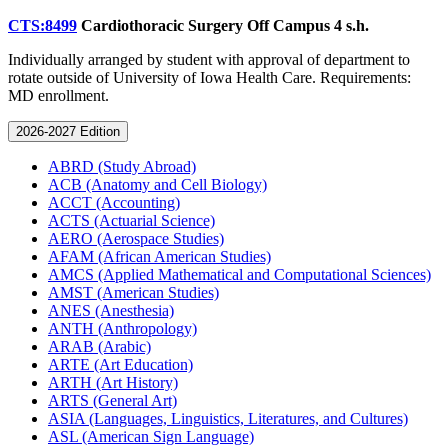
CTS:8499
Cardiothoracic Surgery Off Campus
4 s.h.
Individually arranged by student with approval of department to
rotate outside of University of Iowa Health Care. Requirements:
MD enrollment.
2026-2027 Edition
ABRD (Study Abroad)
ACB (Anatomy and Cell Biology)
ACCT (Accounting)
ACTS (Actuarial Science)
AERO (Aerospace Studies)
AFAM (African American Studies)
AMCS (Applied Mathematical and Computational Sciences)
AMST (American Studies)
ANES (Anesthesia)
ANTH (Anthropology)
ARAB (Arabic)
ARTE (Art Education)
ARTH (Art History)
ARTS (General Art)
ASIA (Languages, Linguistics, Literatures, and Cultures)
ASL (American Sign Language)