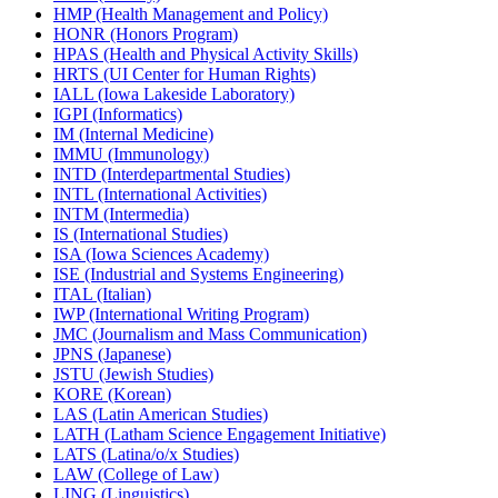
HMP (Health Management and Policy)
HONR (Honors Program)
HPAS (Health and Physical Activity Skills)
HRTS (UI Center for Human Rights)
IALL (Iowa Lakeside Laboratory)
IGPI (Informatics)
IM (Internal Medicine)
IMMU (Immunology)
INTD (Interdepartmental Studies)
INTL (International Activities)
INTM (Intermedia)
IS (International Studies)
ISA (Iowa Sciences Academy)
ISE (Industrial and Systems Engineering)
ITAL (Italian)
IWP (International Writing Program)
JMC (Journalism and Mass Communication)
JPNS (Japanese)
JSTU (Jewish Studies)
KORE (Korean)
LAS (Latin American Studies)
LATH (Latham Science Engagement Initiative)
LATS (Latina/​o/​x Studies)
LAW (College of Law)
LING (Linguistics)