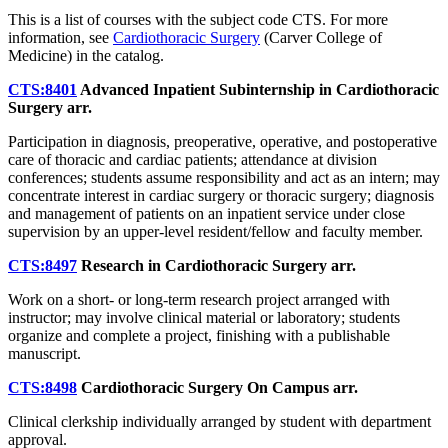
This is a list of courses with the subject code CTS. For more
information, see
Cardiothoracic Surgery
(Carver College of
Medicine) in the catalog.
CTS:8401
Advanced Inpatient Subinternship in Cardiothoracic
Surgery
arr.
Participation in diagnosis, preoperative, operative, and postoperative
care of thoracic and cardiac patients; attendance at division
conferences; students assume responsibility and act as an intern; may
concentrate interest in cardiac surgery or thoracic surgery; diagnosis
and management of patients on an inpatient service under close
supervision by an upper-level resident/fellow and faculty member.
CTS:8497
Research in Cardiothoracic Surgery
arr.
Work on a short- or long-term research project arranged with
instructor; may involve clinical material or laboratory; students
organize and complete a project, finishing with a publishable
manuscript.
CTS:8498
Cardiothoracic Surgery On Campus
arr.
Clinical clerkship individually arranged by student with department
approval.