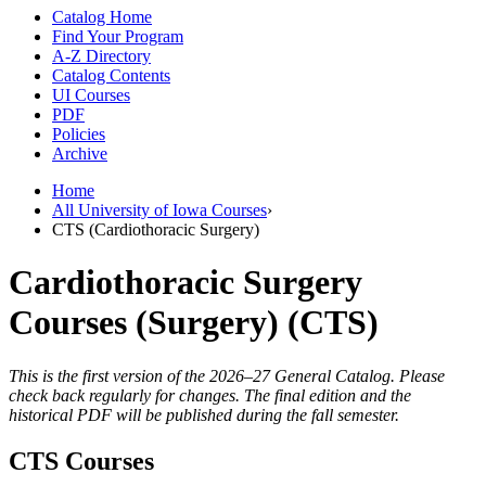
Catalog Home
Find Your Program
A-Z Directory
Catalog Contents
UI Courses
PDF
Policies
Archive
Home
All University of Iowa Courses
›
CTS (Cardiothoracic Surgery)
Cardiothoracic Surgery
Courses (Surgery) (CTS)
This is the first version of the 2026–27 General Catalog. Please
check back regularly for changes. The final edition and the
historical PDF will be published during the fall semester.
CTS Courses