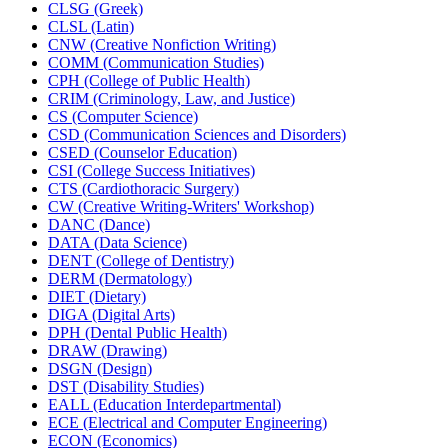
CLSG (Greek)
CLSL (Latin)
CNW (Creative Nonfiction Writing)
COMM (Communication Studies)
CPH (College of Public Health)
CRIM (Criminology, Law, and Justice)
CS (Computer Science)
CSD (Communication Sciences and Disorders)
CSED (Counselor Education)
CSI (College Success Initiatives)
CTS (Cardiothoracic Surgery)
CW (Creative Writing-​Writers' Workshop)
DANC (Dance)
DATA (Data Science)
DENT (College of Dentistry)
DERM (Dermatology)
DIET (Dietary)
DIGA (Digital Arts)
DPH (Dental Public Health)
DRAW (Drawing)
DSGN (Design)
DST (Disability Studies)
EALL (Education Interdepartmental)
ECE (Electrical and Computer Engineering)
ECON (Economics)