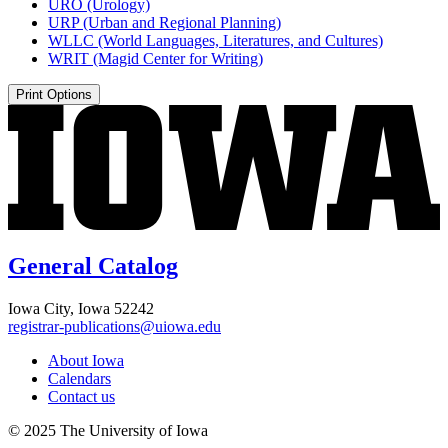
URO (Urology)
URP (Urban and Regional Planning)
WLLC (World Languages, Literatures, and Cultures)
WRIT (Magid Center for Writing)
Print Options
General Catalog
Iowa City, Iowa 52242
registrar-publications@uiowa.edu
About Iowa
Calendars
Contact us
© 2025 The University of Iowa