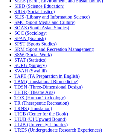
SEES (Earth, Environment, and Sustainability)
SIED (Science Education)
SJUS (Social Justice)
SLIS (Library and Information Science)
SMC (Sport Media and Culture)
SOAS (South Asian Studies)
SOC (Sociology)
SPAN (Spanish)
SPST (Sports Studies)
SRM (Sport and Recreation Management)
SSW (Social Work)
STAT (Statistics)
SURG (Surgery)
SWAH (Swahili)
TAPE (TA Preparation in English)
TBM (Translational Biomedicine)
TDSN (Three-​Dimensional Design)
THTR (Theatre Arts)
TOX (Human Toxicology)
TR (Therapeutic Recreation)
TRNS (Translation)
UICB (Center for the Book)
UIUB (UI Upward Bound)
ULIB (University Libraries)
URES (Undergraduate Research Experiences)