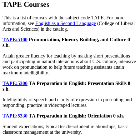
TAPE Courses
This is a list of courses with the subject code TAPE. For more
information, see
English as a Second Language
(College of Liberal
Arts and Sciences) in the catalog.
TAPE:5100
Pronunciation, Fluency Building, and Culture
0
s.h.
Attain greater fluency for teaching by making short presentations
and participating in natural interactions about U.S. culture; intensive
work on pronunciation to help future teaching assistants attain
maximum intelligibility.
TAPE:5300
TA Preparation in English: Presentation Skills
0
s.h.
Intelligibility of speech and clarity of expression in presenting and
responding; practice in videotaped lectures.
TAPE:5330
TA Preparation in English: Orientation
0 s.h.
Student expectations, typical teacher/student relationships, basic
classroom management at the university.