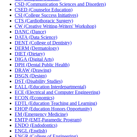
CSD (Communication Sciences and Disorders)
CSED (Counselor Education)
CSI (College Success Initiatives)
CTS (Cardiothoracic Surgery)
CW (Creative Writing-​Writers' Workshop)
DANC (Dance)
DATA (Data Science)
DENT (College of Dentistry)
DERM (Dermatology)
DIET (Dietary)
DIGA (Digital Arts)
DPH (Dental Public Health)
DRAW (Drawing)
DSGN (Design)
DST (Disability Studies)
EALL (Education Interdepartmental)
ECE (Electrical and Computer Engineering)
ECON (Economics)
EDTL (Education Teaching and Learning)
EHOP (Education Honors Opportunity)
EM (Emergency Medicine)
EMTP (EMT-​Paramedic Program)
ENDO (Endodontics)
ENGL (English)
ENGR (College of Engineering)