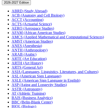
2026-2027 Edition
ABRD (Study Abroad)
ACB (Anatomy and Cell Biology)
ACCT (Accounting)
ACTS (Actuarial Science)
AERO (Aerospace Studies)
AFAM (African American Studies)
AMCS (Applied Mathematical and Computational Sciences)
AMST (American Studies)
ANES (Anesthesia)
ANTH (Anthropology)
ARAB (Arabic)
ARTE (Art Education)
ARTH (Art History)
ARTS (General Art)
ASIA (Languages, Linguistics, Literatures, and Cultures)
ASL (American Sign Language)
ASLE (American Sign Language in English)
ASP (Aging and Longevity Studies)
ASTR (Astronomy)
AT (Athletic Training)
BAIS (Business Analytics)
BBC (Belin-​Blank Center)
BIOL (Biology)