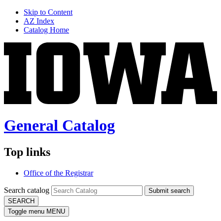
Skip to Content
AZ Index
Catalog Home
General Catalog
Top links
Office of the Registrar
Search catalog
Submit search
SEARCH
Toggle menu
MENU