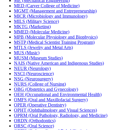
ME (Mechanical Engineering)
MED (Carver College of Medicine)
MGMT (Management and Entrepreneurship)
MICR (Microbiology and Immunology)
MILS (Military Science)
MKTG (Marketing)
MMED (Molecular Medicine)
MPB (Molecular Physiology and Biophysics)
MSTP (Medical Scientist Training Program)
MTLS (Jewelry and Metal Arts)
MUS (Music)
MUSM (Museum Studies)
NAIS (Native American and Indigenous Studies)
NEUR (Neurology)
NSCI (Neuroscience)
NSG (Neurosurgery)
NURS (College of Nursing)
OBG (Obstetrics and Gynecology)
OEH (Occupational and Environmental Health)
OMFS (Oral and Maxillofacial Surgery)
OPER (Operative Dentistry)
OPHT (Ophthalmology and Visual Sciences)
OPRM (Oral Pathology, Radiology, and Medicine)
ORDN (Orthodontics)
ORSC (Oral Science)