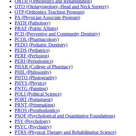
ORTH (Orthopedics and Rehabilitation)
OTO (Otolaryngology–Head and Neck Surgery)
OTP (Orthoptics Teaching Program)
PA (Physician Associate Program)
PATH (Pathology)
PBAF (Public Affairs)
PCD (Preventive and Community Dentistry)
PCOL (Pharmacology)
PEDO (Pediatric Dentistry)
PEDS (Pediatrics)
PERF (Perfusion)
PERI (Periodontics)
PHAR (College of Pharmacy)
PHIL (Philosophy)
PHTO (Photography)
PHYS (Physics)
PNTG (Painting)
POLI (Political Science)
PORT (Portuguese)
PRNT (Printmaking)
PROS (Prosthodontics)
PSQF (Psychological and Quantitative Foundations)
PSY (Psychology)
PSYC (Psychiatry)
PTRS (Physical Therapy and Rehabilitation Science)