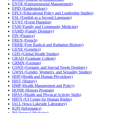
ENTR (Entrepreneurial Management)
EPID (Epidemiology)
EPLS (Educational Policy and Leadership Studies)
ESL (English as a Second Language)
EVNT (Event Planning)
FAM (Family and Community Medicine)
FAMD (Family Dentistry)
FIN (Finance)
FREN (French)
FRRB (Free Radical and Radiation Biology)
GENE (Genetics)
GHS (Global Health Studies)
GRAD (Graduate College)
GRMN (German)
GSND (Geriatric and Special Needs Dentistry)
GWSS (Gender, Women's, and Sexuality Studies)
HHP (Health and Human Physiology)
HIST (History)
HMP (Health Management and Policy)
HONR (Honors Program)
HPAS (Health and Physical Activity Skills)
HRTS (UI Center for Human Rights)
IALL (Iowa Lakeside Laboratory)
IGPI (Informatics)
IM (Internal Medicine)