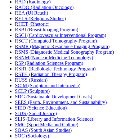
RAD (Radiology)
RADO (Radiation Oncology)
REA (UI Reach)
RELS (Religious Studies)
RHET (Rhetoric)
RSBI (Breast Imaging Program)
RSCI (Cardiovascular Interventional Program)
RSCT (Computed Tomography Program)
RSMR (Magnetic Resonance Imaging Program)
RSMS (Diagnostic Medical Sonography Program)
RSNM (Nuclear Medicine Technology)
RSP (Radiation Sciences Program)
RSRT (Radiologic Technology Program)
RSTH (Radiation Therapy Program)
RUSS (Russian)
SCIM (Sculpture and Intermedia)
SCLP (Sculpture)
SDG (Sustainable Development Goals)
SEES (Earth, Environment, and Sustainability)
SIED (Science Education)
SJUS (Social Justice)
SLIS (Library and Information Science)
SMC (Sport Media and Culture)
SOAS (South Asian Studies)
SOC (Sociology)