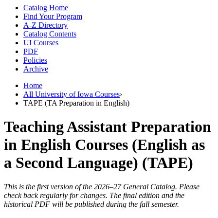
Catalog Home
Find Your Program
A-Z Directory
Catalog Contents
UI Courses
PDF
Policies
Archive
Home
All University of Iowa Courses
›
TAPE (TA Preparation in English)
Teaching Assistant Preparation
in English Courses (English as
a Second Language) (TAPE)
This is the first version of the 2026–27 General Catalog. Please
check back regularly for changes. The final edition and the
historical PDF will be published during the fall semester.