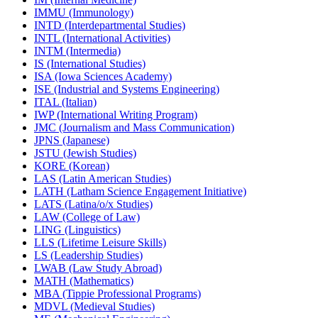
IMMU (Immunology)
INTD (Interdepartmental Studies)
INTL (International Activities)
INTM (Intermedia)
IS (International Studies)
ISA (Iowa Sciences Academy)
ISE (Industrial and Systems Engineering)
ITAL (Italian)
IWP (International Writing Program)
JMC (Journalism and Mass Communication)
JPNS (Japanese)
JSTU (Jewish Studies)
KORE (Korean)
LAS (Latin American Studies)
LATH (Latham Science Engagement Initiative)
LATS (Latina/​o/​x Studies)
LAW (College of Law)
LING (Linguistics)
LLS (Lifetime Leisure Skills)
LS (Leadership Studies)
LWAB (Law Study Abroad)
MATH (Mathematics)
MBA (Tippie Professional Programs)
MDVL (Medieval Studies)