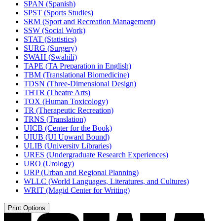
SPAN (Spanish)
SPST (Sports Studies)
SRM (Sport and Recreation Management)
SSW (Social Work)
STAT (Statistics)
SURG (Surgery)
SWAH (Swahili)
TAPE (TA Preparation in English)
TBM (Translational Biomedicine)
TDSN (Three-​Dimensional Design)
THTR (Theatre Arts)
TOX (Human Toxicology)
TR (Therapeutic Recreation)
TRNS (Translation)
UICB (Center for the Book)
UIUB (UI Upward Bound)
ULIB (University Libraries)
URES (Undergraduate Research Experiences)
URO (Urology)
URP (Urban and Regional Planning)
WLLC (World Languages, Literatures, and Cultures)
WRIT (Magid Center for Writing)
Print Options