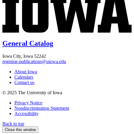
General Catalog
Iowa City, Iowa 52242
registrar-publications@uiowa.edu
About Iowa
Calendars
Contact us
© 2025 The University of Iowa
Privacy Notice
Nondiscrimination Statement
Accessibility
Back to top
Close this window