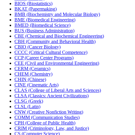
BIOS (Biostatistics)
BKAT (Papermaking)
BMB (Biochemistry and Molecular Biology)
BME (Biomedical Engineering)
BMED (Biomedical Science)
BUS (Business Administration)
CBE (Chemical and Biochemical Engineering)
CBH (Community and Behavioral Health)
CBIO (Cancer Biology)
CCCC (Critical Cultural Competence)
CCP (Career Center Programs)
CEE (Civil and Environmental Engineering)
CERM (Ceramics)
CHEM (Chemistry)
CHIN (Chinese)
CINE (Cinematic Arts)
CLAS (College of Liberal Arts and Sciences)
CLSA (Classics: Ancient Civilizations)
CLSG (Greek)
CLSL (Latin)
CNW (Creative Nonfiction Writing)
COMM (Communication Studies)
CPH (College of Public Health)
CRIM (Criminology, Law, and Justice)
CS (Computer Science)