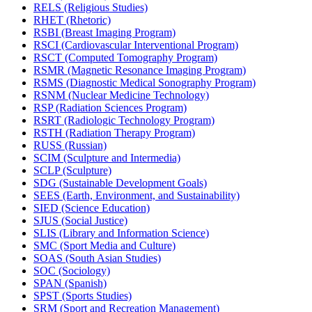
RELS (Religious Studies)
RHET (Rhetoric)
RSBI (Breast Imaging Program)
RSCI (Cardiovascular Interventional Program)
RSCT (Computed Tomography Program)
RSMR (Magnetic Resonance Imaging Program)
RSMS (Diagnostic Medical Sonography Program)
RSNM (Nuclear Medicine Technology)
RSP (Radiation Sciences Program)
RSRT (Radiologic Technology Program)
RSTH (Radiation Therapy Program)
RUSS (Russian)
SCIM (Sculpture and Intermedia)
SCLP (Sculpture)
SDG (Sustainable Development Goals)
SEES (Earth, Environment, and Sustainability)
SIED (Science Education)
SJUS (Social Justice)
SLIS (Library and Information Science)
SMC (Sport Media and Culture)
SOAS (South Asian Studies)
SOC (Sociology)
SPAN (Spanish)
SPST (Sports Studies)
SRM (Sport and Recreation Management)