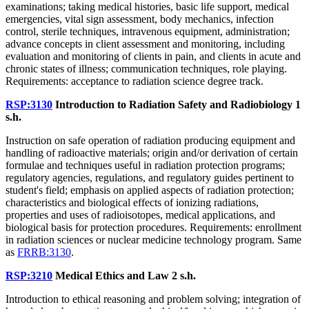
examinations; taking medical histories, basic life support, medical
emergencies, vital sign assessment, body mechanics, infection
control, sterile techniques, intravenous equipment, administration;
advance concepts in client assessment and monitoring, including
evaluation and monitoring of clients in pain, and clients in acute and
chronic states of illness; communication techniques, role playing.
Requirements: acceptance to radiation science degree track.
RSP:3130
Introduction to Radiation Safety and Radiobiology
1
s.h.
Instruction on safe operation of radiation producing equipment and
handling of radioactive materials; origin and/or derivation of certain
formulae and techniques useful in radiation protection programs;
regulatory agencies, regulations, and regulatory guides pertinent to
student's field; emphasis on applied aspects of radiation protection;
characteristics and biological effects of ionizing radiations,
properties and uses of radioisotopes, medical applications, and
biological basis for protection procedures. Requirements: enrollment
in radiation sciences or nuclear medicine technology program. Same
as
FRRB:3130
.
RSP:3210
Medical Ethics and Law
2 s.h.
Introduction to ethical reasoning and problem solving; integration of