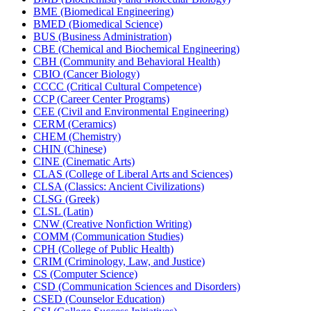
BME (Biomedical Engineering)
BMED (Biomedical Science)
BUS (Business Administration)
CBE (Chemical and Biochemical Engineering)
CBH (Community and Behavioral Health)
CBIO (Cancer Biology)
CCCC (Critical Cultural Competence)
CCP (Career Center Programs)
CEE (Civil and Environmental Engineering)
CERM (Ceramics)
CHEM (Chemistry)
CHIN (Chinese)
CINE (Cinematic Arts)
CLAS (College of Liberal Arts and Sciences)
CLSA (Classics: Ancient Civilizations)
CLSG (Greek)
CLSL (Latin)
CNW (Creative Nonfiction Writing)
COMM (Communication Studies)
CPH (College of Public Health)
CRIM (Criminology, Law, and Justice)
CS (Computer Science)
CSD (Communication Sciences and Disorders)
CSED (Counselor Education)