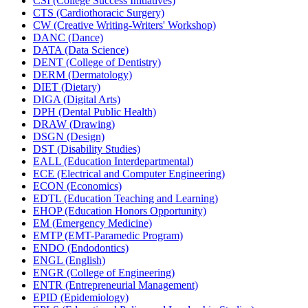
CSI (College Success Initiatives)
CTS (Cardiothoracic Surgery)
CW (Creative Writing-​Writers' Workshop)
DANC (Dance)
DATA (Data Science)
DENT (College of Dentistry)
DERM (Dermatology)
DIET (Dietary)
DIGA (Digital Arts)
DPH (Dental Public Health)
DRAW (Drawing)
DSGN (Design)
DST (Disability Studies)
EALL (Education Interdepartmental)
ECE (Electrical and Computer Engineering)
ECON (Economics)
EDTL (Education Teaching and Learning)
EHOP (Education Honors Opportunity)
EM (Emergency Medicine)
EMTP (EMT-​Paramedic Program)
ENDO (Endodontics)
ENGL (English)
ENGR (College of Engineering)
ENTR (Entrepreneurial Management)
EPID (Epidemiology)