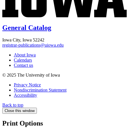
General Catalog
Iowa City, Iowa 52242
registrar-publications@uiowa.edu
About Iowa
Calendars
Contact us
© 2025 The University of Iowa
Privacy Notice
Nondiscrimination Statement
Accessibility
Back to top
Close this window
Print Options