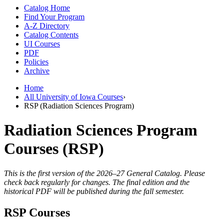
Catalog Home
Find Your Program
A-Z Directory
Catalog Contents
UI Courses
PDF
Policies
Archive
Home
All University of Iowa Courses
›
RSP (Radiation Sciences Program)
Radiation Sciences Program
Courses (RSP)
This is the first version of the 2026–27 General Catalog. Please
check back regularly for changes. The final edition and the
historical PDF will be published during the fall semester.
RSP Courses