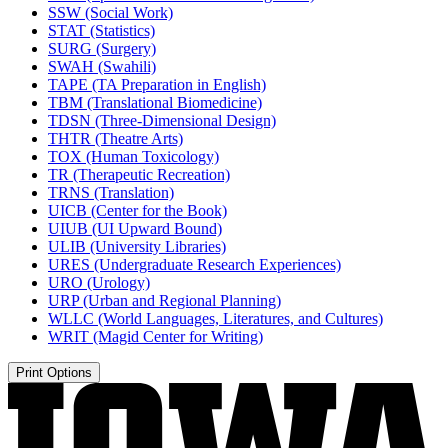
SSW (Social Work)
STAT (Statistics)
SURG (Surgery)
SWAH (Swahili)
TAPE (TA Preparation in English)
TBM (Translational Biomedicine)
TDSN (Three-​Dimensional Design)
THTR (Theatre Arts)
TOX (Human Toxicology)
TR (Therapeutic Recreation)
TRNS (Translation)
UICB (Center for the Book)
UIUB (UI Upward Bound)
ULIB (University Libraries)
URES (Undergraduate Research Experiences)
URO (Urology)
URP (Urban and Regional Planning)
WLLC (World Languages, Literatures, and Cultures)
WRIT (Magid Center for Writing)
Print Options