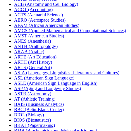
ACB (Anatomy and Cell Biology)
ACCT (Accounting)
ACTS (Actuarial Science)
AERO (Aerospace Studies)
AFAM (African American Studies)
AMCS (Applied Mathematical and Computational Sciences)
AMST (American Studies)
ANES (Anesthesia)
ANTH (Anthropology)
ARAB (Arabic)
ARTE (Art Education)
ARTH (Art History)
ARTS (General Art)
ASIA (Languages, Linguistics, Literatures, and Cultures)
ASL (American Sign Language)
ASLE (American Sign Language in English)
ASP (Aging and Longevity Studies)
ASTR (Astronomy)
AT (Athletic Training)
BAIS (Business Analytics)
BBC (Belin-​Blank Center)
BIOL (Biology)
BIOS (Biostatistics)
BKAT (Papermaking)
BMB (Biochemistry and Molecular Biology)