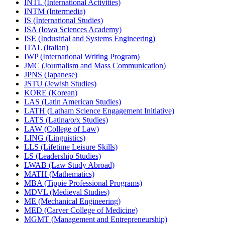
INTL (International Activities)
INTM (Intermedia)
IS (International Studies)
ISA (Iowa Sciences Academy)
ISE (Industrial and Systems Engineering)
ITAL (Italian)
IWP (International Writing Program)
JMC (Journalism and Mass Communication)
JPNS (Japanese)
JSTU (Jewish Studies)
KORE (Korean)
LAS (Latin American Studies)
LATH (Latham Science Engagement Initiative)
LATS (Latina/​o/​x Studies)
LAW (College of Law)
LING (Linguistics)
LLS (Lifetime Leisure Skills)
LS (Leadership Studies)
LWAB (Law Study Abroad)
MATH (Mathematics)
MBA (Tippie Professional Programs)
MDVL (Medieval Studies)
ME (Mechanical Engineering)
MED (Carver College of Medicine)
MGMT (Management and Entrepreneurship)