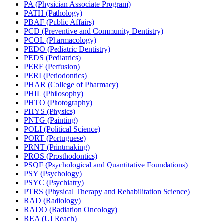
PA (Physician Associate Program)
PATH (Pathology)
PBAF (Public Affairs)
PCD (Preventive and Community Dentistry)
PCOL (Pharmacology)
PEDO (Pediatric Dentistry)
PEDS (Pediatrics)
PERF (Perfusion)
PERI (Periodontics)
PHAR (College of Pharmacy)
PHIL (Philosophy)
PHTO (Photography)
PHYS (Physics)
PNTG (Painting)
POLI (Political Science)
PORT (Portuguese)
PRNT (Printmaking)
PROS (Prosthodontics)
PSQF (Psychological and Quantitative Foundations)
PSY (Psychology)
PSYC (Psychiatry)
PTRS (Physical Therapy and Rehabilitation Science)
RAD (Radiology)
RADO (Radiation Oncology)
REA (UI Reach)