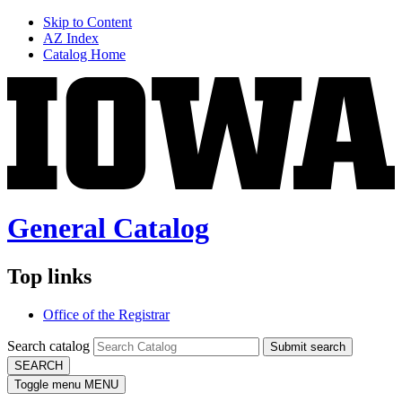
Skip to Content
AZ Index
Catalog Home
General Catalog
Top links
Office of the Registrar
Search catalog
Submit search
SEARCH
Toggle menu
MENU