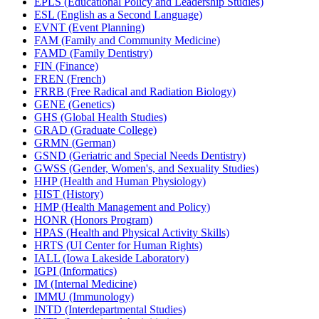
EPLS (Educational Policy and Leadership Studies)
ESL (English as a Second Language)
EVNT (Event Planning)
FAM (Family and Community Medicine)
FAMD (Family Dentistry)
FIN (Finance)
FREN (French)
FRRB (Free Radical and Radiation Biology)
GENE (Genetics)
GHS (Global Health Studies)
GRAD (Graduate College)
GRMN (German)
GSND (Geriatric and Special Needs Dentistry)
GWSS (Gender, Women's, and Sexuality Studies)
HHP (Health and Human Physiology)
HIST (History)
HMP (Health Management and Policy)
HONR (Honors Program)
HPAS (Health and Physical Activity Skills)
HRTS (UI Center for Human Rights)
IALL (Iowa Lakeside Laboratory)
IGPI (Informatics)
IM (Internal Medicine)
IMMU (Immunology)
INTD (Interdepartmental Studies)