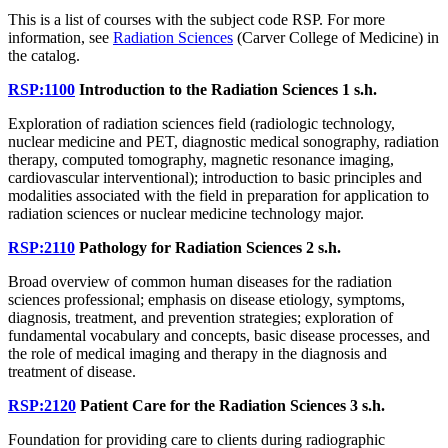
This is a list of courses with the subject code RSP. For more
information, see
Radiation Sciences
(Carver College of Medicine) in
the catalog.
RSP:1100
Introduction to the Radiation Sciences
1 s.h.
Exploration of radiation sciences field (radiologic technology,
nuclear medicine and PET, diagnostic medical sonography, radiation
therapy, computed tomography, magnetic resonance imaging,
cardiovascular interventional); introduction to basic principles and
modalities associated with the field in preparation for application to
radiation sciences or nuclear medicine technology major.
RSP:2110
Pathology for Radiation Sciences
2 s.h.
Broad overview of common human diseases for the radiation
sciences professional; emphasis on disease etiology, symptoms,
diagnosis, treatment, and prevention strategies; exploration of
fundamental vocabulary and concepts, basic disease processes, and
the role of medical imaging and therapy in the diagnosis and
treatment of disease.
RSP:2120
Patient Care for the Radiation Sciences
3 s.h.
Foundation for providing care to clients during radiographic