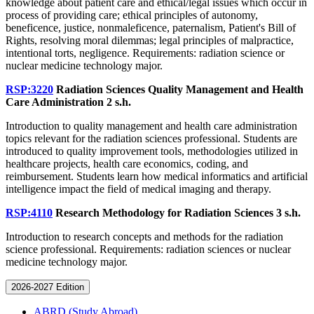
knowledge about patient care and ethical/legal issues which occur in
process of providing care; ethical principles of autonomy,
beneficence, justice, nonmaleficence, paternalism, Patient's Bill of
Rights, resolving moral dilemmas; legal principles of malpractice,
intentional torts, negligence. Requirements: radiation science or
nuclear medicine technology major.
RSP:3220
Radiation Sciences Quality Management and Health
Care Administration
2 s.h.
Introduction to quality management and health care administration
topics relevant for the radiation sciences professional. Students are
introduced to quality improvement tools, methodologies utilized in
healthcare projects, health care economics, coding, and
reimbursement. Students learn how medical informatics and artificial
intelligence impact the field of medical imaging and therapy.
RSP:4110
Research Methodology for Radiation Sciences
3 s.h.
Introduction to research concepts and methods for the radiation
science professional. Requirements: radiation sciences or nuclear
medicine technology major.
2026-2027 Edition
ABRD (Study Abroad)