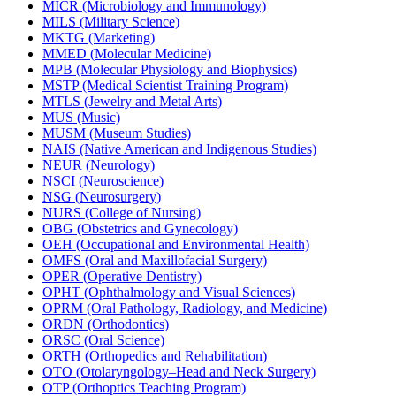
MICR (Microbiology and Immunology)
MILS (Military Science)
MKTG (Marketing)
MMED (Molecular Medicine)
MPB (Molecular Physiology and Biophysics)
MSTP (Medical Scientist Training Program)
MTLS (Jewelry and Metal Arts)
MUS (Music)
MUSM (Museum Studies)
NAIS (Native American and Indigenous Studies)
NEUR (Neurology)
NSCI (Neuroscience)
NSG (Neurosurgery)
NURS (College of Nursing)
OBG (Obstetrics and Gynecology)
OEH (Occupational and Environmental Health)
OMFS (Oral and Maxillofacial Surgery)
OPER (Operative Dentistry)
OPHT (Ophthalmology and Visual Sciences)
OPRM (Oral Pathology, Radiology, and Medicine)
ORDN (Orthodontics)
ORSC (Oral Science)
ORTH (Orthopedics and Rehabilitation)
OTO (Otolaryngology–Head and Neck Surgery)
OTP (Orthoptics Teaching Program)