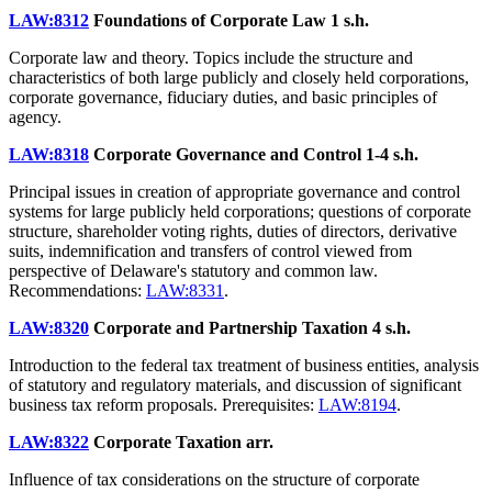
LAW:8312
Foundations of Corporate Law
1 s.h.
Corporate law and theory. Topics include the structure and
characteristics of both large publicly and closely held corporations,
corporate governance, fiduciary duties, and basic principles of
agency.
LAW:8318
Corporate Governance and Control
1-4 s.h.
Principal issues in creation of appropriate governance and control
systems for large publicly held corporations; questions of corporate
structure, shareholder voting rights, duties of directors, derivative
suits, indemnification and transfers of control viewed from
perspective of Delaware's statutory and common law.
Recommendations:
LAW:8331
.
LAW:8320
Corporate and Partnership Taxation
4 s.h.
Introduction to the federal tax treatment of business entities, analysis
of statutory and regulatory materials, and discussion of significant
business tax reform proposals. Prerequisites:
LAW:8194
.
LAW:8322
Corporate Taxation
arr.
Influence of tax considerations on the structure of corporate