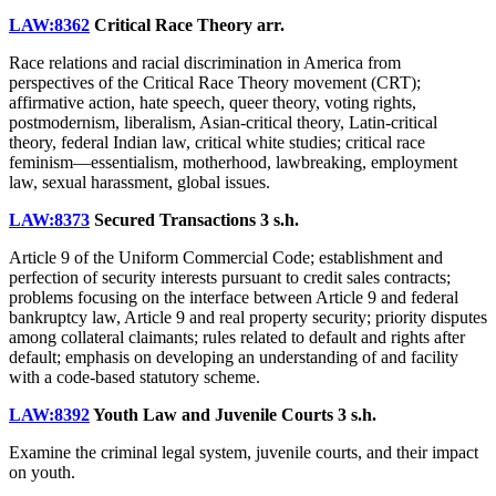
LAW:8362
Critical Race Theory
arr.
Race relations and racial discrimination in America from
perspectives of the Critical Race Theory movement (CRT);
affirmative action, hate speech, queer theory, voting rights,
postmodernism, liberalism, Asian-critical theory, Latin-critical
theory, federal Indian law, critical white studies; critical race
feminism—essentialism, motherhood, lawbreaking, employment
law, sexual harassment, global issues.
LAW:8373
Secured Transactions
3 s.h.
Article 9 of the Uniform Commercial Code; establishment and
perfection of security interests pursuant to credit sales contracts;
problems focusing on the interface between Article 9 and federal
bankruptcy law, Article 9 and real property security; priority disputes
among collateral claimants; rules related to default and rights after
default; emphasis on developing an understanding of and facility
with a code-based statutory scheme.
LAW:8392
Youth Law and Juvenile Courts
3 s.h.
Examine the criminal legal system, juvenile courts, and their impact
on youth.