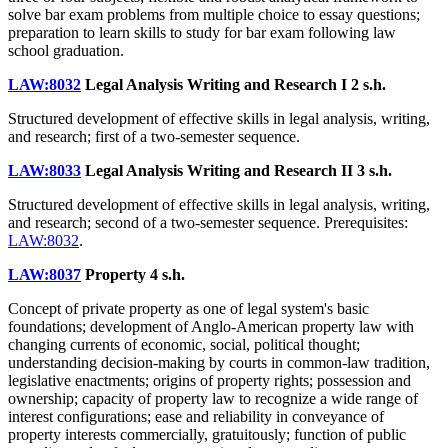
solve bar exam problems from multiple choice to essay questions;
preparation to learn skills to study for bar exam following law
school graduation.
LAW:8032
Legal Analysis Writing and Research I
2 s.h.
Structured development of effective skills in legal analysis, writing,
and research; first of a two-semester sequence.
LAW:8033
Legal Analysis Writing and Research II
3 s.h.
Structured development of effective skills in legal analysis, writing,
and research; second of a two-semester sequence. Prerequisites:
LAW:8032
.
LAW:8037
Property
4 s.h.
Concept of private property as one of legal system's basic
foundations; development of Anglo-American property law with
changing currents of economic, social, political thought;
understanding decision-making by courts in common-law tradition,
legislative enactments; origins of property rights; possession and
ownership; capacity of property law to recognize a wide range of
interest configurations; ease and reliability in conveyance of
property interests commercially, gratuitously; function of public