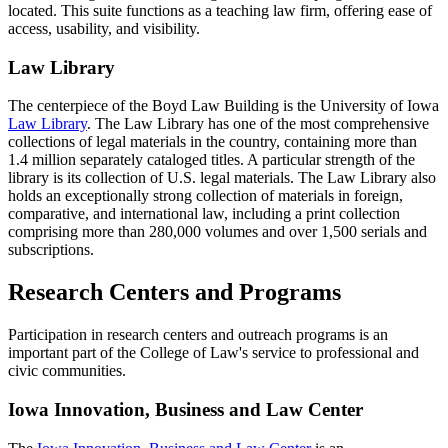
located. This suite functions as a teaching law firm, offering ease of
access, usability, and visibility.
Law Library
The centerpiece of the Boyd Law Building is the University of Iowa
Law Library
. The Law Library has one of the most comprehensive
collections of legal materials in the country, containing more than
1.4 million separately cataloged titles. A particular strength of the
library is its collection of U.S. legal materials. The Law Library also
holds an exceptionally strong collection of materials in foreign,
comparative, and international law, including a print collection
comprising more than 280,000 volumes and over 1,500 serials and
subscriptions.
Research Centers and Programs
Participation in research centers and outreach programs is an
important part of the College of Law's service to professional and
civic communities.
Iowa Innovation, Business and Law Center