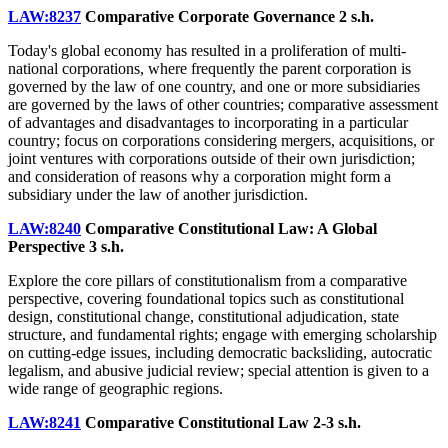
LAW:8237
Comparative Corporate Governance
2 s.h.
Today's global economy has resulted in a proliferation of multi-
national corporations, where frequently the parent corporation is
governed by the law of one country, and one or more subsidiaries
are governed by the laws of other countries; comparative assessment
of advantages and disadvantages to incorporating in a particular
country; focus on corporations considering mergers, acquisitions, or
joint ventures with corporations outside of their own jurisdiction;
and consideration of reasons why a corporation might form a
subsidiary under the law of another jurisdiction.
LAW:8240
Comparative Constitutional Law: A Global
Perspective
3 s.h.
Explore the core pillars of constitutionalism from a comparative
perspective, covering foundational topics such as constitutional
design, constitutional change, constitutional adjudication, state
structure, and fundamental rights; engage with emerging scholarship
on cutting-edge issues, including democratic backsliding, autocratic
legalism, and abusive judicial review; special attention is given to a
wide range of geographic regions.
LAW:8241
Comparative Constitutional Law
2-3 s.h.