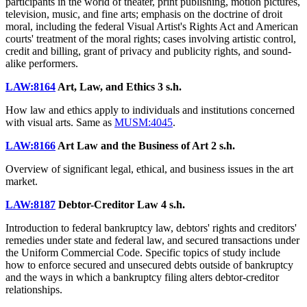
participants in the world of theater, print publishing, motion pictures,
television, music, and fine arts; emphasis on the doctrine of droit
moral, including the federal Visual Artist's Rights Act and American
courts' treatment of the moral rights; cases involving artistic control,
credit and billing, grant of privacy and publicity rights, and sound-
alike performers.
LAW:8164
Art, Law, and Ethics
3 s.h.
How law and ethics apply to individuals and institutions concerned
with visual arts. Same as
MUSM:4045
.
LAW:8166
Art Law and the Business of Art
2 s.h.
Overview of significant legal, ethical, and business issues in the art
market.
LAW:8187
Debtor-Creditor Law
4 s.h.
Introduction to federal bankruptcy law, debtors' rights and creditors'
remedies under state and federal law, and secured transactions under
the Uniform Commercial Code. Specific topics of study include
how to enforce secured and unsecured debts outside of bankruptcy
and the ways in which a bankruptcy filing alters debtor-creditor
relationships.