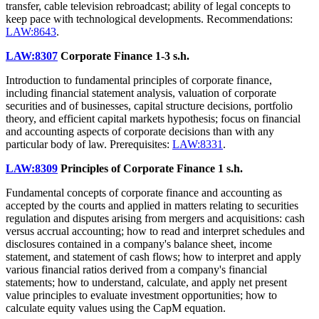
transfer, cable television rebroadcast; ability of legal concepts to
keep pace with technological developments. Recommendations:
LAW:8643
.
LAW:8307
Corporate Finance
1-3 s.h.
Introduction to fundamental principles of corporate finance,
including financial statement analysis, valuation of corporate
securities and of businesses, capital structure decisions, portfolio
theory, and efficient capital markets hypothesis; focus on financial
and accounting aspects of corporate decisions than with any
particular body of law. Prerequisites:
LAW:8331
.
LAW:8309
Principles of Corporate Finance
1 s.h.
Fundamental concepts of corporate finance and accounting as
accepted by the courts and applied in matters relating to securities
regulation and disputes arising from mergers and acquisitions: cash
versus accrual accounting; how to read and interpret schedules and
disclosures contained in a company's balance sheet, income
statement, and statement of cash flows; how to interpret and apply
various financial ratios derived from a company's financial
statements; how to understand, calculate, and apply net present
value principles to evaluate investment opportunities; how to
calculate equity values using the CapM equation.