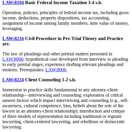
LAW:8194
Basic Federal Income Taxation
3-4 s.h.
Operation, policies, principles of federal income tax, including gross
income, deductions, property dispositions, tax accounting,
assignment of income among family members, time value of money,
leveraging.
LAW:8216
Civil Procedure in Pre-Trial Theory and Practice
arr.
The law of pleadings and other pretrial matters presented in
LAW:8006
; hypothetical case developed from interview to pleading
to early pretrial stages; experience drafting relevant pleadings and
motions. Prerequisites:
LAW:8006
.
LAW:8224
Client Counseling
1-2 s.h.
Immersion in practice skills fundamental to any attorney-client
relationship—interviewing and counseling; exploration of critical
unseen factors which impact interviewing and counseling (e.g., self-
awareness, cultural competence, bias, beliefs about the role of the
lawyer in an attorney-client relationship); introduction and critique
of three models of representation including traditional or regnant
lawyering, client-centered lawyering, and rebellious or democratic
lawyering.