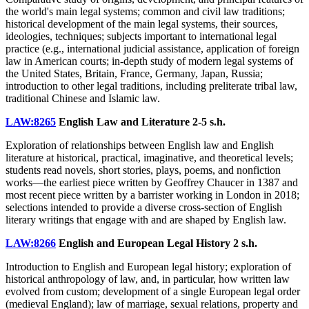
the world's main legal systems; common and civil law traditions;
historical development of the main legal systems, their sources,
ideologies, techniques; subjects important to international legal
practice (e.g., international judicial assistance, application of foreign
law in American courts; in-depth study of modern legal systems of
the United States, Britain, France, Germany, Japan, Russia;
introduction to other legal traditions, including preliterate tribal law,
traditional Chinese and Islamic law.
LAW:8265
English Law and Literature
2-5 s.h.
Exploration of relationships between English law and English
literature at historical, practical, imaginative, and theoretical levels;
students read novels, short stories, plays, poems, and nonfiction
works—the earliest piece written by Geoffrey Chaucer in 1387 and
most recent piece written by a barrister working in London in 2018;
selections intended to provide a diverse cross-section of English
literary writings that engage with and are shaped by English law.
LAW:8266
English and European Legal History
2 s.h.
Introduction to English and European legal history; exploration of
historical anthropology of law, and, in particular, how written law
evolved from custom; development of a single European legal order
(medieval England); law of marriage, sexual relations, property and