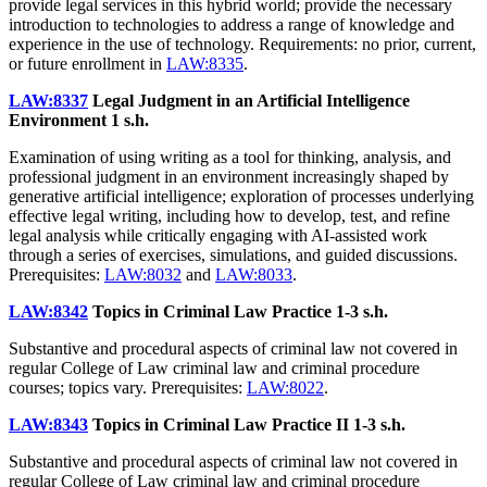
provide legal services in this hybrid world; provide the necessary
introduction to technologies to address a range of knowledge and
experience in the use of technology. Requirements: no prior, current,
or future enrollment in
LAW:8335
.
LAW:8337
Legal Judgment in an Artificial Intelligence
Environment
1 s.h.
Examination of using writing as a tool for thinking, analysis, and
professional judgment in an environment increasingly shaped by
generative artificial intelligence; exploration of processes underlying
effective legal writing, including how to develop, test, and refine
legal analysis while critically engaging with AI-assisted work
through a series of exercises, simulations, and guided discussions.
Prerequisites:
LAW:8032
and
LAW:8033
.
LAW:8342
Topics in Criminal Law Practice
1-3 s.h.
Substantive and procedural aspects of criminal law not covered in
regular College of Law criminal law and criminal procedure
courses; topics vary. Prerequisites:
LAW:8022
.
LAW:8343
Topics in Criminal Law Practice II
1-3 s.h.
Substantive and procedural aspects of criminal law not covered in
regular College of Law criminal law and criminal procedure