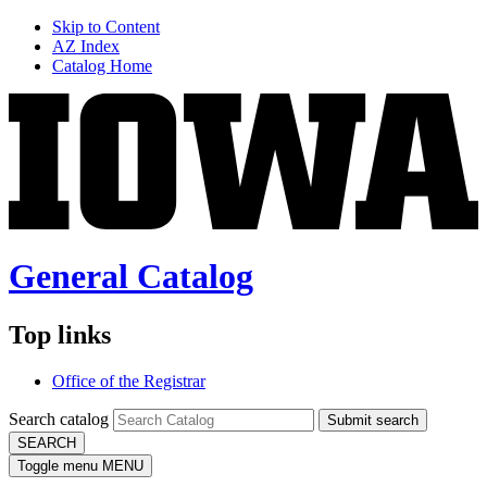
Skip to Content
AZ Index
Catalog Home
General Catalog
Top links
Office of the Registrar
Search catalog
Submit search
SEARCH
Toggle menu
MENU