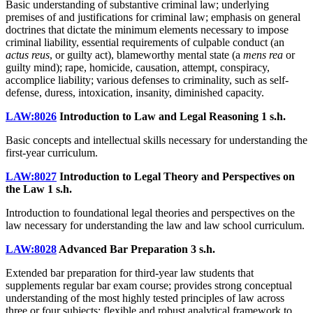
Basic understanding of substantive criminal law; underlying
premises of and justifications for criminal law; emphasis on general
doctrines that dictate the minimum elements necessary to impose
criminal liability, essential requirements of culpable conduct (an
actus reus
, or guilty act), blameworthy mental state (a
mens rea
or
guilty mind); rape, homicide, causation, attempt, conspiracy,
accomplice liability; various defenses to criminality, such as self-
defense, duress, intoxication, insanity, diminished capacity.
LAW:8026
Introduction to Law and Legal Reasoning
1 s.h.
Basic concepts and intellectual skills necessary for understanding the
first-year curriculum.
LAW:8027
Introduction to Legal Theory and Perspectives on
the Law
1 s.h.
Introduction to foundational legal theories and perspectives on the
law necessary for understanding the law and law school curriculum.
LAW:8028
Advanced Bar Preparation
3 s.h.
Extended bar preparation for third-year law students that
supplements regular bar exam course; provides strong conceptual
understanding of the most highly tested principles of law across
three or four subjects; flexible and robust analytical framework to