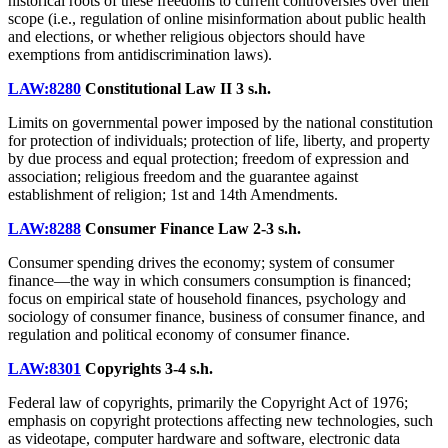
historical roots of these freedoms to current controversies over their
scope (i.e., regulation of online misinformation about public health
and elections, or whether religious objectors should have
exemptions from antidiscrimination laws).
LAW:8280
Constitutional Law II
3 s.h.
Limits on governmental power imposed by the national constitution
for protection of individuals; protection of life, liberty, and property
by due process and equal protection; freedom of expression and
association; religious freedom and the guarantee against
establishment of religion; 1st and 14th Amendments.
LAW:8288
Consumer Finance Law
2-3 s.h.
Consumer spending drives the economy; system of consumer
finance—the way in which consumers consumption is financed;
focus on empirical state of household finances, psychology and
sociology of consumer finance, business of consumer finance, and
regulation and political economy of consumer finance.
LAW:8301
Copyrights
3-4 s.h.
Federal law of copyrights, primarily the Copyright Act of 1976;
emphasis on copyright protections affecting new technologies, such
as videotape, computer hardware and software, electronic data