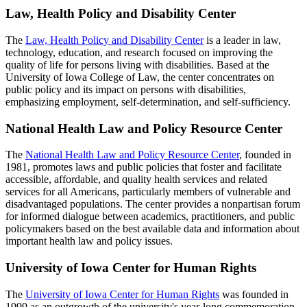
Law, Health Policy and Disability Center
The
Law, Health Policy and Disability Center
is a leader in law,
technology, education, and research focused on improving the
quality of life for persons living with disabilities. Based at the
University of Iowa College of Law, the center concentrates on
public policy and its impact on persons with disabilities,
emphasizing employment, self-determination, and self-sufficiency.
National Health Law and Policy Resource Center
The
National Health Law and Policy Resource Center
, founded in
1981, promotes laws and public policies that foster and facilitate
accessible, affordable, and quality health services and related
services for all Americans, particularly members of vulnerable and
disadvantaged populations. The center provides a nonpartisan forum
for informed dialogue between academics, practitioners, and public
policymakers based on the best available data and information about
important health law and policy issues.
University of Iowa Center for Human Rights
The
University of Iowa Center for Human Rights
was founded in
1999 as an outgrowth of the university's year-long commemoration