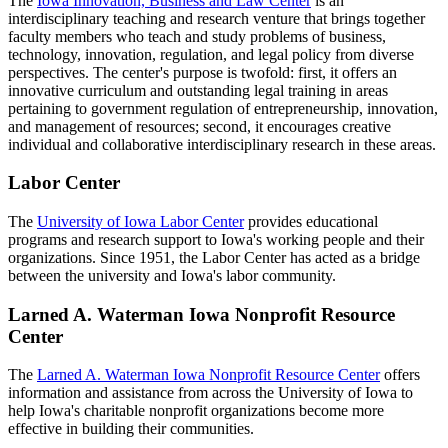
The
Iowa Innovation, Business and Law Center
is an
interdisciplinary teaching and research venture that brings together
faculty members who teach and study problems of business,
technology, innovation, regulation, and legal policy from diverse
perspectives. The center's purpose is twofold: first, it offers an
innovative curriculum and outstanding legal training in areas
pertaining to government regulation of entrepreneurship, innovation,
and management of resources; second, it encourages creative
individual and collaborative interdisciplinary research in these areas.
Labor Center
The
University of Iowa Labor Center
provides educational
programs and research support to Iowa's working people and their
organizations. Since 1951, the Labor Center has acted as a bridge
between the university and Iowa's labor community.
Larned A. Waterman Iowa Nonprofit Resource
Center
The
Larned A. Waterman Iowa Nonprofit Resource Center
offers
information and assistance from across the University of Iowa to
help Iowa's charitable nonprofit organizations become more
effective in building their communities.