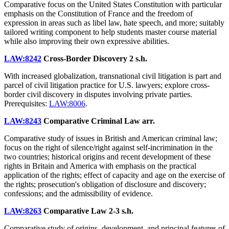
Comparative focus on the United States Constitution with particular
emphasis on the Constitution of France and the freedom of
expression in areas such as libel law, hate speech, and more; suitably
tailored writing component to help students master course material
while also improving their own expressive abilities.
LAW:8242
Cross-Border Discovery
2 s.h.
With increased globalization, transnational civil litigation is part and
parcel of civil litigation practice for U.S. lawyers; explore cross-
border civil discovery in disputes involving private parties.
Prerequisites:
LAW:8006
.
LAW:8243
Comparative Criminal Law
arr.
Comparative study of issues in British and American criminal law;
focus on the right of silence/right against self-incrimination in the
two countries; historical origins and recent development of these
rights in Britain and America with emphasis on the practical
application of the rights; effect of capacity and age on the exercise of
the rights; prosecution's obligation of disclosure and discovery;
confessions; and the admissibility of evidence.
LAW:8263
Comparative Law
2-3 s.h.
Comparative study of origins, development, and principal features of