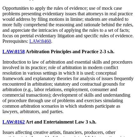
Opportunities to apply the rules of evidence; use of mock case
problems presenting evidentiary issues that attorneys in real practice
would address by filing motions in limine; students are enabled to
more fully comprehend the reasoning and rationale behind the rules,
and appreciate the intricacies of applying the rules to a set of facts;
focus on pretrial evidentiary litigation and specific rules of evidence.
Prerequisites:
LAW:8460
.
LAW:8158
Arbitration Principles and Practice
2-3 s.h.
Introduction to law of arbitration and essential skills and procedures
involved in its practice; role of arbitration in modern conflict
resolution in various settings in which it is used; conceptual
framework and explanatory theories for analysis of issues frequently
encountered in arbitration; statutory and contractual grounds for
arbitration (e.g., labor relations, employment, consumer and
commercial transactions); development of skills and understanding
of procedure through use of problems and exercises simulating
common arbitration scenarios in which students participate as
lawyers, arbitrators, and parties.
LAW:8162
Art and Entertainment Law
3 s.h.
Issues affecting creative artists, financiers, producers, other