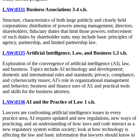
LAW:8331
Business Associations
3-4 s.h.
Structure, characteristics of both large publicly and closely held
corporations; distribution of powers among management, directors,
shareholders; fiduciary duties that limit those powers; enforcement
of such duties by shareholder suits; may include basic principles of
agency, partnership, and limited partnership law.
LAW:8335
Artificial Intelligence, Law, and Business
1,3 s.h.
Exploration of the convergence of artificial intelligence (AI), law,
and business. Topics include AI technology and development;
domestic and international rules and standards; privacy, compliance,
and cybersecurity issues; AI’s role in organizational management
and behavior; business and finance uses of AI; and practical tools
and skills for the business attorney.
LAW:8336
AI and the Practice of Law
1 s.h.
Lawyers are confronting artificial intelligence issues in every
practice area; AI requires updated and new regulations, new ways of
practicing, and an understanding of how laws and code interact as a
new regulatory system within society; look at how technology is
affecting the law and basic information that lawyers should know to