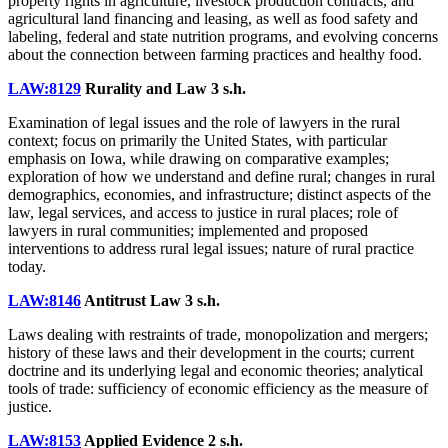
property rights in agriculture, livestock production contracts, and
agricultural land financing and leasing, as well as food safety and
labeling, federal and state nutrition programs, and evolving concerns
about the connection between farming practices and healthy food.
LAW:8129
Rurality and Law
3 s.h.
Examination of legal issues and the role of lawyers in the rural
context; focus on primarily the United States, with particular
emphasis on Iowa, while drawing on comparative examples;
exploration of how we understand and define rural; changes in rural
demographics, economies, and infrastructure; distinct aspects of the
law, legal services, and access to justice in rural places; role of
lawyers in rural communities; implemented and proposed
interventions to address rural legal issues; nature of rural practice
today.
LAW:8146
Antitrust Law
3 s.h.
Laws dealing with restraints of trade, monopolization and mergers;
history of these laws and their development in the courts; current
doctrine and its underlying legal and economic theories; analytical
tools of trade: sufficiency of economic efficiency as the measure of
justice.
LAW:8153
Applied Evidence
2 s.h.