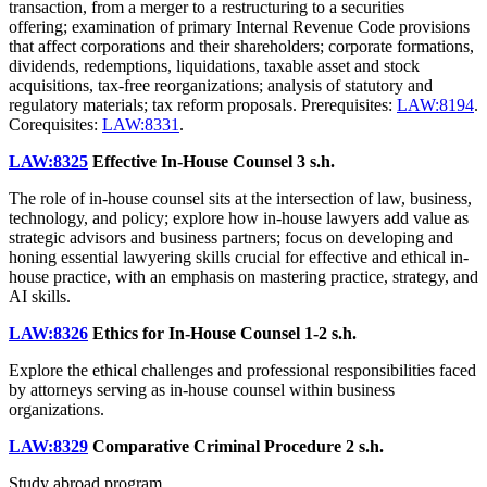
transaction, from a merger to a restructuring to a securities
offering; examination of primary Internal Revenue Code provisions
that affect corporations and their shareholders; corporate formations,
dividends, redemptions, liquidations, taxable asset and stock
acquisitions, tax-free reorganizations; analysis of statutory and
regulatory materials; tax reform proposals. Prerequisites:
LAW:8194
.
Corequisites:
LAW:8331
.
LAW:8325
Effective In-House Counsel
3 s.h.
The role of in-house counsel sits at the intersection of law, business,
technology, and policy; explore how in-house lawyers add value as
strategic advisors and business partners; focus on developing and
honing essential lawyering skills crucial for effective and ethical in-
house practice, with an emphasis on mastering practice, strategy, and
AI skills.
LAW:8326
Ethics for In-House Counsel
1-2 s.h.
Explore the ethical challenges and professional responsibilities faced
by attorneys serving as in-house counsel within business
organizations.
LAW:8329
Comparative Criminal Procedure
2 s.h.
Study abroad program.