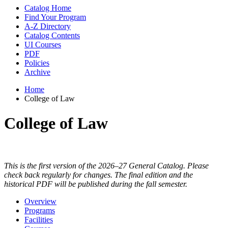
Catalog Home
Find Your Program
A-Z Directory
Catalog Contents
UI Courses
PDF
Policies
Archive
Home
College of Law
College of Law
This is the first version of the 2026–27 General Catalog. Please
check back regularly for changes. The final edition and the
historical PDF will be published during the fall semester.
Overview
Programs
Facilities