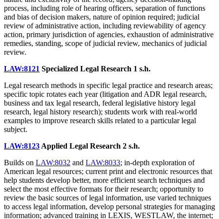
process, including role of hearing officers, separation of functions
and bias of decision makers, nature of opinion required; judicial
review of administrative action, including reviewability of agency
action, primary jurisdiction of agencies, exhaustion of administrative
remedies, standing, scope of judicial review, mechanics of judicial
review.
LAW:8121
Specialized Legal Research
1 s.h.
Legal research methods in specific legal practice and research areas;
specific topic rotates each year (litigation and ADR legal research,
business and tax legal research, federal legislative history legal
research, legal history research); students work with real-world
examples to improve research skills related to a particular legal
subject.
LAW:8123
Applied Legal Research
2 s.h.
Builds on
LAW:8032
and
LAW:8033
; in-depth exploration of
American legal resources; current print and electronic resources that
help students develop better, more efficient search techniques and
select the most effective formats for their research; opportunity to
review the basic sources of legal information, use varied techniques
to access legal information, develop personal strategies for managing
information; advanced training in LEXIS, WESTLAW, the internet;