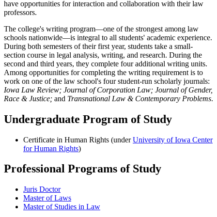
have opportunities for interaction and collaboration with their law
professors.
The college's writing program—one of the strongest among law
schools nationwide—is integral to all students' academic experience.
During both semesters of their first year, students take a small-
section course in legal analysis, writing, and research. During the
second and third years, they complete four additional writing units.
Among opportunities for completing the writing requirement is to
work on one of the law school's four student-run scholarly journals:
Iowa Law Review;
Journal of Corporation Law;
Journal of Gender,
Race & Justice;
and
Transnational Law & Contemporary Problems
.
Undergraduate Program of Study
Certificate in Human Rights (under
University of Iowa Center
for Human Rights
)
Professional Programs of Study
Juris Doctor
Master of Laws
Master of Studies in Law