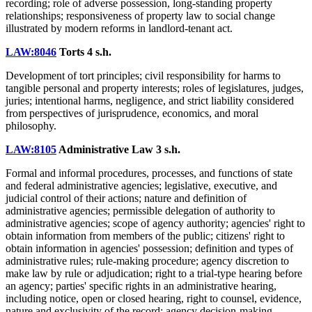
recording; role of adverse possession, long-standing property
relationships; responsiveness of property law to social change
illustrated by modern reforms in landlord-tenant act.
LAW:8046
Torts
4 s.h.
Development of tort principles; civil responsibility for harms to
tangible personal and property interests; roles of legislatures, judges,
juries; intentional harms, negligence, and strict liability considered
from perspectives of jurisprudence, economics, and moral
philosophy.
LAW:8105
Administrative Law
3 s.h.
Formal and informal procedures, processes, and functions of state
and federal administrative agencies; legislative, executive, and
judicial control of their actions; nature and definition of
administrative agencies; permissible delegation of authority to
administrative agencies; scope of agency authority; agencies' right to
obtain information from members of the public; citizens' right to
obtain information in agencies' possession; definition and types of
administrative rules; rule-making procedure; agency discretion to
make law by rule or adjudication; right to a trial-type hearing before
an agency; parties' specific rights in an administrative hearing,
including notice, open or closed hearing, right to counsel, evidence,
nature and exclusivity of the record; agency decision-making