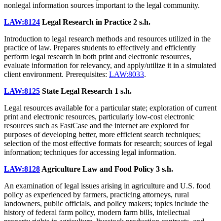
nonlegal information sources important to the legal community.
LAW:8124
Legal Research in Practice
2 s.h.
Introduction to legal research methods and resources utilized in the
practice of law. Prepares students to effectively and efficiently
perform legal research in both print and electronic resources,
evaluate information for relevancy, and apply/utilize it in a simulated
client environment. Prerequisites:
LAW:8033
.
LAW:8125
State Legal Research
1 s.h.
Legal resources available for a particular state; exploration of current
print and electronic resources, particularly low-cost electronic
resources such as FastCase and the internet are explored for
purposes of developing better, more efficient search techniques;
selection of the most effective formats for research; sources of legal
information; techniques for accessing legal information.
LAW:8128
Agriculture Law and Food Policy
3 s.h.
An examination of legal issues arising in agriculture and U.S. food
policy as experienced by farmers, practicing attorneys, rural
landowners, public officials, and policy makers; topics include the
history of federal farm policy, modern farm bills, intellectual