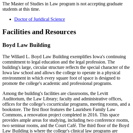
The Master of Studies in Law program is not accepting graduate
students at this time.
Doctor of Juridical Science
Facilities and Resources
Boyd Law Building
The Willard L. Boyd Law Building exemplifies Iowa's continuing
commitment to legal education and the legal profession. The
building's large, circular structure reflects the special character of the
Iowa law school and allows the college to operate in a physical
environment in which every square foot of space is designed to
promote the college's academic and professional programs.
Among the building's facilities are classrooms, the Levitt
Auditorium, the Law Library; faculty and administrative offices,
offices for the college's cocurricular programs, meeting rooms, and a
bookstore. The first floor features the Lauridsen Family Law
Commons, a renovation project completed in 2016. This space
provides ample areas for studying, including two conference rooms,
two seminar rooms, and the Court Café. The third floor of the Boyd
Law Building is where the college's clinical law programs are