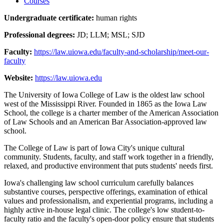
Courses
Undergraduate certificate:
human rights
Professional degrees:
JD; LLM; MSL; SJD
Faculty:
https://law.uiowa.edu/faculty-and-scholarship/meet-our-
faculty
Website:
https://law.uiowa.edu
The University of Iowa College of Law is the oldest law school
west of the Mississippi River. Founded in 1865 as the Iowa Law
School, the college is a charter member of the American Association
of Law Schools and an American Bar Association-approved law
school.
The College of Law is part of Iowa City's unique cultural
community. Students, faculty, and staff work together in a friendly,
relaxed, and productive environment that puts students' needs first.
Iowa's challenging law school curriculum carefully balances
substantive courses, perspective offerings, examination of ethical
values and professionalism, and experiential programs, including a
highly active in-house legal clinic. The college's low student-to-
faculty ratio and the faculty's open-door policy ensure that students