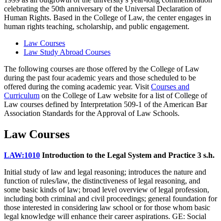
celebrating the 50th anniversary of the Universal Declaration of
Human Rights. Based in the College of Law, the center engages in
human rights teaching, scholarship, and public engagement.
Law Courses
Law Study Abroad Courses
The following courses are those offered by the College of Law
during the past four academic years and those scheduled to be
offered during the coming academic year. Visit
Courses and
Curriculum
on the College of Law website for a list of College of
Law courses defined by Interpretation 509-1 of the American Bar
Association Standards for the Approval of Law Schools.
Law Courses
LAW:1010
Introduction to the Legal System and Practice
3 s.h.
Initial study of law and legal reasoning; introduces the nature and
function of rules/law, the distinctiveness of legal reasoning, and
some basic kinds of law; broad level overview of legal profession,
including both criminal and civil proceedings; general foundation for
those interested in considering law school or for those whom basic
legal knowledge will enhance their career aspirations. GE: Social