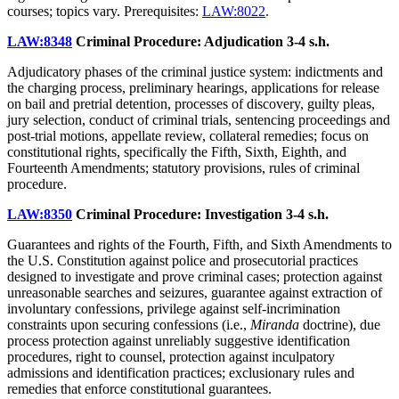
courses; topics vary. Prerequisites:
LAW:8022
.
LAW:8348
Criminal Procedure: Adjudication
3-4 s.h.
Adjudicatory phases of the criminal justice system: indictments and
the charging process, preliminary hearings, applications for release
on bail and pretrial detention, processes of discovery, guilty pleas,
jury selection, conduct of criminal trials, sentencing proceedings and
post-trial motions, appellate review, collateral remedies; focus on
constitutional rights, specifically the Fifth, Sixth, Eighth, and
Fourteenth Amendments; statutory provisions, rules of criminal
procedure.
LAW:8350
Criminal Procedure: Investigation
3-4 s.h.
Guarantees and rights of the Fourth, Fifth, and Sixth Amendments to
the U.S. Constitution against police and prosecutorial practices
designed to investigate and prove criminal cases; protection against
unreasonable searches and seizures, guarantee against extraction of
involuntary confessions, privilege against self-incrimination
constraints upon securing confessions (i.e.,
Miranda
doctrine), due
process protection against unreliably suggestive identification
procedures, right to counsel, protection against inculpatory
admissions and identification practices; exclusionary rules and
remedies that enforce constitutional guarantees.