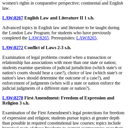
women's rights in comparative perspective; continental and English
law.
LAW:8267
English Law and Literature II
1 s.h.
Advanced topics in English law and literature to be taught during
the London Law Program; for students who have previously
completed the
LAW:8265
. Prerequisites:
LAW:8265
.
LAW:8272
Conflict of Laws
2-3 s.h.
Examination of legal problems created when a transaction or
relationship has associations with more than one state or nation;
students examine questions of judicial jurisdiction (which state's or
nation's courts should hear a case?), choice of law (which state's or
nation's laws should determine the outcome of a case?), and
enforcement of judgments (when will a state or nation enforce the
judicial judgments of a different state or nation?).
LAW:8278
First Amendment: Freedom of Expression and
Religion
3 s.h.
Examination of the First Amendment's legal protections for freedom
of expression and religion; students pursue topics at greater depth
than possible in required constitutional law courses; topics include