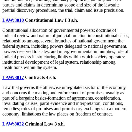
parties and claims in determining scope and size of the lawsuit;
pretrial discovery procedures, the trial, claim and issue preclusion.
LAW:8010
Constitutional Law I
3 s.h.
Constitutional allocation of governmental powers; doctrine of
judicial review and nature of judicial function in constitutional cases;
relationships among several branches of national government; the
federal system, including powers delegated to national government,
powers reserved to states, and intergovernmental immunities; role of
judicial process in structuring limits within which society operates;
institutional development of legal system, relationship among
institutions within the system.
LAW:8017
Contracts
4 s.h.
Law that governs the otherwise unregulated sector of the economy
and concerns the making and enforcement of promises, usually as
part of a bargain; basics-formation of agreements, consideration,
invalidating causes, parol evidence and interpretation, conditions,
remedies; roles of promises and promissory exchanges in a modern
economy; limitations the law places on freedom of contract.
LAW:8022
Criminal Law
3 s.h.