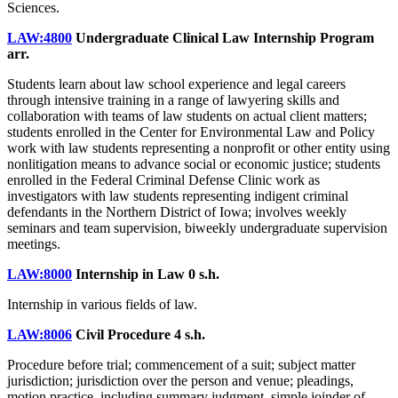
Sciences.
LAW:4800
Undergraduate Clinical Law Internship Program
arr.
Students learn about law school experience and legal careers
through intensive training in a range of lawyering skills and
collaboration with teams of law students on actual client matters;
students enrolled in the Center for Environmental Law and Policy
work with law students representing a nonprofit or other entity using
nonlitigation means to advance social or economic justice; students
enrolled in the Federal Criminal Defense Clinic work as
investigators with law students representing indigent criminal
defendants in the Northern District of Iowa; involves weekly
seminars and team supervision, biweekly undergraduate supervision
meetings.
LAW:8000
Internship in Law
0 s.h.
Internship in various fields of law.
LAW:8006
Civil Procedure
4 s.h.
Procedure before trial; commencement of a suit; subject matter
jurisdiction; jurisdiction over the person and venue; pleadings,
motion practice, including summary judgment, simple joinder of