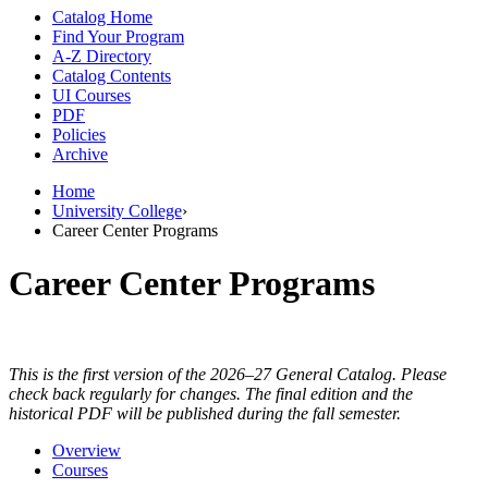
Catalog Home
Find Your Program
A-Z Directory
Catalog Contents
UI Courses
PDF
Policies
Archive
Home
University College
›
Career Center Programs
Career Center Programs
This is the first version of the 2026–27 General Catalog. Please
check back regularly for changes. The final edition and the
historical PDF will be published during the fall semester.
Overview
Courses