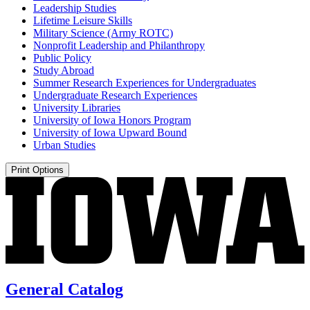
Leadership Studies
Lifetime Leisure Skills
Military Science (Army ROTC)
Nonprofit Leadership and Philanthropy
Public Policy
Study Abroad
Summer Research Experiences for Undergraduates
Undergraduate Research Experiences
University Libraries
University of Iowa Honors Program
University of Iowa Upward Bound
Urban Studies
Print Options
General Catalog