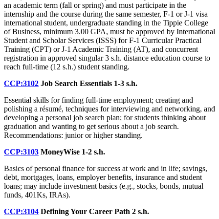
an academic term (fall or spring) and must participate in the
internship and the course during the same semester, F-1 or J-1 visa
international student, undergraduate standing in the Tippie College
of Business, minimum 3.00 GPA, must be approved by International
Student and Scholar Services (ISSS) for F-1 Curricular Practical
Training (CPT) or J-1 Academic Training (AT), and concurrent
registration in approved singular 3 s.h. distance education course to
reach full-time (12 s.h.) student standing.
CCP:3102
Job Search Essentials
1-3 s.h.
Essential skills for finding full-time employment; creating and
polishing a résumé, techniques for interviewing and networking, and
developing a personal job search plan; for students thinking about
graduation and wanting to get serious about a job search.
Recommendations: junior or higher standing.
CCP:3103
MoneyWise
1-2 s.h.
Basics of personal finance for success at work and in life; savings,
debt, mortgages, loans, employer benefits, insurance and student
loans; may include investment basics (e.g., stocks, bonds, mutual
funds, 401Ks, IRAs).
CCP:3104
Defining Your Career Path
2 s.h.