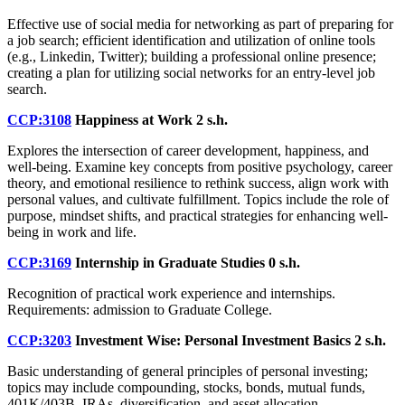
Effective use of social media for networking as part of preparing for
a job search; efficient identification and utilization of online tools
(e.g., Linkedin, Twitter); building a professional online presence;
creating a plan for utilizing social networks for an entry-level job
search.
CCP:3108
Happiness at Work
2 s.h.
Explores the intersection of career development, happiness, and
well-being. Examine key concepts from positive psychology, career
theory, and emotional resilience to rethink success, align work with
personal values, and cultivate fulfillment. Topics include the role of
purpose, mindset shifts, and practical strategies for enhancing well-
being in work and life.
CCP:3169
Internship in Graduate Studies
0 s.h.
Recognition of practical work experience and internships.
Requirements: admission to Graduate College.
CCP:3203
Investment Wise: Personal Investment Basics
2 s.h.
Basic understanding of general principles of personal investing;
topics may include compounding, stocks, bonds, mutual funds,
401K/403B, IRAs, diversification, and asset allocation.