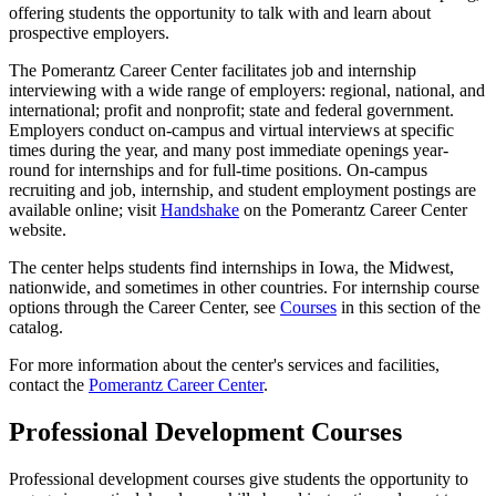
offering students the opportunity to talk with and learn about
prospective employers.
The Pomerantz Career Center facilitates job and internship
interviewing with a wide range of employers: regional, national, and
international; profit and nonprofit; state and federal government.
Employers conduct on-campus and virtual interviews at specific
times during the year, and many post immediate openings year-
round for internships and for full-time positions. On-campus
recruiting and job, internship, and student employment postings are
available online; visit
Handshake
on the Pomerantz Career Center
website.
The center helps students find internships in Iowa, the Midwest,
nationwide, and sometimes in other countries. For internship course
options through the Career Center, see
Courses
in this section of the
catalog.
For more information about the center's services and facilities,
contact the
Pomerantz Career Center
.
Professional Development Courses
Professional development courses give students the opportunity to