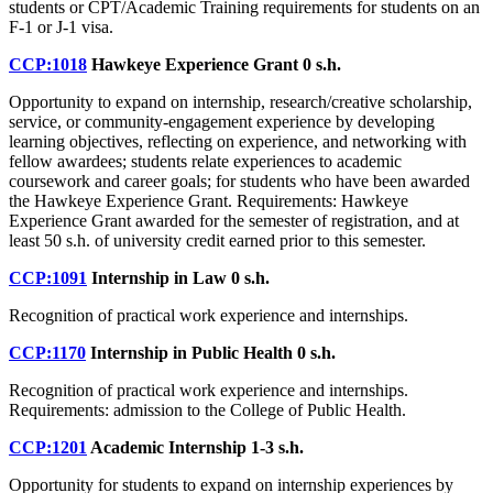
students or CPT/Academic Training requirements for students on an
F-1 or J-1 visa.
CCP:1018
Hawkeye Experience Grant
0 s.h.
Opportunity to expand on internship, research/creative scholarship,
service, or community-engagement experience by developing
learning objectives, reflecting on experience, and networking with
fellow awardees; students relate experiences to academic
coursework and career goals; for students who have been awarded
the Hawkeye Experience Grant. Requirements: Hawkeye
Experience Grant awarded for the semester of registration, and at
least 50 s.h. of university credit earned prior to this semester.
CCP:1091
Internship in Law
0 s.h.
Recognition of practical work experience and internships.
CCP:1170
Internship in Public Health
0 s.h.
Recognition of practical work experience and internships.
Requirements: admission to the College of Public Health.
CCP:1201
Academic Internship
1-3 s.h.
Opportunity for students to expand on internship experiences by