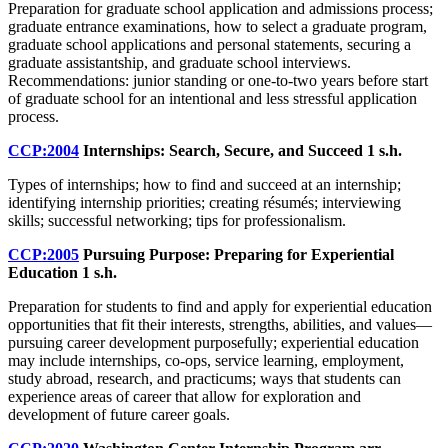
Preparation for graduate school application and admissions process;
graduate entrance examinations, how to select a graduate program,
graduate school applications and personal statements, securing a
graduate assistantship, and graduate school interviews.
Recommendations: junior standing or one-to-two years before start
of graduate school for an intentional and less stressful application
process.
CCP:2004
Internships: Search, Secure, and Succeed
1 s.h.
Types of internships; how to find and succeed at an internship;
identifying internship priorities; creating résumés; interviewing
skills; successful networking; tips for professionalism.
CCP:2005
Pursuing Purpose: Preparing for Experiential
Education
1 s.h.
Preparation for students to find and apply for experiential education
opportunities that fit their interests, strengths, abilities, and values—
pursuing career development purposefully; experiential education
may include internships, co-ops, service learning, employment,
study abroad, research, and practicums; ways that students can
experience areas of career that allow for exploration and
development of future career goals.