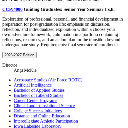
CCP:4000
Guiding Graduates: Senior Year Seminar
1 s.h.
Exploration of professional, personal, and financial development in
preparation for post-graduation life; emphasis on discussion,
reflection, and individualized exploration within a choose-your-
own-adventure framework; culmination in a portfolio containing
reflections, resources, and an action plan for the transition beyond
undergraduate study. Requirements: final semester of enrollment.
2026-2027 Edition
Director
Angi McKie
Aerospace Studies (Air Force ROTC)
Artificial Intelligence
Bachelor of Applied Studies
Bachelor of Liberal Studies
Career Center Programs
Clinical and Translational Science
College Success Initiatives
Distance and Online Education
Intercollegiate Athletic Participation
Iowa Lakeside Laboratory