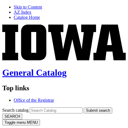
Skip to Content
AZ Index
Catalog Home
General Catalog
Top links
Office of the Registrar
Search catalog
Submit search
SEARCH
Toggle menu
MENU