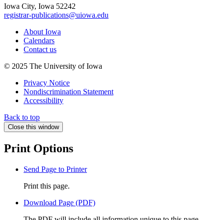
Iowa City, Iowa 52242
registrar-publications@uiowa.edu
About Iowa
Calendars
Contact us
© 2025 The University of Iowa
Privacy Notice
Nondiscrimination Statement
Accessibility
Back to top
Close this window
Print Options
Send Page to Printer
Print this page.
Download Page (PDF)
The PDF will include all information unique to this page.