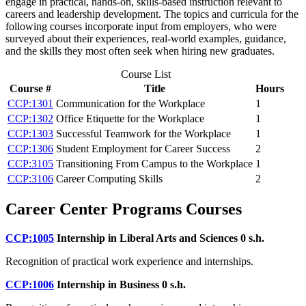
engage in practical, hands-on, skills-based instruction relevant to
careers and leadership development. The topics and curricula for the
following courses incorporate input from employers, who were
surveyed about their experiences, real-world examples, guidance,
and the skills they most often seek when hiring new graduates.
Course List
Course #
Title
Hours
CCP:1301
Communication for the Workplace
1
CCP:1302
Office Etiquette for the Workplace
1
CCP:1303
Successful Teamwork for the Workplace
1
CCP:1306
Student Employment for Career Success
2
CCP:3105
Transitioning From Campus to the Workplace
1
CCP:3106
Career Computing Skills
2
Career Center Programs Courses
CCP:1005
Internship in Liberal Arts and Sciences
0 s.h.
Recognition of practical work experience and internships.
CCP:1006
Internship in Business
0 s.h.