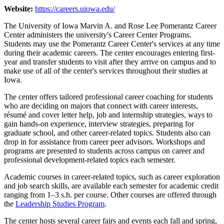
Website:
https://careers.uiowa.edu/
The University of Iowa Marvin A. and Rose Lee Pomerantz Career
Center administers the university's Career Center Programs.
Students may use the Pomerantz Career Center's services at any time
during their academic careers. The center encourages entering first-
year and transfer students to visit after they arrive on campus and to
make use of all of the center's services throughout their studies at
Iowa.
The center offers tailored professional career coaching for students
who are deciding on majors that connect with career interests,
résumé and cover letter help, job and internship strategies, ways to
gain hands-on experience, interview strategies, preparing for
graduate school, and other career-related topics. Students also can
drop in for assistance from career peer advisors. Workshops and
programs are presented to students across campus on career and
professional development-related topics each semester.
Academic courses in career-related topics, such as career exploration
and job search skills, are available each semester for academic credit
ranging from 1–3 s.h. per course. Other courses are offered through
the
Leadership Studies Program
.
The center hosts several career fairs and events each fall and spring,