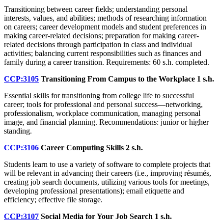
Transitioning between career fields; understanding personal
interests, values, and abilities; methods of researching information
on careers; career development models and student preferences in
making career-related decisions; preparation for making career-
related decisions through participation in class and individual
activities; balancing current responsibilities such as finances and
family during a career transition. Requirements: 60 s.h. completed.
CCP:3105
Transitioning From Campus to the Workplace
1 s.h.
Essential skills for transitioning from college life to successful
career; tools for professional and personal success—networking,
professionalism, workplace communication, managing personal
image, and financial planning. Recommendations: junior or higher
standing.
CCP:3106
Career Computing Skills
2 s.h.
Students learn to use a variety of software to complete projects that
will be relevant in advancing their careers (i.e., improving résumés,
creating job search documents, utilizing various tools for meetings,
developing professional presentations); email etiquette and
efficiency; effective file storage.
CCP:3107
Social Media for Your Job Search
1 s.h.