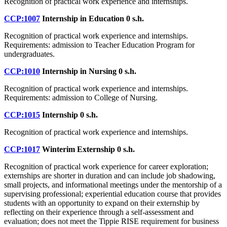
Recognition of practical work experience and internships.
CCP:1007
Internship in Education
0 s.h.
Recognition of practical work experience and internships.
Requirements: admission to Teacher Education Program for
undergraduates.
CCP:1010
Internship in Nursing
0 s.h.
Recognition of practical work experience and internships.
Requirements: admission to College of Nursing.
CCP:1015
Internship
0 s.h.
Recognition of practical work experience and internships.
CCP:1017
Winterim Externship
0 s.h.
Recognition of practical work experience for career exploration;
externships are shorter in duration and can include job shadowing,
small projects, and informational meetings under the mentorship of a
supervising professional; experiential education course that provides
students with an opportunity to expand on their externship by
reflecting on their experience through a self-assessment and
evaluation; does not meet the Tippie RISE requirement for business