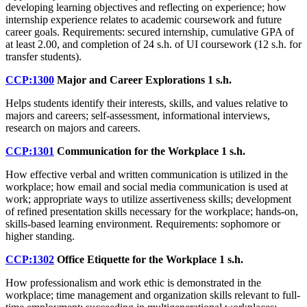
developing learning objectives and reflecting on experience; how
internship experience relates to academic coursework and future
career goals. Requirements: secured internship, cumulative GPA of
at least 2.00, and completion of 24 s.h. of UI coursework (12 s.h. for
transfer students).
CCP:1300
Major and Career Explorations
1 s.h.
Helps students identify their interests, skills, and values relative to
majors and careers; self-assessment, informational interviews,
research on majors and careers.
CCP:1301
Communication for the Workplace
1 s.h.
How effective verbal and written communication is utilized in the
workplace; how email and social media communication is used at
work; appropriate ways to utilize assertiveness skills; development
of refined presentation skills necessary for the workplace; hands-on,
skills-based learning environment. Requirements: sophomore or
higher standing.
CCP:1302
Office Etiquette for the Workplace
1 s.h.
How professionalism and work ethic is demonstrated in the
workplace; time management and organization skills relevant to full-