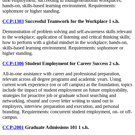
time employment; succeeding in multigenerational workplaces;
hands-on, skills-based learning environment. Requirements:
sophomore or higher standing.
CCP:1303
Successful Teamwork for the Workplace
1 s.h.
Demonstration of problem solving and self-awareness skills relevant
to the workplace; application of listening and critical thinking skills;
how to perform with a global mindset in the workplace; hands-on,
skills-based learning environment. Requirements: sophomore or
higher standing.
CCP:1306
Student Employment for Career Success
2 s.h.
All-in-one assistance with career and professional preparation,
relevant across all degree programs and academic years. Using
current work experience (on or off campus) as the foundation, topics
include the impact of student employment on future employability,
strategies for proactive job or graduate school searching and
networking, résumé and cover letter writing to stand out to
employers, interview preparation and execution, and personal
branding. Requirements: concurrent student employment, on- or off-
campus.
CCP:2001
Graduate Admissions 101
1 s.h.