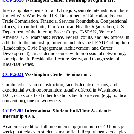
CCP:2020
Washington Center Internship Program
arr.
Internship placements for all UI majors; sample internships include
United Way Worldwide, U.S. Department of Education, Federal
Trade Commission, Financial Services Roundtable, Congressional
offices, Urban Institute, Pan American Health Organization, U.S.
Department of the Interior, Peace Corps, C-SPAN, Voice of
America, U.S. Marshals Service, Federal courts, and law offices; in
addition to the internship, program includes the LEAD Colloquium
(Leadership, Civic Engagement, Achievement, and Career
Development), an academic course with professional networking,
participation in Presidential Lecture Series, and Congressional
Breakfast Series.
CCP:2021
Washington Center Seminar
arr.
Combined classroom instruction, faculty-led discussions, and
experiential work opportunities; usually offered in Washington,
D.C., occasionally at other locations tied to an event (e.g., political
convention); one or two weeks.
CCP:2202
International Student Full-Time Academic
Internship
9 s.h.
Academic credit for full time internship (minimum of 40 hours per
week) that relates to student's major field. Requirements: occupies