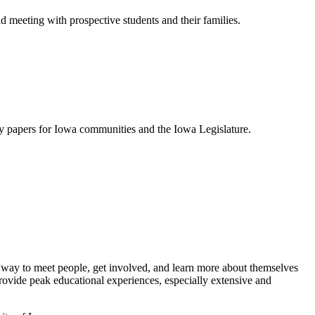
meeting with prospective students and their families.
icy papers for Iowa communities and the Iowa Legislature.
d way to meet people, get involved, and learn more about themselves
ovide peak educational experiences, especially extensive and