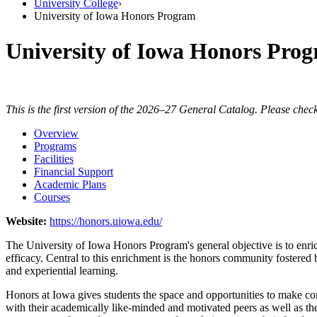
University College
›
University of Iowa Honors Program
University of Iowa Honors Pro
This is the first version of the 2026–27 General Catalog. Please check
Overview
Programs
Facilities
Financial Support
Academic Plans
Courses
Website:
https://honors.uiowa.edu/
The University of Iowa Honors Program's general objective is to enrich
efficacy. Central to this enrichment is the honors community fostered
and experiential learning.
Honors at Iowa gives students the space and opportunities to make co
with their academically like-minded and motivated peers as well as t