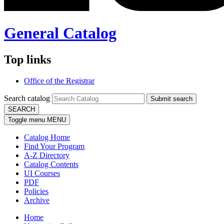
General Catalog
Top links
Office of the Registrar
Search catalog
Submit search
SEARCH
Toggle menu
MENU
Catalog Home
Find Your Program
A-Z Directory
Catalog Contents
UI Courses
PDF
Policies
Archive
Home