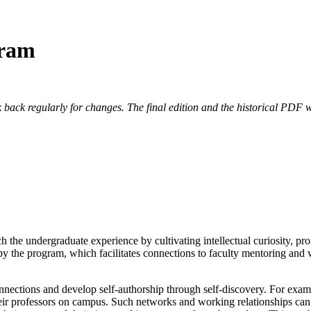
gram
 back regularly for changes. The final edition and the historical PDF wi
 the undergraduate experience by cultivating intellectual curiosity, pr
 by the program, which facilitates connections to faculty mentoring an
nnections and develop self-authorship through self-discovery. For exam
heir professors on campus. Such networks and working relationships ca