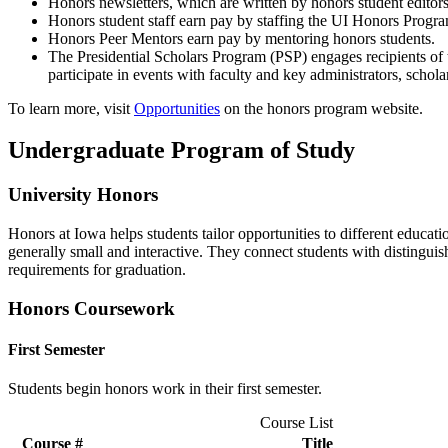
Honors newsletters, which are written by honors student editor
Honors student staff earn pay by staffing the UI Honors Program
Honors Peer Mentors earn pay by mentoring honors students.
The Presidential Scholars Program (PSP) engages recipients of t
participate in events with faculty and key administrators, scho
To learn more, visit
Opportunities
on the honors program website.
Undergraduate Program of Study
University Honors
Honors at Iowa helps students tailor opportunities to different educat
generally small and interactive. They connect students with distinguis
requirements for graduation.
Honors Coursework
First Semester
Students begin honors work in their first semester.
Course List
Course #
Title