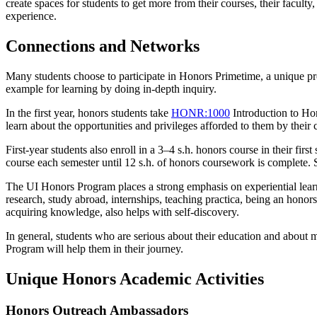
create spaces for students to get more from their courses, their faculty
experience.
Connections and Networks
Many students choose to participate in Honors Primetime, a unique pro
example for learning by doing in-depth inquiry.
In the first year, honors students take
HONR:1000
Introduction to Ho
learn about the opportunities and privileges afforded to them by their 
First-year students also enroll in a 3–4 s.h. honors course in their firs
course each semester until 12 s.h. of honors coursework is complete.
The UI Honors Program places a strong emphasis on experiential learn
research, study abroad, internships, teaching practica, being an hono
acquiring knowledge, also helps with self-discovery.
In general, students who are serious about their education and about m
Program will help them in their journey.
Unique Honors Academic Activities
Honors Outreach Ambassadors