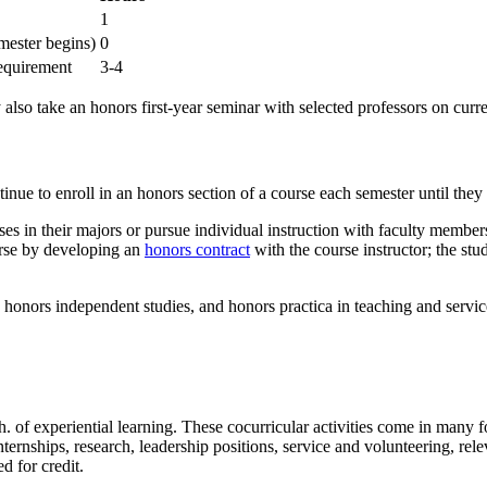
1
mester begins)
0
requirement
3-4
lso take an honors first-year seminar with selected professors on curre
tinue to enroll in an honors section of a course each semester until they
ses in their majors or pursue individual instruction with faculty membe
urse by developing an
honors contract
with the course instructor; the stu
honors independent studies, and honors practica in teaching and servic
. of experiential learning. These cocurricular activities come in many 
nternships, research, leadership positions, service and volunteering, rele
d for credit.