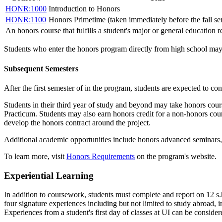
HONR:1000
Introduction to Honors
HONR:1100
Honors Primetime (taken immediately before the fall se
An honors course that fulfills a student's major or general education 
Students who enter the honors program directly from high school may a
Subsequent Semesters
After the first semester of in the program, students are expected to con
Students in their third year of study and beyond may take honors cour
Practicum
. Students may also earn honors credit for a non-honors co
develop the honors contract around the project.
Additional academic opportunities include honors advanced seminars, 
To learn more, visit
Honors Requirements
on the program's website.
Experiential Learning
In addition to coursework, students must complete and report on 12 s.h
four signature experiences including but not limited to study abroad, i
Experiences from a student's first day of classes at UI can be considere