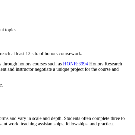
nt topics.
 reach at least 12 s.h. of honors coursework.
rs through honors courses such as
HONR:3994
Honors Research
dent and instructor negotiate a unique project for the course and
e.
forms and vary in scale and depth. Students often complete three to
vant work, teaching assistantships, fellowships, and practica.