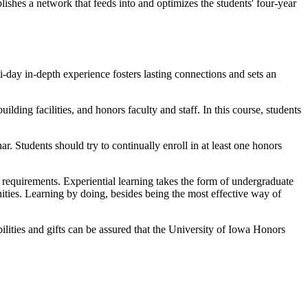
blishes a network that feeds into and optimizes the students' four-year
-day in-depth experience fosters lasting connections and sets an
ilding facilities, and honors faculty and staff. In this course, students
nar. Students should try to continually enroll in at least one honors
requirements. Experiential learning takes the form of undergraduate
ities. Learning by doing, besides being the most effective way of
ilities and gifts can be assured that the University of Iowa Honors