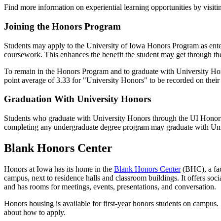
Find more information on experiential learning opportunities by visit
Joining the Honors Program
Students may apply to the University of Iowa Honors Program as enterin
coursework. This enhances the benefit the student may get through the
To remain in the Honors Program and to graduate with University Hono
point average of 3.33 for "University Honors" to be recorded on thei
Graduation With University Honors
Students who graduate with University Honors through the UI Honors
completing any undergraduate degree program may graduate with Uni
Blank Honors Center
Honors at Iowa has its home in the
Blank Honors Center
(BHC), a fac
campus, next to residence halls and classroom buildings. It offers soci
and has rooms for meetings, events, presentations, and conversation.
Honors housing is available for first-year honors students on campus
about how to apply.