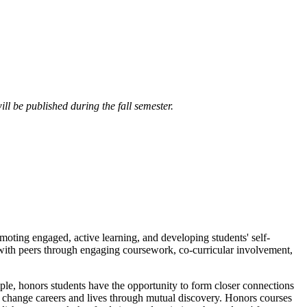
ll be published during the fall semester.
omoting engaged, active learning, and developing students' self-
d with peers through engaging coursework, co-curricular involvement,
ple, honors students have the opportunity to form closer connections
n change careers and lives through mutual discovery. Honors courses