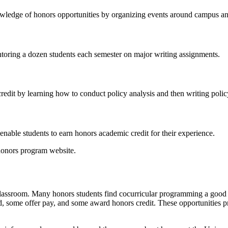
wledge of honors opportunities by organizing events around campus and 
ntoring a dozen students each semester on major writing assignments.
credit by learning how to conduct policy analysis and then writing pol
nable students to earn honors academic credit for their experience.
honors program website.
he classroom. Many honors students find cocurricular programming a goo
 some offer pay, and some award honors credit. These opportunities pr