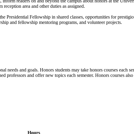
s, inform readers on and beyond the campus about honors at the Univers
 reception area and other duties as assigned.
he Presidential Fellowship in shared classes, opportunities for prestig
larship and fellowship mentoring programs, and volunteer projects.
ional needs and goals. Honors students may take honors courses each seme
hed professors and offer new topics each semester. Honors courses also 
Hours