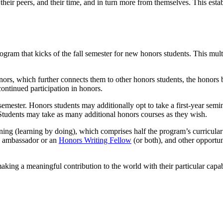
, their peers, and their time, and in turn more from themselves. This esta
gram that kicks of the fall semester for new honors students. This multi
nors
, which further connects them to other honors students, the honors bu
continued participation in honors.
t semester. Honors students may additionally opt to take a first-year semi
 Students may take as many additional honors courses as they wish.
ing (learning by doing), which comprises half the program’s curricular 
rs ambassador or an
Honors Writing Fellow
(or both), and other opportun
aking a meaningful contribution to the world with their particular capab