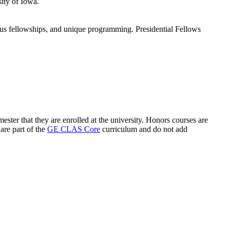
ity of Iowa.
ious fellowships, and unique programming. Presidential Fellows
ster that they are enrolled at the university. Honors courses are
are part of the
GE CLAS Core
curriculum and do not add