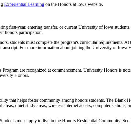
ing
Experiential Learning
on the Honors at Iowa website.
g first-year, entering transfer, or current University of Iowa students.
ir honors participation.
rs, students must complete the program's curricular requirements. At t
r transcript. For more information about joining the University of Iow
 Program are recognized at commencement. University Honors is noted 
versity Honors.
ility that helps foster community among honors students. The Blank Hon
al areas, quiet study areas, wireless internet access, computer stations, 
. Students must apply to live in the Honors Residential Community. See