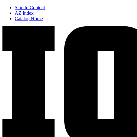
Skip to Content
AZ Index
Catalog Home