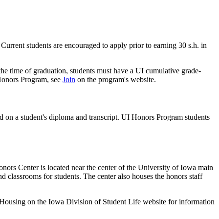
 Current students are encouraged to apply prior to earning 30 s.h. in
he time of graduation, students must have a UI cumulative grade-
a Honors Program, see
Join
on the program's website.
on a student's diploma and transcript. UI Honors Program students
ors Center is located near the center of the University of Iowa main
and classrooms for students. The center also houses the honors staff
 Housing on the Iowa Division of Student Life website for information