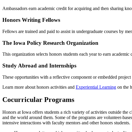
Ambassadors earn academic credit for acquiring and then sharing kno
Honors Writing Fellows
Fellows are trained and paid to assist in undergraduate courses by me
The Iowa Policy Research Organization
This organization selects honors students each year to earn academic 
Study Abroad and Internships
These opportunities with a reflective component or embedded project e
Learn more about honors activities and
Experiential Learning
on the 
Cocurricular Programs
Honors at Iowa offers students a rich variety of activities outside t
and the world around them. Some of the programs are volunteer-based,
intensive interactions with faculty mentors and other honors students.