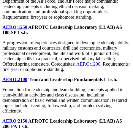
Department of the Air Force, and Air Force major commands;
leadership concepts including ethical decision-making,
communication, and professional speaking opportunities.
Requirements: first-year or sophomore standing.
AERO:1250
AFROTC Leadership Laboratory (LLAB) AS
100-SP
1 s.h.
A progression of experiences designed to develop leadership ability;
military customs and courtesies, drill and ceremonies, military
professional development, the life and work of a junior officer;
leadership skills in a practical, supervised military lab setting.
Offered spring semesters. Corequisites:
AERO:1200
. Requirements:
first-year or sophomore standing.
AERO:2100
Team and Leadership Fundamentals I
1 s.h.
Foundation for leadership and team building; concepts applied in
team-building activities and class discussion, including
demonstration of basic verbal and written communication; featured
topics include listening, followership, and problem solving
efficiently.
AERO:2150
AFROTC Leadership Laboratory (LLAB) AS
200-FA
1 s.h.