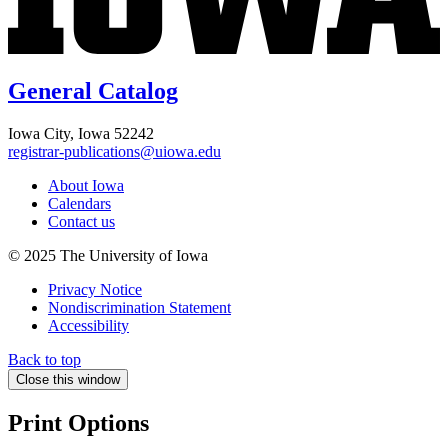
General Catalog
Iowa City, Iowa 52242
registrar-publications@uiowa.edu
About Iowa
Calendars
Contact us
© 2025 The University of Iowa
Privacy Notice
Nondiscrimination Statement
Accessibility
Back to top
Close this window
Print Options