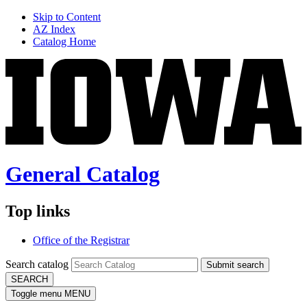
Skip to Content
AZ Index
Catalog Home
General Catalog
Top links
Office of the Registrar
Search catalog
Submit search
SEARCH
Toggle menu
MENU