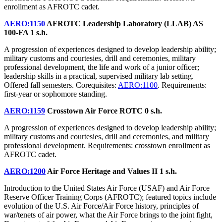
enrollment as AFROTC cadet.
AERO:1150
AFROTC Leadership Laboratory (LLAB) AS
100-FA
1 s.h.
A progression of experiences designed to develop leadership ability;
military customs and courtesies, drill and ceremonies, military
professional development, the life and work of a junior officer;
leadership skills in a practical, supervised military lab setting.
Offered fall semesters. Corequisites:
AERO:1100
. Requirements:
first-year or sophomore standing.
AERO:1159
Crosstown Air Force ROTC
0 s.h.
A progression of experiences designed to develop leadership ability;
military customs and courtesies, drill and ceremonies, and military
professional development. Requirements: crosstown enrollment as
AFROTC cadet.
AERO:1200
Air Force Heritage and Values II
1 s.h.
Introduction to the United States Air Force (USAF) and Air Force
Reserve Officer Training Corps (AFROTC); featured topics include
evolution of the U.S. Air Force/Air Force history, principles of
war/tenets of air power, what the Air Force brings to the joint fight,