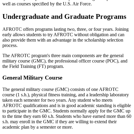
well as courses specified by the U.S. Air Force.
Undergraduate and Graduate Programs
AFROTC offers programs lasting two, three, or four years. Joining
early allows students to try AFROTC without obligation and can
also provide them with an advantage in the scholarship selection
process.
The AFROTC program's three main components are the general
military course (GMC), the professional officer course (POC), and
the Field Training (FT) program.
General Military Course
The general military course (GMC) consists of one AFROTC
course (1 s.h.), physical fitness training, and a leadership laboratory
taken each semester for two years. Any student who meets
AFROTC qualifications and is in good academic standing is eligible
to participate in the GMC. Students normally apply for the GMC up
to the time they earn 60 s.h. Students who have earned more than 60
s.h. may enroll in the GMC if they are willing to extend their
academic plan by a semester or more.