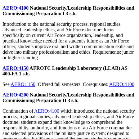
AERO:4100
National Security/Leadership Responsibilities and
Commissioning Preparation I
3 s.h.
Introduction to the national security process, regional studies,
advanced leadership ethics, and Air Force doctrine; focus
specifically on current Air Force organization, leadership, and
practical knowledge needed for a student's future as an Air Force
officer; students improve oral and written communication skills and
delve into military professionalism and ethics. Requirements: junior
or higher standing.
AERO:4150
AFROTC Leadership Laboratory (LLAB) AS
400-FA
1 s.h.
See
AERO:1150
. Offered fall semesters. Corequisites:
AERO:4100
.
AERO:4200
National Security/Leadership Responsibilities and
Commissioning Preparation II
3 s.h.
Continuation of
AERO:4100
which introduced the national security
process, regional studies, advanced leadership ethics, and Air Force
doctrine; students expand their knowledge to comprehend the
responsibility, authority, and functions of an Air Force commander
and selected provisions of the military justice system; designed to
prepare cadets for life as a second lieutenant; students continue to