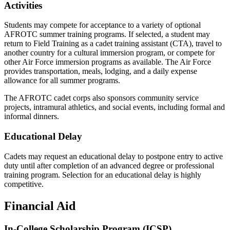
Activities
Students may compete for acceptance to a variety of optional
AFROTC summer training programs. If selected, a student may
return to Field Training as a cadet training assistant (CTA), travel to
another country for a cultural immersion program, or compete for
other Air Force immersion programs as available. The Air Force
provides transportation, meals, lodging, and a daily expense
allowance for all summer programs.
The AFROTC cadet corps also sponsors community service
projects, intramural athletics, and social events, including formal and
informal dinners.
Educational Delay
Cadets may request an educational delay to postpone entry to active
duty until after completion of an advanced degree or professional
training program. Selection for an educational delay is highly
competitive.
Financial Aid
In-College Scholarship Program (ICSP)