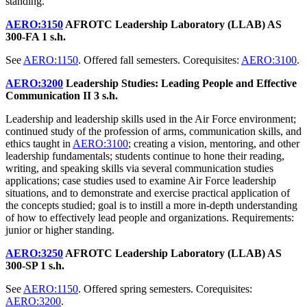
standing.
AERO:3150
AFROTC Leadership Laboratory (LLAB) AS
300-FA
1 s.h.
See
AERO:1150
. Offered fall semesters. Corequisites:
AERO:3100
.
AERO:3200
Leadership Studies: Leading People and Effective
Communication II
3 s.h.
Leadership and leadership skills used in the Air Force environment;
continued study of the profession of arms, communication skills, and
ethics taught in
AERO:3100
; creating a vision, mentoring, and other
leadership fundamentals; students continue to hone their reading,
writing, and speaking skills via several communication studies
applications; case studies used to examine Air Force leadership
situations, and to demonstrate and exercise practical application of
the concepts studied; goal is to instill a more in-depth understanding
of how to effectively lead people and organizations. Requirements:
junior or higher standing.
AERO:3250
AFROTC Leadership Laboratory (LLAB) AS
300-SP
1 s.h.
See
AERO:1150
. Offered spring semesters. Corequisites:
AERO:3200
.