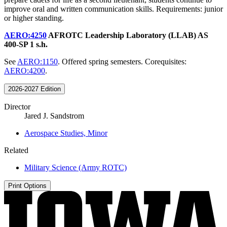
improve oral and written communication skills. Requirements: junior
or higher standing.
AERO:4250
AFROTC Leadership Laboratory (LLAB) AS
400-SP
1 s.h.
See
AERO:1150
. Offered spring semesters. Corequisites:
AERO:4200
.
2026-2027 Edition
Director
Jared J. Sandstrom
Aerospace Studies, Minor
Related
Military Science (Army ROTC)
Print Options