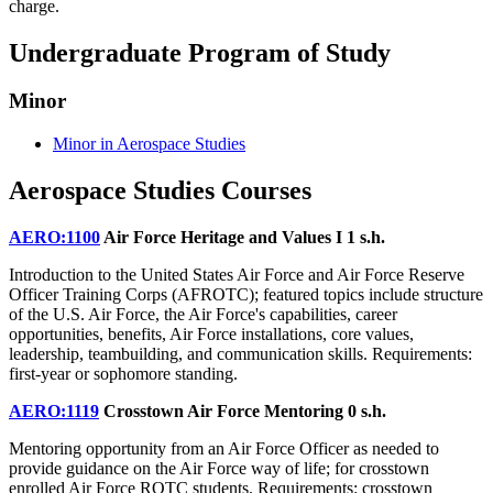
charge.
Undergraduate Program of Study
Minor
Minor in Aerospace Studies
Aerospace Studies Courses
AERO:1100
Air Force Heritage and Values I
1 s.h.
Introduction to the United States Air Force and Air Force Reserve
Officer Training Corps (AFROTC); featured topics include structure
of the U.S. Air Force, the Air Force's capabilities, career
opportunities, benefits, Air Force installations, core values,
leadership, teambuilding, and communication skills. Requirements:
first-year or sophomore standing.
AERO:1119
Crosstown Air Force Mentoring
0 s.h.
Mentoring opportunity from an Air Force Officer as needed to
provide guidance on the Air Force way of life; for crosstown
enrolled Air Force ROTC students. Requirements: crosstown