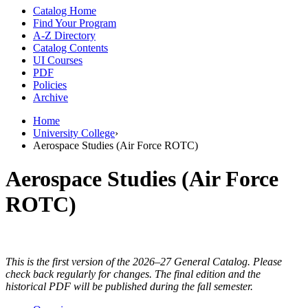
Catalog Home
Find Your Program
A-Z Directory
Catalog Contents
UI Courses
PDF
Policies
Archive
Home
University College
›
Aerospace Studies (Air Force ROTC)
Aerospace Studies (Air Force
ROTC)
This is the first version of the 2026–27 General Catalog. Please
check back regularly for changes. The final edition and the
historical PDF will be published during the fall semester.