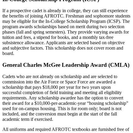
If a prospective cadet is already in college, they can still experience
the benefits of joining AFROTC. Freshman and sophomore students
may be eligible for the In-College Scholarship Program (ICSP). The
program awards scholarships based on merit during two selection
phases (fall and spring semesters).
They provide varying awards for
tuition and fees, a stipend for books, and a monthly tax-free
subsistence allowance. Applicants are selected based on objective
and subjective factors. This scholarship does not cover room and
board.
General Charles McGee Leadership Award (CMLA)
Cadets who are not already on scholarship and are selected to
commission into the Air Force or Space Force are awarded a
scholarship that pays $18,000 per year for two years upon
successful completion of field training and meeting all eligibility
requirements. Any scholarship awardee has the option to convert
their award for a $10,000-per-academic-year “housing scholarship”
used for on-campus housing. This is for room only; board is not
included, and the conversion must begin at the start of the fall
academic term if exercised.
All uniforms and required AFROTC textbooks are furnished free of