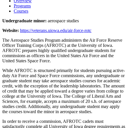
Overview
Programs
Courses
Undergraduate minor:
aerospace studies
Website:
https://veterans.uiowa.edu/air-force-rotc
The Aerospace Studies Program administers the Air Force Reserve
Officer Training Corps (AFROTC) at the University of Iowa.
AFROTC prepares highly qualified undergraduate students for
commissions as officers in the United States Air Force and the
United States Space Force.
While AFROTC is structured primarily for students pursuing active-
duty Air Force and Space Force commissions, any undergraduate or
graduate student may take aerospace studies courses for academic
credit, with the exception of the leadership laboratories. The amount
of credit that may be applied toward a degree varies from college to
college at the University of Iowa. The College of Liberal Arts and
Sciences, for example, accepts a maximum of 20 s.h. of aerospace
studies credit. Additionally, any undergraduate student may apply
the courses toward the minor in aerospace studies.
In order to receive a commission, AFROTC cadets must
satisfactorily complete all University of Iowa degree requirements as