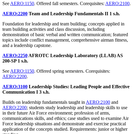
See
AERO:1150
. Offered fall semesters. Corequisites:
AERO:2100
.
AERO:2200
Team and Leadership Fundamentals II
1 s.h.
Foundation for leadership and team building; concepts applied in
team building activities and class discussion, including
demonstration of basic verbal and written communication; featured
topics include conflict management, comprehensive airman fitness,
and a leadership capstone.
AERO:2250
AFROTC Leadership Laboratory (LLAB) AS
200-SP
1 s.h.
See
AERO:1150
. Offered spring semesters. Corequisites:
AERO:2200
.
AERO:3100
Leadership Studies: Leading People and Effective
Communication I
3 s.h.
Builds on leadership fundamentals taught in
AERO:2100
and
AERO:2200
; students study leadership and leadership skills to use
in their future Air Force environment; profession of arms,
communications skills, and ethics; case studies used to examine Air
Force leadership situations and demonstrate and exercise practical
application of the concepts studied. Requirements: junior or higher