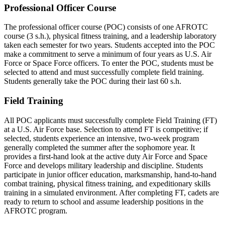
Professional Officer Course
The professional officer course (POC) consists of one AFROTC
course (3 s.h.), physical fitness training, and a leadership laboratory
taken each semester for two years. Students accepted into the POC
make a commitment to serve a minimum of four years as U.S. Air
Force or Space Force officers. To enter the POC, students must be
selected to attend and must successfully complete field training.
Students generally take the POC during their last 60 s.h.
Field Training
All POC applicants must successfully complete Field Training (FT)
at a U.S. Air Force base. Selection to attend FT is competitive; if
selected, students experience an intensive, two-week program
generally completed the summer after the sophomore year. It
provides a first-hand look at the active duty Air Force and Space
Force and develops military leadership and discipline. Students
participate in junior officer education, marksmanship, hand-to-hand
combat training, physical fitness training, and expeditionary skills
training in a simulated environment. After completing FT, cadets are
ready to return to school and assume leadership positions in the
AFROTC program.