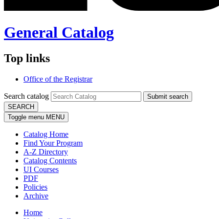
General Catalog
Top links
Office of the Registrar
Search catalog
Submit search
SEARCH
Toggle menu
MENU
Catalog Home
Find Your Program
A-Z Directory
Catalog Contents
UI Courses
PDF
Policies
Archive
Home