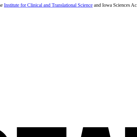
the
Institute for Clinical and Translational Science
and Iowa Sciences Acad