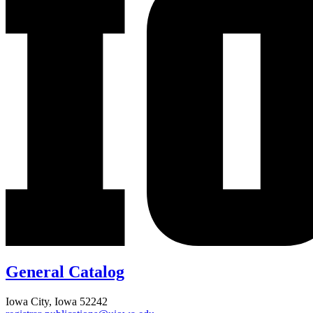
General Catalog
Iowa City, Iowa 52242