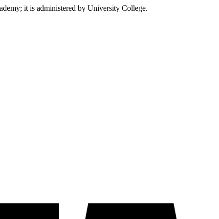
emy; it is administered by University College.