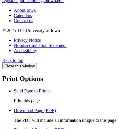
registrar-publications@uiowa.edu
About Iowa
Calendars
Contact us
© 2025 The University of Iowa
Privacy Notice
Nondiscrimination Statement
Accessibility
Back to top
Close this window
Print Options
Send Page to Printer
Print this page.
Download Page (PDF)
The PDF will include all information unique to this page.