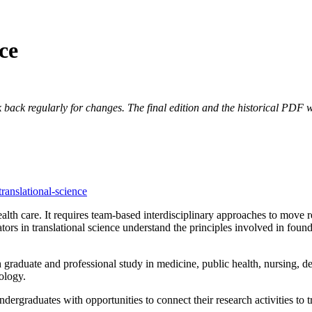
ce
 back regularly for changes. The final edition and the historical PDF wi
translational-science
th care. It requires team-based interdisciplinary approaches to move rese
ators in translational science understand the principles involved in fou
gh graduate and professional study in medicine, public health, nursing, de
ology.
ndergraduates with opportunities to connect their research activities to tr