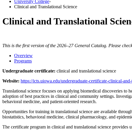
University College
›
Clinical and Translational Science
Clinical and Translational Scien
This is the first version of the 2026–27 General Catalog. Please check
Overview
Programs
Undergraduate certificate:
clinical and translational science
Website:
https://icts.uiowa.edu/undergraduate-certificate-clinical-and-
Translational science focuses on applying biomedical discoveries to heal
adoption of best practices in clinical and community settings. Investig
behavioral medicine, and patient-oriented research.
Opportunities for training in translational science are available throu
biostatistics, behavioral medicine, clinical pharmacology, and epidemi
The certificate program in clinical and translational science provides u