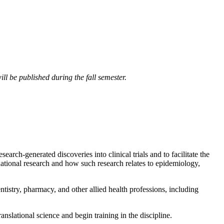
ll be published during the fall semester.
arch-generated discoveries into clinical trials and to facilitate the
ndational research and how such research relates to epidemiology,
ntistry, pharmacy, and other allied health professions, including
anslational science and begin training in the discipline.