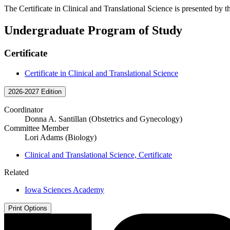
The Certificate in Clinical and Translational Science is presented by 
Undergraduate Program of Study
Certificate
Certificate in Clinical and Translational Science
2026-2027 Edition
Coordinator
Donna A. Santillan (Obstetrics and Gynecology)
Committee Member
Lori Adams (Biology)
Clinical and Translational Science, Certificate
Related
Iowa Sciences Academy
Print Options