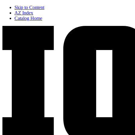
Skip to Content
AZ Index
Catalog Home