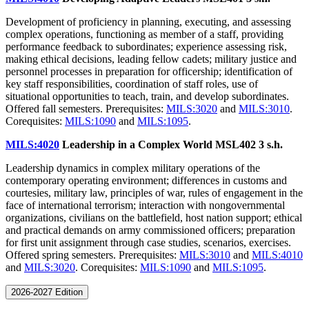
Development of proficiency in planning, executing, and assessing
complex operations, functioning as member of a staff, providing
performance feedback to subordinates; experience assessing risk,
making ethical decisions, leading fellow cadets; military justice and
personnel processes in preparation for officership; identification of
key staff responsibilities, coordination of staff roles, use of
situational opportunities to teach, train, and develop subordinates.
Offered fall semesters. Prerequisites:
MILS:3020
and
MILS:3010
.
Corequisites:
MILS:1090
and
MILS:1095
.
MILS:4020
Leadership in a Complex World MSL402
3 s.h.
Leadership dynamics in complex military operations of the
contemporary operating environment; differences in customs and
courtesies, military law, principles of war, rules of engagement in the
face of international terrorism; interaction with nongovernmental
organizations, civilians on the battlefield, host nation support; ethical
and practical demands on army commissioned officers; preparation
for first unit assignment through case studies, scenarios, exercises.
Offered spring semesters. Prerequisites:
MILS:3010
and
MILS:4010
and
MILS:3020
. Corequisites:
MILS:1090
and
MILS:1095
.
2026-2027 Edition