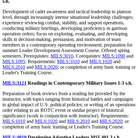
s.h.
Development of cadet awareness and tactical leadership to platoon
level, through increasingly intense situational leadership challenges;
experience reviewing combat, stability, and support operations,
conducting military briefings, developing proficiency in garrison
operation orders; focus on exploring, evaluating, and developing
skills in decision-making, persuasion, and motivation of team
members in a contemporary operating environment; preparation for
summer Leader Development Assessment Course. Offered spring
semesters. Prerequisites:
MILS:3010
. Corequisites:
MILS:1090
and
MILS:1095
. Requirements:
MILS:1010
and
MILS:1020
and
MILS:2010
and
MILS:2020
; or completion of army basic training or
Leader's Training Course.
MILS:3121
Readings in Contemporary Military Issues
1-3 s.h.
Preparation of book reviews from a reading list provided by the
instructor, with topics ranging from historical battles and campaigns
to global impact of U.S. political policies; or writing of an operations
order relating to an ROTC event or similar project of historical
significance (work in conjunction with instructor). Requirements:
MILS:1010
and
MILS:1020
and
MILS:2010
and
MILS:2020
; or
completion of army basic training or Leader's Training Course.
MILS:4010
Developing Adaptive Leaders MSL401
3 s.h.