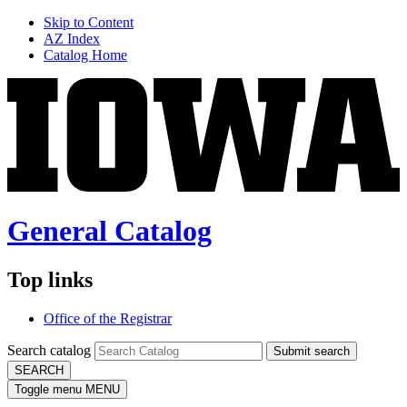
Skip to Content
AZ Index
Catalog Home
General Catalog
Top links
Office of the Registrar
Search catalog
Submit search
SEARCH
Toggle menu
MENU