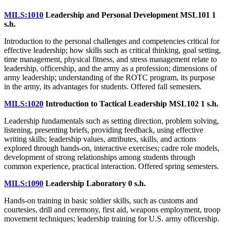
MILS:1010
Leadership and Personal Development MSL101
1
s.h.
Introduction to the personal challenges and competencies critical for
effective leadership; how skills such as critical thinking, goal setting,
time management, physical fitness, and stress management relate to
leadership, officership, and the army as a profession; dimensions of
army leadership; understanding of the ROTC program, its purpose
in the army, its advantages for students. Offered fall semesters.
MILS:1020
Introduction to Tactical Leadership MSL102
1 s.h.
Leadership fundamentals such as setting direction, problem solving,
listening, presenting briefs, providing feedback, using effective
writing skills; leadership values, attributes, skills, and actions
explored through hands-on, interactive exercises; cadre role models,
development of strong relationships among students through
common experience, practical interaction. Offered spring semesters.
MILS:1090
Leadership Laboratory
0 s.h.
Hands-on training in basic soldier skills, such as customs and
courtesies, drill and ceremony, first aid, weapons employment, troop
movement techniques; leadership training for U.S. army officership.