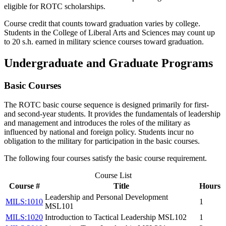
eligible for ROTC scholarships.
Course credit that counts toward graduation varies by college.
Students in the College of Liberal Arts and Sciences may count up
to 20 s.h. earned in military science courses toward graduation.
Undergraduate and Graduate Programs
Basic Courses
The ROTC basic course sequence is designed primarily for first-
and second-year students. It provides the fundamentals of leadership
and management and introduces the roles of the military as
influenced by national and foreign policy. Students incur no
obligation to the military for participation in the basic courses.
The following four courses satisfy the basic course requirement.
Course List
Course #
Title
Hours
Leadership and Personal Development
MILS:1010
1
MSL101
MILS:1020
Introduction to Tactical Leadership MSL102
1