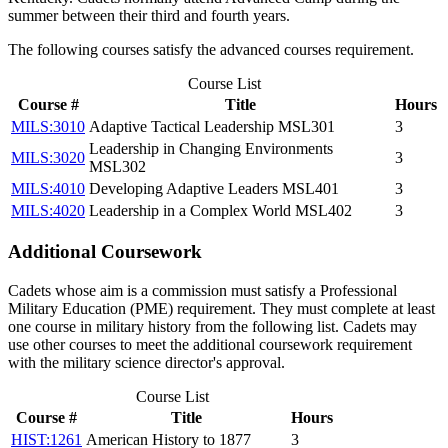
summer between their third and fourth years.
The following courses satisfy the advanced courses requirement.
Course List
Course #
Title
Hours
MILS:3010
Adaptive Tactical Leadership MSL301
3
Leadership in Changing Environments
MILS:3020
3
MSL302
MILS:4010
Developing Adaptive Leaders MSL401
3
MILS:4020
Leadership in a Complex World MSL402
3
Additional Coursework
Cadets whose aim is a commission must satisfy a Professional
Military Education (PME) requirement. They must complete at least
one course in military history from the following list. Cadets may
use other courses to meet the additional coursework requirement
with the military science director's approval.
Course List
Course #
Title
Hours
HIST:1261
American History to 1877
3