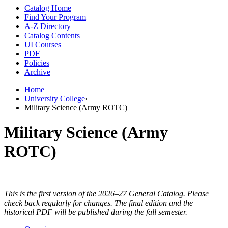
Catalog Home
Find Your Program
A-Z Directory
Catalog Contents
UI Courses
PDF
Policies
Archive
Home
University College
›
Military Science (Army ROTC)
Military Science (Army
ROTC)
This is the first version of the 2026–27 General Catalog. Please
check back regularly for changes. The final edition and the
historical PDF will be published during the fall semester.