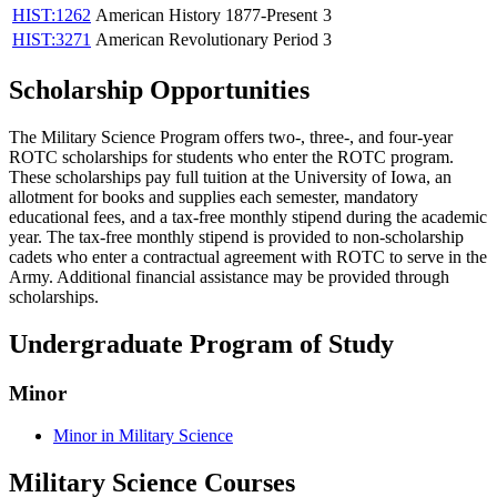
HIST:1262
American History 1877-Present
3
HIST:3271
American Revolutionary Period
3
Scholarship Opportunities
The Military Science Program offers two-, three-, and four-year
ROTC scholarships for students who enter the ROTC program.
These scholarships pay full tuition at the University of Iowa, an
allotment for books and supplies each semester, mandatory
educational fees, and a tax-free monthly stipend during the academic
year. The tax-free monthly stipend is provided to non-scholarship
cadets who enter a contractual agreement with ROTC to serve in the
Army. Additional financial assistance may be provided through
scholarships.
Undergraduate Program of Study
Minor
Minor in Military Science
Military Science Courses