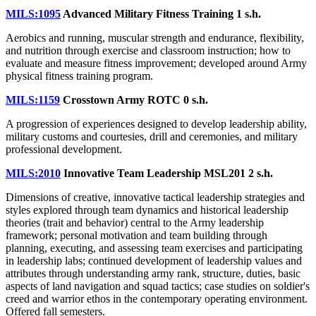
MILS:1095
Advanced Military Fitness Training
1 s.h.
Aerobics and running, muscular strength and endurance, flexibility,
and nutrition through exercise and classroom instruction; how to
evaluate and measure fitness improvement; developed around Army
physical fitness training program.
MILS:1159
Crosstown Army ROTC
0 s.h.
A progression of experiences designed to develop leadership ability,
military customs and courtesies, drill and ceremonies, and military
professional development.
MILS:2010
Innovative Team Leadership MSL201
2 s.h.
Dimensions of creative, innovative tactical leadership strategies and
styles explored through team dynamics and historical leadership
theories (trait and behavior) central to the Army leadership
framework; personal motivation and team building through
planning, executing, and assessing team exercises and participating
in leadership labs; continued development of leadership values and
attributes through understanding army rank, structure, duties, basic
aspects of land navigation and squad tactics; case studies on soldier's
creed and warrior ethos in the contemporary operating environment.
Offered fall semesters.