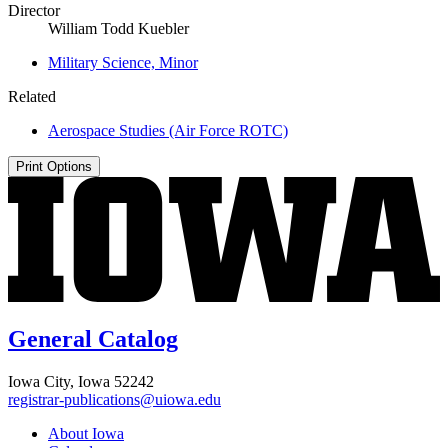
Director
William Todd Kuebler
Military Science, Minor
Related
Aerospace Studies (Air Force ROTC)
Print Options
General Catalog
Iowa City, Iowa 52242
registrar-publications@uiowa.edu
About Iowa