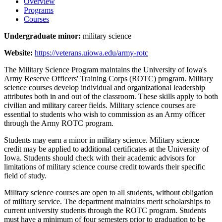
Overview
Programs
Courses
Undergraduate minor:
military science
Website:
https://veterans.uiowa.edu/army-rotc
The Military Science Program maintains the University of Iowa's
Army Reserve Officers' Training Corps (ROTC) program. Military
science courses develop individual and organizational leadership
attributes both in and out of the classroom. These skills apply to both
civilian and military career fields. Military science courses are
essential to students who wish to commission as an Army officer
through the Army ROTC program.
Students may earn a minor in military science. Military science
credit may be applied to additional certificates at the University of
Iowa. Students should check with their academic advisors for
limitations of military science course credit towards their specific
field of study.
Military science courses are open to all students, without obligation
of military service. The department maintains merit scholarships to
current university students through the ROTC program. Students
must have a minimum of four semesters prior to graduation to be