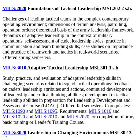
MILS:2020
Foundations of Tactical Leadership MSL202
2 s.h.
Challenges of leading tactical teams in the complex contemporary
operating environment; dimensions of terrain analysis, patrolling,
operation orders; theoretical basis of the army leadership framework,
dynamics of adaptive leadership in the context of military
operations; self-assessment of cadet leadership styles, practice in
communication and team building skills; case studies on importance
and practice of teamwork and tactics in real-world scenarios.
Offered spring semesters.
MILS:3010
Adaptive Tactical Leadership MSL301
3 s.h.
Study, practice, and evaluation of adaptive leadership skills in
challenging scenarios related to squad tactical operations; feedback
on cadets' leadership attributes and actions, continued development
of leadership and critical thinking abilities; development of tactical
leadership abilities in preparation for Leadership Development and
Assessment Course (LDAC). Offered fall semesters. Corequisites:
MILS:1090
and
MILS:1095
. Requirements:
MILS:1010
and
MILS:1020
and
MILS:2010
and
MILS:2020
; or completion of army
basic training or Leader's Training Course.
MILS:3020
Leadership in Changing Environments MSL302
3