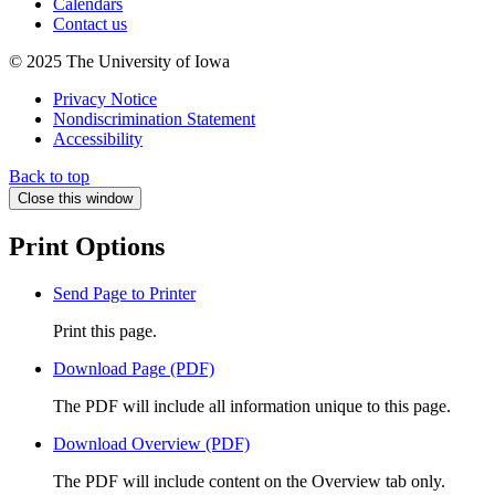
Calendars
Contact us
© 2025 The University of Iowa
Privacy Notice
Nondiscrimination Statement
Accessibility
Back to top
Close this window
Print Options
Send Page to Printer
Print this page.
Download Page (PDF)
The PDF will include all information unique to this page.
Download Overview (PDF)
The PDF will include content on the Overview tab only.