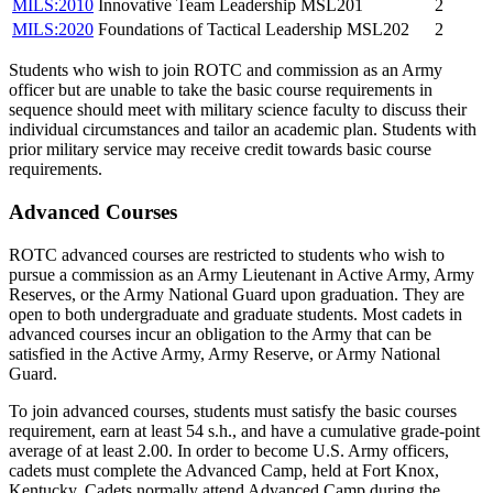
MILS:2010
Innovative Team Leadership MSL201
2
MILS:2020
Foundations of Tactical Leadership MSL202
2
Students who wish to join ROTC and commission as an Army
officer but are unable to take the basic course requirements in
sequence should meet with military science faculty to discuss their
individual circumstances and tailor an academic plan. Students with
prior military service may receive credit towards basic course
requirements.
Advanced Courses
ROTC advanced courses are restricted to students who wish to
pursue a commission as an Army Lieutenant in Active Army, Army
Reserves, or the Army National Guard upon graduation. They are
open to both undergraduate and graduate students. Most cadets in
advanced courses incur an obligation to the Army that can be
satisfied in the Active Army, Army Reserve, or Army National
Guard.
To join advanced courses, students must satisfy the basic courses
requirement, earn at least 54 s.h., and have a cumulative grade-point
average of at least 2.00. In order to become U.S. Army officers,
cadets must complete the Advanced Camp, held at Fort Knox,
Kentucky. Cadets normally attend Advanced Camp during the