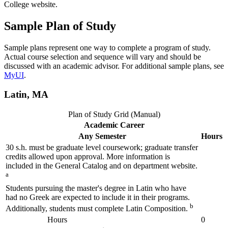
College website.
Sample Plan of Study
Sample plans represent one way to complete a program of study.
Actual course selection and sequence will vary and should be
discussed with an academic advisor. For additional sample plans, see
MyUI
.
Latin, MA
Plan of Study Grid (Manual)
Academic Career
Any Semester
Hours
30 s.h. must be graduate level coursework; graduate transfer
credits allowed upon approval. More information is
included in the General Catalog and on department website.
a
Students pursuing the master's degree in Latin who have
had no Greek are expected to include it in their programs.
b
Additionally, students must complete Latin Composition.
Hours
0