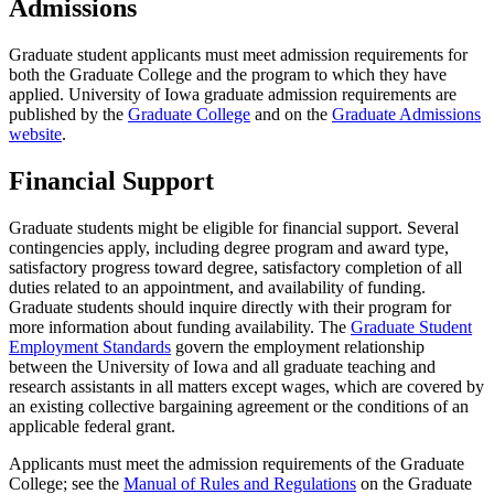
Admissions
Graduate student applicants must meet admission requirements for
both the Graduate College and the program to which they have
applied. University of Iowa graduate admission requirements are
published by the
Graduate College
and on the
Graduate Admissions
website
.
Financial Support
Graduate students might be eligible for financial support. Several
contingencies apply, including degree program and award type,
satisfactory progress toward degree, satisfactory completion of all
duties related to an appointment, and availability of funding.
Graduate students should inquire directly with their program for
more information about funding availability. The
Graduate Student
Employment Standards
govern the employment relationship
between the University of Iowa and all graduate teaching and
research assistants in all matters except wages, which are covered by
an existing collective bargaining agreement or the conditions of an
applicable federal grant.
Applicants must meet the admission requirements of the Graduate
College; see the
Manual of Rules and Regulations
on the Graduate