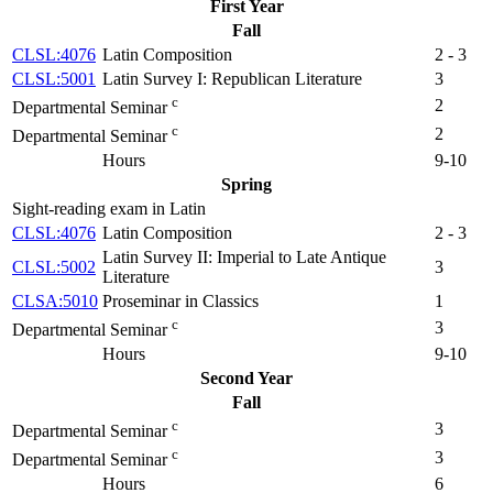
First Year
Fall
CLSL:4076
Latin Composition
2 - 3
CLSL:5001
Latin Survey I: Republican Literature
3
c
2
Departmental Seminar
c
2
Departmental Seminar
Hours
9-10
Spring
Sight-reading exam in Latin
CLSL:4076
Latin Composition
2 - 3
Latin Survey II: Imperial to Late Antique
CLSL:5002
3
Literature
CLSA:5010
Proseminar in Classics
1
c
3
Departmental Seminar
Hours
9-10
Second Year
Fall
c
3
Departmental Seminar
c
3
Departmental Seminar
Hours
6