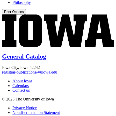
Philosophy
Print Options
General Catalog
Iowa City, Iowa 52242
registrar-publications@uiowa.edu
About Iowa
Calendars
Contact us
© 2025 The University of Iowa
Privacy Notice
Nondiscrimination Statement