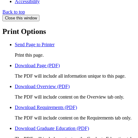
Accessibility
Back to top
Close this window
Print Options
Send Page to Printer
Print this page.
Download Page (PDF)
The PDF will include all information unique to this page.
Download Overview (PDF)
The PDF will include content on the Overview tab only.
Download Requirements (PDF)
The PDF will include content on the Requirements tab only.
Download Graduate Education (PDF)