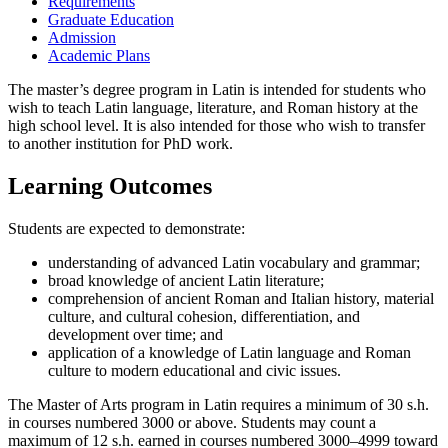
Requirements
Graduate Education
Admission
Academic Plans
The master’s degree program in Latin is intended for students who
wish to teach Latin language, literature, and Roman history at the
high school level. It is also intended for those who wish to transfer
to another institution for PhD work.
Learning Outcomes
Students are expected to demonstrate:
understanding of advanced Latin vocabulary and grammar;
broad knowledge of ancient Latin literature;
comprehension of ancient Roman and Italian history, material
culture, and cultural cohesion, differentiation, and
development over time; and
application of a knowledge of Latin language and Roman
culture to modern educational and civic issues.
The Master of Arts program in Latin requires a minimum of 30 s.h.
in courses numbered 3000 or above. Students may count a
maximum of 12 s.h. earned in courses numbered 3000–4999 toward