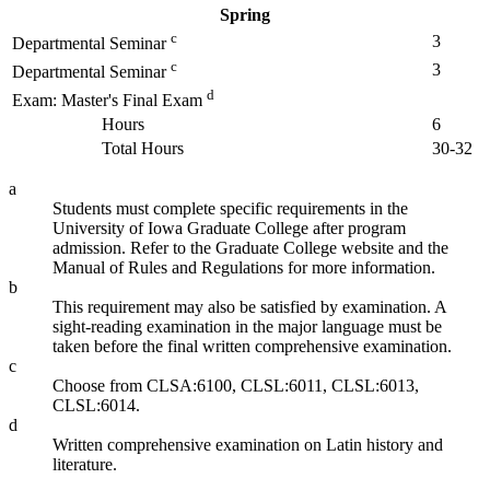
Spring
c
3
Departmental Seminar
c
3
Departmental Seminar
d
Exam: Master's Final Exam
Hours
6
Total Hours
30-32
a
Students must complete specific requirements in the
University of Iowa Graduate College after program
admission. Refer to the Graduate College website and the
Manual of Rules and Regulations for more information.
b
This requirement may also be satisfied by examination. A
sight-reading examination in the major language must be
taken before the final written comprehensive examination.
c
Choose from CLSA:6100, CLSL:6011, CLSL:6013,
CLSL:6014.
d
Written comprehensive examination on Latin history and
literature.