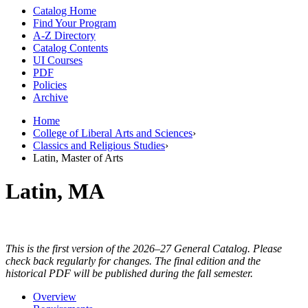
Catalog Home
Find Your Program
A-Z Directory
Catalog Contents
UI Courses
PDF
Policies
Archive
Home
College of Liberal Arts and Sciences
›
Classics and Religious Studies
›
Latin, Master of Arts
Latin, MA
This is the first version of the 2026–27 General Catalog. Please
check back regularly for changes. The final edition and the
historical PDF will be published during the fall semester.
Overview