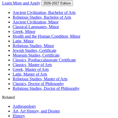
Learn More and Apply
2026-2027 Edition
Ancient Civilization, Bachelor of Arts
Religious Studies, Bachelor of Arts
Ancient Civilization, Minor
Classical Languages, Minor
Greek, Minor
Health and the Human Condition, Minor
Latin, Minor
Religious Studies, Minor
Jewish Studies, Certificate
Museum Studies, Certificate
Classics, Postbaccalaureate Certificate
Classics, Master of Arts
Greek, Master of Arts
Latin, Master of Arts
Religious Studies, Master of Arts
Classics, Doctor of Philosophy
Religious Studies, Doctor of Philosophy
Related
Anthropology
Art, Art History, and Design
History