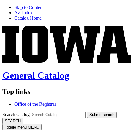
Skip to Content
AZ Index
Catalog Home
General Catalog
Top links
Office of the Registrar
Search catalog
Submit search
SEARCH
Toggle menu
MENU