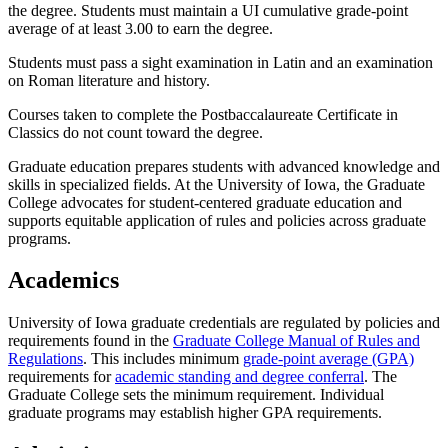
the degree. Students must maintain a UI cumulative grade-point
average of at least 3.00 to earn the degree.
Students must pass a sight examination in Latin and an examination
on Roman literature and history.
Courses taken to complete the Postbaccalaureate Certificate in
Classics do not count toward the degree.
Graduate education prepares students with advanced knowledge and
skills in specialized fields. At the University of Iowa, the Graduate
College advocates for student-centered graduate education and
supports equitable application of rules and policies across graduate
programs.
Academics
University of Iowa graduate credentials are regulated by policies and
requirements found in the
Graduate College Manual of Rules and
Regulations
. This includes minimum
grade-point average (GPA)
requirements for
academic standing and degree conferral
. The
Graduate College sets the minimum requirement. Individual
graduate programs may establish higher GPA requirements.