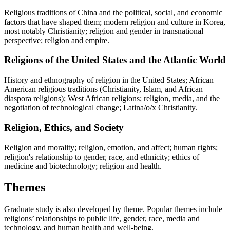
Religious traditions of China and the political, social, and economic
factors that have shaped them; modern religion and culture in Korea,
most notably Christianity; religion and gender in transnational
perspective; religion and empire.
Religions of the United States and the Atlantic World
History and ethnography of religion in the United States; African
American religious traditions (Christianity, Islam, and African
diaspora religions); West African religions; religion, media, and the
negotiation of technological change; Latina/o/x Christianity.
Religion, Ethics, and Society
Religion and morality; religion, emotion, and affect; human rights;
religion's relationship to gender, race, and ethnicity; ethics of
medicine and biotechnology; religion and health.
Themes
Graduate study is also developed by theme. Popular themes include
religions’ relationships to public life, gender, race, media and
technology, and human health and well-being.