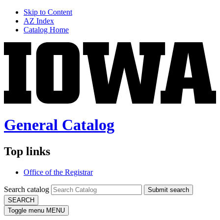
Skip to Content
AZ Index
Catalog Home
General Catalog
Top links
Office of the Registrar
Search catalog
Submit search
SEARCH
Toggle menu
MENU