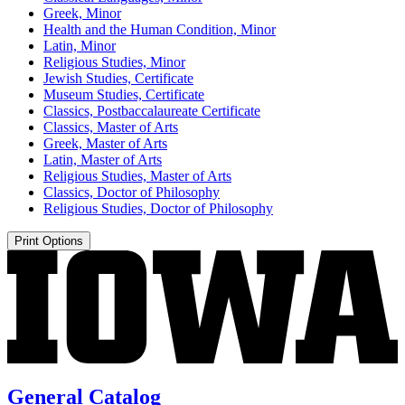
Greek, Minor
Health and the Human Condition, Minor
Latin, Minor
Religious Studies, Minor
Jewish Studies, Certificate
Museum Studies, Certificate
Classics, Postbaccalaureate Certificate
Classics, Master of Arts
Greek, Master of Arts
Latin, Master of Arts
Religious Studies, Master of Arts
Classics, Doctor of Philosophy
Religious Studies, Doctor of Philosophy
Print Options
General Catalog