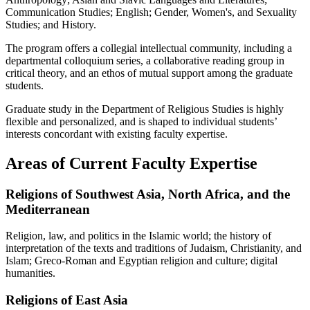
Communication Studies; English; Gender, Women's, and Sexuality
Studies; and History.
The program offers a collegial intellectual community, including a
departmental colloquium series, a collaborative reading group in
critical theory, and an ethos of mutual support among the graduate
students.
Graduate study in the Department of Religious Studies is highly
flexible and personalized, and is shaped to individual students’
interests concordant with existing faculty expertise.
Areas of Current Faculty Expertise
Religions of Southwest Asia, North Africa, and the
Mediterranean
Religion, law, and politics in the Islamic world; the history of
interpretation of the texts and traditions of Judaism, Christianity, and
Islam; Greco-Roman and Egyptian religion and culture; digital
humanities.
Religions of East Asia