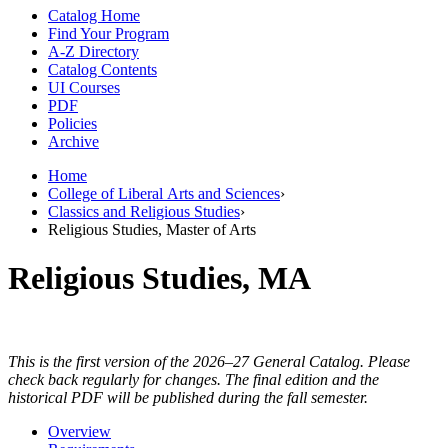
Catalog Home
Find Your Program
A-Z Directory
Catalog Contents
UI Courses
PDF
Policies
Archive
Home
College of Liberal Arts and Sciences
›
Classics and Religious Studies
›
Religious Studies, Master of Arts
Religious Studies, MA
This is the first version of the 2026–27 General Catalog. Please
check back regularly for changes. The final edition and the
historical PDF will be published during the fall semester.
Overview