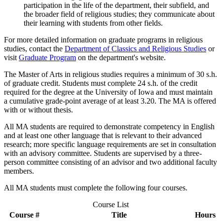
participation in the life of the department, their subfield, and
the broader field of religious studies; they communicate about
their learning with students from other fields.
For more detailed information on graduate programs in religious
studies, contact the
Department of Classics and Religious Studies
or
visit
Graduate Program
on the department's website.
The Master of Arts in religious studies requires a minimum of 30 s.h.
of graduate credit. Students must complete 24 s.h. of the credit
required for the degree at the University of Iowa and must maintain
a cumulative grade-point average of at least 3.20. The MA is offered
with or without thesis.
All MA students are required to demonstrate competency in English
and at least one other language that is relevant to their advanced
research; more specific language requirements are set in consultation
with an advisory committee. Students are supervised by a three-
person committee consisting of an advisor and two additional faculty
members.
All MA students must complete the following four courses.
Course List
Course #
Title
Hours