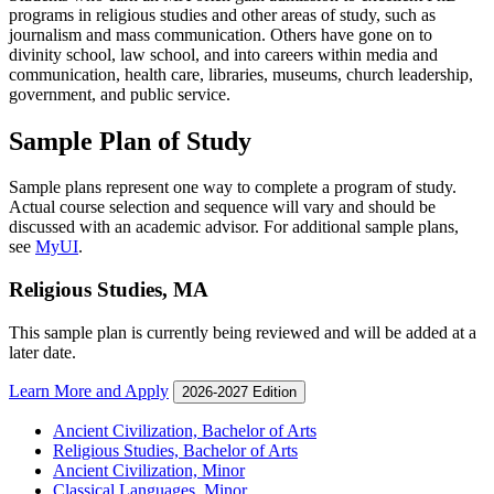
programs in religious studies and other areas of study, such as
journalism and mass communication. Others have gone on to
divinity school, law school, and into careers within media and
communication, health care, libraries, museums, church leadership,
government, and public service.
Sample Plan of Study
Sample plans represent one way to complete a program of study.
Actual course selection and sequence will vary and should be
discussed with an academic advisor. For additional sample plans,
see
MyUI
.
Religious Studies, MA
This sample plan is currently being reviewed and will be added at a
later date.
Learn More and Apply
2026-2027 Edition
Ancient Civilization, Bachelor of Arts
Religious Studies, Bachelor of Arts
Ancient Civilization, Minor
Classical Languages, Minor