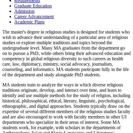
Requirements
Graduate Education
Admission
Career Advancement
Academic Plans
The master's degree in religious studies is designed for students who
wish to advance their understanding of a particular area of religious
studies or explore multiple traditions and topics beyond the
undergraduate level. Many MA graduates from the department go
on to pursue a PhD, while others bring their advanced education and
competency in global religious diversity to such careers as health
care, law, diplomacy, ministry, social advocacy, journalism,
counseling, and informatics. MA students participate fully in the life
of the department and study alongside PhD students.
MA students train to analyze the ways in which diverse religious
traditions originate, develop, and interact over time, and learn to
identify and use multiple methods for the study of religion, including
historical, philosophical, ethical, literary, linguistic, psychological,
ethnographic, and digital approaches. Students typically draw on the
expertise of several different members of the religious studies faculty
and are also encouraged to work with faculty members in other UI
departments who specialize in their areas of interest. Some MA
students work, for example, with scholars in the departments of
Anthropology; Asian and Slavic Languages and Literatures;