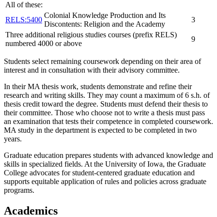
All of these:
Colonial Knowledge Production and Its
RELS:5400
3
Discontents: Religion and the Academy
Three additional religious studies courses (prefix RELS)
9
numbered 4000 or above
Students select remaining coursework depending on their area of
interest and in consultation with their advisory committee.
In their MA thesis work, students demonstrate and refine their
research and writing skills. They may count a maximum of 6 s.h. of
thesis credit toward the degree. Students must defend their thesis to
their committee. Those who choose not to write a thesis must pass
an examination that tests their competence in completed coursework.
MA study in the department is expected to be completed in two
years.
Graduate education prepares students with advanced knowledge and
skills in specialized fields. At the University of Iowa, the Graduate
College advocates for student-centered graduate education and
supports equitable application of rules and policies across graduate
programs.
Academics