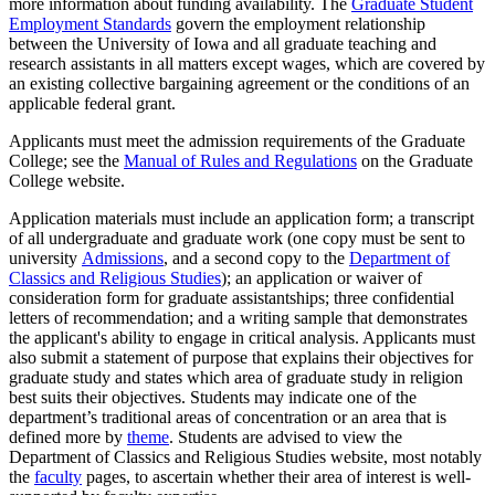
more information about funding availability. The
Graduate Student
Employment Standards
govern the employment relationship
between the University of Iowa and all graduate teaching and
research assistants in all matters except wages, which are covered by
an existing collective bargaining agreement or the conditions of an
applicable federal grant.
Applicants must meet the admission requirements of the Graduate
College; see the
Manual of Rules and Regulations
on the Graduate
College website.
Application materials must include an application form; a transcript
of all undergraduate and graduate work (one copy must be sent to
university
Admissions
, and a second copy to the
Department of
Classics and Religious Studies
); an application or waiver of
consideration form for graduate assistantships; three confidential
letters of recommendation; and a writing sample that demonstrates
the applicant's ability to engage in critical analysis. Applicants must
also submit a statement of purpose that explains their objectives for
graduate study and states which area of graduate study in religion
best suits their objectives. Students may indicate one of the
department’s traditional areas of concentration or an area that is
defined more by
theme
. Students are advised to view the
Department of Classics and Religious Studies website, most notably
the
faculty
pages, to ascertain whether their area of interest is well-