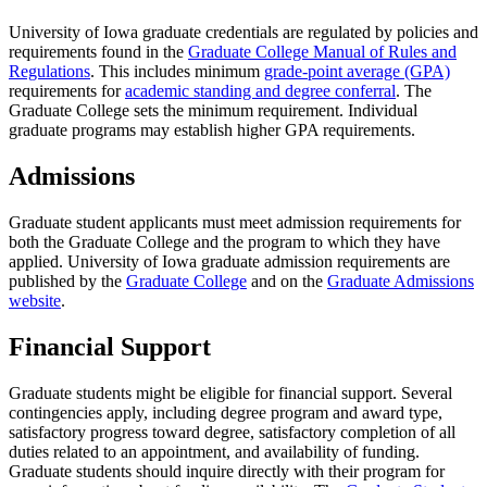
University of Iowa graduate credentials are regulated by policies and
requirements found in the
Graduate College Manual of Rules and
Regulations
. This includes minimum
grade-point average (GPA)
requirements for
academic standing and degree conferral
. The
Graduate College sets the minimum requirement. Individual
graduate programs may establish higher GPA requirements.
Admissions
Graduate student applicants must meet admission requirements for
both the Graduate College and the program to which they have
applied. University of Iowa graduate admission requirements are
published by the
Graduate College
and on the
Graduate Admissions
website
.
Financial Support
Graduate students might be eligible for financial support. Several
contingencies apply, including degree program and award type,
satisfactory progress toward degree, satisfactory completion of all
duties related to an appointment, and availability of funding.
Graduate students should inquire directly with their program for