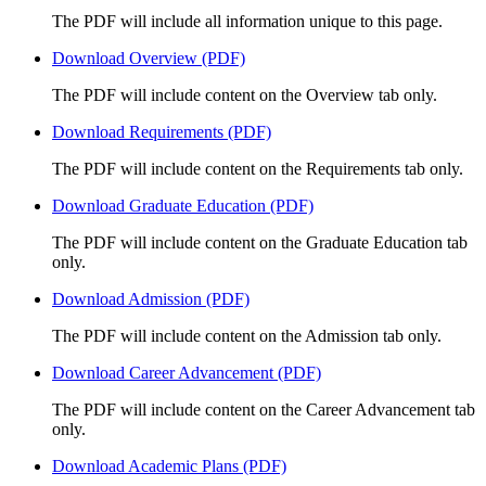
The PDF will include all information unique to this page.
Download Overview (PDF)
The PDF will include content on the Overview tab only.
Download Requirements (PDF)
The PDF will include content on the Requirements tab only.
Download Graduate Education (PDF)
The PDF will include content on the Graduate Education tab
only.
Download Admission (PDF)
The PDF will include content on the Admission tab only.
Download Career Advancement (PDF)
The PDF will include content on the Career Advancement tab
only.
Download Academic Plans (PDF)