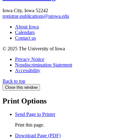
Iowa City, Iowa 52242
registrar-publications@uiowa.edu
About Iowa
Calendars
Contact us
© 2025 The University of Iowa
Privacy Notice
Nondiscrimination Statement
Accessibility
Back to top
Close this window
Print Options
Send Page to Printer
Print this page.
Download Page (PDF)