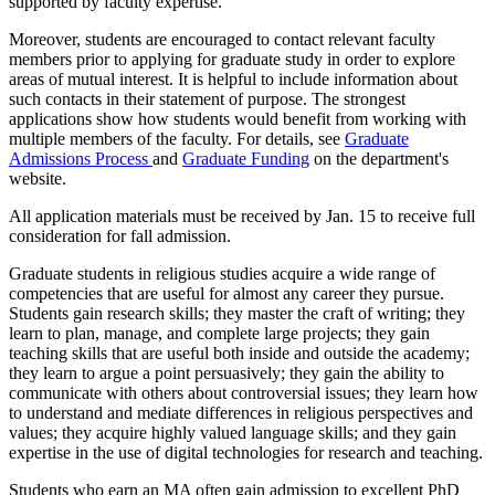
supported by faculty expertise.
Moreover, students are encouraged to contact relevant faculty
members prior to applying for graduate study in order to explore
areas of mutual interest. It is helpful to include information about
such contacts in their statement of purpose. The strongest
applications show how students would benefit from working with
multiple members of the faculty. For details, see
Graduate
Admissions Process
and
Graduate Funding
on the department's
website.
All application materials must be received by Jan. 15 to receive full
consideration for fall admission.
Graduate students in religious studies acquire a wide range of
competencies that are useful for almost any career they pursue.
Students gain research skills; they master the craft of writing; they
learn to plan, manage, and complete large projects; they gain
teaching skills that are useful both inside and outside the academy;
they learn to argue a point persuasively; they gain the ability to
communicate with others about controversial issues; they learn how
to understand and mediate differences in religious perspectives and
values; they acquire highly valued language skills; and they gain
expertise in the use of digital technologies for research and teaching.
Students who earn an MA often gain admission to excellent PhD