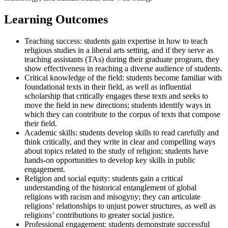
Learning Outcomes
Teaching success: students gain expertise in how to teach
religious studies in a liberal arts setting, and if they serve as
teaching assistants (TAs) during their graduate program, they
show effectiveness in reaching a diverse audience of students.
Critical knowledge of the field: students become familiar with
foundational texts in their field, as well as influential
scholarship that critically engages these texts and seeks to
move the field in new directions; students identify ways in
which they can contribute to the corpus of texts that compose
their field.
Academic skills: students develop skills to read carefully and
think critically, and they write in clear and compelling ways
about topics related to the study of religion; students have
hands-on opportunities to develop key skills in public
engagement.
Religion and social equity: students gain a critical
understanding of the historical entanglement of global
religions with racism and misogyny; they can articulate
religions’ relationships to unjust power structures, as well as
religions’ contributions to greater social justice.
Professional engagement: students demonstrate successful