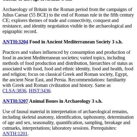
Archaeology of Britain in the Roman period from the campaigns of
Julius Caesar (55 BCE) to the end of Roman rule in the fifth century
CE; explores themes of trade and connectivity, conquest and
resistance, and identity negotiation visible in the archaeological and
epigraphic record.
ANTH:3204
Food in Ancient Mediterranean Society
3 s.h.
Practices and values influenced by consumption and production of
food in ancient Mediterranean societies; varied topics, including
methods of food production and distribution, hierarchies of status as
associated with food, food and ethnic identity, food and health, food
and religion; focus on classical Greek and Roman society, Egypt,
the ancient Near East, and Persia. Recommendations: familiarity
with Greek and Roman civilization and history. Same as
CLSA:3836
,
HIST:3436
.
ANTH:3207
Animal Bones in Archaeology
3 s.h.
Use of faunal material in interpretation of archaeological remains,
including skeletal anatomy, identification, taphonomy, determination
of age and sex, seasonality, quantification, sampling, breakage and
cutmarks, interpretations; laboratory sessions. Prerequisites:
ANTH:1201
.