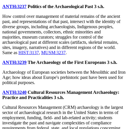
ANTH:3237
Politics of the Archaeological Past
3 s.h.
How control over management of material remains of the ancient
past, and representations of that past, intersect with the identity of
diverse groups, including archaeologists, Indigenous peoples,
national governments, collectors, ethnic minorities and
majorities, museum curators; struggles for control of the
archaeological past at different scales (artifacts, skeletal remains,
sites, imagery, narratives) and in different regions of the world.
Same as
HIST:3137
,
MUSM:3237
.
ANTH:3239
The Archaeology of the First Europeans
3 s.h.
Archaeology of European societies between the Mesolithic and Iron
Age; how ideas about Europe's prehistoric past have been used for
political purposes.
ANTH:3240
Cultural Resources Management Archaeology:
Practice and Practicalities
3 s.h.
Cultural Resources Management (CRM) archaeology is the largest
sector of archaeological research in the United States in terms of
employment, funding, field- and lab-related activity; students
investigate the past and navigate complexities of compliance
requirements from federal, state, and local regulations concerning