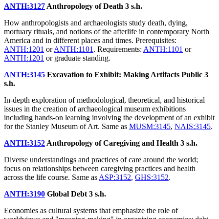
ANTH:3127
Anthropology of Death
3 s.h.
How anthropologists and archaeologists study death, dying,
mortuary rituals, and notions of the afterlife in contemporary North
America and in different places and times. Prerequisites:
ANTH:1201
or
ANTH:1101
. Requirements:
ANTH:1101
or
ANTH:1201
or graduate standing.
ANTH:3145
Excavation to Exhibit: Making Artifacts Public
3
s.h.
In-depth exploration of methodological, theoretical, and historical
issues in the creation of archaeological museum exhibitions
including hands-on learning involving the development of an exhibit
for the Stanley Museum of Art. Same as
MUSM:3145
,
NAIS:3145
.
ANTH:3152
Anthropology of Caregiving and Health
3 s.h.
Diverse understandings and practices of care around the world;
focus on relationships between caregiving practices and health
across the life course. Same as
ASP:3152
,
GHS:3152
.
ANTH:3190
Global Debt
3 s.h.
Economies as cultural systems that emphasize the role of