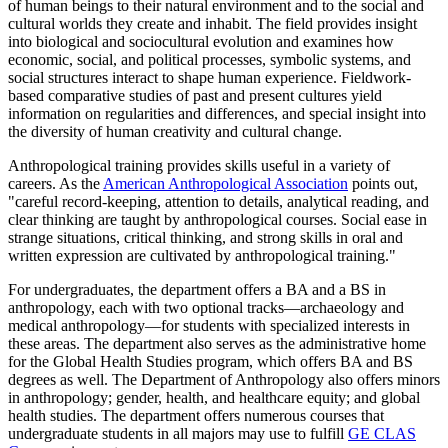
of human beings to their natural environment and to the social and
cultural worlds they create and inhabit. The field provides insight
into biological and sociocultural evolution and examines how
economic, social, and political processes, symbolic systems, and
social structures interact to shape human experience. Fieldwork-
based comparative studies of past and present cultures yield
information on regularities and differences, and special insight into
the diversity of human creativity and cultural change.
Anthropological training provides skills useful in a variety of
careers. As the
American Anthropological Association
points out,
"careful record-keeping, attention to details, analytical reading, and
clear thinking are taught by anthropological courses. Social ease in
strange situations, critical thinking, and strong skills in oral and
written expression are cultivated by anthropological training."
For undergraduates, the department offers a BA and a BS in
anthropology, each with two optional tracks—archaeology and
medical anthropology—for students with specialized interests in
these areas. The department also serves as the administrative home
for the Global Health Studies program, which offers BA and BS
degrees as well.
The Department of Anthropology also offers minors
in anthropology; gender, health, and healthcare equity; and global
health studies. The department offers numerous courses that
undergraduate students in all majors may use to fulfill
GE CLAS