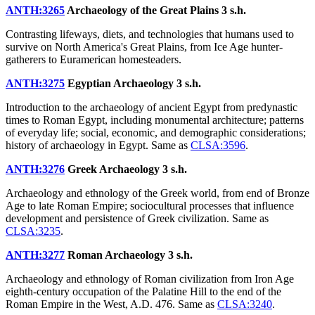
ANTH:3265
Archaeology of the Great Plains
3 s.h.
Contrasting lifeways, diets, and technologies that humans used to
survive on North America's Great Plains, from Ice Age hunter-
gatherers to Euramerican homesteaders.
ANTH:3275
Egyptian Archaeology
3 s.h.
Introduction to the archaeology of ancient Egypt from predynastic
times to Roman Egypt, including monumental architecture; patterns
of everyday life; social, economic, and demographic considerations;
history of archaeology in Egypt. Same as
CLSA:3596
.
ANTH:3276
Greek Archaeology
3 s.h.
Archaeology and ethnology of the Greek world, from end of Bronze
Age to late Roman Empire; sociocultural processes that influence
development and persistence of Greek civilization. Same as
CLSA:3235
.
ANTH:3277
Roman Archaeology
3 s.h.
Archaeology and ethnology of Roman civilization from Iron Age
eighth-century occupation of the Palatine Hill to the end of the
Roman Empire in the West, A.D. 476. Same as
CLSA:3240
.