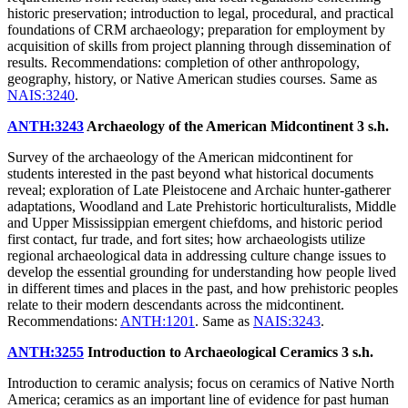
historic preservation; introduction to legal, procedural, and practical
foundations of CRM archaeology; preparation for employment by
acquisition of skills from project planning through dissemination of
results. Recommendations: completion of other anthropology,
geography, history, or Native American studies courses. Same as
NAIS:3240
.
ANTH:3243
Archaeology of the American Midcontinent
3 s.h.
Survey of the archaeology of the American midcontinent for
students interested in the past beyond what historical documents
reveal; exploration of Late Pleistocene and Archaic hunter-gatherer
adaptations, Woodland and Late Prehistoric horticulturalists, Middle
and Upper Mississippian emergent chiefdoms, and historic period
first contact, fur trade, and fort sites; how archaeologists utilize
regional archaeological data in addressing culture change issues to
develop the essential grounding for understanding how people lived
in different times and places in the past, and how prehistoric peoples
relate to their modern descendants across the midcontinent.
Recommendations:
ANTH:1201
. Same as
NAIS:3243
.
ANTH:3255
Introduction to Archaeological Ceramics
3 s.h.
Introduction to ceramic analysis; focus on ceramics of Native North
America; ceramics as an important line of evidence for past human