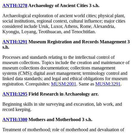
ANTH:3278
Archaeology of Ancient Cities
3 s.h.
Archaeological exploration of ancient world cities; physical plant,
social institutions, regional context, cultural influence; major cities
considered include Uruk, Luxor, Athens, Rome, Alexandria,
Kyongju, Loyang, Teotihuacan, and Tenochtitlan.
ANTH:3291
Museum Registration and Records Management
3
s.h.
Processes and standards relating to the intellectual control of
museum collections. Topics include the creation and maintenance of
museum collections documentation; collections management
systems (CMS); digital asset management; terminology control and
linked data standards; and legal and ethical obligations for museum
registration. Corequisites:
MUSM:2001
. Same as
MUSM:3291
.
ANTH:3295
Field Research in Archaeology
arr.
Beginning skills in site surveying and excavation, lab work, and
record keeping.
ANTH:3300
Mothers and Motherhood
3 s.h.
Treatment of motherhood; role of motherhood and devaluation of