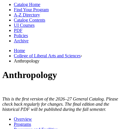
Catalog Home
Find Your Program
A-Z Directory
Catalog Contents
UI Courses
PDF
Policies
Archive
Home
College of Liberal Arts and Sciences
›
Anthropology
Anthropology
This is the first version of the 2026–27 General Catalog. Please
check back regularly for changes. The final edition and the
historical PDF will be published during the fall semester.
Overview
Programs