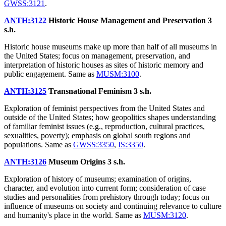
GWSS:3121
.
ANTH:3122
Historic House Management and Preservation
3
s.h.
Historic house museums make up more than half of all museums in
the United States; focus on management, preservation, and
interpretation of historic houses as sites of historic memory and
public engagement. Same as
MUSM:3100
.
ANTH:3125
Transnational Feminism
3 s.h.
Exploration of feminist perspectives from the United States and
outside of the United States; how geopolitics shapes understanding
of familiar feminist issues (e.g., reproduction, cultural practices,
sexualities, poverty); emphasis on global south regions and
populations. Same as
GWSS:3350
,
IS:3350
.
ANTH:3126
Museum Origins
3 s.h.
Exploration of history of museums; examination of origins,
character, and evolution into current form; consideration of case
studies and personalities from prehistory through today; focus on
influence of museums on society and continuing relevance to culture
and humanity's place in the world. Same as
MUSM:3120
.