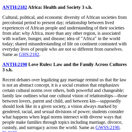
ANTH:2182
Africa: Health and Society
3 s.h.
Cultural, political, and economic diversity of African societies from
precolonial period to present day; relationship between lived
experiences of African people and understanding of their societies
from afar; why Africa, more than any other region, is associated
with warfare, hunger, and disease; idea of "Africa" in the world
today; shared misunderstanding of life on continent contrasted with
everyday lives of people who are not so different from ourselves.
Same as
GHS:2182
.
ANTH:2190
Love Rules: Law and the Family Across Cultures
3 s.h.
Recent debates over legalizing gay marriage remind us that the law
is not an abstract concept, it is a social creation that emphasizes
certain cultural norms over others, both powerful and changeable;
family law outlines what one cultural vision of relationships—those
between lovers, parent and child, and between kin—supposedly
should look like in a given society, a vision always marked by
gendered, racial, and sexual divisions of power; students consider
what happens when legal norms intersect with diverse ways that
people make families through topics including marriage, divorce,
custody, and surrogacy across the world. Same as
GWSS:2190
,