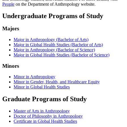
People
on the Department of Anthropology website.
Undergraduate Programs of Study
Majors
Major in Anthropology (Bachelor of Arts)
Major in Global Health Studies (Bachelor of Arts)
Major in Anthropology (Bachelor of Science)
Major in Global Health Studies (Bachelor of Science)
Minors
Minor in Anthropology
Minor in Gender, Health, and Healthcare Equity
Minor in Global Health Studies
Graduate Programs of Study
Master of Arts in Anthropology
Doctor of Philosophy in Anthropology
Certificate in Global Health Studies