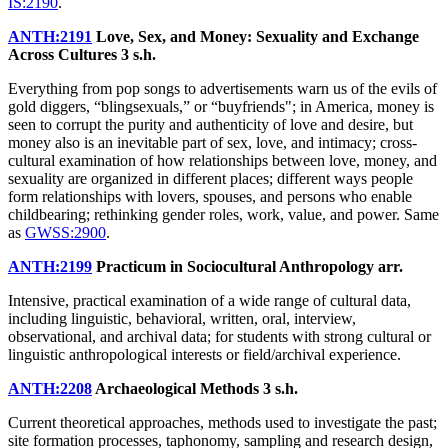
IS:2190
.
ANTH:2191
Love, Sex, and Money: Sexuality and Exchange
Across Cultures
3 s.h.
Everything from pop songs to advertisements warn us of the evils of
gold diggers, “blingsexuals,” or “buyfriends"; in America, money is
seen to corrupt the purity and authenticity of love and desire, but
money also is an inevitable part of sex, love, and intimacy; cross-
cultural examination of how relationships between love, money, and
sexuality are organized in different places; different ways people
form relationships with lovers, spouses, and persons who enable
childbearing; rethinking gender roles, work, value, and power. Same
as
GWSS:2900
.
ANTH:2199
Practicum in Sociocultural Anthropology
arr.
Intensive, practical examination of a wide range of cultural data,
including linguistic, behavioral, written, oral, interview,
observational, and archival data; for students with strong cultural or
linguistic anthropological interests or field/archival experience.
ANTH:2208
Archaeological Methods
3 s.h.
Current theoretical approaches, methods used to investigate the past;
site formation processes, taphonomy, sampling and research design,