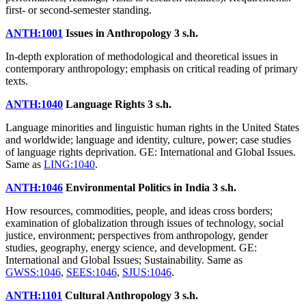
first- or second-semester standing.
ANTH:1001
Issues in Anthropology
3 s.h.
In-depth exploration of methodological and theoretical issues in
contemporary anthropology; emphasis on critical reading of primary
texts.
ANTH:1040
Language Rights
3 s.h.
Language minorities and linguistic human rights in the United States
and worldwide; language and identity, culture, power; case studies
of language rights deprivation. GE: International and Global Issues.
Same as
LING:1040
.
ANTH:1046
Environmental Politics in India
3 s.h.
How resources, commodities, people, and ideas cross borders;
examination of globalization through issues of technology, social
justice, environment; perspectives from anthropology, gender
studies, geography, energy science, and development. GE:
International and Global Issues; Sustainability. Same as
GWSS:1046
,
SEES:1046
,
SJUS:1046
.
ANTH:1101
Cultural Anthropology
3 s.h.