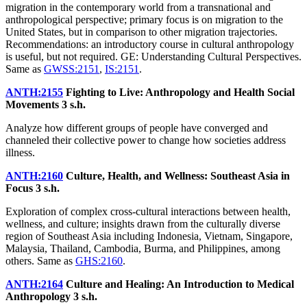
migration in the contemporary world from a transnational and
anthropological perspective; primary focus is on migration to the
United States, but in comparison to other migration trajectories.
Recommendations: an introductory course in cultural anthropology
is useful, but not required. GE: Understanding Cultural Perspectives.
Same as
GWSS:2151
,
IS:2151
.
ANTH:2155
Fighting to Live: Anthropology and Health Social
Movements
3 s.h.
Analyze how different groups of people have converged and
channeled their collective power to change how societies address
illness.
ANTH:2160
Culture, Health, and Wellness: Southeast Asia in
Focus
3 s.h.
Exploration of complex cross-cultural interactions between health,
wellness, and culture; insights drawn from the culturally diverse
region of Southeast Asia including Indonesia, Vietnam, Singapore,
Malaysia, Thailand, Cambodia, Burma, and Philippines, among
others. Same as
GHS:2160
.
ANTH:2164
Culture and Healing: An Introduction to Medical
Anthropology
3 s.h.