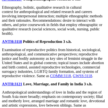
Ethnography, holistic, qualitative research in cultural
context for anthropological and related research and careers
involving interpersonal interaction; multiple ethnographic methods
and their rationales. Recommendations: desire to interact with
others, and prior coursework in fields that employ ethnographic or
qualitative research (social sciences, social work, nursing, public
health).
ANTH:3118
Politics of Reproduction
3 s.h.
Examination of reproductive politics from historical, sociological,
anthropological, and communicative perspectives; reproductive
justice and bodily autonomy as key sites of feminist struggle in the
United States and in global contexts; topical issues include abortion
and birth control, assisted reproductive technologies, commercial
surrogacy industries, LGBTQ family formation, and systems of
reproductive violence. Same as
COMM:3118
,
GWSS:3118
.
ANTH:3121
Love, Marriage, and Family in India
3 s.h.
Anthropological understandings of love in India and the region of
South Asia more broadly; emphasis on contemporary society; filial
and motherly love, arranged marriage and romantic love, devotional
and artistic expressions, love between siblings. Same as