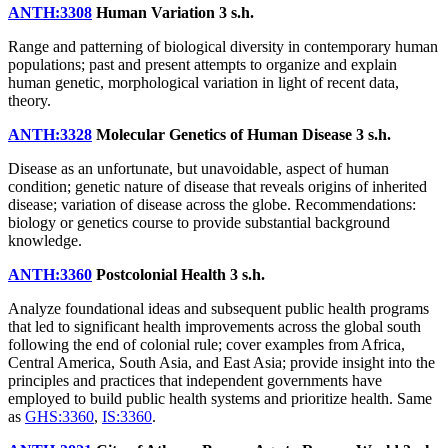
ANTH:3308
Human Variation
3 s.h.
Range and patterning of biological diversity in contemporary human
populations; past and present attempts to organize and explain
human genetic, morphological variation in light of recent data,
theory.
ANTH:3328
Molecular Genetics of Human Disease
3 s.h.
Disease as an unfortunate, but unavoidable, aspect of human
condition; genetic nature of disease that reveals origins of inherited
disease; variation of disease across the globe. Recommendations:
biology or genetics course to provide substantial background
knowledge.
ANTH:3360
Postcolonial Health
3 s.h.
Analyze foundational ideas and subsequent public health programs
that led to significant health improvements across the global south
following the end of colonial rule; cover examples from Africa,
Central America, South Asia, and East Asia; provide insight into the
principles and practices that independent governments have
employed to build public health systems and prioritize health. Same
as
GHS:3360
,
IS:3360
.