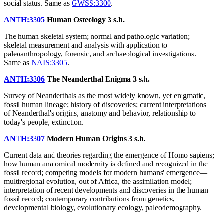
social status. Same as
GWSS:3300
.
ANTH:3305
Human Osteology
3 s.h.
The human skeletal system; normal and pathologic variation;
skeletal measurement and analysis with application to
paleoanthropology, forensic, and archaeological investigations.
Same as
NAIS:3305
.
ANTH:3306
The Neanderthal Enigma
3 s.h.
Survey of Neanderthals as the most widely known, yet enigmatic,
fossil human lineage; history of discoveries; current interpretations
of Neanderthal's origins, anatomy and behavior, relationship to
today's people, extinction.
ANTH:3307
Modern Human Origins
3 s.h.
Current data and theories regarding the emergence of Homo sapiens;
how human anatomical modernity is defined and recognized in the
fossil record; competing models for modern humans' emergence—
multiregional evolution, out of Africa, the assimilation model;
interpretation of recent developments and discoveries in the human
fossil record; contemporary contributions from genetics,
developmental biology, evolutionary ecology, paleodemography.