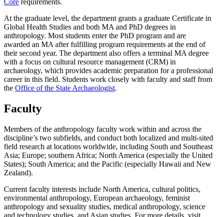
Core
requirements.
At the graduate level, the department grants a graduate Certificate in
Global Health Studies and
both MA and PhD degrees in
anthropology. Most students enter the PhD program and are
awarded an MA after fulfilling program requirements at the end of
their second year. The department also offers a terminal MA degree
with a focus on cultural resource management (CRM) in
archaeology, which provides academic preparation for a professional
career in this field. Students work closely with faculty and staff from
the
Office of the State Archaeologist
.
Faculty
Members of the anthropology faculty work within and across the
discipline’s two subfields, and conduct both localized and multi-sited
field research at locations worldwide, including South and Southeast
Asia; Europe; southern Africa; North America (especially the United
States); South America; and the Pacific (especially Hawaii and New
Zealand).
Current faculty interests include North America, cultural politics,
environmental anthropology, European archaeology, feminist
anthropology and sexuality studies, medical anthropology, science
and technology studies, and Asian studies. For more details, visit