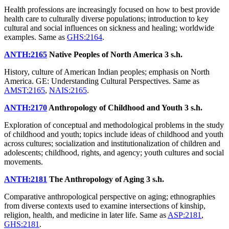
Health professions are increasingly focused on how to best provide
health care to culturally diverse populations; introduction to key
cultural and social influences on sickness and healing; worldwide
examples. Same as
GHS:2164
.
ANTH:2165
Native Peoples of North America
3 s.h.
History, culture of American Indian peoples; emphasis on North
America. GE: Understanding Cultural Perspectives. Same as
AMST:2165
,
NAIS:2165
.
ANTH:2170
Anthropology of Childhood and Youth
3 s.h.
Exploration of conceptual and methodological problems in the study
of childhood and youth; topics include ideas of childhood and youth
across cultures; socialization and institutionalization of children and
adolescents; childhood, rights, and agency; youth cultures and social
movements.
ANTH:2181
The Anthropology of Aging
3 s.h.
Comparative anthropological perspective on aging; ethnographies
from diverse contexts used to examine intersections of kinship,
religion, health, and medicine in later life. Same as
ASP:2181
,
GHS:2181
.