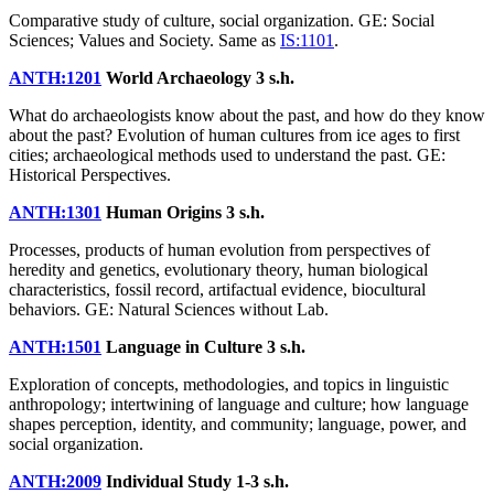
Comparative study of culture, social organization. GE: Social
Sciences; Values and Society. Same as
IS:1101
.
ANTH:1201
World Archaeology
3 s.h.
What do archaeologists know about the past, and how do they know
about the past? Evolution of human cultures from ice ages to first
cities; archaeological methods used to understand the past. GE:
Historical Perspectives.
ANTH:1301
Human Origins
3 s.h.
Processes, products of human evolution from perspectives of
heredity and genetics, evolutionary theory, human biological
characteristics, fossil record, artifactual evidence, biocultural
behaviors. GE: Natural Sciences without Lab.
ANTH:1501
Language in Culture
3 s.h.
Exploration of concepts, methodologies, and topics in linguistic
anthropology; intertwining of language and culture; how language
shapes perception, identity, and community; language, power, and
social organization.
ANTH:2009
Individual Study
1-3 s.h.