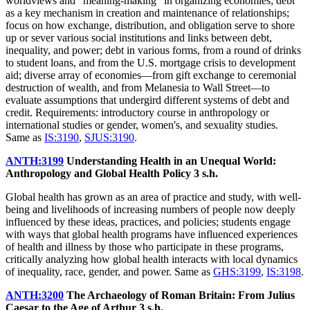
worldviews and "meaning-making" in organizing economies; debt
as a key mechanism in creation and maintenance of relationships;
focus on how exchange, distribution, and obligation serve to shore
up or sever various social institutions and links between debt,
inequality, and power; debt in various forms, from a round of drinks
to student loans, and from the U.S. mortgage crisis to development
aid; diverse array of economies—from gift exchange to ceremonial
destruction of wealth, and from Melanesia to Wall Street—to
evaluate assumptions that undergird different systems of debt and
credit. Requirements: introductory course in anthropology or
international studies or gender, women's, and sexuality studies.
Same as
IS:3190
,
SJUS:3190
.
ANTH:3199
Understanding Health in an Unequal World:
Anthropology and Global Health Policy
3 s.h.
Global health has grown as an area of practice and study, with well-
being and livelihoods of increasing numbers of people now deeply
influenced by these ideas, practices, and policies; students engage
with ways that global health programs have influenced experiences
of health and illness by those who participate in these programs,
critically analyzing how global health interacts with local dynamics
of inequality, race, gender, and power. Same as
GHS:3199
,
IS:3198
.
ANTH:3200
The Archaeology of Roman Britain: From Julius
Caesar to the Age of Arthur
3 s.h.