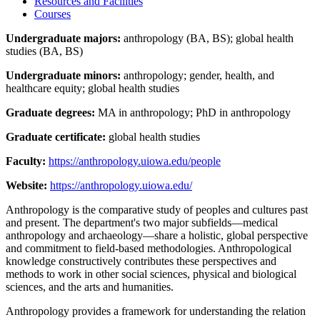
Resources and Facilities
Courses
Undergraduate majors:
anthropology (BA, BS); global health
studies (BA, BS)
Undergraduate minors:
anthropology; gender, health, and
healthcare equity; global health studies
Graduate degrees:
MA in anthropology; PhD in anthropology
Graduate certificate:
global health studies
Faculty:
https://anthropology.uiowa.edu/people
Website:
https://anthropology.uiowa.edu/
Anthropology is the comparative study of peoples and cultures past
and present. The department's two major subfields—medical
anthropology and archaeology—share a holistic, global perspective
and commitment to field-based methodologies. Anthropological
knowledge constructively contributes these perspectives and
methods to work in other social sciences, physical and biological
sciences, and the arts and humanities.
Anthropology provides a framework for understanding the relation