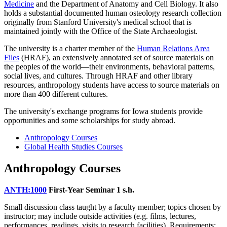
Medicine
and the Department of Anatomy and Cell Biology. It also
holds a substantial documented human osteology research collection
originally from Stanford University's medical school that is
maintained jointly with the Office of the State Archaeologist.
The university is a charter member of the
Human Relations Area
Files
(HRAF), an extensively annotated set of source materials on
the peoples of the world—their environments, behavioral patterns,
social lives, and cultures. Through HRAF and other library
resources, anthropology students have access to source materials on
more than 400 different cultures.
The university's exchange programs for Iowa students provide
opportunities and some scholarships for study abroad.
Anthropology Courses
Global Health Studies Courses
Anthropology Courses
ANTH:1000
First-Year Seminar
1 s.h.
Small discussion class taught by a faculty member; topics chosen by
instructor; may include outside activities (e.g. films, lectures,
performances, readings, visits to research facilities). Requirements: