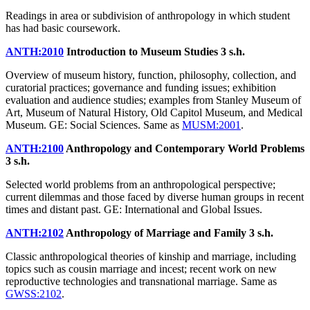
Readings in area or subdivision of anthropology in which student
has had basic coursework.
ANTH:2010
Introduction to Museum Studies
3 s.h.
Overview of museum history, function, philosophy, collection, and
curatorial practices; governance and funding issues; exhibition
evaluation and audience studies; examples from Stanley Museum of
Art, Museum of Natural History, Old Capitol Museum, and Medical
Museum. GE: Social Sciences. Same as
MUSM:2001
.
ANTH:2100
Anthropology and Contemporary World Problems
3 s.h.
Selected world problems from an anthropological perspective;
current dilemmas and those faced by diverse human groups in recent
times and distant past. GE: International and Global Issues.
ANTH:2102
Anthropology of Marriage and Family
3 s.h.
Classic anthropological theories of kinship and marriage, including
topics such as cousin marriage and incest; recent work on new
reproductive technologies and transnational marriage. Same as
GWSS:2102
.