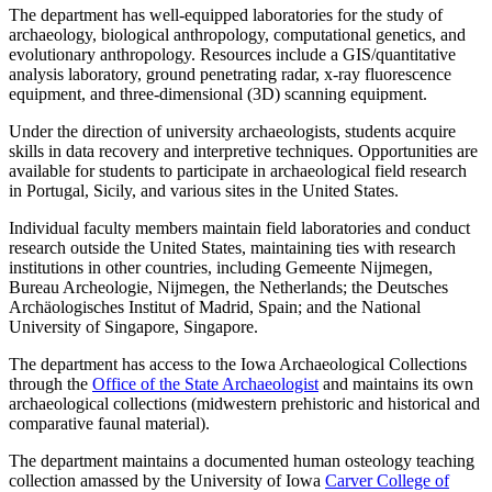
The department has well-equipped laboratories for the study of
archaeology, biological anthropology, computational genetics, and
evolutionary anthropology. Resources include a GIS/quantitative
analysis laboratory, ground penetrating radar, x-ray fluorescence
equipment, and three-dimensional (3D) scanning equipment.
Under the direction of university archaeologists, students acquire
skills in data recovery and interpretive techniques. Opportunities are
available for students to participate in archaeological field research
in Portugal, Sicily, and various sites in the United States.
Individual faculty members maintain field laboratories and conduct
research outside the United States, maintaining ties with research
institutions in other countries, including Gemeente Nijmegen,
Bureau Archeologie, Nijmegen, the Netherlands; the Deutsches
Archäologisches Institut of Madrid, Spain; and the National
University of Singapore, Singapore.
The department has access to the Iowa Archaeological Collections
through the
Office of the State Archaeologist
and maintains its own
archaeological collections (midwestern prehistoric and historical and
comparative faunal material).
The department maintains a documented human osteology teaching
collection amassed by the University of Iowa
Carver College of