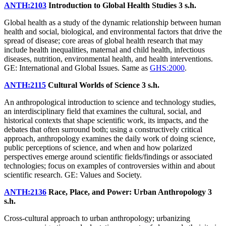
ANTH:2103
Introduction to Global Health Studies
3 s.h.
Global health as a study of the dynamic relationship between human
health and social, biological, and environmental factors that drive the
spread of disease; core areas of global health research that may
include health inequalities, maternal and child health, infectious
diseases, nutrition, environmental health, and health interventions.
GE: International and Global Issues. Same as
GHS:2000
.
ANTH:2115
Cultural Worlds of Science
3 s.h.
An anthropological introduction to science and technology studies,
an interdisciplinary field that examines the cultural, social, and
historical contexts that shape scientific work, its impacts, and the
debates that often surround both; using a constructively critical
approach, anthropology examines the daily work of doing science,
public perceptions of science, and when and how polarized
perspectives emerge around scientific fields/findings or associated
technologies; focus on examples of controversies within and about
scientific research. GE: Values and Society.
ANTH:2136
Race, Place, and Power: Urban Anthropology
3
s.h.
Cross-cultural approach to urban anthropology; urbanizing