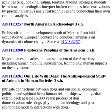
activities (e.g., cooking, eating, feasting, trading, storage); students
learn how archaeologists interpret broken ceramics from excavations
by practicing various analytical techniques and conducting their own
ceramic analysis.
ANTH:3257
North American Archaeology
3 s.h.
Prehistoric cultural development north of Mexico from initial
occupation to European contact and conquest; emphasis on
dynamics of culture change. Same as
NAIS:3257
.
ANTH:3260
Pleistocene Peopling of the Americas
3 s.h.
Major themes in earliest human settlement of the Americas,
including human mobility, subsistence, technology, human impacts
on the environment.
ANTH:3261
Our Life With Dogs: The Anthropological Study
of Animals in Human Societies
3 s.h.
Intricate connections between dogs and our social, economic,
political, and spiritual lives; human relationships with dogs that
extend back at least 16,000 years; process of dog
domestication; roles dogs play in human ideology and past
economies; modern interactions with dogs.