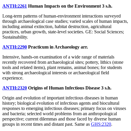
ANTH:2261
Human Impacts on the Environment
3 s.h.
Long-term patterns of human-environment interactions surveyed
through archaeological case studies; varied scales of human impacts,
including animal extinction, habitat destruction, agricultural
practices, urban growth, state-level societies. GE: Social Sciences;
Sustainability.
ANTH:2290
Practicum in Archaeology
arr.
Intensive, hands-on examination of a wide range of materials
recently recovered from archaeological sites; pottery, lithics (stone
tools and related items), plant remains, animal bones; for students
with strong archaeological interests or archaeological field
experience.
ANTH:2320
Origins of Human Infectious Disease
3 s.h.
Origin and evolution of important infectious diseases in human
history; biological evolution of infectious agents and biocultural
responses to emerging infectious diseases; primary focus on viruses
and bacteria; selected world problems from an anthropological
perspective; current dilemmas and those faced by diverse human
groups in recent times and distant past. Same as
GHS:2320
.