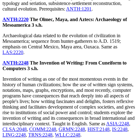
typology and seriation, subsistence-settlement reconstruction,
cultural evolution. Prerequisites:
ANTH:1201
.
ANTH:2220
The Olmec, Maya, and Aztecs: Archaeology of
Mesoamerica
3 s.h.
Archaeological data related to the evolution of civilization in
Mesoamerica; sequence from hunter-gatherers to A.D. 1519;
emphasis on Central Mexico, Maya area, Oaxaca. Same as
LAS:2220
.
ANTH:2248
The Invention of Writing: From Cuneiform to
Computers
3 s.h.
Invention of writing as one of the most momentous events in the
history of human civilizations; how the use of written sign systems,
notations, maps, graphs, encryptions, and most recently, computer
programs have consequences that reach deeply into all aspects of
people's lives; how writing fascinates and delights, fosters reflexive
thinking and facilitates development of complex societies, and gives
rise to institutions of social power and control; students explore the
invention of writing and its consequences in broad international and
interdisciplinary context. Taught in English. Same as
ASIA:2248
,
CLSA:2048
,
COMM:2248
,
GRMN:2248
,
HIST:2148
,
IS:2248
,
LING:2248
,
TRNS:2248
,
WLLC:2248
.