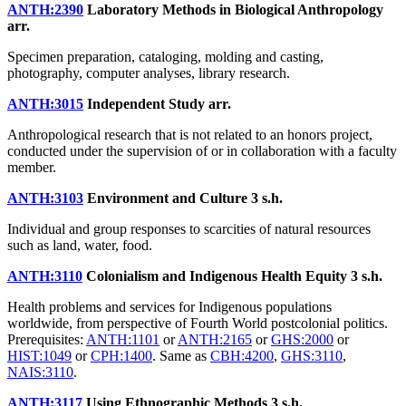
ANTH:2390
Laboratory Methods in Biological Anthropology
arr.
Specimen preparation, cataloging, molding and casting,
photography, computer analyses, library research.
ANTH:3015
Independent Study
arr.
Anthropological research that is not related to an honors project,
conducted under the supervision of or in collaboration with a faculty
member.
ANTH:3103
Environment and Culture
3 s.h.
Individual and group responses to scarcities of natural resources
such as land, water, food.
ANTH:3110
Colonialism and Indigenous Health Equity
3 s.h.
Health problems and services for Indigenous populations
worldwide, from perspective of Fourth World postcolonial politics.
Prerequisites:
ANTH:1101
or
ANTH:2165
or
GHS:2000
or
HIST:1049
or
CPH:1400
. Same as
CBH:4200
,
GHS:3110
,
NAIS:3110
.
ANTH:3117
Using Ethnographic Methods
3 s.h.