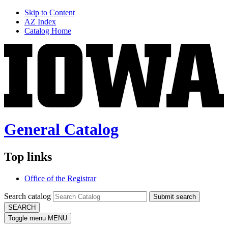
Skip to Content
AZ Index
Catalog Home
General Catalog
Top links
Office of the Registrar
Search catalog
Submit search
SEARCH
Toggle menu
MENU