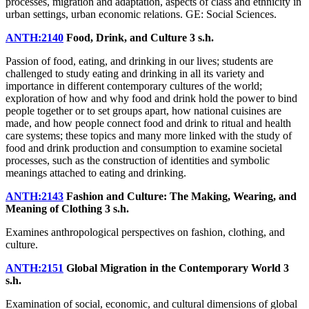
processes, migration and adaptation, aspects of class and ethnicity in
urban settings, urban economic relations. GE: Social Sciences.
ANTH:2140
Food, Drink, and Culture
3 s.h.
Passion of food, eating, and drinking in our lives; students are
challenged to study eating and drinking in all its variety and
importance in different contemporary cultures of the world;
exploration of how and why food and drink hold the power to bind
people together or to set groups apart, how national cuisines are
made, and how people connect food and drink to ritual and health
care systems; these topics and many more linked with the study of
food and drink production and consumption to examine societal
processes, such as the construction of identities and symbolic
meanings attached to eating and drinking.
ANTH:2143
Fashion and Culture: The Making, Wearing, and
Meaning of Clothing
3 s.h.
Examines anthropological perspectives on fashion, clothing, and
culture.
ANTH:2151
Global Migration in the Contemporary World
3
s.h.
Examination of social, economic, and cultural dimensions of global