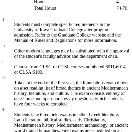
Hours
4
Total Hours
74-76
a
Students must complete specific requirements in the
University of Iowa Graduate College after program
admission. Refer to the Graduate College website and the
Manual of Rules and Regulations for more information.
b
Other modern languages may be substituted with the approval
of the student's faculty advisor and the department chair.
c
Choose from CLSG or CLSL courses numbered 6011-6014,
or CLSA:6100.
d
Taken at the end of the first year, the foundations exam draws
on a set reading list of broad themes in ancient Mediterranean
history, literature, and culture. The exam consists entirely of
take-home and open-book essay questions, which students
have four weeks to complete.
e
Students take three field exams in either Greek literature,
Latin literature, biblical studies, early Christianity,
Mediterranean history, Mediterranean archaeology, or ancient
world digital humanities. Field exams are scheduled on an