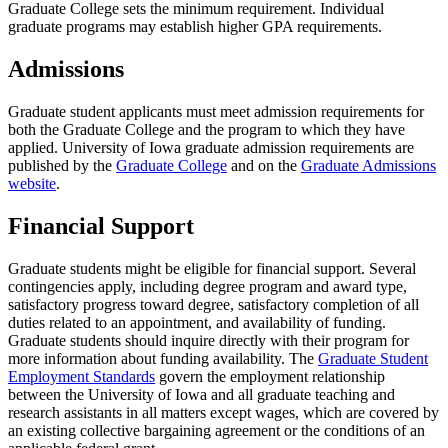
Graduate College sets the minimum requirement. Individual
graduate programs may establish higher GPA requirements.
Admissions
Graduate student applicants must meet admission requirements for
both the Graduate College and the program to which they have
applied. University of Iowa graduate admission requirements are
published by the
Graduate College
and on the
Graduate Admissions
website
.
Financial Support
Graduate students might be eligible for financial support. Several
contingencies apply, including degree program and award type,
satisfactory progress toward degree, satisfactory completion of all
duties related to an appointment, and availability of funding.
Graduate students should inquire directly with their program for
more information about funding availability. The
Graduate Student
Employment Standards
govern the employment relationship
between the University of Iowa and all graduate teaching and
research assistants in all matters except wages, which are covered by
an existing collective bargaining agreement or the conditions of an