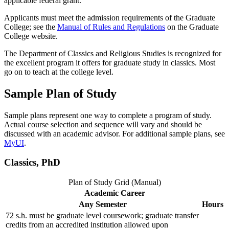
applicable federal grant.
Applicants must meet the admission requirements of the Graduate
College; see the
Manual of Rules and Regulations
on the Graduate
College website.
The Department of Classics and Religious Studies is recognized for
the excellent program it offers for graduate study in classics. Most
go on to teach at the college level.
Sample Plan of Study
Sample plans represent one way to complete a program of study.
Actual course selection and sequence will vary and should be
discussed with an academic advisor. For additional sample plans, see
MyUI
.
Classics, PhD
Plan of Study Grid (Manual)
Academic Career
Any Semester
Hours
72 s.h. must be graduate level coursework; graduate transfer
credits from an accredited institution allowed upon