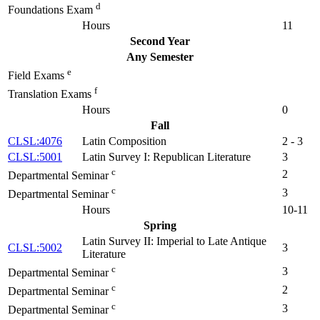
d
Foundations Exam
Hours
11
Second Year
Any Semester
e
Field Exams
f
Translation Exams
Hours
0
Fall
CLSL:4076
Latin Composition
2 - 3
CLSL:5001
Latin Survey I: Republican Literature
3
c
2
Departmental Seminar
c
3
Departmental Seminar
Hours
10-11
Spring
Latin Survey II: Imperial to Late Antique
CLSL:5002
3
Literature
c
3
Departmental Seminar
c
2
Departmental Seminar
c
3
Departmental Seminar