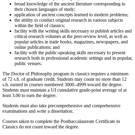
broad knowledge of the ancient literature corresponding to
their chosen languages of study;
application of ancient concepts learned to modern problems;
the ability to conduct original research in various subjects
within the field of classics;
facility with the writing skills necessary to publish articles and
critical research volumes at the peer-review level, as well as
popular articles in trade books, magazines, newspapers, and
online publications; and
facility with the public-speaking skills necessary to present
research both in professional academic settings and in popular,
public venues.
The Doctor of Philosophy program in classics requires a minimum
of 72 s.h. of graduate credit. Students may count no more than 12
s.h. earned in courses numbered 3000–4999 toward the degree.
Students must maintain a UI cumulative grade-point average of at
least 3.00 to earn the degree.
Students must also take precomprehensive and comprehensive
examinations and write a dissertation.
Courses taken to complete the Postbaccalaureate Certificate in
Classics do not count toward the degree.