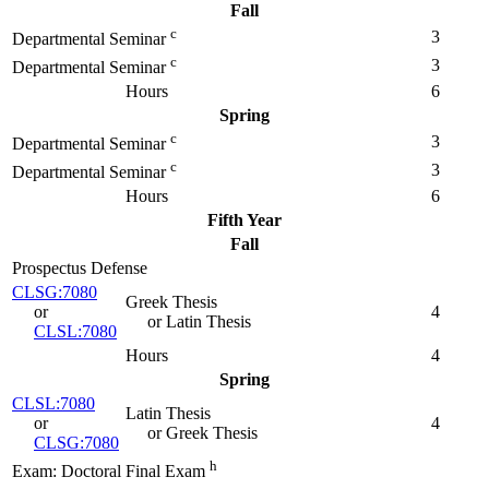
Fall
c
3
Departmental Seminar
c
3
Departmental Seminar
Hours
6
Spring
c
3
Departmental Seminar
c
3
Departmental Seminar
Hours
6
Fifth Year
Fall
Prospectus Defense
CLSG:7080
Greek Thesis
or
4
or Latin Thesis
CLSL:7080
Hours
4
Spring
CLSL:7080
Latin Thesis
or
4
or Greek Thesis
CLSG:7080
h
Exam: Doctoral Final Exam