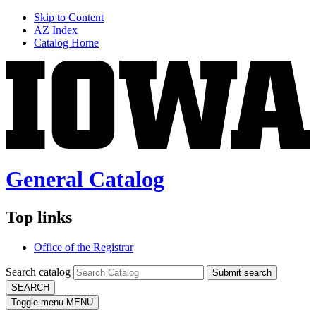
Skip to Content
AZ Index
Catalog Home
General Catalog
Top links
Office of the Registrar
Search catalog
Submit search
SEARCH
Toggle menu
MENU