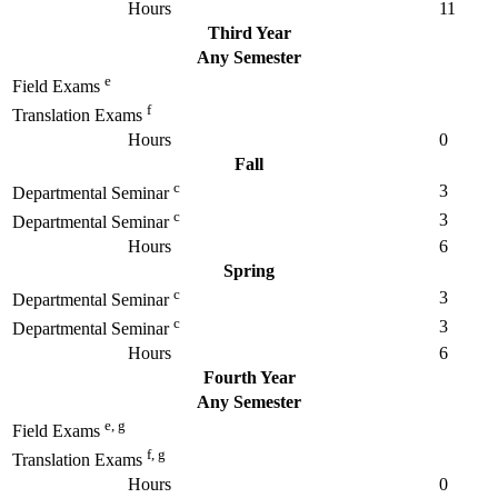
Hours
11
Third Year
Any Semester
e
Field Exams
f
Translation Exams
Hours
0
Fall
c
3
Departmental Seminar
c
3
Departmental Seminar
Hours
6
Spring
c
3
Departmental Seminar
c
3
Departmental Seminar
Hours
6
Fourth Year
Any Semester
e, g
Field Exams
f, g
Translation Exams
Hours
0