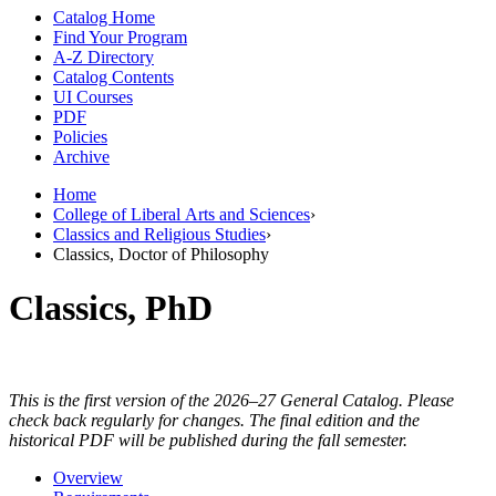
Catalog Home
Find Your Program
A-Z Directory
Catalog Contents
UI Courses
PDF
Policies
Archive
Home
College of Liberal Arts and Sciences
›
Classics and Religious Studies
›
Classics, Doctor of Philosophy
Classics, PhD
This is the first version of the 2026–27 General Catalog. Please
check back regularly for changes. The final edition and the
historical PDF will be published during the fall semester.
Overview