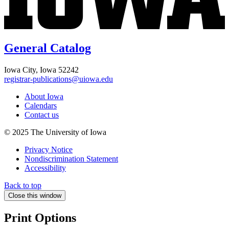
General Catalog
Iowa City, Iowa 52242
registrar-publications@uiowa.edu
About Iowa
Calendars
Contact us
© 2025 The University of Iowa
Privacy Notice
Nondiscrimination Statement
Accessibility
Back to top
Close this window
Print Options