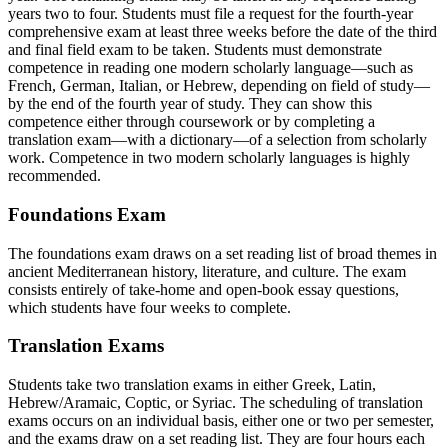
years two to four. Students must file a request for the fourth-year
comprehensive exam at least three weeks before the date of the third
and final field exam to be taken. Students must demonstrate
competence in reading one modern scholarly language—such as
French, German, Italian, or Hebrew, depending on field of study—
by the end of the fourth year of study. They can show this
competence either through coursework or by completing a
translation exam—with a dictionary—of a selection from scholarly
work.
Competence in two modern scholarly languages is highly
recommended.
Foundations Exam
The foundations exam draws on a set reading list of broad themes in
ancient Mediterranean history, literature, and culture. The exam
consists entirely of take-home and open-book essay questions,
which students have four weeks to complete.
Translation Exams
Students take two translation exams in either Greek, Latin,
Hebrew/Aramaic, Coptic, or Syriac. The scheduling of translation
exams occurs on an individual basis, either one or two per semester,
and the exams draw on a set reading list. They are four hours each