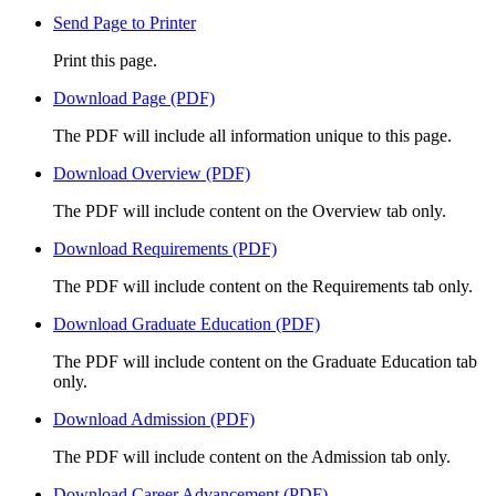
Send Page to Printer
Print this page.
Download Page (PDF)
The PDF will include all information unique to this page.
Download Overview (PDF)
The PDF will include content on the Overview tab only.
Download Requirements (PDF)
The PDF will include content on the Requirements tab only.
Download Graduate Education (PDF)
The PDF will include content on the Graduate Education tab
only.
Download Admission (PDF)
The PDF will include content on the Admission tab only.
Download Career Advancement (PDF)