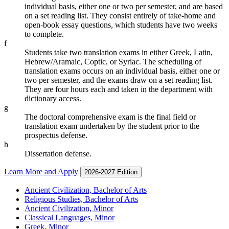
individual basis, either one or two per semester, and are based
on a set reading list. They consist entirely of take-home and
open-book essay questions, which students have two weeks
to complete.
f
Students take two translation exams in either Greek, Latin,
Hebrew/Aramaic, Coptic, or Syriac. The scheduling of
translation exams occurs on an individual basis, either one or
two per semester, and the exams draw on a set reading list.
They are four hours each and taken in the department with
dictionary access.
g
The doctoral comprehensive exam is the final field or
translation exam undertaken by the student prior to the
prospectus defense.
h
Dissertation defense.
Learn More and Apply
2026-2027 Edition
Ancient Civilization, Bachelor of Arts
Religious Studies, Bachelor of Arts
Ancient Civilization, Minor
Classical Languages, Minor
Greek, Minor