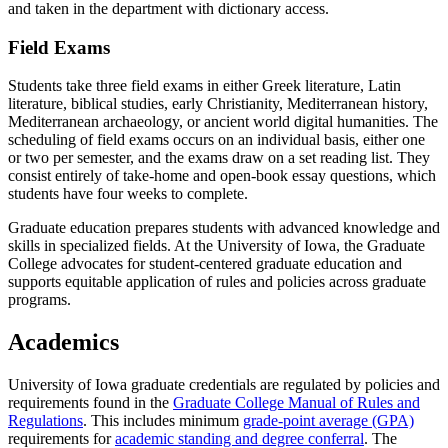
and taken in the department with dictionary access.
Field Exams
Students take three field exams in either Greek literature, Latin
literature, biblical studies, early Christianity, Mediterranean history,
Mediterranean archaeology, or ancient world digital humanities. The
scheduling of field exams occurs on an individual basis, either one
or two per semester, and the exams draw on a set reading list. They
consist entirely of take-home and open-book essay questions, which
students have four weeks to complete.
Graduate education prepares students with advanced knowledge and
skills in specialized fields. At the University of Iowa, the Graduate
College advocates for student-centered graduate education and
supports equitable application of rules and policies across graduate
programs.
Academics
University of Iowa graduate credentials are regulated by policies and
requirements found in the
Graduate College Manual of Rules and
Regulations
. This includes minimum
grade-point average (GPA)
requirements for
academic standing and degree conferral
. The