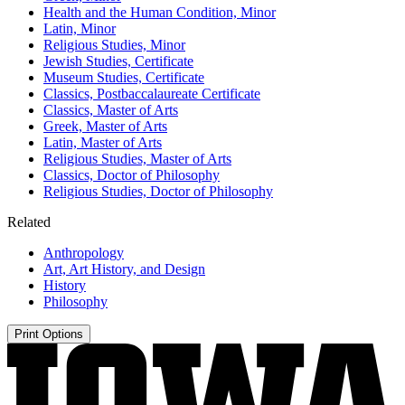
Health and the Human Condition, Minor
Latin, Minor
Religious Studies, Minor
Jewish Studies, Certificate
Museum Studies, Certificate
Classics, Postbaccalaureate Certificate
Classics, Master of Arts
Greek, Master of Arts
Latin, Master of Arts
Religious Studies, Master of Arts
Classics, Doctor of Philosophy
Religious Studies, Doctor of Philosophy
Related
Anthropology
Art, Art History, and Design
History
Philosophy
Print Options