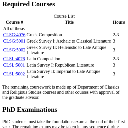
Required Courses
Course List
Course #
Title
Hours
All of these:
CLSG:4076
Greek Composition
2-3
CLSG:5001
Greek Survey I: Archaic to Classical Literature
3
Greek Survey II: Hellenistic to Late Antique
CLSG:5002
3
Literature
CLSL:4076
Latin Composition
2-3
CLSL:5001
Latin Survey I: Republican Literature
3
Latin Survey II: Imperial to Late Antique
CLSL:5002
3
Literature
The remaining coursework is made up of Department of Classics
and Religious Studies courses and other courses with approval of
the graduate advisor.
PhD Examinations
PhD students must take the foundations exam at the end of their first
year. The remaining exams may be taken in any sequence during