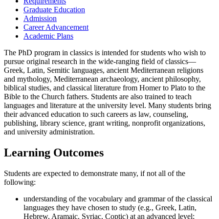
Requirements
Graduate Education
Admission
Career Advancement
Academic Plans
The PhD program in classics is intended for students who wish to
pursue original research in the wide-ranging field of classics—
Greek, Latin, Semitic languages, ancient Mediterranean religions
and mythology, Mediterranean archaeology, ancient philosophy,
biblical studies, and classical literature from Homer to Plato to the
Bible to the Church fathers. Students are also trained to teach
languages and literature at the university level. Many students bring
their advanced education to such careers as law, counseling,
publishing, library science, grant writing, nonprofit organizations,
and university administration.
Learning Outcomes
Students are expected to demonstrate many, if not all of the
following:
understanding of the vocabulary and grammar of the classical
languages they have chosen to study (e.g., Greek, Latin,
Hebrew, Aramaic, Syriac, Coptic) at an advanced level;