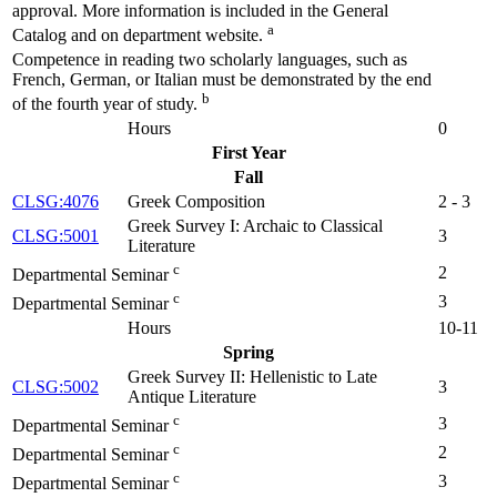
approval. More information is included in the General
a
Catalog and on department website.
Competence in reading two scholarly languages, such as
French, German, or Italian must be demonstrated by the end
b
of the fourth year of study.
Hours
0
First Year
Fall
CLSG:4076
Greek Composition
2 - 3
Greek Survey I: Archaic to Classical
CLSG:5001
3
Literature
c
2
Departmental Seminar
c
3
Departmental Seminar
Hours
10-11
Spring
Greek Survey II: Hellenistic to Late
CLSG:5002
3
Antique Literature
c
3
Departmental Seminar
c
2
Departmental Seminar
c
3
Departmental Seminar