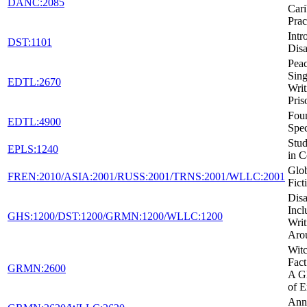
DANC:2085
Car
Prac
Intr
DST:1101
Disa
Peac
Sing
EDTL:2670
Writ
Pris
Foun
EDTL:4900
Spec
Stud
EPLS:1240
in C
Glob
FREN:2010/ASIA:2001/RUSS:2001/TRNS:2001/WLLC:2001
Fict
Disa
Incl
GHS:1200/DST:1200/GRMN:1200/WLLC:1200
Writ
Aro
Witc
Fact
GRMN:2600
A Gl
of E
Ann