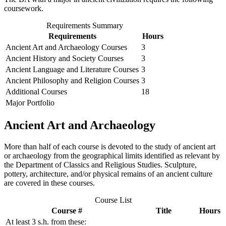
coursework.
Requirements Summary
Requirements
Hours
Ancient Art and Archaeology Courses
3
Ancient History and Society Courses
3
Ancient Language and Literature Courses
3
Ancient Philosophy and Religion Courses
3
Additional Courses
18
Major Portfolio
Ancient Art and Archaeology
More than half of each course is devoted to the study of ancient art
or archaeology from the geographical limits identified as relevant by
the Department of Classics and Religious Studies. Sculpture,
pottery, architecture, and/or physical remains of an ancient culture
are covered in these courses.
Course List
Course #
Title
Hours
At least 3 s.h. from these: