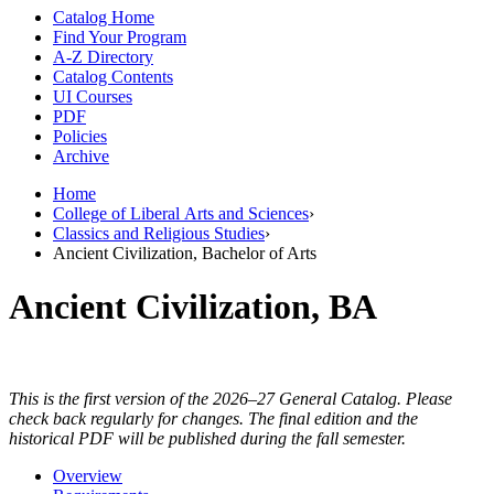
Catalog Home
Find Your Program
A-Z Directory
Catalog Contents
UI Courses
PDF
Policies
Archive
Home
College of Liberal Arts and Sciences
›
Classics and Religious Studies
›
Ancient Civilization, Bachelor of Arts
Ancient Civilization, BA
This is the first version of the 2026–27 General Catalog. Please
check back regularly for changes. The final edition and the
historical PDF will be published during the fall semester.
Overview