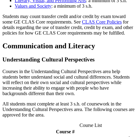
Literary, Visual, and Performing Arts
: a minimum of 3 s.h.
Values and Society
: a minimum of 3 s.h.
Students may count transfer credit and/or credit by exam toward
some GE CLAS Core requirements. See
CLAS Core Policies
for
details regarding the use of transfer credit, credit by exam, and other
policies for how GE CLAS Core requirements may be fulfilled.
Communication and Literacy
Understanding Cultural Perspectives
Courses in the Understanding Cultural Perspectives area help
students better understand social and cultural differences. Students
will reflect on their own social and cultural perspectives while
increasing their ability to engage with people who have
backgrounds different than their own.
All students must complete at least 3 s.h. of coursework in the
Understanding Cultural Perspectives area. The following courses are
approved for the area.
Course List
Course #