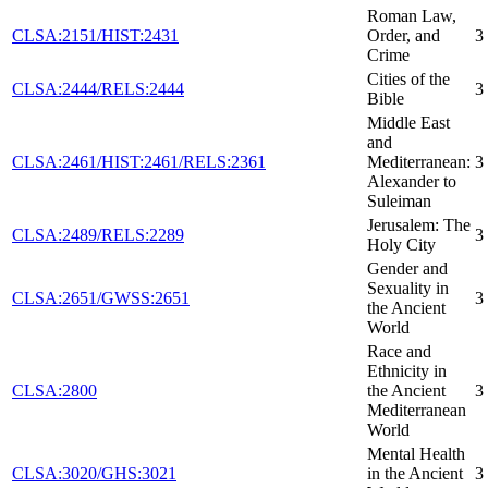
Roman Law,
CLSA:2151/HIST:2431
Order, and
3
Crime
Cities of the
CLSA:2444/RELS:2444
3
Bible
Middle East
and
CLSA:2461/HIST:2461/RELS:2361
Mediterranean:
3
Alexander to
Suleiman
Jerusalem: The
CLSA:2489/RELS:2289
3
Holy City
Gender and
Sexuality in
CLSA:2651/GWSS:2651
3
the Ancient
World
Race and
Ethnicity in
CLSA:2800
the Ancient
3
Mediterranean
World
Mental Health
CLSA:3020/GHS:3021
in the Ancient
3