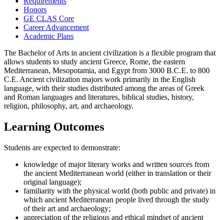
Requirements
Honors
GE CLAS Core
Career Advancement
Academic Plans
The Bachelor of Arts in ancient civilization is a flexible program that
allows students to study ancient Greece, Rome, the eastern
Mediterranean, Mesopotamia, and Egypt from 3000 B.C.E. to 800
C.E. Ancient civilization majors work primarily in the English
language, with their studies distributed among the areas of Greek
and Roman languages and literatures, biblical studies, history,
religion, philosophy, art, and archaeology.
Learning Outcomes
Students are expected to demonstrate:
knowledge of major literary works and written sources from
the ancient Mediterranean world (either in translation or their
original language);
familiarity with the physical world (both public and private) in
which ancient Mediterranean people lived through the study
of their art and archaeology;
appreciation of the religious and ethical mindset of ancient