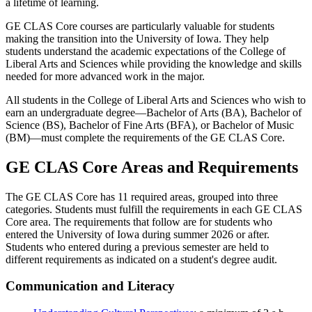
a lifetime of learning.
GE CLAS Core courses are particularly valuable for students
making the transition into the University of Iowa. They help
students understand the academic expectations of the College of
Liberal Arts and Sciences while providing the knowledge and skills
needed for more advanced work in the major.
All students in the College of Liberal Arts and Sciences who wish to
earn an undergraduate degree—Bachelor of Arts (BA), Bachelor of
Science (BS), Bachelor of Fine Arts (BFA), or Bachelor of Music
(BM)—must complete the requirements of the GE CLAS Core.
GE CLAS Core Areas and Requirements
The GE CLAS Core has 11 required areas, grouped into three
categories. Students must fulfill the requirements in each GE CLAS
Core area. The requirements that follow are for students who
entered the University of Iowa during summer 2026 or after.
Students who entered during a previous semester are held to
different requirements as indicated on a student's degree audit.
Communication and Literacy