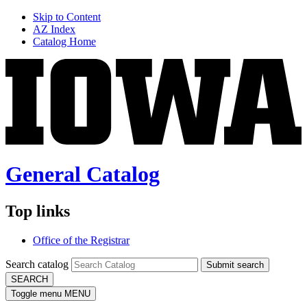
Skip to Content
AZ Index
Catalog Home
General Catalog
Top links
Office of the Registrar
Search catalog
Submit search
SEARCH
Toggle menu
MENU