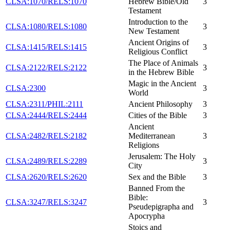
CLSA:1070/RELS:1070
Hebrew Bible/Old
3
Testament
Introduction to the
CLSA:1080/RELS:1080
3
New Testament
Ancient Origins of
CLSA:1415/RELS:1415
3
Religious Conflict
The Place of Animals
CLSA:2122/RELS:2122
3
in the Hebrew Bible
Magic in the Ancient
CLSA:2300
3
World
CLSA:2311/PHIL:2111
Ancient Philosophy
3
CLSA:2444/RELS:2444
Cities of the Bible
3
Ancient
CLSA:2482/RELS:2182
Mediterranean
3
Religions
Jerusalem: The Holy
CLSA:2489/RELS:2289
3
City
CLSA:2620/RELS:2620
Sex and the Bible
3
Banned From the
Bible:
CLSA:3247/RELS:3247
3
Pseudepigrapha and
Apocrypha
Stoics and