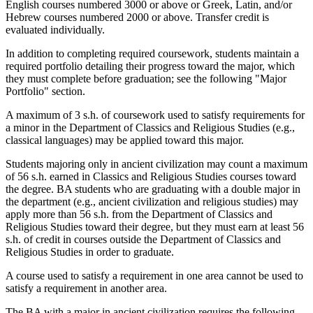
English courses numbered 3000 or above or Greek, Latin, and/or
Hebrew courses numbered 2000 or above. Transfer credit is
evaluated individually.
In addition to completing required coursework, students maintain a
required portfolio detailing their progress toward the major, which
they must complete before graduation; see the following "Major
Portfolio" section.
A maximum of 3 s.h. of coursework used to satisfy requirements for
a minor in the Department of Classics and Religious Studies (e.g.,
classical languages) may be applied toward this major.
Students majoring only in ancient civilization may count a maximum
of 56 s.h. earned in Classics and Religious Studies courses toward
the degree. BA students who are graduating with a double major in
the department (e.g., ancient civilization and religious studies) may
apply more than 56 s.h. from the Department of Classics and
Religious Studies toward their degree, but they must earn at least 56
s.h. of credit in courses outside the Department of Classics and
Religious Studies in order to graduate.
A course used to satisfy a requirement in one area cannot be used to
satisfy a requirement in another area.
The BA with a major in ancient civilization requires the following