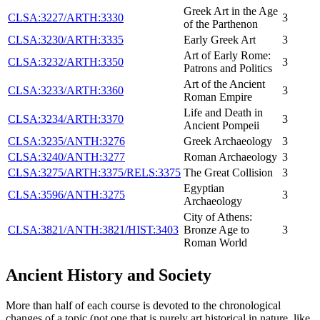
Greek Art in the Age
CLSA:3227/ARTH:3330
3
of the Parthenon
CLSA:3230/ARTH:3335
Early Greek Art
3
Art of Early Rome:
CLSA:3232/ARTH:3350
3
Patrons and Politics
Art of the Ancient
CLSA:3233/ARTH:3360
3
Roman Empire
Life and Death in
CLSA:3234/ARTH:3370
3
Ancient Pompeii
CLSA:3235/ANTH:3276
Greek Archaeology
3
CLSA:3240/ANTH:3277
Roman Archaeology
3
CLSA:3275/ARTH:3375/RELS:3375
The Great Collision
3
Egyptian
CLSA:3596/ANTH:3275
3
Archaeology
City of Athens:
CLSA:3821/ANTH:3821/HIST:3403
Bronze Age to
3
Roman World
Ancient History and Society
More than half of each course is devoted to the chronological
changes of a topic (not one that is purely art historical in nature, like