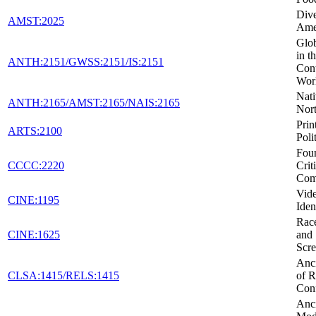
Dive
AMST:2025
Ame
Glob
in t
ANTH:2151/GWSS:2151/IS:2151
Con
Wor
Nati
ANTH:2165/AMST:2165/NAIS:2165
Nor
Prin
ARTS:2100
Poli
Foun
CCCC:2220
Crit
Com
Vid
CINE:1195
Iden
Race
CINE:1625
and 
Scr
Anci
CLSA:1415/RELS:1415
of R
Conf
Anci