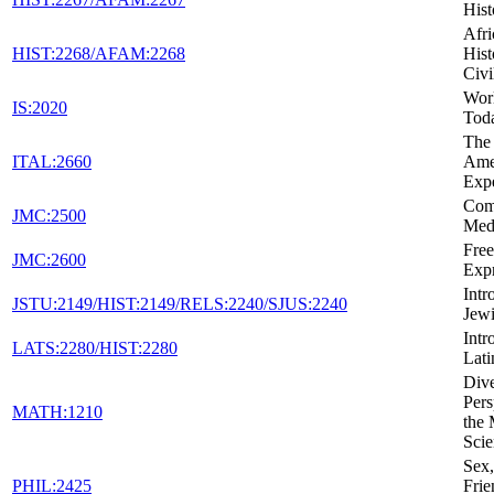
Hist
Afr
HIST:2268/AFAM:2268
Hist
Civi
Wor
IS:2020
Tod
The 
ITAL:2660
Ame
Exp
Com
JMC:2500
Med
Fre
JMC:2600
Expr
Intr
JSTU:2149/HIST:2149/RELS:2240/SJUS:2240
Jewi
Intr
LATS:2280/HIST:2280
Lati
Dive
Pers
MATH:1210
the 
Scie
Sex,
PHIL:2425
Frie