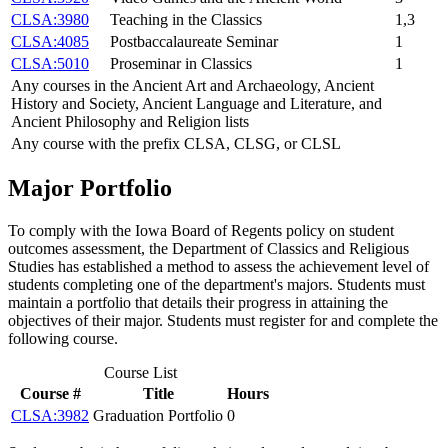
CLSA:3980
Teaching in the Classics
1,3
CLSA:4085
Postbaccalaureate Seminar
1
CLSA:5010
Proseminar in Classics
1
Any courses in the Ancient Art and Archaeology, Ancient
History and Society, Ancient Language and Literature, and
Ancient Philosophy and Religion lists
Any course with the prefix CLSA, CLSG, or CLSL
Major Portfolio
To comply with the Iowa Board of Regents policy on student
outcomes assessment, the Department of Classics and Religious
Studies has established a method to assess the achievement level of
students completing one of the department's majors. Students must
maintain a portfolio that details their progress in attaining the
objectives of their major. Students must register for and complete the
following course.
Course List
Course #
Title
Hours
CLSA:3982
Graduation Portfolio
0