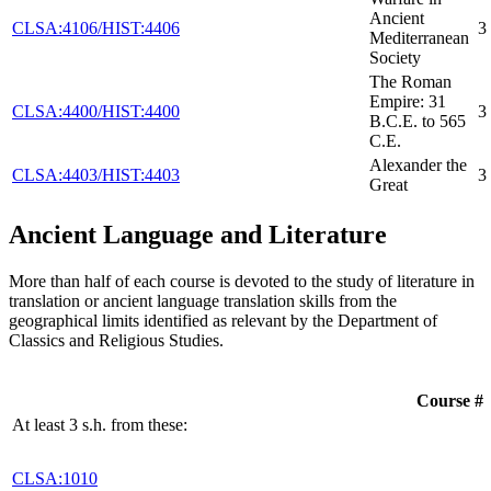
Ancient
CLSA:4106/HIST:4406
3
Mediterranean
Society
The Roman
Empire: 31
CLSA:4400/HIST:4400
3
B.C.E. to 565
C.E.
Alexander the
CLSA:4403/HIST:4403
3
Great
Ancient Language and Literature
More than half of each course is devoted to the study of literature in
translation or ancient language translation skills from the
geographical limits identified as relevant by the Department of
Classics and Religious Studies.
Course #
At least 3 s.h. from these:
CLSA:1010