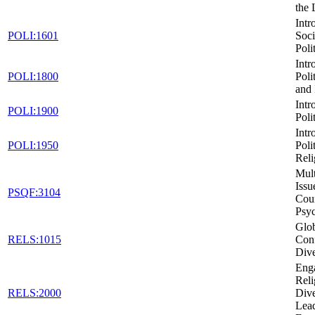
the
Intr
POLI:1601
Soci
Poli
Intr
POLI:1800
Poli
and 
Intr
POLI:1900
Poli
Intr
POLI:1950
Poli
Reli
Mult
Issu
PSQF:3104
Cou
Psy
Glob
RELS:1015
Conf
Dive
Eng
Reli
RELS:2000
Dive
Lead