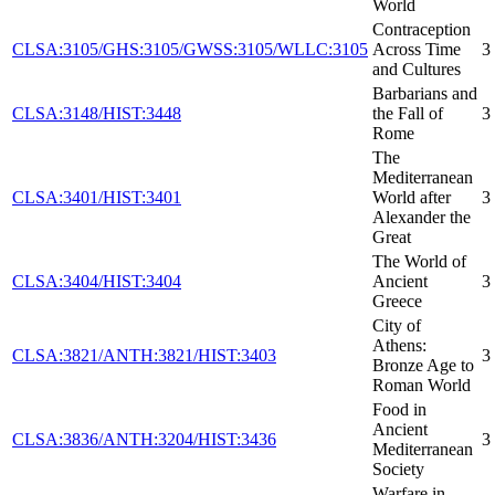
World
Contraception
CLSA:3105/GHS:3105/GWSS:3105/WLLC:3105
Across Time
3
and Cultures
Barbarians and
CLSA:3148/HIST:3448
the Fall of
3
Rome
The
Mediterranean
CLSA:3401/HIST:3401
World after
3
Alexander the
Great
The World of
CLSA:3404/HIST:3404
Ancient
3
Greece
City of
Athens:
CLSA:3821/ANTH:3821/HIST:3403
3
Bronze Age to
Roman World
Food in
Ancient
CLSA:3836/ANTH:3204/HIST:3436
3
Mediterranean
Society
Warfare in