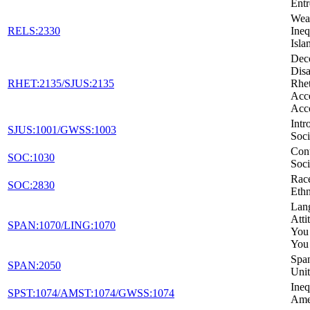
Entr
Weal
RELS:2330
Ineq
Isla
Dec
Disa
RHET:2135/SJUS:2135
Rhet
Acc
Acc
Intr
SJUS:1001/GWSS:1003
Soci
Con
SOC:1030
Soci
Rac
SOC:2830
Ethn
Lan
Atti
SPAN:1070/LING:1070
You
You
Span
SPAN:2050
Unit
Ineq
SPST:1074/AMST:1074/GWSS:1074
Ame