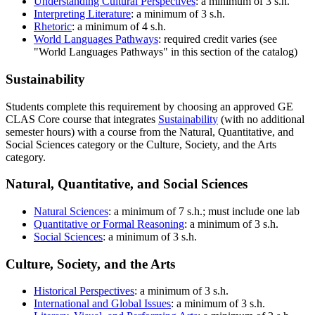
Understanding Cultural Perspectives
: a minimum of 3 s.h.
Interpreting Literature
: a minimum of 3 s.h.
Rhetoric
: a minimum of 4 s.h.
World Languages Pathways
: required credit varies (see
"World Languages Pathways" in this section of the catalog)
Sustainability
Students complete this requirement by choosing an approved GE
CLAS Core course that integrates
Sustainability
(with no additional
semester hours) with a course from the Natural, Quantitative, and
Social Sciences category or the Culture, Society, and the Arts
category.
Natural, Quantitative, and Social Sciences
Natural Sciences
: a minimum of 7 s.h.; must include one lab
Quantitative or Formal Reasoning
: a minimum of 3 s.h.
Social Sciences
: a minimum of 3 s.h.
Culture, Society, and the Arts
Historical Perspectives
: a minimum of 3 s.h.
International and Global Issues
: a minimum of 3 s.h.