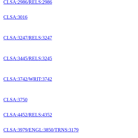
CLSA:2986/RELS:2986
CLSA:3016
CLSA:3247/RELS:3247
CLSA:3445/RELS:3245
CLSA:3742/WRIT:3742
CLSA:3750
CLSA:4452/RELS:4352
CLSA:3979/ENGL:3850/TRNS:3179