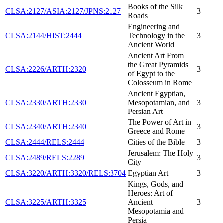
Books of the Silk
CLSA:2127/ASIA:2127/JPNS:2127
3
Roads
Engineering and
CLSA:2144/HIST:2444
Technology in the
3
Ancient World
Ancient Art From
the Great Pyramids
CLSA:2226/ARTH:2320
3
of Egypt to the
Colosseum in Rome
Ancient Egyptian,
CLSA:2330/ARTH:2330
Mesopotamian, and
3
Persian Art
The Power of Art in
CLSA:2340/ARTH:2340
3
Greece and Rome
CLSA:2444/RELS:2444
Cities of the Bible
3
Jerusalem: The Holy
CLSA:2489/RELS:2289
3
City
CLSA:3220/ARTH:3320/RELS:3704
Egyptian Art
3
Kings, Gods, and
Heroes: Art of
CLSA:3225/ARTH:3325
Ancient
3
Mesopotamia and
Persia