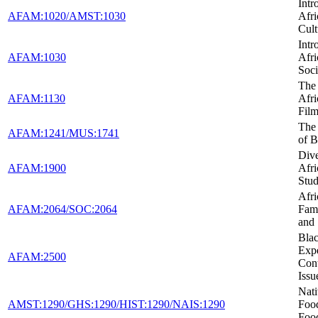
Intr
AFAM:1020/AMST:1030
Afr
Cult
Intr
AFAM:1030
Afr
Soci
The 
AFAM:1130
Afr
Fil
The
AFAM:1241/MUS:1741
of B
Dive
AFAM:1900
Afr
Stud
Afr
AFAM:2064/SOC:2064
Fami
and
Blac
Expe
AFAM:2500
Con
Issu
Nat
AMST:1290/GHS:1290/HIST:1290/NAIS:1290
Foo
Foo