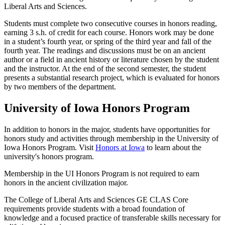
Liberal Arts and Sciences.
Students must complete two consecutive courses in honors reading,
earning 3 s.h. of credit for each course. Honors work may be done
in a student’s fourth year, or spring of the third year and fall of the
fourth year. The readings and discussions must be on an ancient
author or a field in ancient history or literature chosen by the student
and the instructor. At the end of the second semester, the student
presents a substantial research project, which is evaluated for honors
by two members of the department.
University of Iowa Honors Program
In addition to honors in the major, students have opportunities for
honors study and activities through membership in the University of
Iowa Honors Program. Visit
Honors at Iowa
to learn about the
university's honors program.
Membership in the UI Honors Program is not required to earn
honors in the ancient civilization major.
The College of Liberal Arts and Sciences GE CLAS Core
requirements provide students with a broad foundation of
knowledge and a focused practice of transferable skills necessary for