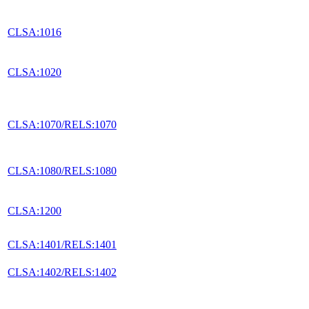
CLSA:1016
CLSA:1020
CLSA:1070/RELS:1070
CLSA:1080/RELS:1080
CLSA:1200
CLSA:1401/RELS:1401
CLSA:1402/RELS:1402