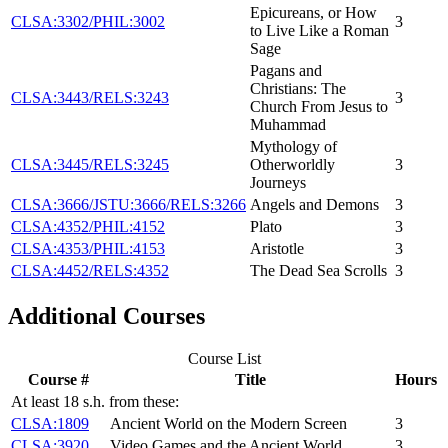
Epicureans, or How
CLSA:3302/PHIL:3002
3
to Live Like a Roman
Sage
Pagans and
Christians: The
CLSA:3443/RELS:3243
3
Church From Jesus to
Muhammad
Mythology of
CLSA:3445/RELS:3245
Otherworldly
3
Journeys
CLSA:3666/JSTU:3666/RELS:3266
Angels and Demons
3
CLSA:4352/PHIL:4152
Plato
3
CLSA:4353/PHIL:4153
Aristotle
3
CLSA:4452/RELS:4352
The Dead Sea Scrolls
3
Additional Courses
Course List
Course #
Title
Hours
At least 18 s.h. from these:
CLSA:1809
Ancient World on the Modern Screen
3
CLSA:3920
Video Games and the Ancient World
3