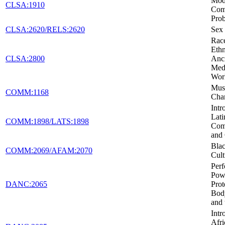
Mod
CLSA:1910
Co
Pro
CLSA:2620/RELS:2620
Sex 
Rac
Ethn
CLSA:2800
Anc
Medi
Wor
Musi
COMM:1168
Cha
Intr
Lati
COMM:1898/LATS:1898
Com
and 
Blac
COMM:2069/AFAM:2070
Cult
Per
Pow
DANC:2065
Prot
Body
and 
Intr
Afri