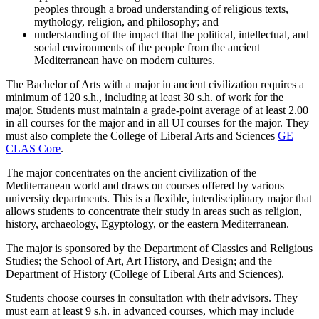
peoples through a broad understanding of religious texts,
mythology, religion, and philosophy; and
understanding of the impact that the political, intellectual, and
social environments of the people from the ancient
Mediterranean have on modern cultures.
The Bachelor of Arts with a major in ancient civilization requires a
minimum of 120 s.h., including at least 30 s.h. of work for the
major. Students must maintain a grade-point average of at least 2.00
in all courses for the major and in all UI courses for the major. They
must also complete the College of Liberal Arts and Sciences
GE
CLAS Core
.
The major concentrates on the ancient civilization of the
Mediterranean world and draws on courses offered by various
university departments. This is a flexible, interdisciplinary major that
allows students to concentrate their study in areas such as religion,
history, archaeology, Egyptology, or the eastern Mediterranean.
The major is sponsored by the Department of Classics and Religious
Studies; the School of Art, Art History, and Design; and the
Department of History (College of Liberal Arts and Sciences).
Students choose courses in consultation with their advisors. They
must earn at least 9 s.h. in advanced courses, which may include