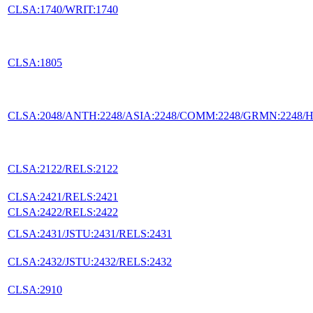
CLSA:1740/WRIT:1740
CLSA:1805
CLSA:2048/ANTH:2248/ASIA:2248/COMM:2248/GRMN:2248/HIS
CLSA:2122/RELS:2122
CLSA:2421/RELS:2421
CLSA:2422/RELS:2422
CLSA:2431/JSTU:2431/RELS:2431
CLSA:2432/JSTU:2432/RELS:2432
CLSA:2910