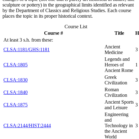
sculpture or pottery) in the geographical limits identified as relevant
by the Department of Classics and Religious Studies. Each course
places the topic in its proper historical context.
Course List
Course #
Title
H
At least 3 s.h. from these:
Ancient
CLSA:1181/GHS:1181
3
Medicine
Legends and
CLSA:1805
Heroes of
1
Ancient Rome
Greek
CLSA:1830
3
Civilization
Roman
CLSA:1840
3
Civilization
Ancient Sports
CLSA:1875
3
and Leisure
Engineering
and
CLSA:2144/HIST:2444
Technology in
3
the Ancient
World