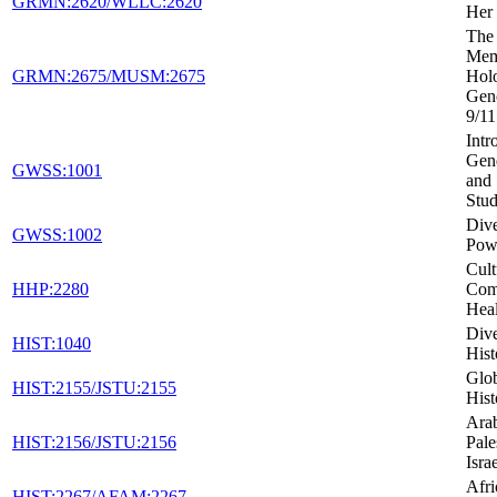
GRMN:2620/WLLC:2620
Her 
The 
Mem
GRMN:2675/MUSM:2675
Holo
Gen
9/11
Intr
Gen
GWSS:1001
and 
Stud
Dive
GWSS:1002
Powe
Cult
HHP:2280
Com
Heal
Dive
HIST:1040
Hist
Glob
HIST:2155/JSTU:2155
Hist
Arab
HIST:2156/JSTU:2156
Pale
Isra
Afr
HIST:2267/AFAM:2267