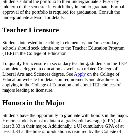
Students submit the portfolio to their undergraduate advisor by
midterm of the semester in which they intend to graduate. Formal
approval of the portfolio is required for graduation. Consult the
undergraduate advisor for details.
Teacher Licensure
Students interested in teaching in elementary and/or secondary
schools should seek admission to the Teacher Education Program
(TEP) in the College of Education.
To qualify for licensure in secondary teaching, students in the TEP
complete a degree in education as well as a related College of
Liberal Arts and Sciences degree. See
Apply
on the College of
Education website for details on requirements and deadlines for
applying to the College of Education and about TEP choices of
majors leading to licensure.
Honors in the Major
Students have the opportunity to graduate with honors in the major.
Honors students must maintain a grade-point average (GPA) of at
least 3.33 in their major. Additionally, a UI cumulative GPA of at
least 3.33 at the time of graduation is required by the College of