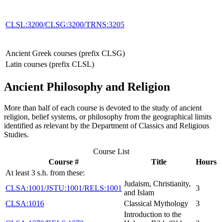
CLSL:3200/CLSG:3200/TRNS:3205
Ancient Greek courses (prefix CLSG)
Latin courses (prefix CLSL)
Ancient Philosophy and Religion
More than half of each course is devoted to the study of ancient
religion, belief systems, or philosophy from the geographical limits
identified as relevant by the Department of Classics and Religious
Studies.
Course List
Course #
Title
Hours
At least 3 s.h. from these:
Judaism, Christianity,
CLSA:1001/JSTU:1001/RELS:1001
3
and Islam
CLSA:1016
Classical Mythology
3
Introduction to the