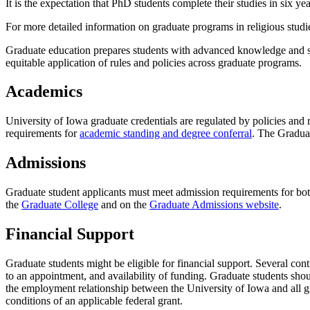
It is the expectation that PhD students complete their studies in six y
For more detailed information on graduate programs in religious studi
Graduate education prepares students with advanced knowledge and ski
equitable application of rules and policies across graduate programs.
Academics
University of Iowa graduate credentials are regulated by policies and
requirements for
academic standing and degree conferral
. The Gradua
Admissions
Graduate student applicants must meet admission requirements for bo
the
Graduate College
and on the
Graduate Admissions website
.
Financial Support
Graduate students might be eligible for financial support. Several con
to an appointment, and availability of funding. Graduate students shou
the employment relationship between the University of Iowa and all gr
conditions of an applicable federal grant.