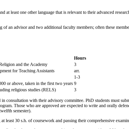
 at least one other language that is relevant to their advanced researc
ting of an advisor and two additional faculty members; often these memb
Hours
 Religion and the Academy
3
pment for Teaching Assistants
arr.
1-3
0 or above, taken in the first two years
9
luding religious studies (RELS)
3
d in consultation with their advisory committee. PhD students must sub
program. Those who are approved are expected to write and orally defen
twelfth semester).
 least 30 s.h. of coursework and passing their comprehensive examin