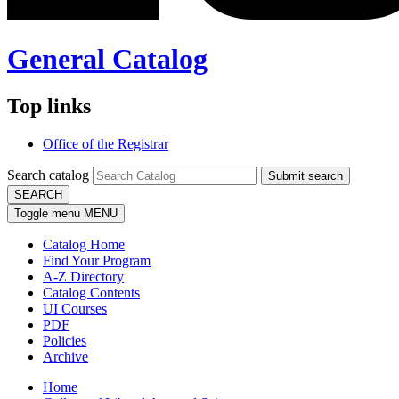
General Catalog
Top links
Office of the Registrar
Search catalog
Submit search
SEARCH
Toggle menu
MENU
Catalog Home
Find Your Program
A-Z Directory
Catalog Contents
UI Courses
PDF
Policies
Archive
Home