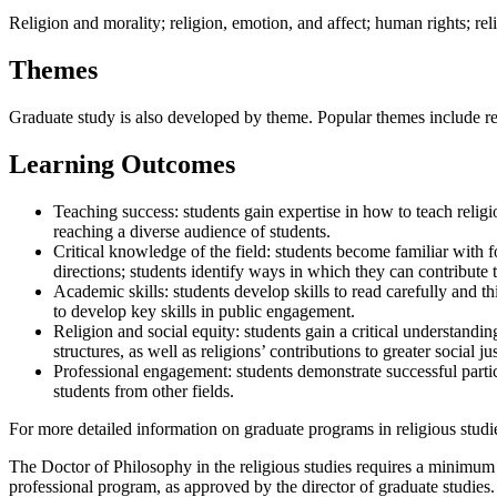
Religion and morality; religion, emotion, and affect; human rights; reli
Themes
Graduate study is also developed by theme. Popular themes include rel
Learning Outcomes
Teaching success: students gain expertise in how to teach religio
reaching a diverse audience of students.
Critical knowledge of the field: students become familiar with fou
directions; students identify ways in which they can contribute t
Academic skills: students develop skills to read carefully and th
to develop key skills in public engagement.
Religion and social equity: students gain a critical understandin
structures, as well as religions’ contributions to greater social jus
Professional engagement: students demonstrate successful particip
students from other fields.
For more detailed information on graduate programs in religious studi
The Doctor of Philosophy in the religious studies requires a minimum 
professional program, as approved by the director of graduate studies