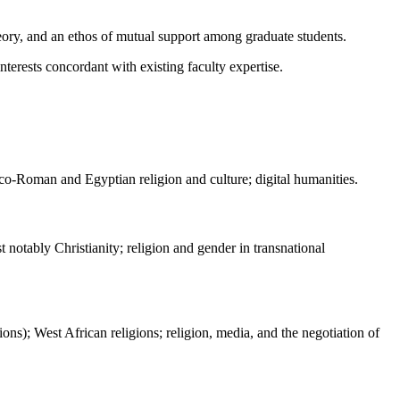
theory, and an ethos of mutual support among graduate students.
nterests concordant with existing faculty expertise.
Greco-Roman and Egyptian religion and culture; digital humanities.
 notably Christianity; religion and gender in transnational
ions); West African religions; religion, media, and the negotiation of