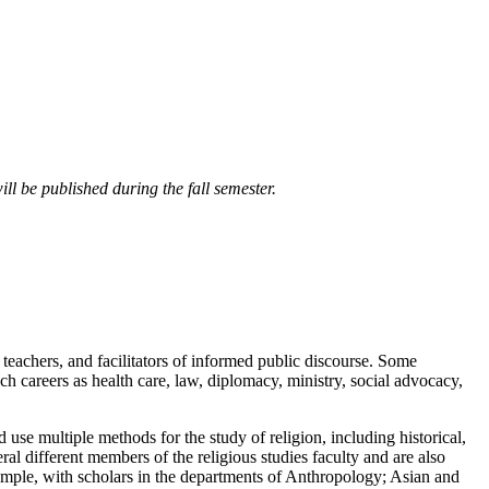
ll be published during the fall semester.
, teachers, and facilitators of informed public discourse. Some
uch careers as health care, law, diplomacy, ministry, social advocacy,
d use multiple methods for the study of religion, including historical,
eral different members of the religious studies faculty and are also
ample, with scholars in the departments of Anthropology; Asian and