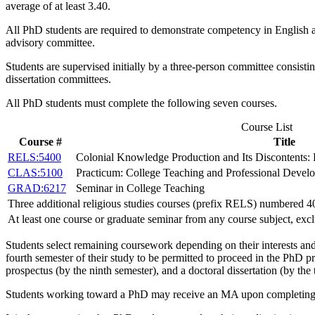
average of at least 3.40.
All PhD students are required to demonstrate competency in English and
advisory committee.
Students are supervised initially by a three-person committee consis
dissertation committees.
All PhD students must complete the following seven courses.
Course List
Course #
Title
RELS:5400
Colonial Knowledge Production and Its Discontents:
CLAS:5100
Practicum: College Teaching and Professional Develo
GRAD:6217
Seminar in College Teaching
Three additional religious studies courses (prefix RELS) numbered 400
At least one course or graduate seminar from any course subject, exc
Students select remaining coursework depending on their interests an
fourth semester of their study to be permitted to proceed in the PhD 
prospectus (by the ninth semester), and a doctoral dissertation (by the 
Students working toward a PhD may receive an MA upon completing at