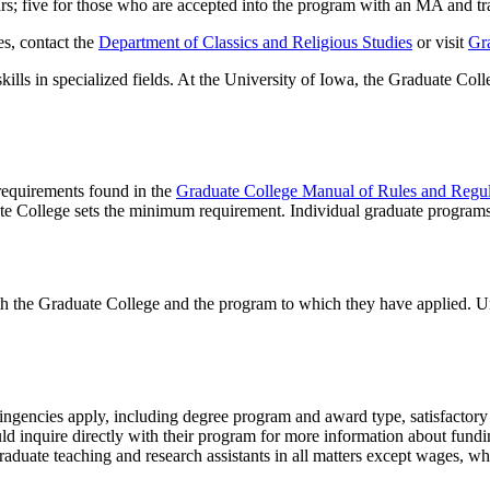
ears; five for those who are accepted into the program with an MA and tra
es, contact the
Department of Classics and Religious Studies
or visit
Gr
lls in specialized fields. At the University of Iowa, the Graduate Coll
 requirements found in the
Graduate College Manual of Rules and Regul
te College sets the minimum requirement. Individual graduate program
th the Graduate College and the program to which they have applied. U
tingencies apply, including degree program and award type, satisfactory 
ld inquire directly with their program for more information about fundi
aduate teaching and research assistants in all matters except wages, wh