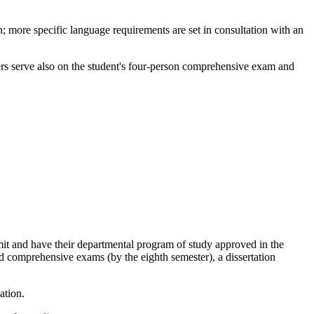
h; more specific language requirements are set in consultation with an
ers serve also on the student's four-person comprehensive exam and
mit and have their departmental program of study approved in the
d comprehensive exams (by the eighth semester), a dissertation
ation.