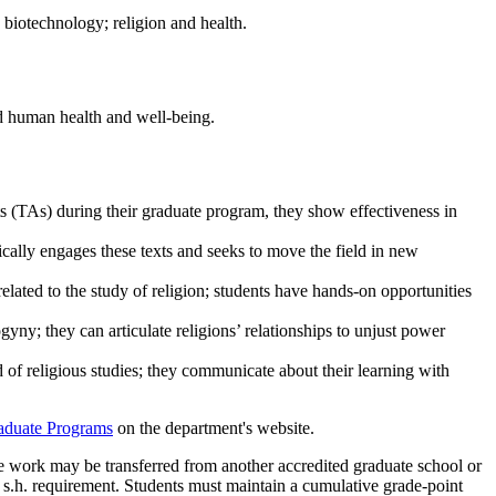
d biotechnology; religion and health.
nd human health and well-being.
ants (TAs) during their graduate program, they show effectiveness in
itically engages these texts and seeks to move the field in new
related to the study of religion; students have hands-on opportunities
gyny; they can articulate religions’ relationships to unjust power
ld of religious studies; they communicate about their learning with
aduate Programs
on the department's website.
te work may be transferred from another accredited graduate school or
 s.h. requirement. Students must maintain a cumulative grade-point