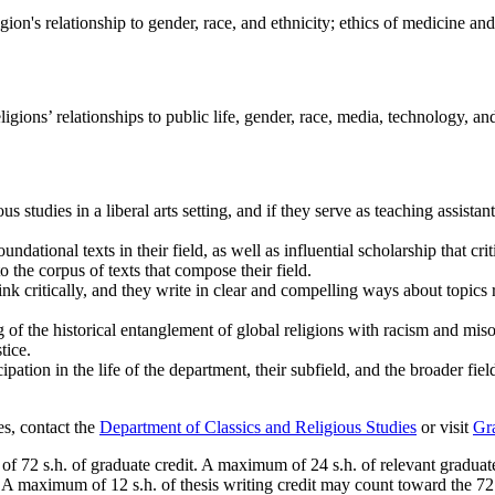
gion's relationship to gender, race, and ethnicity; ethics of medicine an
igions’ relationships to public life, gender, race, media, technology, a
us studies in a liberal arts setting, and if they serve as teaching assist
ndational texts in their field, as well as influential scholarship that cr
o the corpus of texts that compose their field.
ink critically, and they write in clear and compelling ways about topics 
g of the historical entanglement of global religions with racism and miso
tice.
ation in the life of the department, their subfield, and the broader fie
es, contact the
Department of Classics and Religious Studies
or visit
Gr
of 72 s.h. of graduate credit. A maximum of 24 s.h. of relevant gradua
. A maximum of 12 s.h. of thesis writing credit may count toward the 72