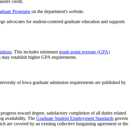
nsfer credit.
aduate Programs
on the department's website.
ege advocates for student-centered graduate education and supports
ations
. This includes minimum
grade-point average (GPA)
s may establish higher GPA requirements.
niversity of Iowa graduate admission requirements are published by
progress toward degree, satisfactory completion of all duties related
ng availability. The
Graduate Student Employment Standards
govern
ich are covered by an existing collective bargaining agreement or the