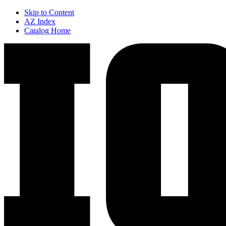
Skip to Content
AZ Index
Catalog Home