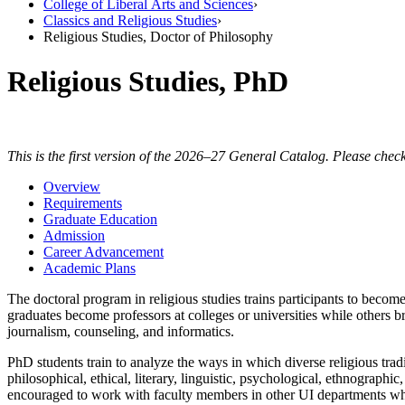
College of Liberal Arts and Sciences
›
Classics and Religious Studies
›
Religious Studies, Doctor of Philosophy
Religious Studies, PhD
This is the first version of the 2026–27 General Catalog. Please check
Overview
Requirements
Graduate Education
Admission
Career Advancement
Academic Plans
The doctoral program in religious studies trains participants to become
graduates become professors at colleges or universities while others br
journalism, counseling, and informatics.
PhD students train to analyze the ways in which diverse religious tradit
philosophical, ethical, literary, linguistic, psychological, ethnographi
encouraged to work with faculty members in other UI departments who 