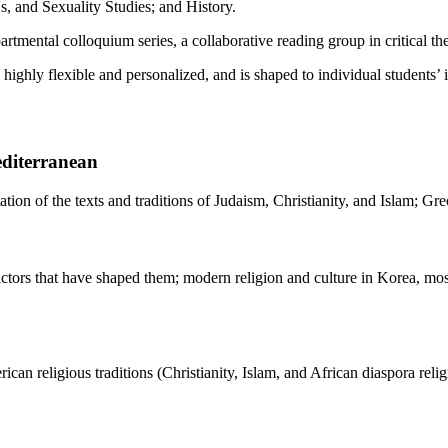
 and Sexuality Studies; and History.
artmental colloquium series, a collaborative reading group in critical 
ighly flexible and personalized, and is shaped to individual students’ i
editerranean
etation of the texts and traditions of Judaism, Christianity, and Islam; 
factors that have shaped them; modern religion and culture in Korea, most
can religious traditions (Christianity, Islam, and African diaspora relig