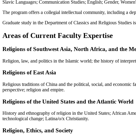
Slavic Languages; Communication Studies; English; Gender, Women's,
The program offers a collegial intellectual community, including a dep
Graduate study in the Department of Classics and Religious Studies is h
Areas of Current Faculty Expertise
Religions of Southwest Asia, North Africa, and the M
Religion, law, and politics in the Islamic world; the history of interpr
Religions of East Asia
Religious traditions of China and the political, social, and economic 
perspective; religion and empire.
Religions of the United States and the Atlantic World
History and ethnography of religion in the United States; African Ameri
technological change; Latina/o/x Christianity.
Religion, Ethics, and Society