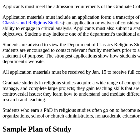
Applicants must meet the admission requirements of the Graduate Col
Application materials must include an application form; a transcript 
Classics and Religious Studies
); an application or waiver of considera
ability to engage in critical analysis. Applicants must also submit a st
objectives. Students may indicate one of the department’s traditional a
Students are advised to view the Department of Classics Religious Stud
students are encouraged to contact relevant faculty members prior to app
statement of purpose. The strongest applications show how students w
department's website.
All application materials must be received by Jan. 15 to receive full co
Graduate students in religious studies acquire a wide range of competenc
manage, and complete large projects; they gain teaching skills that ar
controversial issues; they learn how to understand and mediate differen
research and teaching.
Students who earn a PhD in religious studies often go on to become sc
organizations, school or church administrators, nonacademic educators,
Sample Plan of Study