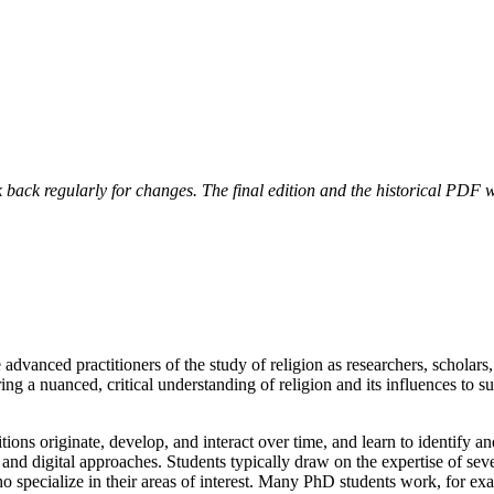
 back regularly for changes. The final edition and the historical PDF wi
 advanced practitioners of the study of religion as researchers, scholars
ing a nuanced, critical understanding of religion and its influences to s
ions originate, develop, and interact over time, and learn to identify an
c, and digital approaches. Students typically draw on the expertise of sev
specialize in their areas of interest. Many PhD students work, for ex