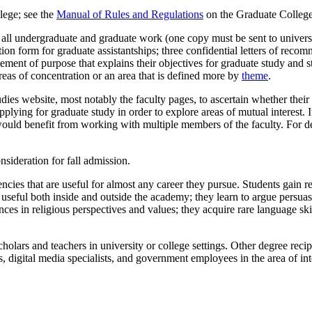
lege; see the
Manual of Rules and Regulations
on the Graduate College
of all undergraduate and graduate work (one copy must be sent to univer
tion form for graduate assistantships; three confidential letters of reco
atement of purpose that explains their objectives for graduate study and st
reas of concentration or an area that is defined more by
theme
.
ies website, most notably the faculty pages, to ascertain whether their 
lying for graduate study in order to explore areas of mutual interest. It
ould benefit from working with multiple members of the faculty. For de
nsideration for fall admission.
ies that are useful for almost any career they pursue. Students gain rese
e useful both inside and outside the academy; they learn to argue persua
ces in religious perspectives and values; they acquire rare language skill
holars and teachers in university or college settings. Other degree reci
 digital media specialists, and government employees in the area of inte