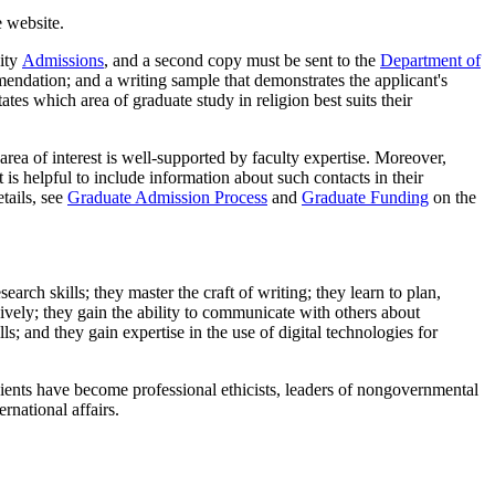
 website.
sity
Admissions
, and a second copy must be sent to the
Department of
mmendation; and a writing sample that demonstrates the applicant's
ates which area of graduate study in religion best suits their
area of interest is well-supported by faculty expertise. Moreover,
 is helpful to include information about such contacts in their
tails, see
Graduate Admission Process
and
Graduate Funding
on the
arch skills; they master the craft of writing; they learn to plan,
sively; they gain the ability to communicate with others about
s; and they gain expertise in the use of digital technologies for
pients have become professional ethicists, leaders of nongovernmental
rnational affairs.