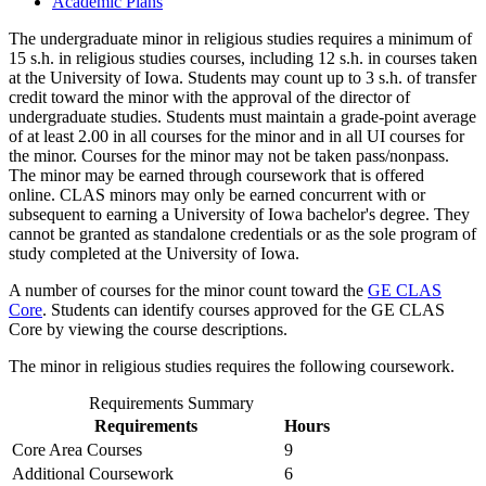
Academic Plans
The undergraduate minor in religious studies requires a minimum of
15 s.h. in religious studies courses, including 12 s.h. in courses taken
at the University of Iowa. Students may count up to 3 s.h. of transfer
credit toward the minor with the approval of the director of
undergraduate studies. Students must maintain a grade-point average
of at least 2.00 in all courses for the minor and in all UI courses for
the minor. Courses for the minor may not be taken pass/nonpass.
The minor may be earned through coursework that is offered
online. CLAS minors may only be earned concurrent with or
subsequent to earning a University of Iowa bachelor's degree. They
cannot be granted as standalone credentials or as the sole program of
study completed at the University of Iowa.
A number of courses for the minor count toward the
GE CLAS
Core
. Students can identify courses approved for the GE CLAS
Core by viewing the course descriptions.
The minor in religious studies requires the following coursework.
Requirements Summary
Requirements
Hours
Core Area Courses
9
Additional Coursework
6