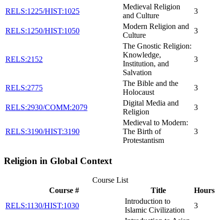
Medieval Religion
RELS:1225/HIST:1025
3
and Culture
Modern Religion and
RELS:1250/HIST:1050
3
Culture
The Gnostic Religion:
Knowledge,
RELS:2152
3
Institution, and
Salvation
The Bible and the
RELS:2775
3
Holocaust
Digital Media and
RELS:2930/COMM:2079
3
Religion
Medieval to Modern:
RELS:3190/HIST:3190
The Birth of
3
Protestantism
Religion in Global Context
Course List
Course #
Title
Hours
Introduction to
RELS:1130/HIST:1030
3
Islamic Civilization