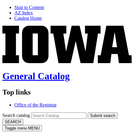
Skip to Content
AZ Index
Catalog Home
General Catalog
Top links
Office of the Registrar
Search catalog
Submit search
SEARCH
Toggle menu
MENU