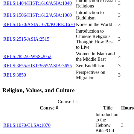
Introduction to Asian
RELS:1404/HIST:1610/ASIA:1040
3
Religions
Introduction to
RELS:1506/HIST:1612/ASIA:1060
3
Buddhism
RELS:1670/ASIA:1670/KORE:1670
Korea in the World
3
Introduction to
Chinese Religious
RELS:2515/ASIA:2515
3
Thought: How Best
to Live
Women in Islam and
RELS:2852/GWSS:2052
3
the Middle East
RELS:3655/HIST:3655/ASIA:3655
Zen Buddhism
3
Perspectives on
RELS:3850
3
Migration
Religion, Values, and Culture
Course List
Course #
Title
Hours
Introduction
to the
RELS:1070/CLSA:1070
Hebrew
3
Bible/Old