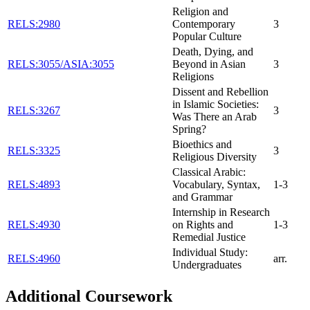
Religion and
RELS:2980
Contemporary
3
Popular Culture
Death, Dying, and
RELS:3055/ASIA:3055
Beyond in Asian
3
Religions
Dissent and Rebellion
in Islamic Societies:
RELS:3267
3
Was There an Arab
Spring?
Bioethics and
RELS:3325
3
Religious Diversity
Classical Arabic:
RELS:4893
Vocabulary, Syntax,
1-3
and Grammar
Internship in Research
RELS:4930
on Rights and
1-3
Remedial Justice
Individual Study:
RELS:4960
arr.
Undergraduates
Additional Coursework