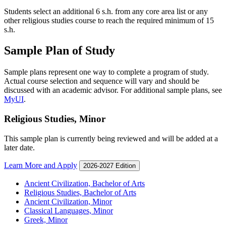
Students select an additional 6 s.h. from any core area list or any
other religious studies course to reach the required minimum of 15
s.h.
Sample Plan of Study
Sample plans represent one way to complete a program of study.
Actual course selection and sequence will vary and should be
discussed with an academic advisor. For additional sample plans, see
MyUI
.
Religious Studies, Minor
This sample plan is currently being reviewed and will be added at a
later date.
Learn More and Apply
2026-2027 Edition
Ancient Civilization, Bachelor of Arts
Religious Studies, Bachelor of Arts
Ancient Civilization, Minor
Classical Languages, Minor
Greek, Minor