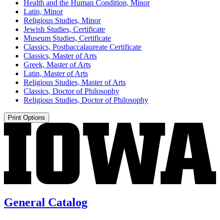
Health and the Human Condition, Minor
Latin, Minor
Religious Studies, Minor
Jewish Studies, Certificate
Museum Studies, Certificate
Classics, Postbaccalaureate Certificate
Classics, Master of Arts
Greek, Master of Arts
Latin, Master of Arts
Religious Studies, Master of Arts
Classics, Doctor of Philosophy
Religious Studies, Doctor of Philosophy
Print Options
General Catalog