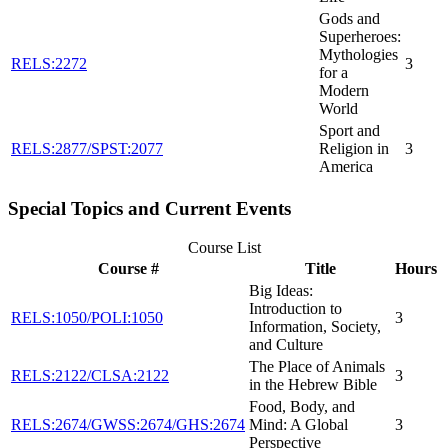
Gods and
Superheroes:
Mythologies
RELS:2272
3
for a
Modern
World
Sport and
RELS:2877/SPST:2077
Religion in
3
America
Special Topics and Current Events
Course List
Course #
Title
Hours
Big Ideas:
Introduction to
RELS:1050/POLI:1050
3
Information, Society,
and Culture
The Place of Animals
RELS:2122/CLSA:2122
3
in the Hebrew Bible
Food, Body, and
RELS:2674/GWSS:2674/GHS:2674
Mind: A Global
3
Perspective