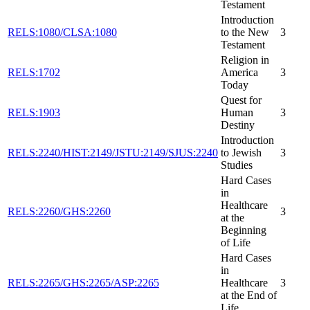
Testament
Introduction
RELS:1080/CLSA:1080
to the New
3
Testament
Religion in
RELS:1702
America
3
Today
Quest for
RELS:1903
Human
3
Destiny
Introduction
RELS:2240/HIST:2149/JSTU:2149/SJUS:2240
to Jewish
3
Studies
Hard Cases
in
Healthcare
RELS:2260/GHS:2260
3
at the
Beginning
of Life
Hard Cases
in
RELS:2265/GHS:2265/ASP:2265
Healthcare
3
at the End of
Life