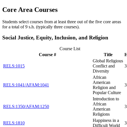
Core Area Courses
Students select courses from at least three out of the five core areas
for a total of 9 s.h. (typically three courses).
Social Justice, Equity, Inclusion, and Religion
Course List
Course #
Title
H
Global Religious
RELS:1015
Conflict and
3
Diversity
African
American
RELS:1041/AFAM:1041
3
Religion and
Popular Culture
Introduction to
African
RELS:1350/AFAM:1250
3
American
Religions
Happiness in a
RELS:1810
3
Difficult World