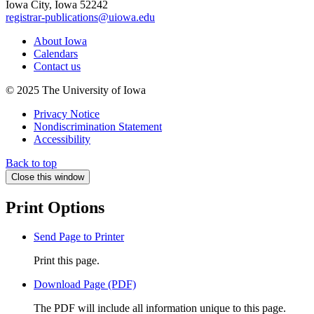
Iowa City, Iowa 52242
registrar-publications@uiowa.edu
About Iowa
Calendars
Contact us
© 2025 The University of Iowa
Privacy Notice
Nondiscrimination Statement
Accessibility
Back to top
Close this window
Print Options
Send Page to Printer
Print this page.
Download Page (PDF)
The PDF will include all information unique to this page.