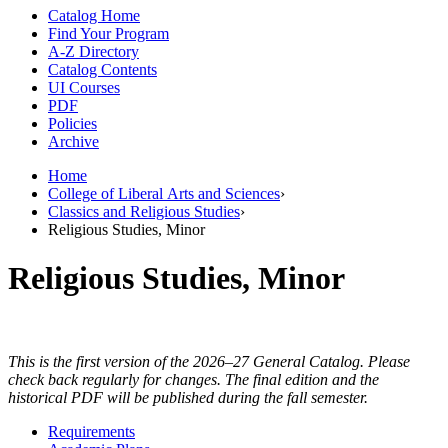
Catalog Home
Find Your Program
A-Z Directory
Catalog Contents
UI Courses
PDF
Policies
Archive
Home
College of Liberal Arts and Sciences
›
Classics and Religious Studies
›
Religious Studies, Minor
Religious Studies, Minor
This is the first version of the 2026–27 General Catalog. Please
check back regularly for changes. The final edition and the
historical PDF will be published during the fall semester.
Requirements