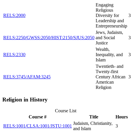
Engaging
Religious
RELS:2000
Diversity for
3
Leadership and
Entrepreneurship
Jews, Judaism,
RELS:2250/GWSS:2050/HIST:2150/SJUS:2050
and Social
3
Justice
Wealth,
RELS:2330
Inequality, and
3
Islam
Twentieth- and
Twenty-first
RELS:3745/AFAM:3245
Century African
3
American
Religion
Religion in History
Course List
Course #
Title
Hours
Judaism, Christianity,
RELS:1001/CLSA:1001/JSTU:1001
3
and Islam