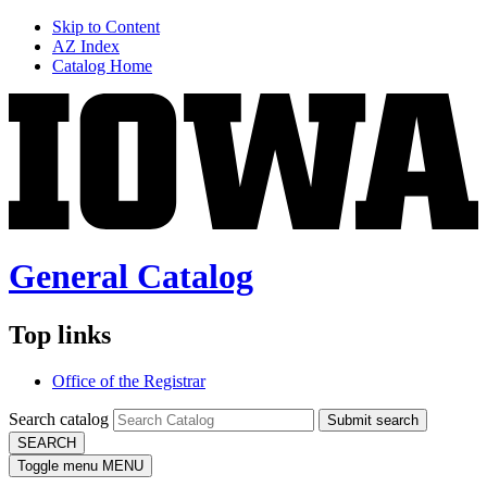
Skip to Content
AZ Index
Catalog Home
General Catalog
Top links
Office of the Registrar
Search catalog
Submit search
SEARCH
Toggle menu
MENU