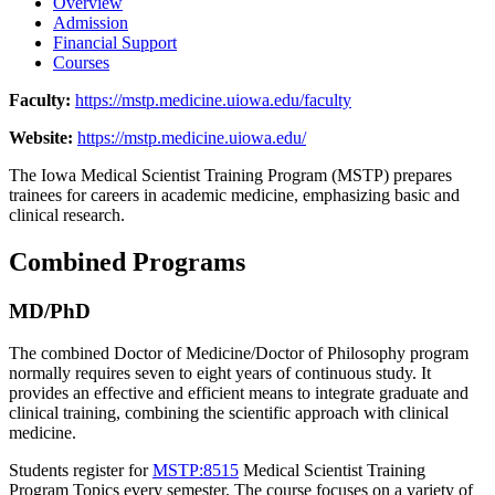
Overview
Admission
Financial Support
Courses
Faculty:
https://mstp.medicine.uiowa.edu/faculty
Website:
https://mstp.medicine.uiowa.edu/
The Iowa Medical Scientist Training Program (MSTP) prepares
trainees for careers in academic medicine, emphasizing basic and
clinical research.
Combined Programs
MD/PhD
The combined Doctor of Medicine/Doctor of Philosophy program
normally requires seven to eight years of continuous study. It
provides an effective and efficient means to integrate graduate and
clinical training, combining the scientific approach with clinical
medicine.
Students register for
MSTP:8515
Medical Scientist Training
Program Topics
every semester. The course focuses on a variety of