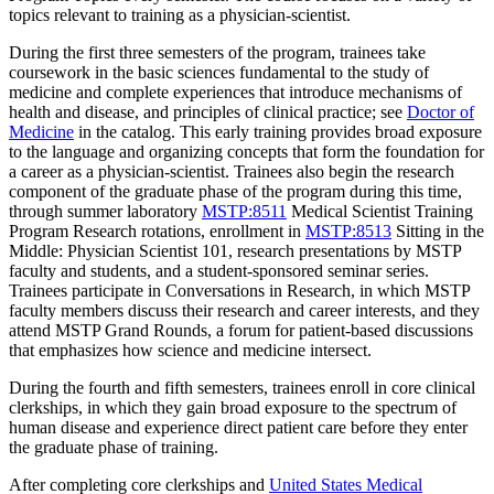
topics relevant to training as a physician-scientist.
During the first three semesters of the program, trainees take
coursework in the basic sciences fundamental to the study of
medicine and complete experiences that introduce mechanisms of
health and disease, and principles of clinical practice; see
Doctor of
Medicine
in the catalog. This early training provides broad exposure
to the language and organizing concepts that form the foundation for
a career as a physician-scientist. Trainees also begin the research
component of the graduate phase of the program during this time,
through summer laboratory
MSTP:8511
Medical Scientist Training
Program Research
rotations, enrollment in
MSTP:8513
Sitting in the
Middle: Physician Scientist 101
, research presentations by MSTP
faculty and students, and a student-sponsored seminar series.
Trainees participate in Conversations in Research, in which MSTP
faculty members discuss their research and career interests, and they
attend MSTP Grand Rounds, a forum for patient-based discussions
that emphasizes how science and medicine intersect.
During the fourth and fifth semesters, trainees enroll in core clinical
clerkships, in which they gain broad exposure to the spectrum of
human disease and experience direct patient care before they enter
the graduate phase of training.
After completing core clerkships and
United States Medical