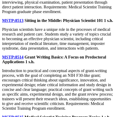
interviewing, physical examination, patient presentation through
direct patient interaction. Requirements: Medical Scientist Training
Program graduate phase enrollment.
MSTP:8513
Sitting in the Middle: Physician Scientist 101
1 s.h.
Physician scientists have a unique role in the processes of medical
research and patient care. Students study a variety of topics crucial
to becoming an effective physician scientist, including critical
interpretation of medical literature, time management, imposter
syndrome, data presentation, and interactions with patients.
MSTP:8514
Grant Writing Basics: A Focus on Predoctoral
Applications
1 s.h.
Introduction to practical and conceptual aspects of grant-writing
process, with the goal of completing an NIH F30-like grant;
encourages critical thinking about significance, innovation, and
experimental design; relate critical information and study design in
concise and clear language; practical concepts of grant writing such
as specific aims, experimental design, and the grant review process;
trainees will present their research ideas, establishing opportunities
to give and receive scientific criticism. Requirements: Medical
Scientist Training Program enrollment.