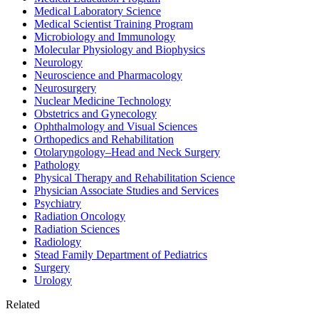
Medical Laboratory Science
Medical Scientist Training Program
Microbiology and Immunology
Molecular Physiology and Biophysics
Neurology
Neuroscience and Pharmacology
Neurosurgery
Nuclear Medicine Technology
Obstetrics and Gynecology
Ophthalmology and Visual Sciences
Orthopedics and Rehabilitation
Otolaryngology–Head and Neck Surgery
Pathology
Physical Therapy and Rehabilitation Science
Physician Associate Studies and Services
Psychiatry
Radiation Oncology
Radiation Sciences
Radiology
Stead Family Department of Pediatrics
Surgery
Urology
Related