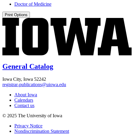
Doctor of Medicine
Print Options
General Catalog
Iowa City, Iowa 52242
registrar-publications@uiowa.edu
About Iowa
Calendars
Contact us
© 2025 The University of Iowa
Privacy Notice
Nondiscrimination Statement