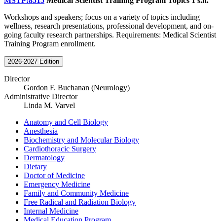
MSTP:8515
Medical Scientist Training Program Topics
1 s.h.
Workshops and speakers; focus on a variety of topics including
wellness, research presentations, professional development, and on-
going faculty research partnerships. Requirements: Medical Scientist
Training Program enrollment.
2026-2027 Edition
Director
Gordon F. Buchanan (Neurology)
Administrative Director
Linda M. Varvel
Anatomy and Cell Biology
Anesthesia
Biochemistry and Molecular Biology
Cardiothoracic Surgery
Dermatology
Dietary
Doctor of Medicine
Emergency Medicine
Family and Community Medicine
Free Radical and Radiation Biology
Internal Medicine
Medical Education Program