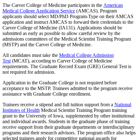
The Carver College of Medicine participates in the
American
Medical College Application Service
(AMCAS). Program
applicants should select MD/PhD Program-Type on their AMCAS
application and instruct AMCAS to forward their credentials to the
Carver College of Medicine (IA131). Applications should be
submitted as early as possible to allow careful review by the
admissions committees of the Medical Scientist Training Program
(MSTP) and the Carver College of Medicine.
All candidates must take the
Medical College Admission
Test
(MCAT), according to Carver College of Medicine
requirements. The Graduate Record Exam (GRE) General Test is
not required for admission.
Application to the Graduate College is not required before
acceptance to the MSTP. Trainees admitted to the program receive
assistance with Graduate College enrollment.
Trainees receive a stipend and full tuition support from a
National
Institutes of Health
Medical Scientist Training Program training
grant to the University of Iowa, supplemented by other institutional
and individual awards. Students in the graduate phase of training
receive support from their graduate departments or interdisciplinary
programs and their research advisors. The program office also helps
selected trainees apply for competitive national awards for