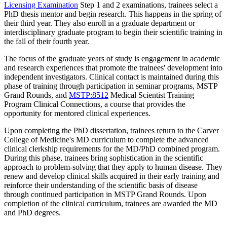
Licensing Examination
Step 1 and 2 examinations, trainees select a
PhD thesis mentor and begin research. This happens in the spring of
their third year. They also enroll in a graduate department or
interdisciplinary graduate program to begin their scientific training in
the fall of their fourth year.
The focus of the graduate years of study is engagement in academic
and research experiences that promote the trainees' development into
independent investigators. Clinical contact is maintained during this
phase of training through participation in seminar programs, MSTP
Grand Rounds, and
MSTP:8512
Medical Scientist Training
Program Clinical Connections
, a course that provides the
opportunity for mentored clinical experiences.
Upon completing the PhD dissertation, trainees return to the Carver
College of Medicine's MD curriculum to complete the advanced
clinical clerkship requirements for the MD/PhD combined program.
During this phase, trainees bring sophistication in the scientific
approach to problem-solving that they apply to human disease. They
renew and develop clinical skills acquired in their early training and
reinforce their understanding of the scientific basis of disease
through continued participation in MSTP Grand Rounds. Upon
completion of the clinical curriculum, trainees are awarded the MD
and PhD degrees.