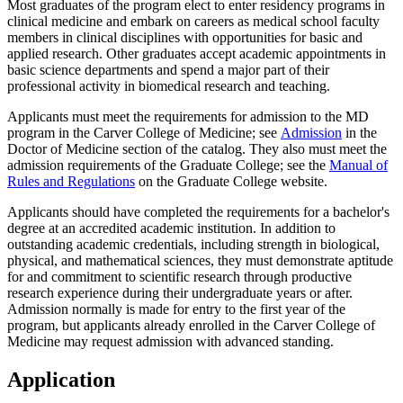
Most graduates of the program elect to enter residency programs in
clinical medicine and embark on careers as medical school faculty
members in clinical disciplines with opportunities for basic and
applied research. Other graduates accept academic appointments in
basic science departments and spend a major part of their
professional activity in biomedical research and teaching.
Applicants must meet the requirements for admission to the MD
program in the Carver College of Medicine; see
Admission
in the
Doctor of Medicine section of the catalog. They also must meet the
admission requirements of the Graduate College; see the
Manual of
Rules and Regulations
on the Graduate College website.
Applicants should have completed the requirements for a bachelor's
degree at an accredited academic institution. In addition to
outstanding academic credentials, including strength in biological,
physical, and mathematical sciences, they must demonstrate aptitude
for and commitment to scientific research through productive
research experience during their undergraduate years or after.
Admission normally is made for entry to the first year of the
program, but applicants already enrolled in the Carver College of
Medicine may request admission with advanced standing.
Application