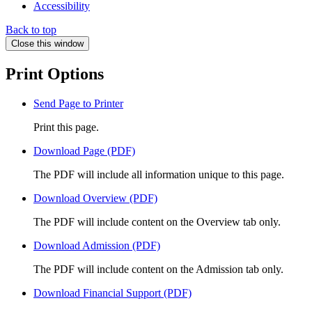
Accessibility
Back to top
Close this window
Print Options
Send Page to Printer
Print this page.
Download Page (PDF)
The PDF will include all information unique to this page.
Download Overview (PDF)
The PDF will include content on the Overview tab only.
Download Admission (PDF)
The PDF will include content on the Admission tab only.
Download Financial Support (PDF)