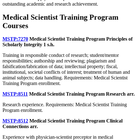
outstanding academic and research achievement.
Medical Scientist Training Program
Courses
MSTP:7270
Medical Scientist Training Program Principles of
Scholarly Integrity
1 s.h.
Training in responsible conduct of research; student/mentor
responsibilities; authorship and reviewing; plagiarism and
falsification/fabrication of data; intellectual property; fiscal,
institutional, societal conflicts of interest; treatment of human and
animal subjects; data handling. Requirements: Medical Scientist
Training Program enrollment.
MSTP:8511
Medical Scientist Training Program Research
arr.
Research experience. Requirements: Medical Scientist Training
Program enrollment.
MSTP:8512
Medical Scientist Training Program Clinical
Connections
arr.
Experience with physician-scientist preceptor in medical