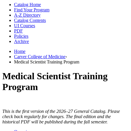
Catalog Home
Find Your Program
A-Z Directory
Catalog Contents
UI Courses
PDF
Policies
Archive
Home
Carver College of Medicine
›
Medical Scientist Training Program
Medical Scientist Training
Program
This is the first version of the 2026–27 General Catalog. Please
check back regularly for changes. The final edition and the
historical PDF will be published during the fall semester.