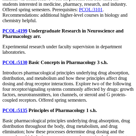
students interested in medicine, pharmacy, research, and industry.
Offered spring semesters. Prerequisites:
PCOL:3101
.
Recommendations: additional higher-level courses in biology and
chemistry helpful.
PCOL:4199
Undergraduate Research in Neuroscience and
Pharmacology
arr.
Experimental research under faculty supervision in department
laboratories.
PCOL:5130
Basic Concepts in Pharmacology
3 s.h.
Introduces pharmacological principles underlying drug absorption,
distribution, and metabolism and how these principles affect drug
dosing and drug receptor interactions. Explore two of the following
four receptor/signaling systems commonly affected by drugs: growth
factors, neurotransmitters, ion channels, or steroid and G protein-
coupled receptors. Offered spring semesters.
PCOL:5135
Principles of Pharmacology
1 s.h.
Basic pharmacological principles underlying drug absorption, drug
distribution throughout the body, drug metabolism, and drug
elimination; how these processes determine drug dosing and the