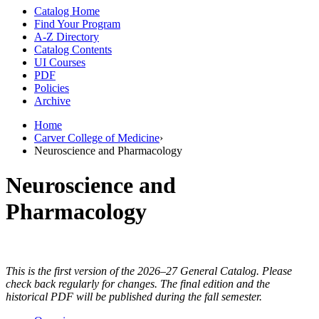
Catalog Home
Find Your Program
A-Z Directory
Catalog Contents
UI Courses
PDF
Policies
Archive
Home
Carver College of Medicine
›
Neuroscience and Pharmacology
Neuroscience and
Pharmacology
This is the first version of the 2026–27 General Catalog. Please
check back regularly for changes. The final edition and the
historical PDF will be published during the fall semester.