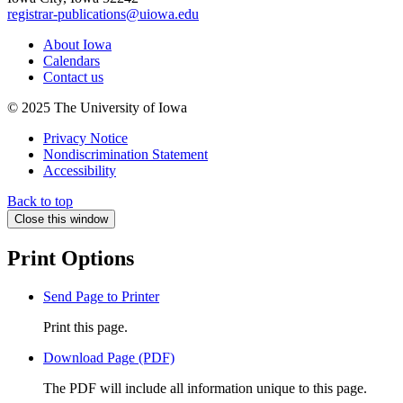
registrar-publications@uiowa.edu
About Iowa
Calendars
Contact us
© 2025 The University of Iowa
Privacy Notice
Nondiscrimination Statement
Accessibility
Back to top
Close this window
Print Options
Send Page to Printer
Print this page.
Download Page (PDF)
The PDF will include all information unique to this page.