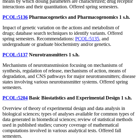
means by which dosing parameters are characterized; drug receptor
interactions and their quantitation. Offered spring semesters.
PCOL:5136
Pharmacogenetics and Pharmacogenomics
1 s.h.
Impact of genetic variation on the actions and metabolism of
drugs; database search techniques to identify variants. Offered
spring semesters. Recommendations:
PCOL:5135
, and
undergraduate or graduate biochemistry and/or genetics.
PCOL:5137
Neurotransmitters
1 s.h.
Mechanisms of neurotransmission focusing on mechanisms of
synthesis, regulation of release, mechanisms of action, means of
degradation, and CNS pathways for major neurotransmitters; disease
states involving various neurotransmitter systems. Offered spring
semesters.
PCOL:5204
Basic Biostatistics and Experimental Design
1 s.h.
Overview of theory of experimental design and data analysis in
biological sciences; types of analyses available for common types of
data generated in biomedical sciences; review of statistical methods
used in published studies; cursory coverage of mathematical
computations involved in various analytical tests. Offered fall
semesters.