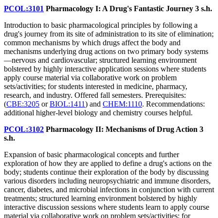
PCOL:3101
Pharmacology I: A Drug's Fantastic Journey
3 s.h.
Introduction to basic pharmacological principles by following a
drug's journey from its site of administration to its site of elimination;
common mechanisms by which drugs affect the body and
mechanisms underlying drug actions on two primary body systems
—nervous and cardiovascular; structured learning environment
bolstered by highly interactive application sessions where students
apply course material via collaborative work on problem
sets/activities; for students interested in medicine, pharmacy,
research, and industry. Offered fall semesters. Prerequisites:
(
CBE:3205
or
BIOL:1411
) and
CHEM:1110
. Recommendations:
additional higher-level biology and chemistry courses helpful.
PCOL:3102
Pharmacology II: Mechanisms of Drug Action
3
s.h.
Expansion of basic pharmacological concepts and further
exploration of how they are applied to define a drug's actions on the
body; students continue their exploration of the body by discussing
various disorders including neuropsychiatric and immune disorders,
cancer, diabetes, and microbial infections in conjunction with current
treatments; structured learning environment bolstered by highly
interactive discussion sessions where students learn to apply course
material via collaborative work on problem sets/activities; for