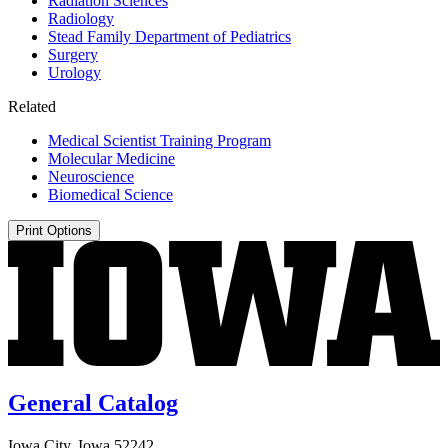
Radiation Sciences
Radiology
Stead Family Department of Pediatrics
Surgery
Urology
Related
Medical Scientist Training Program
Molecular Medicine
Neuroscience
Biomedical Science
Print Options
General Catalog
Iowa City, Iowa 52242