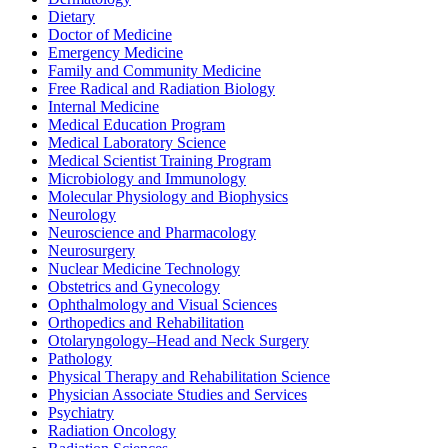
Dietary
Doctor of Medicine
Emergency Medicine
Family and Community Medicine
Free Radical and Radiation Biology
Internal Medicine
Medical Education Program
Medical Laboratory Science
Medical Scientist Training Program
Microbiology and Immunology
Molecular Physiology and Biophysics
Neurology
Neuroscience and Pharmacology
Neurosurgery
Nuclear Medicine Technology
Obstetrics and Gynecology
Ophthalmology and Visual Sciences
Orthopedics and Rehabilitation
Otolaryngology–Head and Neck Surgery
Pathology
Physical Therapy and Rehabilitation Science
Physician Associate Studies and Services
Psychiatry
Radiation Oncology