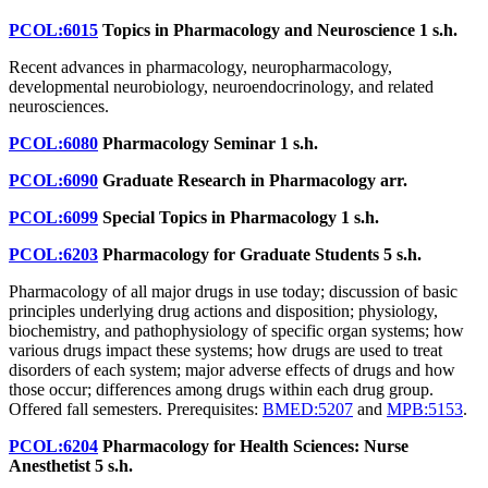
PCOL:6015
Topics in Pharmacology and Neuroscience
1 s.h.
Recent advances in pharmacology, neuropharmacology,
developmental neurobiology, neuroendocrinology, and related
neurosciences.
PCOL:6080
Pharmacology Seminar
1 s.h.
PCOL:6090
Graduate Research in Pharmacology
arr.
PCOL:6099
Special Topics in Pharmacology
1 s.h.
PCOL:6203
Pharmacology for Graduate Students
5 s.h.
Pharmacology of all major drugs in use today; discussion of basic
principles underlying drug actions and disposition; physiology,
biochemistry, and pathophysiology of specific organ systems; how
various drugs impact these systems; how drugs are used to treat
disorders of each system; major adverse effects of drugs and how
those occur; differences among drugs within each drug group.
Offered fall semesters. Prerequisites:
BMED:5207
and
MPB:5153
.
PCOL:6204
Pharmacology for Health Sciences: Nurse
Anesthetist
5 s.h.