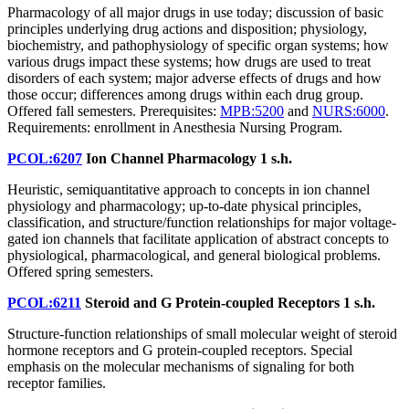
Pharmacology of all major drugs in use today; discussion of basic
principles underlying drug actions and disposition; physiology,
biochemistry, and pathophysiology of specific organ systems; how
various drugs impact these systems; how drugs are used to treat
disorders of each system; major adverse effects of drugs and how
those occur; differences among drugs within each drug group.
Offered fall semesters. Prerequisites:
MPB:5200
and
NURS:6000
.
Requirements: enrollment in Anesthesia Nursing Program.
PCOL:6207
Ion Channel Pharmacology
1 s.h.
Heuristic, semiquantitative approach to concepts in ion channel
physiology and pharmacology; up-to-date physical principles,
classification, and structure/function relationships for major voltage-
gated ion channels that facilitate application of abstract concepts to
physiological, pharmacological, and general biological problems.
Offered spring semesters.
PCOL:6211
Steroid and G Protein-coupled Receptors
1 s.h.
Structure-function relationships of small molecular weight of steroid
hormone receptors and G protein-coupled receptors. Special
emphasis on the molecular mechanisms of signaling for both
receptor families.