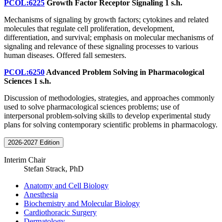
PCOL:6225
Growth Factor Receptor Signaling
1 s.h.
Mechanisms of signaling by growth factors; cytokines and related
molecules that regulate cell proliferation, development,
differentiation, and survival; emphasis on molecular mechanisms of
signaling and relevance of these signaling processes to various
human diseases. Offered fall semesters.
PCOL:6250
Advanced Problem Solving in Pharmacological
Sciences
1 s.h.
Discussion of methodologies, strategies, and approaches commonly
used to solve pharmacological sciences problems; use of
interpersonal problem-solving skills to develop experimental study
plans for solving contemporary scientific problems in pharmacology.
2026-2027 Edition
Interim Chair
Stefan Strack, PhD
Anatomy and Cell Biology
Anesthesia
Biochemistry and Molecular Biology
Cardiothoracic Surgery
Dermatology