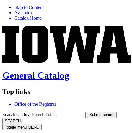
Skip to Content
AZ Index
Catalog Home
General Catalog
Top links
Office of the Registrar
Search catalog
Submit search
SEARCH
Toggle menu
MENU