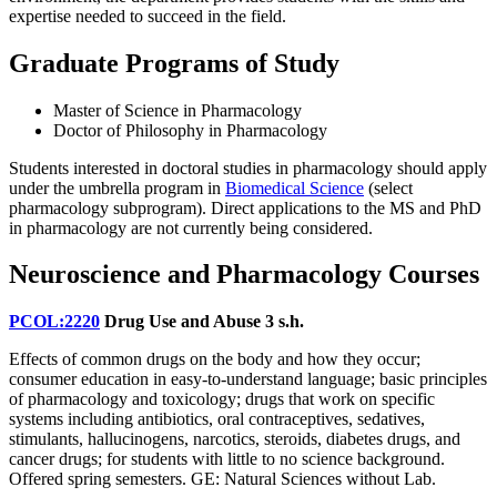
expertise needed to succeed in the field.
Graduate Programs of Study
Master of Science in Pharmacology
Doctor of Philosophy in Pharmacology
Students interested in doctoral studies in pharmacology should apply
under the umbrella program in
Biomedical Science
(select
pharmacology subprogram). Direct applications to the MS and PhD
in pharmacology are not currently being considered.
Neuroscience and Pharmacology Courses
PCOL:2220
Drug Use and Abuse
3 s.h.
Effects of common drugs on the body and how they occur;
consumer education in easy-to-understand language; basic principles
of pharmacology and toxicology; drugs that work on specific
systems including antibiotics, oral contraceptives, sedatives,
stimulants, hallucinogens, narcotics, steroids, diabetes drugs, and
cancer drugs; for students with little to no science background.
Offered spring semesters. GE: Natural Sciences without Lab.