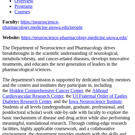
Overview
Programs
Courses
Faculty:
https://neuroscience-
pharmacology.medicine.uiowa.edu/people
Website:
https://neuroscience-pharmacology.medicine.uiowa.edu/
The Department of Neuroscience and Pharmacology drives
breakthroughs in the scientific understanding of neurological,
metabolic/obesity, and cancer-related diseases, develops innovative
treatments, and educates the next generation of leaders in the
pharmacological sciences.
The department's mission is supported by dedicated faculty mentors
and the centers and institutes they participate in, including
the
Holden Comprehensive Cancer Center
, the
Abboud
Cardiovascular Research Center
, the
UI Fraternal Order of Eagles
Diabetes Research Center
, and the
Iowa Neuroscience Institute
.
Students at all levels (undergraduate, graduate, professional, and
postdoctoral scholar) work side-by-side with faculty to explore the
basic mechanisms of disease and drug action while also performing
meaningful, translational research. Through cutting-edge research
facilities, highly applicable coursework, and a collaborative
environment, the department provides students with the skills and