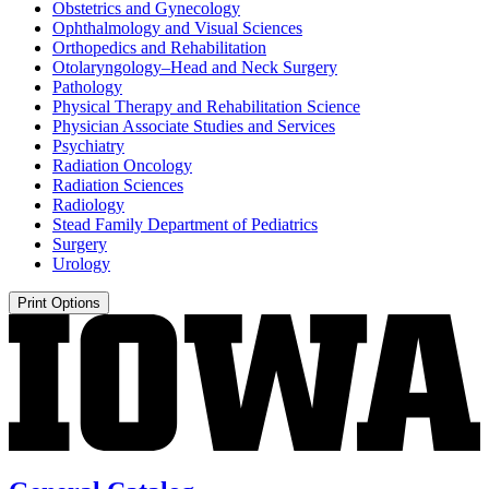
Obstetrics and Gynecology
Ophthalmology and Visual Sciences
Orthopedics and Rehabilitation
Otolaryngology–Head and Neck Surgery
Pathology
Physical Therapy and Rehabilitation Science
Physician Associate Studies and Services
Psychiatry
Radiation Oncology
Radiation Sciences
Radiology
Stead Family Department of Pediatrics
Surgery
Urology
Print Options