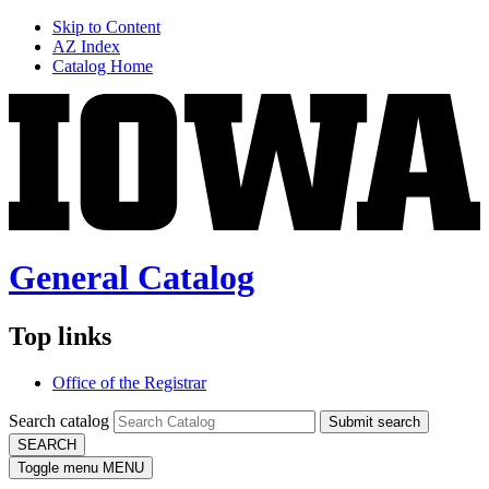
Skip to Content
AZ Index
Catalog Home
General Catalog
Top links
Office of the Registrar
Search catalog
Submit search
SEARCH
Toggle menu
MENU