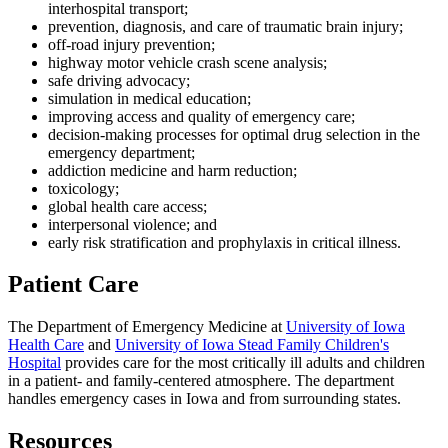
interhospital transport;
prevention, diagnosis, and care of traumatic brain injury;
off-road injury prevention;
highway motor vehicle crash scene analysis;
safe driving advocacy;
simulation in medical education;
improving access and quality of emergency care;
decision-making processes for optimal drug selection in the
emergency department;
addiction medicine and harm reduction;
toxicology;
global health care access;
interpersonal violence; and
early risk stratification and prophylaxis in critical illness.
Patient Care
The Department of Emergency Medicine at
University of Iowa
Health Care
and
University of Iowa Stead Family Children's
Hospital
provides care for the most critically ill adults and children
in a patient- and family-centered atmosphere. The department
handles emergency cases in Iowa and from surrounding states.
Resources