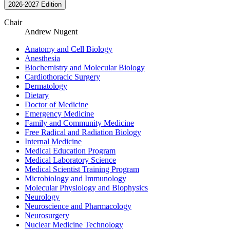
2026-2027 Edition
Chair
Andrew Nugent
Anatomy and Cell Biology
Anesthesia
Biochemistry and Molecular Biology
Cardiothoracic Surgery
Dermatology
Dietary
Doctor of Medicine
Emergency Medicine
Family and Community Medicine
Free Radical and Radiation Biology
Internal Medicine
Medical Education Program
Medical Laboratory Science
Medical Scientist Training Program
Microbiology and Immunology
Molecular Physiology and Biophysics
Neurology
Neuroscience and Pharmacology
Neurosurgery
Nuclear Medicine Technology