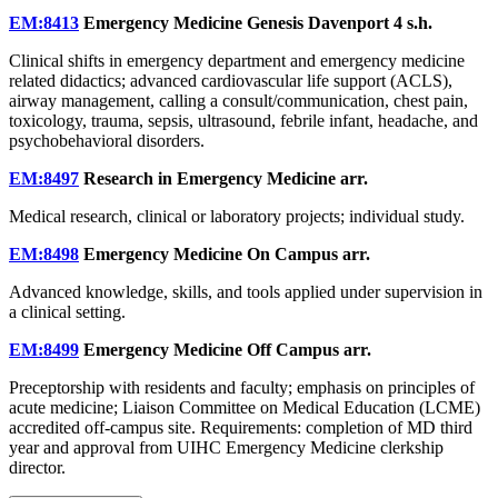
EM:8413
Emergency Medicine Genesis Davenport
4 s.h.
Clinical shifts in emergency department and emergency medicine
related didactics; advanced cardiovascular life support (ACLS),
airway management, calling a consult/communication, chest pain,
toxicology, trauma, sepsis, ultrasound, febrile infant, headache, and
psychobehavioral disorders.
EM:8497
Research in Emergency Medicine
arr.
Medical research, clinical or laboratory projects; individual study.
EM:8498
Emergency Medicine On Campus
arr.
Advanced knowledge, skills, and tools applied under supervision in
a clinical setting.
EM:8499
Emergency Medicine Off Campus
arr.
Preceptorship with residents and faculty; emphasis on principles of
acute medicine; Liaison Committee on Medical Education (LCME)
accredited off-campus site. Requirements: completion of MD third
year and approval from UIHC Emergency Medicine clerkship
director.