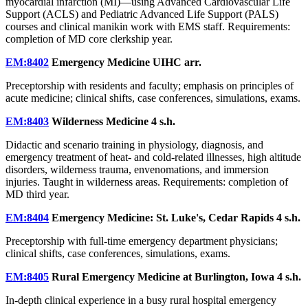
myocardial infarction (MI)—using Advanced Cardiovascular Life
Support (ACLS) and Pediatric Advanced Life Support (PALS)
courses and clinical manikin work with EMS staff. Requirements:
completion of MD core clerkship year.
EM:8402
Emergency Medicine UIHC
arr.
Preceptorship with residents and faculty; emphasis on principles of
acute medicine; clinical shifts, case conferences, simulations, exams.
EM:8403
Wilderness Medicine
4 s.h.
Didactic and scenario training in physiology, diagnosis, and
emergency treatment of heat- and cold-related illnesses, high altitude
disorders, wilderness trauma, envenomations, and immersion
injuries. Taught in wilderness areas. Requirements: completion of
MD third year.
EM:8404
Emergency Medicine: St. Luke's, Cedar Rapids
4 s.h.
Preceptorship with full-time emergency department physicians;
clinical shifts, case conferences, simulations, exams.
EM:8405
Rural Emergency Medicine at Burlington, Iowa
4 s.h.
In-depth clinical experience in a busy rural hospital emergency