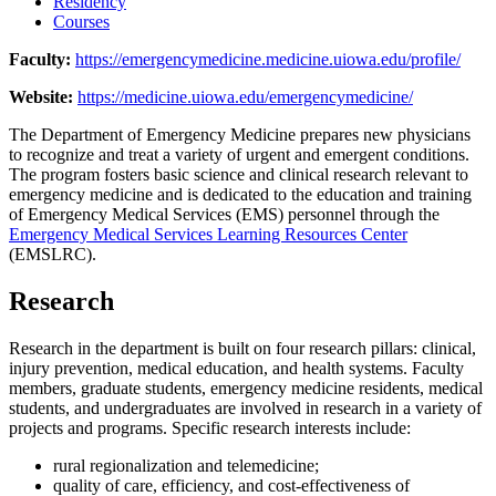
Residency
Courses
Faculty:
https://emergencymedicine.medicine.uiowa.edu/profile/
Website:
https://medicine.uiowa.edu/emergencymedicine/
The Department of Emergency Medicine prepares new physicians
to recognize and treat a variety of urgent and emergent conditions.
The program fosters basic science and clinical research relevant to
emergency medicine and is dedicated to the education and training
of Emergency Medical Services (EMS) personnel through the
Emergency Medical Services Learning Resources Center
(EMSLRC).
Research
Research in the department is built on four research pillars: clinical,
injury prevention, medical education, and health systems. Faculty
members, graduate students, emergency medicine residents, medical
students, and undergraduates are involved in research in a variety of
projects and programs. Specific research interests include:
rural regionalization and telemedicine;
quality of care, efficiency, and cost-effectiveness of