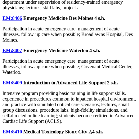
department under supervision of residency-trained emergency
physicians; lectures, skill labs, projects.
EM:8406
Emergency Medicine Des Moines
4 s.h.
Participation in acute emergency care, management of acute
illnesses, follow-up care when possible; Broadlawns Hospital, Des
Moines.
EM:8407
Emergency Medicine Waterloo
4 s.h.
Participation in acute emergency care, management of acute
illnesses, follow-up care when possible; Covenant Medical Center,
Waterloo.
EM:8409
Introduction to Advanced Life Support
2 s.h.
Intensive program providing basic training in life support skills,
experience in procedures common to inpatient hospital environment,
and practice with simulated critical care scenarios; lectures, small
group discussions, procedure labs, high-fidelity simulations, and
self-directed online learning; students become certified in Advanced
Cardiac Life Support (ACLS).
EM:8410
Medical Toxicology Sioux City
2,4 s.h.