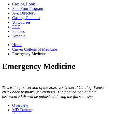
Catalog Home
Find Your Program
A-Z Directory
Catalog Contents
UI Courses
PDF
Policies
Archive
Home
Carver College of Medicine
›
Emergency Medicine
Emergency Medicine
This is the first version of the 2026–27 General Catalog. Please
check back regularly for changes. The final edition and the
historical PDF will be published during the fall semester.
Overview
MD Training