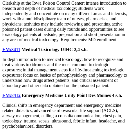
Clerkship at the Iowa Poison Control Center; intense introduction to
breadth and depth of medical toxicology; students work
independently and concentrate on many different areas and interests;
work with a multidisciplinary team of nurses, pharmacists, and
physicians; activities may include reviewing and presenting active
poisoned patient cases during daily rounds and opportunities to see
toxicology patients at bedside; preparation and short presentation in
any area of medical toxicology. Requirements: MD enrollment.
EM:8411
Medical Toxicology UIHC
2,4 s.h.
In-depth introduction to medical toxicology; how to recognize and
treat various toxidromes and the most common toxicologic
exposures; initial management steps for life-threatening toxicologic
exposures; focus on basics of pathophysiology and pharmacology to
understand how drugs affect patients, and critical assessment of
laboratory and other data obtained on the poisoned patient.
EM:8412
Emergency Medicine Unity Point Des Moines
4 s.h.
Clinical shifts in emergency department and emergency medicine
related didactics; advanced cardiovascular life support (ACLS),
airway management, calling a consult/communication, chest pain,
toxicology, trauma, sepsis, ultrasound, febrile infant, headache, and
psychobehavioral disorders.