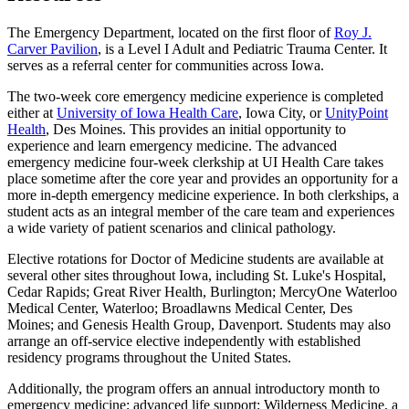
The Emergency Department, located on the first floor of
Roy J.
Carver Pavilion
, is a Level I Adult and Pediatric Trauma Center. It
serves as a referral center for communities across Iowa.
The two-week core emergency medicine experience is completed
either at
University of Iowa Health Care
, Iowa City, or
UnityPoint
Health
, Des Moines. This provides an initial opportunity to
experience and learn emergency medicine. The advanced
emergency medicine four-week clerkship at UI Health Care takes
place sometime after the core year and provides an opportunity for a
more in-depth emergency medicine experience. In both clerkships, a
student acts as an integral member of the care team and experiences
a wide variety of patient scenarios and clinical pathology.
Elective rotations for Doctor of Medicine students are available at
several other sites throughout Iowa, including St. Luke's Hospital,
Cedar Rapids; Great River Health, Burlington; MercyOne Waterloo
Medical Center, Waterloo; Broadlawns Medical Center, Des
Moines; and Genesis Health Group, Davenport. Students may also
arrange an off-service elective independently with established
residency programs throughout the United States.
Additionally, the program offers an annual introductory month to
emergency medicine; advanced life support; Wilderness Medicine, a