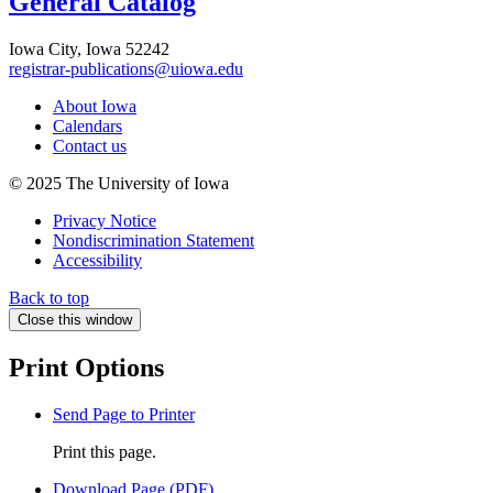
General Catalog
Iowa City, Iowa 52242
registrar-publications@uiowa.edu
About Iowa
Calendars
Contact us
© 2025 The University of Iowa
Privacy Notice
Nondiscrimination Statement
Accessibility
Back to top
Close this window
Print Options
Send Page to Printer
Print this page.
Download Page (PDF)