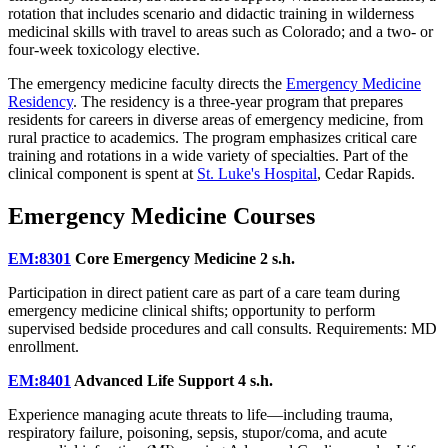
rotation that includes scenario and didactic training in wilderness
medicinal skills with travel to areas such as Colorado; and a two- or
four-week toxicology elective.
The emergency medicine faculty directs the
Emergency Medicine
Residency
. The residency is a three-year program that prepares
residents for careers in diverse areas of emergency medicine, from
rural practice to academics. The program emphasizes critical care
training and rotations in a wide variety of specialties. Part of the
clinical component is spent at
St. Luke's Hospital
, Cedar Rapids.
Emergency Medicine Courses
EM:8301
Core Emergency Medicine
2 s.h.
Participation in direct patient care as part of a care team during
emergency medicine clinical shifts; opportunity to perform
supervised bedside procedures and call consults. Requirements: MD
enrollment.
EM:8401
Advanced Life Support
4 s.h.
Experience managing acute threats to life—including trauma,
respiratory failure, poisoning, sepsis, stupor/coma, and acute