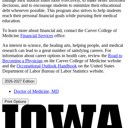
manage their student loans more effectively, to make better informed
decisions, and to encourage students to minimize their educational
debt whenever possible. This program also strives to help students
reach their personal financial goals while pursuing their medical
education.
To learn more about financial aid, contact the Carver College of
Medicine
Financial Services
office.
An interest in science, the healing arts, helping people, and medical
research can lead to a great number of satisfying careers. For
information about career options in health care, review the
Road to
Becoming a Physician
on the Carver College of Medicine website
and the
Occupational Outlook Handbook
on the United States
Department of Labor Bureau of Labor Statistics website.
2026-2027 Edition
Doctor of Medicine, MD
Print Options