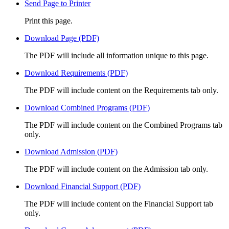
Send Page to Printer
Print this page.
Download Page (PDF)
The PDF will include all information unique to this page.
Download Requirements (PDF)
The PDF will include content on the Requirements tab only.
Download Combined Programs (PDF)
The PDF will include content on the Combined Programs tab
only.
Download Admission (PDF)
The PDF will include content on the Admission tab only.
Download Financial Support (PDF)
The PDF will include content on the Financial Support tab
only.