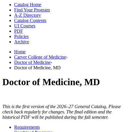
Catalog Home
Find Your Program
A-Z Directory
Catalog Contents
UI Courses
PDF
Policies
Archive
Home
Carver College of Medicine
›
Doctor of Medicine
›
Doctor of Medicine, MD
Doctor of Medicine, MD
This is the first version of the 2026–27 General Catalog. Please
check back regularly for changes. The final edition and the
historical PDF will be published during the fall semester.
Requirements