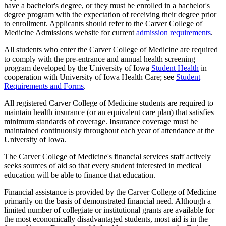
have a bachelor's degree, or they must be enrolled in a bachelor's
degree program with the expectation of receiving their degree prior
to enrollment. Applicants should refer to the Carver College of
Medicine Admissions website for current
admission requirements
.
All students who enter the Carver College of Medicine are required
to comply with the pre-entrance and annual health screening
program developed by the University of Iowa
Student Health
in
cooperation with University of Iowa Health Care; see
Student
Requirements and Forms
.
All registered Carver College of Medicine students are required to
maintain health insurance (or an equivalent care plan) that satisfies
minimum standards of coverage. Insurance coverage must be
maintained continuously throughout each year of attendance at the
University of Iowa.
The Carver College of Medicine's financial services staff actively
seeks sources of aid so that every student interested in medical
education will be able to finance that education.
Financial assistance is provided by the Carver College of Medicine
primarily on the basis of demonstrated financial need. Although a
limited number of collegiate or institutional grants are available for
the most economically disadvantaged students, most aid is in the