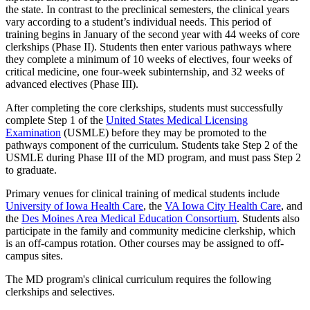
the state. In contrast to the preclinical semesters, the clinical years
vary according to a student’s individual needs. This period of
training begins in January of the second year with 44 weeks of core
clerkships (Phase II). Students then enter various pathways where
they complete a minimum of 10 weeks of electives, four weeks of
critical medicine, one four-week subinternship, and 32 weeks of
advanced electives (Phase III).
After completing the core clerkships, students must successfully
complete Step 1 of the
United States Medical Licensing
Examination
(USMLE) before they may be promoted to the
pathways component of the curriculum. Students take Step 2 of the
USMLE during Phase III of the MD program, and must pass Step 2
to graduate.
Primary venues for clinical training of medical students include
University of Iowa Health Care
, the
VA Iowa City Health Care
, and
the
Des Moines Area Medical Education Consortium
. Students also
participate in the family and community medicine clerkship, which
is an off-campus rotation. Other courses may be assigned to off-
campus sites.
The MD program's clinical curriculum requires the following
clerkships and selectives.