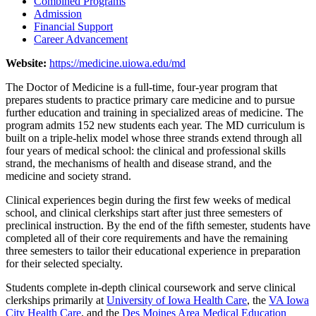
Combined Programs
Admission
Financial Support
Career Advancement
Website:
https://medicine.uiowa.edu/md
The Doctor of Medicine is a full-time, four-year program that
prepares students to practice primary care medicine and to pursue
further education and training in specialized areas of medicine. The
program admits 152 new students each year. The MD curriculum is
built on a triple-helix model whose three strands extend through all
four years of medical school: the clinical and professional skills
strand, the mechanisms of health and disease strand, and the
medicine and society strand.
Clinical experiences begin during the first few weeks of medical
school, and clinical clerkships start after just three semesters of
preclinical instruction. By the end of the fifth semester, students have
completed all of their core requirements and have the remaining
three semesters to tailor their educational experience in preparation
for their selected specialty.
Students complete in-depth clinical coursework and serve clinical
clerkships primarily at
University of Iowa Health Care
, the
VA Iowa
City Health Care
, and the
Des Moines Area Medical Education