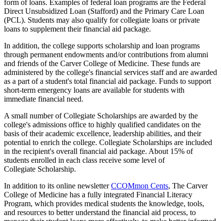
form of loans. Examples of federal loan programs are the Federal
Direct Unsubsidized Loan (Stafford) and the Primary Care Loan
(PCL). Students may also qualify for collegiate loans or private
loans to supplement their financial aid package.
In addition, the college supports scholarship and loan programs
through permanent endowments and/or contributions from alumni
and friends of the Carver College of Medicine. These funds are
administered by the college's financial services staff and are awarded
as a part of a student's total financial aid package. Funds to support
short-term emergency loans are available for students with
immediate financial need.
A small number of Collegiate Scholarships are awarded by the
college's admissions office to highly qualified candidates on the
basis of their academic excellence, leadership abilities, and their
potential to enrich the college. Collegiate Scholarships are included
in the recipient's overall financial aid package. About 15% of
students enrolled in each class receive some level of
Collegiate Scholarship.
In addition to its online newsletter
CCOMmon Cents
, The Carver
College of Medicine has a fully integrated Financial Literacy
Program, which provides medical students the knowledge, tools,
and resources to better understand the financial aid process, to