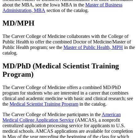
about the MBA, see the Iowa MBA in the
Master of Business
Administration, MBA
section of the catalog.
MD/MPH
The Carver College of Medicine collaborates with the College of
Public Health to offer the combined Doctor of Medicine/Master of
Public Health program; see the
Master of Public Health, MPH
in the
catalog.
MD/PhD (Medical Scientist Training
Program)
The Carver College of Medicine offers a combined MD/PhD
program for students who are interested in a career that combines
clinical and academic medicine with basic and clinical research; see
the
Medical Scientist Training Program
in the catalog.
The Carver College of Medicine participates in the
American
Medical College Application Service
(AMCAS), a nonprofit
centralized application processing service for applicants to U.S.
medical schools. AMCAS applications are available for completion
in May of the year preceding the beginning of the class for which