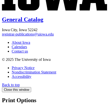
General Catalog
Iowa City, Iowa 52242
registrar-publications@uiowa.edu
About Iowa
Calendars
Contact us
© 2025 The University of Iowa
Privacy Notice
Nondiscrimination Statement
Accessibility
Back to top
Close this window
Print Options