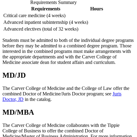
Requirements Summary
Requirements
Hours
Critical care medicine (4 weeks)
Advanced inpatient subinternship (4 weeks)
Advanced electives (total of 32 weeks)
Students must be admitted to both of the individual degree programs
before they may be admitted to a combined degree program. Those
interested in the combined programs must make arrangements with
the appropriate departments and with the Carver College of
Medicine associate dean for student affairs and curriculum.
MD/JD
The Carver College of Medicine and the College of Law offer the
combined Doctor of Medicine/Juris Doctor program; see
Juris
Doctor, JD
in the catalog.
MD/MBA
The Carver College of Medicine collaborates with the Tippie
College of Business to offer the combined Doctor of
Medicine/Master of Business Administration. For more information