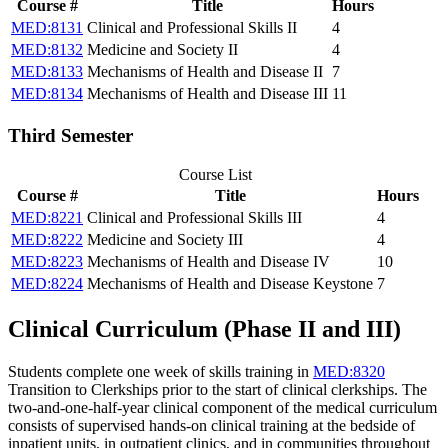
Course #
Title
Hours
MED:8131
Clinical and Professional Skills II
4
MED:8132
Medicine and Society II
4
MED:8133
Mechanisms of Health and Disease II
7
MED:8134
Mechanisms of Health and Disease III
11
Third Semester
Course List
Course #
Title
Hours
MED:8221
Clinical and Professional Skills III
4
MED:8222
Medicine and Society III
4
MED:8223
Mechanisms of Health and Disease IV
10
MED:8224
Mechanisms of Health and Disease Keystone
7
Clinical Curriculum (Phase II and III)
Students complete one week of skills training in
MED:8320
Transition to Clerkships
prior to the start of clinical clerkships. The
two-and-one-half-year clinical component of the medical curriculum
consists of supervised hands-on clinical training at the bedside of
inpatient units, in outpatient clinics, and in communities throughout