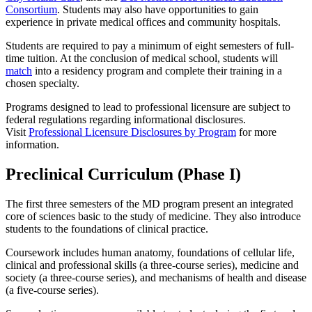
Consortium
. Students may also have opportunities to gain
experience in private medical offices and community hospitals.
Students are required to pay a minimum of eight semesters of full-
time tuition. At the conclusion of medical school, students will
match
into a residency program and complete their training in a
chosen specialty.
Programs designed to lead to professional licensure are subject to
federal regulations regarding informational disclosures.
Visit
Professional Licensure Disclosures by Program
for more
information.
Preclinical Curriculum (Phase I)
The first three semesters of the MD program present an integrated
core of sciences basic to the study of medicine. They also introduce
students to the foundations of clinical practice.
Coursework includes human anatomy, foundations of cellular life,
clinical and professional skills (a three-course series), medicine and
society (a three-course series), and mechanisms of health and disease
(a five-course series).