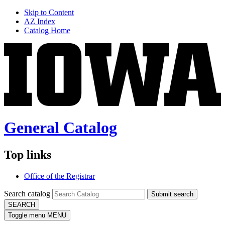
Skip to Content
AZ Index
Catalog Home
General Catalog
Top links
Office of the Registrar
Search catalog
Submit search
SEARCH
Toggle menu
MENU