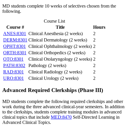
MD students complete 10 weeks of selectives chosen from the
following.
Course List
Course #
Title
Hours
ANES:8301
Clinical Anesthesia (2 weeks)
2
DERM:8301
Clinical Dermatology (2 weeks)
2
OPHT:8301
Clinical Ophthalmology (2 weeks)
2
ORTH:8301
Clinical Orthopedics (2 weeks)
2
OTO:8301
Clinical Otolaryngology (2 weeks)
2
PATH:8302
Pathology (2 weeks)
2
RAD:8301
Clinical Radiology (2 weeks)
2
URO:8301
Clinical Urology (2 weeks)
2
Advanced Required Clerkships (Phase III)
MD students complete the following required clerkships and other
work during the three advanced clinical-year semesters. In addition
to the clerkships, students complete training modules in advanced
clinical topics that include
MED:8470
Self-Directed Learning in
Advanced Clinical Topics
.