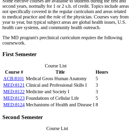
Some elective courses are available to students during the first and
second years, normally for 1 or 2 s.h. of credit. Topics include areas
not specifically covered in the regular curriculum and areas related
to medical practice and the role of the physician. Courses vary from
year to year, but typical subject areas are global health issues, U.S.
health care systems, and community health outreach.
The MD program's preclinical curriculum requires the following
coursework.
First Semester
Course List
Course #
Title
Hours
ACB:8101
Medical Gross Human Anatomy
5
MED:8121
Clinical and Professional Skills I
3
MED:8122
Medicine and Society I
3
MED:8123
Foundations of Cellular Life
5
MED:8124
Mechanisms of Health and Disease I
8
Second Semester
Course List