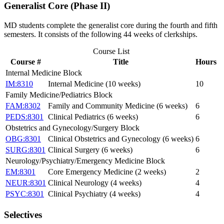
Generalist Core (Phase II)
MD students complete the generalist core during the fourth and fifth
semesters. It consists of the following 44 weeks of clerkships.
Course List
Course #
Title
Hours
Internal Medicine Block
IM:8310
Internal Medicine (10 weeks)
10
Family Medicine/Pediatrics Block
FAM:8302
Family and Community Medicine (6 weeks)
6
PEDS:8301
Clinical Pediatrics (6 weeks)
6
Obstetrics and Gynecology/Surgery Block
OBG:8301
Clinical Obstetrics and Gynecology (6 weeks)
6
SURG:8301
Clinical Surgery (6 weeks)
6
Neurology/Psychiatry/Emergency Medicine Block
EM:8301
Core Emergency Medicine (2 weeks)
2
NEUR:8301
Clinical Neurology (4 weeks)
4
PSYC:8301
Clinical Psychiatry (4 weeks)
4
Selectives