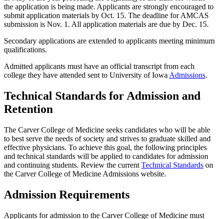
the application is being made. Applicants are strongly encouraged to
submit application materials by Oct. 15. The deadline for AMCAS
submission is Nov. 1. All application materials are due by Dec. 15.
Secondary applications are extended to applicants meeting minimum
qualifications.
Admitted applicants must have an official transcript from each
college they have attended sent to University of Iowa
Admissions
.
Technical Standards for Admission and
Retention
The Carver College of Medicine seeks candidates who will be able
to best serve the needs of society and strives to graduate skilled and
effective physicians. To achieve this goal, the following principles
and technical standards will be applied to candidates for admission
and continuing students. Review the current
Technical Standards
on
the Carver College of Medicine Admissions website.
Admission Requirements
Applicants for admission to the Carver College of Medicine must