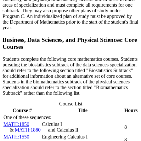
areas of specialization and must complete all requirements for one
subtrack. They may also propose other plans of study under
Program C. An individualized plan of study must be approved by
the Department of Mathematics prior to the start of the student's final
year.
Business, Data Sciences, and Physical Sciences: Core
Courses
Students complete the following core mathematics courses. Students
pursuing the biostatistics subtrack of the data sciences specialization
should refer to the following section titled "Biostatistics Subtrack"
for additional information about an alternative set of core courses.
Students in the biomathematics subtrack of the physical sciences
specialization should refer to the section titled "Biomathematics
Subtrack" rather than the following list.
Course List
Course #
Title
Hours
One of these sequences:
MATH:1850
Calculus I
8
&
MATH:1860
and Calculus II
MATH:1550
Engineering Calculus I
8