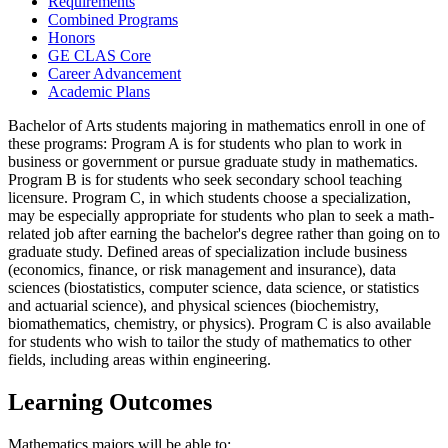
Requirements
Combined Programs
Honors
GE CLAS Core
Career Advancement
Academic Plans
Bachelor of Arts students majoring in mathematics enroll in one of
these programs: Program A is for students who plan to work in
business or government or pursue graduate study in mathematics.
Program B is for students who seek secondary school teaching
licensure. Program C, in which students choose a specialization,
may be especially appropriate for students who plan to seek a math-
related job after earning the bachelor's degree rather than going on to
graduate study. Defined areas of specialization include business
(economics, finance, or risk management and insurance), data
sciences (biostatistics, computer science, data science, or statistics
and actuarial science), and physical sciences (biochemistry,
biomathematics, chemistry, or physics). Program C is also available
for students who wish to tailor the study of mathematics to other
fields, including areas within engineering.
Learning Outcomes
Mathematics majors will be able to: