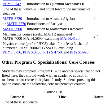
PHYS:3742
Introduction to Quantum Mechanics II
3
One of these, which will not count toward the mathematics
electives:
MATH:3720
Introduction to Abstract Algebra
4
or
MATH:3770
Foundations of Analysis
MATH:3900
Introduction to Mathematics Research
3
Mathematics course (prefix MATH) numbered
3-4
MATH:4000-MATH:5899, excluding
MATH:4120
Physics course (prefix PHYS) taken for at least 3 s.h. and
numbered PHYS:3000-PHYS:4998, excluding
PHYS:3756
,
PHYS:3850
,
PHYS:4750
, and
PHYS:4990
Other Program C Specializations: Core Courses
Students may complete Program C with another specialization not
listed here; they should work with an academic advisor in
mathematics to create their plan of study. Students pursuing this
option complete the following core mathematics courses.
Course List
Course #
Title
Hours
One of these sequences: