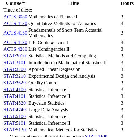
Course #
Title
Hours
Three of these:
ACTS:3080
Mathematics of Finance I
3
ACTS:4130
Quantitative Methods for Actuaries
3
Fundamentals of Short-Term Actuarial
ACTS:4150
3
Mathematics
ACTS:4180
Life Contingencies I
3
ACTS:4280
Life Contingencies II
3
STAT:2010
Statistical Methods and Computing
3
STAT:3101
Introduction to Mathematical Statistics II
3
STAT:3200
Applied Linear Regression
3
STAT:3210
Experimental Design and Analysis
3
STAT:3620
Quality Control
3
STAT:4100
Statistical Inference I
3
STAT:4101
Statistical Inference II
3
STAT:4520
Bayesian Statistics
3
STAT:4740
Large Data Analysis
3
STAT:5100
Statistical Inference I
3
STAT:5101
Statistical Inference II
3
STAT:5120
Mathematical Methods for Statistics
3
May count one of these if taken before
STAT:4100
: