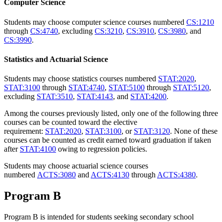
Computer Science
Students may choose computer science courses numbered
CS:1210
through
CS:4740
, excluding
CS:3210
,
CS:3910
,
CS:3980
, and
CS:3990
.
Statistics and Actuarial Science
Students may choose statistics courses numbered
STAT:2020
,
STAT:3100
through
STAT:4740
,
STAT:5100
through
STAT:5120
,
excluding
STAT:3510
,
STAT:4143
, and
STAT:4200
.
Among the courses previously listed, only one of the following three
courses can be counted toward the elective
requirement:
STAT:2020
,
STAT:3100
, or
STAT:3120
. None of these
courses can be counted as credit earned toward graduation if taken
after
STAT:4100
owing to regression policies.
Students may choose actuarial science courses
numbered
ACTS:3080
and
ACTS:4130
through
ACTS:4380
.
Program B
Program B is intended for students seeking secondary school