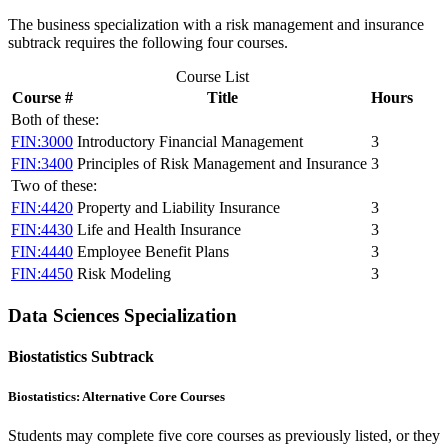
The business specialization with a risk management and insurance
subtrack requires the following four courses.
Course List
Course #
Title
Hours
Both of these:
FIN:3000
Introductory Financial Management
3
FIN:3400
Principles of Risk Management and Insurance
3
Two of these:
FIN:4420
Property and Liability Insurance
3
FIN:4430
Life and Health Insurance
3
FIN:4440
Employee Benefit Plans
3
FIN:4450
Risk Modeling
3
Data Sciences Specialization
Biostatistics Subtrack
Biostatistics: Alternative Core Courses
Students may complete five core courses as previously listed, or they