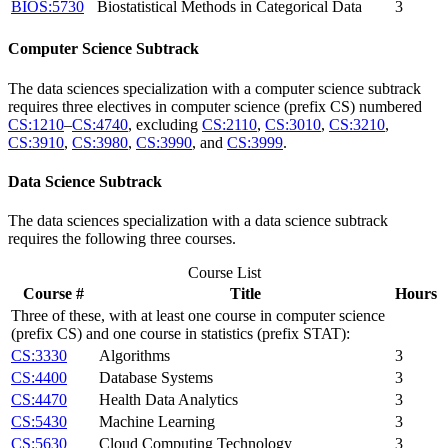
BIOS:5730
Biostatistical Methods in Categorical Data
3
Computer Science Subtrack
The data sciences specialization with a computer science subtrack
requires three electives in computer science (prefix CS) numbered
CS:1210
–
CS:4740
, excluding
CS:2110
,
CS:3010
,
CS:3210
,
CS:3910
,
CS:3980
,
CS:3990
, and
CS:3999
.
Data Science Subtrack
The data sciences specialization with a data science subtrack
requires the following three courses.
Course List
Course #
Title
Hours
Three of these, with at least one course in computer science
(prefix CS) and one course in statistics (prefix STAT):
CS:3330
Algorithms
3
CS:4400
Database Systems
3
CS:4470
Health Data Analytics
3
CS:5430
Machine Learning
3
CS:5630
Cloud Computing Technology
3