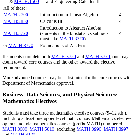
&
MATH:1560
and Engineering Calculus II
All of these:
MATH:2700
Introduction to Linear Algebra
4
MATH:2850
Calculus III
4
Introduction to Abstract Algebra
MATH:3720
(students in the biostatistics subtrack
4
must take
MATH:3770
)
or
MATH:3770
Foundations of Analysis
If students complete both
MATH:3720
and
MATH:3770
, one may
count toward core courses and the other toward the elective
requirement.
More advanced courses may be substituted for the core courses with
Department of Mathematics approval.
Business, Data Sciences, and Physical Sciences:
Mathematics Electives
Students must take three mathematics elective courses (9–12 s.h.),
including at least one upper-level math course. Mathematics elective
options include mathematics courses (prefix MATH) numbered
MATH:3600
–
MATH:5810
, excluding
MATH:3996
,
MATH:3997
,
and
MATH:4120
.