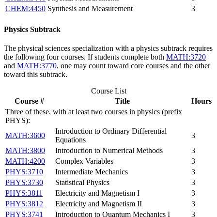
CHEM:4450
Synthesis and Measurement
3
Physics Subtrack
The physical sciences specialization with a physics subtrack requires
the following four courses. If students complete both
MATH:3720
and
MATH:3770
, one may count toward core courses and the other
toward this subtrack.
Course List
Course #
Title
Hours
Three of these, with at least two courses in physics (prefix
PHYS):
Introduction to Ordinary Differential
MATH:3600
3
Equations
MATH:3800
Introduction to Numerical Methods
3
MATH:4200
Complex Variables
3
PHYS:3710
Intermediate Mechanics
3
PHYS:3730
Statistical Physics
3
PHYS:3811
Electricity and Magnetism I
3
PHYS:3812
Electricity and Magnetism II
3
PHYS:3741
Introduction to Quantum Mechanics I
3