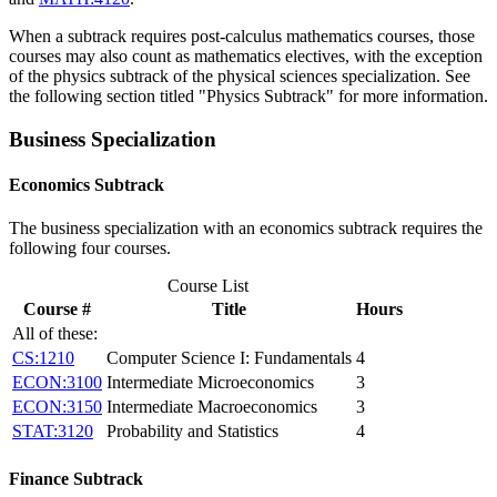
When a subtrack requires post-calculus mathematics courses, those
courses may also count as mathematics electives, with the exception
of the physics subtrack of the physical sciences specialization. See
the following section titled "Physics Subtrack" for more information.
Business Specialization
Economics Subtrack
The business specialization with an economics subtrack requires the
following four courses.
Course List
Course #
Title
Hours
All of these:
CS:1210
Computer Science I: Fundamentals
4
ECON:3100
Intermediate Microeconomics
3
ECON:3150
Intermediate Macroeconomics
3
STAT:3120
Probability and Statistics
4
Finance Subtrack