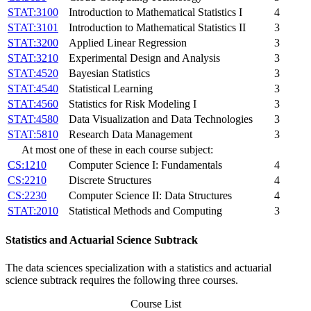
STAT:3100
Introduction to Mathematical Statistics I
4
STAT:3101
Introduction to Mathematical Statistics II
3
STAT:3200
Applied Linear Regression
3
STAT:3210
Experimental Design and Analysis
3
STAT:4520
Bayesian Statistics
3
STAT:4540
Statistical Learning
3
STAT:4560
Statistics for Risk Modeling I
3
STAT:4580
Data Visualization and Data Technologies
3
STAT:5810
Research Data Management
3
At most one of these in each course subject:
CS:1210
Computer Science I: Fundamentals
4
CS:2210
Discrete Structures
4
CS:2230
Computer Science II: Data Structures
4
STAT:2010
Statistical Methods and Computing
3
Statistics and Actuarial Science Subtrack
The data sciences specialization with a statistics and actuarial
science subtrack requires the following three courses.
Course List