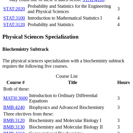
Probability and Statistics for the Engineering
STAT:2020
3
and Physical Sciences
STAT:3100
Introduction to Mathematical Statistics I
4
STAT:3120
Probability and Statistics
4
Physical Sciences Specialization
Biochemistry Subtrack
The physical sciences specialization with a biochemistry subtrack
requires the following five courses.
Course List
Course #
Title
Hours
Both of these:
Introduction to Ordinary Differential
MATH:3600
3
Equations
BMB:4240
Biophysics and Advanced Biochemistry
3
Three electives from these:
BMB:3120
Biochemistry and Molecular Biology I
3
BMB:3130
Biochemistry and Molecular Biology II
3