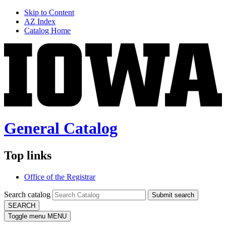
Skip to Content
AZ Index
Catalog Home
General Catalog
Top links
Office of the Registrar
Search catalog
Submit search
SEARCH
Toggle menu
MENU