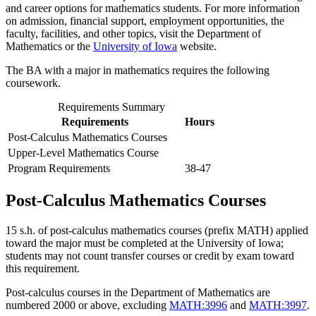
and career options for mathematics students. For more information
on admission, financial support, employment opportunities, the
faculty, facilities, and other topics, visit the Department of
Mathematics or the
University of Iowa
website.
The BA with a major in mathematics requires the following
coursework.
Requirements Summary
Requirements
Hours
Post-Calculus Mathematics Courses
Upper-Level Mathematics Course
Program Requirements
38-47
Post-Calculus Mathematics Courses
15 s.h. of post-calculus mathematics courses (prefix MATH) applied
toward the major must be completed at the University of Iowa;
students may not count transfer courses or credit by exam toward
this requirement.
Post-calculus courses in the Department of Mathematics are
numbered 2000 or above, excluding
MATH:3996
and
MATH:3997
.