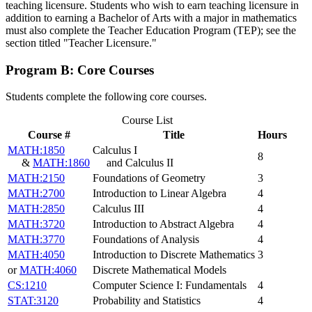
teaching licensure. Students who wish to earn teaching licensure in
addition to earning a Bachelor of Arts with a major in mathematics
must also complete the Teacher Education Program (TEP); see the
section titled "Teacher Licensure."
Program B: Core Courses
Students complete the following core courses.
Course List
Course #
Title
Hours
MATH:1850
Calculus I
8
&
MATH:1860
and Calculus II
MATH:2150
Foundations of Geometry
3
MATH:2700
Introduction to Linear Algebra
4
MATH:2850
Calculus III
4
MATH:3720
Introduction to Abstract Algebra
4
MATH:3770
Foundations of Analysis
4
MATH:4050
Introduction to Discrete Mathematics
3
or
MATH:4060
Discrete Mathematical Models
CS:1210
Computer Science I: Fundamentals
4
STAT:3120
Probability and Statistics
4