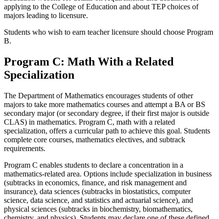
applying to the College of Education and about TEP choices of
majors leading to licensure.
Students who wish to earn teacher licensure should choose Program
B.
Program C: Math With a Related
Specialization
The Department of Mathematics encourages students of other
majors to take more mathematics courses and attempt a BA or BS
secondary major (or secondary degree, if their first major is outside
CLAS) in mathematics. Program C, math with a related
specialization, offers a curricular path to achieve this goal. Students
complete core courses, mathematics electives, and subtrack
requirements.
Program C enables students to declare a concentration in a
mathematics-related area. Options include specialization in business
(subtracks in economics, finance, and risk management and
insurance), data sciences (subtracks in biostatistics, computer
science,
data science,
and statistics and actuarial science), and
physical sciences (subtracks in biochemistry, biomathematics,
chemistry, and physics). Students may declare one of these defined