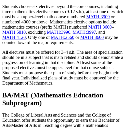
Students choose six electives beyond the core courses, including
three mathematics elective courses (9-12 s.h.), at least one of which
must be an upper-level math course numbered
MATH:3900
or
numbered 4000 or above. Mathematics elective options include
mathematics courses (prefix MATH) numbered
MATH:3600
–
MATH:5810
, excluding
MATH:3996
,
MATH:3997
, and
MATH:4120
. Only one of
MATH:2560
or
MATH:3600
may be
counted toward the major requirements.
All electives must be offered for 3–4 s.h. The area of specialization
should be in a subject that is math-related and should demonstrate a
progression of learning in that discipline. At least some of the
proposed electives must be upper-level for that course subject.
Students must propose their plan of study before they begin their
final year. Individualized plans of study must be approved by the
Department of Mathematics.
BA/MAT (Mathematics Education
Subprogram)
The College of Liberal Arts and Sciences and the College of
Education offer students the opportunity to earn their Bachelor of
Arts/Master of Arts in Teaching degree with a mathematics