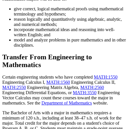
give correct, logical mathematical proofs using mathematical
terminology and hypotheses;
reason logically and quantitatively using algebraic, analytic,
and numerical methods;
incorporate mathematical ideas and reasoning into well-
written English; and
model and analyze problems in pure mathematics and in other
disciplines.
Transfer From Engineering to
Mathematics
Certain engineering students who have completed
MATH:1550
Engineering Calculus I
,
MATH:1560
Engineering Calculus II
,
MATH:2550
Engineering Matrix Algebra
,
MATH:2560
Engineering Differential Equations
, or
MATH:3550
Engineering
Vector Calculus
may count these courses toward the major in
mathematics. See the
Department of Mathematics
website.
The Bachelor of Arts with a major in mathematics requires a
minimum of 120 s.h., including at least 38–47 s.h. of work for the
major. Total credit for the major depends on a student's choice of
Program A, B, or C. Students must maintain a grade-point average