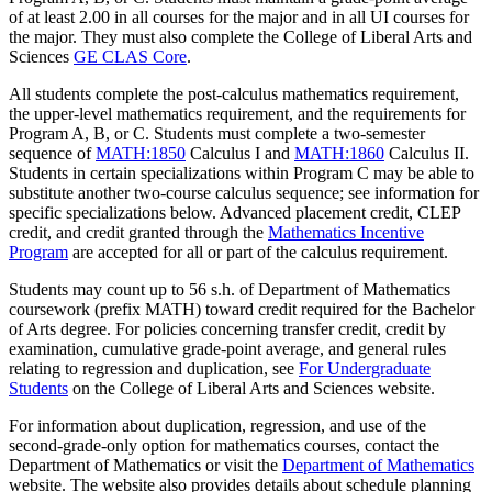
of at least 2.00 in all courses for the major and in all UI courses for
the major. They must also complete the College of Liberal Arts and
Sciences
GE CLAS Core
.
All students complete the post-calculus mathematics requirement,
the upper-level mathematics requirement, and the requirements for
Program A, B, or C. Students must complete a two-semester
sequence of
MATH:1850
Calculus I
and
MATH:1860
Calculus II
.
Students in certain specializations within Program C may be able to
substitute another two-course calculus sequence; see information for
specific specializations below. Advanced placement credit, CLEP
credit, and credit granted through the
Mathematics Incentive
Program
are accepted for all or part of the calculus requirement.
Students may count up to 56 s.h. of Department of Mathematics
coursework (prefix MATH) toward credit required for the Bachelor
of Arts degree. For policies concerning transfer credit, credit by
examination, cumulative grade-point average, and general rules
relating to regression and duplication, see
For Undergraduate
Students
on the College of Liberal Arts and Sciences website.
For information about duplication, regression, and use of the
second-grade-only option for mathematics courses, contact the
Department of Mathematics or visit the
Department of Mathematics
website. The website also provides details about schedule planning