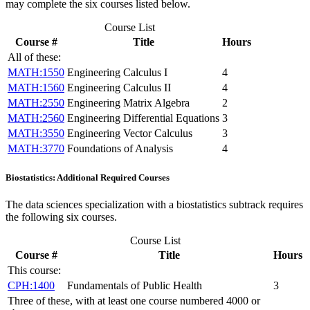
may complete the six courses listed below.
Course List
Course #
Title
Hours
All of these:
MATH:1550
Engineering Calculus I
4
MATH:1560
Engineering Calculus II
4
MATH:2550
Engineering Matrix Algebra
2
MATH:2560
Engineering Differential Equations
3
MATH:3550
Engineering Vector Calculus
3
MATH:3770
Foundations of Analysis
4
Biostatistics: Additional Required Courses
The data sciences specialization with a biostatistics subtrack requires
the following six courses.
Course List
Course #
Title
Hours
This course:
CPH:1400
Fundamentals of Public Health
3
Three of these, with at least one course numbered 4000 or