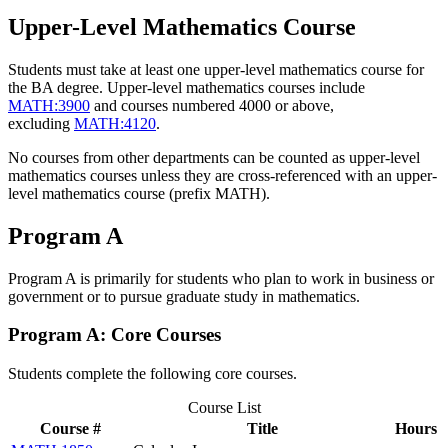
Upper-Level Mathematics Course
Students must take at least one upper-level mathematics course for
the BA degree. Upper-level mathematics courses include
MATH:3900
and courses numbered 4000 or above,
excluding
MATH:4120
.
No courses from other departments can be counted as upper-level
mathematics courses unless they are cross-referenced with an upper-
level mathematics course (prefix MATH).
Program A
Program A is primarily for students who plan to work in business or
government or to pursue graduate study in mathematics.
Program A: Core Courses
Students complete the following core courses.
Course List
Course #
Title
Hours