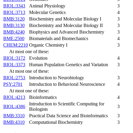
BIOL:3343
Animal Physiology
3
BIOL:3713
Molecular Genetics
4
BMB:3120
Biochemistry and Molecular Biology I
3
BMB:3130
Biochemistry and Molecular Biology II
3
BMB:4240
Biophysics and Advanced Biochemistry
3
BME:2500
Biomaterials and Biomechanics
4
CHEM:2210
Organic Chemistry I
3
At most one of these:
BIOL:3172
Evolution
4
BIOL:3373
Human Population Genetics and Variation
3
At most one of these:
BIOL:2753
Introduction to Neurobiology
3
PSY:2701
Introduction to Behavioral Neuroscience
4
At most one of these:
BIOL:4213
Bioinformatics
4
Introduction to Scientific Computing for
BIOL:4386
3
Biologists
BMB:3310
Practical Data Science and Bioinformatics
3
BMB:4310
Computational Biochemistry
3