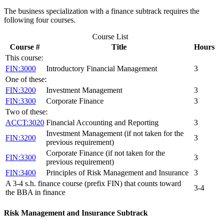
The business specialization with a finance subtrack requires the
following four courses.
Course List
Course #
Title
Hours
This course:
FIN:3000
Introductory Financial Management
3
One of these:
FIN:3200
Investment Management
3
FIN:3300
Corporate Finance
3
Two of these:
ACCT:3020
Financial Accounting and Reporting
3
Investment Management (if not taken for the
FIN:3200
3
previous requirement)
Corporate Finance (if not taken for the
FIN:3300
3
previous requirement)
FIN:3400
Principles of Risk Management and Insurance
3
A 3-4 s.h. finance course (prefix FIN) that counts toward
3-4
the BBA in finance
Risk Management and Insurance Subtrack