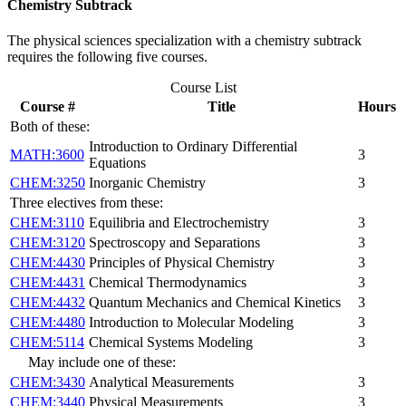
Chemistry Subtrack
The physical sciences specialization with a chemistry subtrack
requires the following five courses.
Course List
Course #
Title
Hours
Both of these:
Introduction to Ordinary Differential
MATH:3600
3
Equations
CHEM:3250
Inorganic Chemistry
3
Three electives from these:
CHEM:3110
Equilibria and Electrochemistry
3
CHEM:3120
Spectroscopy and Separations
3
CHEM:4430
Principles of Physical Chemistry
3
CHEM:4431
Chemical Thermodynamics
3
CHEM:4432
Quantum Mechanics and Chemical Kinetics
3
CHEM:4480
Introduction to Molecular Modeling
3
CHEM:5114
Chemical Systems Modeling
3
May include one of these:
CHEM:3430
Analytical Measurements
3
CHEM:3440
Physical Measurements
3