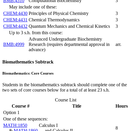
BMB:4310
Computational Biochemistry
3
May include one of these:
CHEM:4430
Principles of Physical Chemistry
3
CHEM:4431
Chemical Thermodynamics
3
CHEM:4432
Quantum Mechanics and Chemical Kinetics
3
Up to 3 s.h. from this course:
Advanced Undergraduate Biochemistry
BMB:4999
Research (requires departmental approval in
arr.
advance)
Biomathematics Subtrack
Biomathematics: Core Courses
Students in the biomathematics subtrack should complete one of the
two sets of core courses below for a total of at least 23 s.h.
Course List
Course #
Title
Hours
Option 1
One of these sequences:
MATH:1850
Calculus I
8
&
MATH:1860
and Calculus II