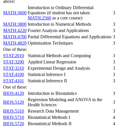
above:
Introduction to Ordinary Differential
MATH:3600
Equations (if student has not taken
3
MATH:2560
as a core course)
MATH:3800
Introduction to Numerical Methods
3
MATH:4220
Fourier Analysis and Applications
3
MATH:4700
Partial Differential Equations and Applications
3
MATH:4820
Optimization Techniques
3
One of these:
STAT:2010
Statistical Methods and Computing
3
STAT:3200
Applied Linear Regression
3
STAT:3210
Experimental Design and Analysis
3
STAT:4100
Statistical Inference I
3
STAT:4101
Statistical Inference II
3
One of these:
BIOS:4120
Introduction to Biostatistics
3
Regression Modeling and ANOVA in the
BIOS:5120
3
Health Sciences
BIOS:5310
Research Data Management
3
BIOS:5710
Biostatistical Methods I
4
BIOS:5720
Biostatistical Methods II
4