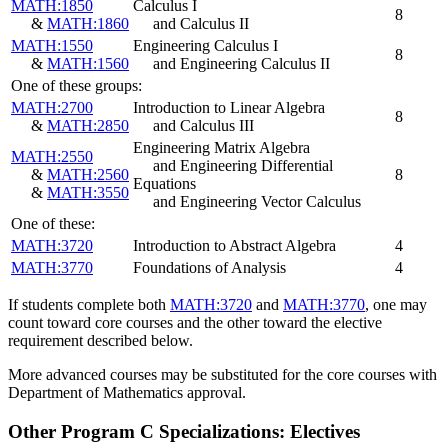
MATH:1850
Calculus I
8
&
MATH:1860
and Calculus II
MATH:1550
Engineering Calculus I
8
&
MATH:1560
and Engineering Calculus II
One of these groups:
MATH:2700
Introduction to Linear Algebra
8
&
MATH:2850
and Calculus III
Engineering Matrix Algebra
MATH:2550
and Engineering Differential
&
MATH:2560
8
Equations
&
MATH:3550
and Engineering Vector Calculus
One of these:
MATH:3720
Introduction to Abstract Algebra
4
MATH:3770
Foundations of Analysis
4
If students complete both
MATH:3720
and
MATH:3770
, one may
count toward core courses and the other toward the elective
requirement described below.
More advanced courses may be substituted for the core courses with
Department of Mathematics approval.
Other Program C Specializations: Electives