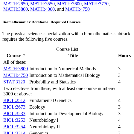
MATH:2850
,
MATH:3550
,
MATH:3600
,
MATH:3770
,
MATH:3800
,
MATH:4060
, and
MATH:4750
Biomathematics: Additional Required Courses
The physical sciences specialization with a biomathematics subtrack
requires the following five courses.
Course List
Course #
Title
Hours
All of these:
MATH:3800
Introduction to Numerical Methods
3
MATH:4750
Introduction to Mathematical Biology
3
STAT:3120
Probability and Statistics
4
Two electives from these, with at least one course numbered
3000 or above:
BIOL:2512
Fundamental Genetics
4
BIOL:2673
Ecology
3
BIOL:3233
Introduction to Developmental Biology
3
BIOL:3253
Neurobiology I
4
BIOL:3254
Neurobiology II
4
BIOL:3314
Genomics
3