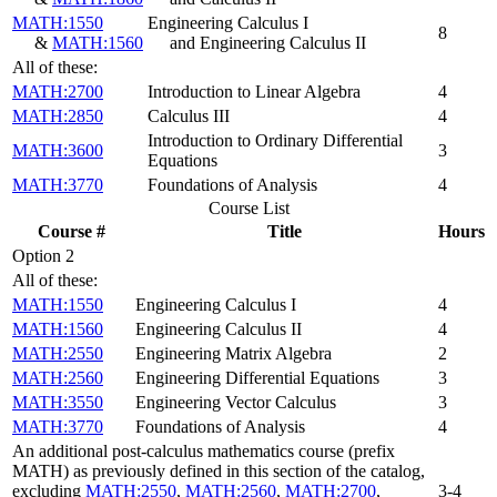
MATH:1550
Engineering Calculus I
8
&
MATH:1560
and Engineering Calculus II
All of these:
MATH:2700
Introduction to Linear Algebra
4
MATH:2850
Calculus III
4
Introduction to Ordinary Differential
MATH:3600
3
Equations
MATH:3770
Foundations of Analysis
4
Course List
Course #
Title
Hours
Option 2
All of these:
MATH:1550
Engineering Calculus I
4
MATH:1560
Engineering Calculus II
4
MATH:2550
Engineering Matrix Algebra
2
MATH:2560
Engineering Differential Equations
3
MATH:3550
Engineering Vector Calculus
3
MATH:3770
Foundations of Analysis
4
An additional post-calculus mathematics course (prefix
MATH) as previously defined in this section of the catalog,
excluding
MATH:2550
,
MATH:2560
,
MATH:2700
,
3-4