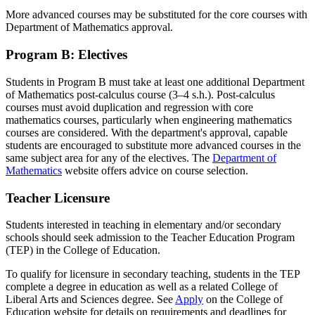
More advanced courses may be substituted for the core courses with
Department of Mathematics approval.
Program B: Electives
Students in Program B must take at least one additional Department
of Mathematics post-calculus course (3–4 s.h.). Post-calculus
courses must avoid duplication and regression with core
mathematics courses, particularly when engineering mathematics
courses are considered. With the department's approval, capable
students are encouraged to substitute more advanced courses in the
same subject area for any of the electives. The
Department of
Mathematics
website offers advice on course selection.
Teacher Licensure
Students interested in teaching in elementary and/or secondary
schools should seek admission to the Teacher Education Program
(TEP) in the College of Education.
To qualify for licensure in secondary teaching, students in the TEP
complete a degree in education as well as a related College of
Liberal Arts and Sciences degree. See
Apply
on the College of
Education website for details on requirements and deadlines for