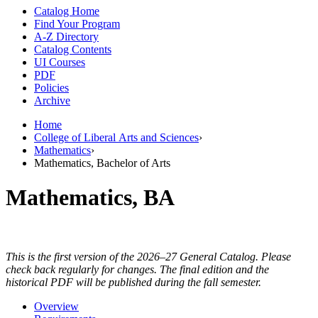
Catalog Home
Find Your Program
A-Z Directory
Catalog Contents
UI Courses
PDF
Policies
Archive
Home
College of Liberal Arts and Sciences
›
Mathematics
›
Mathematics, Bachelor of Arts
Mathematics, BA
This is the first version of the 2026–27 General Catalog. Please
check back regularly for changes. The final edition and the
historical PDF will be published during the fall semester.
Overview