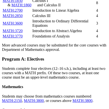
MATH:1850
Calculus I
8
&
MATH:1860
and Calculus II
MATH:2700
Introduction to Linear Algebra
4
MATH:2850
Calculus III
4
Introduction to Ordinary Differential
MATH:3600
3
Equations
MATH:3720
Introduction to Abstract Algebra
4
MATH:3770
Foundations of Analysis
4
More advanced courses may be substituted for the core courses with
Department of Mathematics approval.
Program A: Electives
Students complete four electives (12–16 s.h.), including at least two
courses with a MATH prefix. Of these two courses, at least one
course must be an upper-level mathematics course.
Mathematics
Students may choose from mathematics courses numbered
MATH:2150
,
MATH:3800
, or courses above
MATH:3800
.