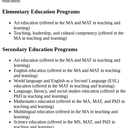
education.
Elementary Education Programs
Art education (offered in the MA and MAT in teaching and
learning)
Teaching, leadership, and cultural competency (offered in the
MA in teaching and learning)
Secondary Education Programs
Art education (offered in the MA and MAT in teaching and
learning)
English education (offered in the MA and MAT in teaching
and learning)
World language and English as a Second Language (ESL)
education (offered in the MAT in teaching and learning)
Language, literacy, and social studies education (offered in the
PhD in teaching and learning)
Mathematics education (offered in the MA, MAT, and PhD in
teaching and learning)
Multilingual education (offered in the MA in teaching and
learning)
Science education (offered in the MS, MAT, and PhD in
teaching and learning)