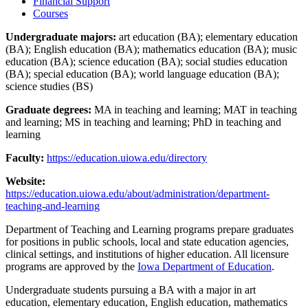
Financial Support
Courses
Undergraduate majors:
art education (BA); elementary education
(BA); English education (BA); mathematics education (BA); music
education (BA); science education (BA); social studies education
(BA); special education (BA); world language education (BA);
science studies (BS)
Graduate degrees:
MA in teaching and learning; MAT in teaching
and learning; MS in teaching and learning; PhD in teaching and
learning
Faculty:
https://education.uiowa.edu/directory
Website:
https://education.uiowa.edu/about/administration/department-
teaching-and-learning
Department of Teaching and Learning programs prepare graduates
for positions in public schools, local and state education agencies,
clinical settings, and institutions of higher education. All licensure
programs are approved by the
Iowa Department of Education
.
Undergraduate students pursuing a BA with a major in art
education, elementary education, English education, mathematics