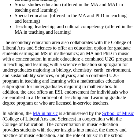
Social studies education (offered in the MA and MAT in
teaching and learning)
Special education (offered in the MA and PhD in teaching
and learning)
Teaching, leadership, and cultural competency (offered in the
MA in teaching and learning)
The secondary education area also collaborates with the College of
Liberal Arts and Sciences to offer an education option for graduate
students earning an MS in mathematics; an MA and PhD in music
with a concentration in music education; a combined U2G program
in teaching and learning with a science education subprogram
for
undergraduates majoring in biology, chemistry, earth, environment,
and sustainability sciences, or physics;
and a combined U2G
program in teaching and learning with a mathematics education
subprogram for undergraduates majoring in mathematics. In
addition, the area offers an ESL endorsement for individuals who
are enrolled in a Department of Teaching and Learning graduate
degree program or who are licensed in-service teachers.
In addition, the
MA in music
is administered by the
School of Music
(College of Liberal Arts and Sciences) in cooperation with the
College of Education. The concentration in music education
provides students with deeper insights into music, the theory and
practice of music education, and the role of music in the school