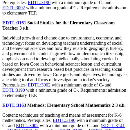
Prerequisites:
EDTL:3190
with a minimum grade of C- and
EDTL:3002
with a minimum grade of C-. Requirements: admission
to elementary TEP.
EDTL:3161
Social Studies for the Elementary Classroom
Teacher
3 s.h.
Individual growth and change due to environment, economy, and
technology; focus on developing teacher's understanding of social
and behavioral sciences and how they relate to geography, history,
and government in student's growth toward democratic citizenship;
emphasis on need to develop intellectually stimulating curricula
based on Iowa Core in behavioral science; lesson and curriculum
development from research-based best practices in teaching social
studies and driven by Iowa Core goals and objectives; technology as
a teaching tool and focus of investigation in today's society.
Prerequisites:
EDTL:3002
with a minimum grade of C- and
EDTL:3190
with a minimum grade of C-. Requirements: admission
to elementary TEP.
EDTL:3163
Methods: Elementary School Mathematics
2-3 s.h.
Content; techniques of teaching and means of assessment for K-6
mathematics. Prerequisites:
EDTL:3190
with a minimum grade of
C- and
EDTL:3002
with a minimum grade of C- and (
EDTL:3141