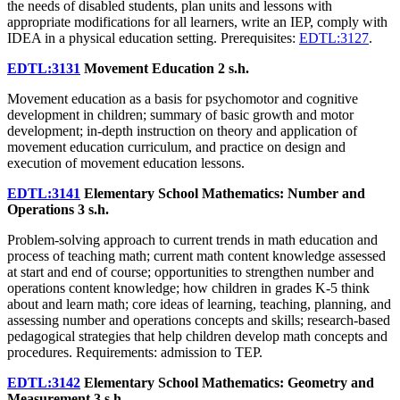
the needs of disabled students, plan units and lessons with
appropriate modifications for all learners, write an IEP, comply with
IDEA in a physical education setting. Prerequisites:
EDTL:3127
.
EDTL:3131
Movement Education
2 s.h.
Movement education as a basis for psychomotor and cognitive
development in children; summary of basic growth and motor
development; in-depth instruction on theory and application of
movement education curriculum, and practice on design and
execution of movement education lessons.
EDTL:3141
Elementary School Mathematics: Number and
Operations
3 s.h.
Problem-solving approach to current trends in math education and
process of teaching math; current math content knowledge assessed
at start and end of course; opportunities to strengthen number and
operations content knowledge; how children in grades K-5 think
about and learn math; core ideas of learning, teaching, planning, and
assessing number and operations concepts and skills; research-based
pedagogical strategies that help children develop math concepts and
procedures. Requirements: admission to TEP.
EDTL:3142
Elementary School Mathematics: Geometry and
Measurement
3 s.h.