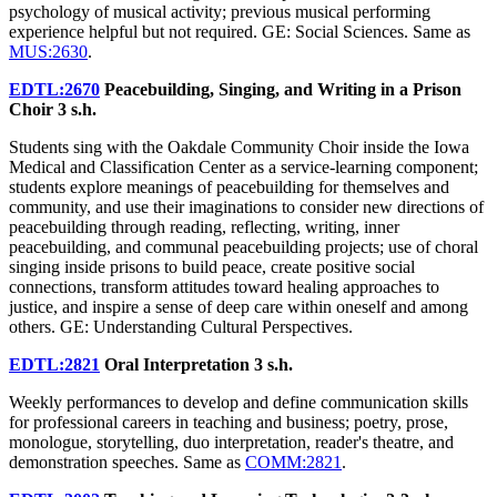
psychology of musical activity; previous musical performing
experience helpful but not required. GE: Social Sciences. Same as
MUS:2630
.
EDTL:2670
Peacebuilding, Singing, and Writing in a Prison
Choir
3 s.h.
Students sing with the Oakdale Community Choir inside the Iowa
Medical and Classification Center as a service-learning component;
students explore meanings of peacebuilding for themselves and
community, and use their imaginations to consider new directions of
peacebuilding through reading, reflecting, writing, inner
peacebuilding, and communal peacebuilding projects; use of choral
singing inside prisons to build peace, create positive social
connections, transform attitudes toward healing approaches to
justice, and inspire a sense of deep care within oneself and among
others. GE: Understanding Cultural Perspectives.
EDTL:2821
Oral Interpretation
3 s.h.
Weekly performances to develop and define communication skills
for professional careers in teaching and business; poetry, prose,
monologue, storytelling, duo interpretation, reader's theatre, and
demonstration speeches. Same as
COMM:2821
.