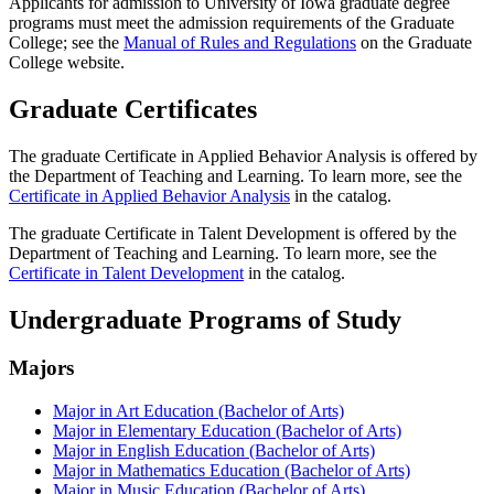
Applicants for admission to University of Iowa graduate degree
programs must meet the admission requirements of the Graduate
College; see the
Manual of Rules and Regulations
on the Graduate
College website.
Graduate Certificates
The graduate Certificate in Applied Behavior Analysis is offered by
the Department of Teaching and Learning. To learn more, see the
Certificate in Applied Behavior Analysis
in the catalog.
The graduate Certificate in Talent Development is offered by the
Department of Teaching and Learning. To learn more, see the
Certificate in Talent Development
in the catalog.
Undergraduate Programs of Study
Majors
Major in Art Education (Bachelor of Arts)
Major in Elementary Education (Bachelor of Arts)
Major in English Education (Bachelor of Arts)
Major in Mathematics Education (Bachelor of Arts)
Major in Music Education (Bachelor of Arts)