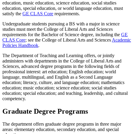
education, music education, science education, social studies
education, special education, or world language education, must
satisfy the
GE CLAS Core
requirements.
Undergraduate students pursuing a BS with a major in science
studies must meet the College of Liberal Arts and Sciences
requirements for the Bachelor of Science degree, including the
GE
CLAS Core
; see the College of Liberal Arts and Sciences
Academic
Policies Handbook
.
The Department of Teaching and Learning offers, or jointly
administers with departments in the College of Liberal Arts and
Sciences, advanced degree programs in the following fields of
professional interest: art education; English education; world
language, multilingual, and English as a Second Language
education; literacy, culture, and language education; mathematics
education; music education; science education; social studies
education; special education; and teaching, leadership, and cultural
competency.
Graduate Degree Programs
The department offers graduate degree programs in three major
areas: elementary education, secondary education, and special