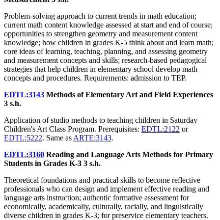
Problem-solving approach to current trends in math education;
current math content knowledge assessed at start and end of course;
opportunities to strengthen geometry and measurement content
knowledge; how children in grades K-5 think about and learn math;
core ideas of learning, teaching, planning, and assessing geometry
and measurement concepts and skills; research-based pedagogical
strategies that help children in elementary school develop math
concepts and procedures. Requirements: admission to TEP.
EDTL:3143
Methods of Elementary Art and Field Experiences
3 s.h.
Application of studio methods to teaching children in Saturday
Children's Art Class Program. Prerequisites:
EDTL:2122
or
EDTL:5222
. Same as
ARTE:3143
.
EDTL:3160
Reading and Language Arts Methods for Primary
Students in Grades K-3
3 s.h.
Theoretical foundations and practical skills to become reflective
professionals who can design and implement effective reading and
language arts instruction; authentic formative assessment for
economically, academically, culturally, racially, and linguistically
diverse children in grades K-3; for preservice elementary teachers.