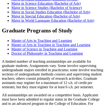
Major in Science Education (Bachelor of Arts)
Major in Science Studies (Bachelor of Science)
Major in Social Studies Education (Bachelor of Arts)
Major in Special Education (Bachelor of Arts)
Major in World Language Education (Bachelor of Arts)
Graduate Programs of Study
Master of Arts in Teaching and Learning
Master of Arts in Teaching in Teaching and Learning
Master of Science in Teaching and Learning
Doctor of Philosophy in Teaching and Learning
A limited number of teaching assistantships are available for
graduate students. Assignments vary. Some involve supervising
undergraduate majors enrolled in practicums; some involve teaching
sections of undergraduate methods courses and supervising student
teachers; others consist primarily of research activities. Graduate
assistants may register for a maximum of 12 s.h. of credit per
semester, but they must register for at least 6 s.h. per semester.
All assistantships are awarded on a competitive basis. Applicants
must have been admitted to regular status in the Graduate College
and to an advanced program in the College of Education. For