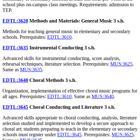
school plus on-campus class meetings. Requirements: admission to
TEP.
EDTL:3620
Methods and Materials: General Music
3 s.h.
Methods for teaching general music in elementary and secondary
schools. Prerequisites:
EDTL:3610
.
EDTL:3635
Instrumental Conducting
3 s.h.
Advanced skills for instrumental conducting, score analysis,
rehearsal techniques, literature selection. Prerequisites:
MUS:3625
.
Same as
MUS:3635
.
EDTL:3640
Choral Methods
3 s.h.
Organization, implementation of effective choral music programs for
all ages. Prerequisites:
EDTL:3610
. Same as
MUS:3640
.
EDTL:3645
Choral Conducting and Literature
3 s.h.
Advanced skills appropriate to choral conducting, analysis, literature
selection studied and implemented to develop a secure approach to
choral art; students preparing to teach in the elementary or secondary
schools must register under
EDTL:3645
. Prerequisites:
MUS:3625
.