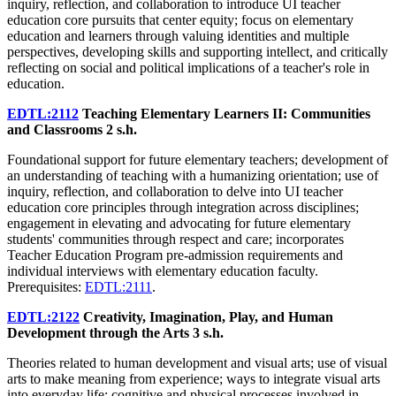
inquiry, reflection, and collaboration to introduce UI teacher
education core pursuits that center equity; focus on elementary
education and learners through valuing identities and multiple
perspectives, developing skills and supporting intellect, and critically
reflecting on social and political implications of a teacher's role in
education.
EDTL:2112
Teaching Elementary Learners II: Communities
and Classrooms
2 s.h.
Foundational support for future elementary teachers; development of
an understanding of teaching with a humanizing orientation; use of
inquiry, reflection, and collaboration to delve into UI teacher
education core principles through integration across disciplines;
engagement in elevating and advocating for future elementary
students' communities through respect and care; incorporates
Teacher Education Program pre-admission requirements and
individual interviews with elementary education faculty.
Prerequisites:
EDTL:2111
.
EDTL:2122
Creativity, Imagination, Play, and Human
Development through the Arts
3 s.h.
Theories related to human development and visual arts; use of visual
arts to make meaning from experience; ways to integrate visual arts
into everyday life; cognitive and physical processes involved in