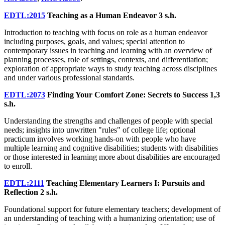
EDTL:2015
Teaching as a Human Endeavor
3 s.h.
Introduction to teaching with focus on role as a human endeavor
including purposes, goals, and values; special attention to
contemporary issues in teaching and learning with an overview of
planning processes, role of settings, contexts, and differentiation;
exploration of appropriate ways to study teaching across disciplines
and under various professional standards.
EDTL:2073
Finding Your Comfort Zone: Secrets to Success
1,3
s.h.
Understanding the strengths and challenges of people with special
needs; insights into unwritten "rules" of college life; optional
practicum involves working hands-on with people who have
multiple learning and cognitive disabilities; students with disabilities
or those interested in learning more about disabilities are encouraged
to enroll.
EDTL:2111
Teaching Elementary Learners I: Pursuits and
Reflection
2 s.h.
Foundational support for future elementary teachers; development of
an understanding of teaching with a humanizing orientation; use of