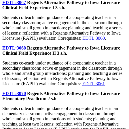
EDTL:3067
Regents Alternative Pathway to Iowa Licensure
Clinical Field Experience I
3 s.h.
Students co-teach under guidance of a cooperating teacher in a
secondary classroom; active engagement in the classroom through
whole and small group interactions; planning and teaching a series
of lessons; reflection with a Regents Alternative Pathway to Iowa
Licensure (RAPIL) evaluator. Corequisites:
EDTL:3060
.
EDTL:3068
Regents Alternative Pathway to Iowa Licensure
Clinical Field Experience II
3 s.h.
Students co-teach under guidance of a cooperating teacher in a
secondary classroom; active engagement in the classroom through
whole and small group interactions; planning and teaching a series
of lessons; reflection with a Regents Alternative Pathway to Iowa
Licensure (RAPIL) evaluator. Corequisites:
EDTL:3061
.
EDTL:3070
Regents Alternative Pathway to Iowa Licensure
Elementary Practicum
2 s.h.
Students co-teach under guidance of a cooperating teacher in an
elementary classroom; active engagement in classroom through
whole and small group interactions with students; planning and
teaching at least two lessons; reflection with Regents Alternative