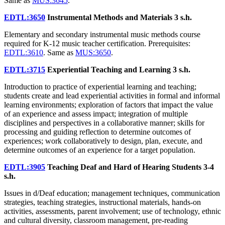
Same as
MUS:3645
.
EDTL:3650
Instrumental Methods and Materials
3 s.h.
Elementary and secondary instrumental music methods course
required for K-12 music teacher certification. Prerequisites:
EDTL:3610
. Same as
MUS:3650
.
EDTL:3715
Experiential Teaching and Learning
3 s.h.
Introduction to practice of experiential learning and teaching;
students create and lead experiential activities in formal and informal
learning environments; exploration of factors that impact the value
of an experience and assess impact; integration of multiple
disciplines and perspectives in a collaborative manner; skills for
processing and guiding reflection to determine outcomes of
experiences; work collaboratively to design, plan, execute, and
determine outcomes of an experience for a target population.
EDTL:3905
Teaching Deaf and Hard of Hearing Students
3-4
s.h.
Issues in d/Deaf education; management techniques, communication
strategies, teaching strategies, instructional materials, hands-on
activities, assessments, parent involvement; use of technology, ethnic
and cultural diversity, classroom management, pre-reading