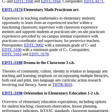
C- and
EDTL:3160
and
EDTL:3164
. Corequisites:
EDTL:4171
.
EDTL:3174
Elementary Math Practicum
arr.
Experience in teaching mathematics to elementary students;
opportunity to learn from an experienced teacher within a
functioning classroom; supervisor with classroom experience
mentors and supports students at practicum site; on-site practicum
experiences preceded by on-campus seminar experience with
practicum coordinator and supervisors; for preservice teachers.
Prerequisites:
EDTL:3002
with a minimum grade of C- and
EDTL:3190
with a minimum grade of C-. Corequisites:
EDTL:3163
and
EDTL:3170
.
EDTL:3180
Drama in the Classroom
3 s.h.
Theories of community, culture, identity in relation to language arts
teaching and learning; emphasis on incorporating multiple literacies,
both oral and print, into language arts curricula; action research
involving oral literacy. Same as
THTR:3610
.
EDTL:3190
Orientation to Elementary Education
1-2 s.h.
Overview of elementary education expectations, including options
for student teaching; classroom observation, lesson planning,
performance indicators, InTASC standards, classroom management,