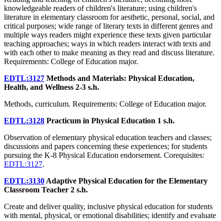
knowledgeable readers of children's literature; using children's
literature in elementary classroom for aesthetic, personal, social, and
critical purposes; wide range of literary texts in different genres and
multiple ways readers might experience these texts given particular
teaching approaches; ways in which readers interact with texts and
with each other to make meaning as they read and discuss literature.
Requirements: College of Education major.
EDTL:3127
Methods and Materials: Physical Education,
Health, and Wellness
2-3 s.h.
Methods, curriculum. Requirements: College of Education major.
EDTL:3128
Practicum in Physical Education
1 s.h.
Observation of elementary physical education teachers and classes;
discussions and papers concerning these experiences; for students
pursuing the K-8 Physical Education endorsement. Corequisites:
EDTL:3127
.
EDTL:3130
Adaptive Physical Education for the Elementary
Classroom Teacher
2 s.h.
Create and deliver quality, inclusive physical education for students
with mental, physical, or emotional disabilities; identify and evaluate