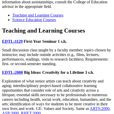
information about assistantships, consult the College of Education
advisor in the appropriate field.
Teaching and Learning Courses
Science Education Courses
Teaching and Learning Courses
EDTL:1129
First-Year Seminar
1 s.h.
Small discussion class taught by a faculty member; topics chosen by
instructor; may include outside activities (e.g., films, lectures,
performances, readings, visits to research facilities). Requirements:
first- or second-semester standing.
EDTL:2000
Big Ideas: Creativity for a Lifetime
3 s.h.
Exploration of what senior artists can teach about creativity and
aging; interdisciplinary project-based collaborative learning
opportunities that consider role of arts and creativity across a
lifespan; essential skills necessary to be professionals in numerous
careers including health, social work, education, humanities, and the
arts; identification of ways for students to be more creative in their
own lives and work. GE: Values and Society. Same as
ARTS:2000
,
ASP:2000
,
RHET:2000
.