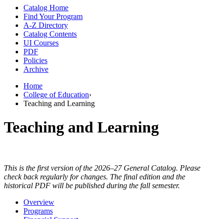
Catalog Home
Find Your Program
A-Z Directory
Catalog Contents
UI Courses
PDF
Policies
Archive
Home
College of Education
›
Teaching and Learning
Teaching and Learning
This is the first version of the 2026–27 General Catalog. Please
check back regularly for changes. The final edition and the
historical PDF will be published during the fall semester.
Overview
Programs