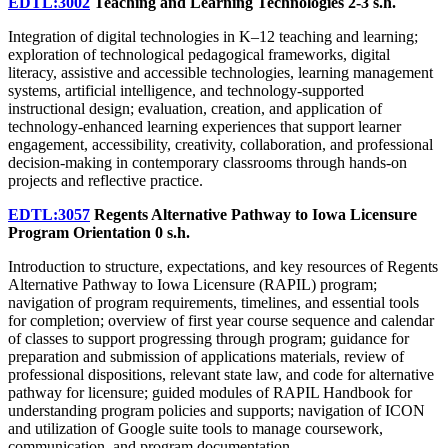
EDTL:3002
Teaching and Learning Technologies
2-3 s.h.
Integration of digital technologies in K–12 teaching and learning;
exploration of technological pedagogical frameworks, digital
literacy, assistive and accessible technologies, learning management
systems, artificial intelligence, and technology-supported
instructional design; evaluation, creation, and application of
technology-enhanced learning experiences that support learner
engagement, accessibility, creativity, collaboration, and professional
decision-making in contemporary classrooms through hands-on
projects and reflective practice.
EDTL:3057
Regents Alternative Pathway to Iowa Licensure
Program Orientation
0 s.h.
Introduction to structure, expectations, and key resources of Regents
Alternative Pathway to Iowa Licensure (RAPIL) program;
navigation of program requirements, timelines, and essential tools
for completion; overview of first year course sequence and calendar
of classes to support progressing through program; guidance for
preparation and submission of applications materials, review of
professional dispositions, relevant state law, and code for alternative
pathway for licensure; guided modules of RAPIL Handbook for
understanding program policies and supports; navigation of ICON
and utilization of Google suite tools to manage coursework,
communication, and program documentation.