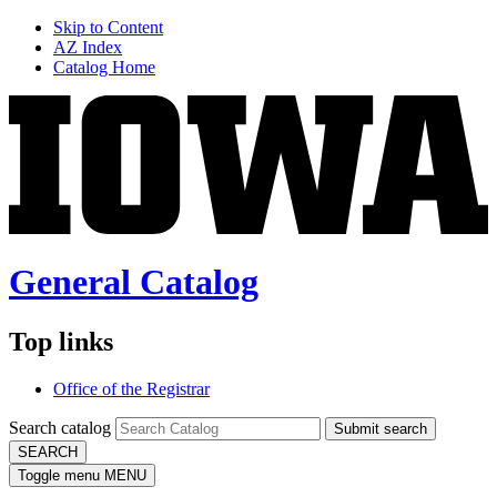
Skip to Content
AZ Index
Catalog Home
General Catalog
Top links
Office of the Registrar
Search catalog
Submit search
SEARCH
Toggle menu
MENU