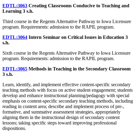
EDTL:3063
Creating Classrooms Conducive to Teaching and
Learning
3 s.h.
Third course in the Regents Alternative Pathway to Iowa Licensure
program. Requirements: admission to the RAPIL program.
EDTL:3064
Intern Seminar on Critical Issues in Education
3
s.h.
Sixth course in the Regents Alternative Pathway to Iowa Licensure
program. Requirements: admission to the RAPIL program.
EDTL:3065
Methods in Teaching in the Secondary Classroom
3 s.h.
Learn, identify, and implement effective content-specific secondary
teaching methods with focus on active student engagement; students
develop and enhance instructional planning/pedagogy with special
emphasis on content-specific secondary teaching methods, including
reading in content area; describe and implement process of pre-,
formative, and summative assessment strategies, appropriately
aligning them in the instructional design of secondary content
lessons; taking specific steps toward improving professional
dispositions.