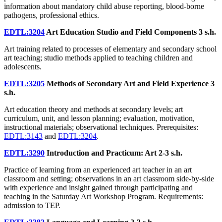
information about mandatory child abuse reporting, blood-borne
pathogens, professional ethics.
EDTL:3204
Art Education Studio and Field Components
3 s.h.
Art training related to processes of elementary and secondary school
art teaching; studio methods applied to teaching children and
adolescents.
EDTL:3205
Methods of Secondary Art and Field Experience
3
s.h.
Art education theory and methods at secondary levels; art
curriculum, unit, and lesson planning; evaluation, motivation,
instructional materials; observational techniques. Prerequisites:
EDTL:3143
and
EDTL:3204
.
EDTL:3290
Introduction and Practicum: Art
2-3 s.h.
Practice of learning from an experienced art teacher in an art
classroom and setting; observations in an art classroom side-by-side
with experience and insight gained through participating and
teaching in the Saturday Art Workshop Program. Requirements:
admission to TEP.