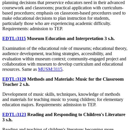
planning decisions that preservice educators need in their advanced
coursework and classrooms; practical application with curriculum-
based procedures; emphasis on classroom-based procedures used to
make educational decisions to plan instruction for students,
particularly those who are experiencing academic difficulty.
Requirements: admission to TEP.
EDTL:3115
Museum Education and Interpretation
3 s.h.
Examination of the educational role of museums; educational theory,
audience development, teaching strategies, accessibility, and
evaluation within museum context; community-engaged project and
collaboration with museum to develop curriculum and educational
resources. Same as
MUSM:3115
.
EDTL:3120
Methods and Materials: Music for the Classroom
Teacher
2 s.h.
Development of music skills, techniques, knowledge of methods
and materials for teaching music to young children; for elementary
education majors. Requirements: admission to TEP.
EDTL:3123
Reading and Responding to Children's Literature
3 s.h.
Reading and teaching of children's literature; becoming more