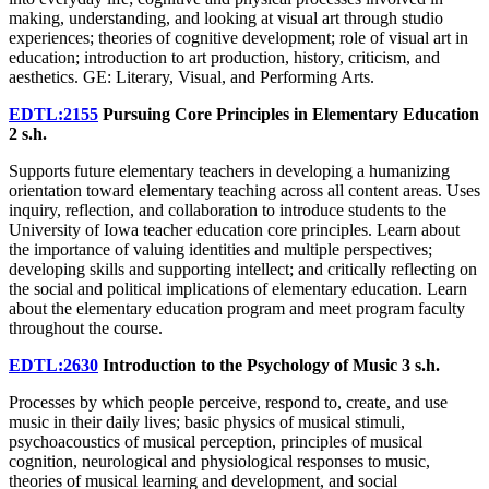
making, understanding, and looking at visual art through studio
experiences; theories of cognitive development; role of visual art in
education; introduction to art production, history, criticism, and
aesthetics. GE: Literary, Visual, and Performing Arts.
EDTL:2155
Pursuing Core Principles in Elementary Education
2 s.h.
Supports future elementary teachers in developing a humanizing
orientation toward elementary teaching across all content areas. Uses
inquiry, reflection, and collaboration to introduce students to the
University of Iowa teacher education core principles. Learn about
the importance of valuing identities and multiple perspectives;
developing skills and supporting intellect; and critically reflecting on
the social and political implications of elementary education. Learn
about the elementary education program and meet program faculty
throughout the course.
EDTL:2630
Introduction to the Psychology of Music
3 s.h.
Processes by which people perceive, respond to, create, and use
music in their daily lives; basic physics of musical stimuli,
psychoacoustics of musical perception, principles of musical
cognition, neurological and physiological responses to music,
theories of musical learning and development, and social