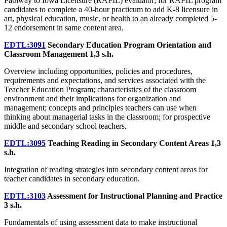
Pathway to Iowa Licensure (RAPIL) evaluator; for RAPIL program
candidates to complete a 40-hour practicum to add K-8 licensure in
art, physical education, music, or health to an already completed 5-
12 endorsement in same content area.
EDTL:3091
Secondary Education Program Orientation and
Classroom Management
1,3 s.h.
Overview including opportunities, policies and procedures,
requirements and expectations, and services associated with the
Teacher Education Program; characteristics of the classroom
environment and their implications for organization and
management; concepts and principles teachers can use when
thinking about managerial tasks in the classroom; for prospective
middle and secondary school teachers.
EDTL:3095
Teaching Reading in Secondary Content Areas
1,3
s.h.
Integration of reading strategies into secondary content areas for
teacher candidates in secondary education.
EDTL:3103
Assessment for Instructional Planning and Practice
3 s.h.
Fundamentals of using assessment data to make instructional