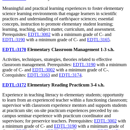
Meaningful and practical learning experiences to foster elementary
science learning environments that engage learners in scientific
practices and understanding of earth/space sciences; essential
concepts, instruction to promote elementary student learning;
learning, teaching, subject matter, curriculum, and assessment.
Prerequisites:
EDTL:3002
with a minimum grade of C- and
EDTL:3190
with a minimum grade of C- and
EDTL:3165
.
EDTL:3170
Elementary Classroom Management
1-3 s.h.
Activities, techniques, strategies, theories related to effective
classroom management. Prerequisites:
EDTL:3190
with a minimum
grade of C- and
EDTL:3002
with a minimum grade of C-.
Corequisites:
EDTL:3163
and
EDTL:3174
.
EDTL:3172
Elementary Reading Practicum
3-4 s.h.
Experience in teaching literacy to elementary students; opportunity
to learn from an experienced teacher within a functioning classroom;
supervisor with classroom experience mentors and supports students
at practicum site; on-site practicum experiences preceded by on-
campus seminar experience with practicum coordinator and
supervisors; for preservice teachers. Prerequisites:
EDTL:3002
with
a minimum grade of C- and
EDTL:3190
with a minimum grade of