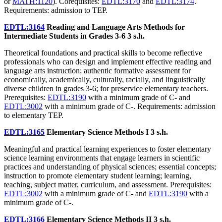
or
MATH:1120
). Corequisites:
EDTL:3170
and
EDTL:3174
.
Requirements: admission to TEP.
EDTL:3164
Reading and Language Arts Methods for
Intermediate Students in Grades 3-6
3 s.h.
Theoretical foundations and practical skills to become reflective
professionals who can design and implement effective reading and
language arts instruction; authentic formative assessment for
economically, academically, culturally, racially, and linguistically
diverse children in grades 3-6; for preservice elementary teachers.
Prerequisites:
EDTL:3190
with a minimum grade of C- and
EDTL:3002
with a minimum grade of C-. Requirements: admission
to elementary TEP.
EDTL:3165
Elementary Science Methods I
3 s.h.
Meaningful and practical learning experiences to foster elementary
science learning environments that engage learners in scientific
practices and understanding of physical sciences; essential concepts;
instruction to promote elementary student learning; learning,
teaching, subject matter, curriculum, and assessment. Prerequisites:
EDTL:3002
with a minimum grade of C- and
EDTL:3190
with a
minimum grade of C-.
EDTL:3166
Elementary Science Methods II
3 s.h.