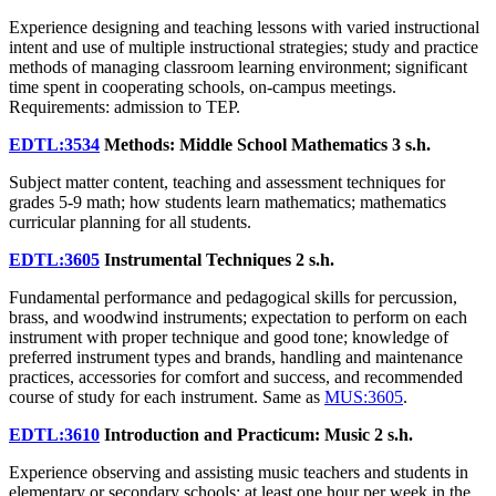
Experience designing and teaching lessons with varied instructional
intent and use of multiple instructional strategies; study and practice
methods of managing classroom learning environment; significant
time spent in cooperating schools, on-campus meetings.
Requirements: admission to TEP.
EDTL:3534
Methods: Middle School Mathematics
3 s.h.
Subject matter content, teaching and assessment techniques for
grades 5-9 math; how students learn mathematics; mathematics
curricular planning for all students.
EDTL:3605
Instrumental Techniques
2 s.h.
Fundamental performance and pedagogical skills for percussion,
brass, and woodwind instruments; expectation to perform on each
instrument with proper technique and good tone; knowledge of
preferred instrument types and brands, handling and maintenance
practices, accessories for comfort and success, and recommended
course of study for each instrument. Same as
MUS:3605
.
EDTL:3610
Introduction and Practicum: Music
2 s.h.
Experience observing and assisting music teachers and students in
elementary or secondary schools; at least one hour per week in the