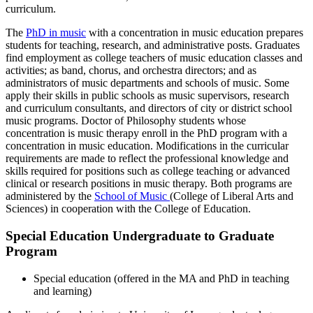
curriculum.
The
PhD in music
with a concentration in music education prepares
students for teaching, research, and administrative posts. Graduates
find employment as college teachers of music education classes and
activities; as band, chorus, and orchestra directors; and as
administrators of music departments and schools of music. Some
apply their skills in public schools as music supervisors, research
and curriculum consultants, and directors of city or district school
music programs. Doctor of Philosophy students whose
concentration is music therapy enroll in the PhD program with a
concentration in music education. Modifications in the curricular
requirements are made to reflect the professional knowledge and
skills required for positions such as college teaching or advanced
clinical or research positions in music therapy. Both programs are
administered by the
School of Music
(College of Liberal Arts and
Sciences) in cooperation with the College of Education.
Special Education Undergraduate to Graduate
Program
Special education (offered in the MA and PhD in teaching
and learning)