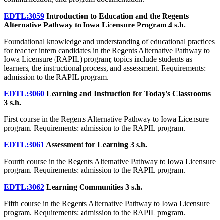
EDTL:3059
Introduction to Education and the Regents
Alternative Pathway to Iowa Licensure Program
4 s.h.
Foundational knowledge and understanding of educational practices
for teacher intern candidates in the Regents Alternative Pathway to
Iowa Licensure (RAPIL) program; topics include students as
learners, the instructional process, and assessment. Requirements:
admission to the RAPIL program.
EDTL:3060
Learning and Instruction for Today's Classrooms
3 s.h.
First course in the Regents Alternative Pathway to Iowa Licensure
program. Requirements: admission to the RAPIL program.
EDTL:3061
Assessment for Learning
3 s.h.
Fourth course in the Regents Alternative Pathway to Iowa Licensure
program. Requirements: admission to the RAPIL program.
EDTL:3062
Learning Communities
3 s.h.
Fifth course in the Regents Alternative Pathway to Iowa Licensure
program. Requirements: admission to the RAPIL program.