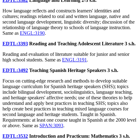
EDTL:3382
Language and Learning
2-3 s.h.
How language reflects and constructs learners' identities and
cultures; readings related to oral and written language, native and
second language development, linguistic diversity; discussion of the
relationship of language theory to schools of language instruction.
Same as
ENGL:3190
.
EDTL:3393
Reading and Teaching Adolescent Literature
3 s.h.
Reading and evaluation of literature suitable for junior and senior
high school students. Same as
ENGL:3191
.
EDTL:3492
Teaching Spanish Heritage Speakers
3 s.h.
Focus on cutting-edge research and methods to develop suitable
language curriculum for Spanish heritage speakers (SHS); topics
include bilingual development, sociolinguistics, language teaching,
and heritage speakers' affective needs; use of these theories to help
understand and apply best practices in teaching SHS; topics also
help create best practices in teaching mixed language courses for
second language and heritage students. Taught in Spanish.
Requirements: at least one course taught in Spanish at the 2000 level
or above. Same as
SPAN:3093
.
EDTL:3532
Introduction and Practicum: Mathematics
3 s.h.