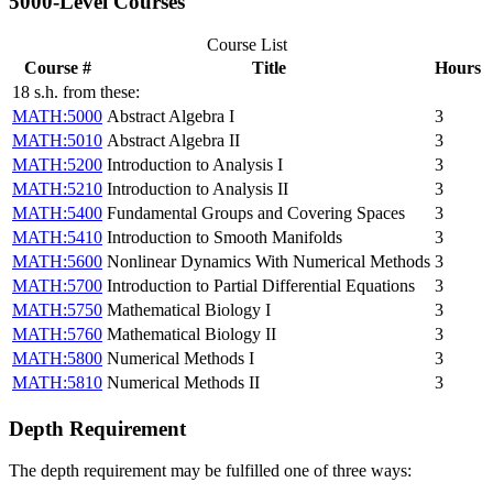
5000-Level Courses
Course List
Course #
Title
Hours
18 s.h. from these:
MATH:5000
Abstract Algebra I
3
MATH:5010
Abstract Algebra II
3
MATH:5200
Introduction to Analysis I
3
MATH:5210
Introduction to Analysis II
3
MATH:5400
Fundamental Groups and Covering Spaces
3
MATH:5410
Introduction to Smooth Manifolds
3
MATH:5600
Nonlinear Dynamics With Numerical Methods
3
MATH:5700
Introduction to Partial Differential Equations
3
MATH:5750
Mathematical Biology I
3
MATH:5760
Mathematical Biology II
3
MATH:5800
Numerical Methods I
3
MATH:5810
Numerical Methods II
3
Depth Requirement
The depth requirement may be fulfilled one of three ways: