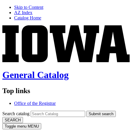
Skip to Content
AZ Index
Catalog Home
General Catalog
Top links
Office of the Registrar
Search catalog
Submit search
SEARCH
Toggle menu
MENU