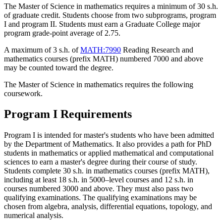
The Master of Science in mathematics requires a minimum of 30 s.h.
of graduate credit. Students choose from two subprograms, program
I and program II. Students must earn a Graduate College major
program grade-point average of 2.75.
A maximum of 3 s.h. of
MATH:7990
Reading Research
and
mathematics courses (prefix MATH) numbered 7000 and above
may be counted toward the degree.
The Master of Science in mathematics requires the following
coursework.
Program I Requirements
Program I is intended for master's students who have been admitted
by the Department of Mathematics. It also provides a path for PhD
students in mathematics or applied mathematical and computational
sciences to earn a master's degree during their course of study.
Students complete 30 s.h. in mathematics courses (prefix MATH),
including at least 18 s.h. in 5000–level courses and 12 s.h. in
courses numbered 3000 and above. They must also pass two
qualifying examinations.
The qualifying examinations may be
chosen from algebra, analysis, differential equations, topology, and
numerical analysis.