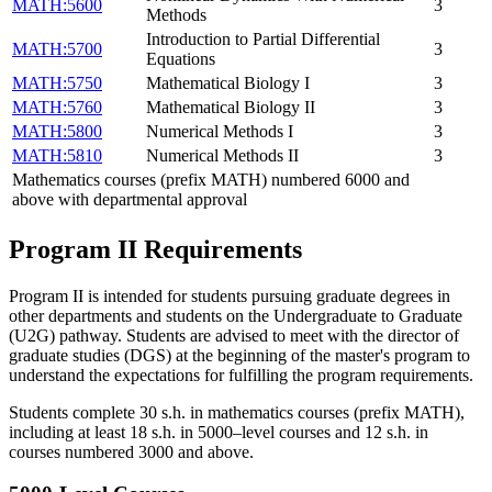
MATH:5600
3
Methods
Introduction to Partial Differential
MATH:5700
3
Equations
MATH:5750
Mathematical Biology I
3
MATH:5760
Mathematical Biology II
3
MATH:5800
Numerical Methods I
3
MATH:5810
Numerical Methods II
3
Mathematics courses (prefix MATH) numbered 6000 and
above with departmental approval
Program II Requirements
Program II is intended for students pursuing graduate degrees in
other departments and students on the Undergraduate to Graduate
(U2G) pathway. Students are advised to meet with the director of
graduate studies (DGS) at the beginning of the master's program to
understand the expectations for fulfilling the program requirements.
Students complete 30 s.h. in mathematics courses (prefix MATH),
including at least 18 s.h. in 5000–level courses and 12 s.h. in
courses numbered 3000 and above.