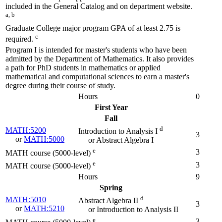
included in the General Catalog and on department website.
a, b
Graduate College major program GPA of at least 2.75 is
c
required.
Program I is intended for master's students who have been
admitted by the Department of Mathematics. It also provides
a path for PhD students in mathematics or applied
mathematical and computational sciences to earn a master's
degree during their course of study.
Hours
0
First Year
Fall
d
MATH:5200
Introduction to Analysis I
3
or
MATH:5000
or Abstract Algebra I
e
3
MATH course (5000-level)
e
3
MATH course (5000-level)
Hours
9
Spring
d
MATH:5010
Abstract Algebra II
3
or
MATH:5210
or Introduction to Analysis II
e
3