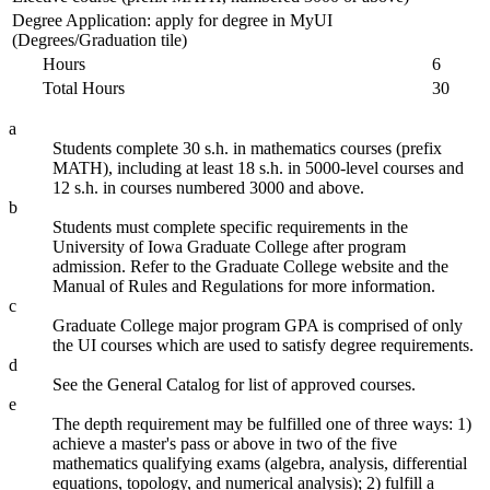
Degree Application: apply for degree in MyUI
(Degrees/Graduation tile)
Hours
6
Total Hours
30
a
Students complete 30 s.h. in mathematics courses (prefix
MATH), including at least 18 s.h. in 5000-level courses and
12 s.h. in courses numbered 3000 and above.
b
Students must complete specific requirements in the
University of Iowa Graduate College after program
admission. Refer to the Graduate College website and the
Manual of Rules and Regulations for more information.
c
Graduate College major program GPA is comprised of only
the UI courses which are used to satisfy degree requirements.
d
See the General Catalog for list of approved courses.
e
The depth requirement may be fulfilled one of three ways: 1)
achieve a master's pass or above in two of the five
mathematics qualifying exams (algebra, analysis, differential
equations, topology, and numerical analysis); 2) fulfill a