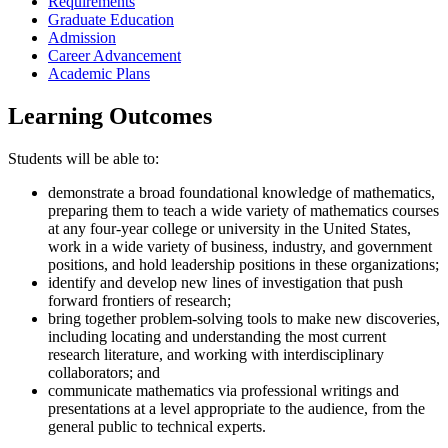
Requirements
Graduate Education
Admission
Career Advancement
Academic Plans
Learning Outcomes
Students will be able to:
demonstrate a broad foundational knowledge of mathematics,
preparing them to teach a wide variety of mathematics courses
at any four-year college or university in the United States,
work in a wide variety of business, industry, and government
positions, and hold leadership positions in these organizations;
identify and develop new lines of investigation that push
forward frontiers of research;
bring together problem-solving tools to make new discoveries,
including locating and understanding the most current
research literature, and working with interdisciplinary
collaborators; and
communicate mathematics via professional writings and
presentations at a level appropriate to the audience, from the
general public to technical experts.