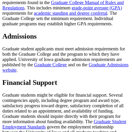
requirements found in the
Graduate College Manual of Rules and
Regulations
. This includes minimum
grade-point average (GPA)
requirements for
academic standing and degree conferral
. The
Graduate College sets the minimum requirement. Individual
graduate programs may establish higher GPA requirements.
Admissions
Graduate student applicants must meet admission requirements for
both the Graduate College and the program to which they have
applied. University of Iowa graduate admission requirements are
published by the
Graduate College
and on the
Graduate Admissions
website
.
Financial Support
Graduate students might be eligible for financial support. Several
contingencies apply, including degree program and award type,
satisfactory progress toward degree, satisfactory completion of all
duties related to an appointment, and availability of funding.
Graduate students should inquire directly with their program for
more information about funding availability. The
Graduate Student
Employment Standards
govern the employment relationship