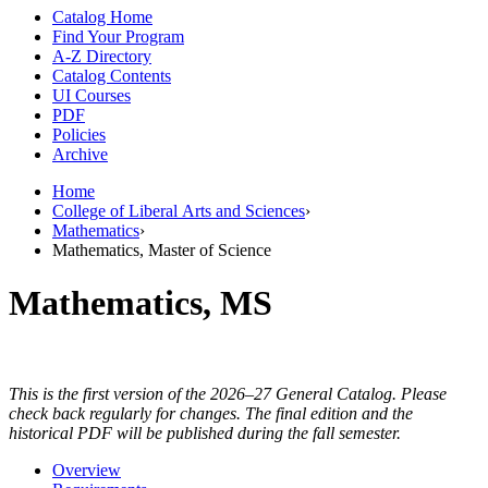
Catalog Home
Find Your Program
A-Z Directory
Catalog Contents
UI Courses
PDF
Policies
Archive
Home
College of Liberal Arts and Sciences
›
Mathematics
›
Mathematics, Master of Science
Mathematics, MS
This is the first version of the 2026–27 General Catalog. Please
check back regularly for changes. The final edition and the
historical PDF will be published during the fall semester.
Overview