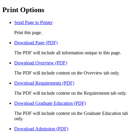
Print Options
Send Page to Printer
Print this page.
Download Page (PDF)
The PDF will include all information unique to this page.
Download Overview (PDF)
The PDF will include content on the Overview tab only.
Download Requirements (PDF)
The PDF will include content on the Requirements tab only.
Download Graduate Education (PDF)
The PDF will include content on the Graduate Education tab
only.
Download Admission (PDF)