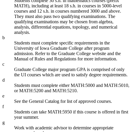
Students complete 30 s.h. in mathematics courses (prefix
MATH), including at least 18 s.h. in courses in 5000-level
courses and 12 s.h. in courses numbered 3000 and above.
They must also pass two qualifying examinations. The
qualifying examinations may be chosen from algebra,
analysis, differential equations, topology, and numerical
analysis.
b
Students must complete specific requirements in the
University of Iowa Graduate College after program
admission. Refer to the Graduate College website and the
Manual of Rules and Regulations for more information.
c
Graduate College major program GPA is comprised of only
the UI courses which are used to satisfy degree requirements.
d
Students must complete either MATH:5000 and MATH:5010,
or MATH:5200 and MATH:5210.
e
See the General Catalog for list of approved courses.
f
Students can take MATH:5950 if this course is offered in first
year summer.
g
Work with academic advisor to determine appropriate