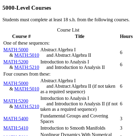
5000-Level Courses
Students must complete at least 18 s.h. from the following courses.
Course List
Course #
Title
Hours
One of these sequences:
MATH:5000
Abstract Algebra I
6
&
MATH:5010
and Abstract Algebra II
MATH:5200
Introduction to Analysis I
6
&
MATH:5210
and Introduction to Analysis II
Four courses from these:
Abstract Algebra I
MATH:5000
and Abstract Algebra II
(if not taken
6
&
MATH:5010
as a required sequence)
Introduction to Analysis I
MATH:5200
and Introduction to Analysis II
(if not
6
&
MATH:5210
taken as a required sequence)
Fundamental Groups and Covering
MATH:5400
3
Spaces
MATH:5410
Introduction to Smooth Manifolds
3
Nonlinear Dynamics With Numerical