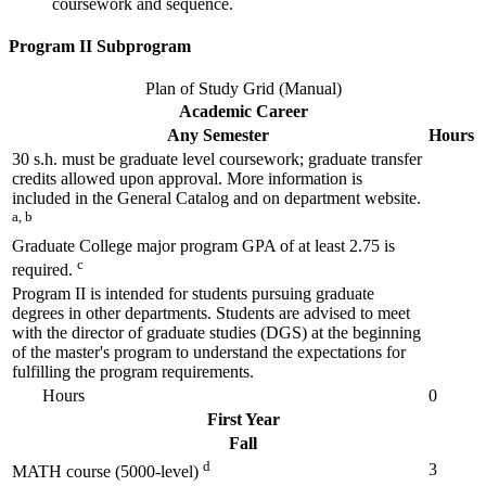
coursework and sequence.
Program II Subprogram
Plan of Study Grid (Manual)
Academic Career
Any Semester
Hours
30 s.h. must be graduate level coursework; graduate transfer
credits allowed upon approval. More information is
included in the General Catalog and on department website.
a, b
Graduate College major program GPA of at least 2.75 is
c
required.
Program II is intended for students pursuing graduate
degrees in other departments. Students are advised to meet
with the director of graduate studies (DGS) at the beginning
of the master's program to understand the expectations for
fulfilling the program requirements.
Hours
0
First Year
Fall
d
3
MATH course (5000-level)