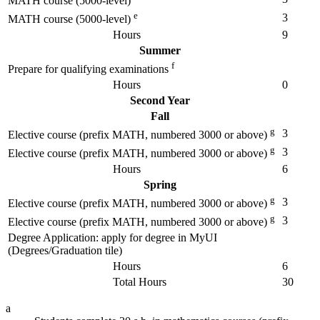
MATH course (5000-level)
e
3
MATH course (5000-level)
Hours
9
Summer
f
Prepare for qualifying examinations
Hours
0
Second Year
Fall
g
3
Elective course (prefix MATH, numbered 3000 or above)
g
3
Elective course (prefix MATH, numbered 3000 or above)
Hours
6
Spring
g
3
Elective course (prefix MATH, numbered 3000 or above)
g
3
Elective course (prefix MATH, numbered 3000 or above)
Degree Application: apply for degree in MyUI
(Degrees/Graduation tile)
Hours
6
Total Hours
30
a