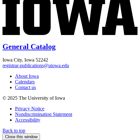
General Catalog
Iowa City, Iowa 52242
registrar-publications@uiowa.edu
About Iowa
Calendars
Contact us
© 2025 The University of Iowa
Privacy Notice
Nondiscrimination Statement
Accessibility
Back to top
Close this window