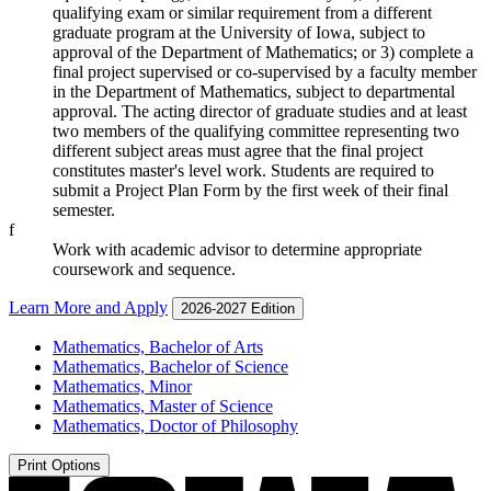
qualifying exam or similar requirement from a different
graduate program at the University of Iowa, subject to
approval of the Department of Mathematics; or 3) complete a
final project supervised or co-supervised by a faculty member
in the Department of Mathematics, subject to departmental
approval. The acting director of graduate studies and at least
two members of the qualifying committee representing two
different subject areas must agree that the final project
constitutes master's level work. Students are required to
submit a Project Plan Form by the first week of their final
semester.
f
Work with academic advisor to determine appropriate
coursework and sequence.
Learn More and Apply
2026-2027 Edition
Mathematics, Bachelor of Arts
Mathematics, Bachelor of Science
Mathematics, Minor
Mathematics, Master of Science
Mathematics, Doctor of Philosophy
Print Options