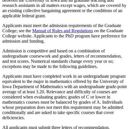
between the University of Iowa and all graduate teaching and
research assistants in all matters except wages, which are covered by
an existing collective bargaining agreement or the conditions of an
applicable federal grant.
Applicants must meet the admission requirements of the Graduate
College; see the
Manual of Rules and Regulations
on the Graduate
College website. Applicants to the PhD program have preference for
admission and funding.
Admission is competitive and based on a combination of
undergraduate coursework and grades, letters of recommendation,
and test scores. Numerical standards change every year or so;
exceptions may be made to the following guidelines.
Applicants must have completed work in an undergraduate program
equivalent to the major in mathematics offered by the University of
Iowa Department of Mathematics with an undergraduate grade-point
average of at least 3.20. Relevance and difficulty of courses are
considered when evaluating grades; grades of C or lower in
mathematics courses must be balanced by grades of A. Individuals
whose preparation does not meet this requirement may be admitted
conditionally and are asked to take specific courses that cover
deficiencies.
All applicants must submit three letters of recommendation.