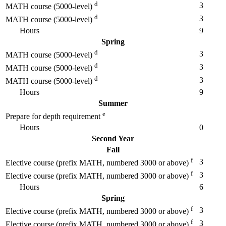
d
3
MATH course (5000-level)
d
3
MATH course (5000-level)
Hours
9
Spring
d
3
MATH course (5000-level)
d
3
MATH course (5000-level)
d
3
MATH course (5000-level)
Hours
9
Summer
e
Prepare for depth requirement
Hours
0
Second Year
Fall
f
3
Elective course (prefix MATH, numbered 3000 or above)
f
3
Elective course (prefix MATH, numbered 3000 or above)
Hours
6
Spring
f
3
Elective course (prefix MATH, numbered 3000 or above)
f
3
Elective course (prefix MATH, numbered 3000 or above)