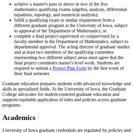
achieve a master's pass or above in two of the five
mathematics qualifying exams (algebra, analysis, differential
equations, topology, and numerical analysis);
fulfill a qualifying exam or similar requirement from a
different graduate program at the University of Iowa, subject
to approval of the Department of Mathematics; or
complete a final project supervised or cosupervised by a
faculty member in the Department of Mathematics, subject to
departmental approval. The acting director of graduate studies
and at least two members of the qualifying committee
representing two different subject areas must agree that the
final project constitutes master's level work. Students are
required to submit a
Project Plan Form
by the first week of
their final semester.
Graduate education prepares students with advanced knowledge and
skills in specialized fields. At the University of Iowa, the Graduate
College advocates for student-centered graduate education and
supports equitable application of rules and policies across graduate
programs.
Academics
University of Iowa graduate credentials are regulated by policies and