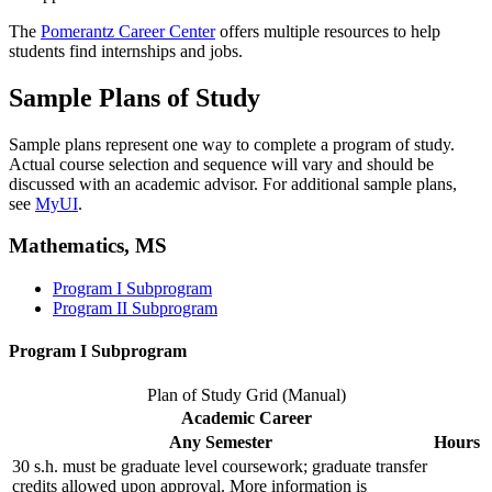
The
Pomerantz Career Center
offers multiple resources to help
students find internships and jobs.
Sample Plans of Study
Sample plans represent one way to complete a program of study.
Actual course selection and sequence will vary and should be
discussed with an academic advisor. For additional sample plans,
see
MyUI
.
Mathematics, MS
Program I Subprogram
Program II Subprogram
Program I Subprogram
Plan of Study Grid (Manual)
Academic Career
Any Semester
Hours
30 s.h. must be graduate level coursework; graduate transfer
credits allowed upon approval. More information is