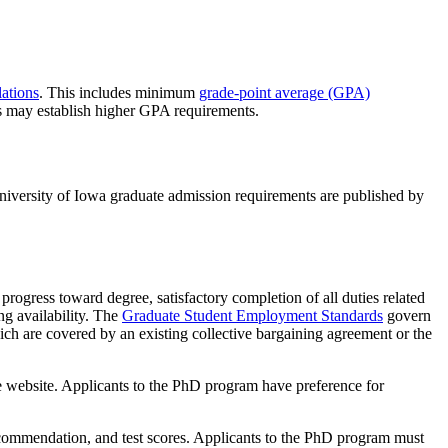
ations
. This includes minimum
grade-point average (GPA)
s may establish higher GPA requirements.
niversity of Iowa graduate admission requirements are published by
progress toward degree, satisfactory completion of all duties related
ng availability. The
Graduate Student Employment Standards
govern
ich are covered by an existing collective bargaining agreement or the
 website. Applicants to the PhD program have preference for
commendation, and test scores. Applicants to the PhD program must