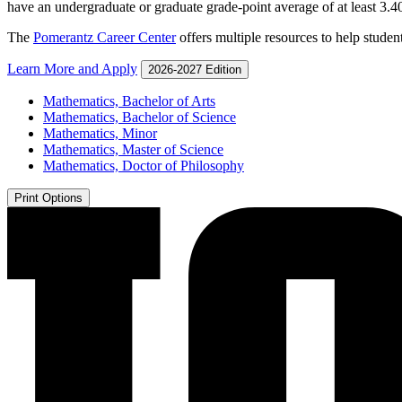
have an undergraduate or graduate grade-point average of at least 3.4
The
Pomerantz Career Center
offers multiple resources to help student
Learn More and Apply
2026-2027 Edition
Mathematics, Bachelor of Arts
Mathematics, Bachelor of Science
Mathematics, Minor
Mathematics, Master of Science
Mathematics, Doctor of Philosophy
Print Options