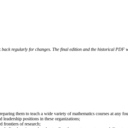
 back regularly for changes. The final edition and the historical PDF wi
paring them to teach a wide variety of mathematics courses at any four-
d leadership positions in these organizations;
d frontiers of research;