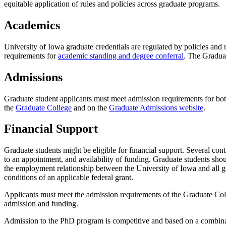
equitable application of rules and policies across graduate programs.
Academics
University of Iowa graduate credentials are regulated by policies and
requirements for
academic standing and degree conferral
. The Gradua
Admissions
Graduate student applicants must meet admission requirements for bo
the
Graduate College
and on the
Graduate Admissions website
.
Financial Support
Graduate students might be eligible for financial support. Several con
to an appointment, and availability of funding. Graduate students shou
the employment relationship between the University of Iowa and all gr
conditions of an applicable federal grant.
Applicants must meet the admission requirements of the Graduate Col
admission and funding.
Admission to the PhD program is competitive and based on a combinat