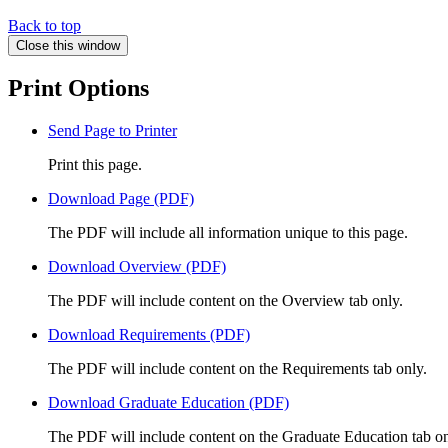
Back to top
Close this window
Print Options
Send Page to Printer
Print this page.
Download Page (PDF)
The PDF will include all information unique to this page.
Download Overview (PDF)
The PDF will include content on the Overview tab only.
Download Requirements (PDF)
The PDF will include content on the Requirements tab only.
Download Graduate Education (PDF)
The PDF will include content on the Graduate Education tab on