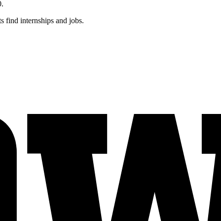
0.
s find internships and jobs.