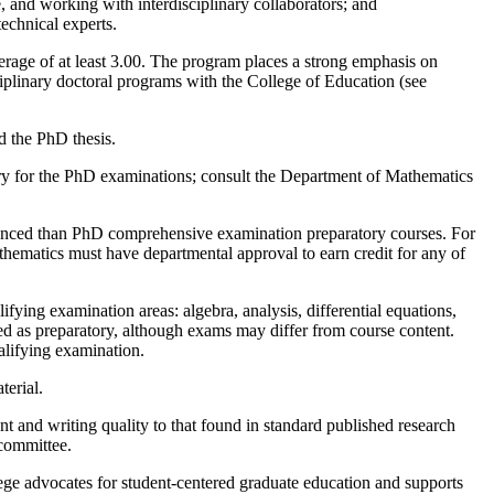
, and working with interdisciplinary collaborators; and
echnical experts.
rage of at least 3.00. The program places a strong emphasis on
ciplinary doctoral programs with the College of Education (see
d the PhD thesis.
tory for the PhD examinations; consult the Department of Mathematics
advanced than PhD comprehensive examination preparatory courses. For
athematics must have departmental approval to earn credit for any of
ying examination areas: algebra, analysis, differential equations,
ed as preparatory, although exams may differ from course content.
alifying examination.
terial.
nt and writing quality to that found in standard published research
 committee.
ege advocates for student-centered graduate education and supports