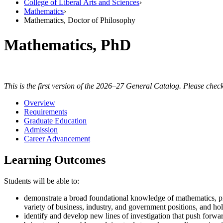
College of Liberal Arts and Sciences
›
Mathematics
›
Mathematics, Doctor of Philosophy
Mathematics, PhD
This is the first version of the 2026–27 General Catalog. Please check
Overview
Requirements
Graduate Education
Admission
Career Advancement
Learning Outcomes
Students will be able to:
demonstrate a broad foundational knowledge of mathematics, pre
variety of business, industry, and government positions, and hol
identify and develop new lines of investigation that push forwar