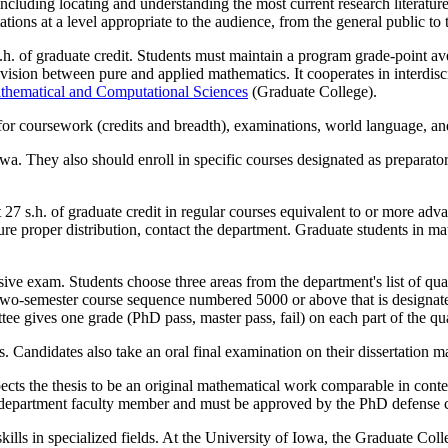
ncluding locating and understanding the most current research literature
ons at a level appropriate to the audience, from the general public to t
. of graduate credit. Students must maintain a program grade-point ave
vision between pure and applied mathematics. It cooperates in interdis
thematical and Computational Sciences
(Graduate College).
for coursework (credits and breadth), examinations, world language, an
owa. They also should enroll in specific courses designated as prepara
t 27 s.h. of graduate credit in regular courses equivalent to or more 
ure proper distribution, contact the department. Graduate students in m
 exam. Students choose three areas from the department's list of qualif
a two-semester course sequence numbered 5000 or above that is designat
 gives one grade (PhD pass, master pass, fail) on each part of the qu
Candidates also take an oral final examination on their dissertation ma
ects the thesis to be an original mathematical work comparable in conte
ics department faculty member and must be approved by the PhD defense
lls in specialized fields. At the University of Iowa, the Graduate Coll