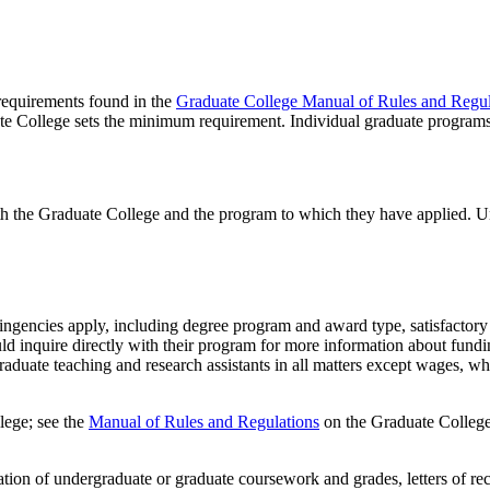
 requirements found in the
Graduate College Manual of Rules and Regul
te College sets the minimum requirement. Individual graduate program
th the Graduate College and the program to which they have applied. U
tingencies apply, including degree program and award type, satisfactory 
ld inquire directly with their program for more information about fundi
aduate teaching and research assistants in all matters except wages, wh
lege; see the
Manual of Rules and Regulations
on the Graduate College
ion of undergraduate or graduate coursework and grades, letters of re