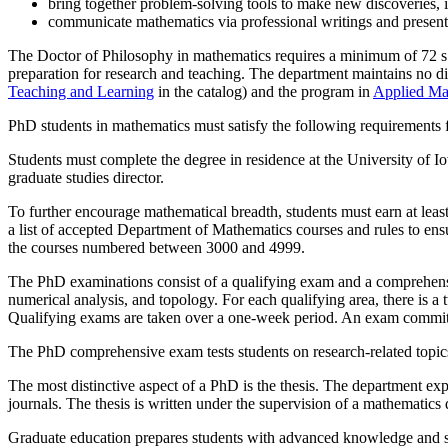
bring together problem-solving tools to make new discoveries, i
communicate mathematics via professional writings and presentati
The Doctor of Philosophy in mathematics requires a minimum of 72 s.h
preparation for research and teaching. The department maintains no di
Teaching and Learning
in the catalog) and the program in
Applied Ma
PhD students in mathematics must satisfy the following requirements 
Students must complete the degree in residence at the University of I
graduate studies director.
To further encourage mathematical breadth, students must earn at leas
a list of accepted Department of Mathematics courses and rules to ens
the courses numbered between 3000 and 4999.
The PhD examinations consist of a qualifying exam and a comprehensive
numerical analysis, and topology. For each qualifying area, there is 
Qualifying exams are taken over a one-week period. An exam committee
The PhD comprehensive exam tests students on research-related topics. 
The most distinctive aspect of a PhD is the thesis. The department exp
journals. The thesis is written under the supervision of a mathemat
Graduate education prepares students with advanced knowledge and ski