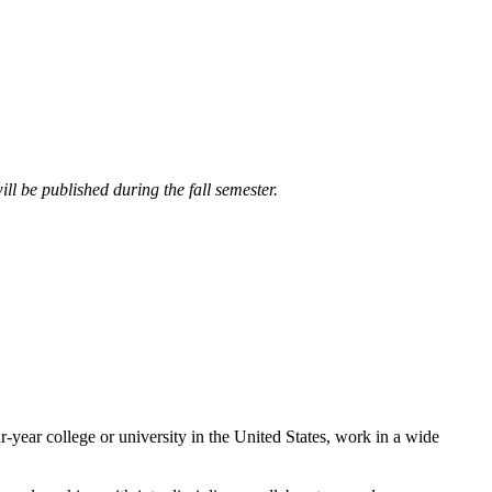
ll be published during the fall semester.
year college or university in the United States, work in a wide