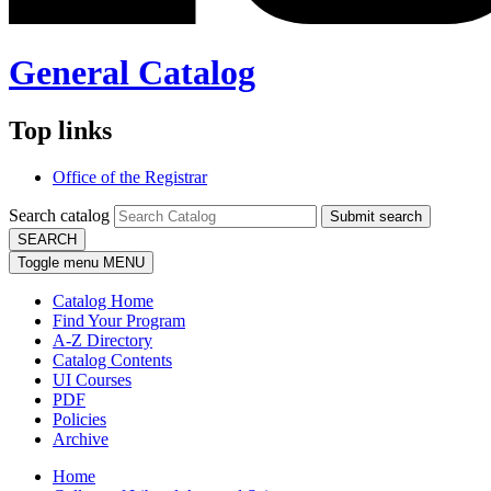
General Catalog
Top links
Office of the Registrar
Search catalog
Submit search
SEARCH
Toggle menu
MENU
Catalog Home
Find Your Program
A-Z Directory
Catalog Contents
UI Courses
PDF
Policies
Archive
Home