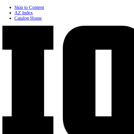
Skip to Content
AZ Index
Catalog Home