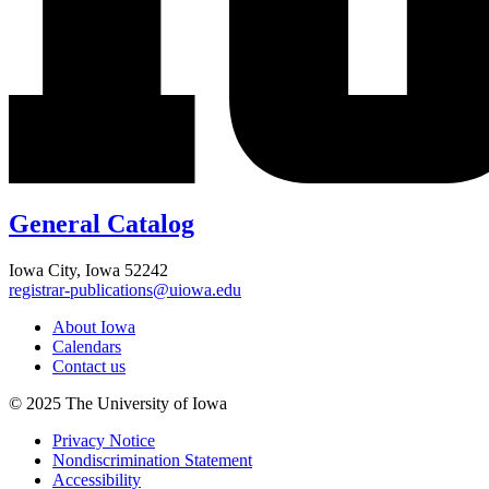
General Catalog
Iowa City, Iowa 52242
registrar-publications@uiowa.edu
About Iowa
Calendars
Contact us
© 2025 The University of Iowa
Privacy Notice
Nondiscrimination Statement
Accessibility