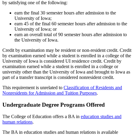
by satisfying one of the following:
earn the final 30 semester hours after admission to the
University of Iowa;
earn 45 of the final 60 semester hours after admission to the
University of Iowa; or
earn an overall total of 90 semester hours after admission to
the University of Iowa.
Credit by examination may be resident or non-resident credit. Credit
by examination earned while a student is enrolled in a college of the
University of Iowa is considered UI residence credit. Credit by
examination earned while a student is enrolled in a college or
university other than the University of Iowa and brought to Iowa as
part of a transfer transcript is considered nonresident credit.
This requirement is unrelated to
Classification of Residents and
Nonresidents for Admission and Tuition Purposes
.
Undergraduate Degree Programs Offered
The College of Education offers a BA in
education studies and
human relations
.
The BA in education studies and human relations is available