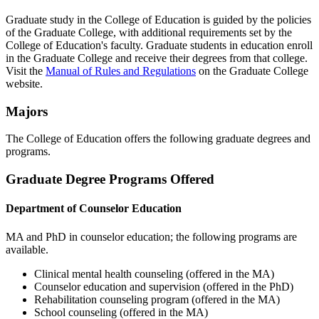
Graduate study in the College of Education is guided by the policies
of the Graduate College, with additional requirements set by the
College of Education's faculty. Graduate students in education enroll
in the Graduate College and receive their degrees from that college.
Visit the
Manual of Rules and Regulations
on the Graduate College
website.
Majors
The College of Education offers the following graduate degrees and
programs.
Graduate Degree Programs Offered
Department of Counselor Education
MA and PhD in counselor education; the following programs are
available.
Clinical mental health counseling (offered in the MA)
Counselor education and supervision (offered in the PhD)
Rehabilitation counseling program (offered in the MA)
School counseling (offered in the MA)