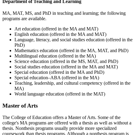
Department of Teaching and Learning
MA, MAT, MS, and PhD in teaching and learning; the following
programs are available.
Art education (offered in the MA and MAT)
English education (offered in the MA and MAT)
Language, literacy, and social studies education (offered in the
PhD)
Mathematics education (offered in the MA, MAT, and PhD)
Multilingual education (offered in the MA)
Science education (offered in the MS, MAT, and PhD)
Social studies education (offered in the MA and MAT)
Special education (offered in the MA and PhD)
Special education–ABA (offered in the MA)
Teaching, leadership, and cultural competency (offered in the
MA)
World language education (offered in the MAT)
Master of Arts
The College of Education offers a Master of Arts. Some of the
college's MA programs are offered with a thesis as well as without a
thesis. Nonthesis programs usually provide more specialized
coursework than thesis programs. Although a nonthesis program is