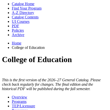
Catalog Home
Find Your Program
A-Z Directory
Catalog Contents
UI Courses
PDF
Policies
Archive
Home
College of Education
College of Education
This is the first version of the 2026–27 General Catalog. Please
check back regularly for changes. The final edition and the
historical PDF will be published during the fall semester.
Overview
Programs
TEP/Licensure