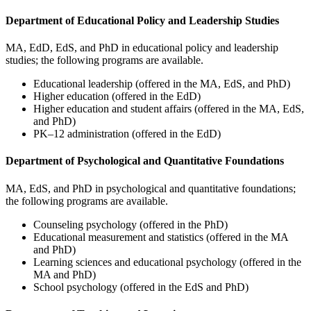
Department of Educational Policy and Leadership Studies
MA, EdD, EdS, and PhD in educational policy and leadership
studies; the following programs are available.
Educational leadership (offered in the MA, EdS, and PhD)
Higher education (offered in the EdD)
Higher education and student affairs (offered in the MA, EdS,
and PhD)
PK–12 administration (offered in the EdD)
Department of Psychological and Quantitative Foundations
MA, EdS, and PhD in psychological and quantitative foundations;
the following programs are available.
Counseling psychology (offered in the PhD)
Educational measurement and statistics (offered in the MA
and PhD)
Learning sciences and educational psychology (offered in the
MA and PhD)
School psychology (offered in the EdS and PhD)