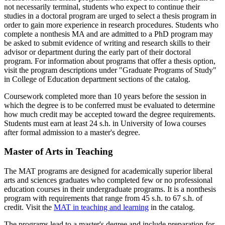
not necessarily terminal, students who expect to continue their
studies in a doctoral program are urged to select a thesis program in
order to gain more experience in research procedures. Students who
complete a nonthesis MA and are admitted to a PhD program may
be asked to submit evidence of writing and research skills to their
advisor or department during the early part of their doctoral
program. For information about programs that offer a thesis option,
visit the program descriptions under "Graduate Programs of Study"
in College of Education department sections of the catalog.
Coursework completed more than 10 years before the session in
which the degree is to be conferred must be evaluated to determine
how much credit may be accepted toward the degree requirements.
Students must earn at least 24 s.h. in University of Iowa courses
after formal admission to a master's degree.
Master of Arts in Teaching
The MAT programs are designed for academically superior liberal
arts and sciences graduates who completed few or no professional
education courses in their undergraduate programs. It is a nonthesis
program with requirements that range from 45 s.h. to 67 s.h. of
credit. Visit the
MAT in teaching and learning
in the catalog.
The programs lead to a master's degree and include preparation for