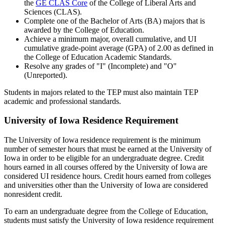
the
GE CLAS Core
of the College of Liberal Arts and
Sciences (CLAS).
Complete one of the Bachelor of Arts (BA) majors that is
awarded by the College of Education.
Achieve a minimum major, overall cumulative, and UI
cumulative grade-point average (GPA) of 2.00 as defined in
the College of Education Academic Standards.
Resolve any grades of "I" (Incomplete) and "O"
(Unreported).
Students in majors related to the TEP must also maintain TEP
academic and professional standards.
University of Iowa Residence Requirement
The University of Iowa residence requirement is the minimum
number of semester hours that must be earned at the University of
Iowa in order to be eligible for an undergraduate degree. Credit
hours earned in all courses offered by the University of Iowa are
considered UI residence hours. Credit hours earned from colleges
and universities other than the University of Iowa are considered
nonresident credit.
To earn an undergraduate degree from the College of Education,
students must satisfy the University of Iowa residence requirement