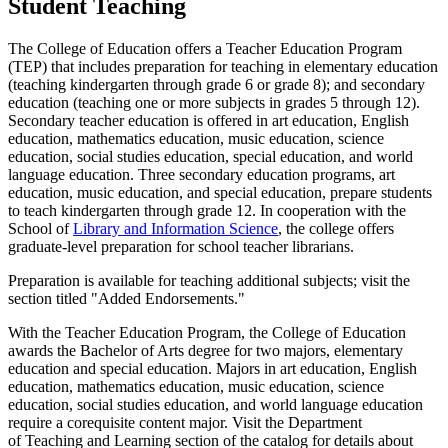
Student Teaching
The College of Education offers a Teacher Education Program
(TEP) that includes preparation for teaching in elementary education
(teaching kindergarten through grade 6 or grade 8); and secondary
education (teaching one or more subjects in grades 5 through 12).
Secondary teacher education is offered in art education, English
education, mathematics education, music education, science
education, social studies education, special education, and world
language education. Three secondary education programs, art
education, music education, and special education, prepare students
to teach kindergarten through grade 12. In cooperation with the
School of
Library and Information Science
, the college offers
graduate-level preparation for school teacher librarians.
Preparation is available for teaching additional subjects; visit the
section titled "Added Endorsements."
With the Teacher Education Program, the College of Education
awards the Bachelor of Arts degree for two majors, elementary
education and special education. Majors in art education, English
education, mathematics education, music education, science
education, social studies education, and world language education
require a corequisite content major. Visit the Department
of Teaching and Learning section of the catalog for details about