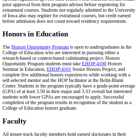
prior approval from their program advisor before registering for
extramural courses. Students not regularly admitted to the University
of Iowa also may register for extramural courses, but credit earned
before admission does not count toward residency requirements.
Honors in Education
The
Honors Opportunity Program
is open to undergraduates in the
College of Education who are interested in pursuing either a
research-based or context-based culminating project. Honors
Opportunity Program students must take
EHOP:4100
Honors
Seminar in Education
,
EHOP:4101
Senior Honors Project
, and
complete five additional honors experiences while working with a
self-selected mentor and the HOP facilitator at the Belin-Blank
Center. Students in the program typically have a grade-point average
(GPA) of at least 3.50 in their major and 3.33 overall but interested
students with lower GPAs are encouraged to apply. Successful
completion of the program results in recognition of the student as a
College of Education honors graduate.
Faculty
All tenure-track faculty members hold earned doctorates in their