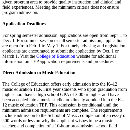
given program area to provide quality instruction and clinical and
field experiences. Meeting the minimum criteria does not ensure
program admission.
Application Deadlines
For spring semester admission, applications are open from Sept. 1 to
Dec. 1. For summer session or fall semester admission, applications
are open from Feb. 1 to May 1. For timely advising and registration,
applicants are encouraged to submit the application by Oct. 1 or
March 1. Visit the
College of Education
website for additional
information on TEP application requirements and procedures.
Direct Admission to Music Education
The College of Education offers early admission into the K–12
music education TEP. First-year students who upon graduation from
high school have a high school GPA of 3.00 or higher and have
been accepted into a music studio are directly admitted into the K–
12 music education TEP. This admission is conditional until the
minimum admission requirements are complete. The requirements
include admission to the School of Music, completion of an essay of
500 words or less on why the applicant wishes to be a music
teacher, and completion of a 10-hour preadmission school field