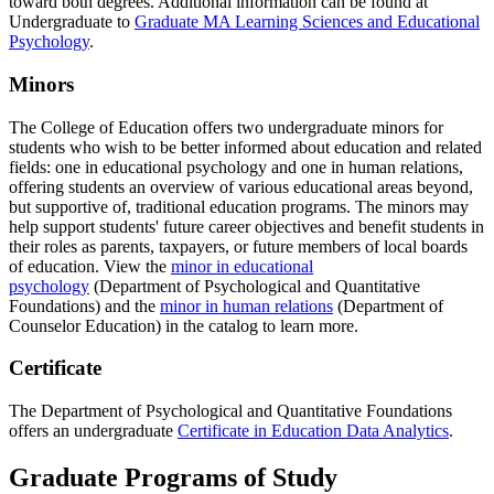
toward both degrees. Additional information can be found at
Undergraduate to
Graduate MA Learning Sciences and Educational
Psychology
.
Minors
The College of Education offers two undergraduate minors for
students who wish to be better informed about education and related
fields: one in educational psychology and one in human relations,
offering students an overview of various educational areas beyond,
but supportive of, traditional education programs. The minors may
help support students' future career objectives and benefit students in
their roles as parents, taxpayers, or future members of local boards
of education. View the
minor in educational
psychology
(Department of Psychological and Quantitative
Foundations) and the
minor in human relations
(Department of
Counselor Education) in the catalog to learn more.
Certificate
The Department of Psychological and Quantitative Foundations
offers an undergraduate
Certificate in Education Data Analytics
.
Graduate Programs of Study