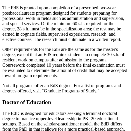
The EdS is granted upon completion of a prescribed two-year
postbaccalaureate program designed for students preparing for
professional work in fields such as administration and supervision,
and special services. Of the minimum 60 s.h. required for the
degree, 28 s.h. must be in the specialization area; the rest may be
earned in cognate fields, supervised experience, research, and
elective courses. The research must culminate in a written report.
Other requirements for the EdS are the same as for the master's
degree, except that an EdS requires students to complete 30 s.h. of
resident work on campus after admission to the program.
Coursework completed 10 years before the final examination must
be evaluated to determine the amount of credit that may be accepted
toward program requirements.
Not all programs offer an EdS degree. For a list of programs and
degrees offered, visit "Graduate Programs of Study."
Doctor of Education
The EdD is designed for educators seeking a terminal doctoral
degree to practice upper-level leadership in PK–20 educational
settings. Based on the scholar-practitioner model, the EdD differs
from the PhD in that it allows for a more practical-based approach,