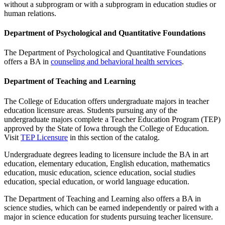
without a subprogram or with a subprogram in education studies or
human relations.
Department of Psychological and Quantitative Foundations
The Department of Psychological and Quantitative Foundations
offers a BA in
counseling and behavioral health services
.
Department of Teaching and Learning
The College of Education offers undergraduate majors in teacher
education licensure areas. Students pursuing any of the
undergraduate majors complete a Teacher Education Program (TEP)
approved by the State of Iowa through the College of Education.
Visit
TEP Licensure
in this section of the catalog.
Undergraduate degrees leading to licensure include the BA in art
education, elementary education, English education, mathematics
education, music education, science education, social studies
education, special education, or world language education.
The Department of Teaching and Learning also offers a BA in
science studies, which can be earned independently or paired with a
major in science education for students pursuing teacher licensure.