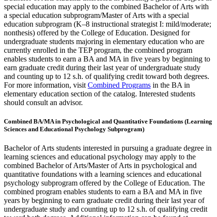
special education may apply to the combined Bachelor of Arts with
a special education subprogram/Master of Arts with a special
education subprogram (K–8 instructional strategist I: mild/moderate;
nonthesis) offered by the College of Education. Designed for
undergraduate students majoring in elementary education who are
currently enrolled in the TEP program, the combined program
enables students to earn a BA and MA in five years by beginning to
earn graduate credit during their last year of undergraduate study
and counting up to 12 s.h. of qualifying credit toward both degrees.
For more information, visit
Combined Programs
in the BA in
elementary education section of the catalog. Interested students
should consult an advisor.
Combined BA/MA in Psychological and Quantitative Foundations (Learning
Sciences and Educational Psychology Subprogram)
Bachelor of Arts students interested in pursuing a graduate degree in
learning sciences and educational psychology may apply to the
combined Bachelor of Arts/Master of Arts in psychological and
quantitative foundations with a learning sciences and educational
psychology subprogram offered by the College of Education. The
combined program enables students to earn a BA and MA in five
years by beginning to earn graduate credit during their last year of
undergraduate study and counting up to 12 s.h. of qualifying credit