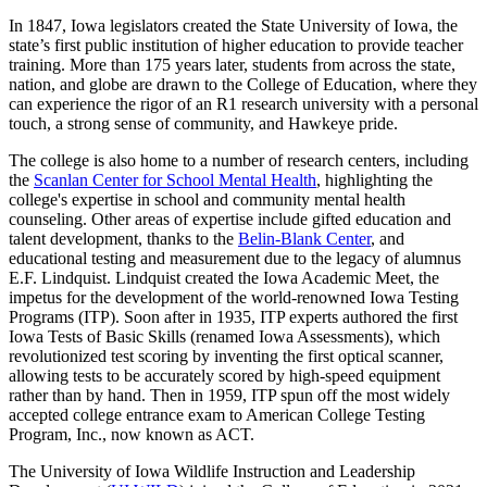
In 1847, Iowa legislators created the State University of Iowa, the
state’s first public institution of higher education to provide teacher
training. More than 175 years later, students from across the state,
nation, and globe are drawn to the College of Education, where they
can experience the rigor of an R1 research university with a personal
touch, a strong sense of community, and Hawkeye pride.
The college is also home to a number of research centers, including
the
Scanlan Center for School Mental Health
, highlighting the
college's expertise in school and community mental health
counseling. Other areas of expertise include gifted education and
talent development, thanks to the
Belin-Blank Center
, and
educational testing and measurement due to the legacy of alumnus
E.F. Lindquist. Lindquist created the Iowa Academic Meet, the
impetus for the development of the world-renowned Iowa Testing
Programs (ITP). Soon after in 1935, ITP experts authored the first
Iowa Tests of Basic Skills (renamed Iowa Assessments), which
revolutionized test scoring by inventing the first optical scanner,
allowing tests to be accurately scored by high-speed equipment
rather than by hand. Then in 1959, ITP spun off the most widely
accepted college entrance exam to American College Testing
Program, Inc., now known as ACT.
The University of Iowa Wildlife Instruction and Leadership