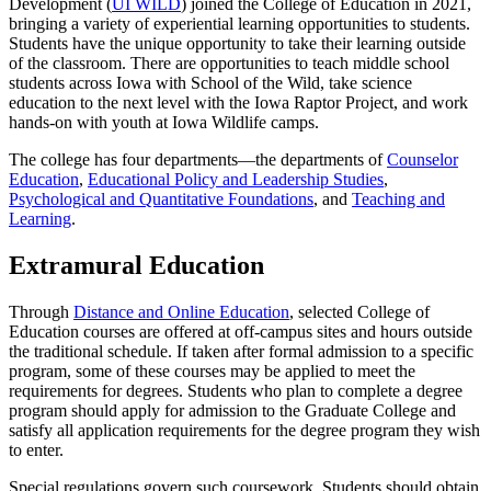
Development (
UI WILD
) joined the College of Education in 2021,
bringing a variety of experiential learning opportunities to students.
Students have the unique opportunity to take their learning outside
of the classroom. There are opportunities to teach middle school
students across Iowa with School of the Wild, take science
education to the next level with the Iowa Raptor Project, and work
hands-on with youth at Iowa Wildlife camps.
The college has four departments—the departments of
Counselor
Education
,
Educational Policy and Leadership Studies
,
Psychological and Quantitative Foundations
, and
Teaching and
Learning
.
Extramural Education
Through
Distance and Online Education
, selected College of
Education courses are offered at off-campus sites and hours outside
the traditional schedule. If taken after formal admission to a specific
program, some of these courses may be applied to meet the
requirements for degrees. Students who plan to complete a degree
program should apply for admission to the Graduate College and
satisfy all application requirements for the degree program they wish
to enter.
Special regulations govern such coursework. Students should obtain