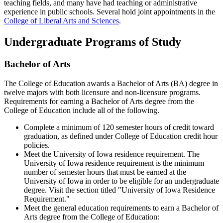
teaching fields, and many have had teaching or administrative
experience in public schools. Several hold joint appointments in the
College of Liberal Arts and Sciences
.
Undergraduate Programs of Study
Bachelor of Arts
The College of Education awards a Bachelor of Arts (BA) degree in
twelve majors with both licensure and non-licensure programs.
Requirements for earning a Bachelor of Arts degree from the
College of Education include all of the following.
Complete a minimum of 120 semester hours of credit toward
graduation, as defined under College of Education credit hour
policies.
Meet the University of Iowa residence requirement. The
University of Iowa residence requirement is the minimum
number of semester hours that must be earned at the
University of Iowa in order to be eligible for an undergraduate
degree. Visit the section titled "University of Iowa Residence
Requirement."
Meet the general education requirements to earn a Bachelor of
Arts degree from the College of Education: