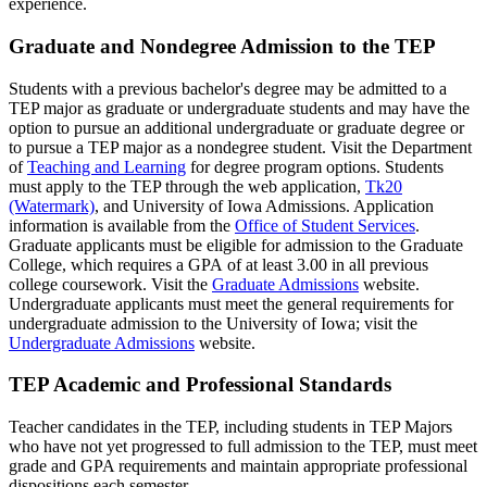
experience.
Graduate and Nondegree Admission to the TEP
Students with a previous bachelor's degree may be admitted to a
TEP major as graduate or undergraduate students and may have the
option to pursue an additional undergraduate or graduate degree or
to pursue a TEP major as a nondegree student. Visit the Department
of
Teaching and Learning
for degree program options. Students
must apply to the TEP through the web application,
Tk20
(Watermark)
, and University of Iowa Admissions. Application
information is available from the
Office of Student Services
.
Graduate applicants must be eligible for admission to the Graduate
College, which requires a GPA of at least 3.00 in all previous
college coursework. Visit the
Graduate Admissions
website.
Undergraduate applicants must meet the general requirements for
undergraduate admission to the University of Iowa; visit the
Undergraduate Admissions
website.
TEP Academic and Professional Standards
Teacher candidates in the TEP, including students in TEP Majors
who have not yet progressed to full admission to the TEP, must meet
grade and GPA requirements and maintain appropriate professional
dispositions each semester.