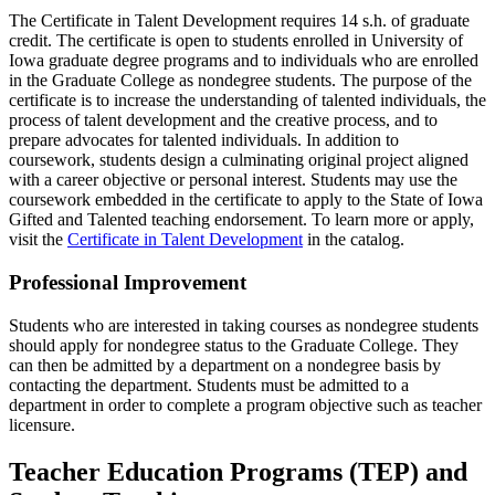
The Certificate in Talent Development requires 14 s.h. of graduate
credit. The certificate is open to students enrolled in University of
Iowa graduate degree programs and to individuals who are enrolled
in the Graduate College as nondegree students. The purpose of the
certificate is to increase the understanding of talented individuals, the
process of talent development and the creative process, and to
prepare advocates for talented individuals. In addition to
coursework, students design a culminating original project aligned
with a career objective or personal interest. Students may use the
coursework embedded in the certificate to apply to the State of Iowa
Gifted and Talented teaching endorsement. To learn more or apply,
visit the
Certificate in Talent Development
in the catalog.
Professional Improvement
Students who are interested in taking courses as nondegree students
should apply for nondegree status to the Graduate College. They
can then be admitted by a department on a nondegree basis by
contacting the department. Students must be admitted to a
department in order to complete a program objective such as teacher
licensure.
Teacher Education Programs (TEP) and