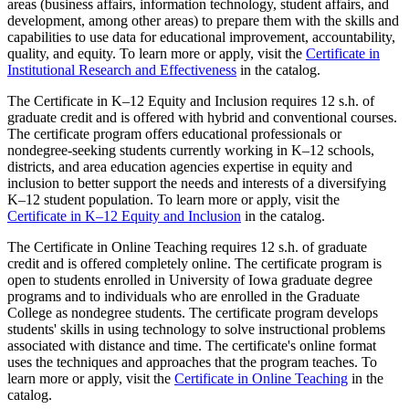
areas (business affairs, information technology, student affairs, and
development, among other areas) to prepare them with the skills and
capabilities to use data for educational improvement, accountability,
quality, and equity. To learn more or apply, visit the
Certificate in
Institutional Research and Effectiveness
in the catalog.
The Certificate in K–12 Equity and Inclusion requires 12 s.h. of
graduate credit and is offered with hybrid and conventional courses.
The certificate program offers educational professionals or
nondegree-seeking students currently working in K–12 schools,
districts, and area education agencies expertise in equity and
inclusion to better support the needs and interests of a diversifying
K–12 student population. To learn more or apply, visit the
Certificate in K–12 Equity and Inclusion
in the catalog.
The Certificate in Online Teaching requires 12 s.h. of graduate
credit and is offered completely online. The certificate program is
open to students enrolled in University of Iowa graduate degree
programs and to individuals who are enrolled in the Graduate
College as nondegree students. The certificate program develops
students' skills in using technology to solve instructional problems
associated with distance and time. The certificate's online format
uses the techniques and approaches that the program teaches. To
learn more or apply, visit the
Certificate in Online Teaching
in the
catalog.