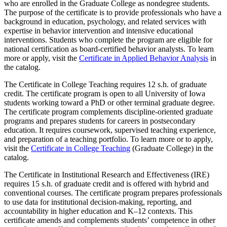
who are enrolled in the Graduate College as nondegree students.
The purpose of the certificate is to provide professionals who have a
background in education, psychology, and related services with
expertise in behavior intervention and intensive educational
interventions. Students who complete the program are eligible for
national certification as board-certified behavior analysts. To learn
more or apply, visit the
Certificate in Applied Behavior Analysis
in
the catalog.
The Certificate in College Teaching requires 12 s.h. of graduate
credit. The certificate program is open to all University of Iowa
students working toward a PhD or other terminal graduate degree.
The certificate program complements discipline-oriented graduate
programs and prepares students for careers in postsecondary
education. It requires coursework, supervised teaching experience,
and preparation of a teaching portfolio. To learn more or to apply,
visit the
Certificate in College Teaching
(Graduate College) in the
catalog.
The Certificate in Institutional Research and Effectiveness (IRE)
requires 15 s.h. of graduate credit and is offered with hybrid and
conventional courses. The certificate program prepares professionals
to use data for institutional decision-making, reporting, and
accountability in higher education and K–12 contexts. This
certificate amends and complements students’ competence in other