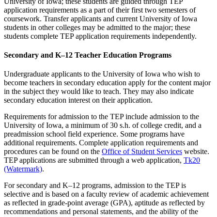
University of Iowa; these students are guided through TEP
application requirements as a part of their first two semesters of
coursework. Transfer applicants and current University of Iowa
students in other colleges may be admitted to the major; these
students complete TEP application requirements independently.
Secondary and K–12 Teacher Education Programs
Undergraduate applicants to the University of Iowa who wish to
become teachers in secondary education apply for the content major
in the subject they would like to teach. They may also indicate
secondary education interest on their application.
Requirements for admission to the TEP include admission to the
University of Iowa, a minimum of 30 s.h. of college credit, and a
preadmission school field experience. Some programs have
additional requirements. Complete application requirements and
procedures can be found on the
Office of Student Services
website.
TEP applications are submitted through a web application,
Tk20
(Watermark)
.
For secondary and K–12 programs, admission to the TEP is
selective and is based on a faculty review of academic achievement
as reflected in grade-point average (GPA), aptitude as reflected by
recommendations and personal statements, and the ability of the