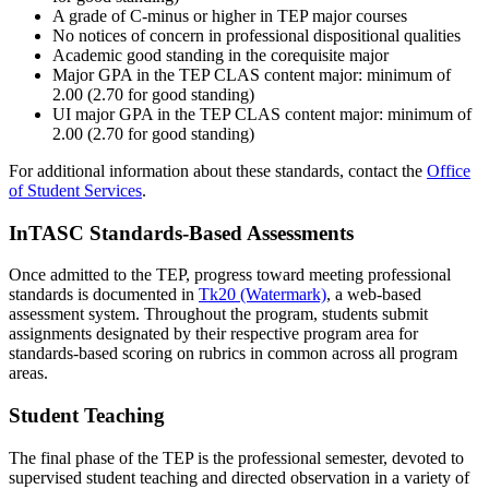
A grade of C-minus or higher in TEP major courses
No notices of concern in professional dispositional qualities
Academic good standing in the corequisite major
Major GPA in the TEP CLAS content major: minimum of
2.00 (2.70 for good standing)
UI major GPA in the TEP CLAS content major: minimum of
2.00 (2.70 for good standing)
For additional information about these standards, contact the
Office
of Student Services
.
InTASC Standards-Based Assessments
Once admitted to the TEP, progress toward meeting professional
standards is documented in
Tk20 (Watermark)
, a web-based
assessment system. Throughout the program, students submit
assignments designated by their respective program area for
standards-based scoring on rubrics in common across all program
areas.
Student Teaching
The final phase of the TEP is the professional semester, devoted to
supervised student teaching and directed observation in a variety of