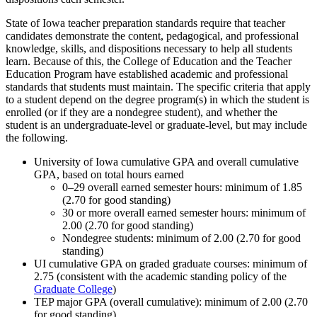
State of Iowa teacher preparation standards require that teacher
candidates demonstrate the content, pedagogical, and professional
knowledge, skills, and dispositions necessary to help all students
learn. Because of this, the College of Education and the Teacher
Education Program have established academic and professional
standards that students must maintain. The specific criteria that apply
to a student depend on the degree program(s) in which the student is
enrolled (or if they are a nondegree student), and whether the
student is an undergraduate-level or graduate-level, but may include
the following.
University of Iowa cumulative GPA and overall cumulative
GPA, based on total hours earned
0–29 overall earned semester hours: minimum of 1.85
(2.70 for good standing)
30 or more overall earned semester hours: minimum of
2.00 (2.70 for good standing)
Nondegree students: minimum of 2.00 (2.70 for good
standing)
UI cumulative GPA on graded graduate courses: minimum of
2.75 (consistent with the academic standing policy of the
Graduate College
)
TEP major GPA (overall cumulative): minimum of 2.00 (2.70
for good standing)