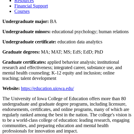
Resources
Financial Support
Courses
Undergraduate major:
BA
Undergraduate minors:
educational psychology; human relations
Undergraduate certificate:
education data analytics
Graduate degrees:
MA; MAT; MS; EdS; EdD; PhD
Graduate certificates:
applied behavior analysis; institutional
research and effectiveness; integrated career, substance use, and
mental health counseling; K-12 equity and inclusion; online
teaching; talent development
Website:
https://education.uiowa.edu/
The University of Iowa College of Education offers more than 80
undergraduate and graduate degree programs, including licensure,
endorsements, certificates, and online programs, many of which are
regularly ranked among the best in the nation. The college's vision is
to be a world-class college of education: leading research, engaging
communities, and preparing education and mental health
professionals for innovation and impact.