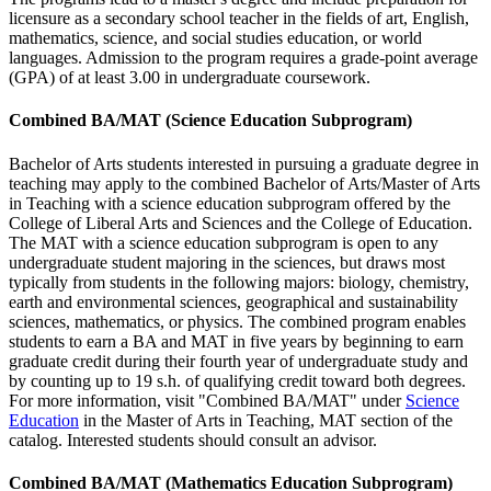
licensure as a secondary school teacher in the fields of art, English,
mathematics, science, and social studies education, or world
languages. Admission to the program requires a grade-point average
(GPA) of at least 3.00 in undergraduate coursework.
Combined BA/MAT (Science Education Subprogram)
Bachelor of Arts students interested in pursuing a graduate degree in
teaching may apply to the combined Bachelor of Arts/Master of Arts
in Teaching with a science education subprogram offered by the
College of Liberal Arts and Sciences and the College of Education.
The MAT with a science education subprogram is open to any
undergraduate student majoring in the sciences, but draws most
typically from students in the following majors: biology, chemistry,
earth and environmental sciences, geographical and sustainability
sciences, mathematics, or physics. The combined program enables
students to earn a BA and MAT in five years by beginning to earn
graduate credit during their fourth year of undergraduate study and
by counting up to 19 s.h. of qualifying credit toward both degrees.
For more information, visit "Combined BA/MAT" under
Science
Education
in the Master of Arts in Teaching, MAT section of the
catalog. Interested students should consult an advisor.
Combined BA/MAT (Mathematics Education Subprogram)