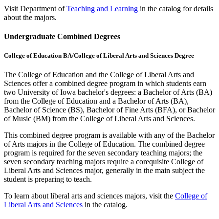
Visit Department of
Teaching and Learning
in the catalog for details
about the majors.
Undergraduate Combined Degrees
College of Education BA/College of Liberal Arts and Sciences Degree
The College of Education and the College of Liberal Arts and
Sciences offer a combined degree program in which students earn
two University of Iowa bachelor's degrees: a Bachelor of Arts (BA)
from the College of Education and a Bachelor of Arts (BA),
Bachelor of Science (BS), Bachelor of Fine Arts (BFA), or Bachelor
of Music (BM) from the College of Liberal Arts and Sciences.
This combined degree program is available with any of the Bachelor
of Arts majors in the College of Education. The combined degree
program is required for the seven secondary teaching majors; the
seven secondary teaching majors require a corequisite College of
Liberal Arts and Sciences major, generally in the main subject the
student is preparing to teach.
To learn about liberal arts and sciences majors, visit the
College of
Liberal Arts and Sciences
in the catalog.