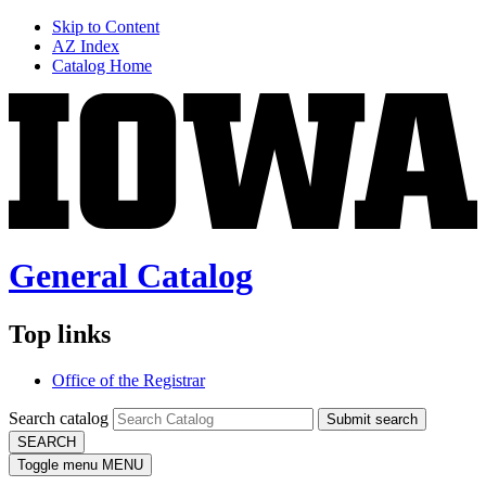
Skip to Content
AZ Index
Catalog Home
General Catalog
Top links
Office of the Registrar
Search catalog
Submit search
SEARCH
Toggle menu
MENU