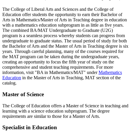
The College of Liberal Arts and Sciences and the College of
Education offer students the opportunity to earn their Bachelor of
Arts in Mathematics/Master of Arts in Teaching degree in education
with a mathematics education subprogram in as little as five years.
The combined BA/MAT Undergraduate to Graduate (U2G)
program is a seamless process whereby students can progress from
undergraduate to graduate status. The usual period of study for both
the Bachelor of Arts and the Master of Arts in Teaching degree is six
years. Through careful planning, many of the courses required for
the MAT program can be taken during the undergraduate years,
creating an opportunity to focus the fifth year of study on the
comprehensive and student teaching requirements. For more
information, visit "BA in Mathematics/MAT" under
Mathematics
Education
in the Master of Arts in Teaching, MAT section of the
catalog.
Master of Science
The College of Education offers a Master of Science in teaching and
learning with a science education subprogram. The degree
requirements are similar to those for a Master of Arts.
Specialist in Education