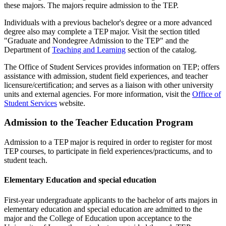
these majors. The majors require admission to the TEP.
Individuals with a previous bachelor's degree or a more advanced
degree also may complete a TEP major. Visit the section titled
"Graduate and Nondegree Admission to the TEP" and the
Department of
Teaching and Learning
section of the catalog.
The Office of Student Services provides information on TEP; offers
assistance with admission, student field experiences, and teacher
licensure/certification; and serves as a liaison with other university
units and external agencies. For more information, visit the
Office of
Student Services
website.
Admission to the Teacher Education Program
Admission to a TEP major is required in order to register for most
TEP courses, to participate in field experiences/practicums, and to
student teach.
Elementary Education and special education
First-year undergraduate applicants to the bachelor of arts majors in
elementary education and special education are admitted to the
major and the College of Education upon acceptance to the