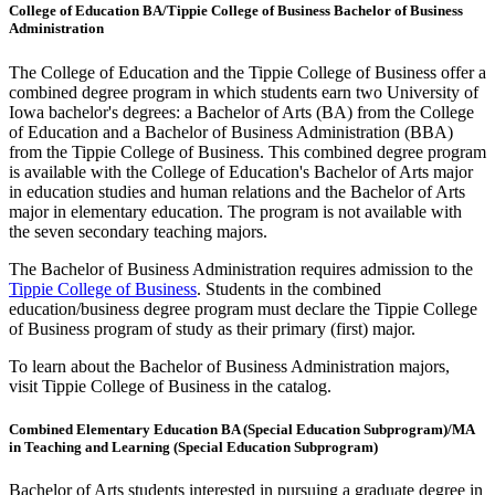
College of Education BA/Tippie College of Business Bachelor of Business
Administration
The College of Education and the Tippie College of Business offer a
combined degree program in which students earn two University of
Iowa bachelor's degrees: a Bachelor of Arts (BA) from the College
of Education and a Bachelor of Business Administration (BBA)
from the Tippie College of Business. This combined degree program
is available with the College of Education's Bachelor of Arts major
in education studies and human relations and the Bachelor of Arts
major in elementary education. The program is not available with
the seven secondary teaching majors.
The Bachelor of Business Administration requires admission to the
Tippie College of Business
. Students in the combined
education/business degree program must declare the Tippie College
of Business program of study as their primary (first) major.
To learn about the Bachelor of Business Administration majors,
visit Tippie College of Business in the catalog.
Combined Elementary Education BA (Special Education Subprogram)/MA
in Teaching and Learning (Special Education Subprogram)
Bachelor of Arts students interested in pursuing a graduate degree in