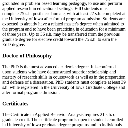
grounded in problem-based learning pedagogy, to use and perform
applied research in educational settings. EdD students must
complete 75 s.h. postbaccalaureate, with at least 27 s.h. completed at
the University of Iowa after formal program admission. Students are
expected to already have a related master's degree when admitted to
the program and to have been practicing in education for a minimum
of three years. Up to 36 s.h. may be transferred from the previous
graduate degree for elective credit toward the 75 s.h. to earn the
EdD degree.
Doctor of Philosophy
The PhD is the most advanced academic degree. It is conferred
upon students who have demonstrated superior scholarship and
mastery of research skills in coursework as well as in the preparation
and defense of a dissertation. PhD students must complete at least 39
s.h. while registered in the University of Iowa Graduate College and
after formal program admission.
Certificates
The Certificate in Applied Behavior Analysis requires 21 s.h. of
graduate credit. The certificate program is open to students enrolled
in University of Iowa graduate degree programs and to individuals