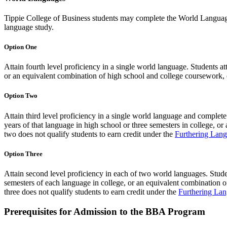
Tippie College of Business students may complete the World Languages
language study.
Option One
Attain fourth level proficiency in a single world language. Students at
or an equivalent combination of high school and college coursework, or
Option Two
Attain third level proficiency in a single world language and complet
years of that language in high school or three semesters in college, o
two does not qualify students to earn credit under the
Furthering Lang
Option Three
Attain second level proficiency in each of two world languages. Stud
semesters of each language in college, or an equivalent combination o
three does not qualify students to earn credit under the
Furthering Lan
Prerequisites for Admission to the BBA Program