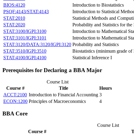
BIOS:4120
Introduction to Biostatistics
PSQF:4143/STAT:4143
Introduction to Statistical Meth
STAT:2010
Statistical Methods and Comput
STAT:2020
Probability and Statistics for th
STAT:3100/IGPI:3100
Introduction to Mathematical Stat
STAT:3101/IGPI:3101
Introduction to Mathematical Stat
STAT:3120/DATA:3120/IGPI:3120
Probability and Statistics
STAT:3510/IGPI:3510
Biostatistics (minimum grade of 
STAT:4100/IGPI:4100
Statistical Inference I
Prerequisites for Declaring a BBA Major
Course List
Course #
Title
Hours
ACCT:2100
Introduction to Financial Accounting
3
ECON:1200
Principles of Macroeconomics
4
BBA Core
Course List
Course #
T