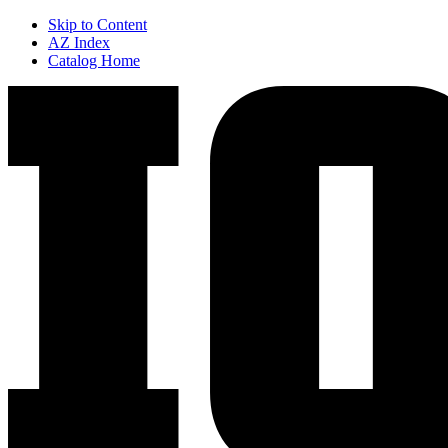
Skip to Content
AZ Index
Catalog Home