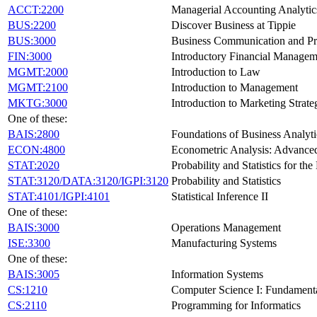
ACCT:2200
Managerial Accounting Analytics
BUS:2200
Discover Business at Tippie
BUS:3000
Business Communication and Pr
FIN:3000
Introductory Financial Managem
MGMT:2000
Introduction to Law
MGMT:2100
Introduction to Management
MKTG:3000
Introduction to Marketing Strate
One of these:
BAIS:2800
Foundations of Business Analyti
ECON:4800
Econometric Analysis: Advanced
STAT:2020
Probability and Statistics for th
STAT:3120/DATA:3120/IGPI:3120
Probability and Statistics
STAT:4101/IGPI:4101
Statistical Inference II
One of these:
BAIS:3000
Operations Management
ISE:3300
Manufacturing Systems
One of these:
BAIS:3005
Information Systems
CS:1210
Computer Science I: Fundament
CS:2110
Programming for Informatics