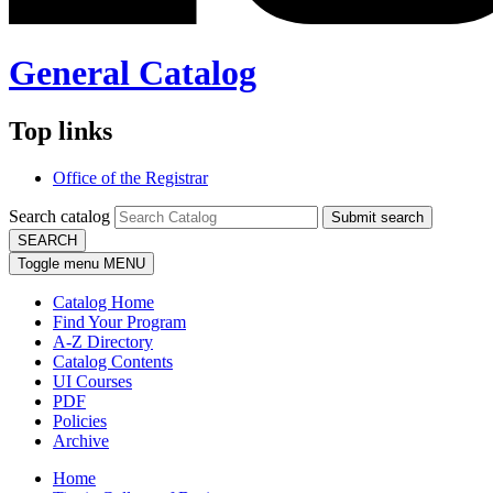
General Catalog
Top links
Office of the Registrar
Search catalog
Submit search
SEARCH
Toggle menu
MENU
Catalog Home
Find Your Program
A-Z Directory
Catalog Contents
UI Courses
PDF
Policies
Archive
Home