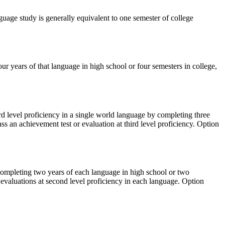
age study is generally equivalent to one semester of college
our years of that language in high school or four semesters in college,
rd level proficiency in a single world language by completing three
ss an achievement test or evaluation at third level proficiency. Option
 completing two years of each language in high school or two
 evaluations at second level proficiency in each language. Option