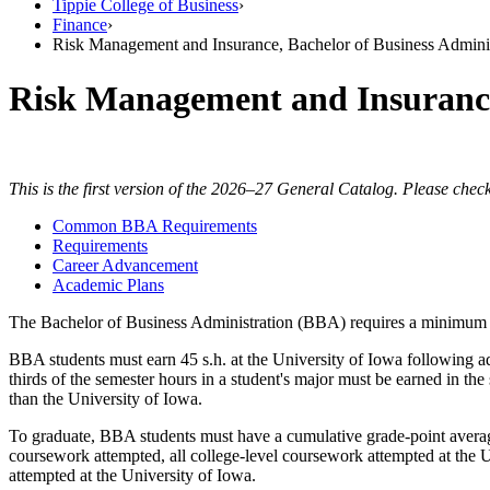
Tippie College of Business
›
Finance
›
Risk Management and Insurance, Bachelor of Business Adminis
Risk Management and Insuran
This is the first version of the 2026–27 General Catalog. Please check
Common BBA Requirements
Requirements
Career Advancement
Academic Plans
The Bachelor of Business Administration (BBA) requires a minimum of 12
BBA students must earn 45 s.h. at the University of Iowa following a
thirds of the semester hours in a student's major must be earned in th
than the University of Iowa.
To graduate, BBA students must have a cumulative grade-point average 
coursework attempted, all college-level coursework attempted at the U
attempted at the University of Iowa.