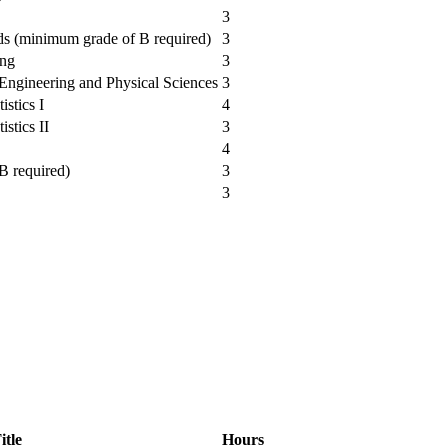
3
ods (minimum grade of B required)
3
ing
3
e Engineering and Physical Sciences
3
istics I
4
istics II
3
4
B required)
3
3
itle
Hours