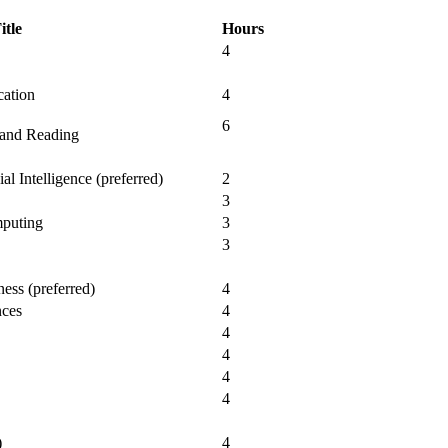
itle
Hours
4
cation
4
6
 and Reading
al Intelligence (preferred)
2
3
mputing
3
3
ess (preferred)
4
nces
4
4
4
4
4
)
4