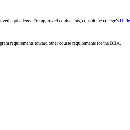
ved equivalents. For approved equivalents, consult the college's
Under
rogram requirements toward other course requirements for the BBA.