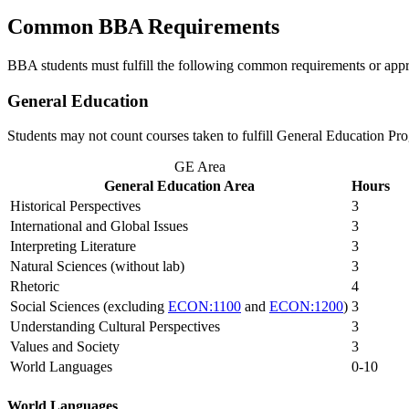
Common BBA Requirements
BBA students must fulfill the following common requirements or appro
General Education
Students may not count courses taken to fulfill General Education P
GE Area
General Education Area
Hours
Historical Perspectives
3
International and Global Issues
3
Interpreting Literature
3
Natural Sciences (without lab)
3
Rhetoric
4
Social Sciences (excluding
ECON:1100
and
ECON:1200
)
3
Understanding Cultural Perspectives
3
Values and Society
3
World Languages
0-10
World Languages