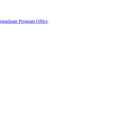
graduate Program Office
.