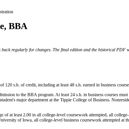
tration
ce, BBA
 back regularly for changes. The final edition and the historical PDF wi
0 s.h. of credit, including at least 48 s.h. earned in business courses
dmission to the BBA program. At least 24 s.h. in business courses must
e student's major department at the Tippie College of Business. Nonreside
of at least 2.00 in all college-level coursework attempted, all college-
niversity of Iowa, all college-level business coursework attempted at t