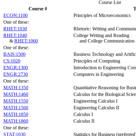
Course List
Course #
T
ECON:1100
Principles of Microeconomics
One of these:
RHET:1030
Rhetoric: Writing and Communi
RHET:1040
College Writing and Reading
&
RHET:1060
and College Communication
One of these:
BAIS:1500
Business Technology and Artifici
CS:1020
Principles of Computing
ENGR:1300
Introduction to Engineering Co
ENGR:2730
Computers in Engineering
One of these:
MATH:1350
Quantitative Reasoning for Busin
MATH:1460
Calculus for the Biological Scie
MATH:1550
Engineering Calculus I
MATH:1560
Engineering Calculus II
MATH:1850
Calculus I
MATH:1860
Calculus II
One of these:
STAT:1030
Statistics for Business (preferred