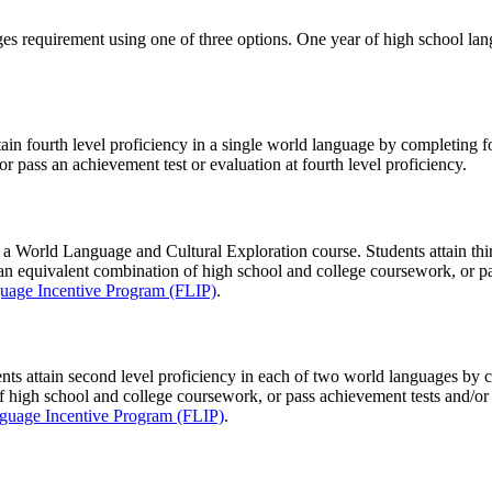
 requirement using one of three options. One year of high school langu
tain fourth level proficiency in a single world language by completing f
 pass an achievement test or evaluation at fourth level proficiency.
e a World Language and Cultural Exploration course. Students attain thi
r an equivalent combination of high school and college coursework, or pa
uage Incentive Program (FLIP)
.
ents attain second level proficiency in each of two world languages by
f high school and college coursework, or pass achievement tests and/or
guage Incentive Program (FLIP)
.