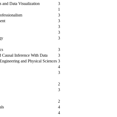
 and Data Visualization
3
1
ofessionalism
3
ent
3
3
3
gy
3
cs
3
 Causal Inference With Data
3
e Engineering and Physical Sciences
3
4
3
2
3
2
als
4
4