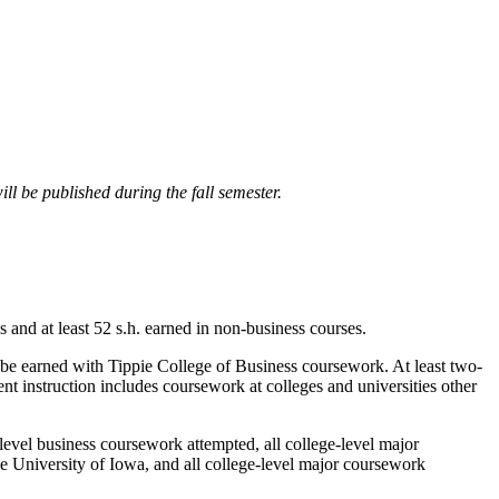
ll be published during the fall semester.
 and at least 52 s.h. earned in non-business courses.
 be earned with Tippie College of Business coursework. At least two-
nt instruction includes coursework at colleges and universities other
level business coursework attempted, all college-level major
he University of Iowa, and all college-level major coursework