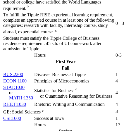
school or college have satisfied the World Languages
b
requirement.
To fulfill the Tippie RISE experiential learning requirement,
complete an approved course in at least one of the following
0 - 3
categories: research with faculty, internship course, study
c
abroad, experiential course.
Students must satisfy the Tippie College of Business
residence requirement: 45 s.h. of UI coursework after
admission to Tippie.
Hours
0-3
First Year
Fall
BUS:2200
Discover Business at Tippie
1
ECON:1100
Principles of Microeconomics
4
STAT:1030
d
Statistics for Business
or
4
or Quantitative Reasoning for Business
MATH:1350
RHET:1030
Rhetoric: Writing and Communication
4
e
3
GE: Social Sciences
CSI:1600
Success at Iowa
1
Hours
17