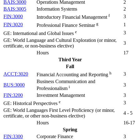
BAIS:3000
Operations Management
2
BAIS:3005
Information Systems
2
f
FIN:3000
3
Introductory Financial Management
g
FIN:3020
1
Professional Finance Seminar
e
3
GE: International and Global Issues
GE: World Language and Cultural Exploration (or minor,
3
certificate, or non-business elective)
Hours
17
Third Year
Fall
h
ACCT:3020
3
Financial Accounting and Reporting
Business Communication and
BUS:3000
3
i
Professionalism
FIN:3200
Investment Management
3
e
3
GE: Historical Perspectives
GE: World Languages First Level Proficiency (or minor,
4 - 5
certificate, or other non-business elective)
Hours
16-17
Spring
FIN:3300
Corporate Finance
3