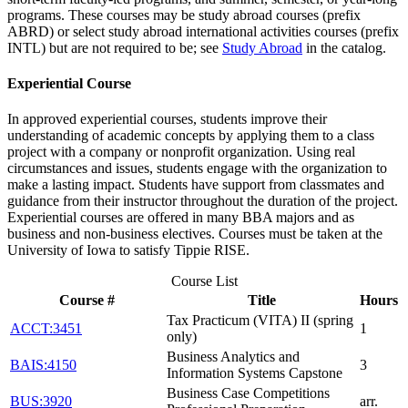
programs. These courses may be study abroad courses (prefix
ABRD) or select study abroad international activities courses (prefix
INTL) but are not required to be; see
Study Abroad
in the catalog.
Experiential Course
In approved experiential courses, students improve their
understanding of academic concepts by applying them to a class
project with a company or nonprofit organization. Using real
circumstances and issues, students engage with the organization to
make a lasting impact. Students have support from classmates and
guidance from their instructor throughout the duration of the project.
Experiential courses are offered in many BBA majors and as
business and non-business electives. Courses must be taken at the
University of Iowa to satisfy Tippie RISE.
Course List
Course #
Title
Hours
Tax Practicum (VITA) II (spring
ACCT:3451
1
only)
Business Analytics and
BAIS:4150
3
Information Systems Capstone
Business Case Competitions
BUS:3920
arr.