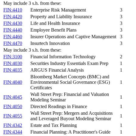
May include 3 s.h. from these:
FIN:4410
Enterprise Risk Management
3
FIN:4420
Property and Liability Insurance
3
FIN:4430
Life and Health Insurance
3
FIN:4440
Employee Benefit Plans
3
FIN:4460
Insurer Operations and Captive Management
3
FIN:4470
Insurtech Innovation
3
May include 3 s.h. from these:
FIN:3100
Financial Information Technology
2
FIN:4030
Securities Industry Essentials Exam Prep
1
FIN:4035
ARGUS Financial Analysis
1
Bloomberg Market Concepts (BMC) and
FIN:4040
Environmental Social Governance (ESG)
1
Certificates
Wall Street Prep: Financial and Valuation
FIN:4045
1
Modeling Seminar
FIN:4050
Directed Readings in Finance
1
Wall Street Prep: Mergers and Acquisitions
FIN:4055
1
and Leveraged Buyout Modeling Seminar
FIN:4342
Estate and Tax Planning
1
FIN:4344
Financial Planning: A Practitioner's Guide
1