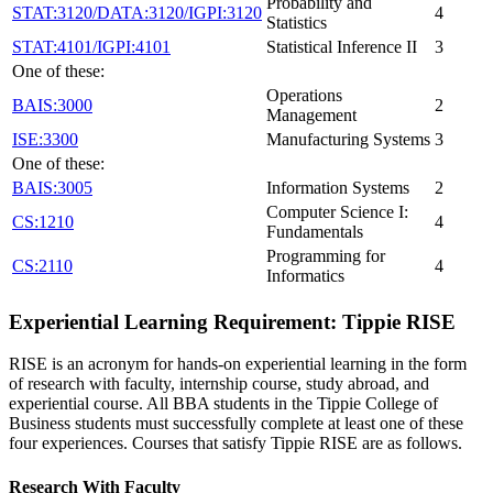
Probability and
STAT:3120/DATA:3120/IGPI:3120
4
Statistics
STAT:4101/IGPI:4101
Statistical Inference II
3
One of these:
Operations
BAIS:3000
2
Management
ISE:3300
Manufacturing Systems
3
One of these:
BAIS:3005
Information Systems
2
Computer Science I:
CS:1210
4
Fundamentals
Programming for
CS:2110
4
Informatics
Experiential Learning Requirement: Tippie RISE
RISE is an acronym for hands-on experiential learning in the form
of research with faculty, internship course, study abroad, and
experiential course. All BBA students in the Tippie College of
Business students must successfully complete at least one of these
four experiences. Courses that satisfy Tippie RISE are as follows.
Research With Faculty