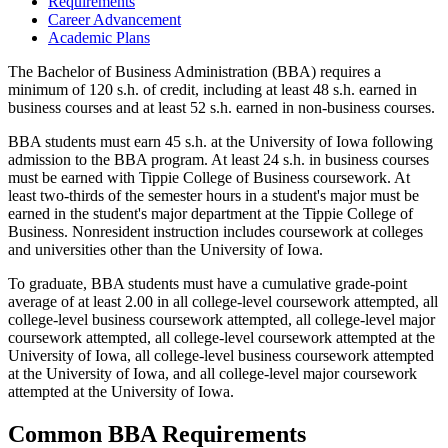
Requirements
Career Advancement
Academic Plans
The Bachelor of Business Administration (BBA) requires a
minimum of 120 s.h. of credit, including at least 48 s.h. earned in
business courses and at least 52 s.h. earned in non-business courses.
BBA students must earn 45 s.h. at the University of Iowa following
admission to the BBA program. At least 24 s.h. in business courses
must be earned with Tippie College of Business coursework. At
least two-thirds of the semester hours in a student's major must be
earned in the student's major department at the Tippie College of
Business. Nonresident instruction includes coursework at colleges
and universities other than the University of Iowa.
To graduate, BBA students must have a cumulative grade-point
average of at least 2.00 in all college-level coursework attempted, all
college-level business coursework attempted, all college-level major
coursework attempted, all college-level coursework attempted at the
University of Iowa, all college-level business coursework attempted
at the University of Iowa, and all college-level major coursework
attempted at the University of Iowa.
Common BBA Requirements