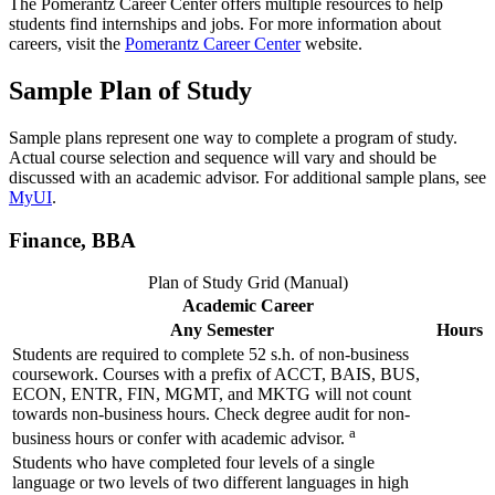
The Pomerantz Career Center offers multiple resources to help
students find internships and jobs. For more information about
careers, visit the
Pomerantz Career Center
website.
Sample Plan of Study
Sample plans represent one way to complete a program of study.
Actual course selection and sequence will vary and should be
discussed with an academic advisor. For additional sample plans, see
MyUI
.
Finance, BBA
Plan of Study Grid (Manual)
Academic Career
Any Semester
Hours
Students are required to complete 52 s.h. of non-business
coursework. Courses with a prefix of ACCT, BAIS, BUS,
ECON, ENTR, FIN, MGMT, and MKTG will not count
towards non-business hours. Check degree audit for non-
a
business hours or confer with academic advisor.
Students who have completed four levels of a single
language or two levels of two different languages in high