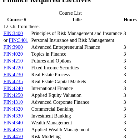
Course List
Course #
Title
Hours
12 s.h. from these:
FIN:3400
Principles of Risk Management and Insurance
3
or
FIN:3401
Personal Insurance and Risk Management
FIN:3900
Advanced Entrepreneurial Finance
3
FIN:4020
Topics in Finance
3
FIN:4210
Futures and Options
3
FIN:4220
Fixed Income Securities
3
FIN:4230
Real Estate Process
3
FIN:4235
Real Estate Capital Markets
3
FIN:4240
International Finance
3
FIN:4250
Applied Equity Valuation
3
FIN:4310
Advanced Corporate Finance
3
FIN:4320
Commercial Banking
3
FIN:4330
Investment Banking
3
FIN:4340
Wealth Management
3
FIN:4350
Applied Wealth Management
3
FIN:4450
Risk Modeling
3