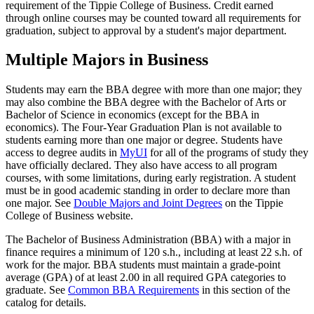
requirement of the Tippie College of Business. Credit earned
through online courses may be counted toward all requirements for
graduation, subject to approval by a student's major department.
Multiple Majors in Business
Students may earn the BBA degree with more than one major; they
may also combine the BBA degree with the Bachelor of Arts or
Bachelor of Science in economics (except for the BBA in
economics). The Four-Year Graduation Plan is not available to
students earning more than one major or degree. Students have
access to degree audits in
MyUI
for all of the programs of study they
have officially declared. They also have access to all program
courses, with some limitations, during early registration. A student
must be in good academic standing in order to declare more than
one major. See
Double Majors and Joint Degrees
on the Tippie
College of Business website.
The Bachelor of Business Administration (BBA) with a major in
finance requires a minimum of 120 s.h., including at least 22 s.h. of
work for the major. BBA students must maintain a grade-point
average (GPA) of at least 2.00 in all required GPA categories to
graduate. See
Common BBA Requirements
in this section of the
catalog for details.