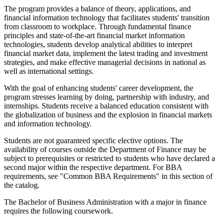
The program provides a balance of theory, applications, and
financial information technology that facilitates students' transition
from classroom to workplace. Through fundamental finance
principles and state-of-the-art financial market information
technologies, students develop analytical abilities to interpret
financial market data, implement the latest trading and investment
strategies, and make effective managerial decisions in national as
well as international settings.
With the goal of enhancing students' career development, the
program stresses learning by doing, partnership with industry, and
internships. Students receive a balanced education consistent with
the globalization of business and the explosion in financial markets
and information technology.
Students are not guaranteed specific elective options. The
availability of courses outside the Department of Finance may be
subject to prerequisites or restricted to students who have declared a
second major within the respective department. For BBA
requirements, see "Common BBA Requirements" in this section of
the catalog.
The Bachelor of Business Administration with a major in finance
requires the following coursework.