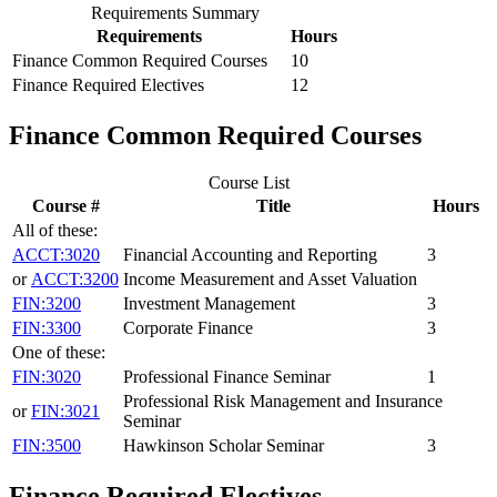
Requirements Summary
Requirements
Hours
Finance Common Required Courses
10
Finance Required Electives
12
Finance Common Required Courses
Course List
Course #
Title
Hours
All of these:
ACCT:3020
Financial Accounting and Reporting
3
or
ACCT:3200
Income Measurement and Asset Valuation
FIN:3200
Investment Management
3
FIN:3300
Corporate Finance
3
One of these:
FIN:3020
Professional Finance Seminar
1
Professional Risk Management and Insurance
or
FIN:3021
Seminar
FIN:3500
Hawkinson Scholar Seminar
3
Finance Required Electives