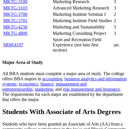
MKTG:3100
Marketing Research
3
MKTG:3103
Advanced Marketing Research
3
MKTG:3700
Marketing Institute Seminar I
2
MKTG:3701
Marketing Institute Field Studies
2
MKTG:4250
Marketing and Sustainability
3
MKTG:4800
Marketing Consulting Project
3
Sport and Recreation Field
SRM:4197
Experience (not fans first
arr.
section)
Major Area of Study
All BBA students must complete a major area of study. The college
offers BBA majors in
accounting
,
business analytics and information
systems
,
economics
,
finance
,
management and
entrepreneurship
,
marketing
, and
risk management and insurance
.
The requirements for each major are established by the department
that offers the major.
Students With Associate of Arts Degrees
Students who have been granted an Associate of Arts (AA) from a