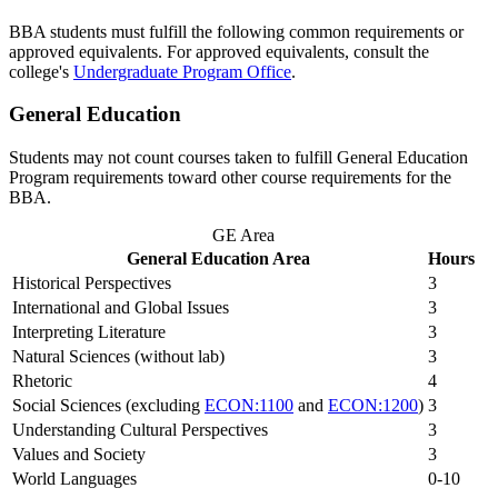
BBA students must fulfill the following common requirements or
approved equivalents. For approved equivalents, consult the
college's
Undergraduate Program Office
.
General Education
Students may not count courses taken to fulfill General Education
Program requirements toward other course requirements for the
BBA.
GE Area
General Education Area
Hours
Historical Perspectives
3
International and Global Issues
3
Interpreting Literature
3
Natural Sciences (without lab)
3
Rhetoric
4
Social Sciences (excluding
ECON:1100
and
ECON:1200
)
3
Understanding Cultural Perspectives
3
Values and Society
3
World Languages
0-10