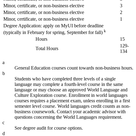
Minor, certificate, or non-business elective
3
Minor, certificate, or non-business elective
2
Minor, certificate, or non-business elective
1
Degree Application: apply on MyUI before deadline
k
(typically in February for spring, September for fall)
Hours
15
129-
Total Hours
134
a
General Education courses count towards non-business hours.
b
Students who have completed three levels of a single
language may complete a fourth-level course in the same
language or may choose an approved World Language and
Culture Exploration course. Enrollment in world languages
courses requires a placement exam, unless enrolling in a first
semester level course. World languages credit counts as non-
business coursework. Contact your academic advisor with
questions concerning the World Languages requirement.
c
See degree audit for course options.
d