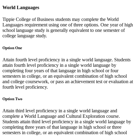
World Languages
Tippie College of Business students may complete the World
Languages requirement using one of three options. One year of high
school language study is generally equivalent to one semester of
college language study.
Option One
Attain fourth level proficiency in a single world language. Students
attain fourth level proficiency in a single world language by
completing four years of that language in high school or four
semesters in college, or an equivalent combination of high school
and college coursework, or pass an achievement test or evaluation at
fourth level proficiency.
Option Two
Attain third level proficiency in a single world language and
complete a World Language and Cultural Exploration course.
Students attain third level proficiency in a single world language by
completing three years of that language in high school or three
semesters in college, or an equivalent combination of high school