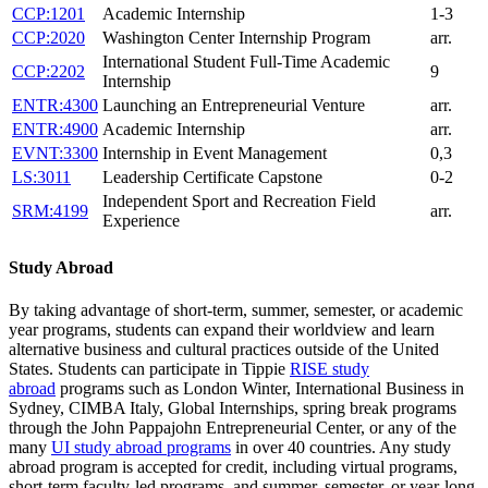
CCP:1201
Academic Internship
1-3
CCP:2020
Washington Center Internship Program
arr.
International Student Full-Time Academic
CCP:2202
9
Internship
ENTR:4300
Launching an Entrepreneurial Venture
arr.
ENTR:4900
Academic Internship
arr.
EVNT:3300
Internship in Event Management
0,3
LS:3011
Leadership Certificate Capstone
0-2
Independent Sport and Recreation Field
SRM:4199
arr.
Experience
Study Abroad
By taking advantage of short-term, summer, semester, or academic
year programs, students can expand their worldview and learn
alternative business and cultural practices outside of the United
States. Students can participate in Tippie
RISE study
abroad
programs such as London Winter, International Business in
Sydney, CIMBA Italy, Global Internships, spring break programs
through the John Pappajohn Entrepreneurial Center, or any of the
many
UI study abroad programs
in over 40 countries. Any study
abroad program is accepted for credit, including virtual programs,
short-term faculty-led programs, and summer, semester, or year-long