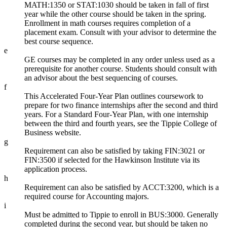
MATH:1350 or STAT:1030 should be taken in fall of first
year while the other course should be taken in the spring.
Enrollment in math courses requires completion of a
placement exam. Consult with your advisor to determine the
best course sequence.
e
GE courses may be completed in any order unless used as a
prerequisite for another course. Students should consult with
an advisor about the best sequencing of courses.
f
This Accelerated Four-Year Plan outlines coursework to
prepare for two finance internships after the second and third
years. For a Standard Four-Year Plan, with one internship
between the third and fourth years, see the Tippie College of
Business website.
g
Requirement can also be satisfied by taking FIN:3021 or
FIN:3500 if selected for the Hawkinson Institute via its
application process.
h
Requirement can also be satisfied by ACCT:3200, which is a
required course for Accounting majors.
i
Must be admitted to Tippie to enroll in BUS:3000. Generally
completed during the second year, but should be taken no