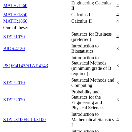
Engineering Calculus
MATH:1560
4
II
MATH:1850
Calculus I
4
MATH:1860
Calculus II
4
One of these:
Statistics for Business
STAT:1030
4
(preferred)
Introduction to
BIOS:4120
3
Biostatistics
Introduction to
Statistical Methods
PSQF:4143/STAT:4143
3
(minimum grade of B
required)
Statistical Methods and
STAT:2010
3
Computing
Probability and
Statistics for the
STAT:2020
3
Engineering and
Physical Sciences
Introduction to
STAT:3100/IGPI:3100
Mathematical Statistics
4
I
Introduction to