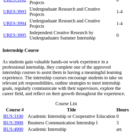
Projects
Undergraduate Research and Creative
URES:3993
1-4
Projects
Undergraduate Research and Creative
URES:3994
1-4
Projects
Independent Creative Research by
URES:3995
0
Undergraduates Summer Internship
Internship Course
As students gain valuable hands-on work experience in a
professional internship, they complete one of the approved
internship courses to assist them in having a meaningful learning
experience. The internship courses encourage students to take on
relevant job responsibilities, outline strategies to meet internship
goals, regularly communicate with their supervisors, explore the
career field, and reflect on their growth throughout the experience.
Course List
Course #
Title
Hours
BUS:3100
Academic Internship or Cooperative Education
0
BUS:3900
Business Communication Internship I
3
BUS:4900
Academic Internship
arr.