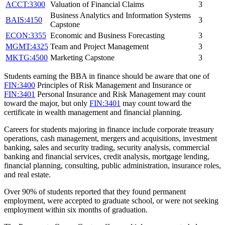
ACCT:3300
Valuation of Financial Claims
3
Business Analytics and Information Systems
BAIS:4150
3
Capstone
ECON:3355
Economic and Business Forecasting
3
MGMT:4325
Team and Project Management
3
MKTG:4500
Marketing Capstone
3
Students earning the BBA in finance should be aware that one of
FIN:3400
Principles of Risk Management and Insurance
or
FIN:3401
Personal Insurance and Risk Management
may count
toward the major, but only
FIN:3401
may count toward the
certificate in wealth management and financial planning.
Careers for students majoring in finance include corporate treasury
operations, cash management, mergers and acquisitions, investment
banking, sales and security trading, security analysis, commercial
banking and financial services, credit analysis, mortgage lending,
financial planning, consulting, public administration, insurance roles,
and real estate.
Over 90% of students reported that they found permanent
employment, were accepted to graduate school, or were not seeking
employment within six months of graduation.