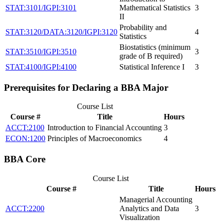
STAT:3101/IGPI:3101
Mathematical Statistics
3
II
Probability and
STAT:3120/DATA:3120/IGPI:3120
4
Statistics
Biostatistics (minimum
STAT:3510/IGPI:3510
3
grade of B required)
STAT:4100/IGPI:4100
Statistical Inference I
3
Prerequisites for Declaring a BBA Major
Course List
Course #
Title
Hours
ACCT:2100
Introduction to Financial Accounting
3
ECON:1200
Principles of Macroeconomics
4
BBA Core
Course List
Course #
Title
Hours
Managerial Accounting
ACCT:2200
Analytics and Data
3
Visualization