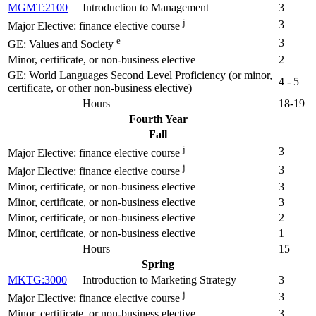
MGMT:2100
Introduction to Management
3
j
3
Major Elective: finance elective course
e
3
GE: Values and Society
Minor, certificate, or non-business elective
2
GE: World Languages Second Level Proficiency (or minor,
4 - 5
certificate, or other non-business elective)
Hours
18-19
Fourth Year
Fall
j
3
Major Elective: finance elective course
j
3
Major Elective: finance elective course
Minor, certificate, or non-business elective
3
Minor, certificate, or non-business elective
3
Minor, certificate, or non-business elective
2
Minor, certificate, or non-business elective
1
Hours
15
Spring
MKTG:3000
Introduction to Marketing Strategy
3
j
3
Major Elective: finance elective course
Minor, certificate, or non-business elective
3