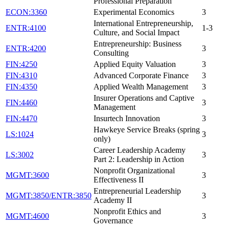
Professional Preparation
ECON:3360
Experimental Economics
3
International Entrepreneurship,
ENTR:4100
1-3
Culture, and Social Impact
Entrepreneurship: Business
ENTR:4200
3
Consulting
FIN:4250
Applied Equity Valuation
3
FIN:4310
Advanced Corporate Finance
3
FIN:4350
Applied Wealth Management
3
Insurer Operations and Captive
FIN:4460
3
Management
FIN:4470
Insurtech Innovation
3
Hawkeye Service Breaks (spring
LS:1024
3
only)
Career Leadership Academy
LS:3002
3
Part 2: Leadership in Action
Nonprofit Organizational
MGMT:3600
3
Effectiveness II
Entrepreneurial Leadership
MGMT:3850/ENTR:3850
3
Academy II
Nonprofit Ethics and
MGMT:4600
3
Governance