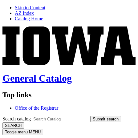
Skip to Content
AZ Index
Catalog Home
General Catalog
Top links
Office of the Registrar
Search catalog
Submit search
SEARCH
Toggle menu
MENU