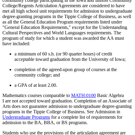
community college participating in the Iowa and Illinois Community
College/Regents Articulation Agreements are considered to have
met all high school unit requirements for admission to undergraduate
degree-granting programs in the Tippie College of Business, as well
as all the General Education Program requirements listed under
"General Education Requirements," except for the Understanding
Cultural Perspectives and World Languages requirements. The
program of study for which a student was awarded the AA must
have included:
a minimum of 60 s.h. (or 90 quarter hours) of credit
acceptable toward graduation from the University of Iowa;
completion of the agreed-upon group of courses at the
community college; and
a GPA of at least 2.00.
Mathematics courses comparable to
MATH:0100
Basic Algebra
I
are not accepted toward graduation.
Completion of an Associate of
Arts does not guarantee admission to
undergraduate degree-granting
programs in
the Tippie College of Business. See
Admission
in
Undergraduate Programs
for a complete list of requirements for
admission to the BA, BBA, or BS programs.
Students who use the provisions of the articulation agreement are