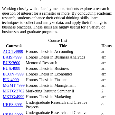
Working closely with a faculty mentor, students explore a research
question of interest for a semester or more. By conducting academic
research, students enhance their critical thinking skills, learn
techniques to collect and analyze data, and apply their findings to
business practices. These skills are highly useful for a variety of
businesses and graduate programs.
Course List
Course #
Title
Hours
ACCT:4999
Honors Thesis in Accounting
arr.
BAIS:4999
Honors Thesis in Business Analytics
arr.
BUS:3600
Mentored Research
arr.
BUS:4999
Honors Thesis in Business
arr.
ECON:4999
Honors Thesis in Economics
arr.
FIN:4999
Honors Thesis in Finance
arr.
MGMT:4999
Honors Thesis in Management
arr.
MKTG:3702
Marketing Institute Seminar II
2
MKTG:4999
Honors Thesis in Marketing
arr.
Undergraduate Research and Creative
URES:3991
0
Projects
Undergraduate Research and Creative
URES:3992
0