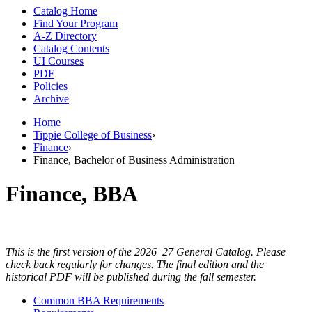
Catalog Home
Find Your Program
A-Z Directory
Catalog Contents
UI Courses
PDF
Policies
Archive
Home
Tippie College of Business
›
Finance
›
Finance, Bachelor of Business Administration
Finance, BBA
This is the first version of the 2026–27 General Catalog. Please
check back regularly for changes. The final edition and the
historical PDF will be published during the fall semester.
Common BBA Requirements