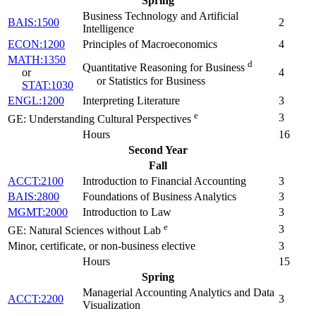
Spring
Business Technology and Artificial
BAIS:1500
2
Intelligence
ECON:1200
Principles of Macroeconomics
4
MATH:1350
d
Quantitative Reasoning for Business
or
4
or Statistics for Business
STAT:1030
ENGL:1200
Interpreting Literature
3
e
3
GE: Understanding Cultural Perspectives
Hours
16
Second Year
Fall
ACCT:2100
Introduction to Financial Accounting
3
BAIS:2800
Foundations of Business Analytics
3
MGMT:2000
Introduction to Law
3
e
3
GE: Natural Sciences without Lab
Minor, certificate, or non-business elective
3
Hours
15
Spring
Managerial Accounting Analytics and Data
ACCT:2200
3
Visualization