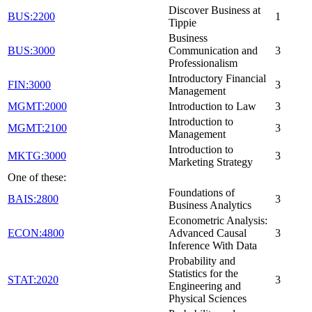
Discover Business at
BUS:2200
1
Tippie
Business
BUS:3000
Communication and
3
Professionalism
Introductory Financial
FIN:3000
3
Management
MGMT:2000
Introduction to Law
3
Introduction to
MGMT:2100
3
Management
Introduction to
MKTG:3000
3
Marketing Strategy
One of these:
Foundations of
BAIS:2800
3
Business Analytics
Econometric Analysis:
ECON:4800
Advanced Causal
3
Inference With Data
Probability and
Statistics for the
STAT:2020
3
Engineering and
Physical Sciences