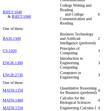
College Writing and
Reading
RHET:1040
and College
6
&
RHET:1060
Communication and
Reading
One of these:
Business Technology
BAIS:1500
and Artificial
2
Intelligence (preferred)
Principles of
CS:1020
3
Computing
Introduction to
ENGR:1300
Engineering
3
Computing
Computers in
ENGR:2730
3
Engineering
One of these:
Quantitative Reasoning
MATH:1350
4
for Business (preferred)
Calculus for the
MATH:1460
4
Biological Sciences
MATH:1550
Engineering Calculus I
4