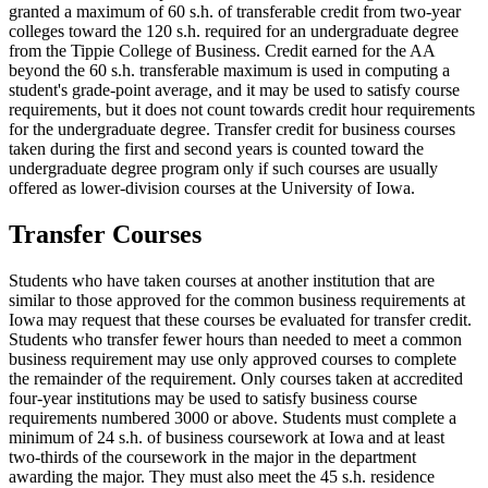
granted a maximum of 60 s.h. of transferable credit from two-year
colleges toward the 120 s.h. required for an undergraduate degree
from the Tippie College of Business. Credit earned for the AA
beyond the 60 s.h. transferable maximum is used in computing a
student's grade-point average, and it may be used to satisfy course
requirements, but it does not count towards credit hour requirements
for the undergraduate degree. Transfer credit for business courses
taken during the first and second years is counted toward the
undergraduate degree program only if such courses are usually
offered as lower-division courses at the University of Iowa.
Transfer Courses
Students who have taken courses at another institution that are
similar to those approved for the common business requirements at
Iowa may request that these courses be evaluated for transfer credit.
Students who transfer fewer hours than needed to meet a common
business requirement may use only approved courses to complete
the remainder of the requirement. Only courses taken at accredited
four-year institutions may be used to satisfy business course
requirements numbered 3000 or above. Students must complete a
minimum of 24 s.h. of business coursework at Iowa and at least
two-thirds of the coursework in the major in the department
awarding the major. They must also meet the 45 s.h. residence