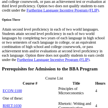
and college coursework, or pass an achievement test or evaluation at
third level proficiency. Option two does not qualify students to earn
credit under the
Furthering Language Incentive Program (FLIP)
.
Option Three
Attain second level proficiency in each of two world languages.
Students attain second level proficiency in each of two world
languages by completing two years of each language in high school
or two semesters of each language in college, or an equivalent
combination of high school and college coursework, or pass
achievement tests and/or evaluations at second level proficiency in
each language. Option three does not qualify students to earn credit
under the
Furthering Language Incentive Program (FLIP)
.
Prerequisites for Admission to the BBA Program
Course List
Course #
Title
Hours
Principles of
ECON:1100
4
Microeconomics
One of these:
Rhetoric: Writing and
RHET:1030
4
Communication