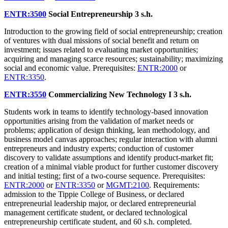
ENTR:3500
Social Entrepreneurship
3 s.h.
Introduction to the growing field of social entrepreneurship; creation
of ventures with dual missions of social benefit and return on
investment; issues related to evaluating market opportunities;
acquiring and managing scarce resources; sustainability; maximizing
social and economic value. Prerequisites:
ENTR:2000
or
ENTR:3350
.
ENTR:3550
Commercializing New Technology I
3 s.h.
Students work in teams to identify technology-based innovation
opportunities arising from the validation of market needs or
problems; application of design thinking, lean methodology, and
business model canvas approaches; regular interaction with alumni
entrepreneurs and industry experts; conduction of customer
discovery to validate assumptions and identify product-market fit;
creation of a minimal viable product for further customer discovery
and initial testing; first of a two-course sequence. Prerequisites:
ENTR:2000
or
ENTR:3350
or
MGMT:2100
. Requirements:
admission to the Tippie College of Business, or declared
entrepreneurial leadership major, or declared entrepreneurial
management certificate student, or declared technological
entrepreneurship certificate student, and 60 s.h. completed.