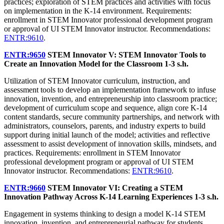
practices; exploration of STEM practices and activities with focus
on implementation in the K-14 environment. Requirements:
enrollment in STEM Innovator professional development program
or approval of UI STEM Innovator instructor. Recommendations:
ENTR:9610
.
ENTR:9650
STEM Innovator V: STEM Innovator Tools to
Create an Innovation Model for the Classroom
1-3 s.h.
Utilization of STEM Innovator curriculum, instruction, and
assessment tools to develop an implementation framework to infuse
innovation, invention, and entrepreneurship into classroom practice;
development of curriculum scope and sequence, align core K-14
content standards, secure community partnerships, and network with
administrators, counselors, parents, and industry experts to build
support during initial launch of the model; activities and reflective
assessment to assist development of innovation skills, mindsets, and
practices. Requirements: enrollment in STEM Innovator
professional development program or approval of UI STEM
Innovator instructor. Recommendations:
ENTR:9610
.
ENTR:9660
STEM Innovator VI: Creating a STEM
Innovation Pathway Across K-14 Learning Experiences
1-3 s.h.
Engagement in systems thinking to design a model K-14 STEM
innovation, invention, and entrepreneurial pathway for students