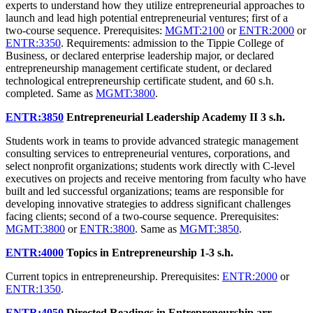
experts to understand how they utilize entrepreneurial approaches to
launch and lead high potential entrepreneurial ventures; first of a
two-course sequence. Prerequisites:
MGMT:2100
or
ENTR:2000
or
ENTR:3350
. Requirements: admission to the Tippie College of
Business, or declared enterprise leadership major, or declared
entrepreneurship management certificate student, or declared
technological entrepreneurship certificate student, and 60 s.h.
completed. Same as
MGMT:3800
.
ENTR:3850
Entrepreneurial Leadership Academy II
3 s.h.
Students work in teams to provide advanced strategic management
consulting services to entrepreneurial ventures, corporations, and
select nonprofit organizations; students work directly with C-level
executives on projects and receive mentoring from faculty who have
built and led successful organizations; teams are responsible for
developing innovative strategies to address significant challenges
facing clients; second of a two-course sequence. Prerequisites:
MGMT:3800
or
ENTR:3800
. Same as
MGMT:3850
.
ENTR:4000
Topics in Entrepreneurship
1-3 s.h.
Current topics in entrepreneurship. Prerequisites:
ENTR:2000
or
ENTR:1350
.
ENTR:4050
Directed Readings in Entrepreneurship
arr.