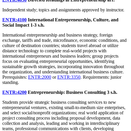
Independent study; topics and assignments approved by instructor.
ENTR:4100
International Entrepreneurship, Culture, and
Social Impact
1-3 s.h.
International entrepreneurship and business strategy, foreign
exchange, tariffs and trade, microfinance, economic conditions, and
culture of destination countries; students travel abroad or utilize
distance technology to complete real-world projects with
international entrepreneurs and business leaders; group projects
focus on evaluating entrepreneurial opportunities, identifying
sustainable growth strategies, incorporating innovation throughout
the organization, and understanding international business culture.
Prerequisites:
ENTR:2000
or
ENTR:3350
. Requirements: junior
standing.
ENTR:4200
Entrepreneurship: Business Consulting
3 s.h.
Students provide strategic business consulting services to new
entrepreneurial ventures, existing small-to-medium size enterprises,
and select social/nonprofit organizations; real world application of
project consulting process including proposal development, data
collection and analysis, leading and working in interdisciplinary
teams, professional communications with clients, developing