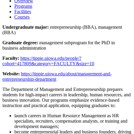
Overview
Programs
Facilities
Courses
Undergraduate major:
entrepreneurship (BBA), management
(BBA)
Graduate degree:
management subprogram for the PhD in
business administration
Faculty:
https://tippie.uiowa.edu/people/?
cohort=417809&category=FACULTY&size=10
Website:
https://tippie.uiowa.edu/about/management-and-
entrepreneurship-department
The Department of Management and Entrepreneurship prepares
students for high-impact careers in leadership, human resources, and
business innovation. Our programs emphasize evidence-based
instruction and practical application, equipping graduates to:
launch careers in Human Resource Management as HR
specialists, recruiters, compensation analysts, or training and
development managers;
become entrepreneurial leaders and business founders, driving