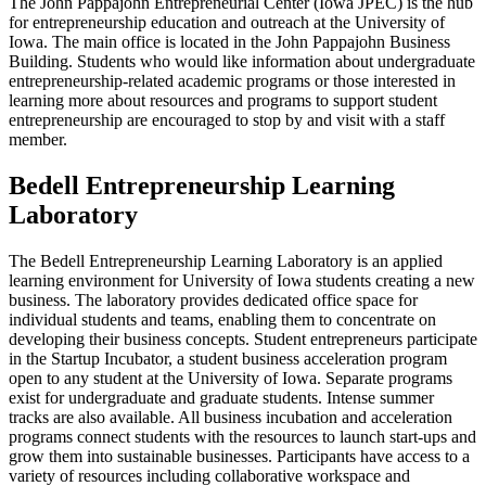
The John Pappajohn Entrepreneurial Center (Iowa JPEC) is the hub
for entrepreneurship education and outreach at the University of
Iowa. The main office is located in the John Pappajohn Business
Building. Students who would like information about undergraduate
entrepreneurship-related academic programs or those interested in
learning more about resources and programs to support student
entrepreneurship are encouraged to stop by and visit with a staff
member.
Bedell Entrepreneurship Learning
Laboratory
The Bedell Entrepreneurship Learning Laboratory is an applied
learning environment for University of Iowa students creating a new
business. The laboratory provides dedicated office space for
individual students and teams, enabling them to concentrate on
developing their business concepts. Student entrepreneurs participate
in the Startup Incubator, a student business acceleration program
open to any student at the University of Iowa. Separate programs
exist for undergraduate and graduate students. Intense summer
tracks are also available. All business incubation and acceleration
programs connect students with the resources to launch start-ups and
grow them into sustainable businesses. Participants have access to a
variety of resources including collaborative workspace and