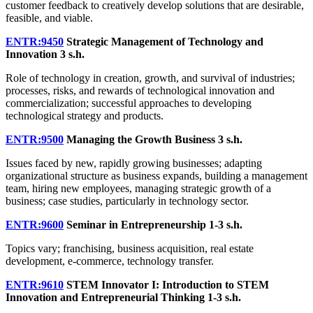
customer feedback to creatively develop solutions that are desirable,
feasible, and viable.
ENTR:9450
Strategic Management of Technology and
Innovation
3 s.h.
Role of technology in creation, growth, and survival of industries;
processes, risks, and rewards of technological innovation and
commercialization; successful approaches to developing
technological strategy and products.
ENTR:9500
Managing the Growth Business
3 s.h.
Issues faced by new, rapidly growing businesses; adapting
organizational structure as business expands, building a management
team, hiring new employees, managing strategic growth of a
business; case studies, particularly in technology sector.
ENTR:9600
Seminar in Entrepreneurship
1-3 s.h.
Topics vary; franchising, business acquisition, real estate
development, e-commerce, technology transfer.
ENTR:9610
STEM Innovator I: Introduction to STEM
Innovation and Entrepreneurial Thinking
1-3 s.h.