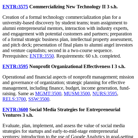
ENTR:3575
Commercializing New Technology II
3 s.h.
Creation of a formal technology commercialization plan for a
university-based discovery by student teams; team assignment to
alumni entrepreneurial mentors, interaction with industry experts,
and engagement with potential customers and partners; preparation
of a formal strategic business plan, intellectual property assessment,
and pitch deck; presentation of final plans to alumni angel investors
and venture capitalists; second in a two-course sequence.
Prerequisites:
ENTR:3550
. Requirements: 60 s.h. completed.
ENTR:3595
Nonprofit Organizational Effectiveness I
3 s.h.
Operational and financial aspects of nonprofit management; mission
and governance of organization; strategic planning for effective
management, including finance, budget, income generation, fund-
raising. Same as
MGMT:3500
,
MUSM:3500
,
NURS:3595
,
RELS:3700
,
SSW:3500
.
ENTR:3600
Social Media Strategies for Entrepreneurial
Ventures
3 s.h.
Evaluate, plan, implement, and assess the value of social media
strategies for startups and early-to-mid-stage entrepreneurial
ventures; introduction to the use of Google Analytics in goal-setting