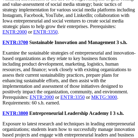
and value-assessment of social media strategy; basic tactics of
strategy implementation for various social media platforms including
Instagram, Facebook, YouTube, and LinkedIn; collaboration with
Iowa entrepreneurial and social ventures to create social media
strategic plans to help grow their enterprises. Prerequisites:
ENTR:2000
or
ENTR:3350
.
ENTR:3700
Sustainable Innovation and Management
3 s.h.
Examine the sustainable strategies of entrepreneurial and innovation-
based organizations as they relate to key business functions
including product development, marketing, logistics, human
resources, and finance; work closely with existing organizations to
assess their current sustainability practices, prepare plans for
enhancing sustainable efforts, and then assist with the
implementation and assessment of those initiatives designed to
positively impact the organization, community, and environment.
Prerequisites:
ENTR:2000
or
ENTR:3350
or
MKTG:3000
.
Requirements: 60 s.h. earned.
ENTR:3800
Entrepreneurial Leadership Academy I
3 s.h.
Exposure to latest research and techniques in leading entrepreneurial
organizations; students learn how to successfully manage innovation
based projects and engage with entrepreneurial leaders and business