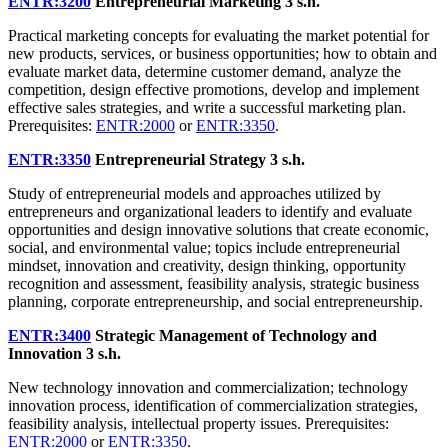
ENTR:3200
Entrepreneurial Marketing
3 s.h.
Practical marketing concepts for evaluating the market potential for
new products, services, or business opportunities; how to obtain and
evaluate market data, determine customer demand, analyze the
competition, design effective promotions, develop and implement
effective sales strategies, and write a successful marketing plan.
Prerequisites:
ENTR:2000
or
ENTR:3350
.
ENTR:3350
Entrepreneurial Strategy
3 s.h.
Study of entrepreneurial models and approaches utilized by
entrepreneurs and organizational leaders to identify and evaluate
opportunities and design innovative solutions that create economic,
social, and environmental value; topics include entrepreneurial
mindset, innovation and creativity, design thinking, opportunity
recognition and assessment, feasibility analysis, strategic business
planning, corporate entrepreneurship, and social entrepreneurship.
ENTR:3400
Strategic Management of Technology and
Innovation
3 s.h.
New technology innovation and commercialization; technology
innovation process, identification of commercialization strategies,
feasibility analysis, intellectual property issues. Prerequisites:
ENTR:2000
or
ENTR:3350
.