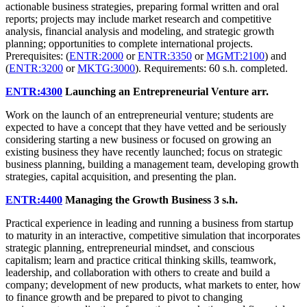
actionable business strategies, preparing formal written and oral
reports; projects may include market research and competitive
analysis, financial analysis and modeling, and strategic growth
planning; opportunities to complete international projects.
Prerequisites: (
ENTR:2000
or
ENTR:3350
or
MGMT:2100
) and
(
ENTR:3200
or
MKTG:3000
). Requirements: 60 s.h. completed.
ENTR:4300
Launching an Entrepreneurial Venture
arr.
Work on the launch of an entrepreneurial venture; students are
expected to have a concept that they have vetted and be seriously
considering starting a new business or focused on growing an
existing business they have recently launched; focus on strategic
business planning, building a management team, developing growth
strategies, capital acquisition, and presenting the plan.
ENTR:4400
Managing the Growth Business
3 s.h.
Practical experience in leading and running a business from startup
to maturity in an interactive, competitive simulation that incorporates
strategic planning, entrepreneurial mindset, and conscious
capitalism; learn and practice critical thinking skills, teamwork,
leadership, and collaboration with others to create and build a
company; development of new products, what markets to enter, how
to finance growth and be prepared to pivot to changing