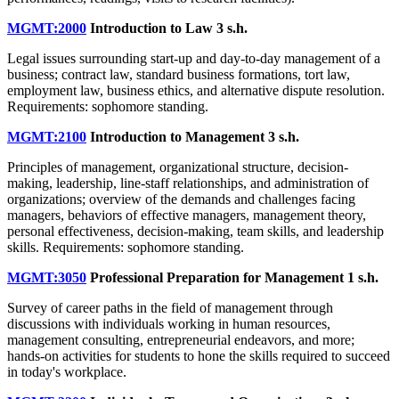
MGMT:2000
Introduction to Law
3 s.h.
Legal issues surrounding start-up and day-to-day management of a
business; contract law, standard business formations, tort law,
employment law, business ethics, and alternative dispute resolution.
Requirements: sophomore standing.
MGMT:2100
Introduction to Management
3 s.h.
Principles of management, organizational structure, decision-
making, leadership, line-staff relationships, and administration of
organizations; overview of the demands and challenges facing
managers, behaviors of effective managers, management theory,
personal effectiveness, decision-making, team skills, and leadership
skills. Requirements: sophomore standing.
MGMT:3050
Professional Preparation for Management
1 s.h.
Survey of career paths in the field of management through
discussions with individuals working in human resources,
management consulting, entrepreneurial endeavors, and more;
hands-on activities for students to hone the skills required to succeed
in today's workplace.