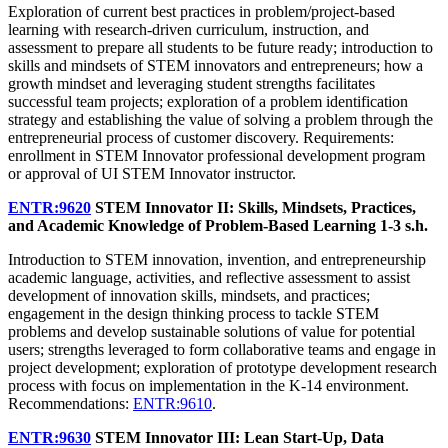
Exploration of current best practices in problem/project-based
learning with research-driven curriculum, instruction, and
assessment to prepare all students to be future ready; introduction to
skills and mindsets of STEM innovators and entrepreneurs; how a
growth mindset and leveraging student strengths facilitates
successful team projects; exploration of a problem identification
strategy and establishing the value of solving a problem through the
entrepreneurial process of customer discovery. Requirements:
enrollment in STEM Innovator professional development program
or approval of UI STEM Innovator instructor.
ENTR:9620
STEM Innovator II: Skills, Mindsets, Practices,
and Academic Knowledge of Problem-Based Learning
1-3 s.h.
Introduction to STEM innovation, invention, and entrepreneurship
academic language, activities, and reflective assessment to assist
development of innovation skills, mindsets, and practices;
engagement in the design thinking process to tackle STEM
problems and develop sustainable solutions of value for potential
users; strengths leveraged to form collaborative teams and engage in
project development; exploration of prototype development research
process with focus on implementation in the K-14 environment.
Recommendations:
ENTR:9610
.
ENTR:9630
STEM Innovator III: Lean Start-Up, Data