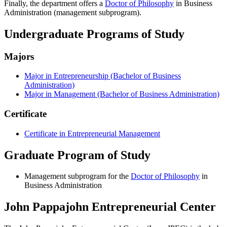
Finally, the department offers a
Doctor of Philosophy
in Business
Administration (management subprogram).
Undergraduate Programs of Study
Majors
Major in Entrepreneurship (Bachelor of Business
Administration)
Major in Management (Bachelor of Business Administration)
Certificate
Certificate in Entrepreneurial Management
Graduate Program of Study
Management subprogram for the
Doctor of Philosophy
in
Business Administration
John Pappajohn Entrepreneurial Center