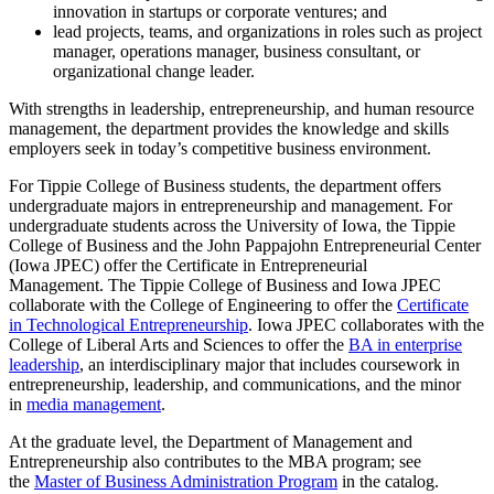
innovation in startups or corporate ventures; and
lead projects, teams, and organizations in roles such as project
manager, operations manager, business consultant, or
organizational change leader.
With strengths in leadership, entrepreneurship, and human resource
management, the department provides the knowledge and skills
employers seek in today’s competitive business environment.
For Tippie College of Business students, the department offers
undergraduate majors in entrepreneurship and management. For
undergraduate students across the University of Iowa, the Tippie
College of Business and the John Pappajohn Entrepreneurial Center
(Iowa JPEC) offer the Certificate in Entrepreneurial
Management. The Tippie College of Business and Iowa JPEC
collaborate with the College of Engineering to offer the
Certificate
in Technological Entrepreneurship
. Iowa JPEC collaborates with the
College of Liberal Arts and Sciences to offer the
BA in enterprise
leadership
, an interdisciplinary major that includes coursework in
entrepreneurship, leadership, and communications, and the minor
in
media management
.
At the graduate level, the Department of Management and
Entrepreneurship also contributes to the MBA program; see
the
Master of Business Administration Program
in the catalog.