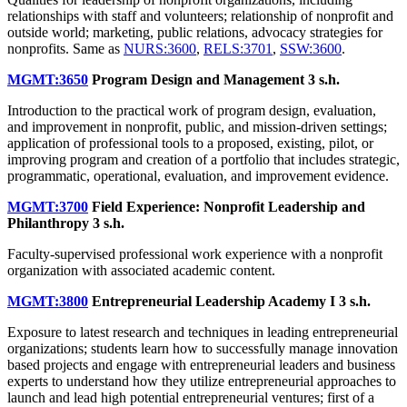
relationships with staff and volunteers; relationship of nonprofit and
outside world; marketing, public relations, advocacy strategies for
nonprofits. Same as
NURS:3600
,
RELS:3701
,
SSW:3600
.
MGMT:3650
Program Design and Management
3 s.h.
Introduction to the practical work of program design, evaluation,
and improvement in nonprofit, public, and mission-driven settings;
application of professional tools to a proposed, existing, pilot, or
improving program and creation of a portfolio that includes strategic,
programmatic, operational, evaluation, and improvement evidence.
MGMT:3700
Field Experience: Nonprofit Leadership and
Philanthropy
3 s.h.
Faculty-supervised professional work experience with a nonprofit
organization with associated academic content.
MGMT:3800
Entrepreneurial Leadership Academy I
3 s.h.
Exposure to latest research and techniques in leading entrepreneurial
organizations; students learn how to successfully manage innovation
based projects and engage with entrepreneurial leaders and business
experts to understand how they utilize entrepreneurial approaches to
launch and lead high potential entrepreneurial ventures; first of a