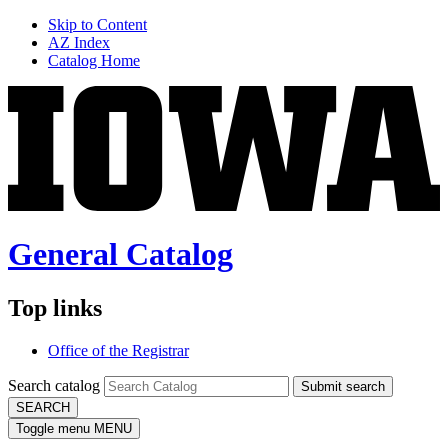
Skip to Content
AZ Index
Catalog Home
General Catalog
Top links
Office of the Registrar
Search catalog
Submit search
SEARCH
Toggle menu
MENU