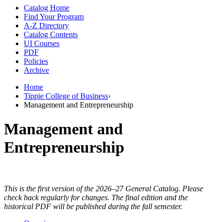
Catalog Home
Find Your Program
A-Z Directory
Catalog Contents
UI Courses
PDF
Policies
Archive
Home
Tippie College of Business
›
Management and Entrepreneurship
Management and
Entrepreneurship
This is the first version of the 2026–27 General Catalog. Please
check back regularly for changes. The final edition and the
historical PDF will be published during the fall semester.