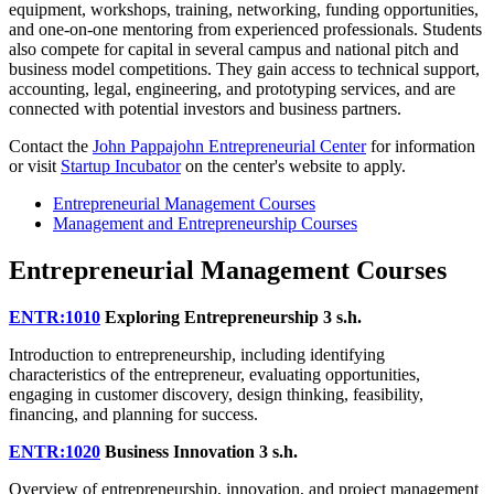
equipment, workshops, training, networking, funding opportunities,
and one-on-one mentoring from experienced professionals. Students
also compete for capital in several campus and national pitch and
business model competitions. They gain access to technical support,
accounting, legal, engineering, and prototyping services, and are
connected with potential investors and business partners.
Contact the
John Pappajohn Entrepreneurial Center
for information
or visit
Startup Incubator
on the center's website to apply.
Entrepreneurial Management Courses
Management and Entrepreneurship Courses
Entrepreneurial Management Courses
ENTR:1010
Exploring Entrepreneurship
3 s.h.
Introduction to entrepreneurship, including identifying
characteristics of the entrepreneur, evaluating opportunities,
engaging in customer discovery, design thinking, feasibility,
financing, and planning for success.
ENTR:1020
Business Innovation
3 s.h.
Overview of entrepreneurship, innovation, and project management