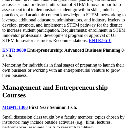
across a school or district; utilization of STEM Innovator portfolio
assessment tool to demonstrate student growth in skills, mindsets,
practices, and academic content knowledge in STEM; networking to
leverage additional educators, administrators, and industry leaders to
develop, promote, and implement a STEM pathway for the district
to increase student participation. Requirements: enrollment in STEM
Innovator professional development program or approval of UI
STEM Innovator instructor. Recommendations:
ENTR:9610
.
ENTR:9800
Entrepreneurship: Advanced Business Planning
0-
3 s.h.
Mentoring for individuals in final stages of preparing to launch their
own business or working with an entrepreneurial venture to grow
their business.
Management and Entrepreneurship
Courses
MGMT:1300
First-Year Seminar
1 s.h.
Small discussion class taught by a faculty member; topics chosen by
instructor; may include outside activities (e.g., films, lectures,
performances, readings, visits to research facilities).