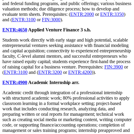
and federal funding programs, and public offerings; various business
valuation methods; due diligence process; how to develop and
evaluate term sheets. Prerequisites: (
ENTR:2000
or
ENTR:3350
)
and (
ENTR:3100
or
FIN:3000
).
ENTR:4650
Applied Venture Finance
3 s.h.
Students work directly with early stage and high potential, scalable
entrepreneurial ventures seeking assistance with financial modeling
and capital acquisition; connectivity to experienced entrepreneurship
faculty, C-level alumni mentors, and successful entrepreneurs who
have raised equity capital; students experience first-hand the process
of raising capital for a business venture. Prerequisites:
FIN:3900
or
(
ENTR:3100
and (
ENTR:3200
or
ENTR:4200
)).
ENTR:4900
Academic Internship
arr.
Academic credit through integration of a professional internship
with structured academic work; 80% professional activities to apply
classroom learning in a formal workplace setting; project-based
work that includes conducting research, analyzing data, and
preparing written or oral reports for management; technical work
such as creating social media or marketing content, writing computer
code, or supporting finance/accounting operations; completion of
management or sales training programs; internship preapproved and