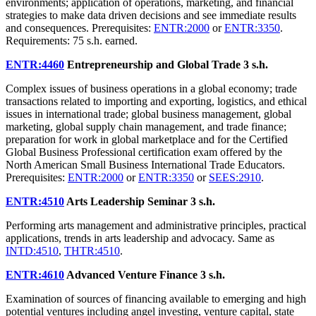
environments; application of operations, marketing, and financial
strategies to make data driven decisions and see immediate results
and consequences. Prerequisites:
ENTR:2000
or
ENTR:3350
.
Requirements: 75 s.h. earned.
ENTR:4460
Entrepreneurship and Global Trade
3 s.h.
Complex issues of business operations in a global economy; trade
transactions related to importing and exporting, logistics, and ethical
issues in international trade; global business management, global
marketing, global supply chain management, and trade finance;
preparation for work in global marketplace and for the Certified
Global Business Professional certification exam offered by the
North American Small Business International Trade Educators.
Prerequisites:
ENTR:2000
or
ENTR:3350
or
SEES:2910
.
ENTR:4510
Arts Leadership Seminar
3 s.h.
Performing arts management and administrative principles, practical
applications, trends in arts leadership and advocacy. Same as
INTD:4510
,
THTR:4510
.
ENTR:4610
Advanced Venture Finance
3 s.h.
Examination of sources of financing available to emerging and high
potential ventures including angel investing, venture capital, state