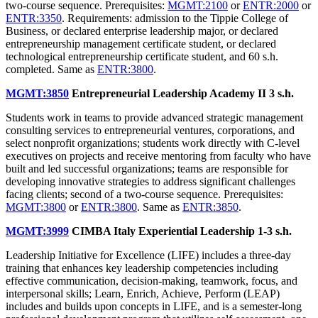
two-course sequence. Prerequisites:
MGMT:2100
or
ENTR:2000
or
ENTR:3350
. Requirements: admission to the Tippie College of
Business, or declared enterprise leadership major, or declared
entrepreneurship management certificate student, or declared
technological entrepreneurship certificate student, and 60 s.h.
completed. Same as
ENTR:3800
.
MGMT:3850
Entrepreneurial Leadership Academy II
3 s.h.
Students work in teams to provide advanced strategic management
consulting services to entrepreneurial ventures, corporations, and
select nonprofit organizations; students work directly with C-level
executives on projects and receive mentoring from faculty who have
built and led successful organizations; teams are responsible for
developing innovative strategies to address significant challenges
facing clients; second of a two-course sequence. Prerequisites:
MGMT:3800
or
ENTR:3800
. Same as
ENTR:3850
.
MGMT:3999
CIMBA Italy Experiential Leadership
1-3 s.h.
Leadership Initiative for Excellence (LIFE) includes a three-day
training that enhances key leadership competencies including
effective communication, decision-making, teamwork, focus, and
interpersonal skills; Learn, Enrich, Achieve, Perform (LEAP)
includes and builds upon concepts in LIFE, and is a semester-long