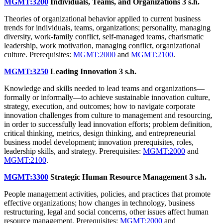
MGMT:3200
Individuals, Teams, and Organizations
3 s.h.
Theories of organizational behavior applied to current business
trends for individuals, teams, organizations; personality, managing
diversity, work-family conflict, self-managed teams, charismatic
leadership, work motivation, managing conflict, organizational
culture. Prerequisites:
MGMT:2000
and
MGMT:2100
.
MGMT:3250
Leading Innovation
3 s.h.
Knowledge and skills needed to lead teams and organizations—
formally or informally—to achieve sustainable innovation culture,
strategy, execution, and outcomes; how to navigate corporate
innovation challenges from culture to management and resourcing,
in order to successfully lead innovation efforts; problem definition,
critical thinking, metrics, design thinking, and entrepreneurial
business model development; innovation prerequisites, roles,
leadership skills, and strategy. Prerequisites:
MGMT:2000
and
MGMT:2100
.
MGMT:3300
Strategic Human Resource Management
3 s.h.
People management activities, policies, and practices that promote
effective organizations; how changes in technology, business
restructuring, legal and social concerns, other issues affect human
resource management. Prerequisites:
MGMT:2000
and