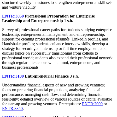
structured weekly milestones to strengthen entrepreneurial skill sets
and venture viability.
ENTR:3050
Professional Preparation for Enterprise
Leadership and Entrepreneurship
1 s.h.
Survey of professional career paths for students studying enterprise
leadership, entrepreneurial management, and entrepreneurship;
support for creating professional résumés, LinkedIn profiles, and
Handshake profiles; students enhance interview skills, develop a
strategy for securing an internship or full-time employment, and
discuss topics on successfully transitioning from college to
professional world; students also expand their professional network
through regular interactions with alumni, entrepreneurs, and
business professionals.
ENTR:3100
Entrepreneurial Finance
3 s.h.
Understanding financial aspects of new and growing ventures;
focus on preparing financial projections, analyzing financial
performance, managing cash flow, and determining financial
feasibility; detailed overview of various sources of capital available
for start-up and growing ventures. Prerequisites:
ENTR:2000
or
ENTR:3350
.