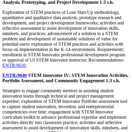
Analysis, Prototyping, and Project Development
1-3 s.h.
Exploration of STEM practices of Lean Start-Up methodology,
quantitative and qualitative data analysis, prototype research and
development, and project development frameworks; activities and
reflective assessment to assist development of innovation skills,
mindsets, and practices; advancement of a solution to a STEM
problem and development of sustainable solutions of value for
potential users; exploration of STEM practices and activities with
focus on implementation in the K-14 environment. Requirements:
enrollment in STEM Innovator professional development program
or approval of UI STEM Innovator instructor. Recommendations:
ENTR:9610
.
ENTR:9640
STEM Innovator IV: STEM Innovation Activities,
Portfolio Assessment, and Community Engagement
1-3 s.h.
Strategies to engage community mentors in assisting student
innovation teams through technical and project management
expertise; exploration of STEM Innovator Portfolio assessment tool
to capture student innovation, invention, and entrepreneurial
competencies over time; engagement with STEM Innovator
curriculum toolkit to advance professional expertise and implement
activities directly into classroom practice; activities and reflective
assessment to assist development of innovation skills, mindsets, and