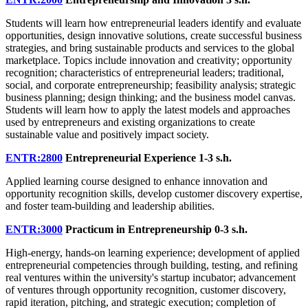
Students will learn how entrepreneurial leaders identify and evaluate
opportunities, design innovative solutions, create successful business
strategies, and bring sustainable products and services to the global
marketplace. Topics include innovation and creativity; opportunity
recognition; characteristics of entrepreneurial leaders; traditional,
social, and corporate entrepreneurship; feasibility analysis; strategic
business planning; design thinking; and the business model canvas.
Students will learn how to apply the latest models and approaches
used by entrepreneurs and existing organizations to create
sustainable value and positively impact society.
ENTR:2800
Entrepreneurial Experience
1-3 s.h.
Applied learning course designed to enhance innovation and
opportunity recognition skills, develop customer discovery expertise,
and foster team-building and leadership abilities.
ENTR:3000
Practicum in Entrepreneurship
0-3 s.h.
High-energy, hands-on learning experience; development of applied
entrepreneurial competencies through building, testing, and refining
real ventures within the university's startup incubator; advancement
of ventures through opportunity recognition, customer discovery,
rapid iteration, pitching, and strategic execution; completion of