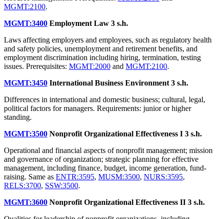
MGMT:2100
.
MGMT:3400
Employment Law
3 s.h.
Laws affecting employers and employees, such as regulatory health
and safety policies, unemployment and retirement benefits, and
employment discrimination including hiring, termination, testing
issues. Prerequisites:
MGMT:2000
and
MGMT:2100
.
MGMT:3450
International Business Environment
3 s.h.
Differences in international and domestic business; cultural, legal,
political factors for managers. Requirements: junior or higher
standing.
MGMT:3500
Nonprofit Organizational Effectiveness I
3 s.h.
Operational and financial aspects of nonprofit management; mission
and governance of organization; strategic planning for effective
management, including finance, budget, income generation, fund-
raising. Same as
ENTR:3595
,
MUSM:3500
,
NURS:3595
,
RELS:3700
,
SSW:3500
.
MGMT:3600
Nonprofit Organizational Effectiveness II
3 s.h.
Qualities for leadership of nonprofit organizations, including