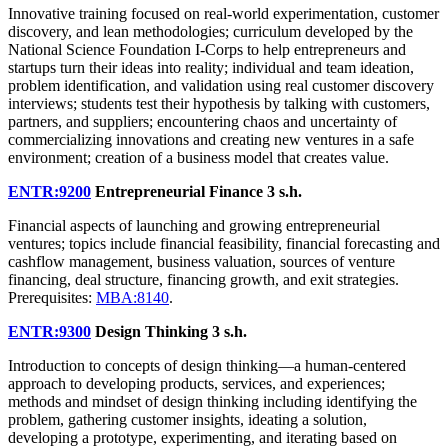
Innovative training focused on real-world experimentation, customer
discovery, and lean methodologies; curriculum developed by the
National Science Foundation I-Corps to help entrepreneurs and
startups turn their ideas into reality; individual and team ideation,
problem identification, and validation using real customer discovery
interviews; students test their hypothesis by talking with customers,
partners, and suppliers; encountering chaos and uncertainty of
commercializing innovations and creating new ventures in a safe
environment; creation of a business model that creates value.
ENTR:9200
Entrepreneurial Finance
3 s.h.
Financial aspects of launching and growing entrepreneurial
ventures; topics include financial feasibility, financial forecasting and
cashflow management, business valuation, sources of venture
financing, deal structure, financing growth, and exit strategies.
Prerequisites:
MBA:8140
.
ENTR:9300
Design Thinking
3 s.h.
Introduction to concepts of design thinking—a human-centered
approach to developing products, services, and experiences;
methods and mindset of design thinking including identifying the
problem, gathering customer insights, ideating a solution,
developing a prototype, experimenting, and iterating based on