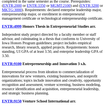
completed in the same semester as the course. Prerequisites:
(
ENTR:2000
or
ENTR:3350
or
MGMT:2100
) and (
ENTR:3200
or
MKTG:3000
). Requirements: declared enterprise leadership major,
entrepreneurship major, or enrollment in entrepreneurial
management certificate or technological entrepreneurship certificate.
ENTR:4999
Honors Thesis in Entrepreneurial Studies
arr.
Independent study project directed by a faculty member or staff
advisor, and culminating in a thesis that conforms to University of
Iowa Honors Program guidelines; project includes empirical
research, library research, applied projects. Requirements: honors
standing, UI GPA of at least 3.50, and enterprise leadership GPA of
3.50.
ENTR:9100
Entrepreneurship and Innovation
3 s.h.
Entrepreneurial process from ideation to commercialization of
innovations for new ventures, existing businesses, and nonprofit
organizations; topics include innovation and creativity, opportunity
recognition and assessment, venture screening, business modeling,
resource identification and acquisition, entrepreneurial leadership,
and strategic business planning.
ENTR:9150
Venture School International
arr.