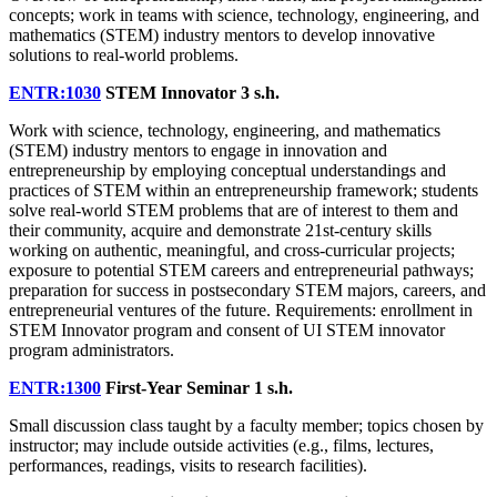
concepts; work in teams with science, technology, engineering, and
mathematics (STEM) industry mentors to develop innovative
solutions to real-world problems.
ENTR:1030
STEM Innovator
3 s.h.
Work with science, technology, engineering, and mathematics
(STEM) industry mentors to engage in innovation and
entrepreneurship by employing conceptual understandings and
practices of STEM within an entrepreneurship framework; students
solve real-world STEM problems that are of interest to them and
their community, acquire and demonstrate 21st-century skills
working on authentic, meaningful, and cross-curricular projects;
exposure to potential STEM careers and entrepreneurial pathways;
preparation for success in postsecondary STEM majors, careers, and
entrepreneurial ventures of the future. Requirements: enrollment in
STEM Innovator program and consent of UI STEM innovator
program administrators.
ENTR:1300
First-Year Seminar
1 s.h.
Small discussion class taught by a faculty member; topics chosen by
instructor; may include outside activities (e.g., films, lectures,
performances, readings, visits to research facilities).