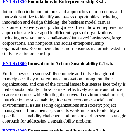
ENTR:1350
Foundations in Entrepreneurship
3 s.h.
Introduction to important tools and approaches entrepreneurs and
innovators utilize to identify and assess opportunities including
innovation and design thinking, the business model canvas,
customer discovery, and pitching ideas. Learn how entrepreneurial
approaches are leveraged in different types of organizations
including new ventures, small-to-medium sized businesses, large
corporations, and nonprofit and social entrepreneurship
organizations. Recommendations: non-business major interested in
studying entrepreneurship.
ENTR:1800
Innovation in Action: Sustainability
0-1 s.h.
For businesses to successfully compete and thrive in a global
marketplace, they must embrace innovation throughout their
organizations, and one of the critical issues businesses face today is
that of sustainability—how to most effectively acquire and utilize
scarce resources while limiting their overall environmental impact;
introduction to sustainability; focus on economic, social, and
environmental issues facing organizations and society; project
management fundamentals; students work in teams to identify a
specific sustainability challenge, and prepare and present a strategic
approach for addressing a sustainability problem.
ENTR:2000
Entrepreneurship and Innovation
3 s.h.