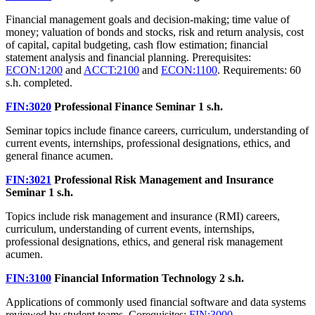
Financial management goals and decision-making; time value of
money; valuation of bonds and stocks, risk and return analysis, cost
of capital, capital budgeting, cash flow estimation; financial
statement analysis and financial planning. Prerequisites:
ECON:1200
and
ACCT:2100
and
ECON:1100
. Requirements: 60
s.h. completed.
FIN:3020
Professional Finance Seminar
1 s.h.
Seminar topics include finance careers, curriculum, understanding of
current events, internships, professional designations, ethics, and
general finance acumen.
FIN:3021
Professional Risk Management and Insurance
Seminar
1 s.h.
Topics include risk management and insurance (RMI) careers,
curriculum, understanding of current events, internships,
professional designations, ethics, and general risk management
acumen.
FIN:3100
Financial Information Technology
2 s.h.
Applications of commonly used financial software and data systems
reviewed by student teams. Corequisites:
FIN:3000
.