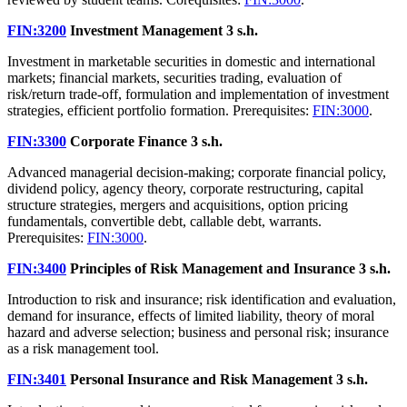
FIN:3200
Investment Management
3 s.h.
Investment in marketable securities in domestic and international
markets; financial markets, securities trading, evaluation of
risk/return trade-off, formulation and implementation of investment
strategies, efficient portfolio formation. Prerequisites:
FIN:3000
.
FIN:3300
Corporate Finance
3 s.h.
Advanced managerial decision-making; corporate financial policy,
dividend policy, agency theory, corporate restructuring, capital
structure strategies, mergers and acquisitions, option pricing
fundamentals, convertible debt, callable debt, warrants.
Prerequisites:
FIN:3000
.
FIN:3400
Principles of Risk Management and Insurance
3 s.h.
Introduction to risk and insurance; risk identification and evaluation,
demand for insurance, effects of limited liability, theory of moral
hazard and adverse selection; business and personal risk; insurance
as a risk management tool.
FIN:3401
Personal Insurance and Risk Management
3 s.h.