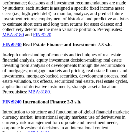
performance; decisions and investment recommendations are made
by students; each student is assigned a specific fixed income asset
class (i.e., high-yield debt) to monitor, analyze, and predict future
investment returns; employment of historical and predictive analytics
to estimate short term and long term returns for asset classes; and
collectively determine the mean variance portfolio. Prerequisites:
MBA:8180
and
FIN:9220
.
FIN:9230
Real Estate Finance and Investments
2-3 s.h.
In-depth understanding of concepts and techniques of real estate
financial analysis, equity investment decision-making; real estate
investing from analysis of developments through the securitization
of mortgages; mortgage markets and pricing, real estate finance and
investments, mortgage-backed securities, development process, real
estate valuation, tax effects, securitized real estate, real estate cycles,
application of derivative instruments, strategic asset allocation.
Prerequisites:
MBA:8180
.
FIN:9240
International Finance
2-3 s.h.
Introduction to structure and functioning of global financial markets;
currency market, international equity markets; use of derivatives in
currency risk management for corporate and investment needs;
corporate investment decisions in an international context.