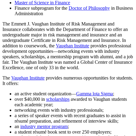
Master of Science in Finance
Finance subprogram for the
Doctor of Philosophy
in Business
Administration
The Emmett J. Vaughan Institute of Risk Management and
Insurance collaborates with the Department of Finance to offer an
undergraduate major in risk management and insurance and an
undergraduate Certificate in Risk Management and Insurance. In
addition to coursework, the
Vaughan Institute
provides professional
development opportunities—networking events with industry
speakers, scholarships, a mentorship program with alumni, and a job
fair. The Vaughan Institute was named a Global Center of Insurance
Excellence, one of only 33 in the world.
The
Vaughan Institute
provides numerous opportunities for students.
It offers:
an active student organization—
Gamma lota Sigma
;
over $40,000 in
scholarships
awarded to Vaughan students
each academic year;
networking events with industry professionals;
a series of speaker events with recent graduates to assist in
résumé preparation, and refinement of interview skills;
an
industry mentor program
;
a student résumé book sent to over 250 employers;