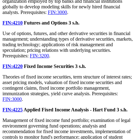
organization employed by top banks and financial institutions
globally to develop modeling skills for newly hired financial
analysts. Prerequisites:
FIN:3000
.
FIN:4210
Futures and Options
3 s.h.
Use of options, futures, and other derivative securities in financial
management; understanding types of derivative securities, markets,
trading technology; applications of risk management and
speculation; pricing relations with underlying securities.
Prerequisites:
FIN:3200
.
FIN:4220
Fixed Income Securities
3 s.h.
Theories of fixed income securities, term structure of interest rates;
asset pricing models, valuation of fixed income securities and
contingent claims, fixed income portfolio management,
immunization strategies, yield curve analysis. Prerequisites:
FIN:3000
.
FIN:4225
Applied Fixed Income Analysis - Hart Fund
3 s.h.
Management of fixed income fund portfolio; examination of legal
environment governing fund operations; analysis and
recommendation for fixed income investments, implementation of
controls to monitor fund's performance; application of student