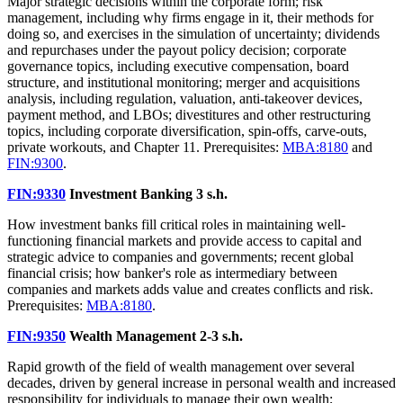
Major strategic decisions within the corporate form; risk
management, including why firms engage in it, their methods for
doing so, and exercises in the simulation of uncertainty; dividends
and repurchases under the payout policy decision; corporate
governance topics, including executive compensation, board
structure, and institutional monitoring; merger and acquisitions
analysis, including regulation, valuation, anti-takeover devices,
payment method, and LBOs; divestitures and other restructuring
topics, including corporate diversification, spin-offs, carve-outs,
private workouts, and Chapter 11. Prerequisites:
MBA:8180
and
FIN:9300
.
FIN:9330
Investment Banking
3 s.h.
How investment banks fill critical roles in maintaining well-
functioning financial markets and provide access to capital and
strategic advice to companies and governments; recent global
financial crisis; how banker's role as intermediary between
companies and markets adds value and creates conflicts and risk.
Prerequisites:
MBA:8180
.
FIN:9350
Wealth Management
2-3 s.h.
Rapid growth of the field of wealth management over several
decades, driven by general increase in personal wealth and increased
responsibility for individuals to manage their own wealth;