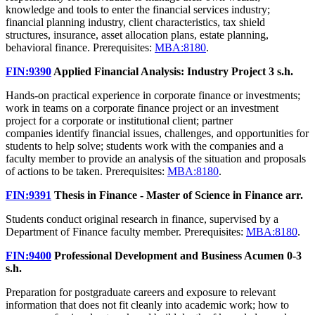
knowledge and tools to enter the financial services industry;
financial planning industry, client characteristics, tax shield
structures, insurance, asset allocation plans, estate planning,
behavioral finance. Prerequisites:
MBA:8180
.
FIN:9390
Applied Financial Analysis: Industry Project
3 s.h.
Hands-on practical experience in corporate finance or investments;
work in teams on a corporate finance project or an investment
project for a corporate or institutional client; partner
companies identify financial issues, challenges, and opportunities for
students to help solve; students work with the companies and a
faculty member to provide an analysis of the situation and proposals
of actions to be taken. Prerequisites:
MBA:8180
.
FIN:9391
Thesis in Finance - Master of Science in Finance
arr.
Students conduct original research in finance, supervised by a
Department of Finance faculty member. Prerequisites:
MBA:8180
.
FIN:9400
Professional Development and Business Acumen
0-3
s.h.
Preparation for postgraduate careers and exposure to relevant
information that does not fit cleanly into academic work; how to