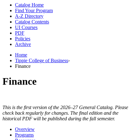
Catalog Home
Find Your Program
A-Z Directory
Catalog Contents
UI Courses
PDF
Policies
Archive
Home
Tippie College of Business
›
Finance
Finance
This is the first version of the 2026–27 General Catalog. Please
check back regularly for changes. The final edition and the
historical PDF will be published during the fall semester.
Overview
Programs