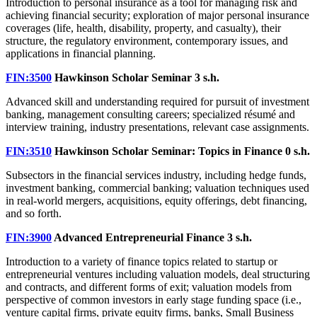
Introduction to personal insurance as a tool for managing risk and
achieving financial security; exploration of major personal insurance
coverages (life, health, disability, property, and casualty), their
structure, the regulatory environment, contemporary issues, and
applications in financial planning.
FIN:3500
Hawkinson Scholar Seminar
3 s.h.
Advanced skill and understanding required for pursuit of investment
banking, management consulting careers; specialized résumé and
interview training, industry presentations, relevant case assignments.
FIN:3510
Hawkinson Scholar Seminar: Topics in Finance
0 s.h.
Subsectors in the financial services industry, including hedge funds,
investment banking, commercial banking; valuation techniques used
in real-world mergers, acquisitions, equity offerings, debt financing,
and so forth.
FIN:3900
Advanced Entrepreneurial Finance
3 s.h.
Introduction to a variety of finance topics related to startup or
entrepreneurial ventures including valuation models, deal structuring
and contracts, and different forms of exit; valuation models from
perspective of common investors in early stage funding space (i.e.,
venture capital firms, private equity firms, banks, Small Business