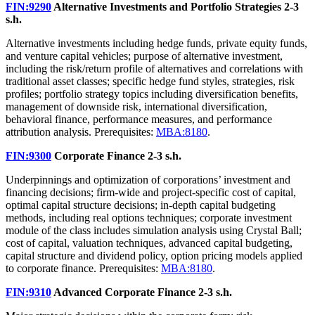
FIN:9290
Alternative Investments and Portfolio Strategies
2-3
s.h.
Alternative investments including hedge funds, private equity funds,
and venture capital vehicles; purpose of alternative investment,
including the risk/return profile of alternatives and correlations with
traditional asset classes; specific hedge fund styles, strategies, risk
profiles; portfolio strategy topics including diversification benefits,
management of downside risk, international diversification,
behavioral finance, performance measures, and performance
attribution analysis. Prerequisites:
MBA:8180
.
FIN:9300
Corporate Finance
2-3 s.h.
Underpinnings and optimization of corporations’ investment and
financing decisions; firm-wide and project-specific cost of capital,
optimal capital structure decisions; in-depth capital budgeting
methods, including real options techniques; corporate investment
module of the class includes simulation analysis using Crystal Ball;
cost of capital, valuation techniques, advanced capital budgeting,
capital structure and dividend policy, option pricing models applied
to corporate finance. Prerequisites:
MBA:8180
.
FIN:9310
Advanced Corporate Finance
2-3 s.h.