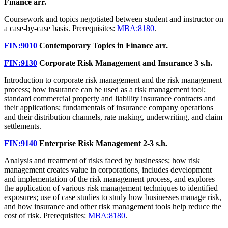
Finance
arr.
Coursework and topics negotiated between student and instructor on
a case-by-case basis. Prerequisites:
MBA:8180
.
FIN:9010
Contemporary Topics in Finance
arr.
FIN:9130
Corporate Risk Management and Insurance
3 s.h.
Introduction to corporate risk management and the risk management
process; how insurance can be used as a risk management tool;
standard commercial property and liability insurance contracts and
their applications; fundamentals of insurance company operations
and their distribution channels, rate making, underwriting, and claim
settlements.
FIN:9140
Enterprise Risk Management
2-3 s.h.
Analysis and treatment of risks faced by businesses; how risk
management creates value in corporations, includes development
and implementation of the risk management process, and explores
the application of various risk management techniques to identified
exposures; use of case studies to study how businesses manage risk,
and how insurance and other risk management tools help reduce the
cost of risk. Prerequisites:
MBA:8180
.