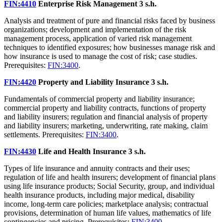
FIN:4410
Enterprise Risk Management
3 s.h.
Analysis and treatment of pure and financial risks faced by business
organizations; development and implementation of the risk
management process, application of varied risk management
techniques to identified exposures; how businesses manage risk and
how insurance is used to manage the cost of risk; case studies.
Prerequisites:
FIN:3400
.
FIN:4420
Property and Liability Insurance
3 s.h.
Fundamentals of commercial property and liability insurance;
commercial property and liability contracts, functions of property
and liability insurers; regulation and financial analysis of property
and liability insurers; marketing, underwriting, rate making, claim
settlements. Prerequisites:
FIN:3400
.
FIN:4430
Life and Health Insurance
3 s.h.
Types of life insurance and annuity contracts and their uses;
regulation of life and health insurers; development of financial plans
using life insurance products; Social Security, group, and individual
health insurance products, including major medical, disability
income, long-term care policies; marketplace analysis; contractual
provisions, determination of human life values, mathematics of life
contingencies and pricing. Prerequisites:
FIN:3400
.