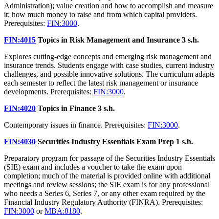
Administration); value creation and how to accomplish and measure
it; how much money to raise and from which capital providers.
Prerequisites:
FIN:3000
.
FIN:4015
Topics in Risk Management and Insurance
3 s.h.
Explores cutting-edge concepts and emerging risk management and
insurance trends. Students engage with case studies, current industry
challenges, and possible innovative solutions. The curriculum adapts
each semester to reflect the latest risk management or insurance
developments. Prerequisites:
FIN:3000
.
FIN:4020
Topics in Finance
3 s.h.
Contemporary issues in finance. Prerequisites:
FIN:3000
.
FIN:4030
Securities Industry Essentials Exam Prep
1 s.h.
Preparatory program for passage of the Securities Industry Essentials
(SIE) exam and includes a voucher to take the exam upon
completion; much of the material is provided online with additional
meetings and review sessions; the SIE exam is for any professional
who needs a Series 6, Series 7, or any other exam required by the
Financial Industry Regulatory Authority (FINRA). Prerequisites:
FIN:3000
or
MBA:8180
.