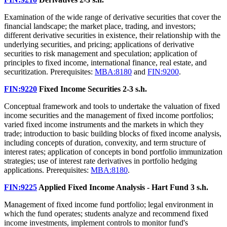
Examination of the wide range of derivative securities that cover the
financial landscape; the market place, trading, and investors;
different derivative securities in existence, their relationship with the
underlying securities, and pricing; applications of derivative
securities to risk management and speculation; application of
principles to fixed income, international finance, real estate, and
securitization. Prerequisites:
MBA:8180
and
FIN:9200
.
FIN:9220
Fixed Income Securities
2-3 s.h.
Conceptual framework and tools to undertake the valuation of fixed
income securities and the management of fixed income portfolios;
varied fixed income instruments and the markets in which they
trade; introduction to basic building blocks of fixed income analysis,
including concepts of duration, convexity, and term structure of
interest rates; application of concepts in bond portfolio immunization
strategies; use of interest rate derivatives in portfolio hedging
applications. Prerequisites:
MBA:8180
.
FIN:9225
Applied Fixed Income Analysis - Hart Fund
3 s.h.
Management of fixed income fund portfolio; legal environment in
which the fund operates; students analyze and recommend fixed
income investments, implement controls to monitor fund's