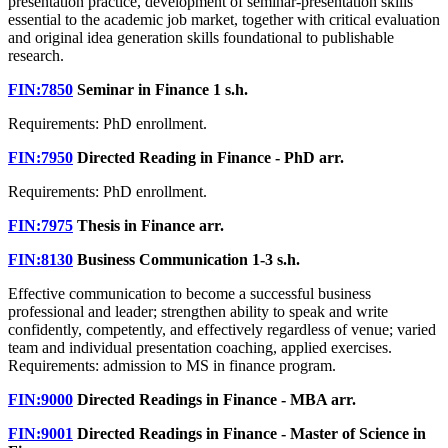
presentation practice, development of seminar-presentation skills
essential to the academic job market, together with critical evaluation
and original idea generation skills foundational to publishable
research.
FIN:7850
Seminar in Finance
1 s.h.
Requirements: PhD enrollment.
FIN:7950
Directed Reading in Finance - PhD
arr.
Requirements: PhD enrollment.
FIN:7975
Thesis in Finance
arr.
FIN:8130
Business Communication
1-3 s.h.
Effective communication to become a successful business
professional and leader; strengthen ability to speak and write
confidently, competently, and effectively regardless of venue; varied
team and individual presentation coaching, applied exercises.
Requirements: admission to MS in finance program.
FIN:9000
Directed Readings in Finance - MBA
arr.
FIN:9001
Directed Readings in Finance - Master of Science in