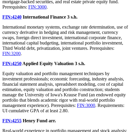
mortgage-backed securities, and real estate private equity fund.
Prerequisites:
FIN:3000
.
FIN:4240
International Finance
3 s.h.
International monetary systems, exchange rate determination, use of
currency derivative in hedging and risk management, currency
swaps, foreign direct investment, international corporate finance,
international capital budgeting, international portfolio investment,
Third World debt, privatization, joint ventures. Prerequisites:
FIN:3200
.
FIN:4250
Applied Equity Valuation
3 s.h.
Equity valuation and portfolio management techniques by
investment professionals; economic forecasting, industry analysis,
financial statement analysis, spreadsheet modeling, cost of capital
estimation, equity valuation and portfolio construction; students
manage the University of Iowa's Krause Fund (an endowed equity
portfolio that blends academic rigor with real-world portfolio
management experience). Prerequisites:
FIN:3000
. Requirements:
UI cumulative GPA of at least 2.80.
FIN:4255
Henry Fund
arr.
Real-world experience in portfolio management and stock analysis;