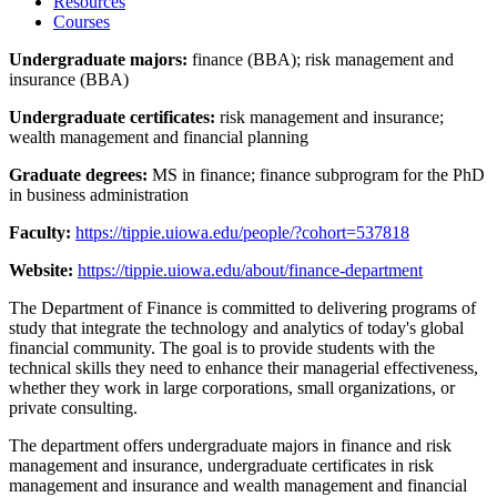
Resources
Courses
Undergraduate majors:
finance (BBA); risk management and
insurance (BBA)
Undergraduate certificates:
risk management and insurance;
wealth management and financial planning
Graduate degrees:
MS in finance; finance subprogram for the PhD
in business administration
Faculty:
https://tippie.uiowa.edu/people/?cohort=537818
Website:
https://tippie.uiowa.edu/about/finance-department
The Department of Finance is committed to delivering programs of
study that integrate the technology and analytics of today's global
financial community. The goal is to provide students with the
technical skills they need to enhance their managerial effectiveness,
whether they work in large corporations, small organizations, or
private consulting.
The department offers undergraduate majors in finance and risk
management and insurance, undergraduate certificates in risk
management and insurance and wealth management and financial