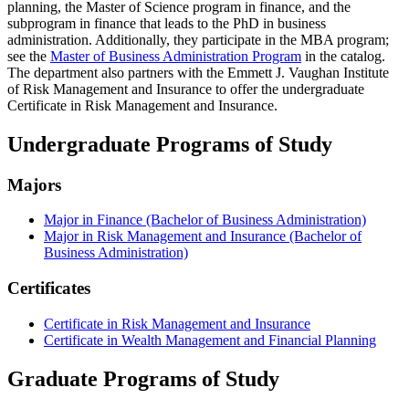
planning, the Master of Science program in finance, and the
subprogram in finance that leads to the PhD in business
administration. Additionally, they participate in the MBA program;
see the
Master of Business Administration Program
in the catalog.
The department also partners with the Emmett J. Vaughan Institute
of Risk Management and Insurance to offer the undergraduate
Certificate in Risk Management and Insurance.
Undergraduate Programs of Study
Majors
Major in Finance (Bachelor of Business Administration)
Major in Risk Management and Insurance (Bachelor of
Business Administration)
Certificates
Certificate in Risk Management and Insurance
Certificate in Wealth Management and Financial Planning
Graduate Programs of Study