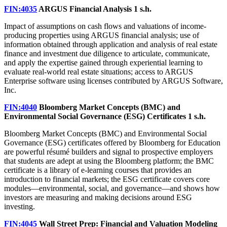
FIN:4035
ARGUS Financial Analysis
1 s.h.
Impact of assumptions on cash flows and valuations of income-
producing properties using ARGUS financial analysis; use of
information obtained through application and analysis of real estate
finance and investment due diligence to articulate, communicate,
and apply the expertise gained through experiential learning to
evaluate real-world real estate situations; access to ARGUS
Enterprise software using licenses contributed by ARGUS Software,
Inc.
FIN:4040
Bloomberg Market Concepts (BMC) and
Environmental Social Governance (ESG) Certificates
1 s.h.
Bloomberg Market Concepts (BMC) and Environmental Social
Governance (ESG) certificates offered by Bloomberg for Education
are powerful résumé builders and signal to prospective employers
that students are adept at using the Bloomberg platform; the BMC
certificate is a library of e-learning courses that provides an
introduction to financial markets; the ESG certificate covers core
modules—environmental, social, and governance—and shows how
investors are measuring and making decisions around ESG
investing.
FIN:4045
Wall Street Prep: Financial and Valuation Modeling