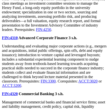
class meetings as investment committee sessions to manage the
Henry Fund, a long-only equity portfolio in the university
endowment; specialization in one or two sectors, sourcing and
analyzing investments, assessing portfolio risk, and producing
deliverables—a full valuation, equity research report, and formal
presentation to the Investment Advisory Committee of industry
leaders. Prerequisites:
FIN:4250
.
FIN:4310
Advanced Corporate Finance
3 s.h.
Understanding and evaluating major corporate actions (e.g., mergers
and acquisitions, initial public offerings, spin offs, debt and equity
issuance); introduction to venture capital and leveraged buyouts;
includes a substantial experiential learning component to nudge
students away from textbook-based learning towards acquiring
practical skills needed to succeed in the corporate finance industry;
students collect and evaluate financial information and are
challenged to think beyond lecture material presented in the
classroom. Prerequisites:
FIN:3300
. Corequisites:
ACCT:3020
or
ACCT:3200
.
FIN:4320
Commercial Banking
3 s.h.
Management of commercial banks and financial service firms; asset
and liability management, credit policy, capital risk, liquidity