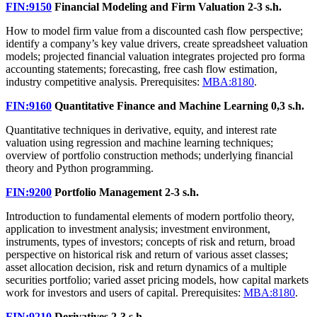
FIN:9150
Financial Modeling and Firm Valuation
2-3 s.h.
How to model firm value from a discounted cash flow perspective;
identify a company’s key value drivers, create spreadsheet valuation
models; projected financial valuation integrates projected pro forma
accounting statements; forecasting, free cash flow estimation,
industry competitive analysis. Prerequisites:
MBA:8180
.
FIN:9160
Quantitative Finance and Machine Learning
0,3 s.h.
Quantitative techniques in derivative, equity, and interest rate
valuation using regression and machine learning techniques;
overview of portfolio construction methods; underlying financial
theory and Python programming.
FIN:9200
Portfolio Management
2-3 s.h.
Introduction to fundamental elements of modern portfolio theory,
application to investment analysis; investment environment,
instruments, types of investors; concepts of risk and return, broad
perspective on historical risk and return of various asset classes;
asset allocation decision, risk and return dynamics of a multiple
securities portfolio; varied asset pricing models, how capital markets
work for investors and users of capital. Prerequisites:
MBA:8180
.
FIN:9210
Derivatives
2-3 s.h.