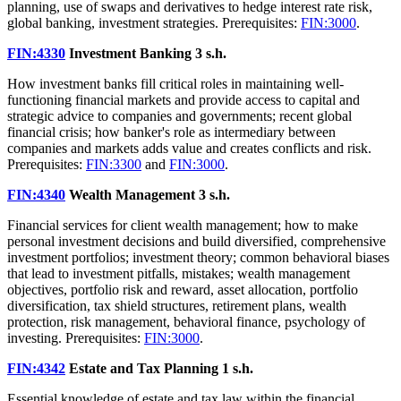
planning, use of swaps and derivatives to hedge interest rate risk,
global banking, investment strategies. Prerequisites:
FIN:3000
.
FIN:4330
Investment Banking
3 s.h.
How investment banks fill critical roles in maintaining well-
functioning financial markets and provide access to capital and
strategic advice to companies and governments; recent global
financial crisis; how banker's role as intermediary between
companies and markets adds value and creates conflicts and risk.
Prerequisites:
FIN:3300
and
FIN:3000
.
FIN:4340
Wealth Management
3 s.h.
Financial services for client wealth management; how to make
personal investment decisions and build diversified, comprehensive
investment portfolios; investment theory; common behavioral biases
that lead to investment pitfalls, mistakes; wealth management
objectives, portfolio risk and reward, asset allocation, portfolio
diversification, tax shield structures, retirement plans, wealth
protection, risk management, behavioral finance, psychology of
investing. Prerequisites:
FIN:3000
.
FIN:4342
Estate and Tax Planning
1 s.h.
Essential knowledge of estate and tax law within the financial