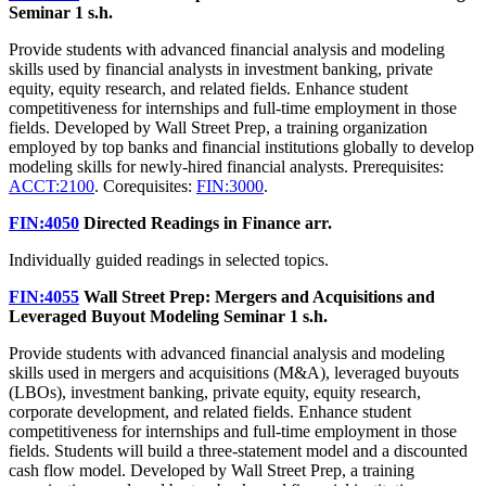
Seminar
1 s.h.
Provide students with advanced financial analysis and modeling
skills used by financial analysts in investment banking, private
equity, equity research, and related fields. Enhance student
competitiveness for internships and full-time employment in those
fields. Developed by Wall Street Prep, a training organization
employed by top banks and financial institutions globally to develop
modeling skills for newly-hired financial analysts. Prerequisites:
ACCT:2100
. Corequisites:
FIN:3000
.
FIN:4050
Directed Readings in Finance
arr.
Individually guided readings in selected topics.
FIN:4055
Wall Street Prep: Mergers and Acquisitions and
Leveraged Buyout Modeling Seminar
1 s.h.
Provide students with advanced financial analysis and modeling
skills used in mergers and acquisitions (M&A), leveraged buyouts
(LBOs), investment banking, private equity, equity research,
corporate development, and related fields. Enhance student
competitiveness for internships and full-time employment in those
fields. Students will build a three-statement model and a discounted
cash flow model. Developed by Wall Street Prep, a training