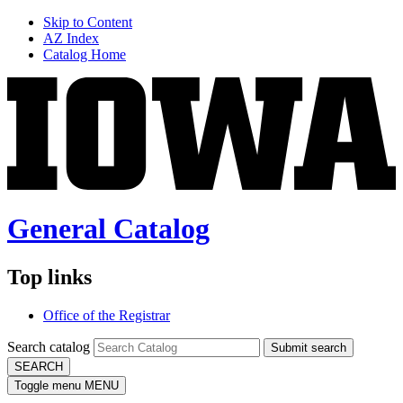
Skip to Content
AZ Index
Catalog Home
General Catalog
Top links
Office of the Registrar
Search catalog
Submit search
SEARCH
Toggle menu
MENU