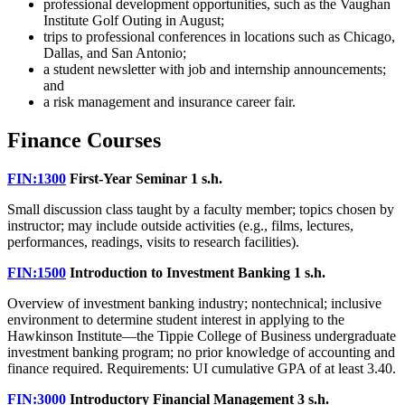
professional development opportunities, such as the Vaughan
Institute Golf Outing in August;
trips to professional conferences in locations such as Chicago,
Dallas, and San Antonio;
a student newsletter with job and internship announcements;
and
a risk management and insurance career fair.
Finance Courses
FIN:1300
First-Year Seminar
1 s.h.
Small discussion class taught by a faculty member; topics chosen by
instructor; may include outside activities (e.g., films, lectures,
performances, readings, visits to research facilities).
FIN:1500
Introduction to Investment Banking
1 s.h.
Overview of investment banking industry; nontechnical; inclusive
environment to determine student interest in applying to the
Hawkinson Institute—the Tippie College of Business undergraduate
investment banking program; no prior knowledge of accounting and
finance required. Requirements: UI cumulative GPA of at least 3.40.
FIN:3000
Introductory Financial Management
3 s.h.