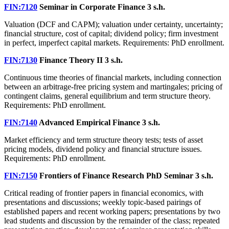
FIN:7120
Seminar in Corporate Finance
3 s.h.
Valuation (DCF and CAPM); valuation under certainty, uncertainty;
financial structure, cost of capital; dividend policy; firm investment
in perfect, imperfect capital markets. Requirements: PhD enrollment.
FIN:7130
Finance Theory II
3 s.h.
Continuous time theories of financial markets, including connection
between an arbitrage-free pricing system and martingales; pricing of
contingent claims, general equilibrium and term structure theory.
Requirements: PhD enrollment.
FIN:7140
Advanced Empirical Finance
3 s.h.
Market efficiency and term structure theory tests; tests of asset
pricing models, dividend policy and financial structure issues.
Requirements: PhD enrollment.
FIN:7150
Frontiers of Finance Research PhD Seminar
3 s.h.
Critical reading of frontier papers in financial economics, with
presentations and discussions; weekly topic-based pairings of
established papers and recent working papers; presentations by two
lead students and discussion by the remainder of the class; repeated