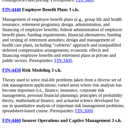
FIN:4440
Employee Benefit Plans
3 s.h.
Management of employee benefit plans (e.g., group life and health
insurance, retirement programs); design, administration, and
financing of employee benefits; federal administration of employee
benefit plans; funding requirements, financial alternatives; funding
and vesting of retirement annuities; design and management of
health care plans, including "cafeteria" approach and nonqualified
deferred compensation arrangements; economic effects and
financing employee benefits and retirement plans in private and
public sectors. Prerequisites:
FIN:3400
.
FIN:4450
Risk Modeling
3 s.h.
Theory used to solve real-life problems taken from a diverse set of
risk management applications; varied areas where risk analysis has
become important (i.e., finance, insurance, corporate risk
management, personal financial planning); principles of probability
theory, mathematical finance, and actuarial science developed for
use in quantitative analysis of important risk management problems;
spreadsheet-based course. Prerequisites:
FIN:3000
.
FIN:4460
Insurer Operations and Captive Management
3 s.h.