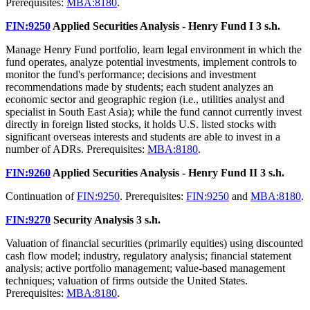
Prerequisites:
MBA:8180
.
FIN:9250
Applied Securities Analysis - Henry Fund I
3 s.h.
Manage Henry Fund portfolio, learn legal environment in which the
fund operates, analyze potential investments, implement controls to
monitor the fund's performance; decisions and investment
recommendations made by students; each student analyzes an
economic sector and geographic region (i.e., utilities analyst and
specialist in South East Asia); while the fund cannot currently invest
directly in foreign listed stocks, it holds U.S. listed stocks with
significant overseas interests and students are able to invest in a
number of ADRs. Prerequisites:
MBA:8180
.
FIN:9260
Applied Securities Analysis - Henry Fund II
3 s.h.
Continuation of
FIN:9250
. Prerequisites:
FIN:9250
and
MBA:8180
.
FIN:9270
Security Analysis
3 s.h.
Valuation of financial securities (primarily equities) using discounted
cash flow model; industry, regulatory analysis; financial statement
analysis; active portfolio management; value-based management
techniques; valuation of firms outside the United States.
Prerequisites:
MBA:8180
.