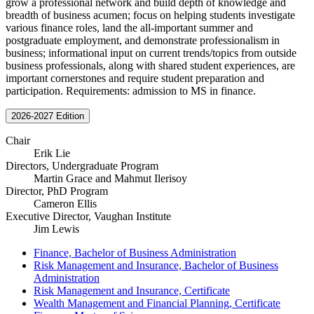
grow a professional network and build depth of knowledge and
breadth of business acumen; focus on helping students investigate
various finance roles, land the all-important summer and
postgraduate employment, and demonstrate professionalism in
business; informational input on current trends/topics from outside
business professionals, along with shared student experiences, are
important cornerstones and require student preparation and
participation. Requirements: admission to MS in finance.
2026-2027 Edition
Chair
Erik Lie
Directors, Undergraduate Program
Martin Grace and Mahmut Ilerisoy
Director, PhD Program
Cameron Ellis
Executive Director, Vaughan Institute
Jim Lewis
Finance, Bachelor of Business Administration
Risk Management and Insurance, Bachelor of Business
Administration
Risk Management and Insurance, Certificate
Wealth Management and Financial Planning, Certificate