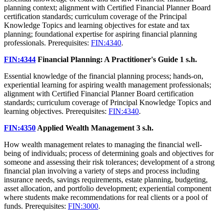
planning context; alignment with Certified Financial Planner Board
certification standards; curriculum coverage of the Principal
Knowledge Topics and learning objectives for estate and tax
planning; foundational expertise for aspiring financial planning
professionals. Prerequisites:
FIN:4340
.
FIN:4344
Financial Planning: A Practitioner's Guide
1 s.h.
Essential knowledge of the financial planning process; hands-on,
experiential learning for aspiring wealth management professionals;
alignment with Certified Financial Planner Board certification
standards; curriculum coverage of Principal Knowledge Topics and
learning objectives. Prerequisites:
FIN:4340
.
FIN:4350
Applied Wealth Management
3 s.h.
How wealth management relates to managing the financial well-
being of individuals; process of determining goals and objectives for
someone and assessing their risk tolerances; development of a strong
financial plan involving a variety of steps and process including
insurance needs, savings requirements, estate planning, budgeting,
asset allocation, and portfolio development; experiential component
where students make recommendations for real clients or a pool of
funds. Prerequisites:
FIN:3000
.