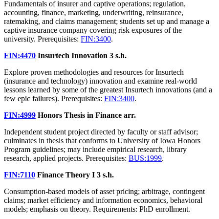
Fundamentals of insurer and captive operations; regulation,
accounting, finance, marketing, underwriting, reinsurance,
ratemaking, and claims management; students set up and manage a
captive insurance company covering risk exposures of the
university. Prerequisites:
FIN:3400
.
FIN:4470
Insurtech Innovation
3 s.h.
Explore proven methodologies and resources for Insurtech
(insurance and technology) innovation and examine real-world
lessons learned by some of the greatest Insurtech innovations (and a
few epic failures). Prerequisites:
FIN:3400
.
FIN:4999
Honors Thesis in Finance
arr.
Independent student project directed by faculty or staff advisor;
culminates in thesis that conforms to University of Iowa Honors
Program guidelines; may include empirical research, library
research, applied projects. Prerequisites:
BUS:1999
.
FIN:7110
Finance Theory I
3 s.h.
Consumption-based models of asset pricing; arbitrage, contingent
claims; market efficiency and information economics, behavioral
models; emphasis on theory. Requirements: PhD enrollment.