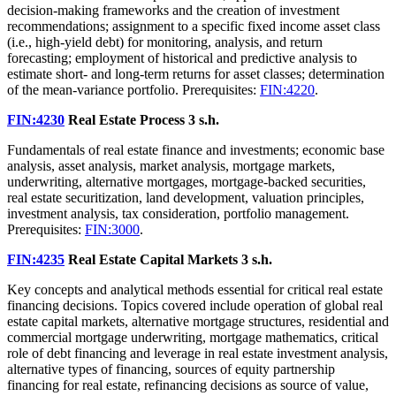
decision‑making frameworks and the creation of investment
recommendations; assignment to a specific fixed income asset class
(i.e., high-yield debt) for monitoring, analysis, and return
forecasting; employment of historical and predictive analysis to
estimate short- and long-term returns for asset classes; determination
of the mean-variance portfolio. Prerequisites:
FIN:4220
.
FIN:4230
Real Estate Process
3 s.h.
Fundamentals of real estate finance and investments; economic base
analysis, asset analysis, market analysis, mortgage markets,
underwriting, alternative mortgages, mortgage-backed securities,
real estate securitization, land development, valuation principles,
investment analysis, tax consideration, portfolio management.
Prerequisites:
FIN:3000
.
FIN:4235
Real Estate Capital Markets
3 s.h.
Key concepts and analytical methods essential for critical real estate
financing decisions. Topics covered include operation of global real
estate capital markets, alternative mortgage structures, residential and
commercial mortgage underwriting, mortgage mathematics, critical
role of debt financing and leverage in real estate investment analysis,
alternative types of financing, sources of equity partnership
financing for real estate, refinancing decisions as source of value,